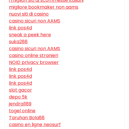
i migliori siti di scommesse italiani
migliore bookmaker non aams
nuovi siti di casino
casino sicuri non AAMS
link pos4d
sneak a peek here
suka288
casino sicuri non AAMS
casino online stranieri
NOID privacy browser
link pos4d
link pos4d
link pos4d
slot gacor
depo 5k
jendral189
togel online
Taruhan Bola88
casino en ligne neosurf