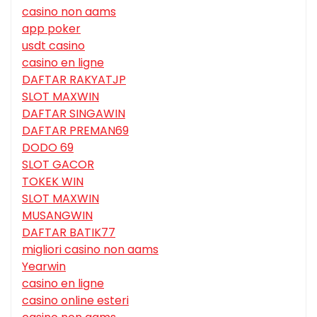
casino non aams
app poker
usdt casino
casino en ligne
DAFTAR RAKYATJP
SLOT MAXWIN
DAFTAR SINGAWIN
DAFTAR PREMAN69
DODO 69
SLOT GACOR
TOKEK WIN
SLOT MAXWIN
MUSANGWIN
DAFTAR BATIK77
migliori casino non aams
Yearwin
casino en ligne
casino online esteri