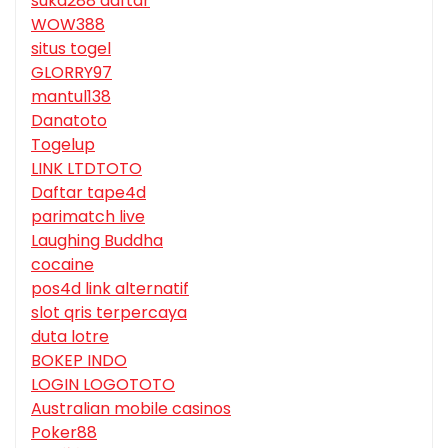
suka288 daftar
WOW388
situs togel
GLORRY97
mantul138
Danatoto
Togelup
LINK LTDTOTO
Daftar tape4d
parimatch live
Laughing Buddha
cocaine
pos4d link alternatif
slot qris terpercaya
duta lotre
BOKEP INDO
LOGIN LOGOTOTO
Australian mobile casinos
Poker88