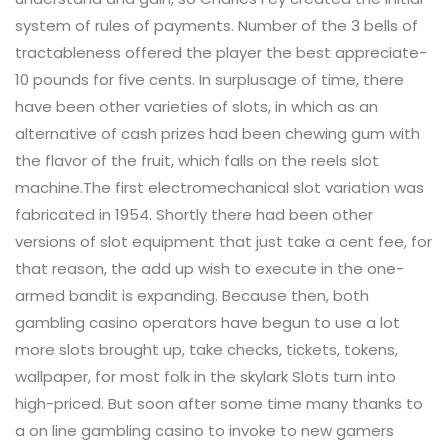
system of rules of payments. Number of the 3 bells of
tractableness offered the player the best appreciate-
10 pounds for five cents. In surplusage of time, there
have been other varieties of slots, in which as an
alternative of cash prizes had been chewing gum with
the flavor of the fruit, which falls on the reels slot
machine.The first electromechanical slot variation was
fabricated in 1954. Shortly there had been other
versions of slot equipment that just take a cent fee, for
that reason, the add up wish to execute in the one-
armed bandit is expanding. Because then, both
gambling casino operators have begun to use a lot
more slots brought up, take checks, tickets, tokens,
wallpaper, for most folk in the skylark Slots turn into
high-priced. But soon after some time many thanks to
a on line gambling casino to invoke to new gamers