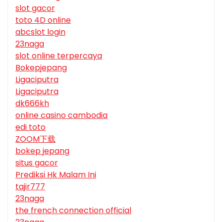
slot gacor
toto 4D online
abcslot login
23naga
slot online terpercaya
Bokepjepang
Ligaciputra
Ligaciputra
dk666kh
online casino cambodia
edi toto
ZOOM下载
bokep jepang
situs gacor
Prediksi Hk Malam Ini
tajir777
23naga
the french connection official