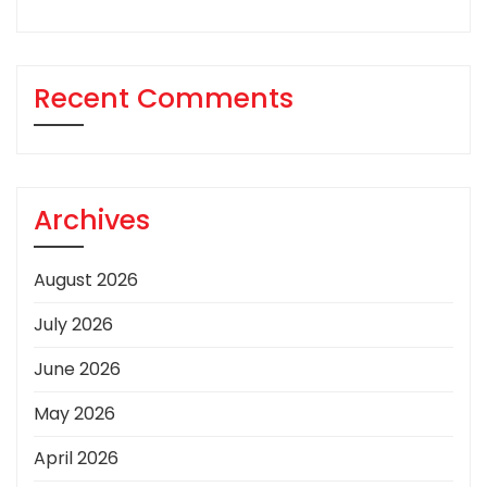
Recent Comments
Archives
August 2026
July 2026
June 2026
May 2026
April 2026