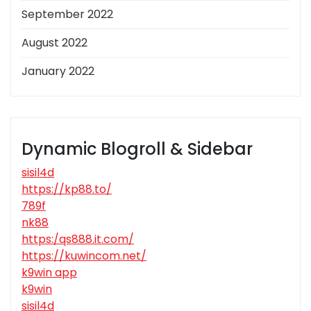
September 2022
August 2022
January 2022
Dynamic Blogroll & Sidebar
sisil4d
https://kp88.to/
789f
nk88
https:/qs888.it.com/
https://kuwincom.net/
k9win app
k9win
sisil4d