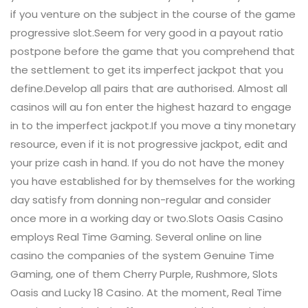
if you venture on the subject in the course of the game
progressive slot.Seem for very good in a payout ratio
postpone before the game that you comprehend that
the settlement to get its imperfect jackpot that you
define.Develop all pairs that are authorised. Almost all
casinos will au fon enter the highest hazard to engage
in to the imperfect jackpot.If you move a tiny monetary
resource, even if it is not progressive jackpot, edit and
your prize cash in hand. If you do not have the money
you have established for by themselves for the working
day satisfy from donning non-regular and consider
once more in a working day or two.Slots Oasis Casino
employs Real Time Gaming. Several online on line
casino the companies of the system Genuine Time
Gaming, one of them Cherry Purple, Rushmore, Slots
Oasis and Lucky 18 Casino. At the moment, Real Time