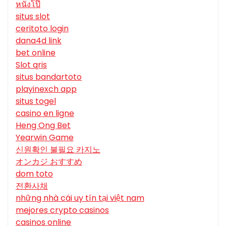
หนังโป๊
situs slot
ceritoto login
dana4d link
bet online
Slot qris
situs bandartoto
playinexch app
situs togel
casino en ligne
Heng Ong Bet
Yearwin Game
신원확인 불필요 카지노
オンカジ おすすめ
dom toto
전환사채
những nhà cái uy tín tại việt nam
mejores crypto casinos
casinos online