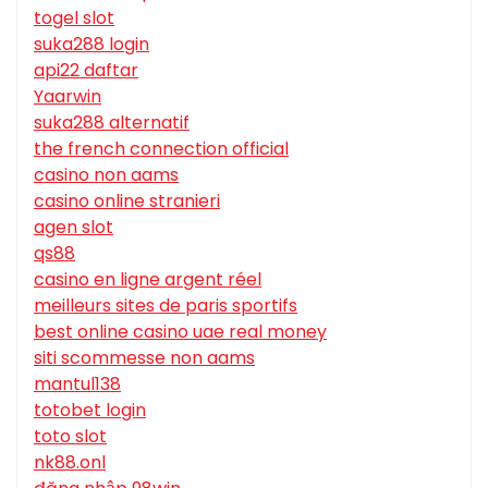
togel slot
suka288 login
api22 daftar
Yaarwin
suka288 alternatif
the french connection official
casino non aams
casino online stranieri
agen slot
qs88
casino en ligne argent réel
meilleurs sites de paris sportifs
best online casino uae real money
siti scommesse non aams
mantul138
totobet login
toto slot
nk88.onl