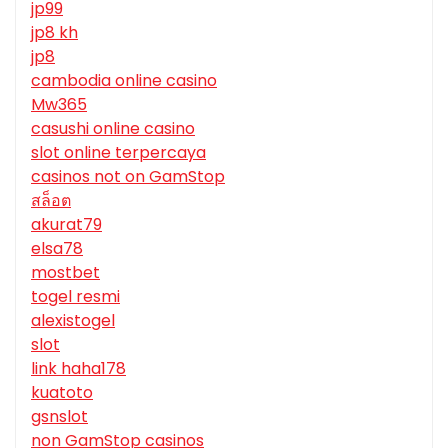
jp99
jp8 kh
jp8
cambodia online casino
Mw365
casushi online casino
slot online terpercaya
casinos not on GamStop
สล็อต
akurat79
elsa78
mostbet
togel resmi
alexistogel
slot
link haha178
kuatoto
gsnslot
non GamStop casinos