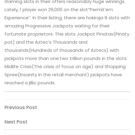
Gaming slots in their offers reasonably huge winnings.
Lately, 1 player won 29,000 on the slot”Permit’em
Experience”. In their listing, there are hokiraja 8 slots with
amazing Progressive Jackpots waiting for their
fortunate proprietors. This slots Jackpot Pinatas(Pinaty
pot) and the Aztec’s Thousands and
thousands(Hundreds of thousands of Aztecs) with
jackpots more than one.two trillion pounds in the slots
Midlife Crisis(The crisis of focus on age) and Shopping
Spree(Insanity in the retail merchant) jackpots have
reached a jillio pounds.
Post
Previous
Previous Post
Post
navigation
Next
Next Post
Post