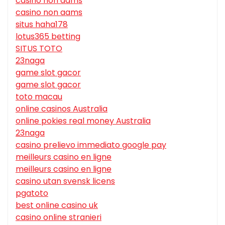
casino non aams
casino non aams
situs haha178
lotus365 betting
SITUS TOTO
23naga
game slot gacor
game slot gacor
toto macau
online casinos Australia
online pokies real money Australia
23naga
casino prelievo immediato google pay
meilleurs casino en ligne
meilleurs casino en ligne
casino utan svensk licens
pgatoto
best online casino uk
casino online stranieri