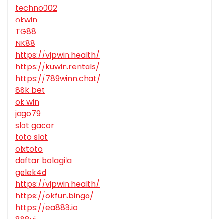
techno002
okwin
TG88
NK88
https://vipwin.health/
https://kuwin.rentals/
https://789winn.chat/
88k bet
ok win
jago79
slot gacor
toto slot
olxtoto
daftar bolagila
gelek4d
https://vipwin.health/
https://okfun.bingo/
https://ea888.io