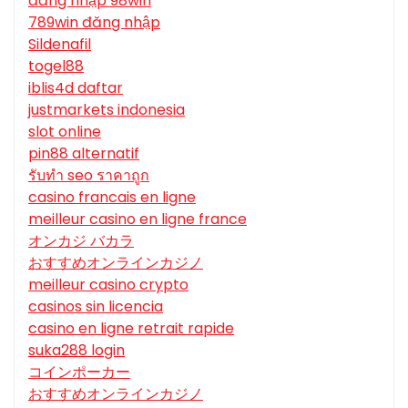
đăng nhập 98win
789win đăng nhập
Sildenafil
togel88
iblis4d daftar
justmarkets indonesia
slot online
pin88 alternatif
รับทํา seo ราคาถูก
casino francais en ligne
meilleur casino en ligne france
オンカジ バカラ
おすすめオンラインカジノ
meilleur casino crypto
casinos sin licencia
casino en ligne retrait rapide
suka288 login
コインポーカー
おすすめオンラインカジノ