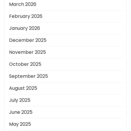
March 2026
February 2026
January 2026
December 2025
November 2025
October 2025
September 2025
August 2025
July 2025
June 2025
May 2025