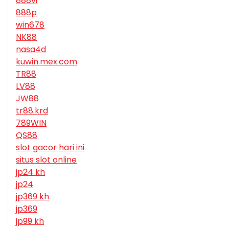
888vi
888p
win678
NK88
nasa4d
kuwin.mex.com
TR88
LV88
JW88
tr88.krd
789WIN
QS88
slot gacor hari ini
situs slot online
jp24 kh
jp24
jp369 kh
jp369
jp99 kh