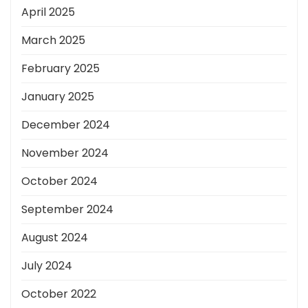
April 2025
March 2025
February 2025
January 2025
December 2024
November 2024
October 2024
September 2024
August 2024
July 2024
October 2022