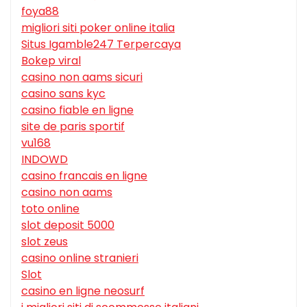
foya88
migliori siti poker online italia
Situs Igamble247 Terpercaya
Bokep viral
casino non aams sicuri
casino sans kyc
casino fiable en ligne
site de paris sportif
vu168
INDOWD
casino francais en ligne
casino non aams
toto online
slot deposit 5000
slot zeus
casino online stranieri
Slot
casino en ligne neosurf