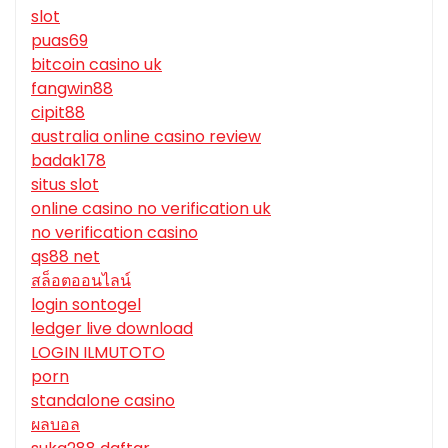
slot
puas69
bitcoin casino uk
fangwin88
cipit88
australia online casino review
badak178
situs slot
online casino no verification uk
no verification casino
qs88 net
สล็อตออนไลน์
login sontogel
ledger live download
LOGIN ILMUTOTO
porn
standalone casino
ผลบอล