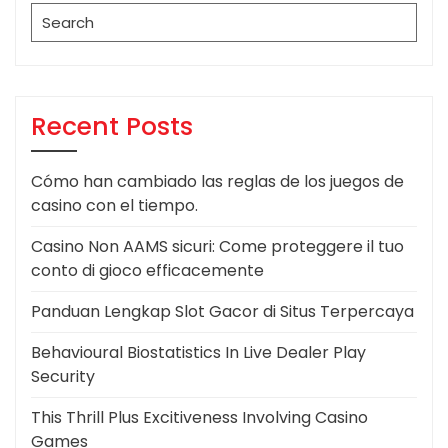
Search
for:
Recent Posts
Cómo han cambiado las reglas de los juegos de
casino con el tiempo.
Casino Non AAMS sicuri: Come proteggere il tuo
conto di gioco efficacemente
Panduan Lengkap Slot Gacor di Situs Terpercaya
Behavioural Biostatistics In Live Dealer Play
Security
This Thrill Plus Excitiveness Involving Casino
Games