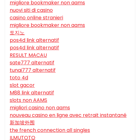
migliore bookmaker non aams
nuovi siti di casino
casino online stranieri
migliore bookmaker non aams
토지노
pos4d link alternatif
pos4d link alternatif
RESULT MACAU
sate777 alternatif
tunai777 alternatif
toto 4d
slot gacor
M88 link alternatif
slots non AAMS
migliori casino non aams
nouveau casino en ligne avec retrait instantané
新加坡外围
the french connection all singles
ILMUTOTO