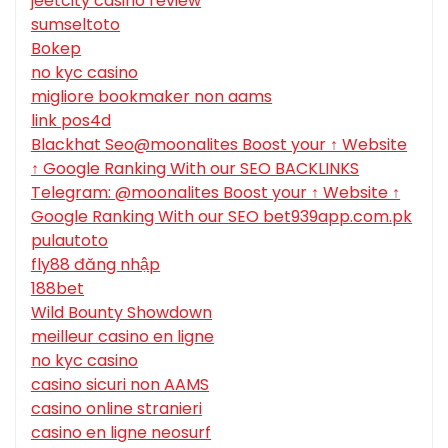
jeetcity casino review
sumseltoto
Bokep
no kyc casino
migliore bookmaker non aams
link pos4d
Blackhat Seo@moonalites Boost your ↑ Website
↑ Google Ranking With our SEO BACKLINKS
Telegram: @moonalites Boost your ↑ Website ↑
Google Ranking With our SEO bet939app.com.pk
pulautoto
fly88 đăng nhập
188bet
Wild Bounty Showdown
meilleur casino en ligne
no kyc casino
casino sicuri non AAMS
casino online stranieri
casino en ligne neosurf