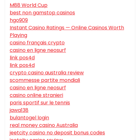
M88 World Cup
best non gamstop casinos
hgo909
Instant Casino Ratings — Online Casinos Worth
Playing
casino français crypto
casino en ligne neosurf
link pos4d
link pos4d
crypto casino australia review
scommesse partite mondiali
casino en ligne neosurf
casino online stranieri
paris sportif sur le tennis
jawa138
bulantogel login
real money casino Australia
jeetcity casino no deposit bonus codes