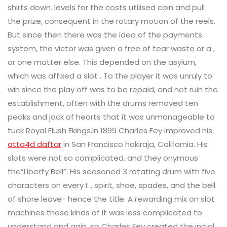
shirts down. levels for the costs utilised coin and pull
the prize, consequent in the rotary motion of the reels.
But since then there was the idea of the payments
system, the victor was given a free of tear waste or a ,
or one matter else. This depended on the asylum,
which was affixed a slot . To the player it was unruly to
win since the play off was to be repaid, and not ruin the
establishment, often with the drums removed ten
peaks and jack of hearts that it was unmanageable to
tuck Royal Flush Ekings.In 1899 Charles Fey improved his
atta4d daftar
in San Francisco hokiraja, California. His
slots were not so complicated, and they onymous
the”Liberty Bell”. His seasoned 3 rotating drum with five
characters on every I: , spirit, shoe, spades, and the bell
of shore leave- hence the title. A rewarding mix on slot
machines these kinds of it was less complicated to
understand and gain, so Charles Fey created the initial