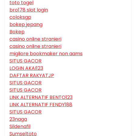
toto togel
bro178 slot login
coloksgp
bokep jepang
Bokep
casino online stranieri
casino online stranieri
migliore bookmaker non aams
SITUS GACOR
LOGIN AKAI123
DAFTAR RAKYATJP
SITUS GACOR
SITUS GACOR
LINK ALTERNATIF BENTO123
LINK ALTERNATIF FENDY188
SITUS GACOR
23naga
Sildenafil
Sumseltoto