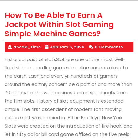
How To Be Able To Earn A
Jackpot Within Slot Gaming
Simple Machine Games?
ahead_time
January 6, 2026
0 Comments
Historical past of slotsSlot are one of the most well-
liked video recording games in online casinos close to
the earth. Each and every yr, hundreds of gamers
around the earthly concern be a part of and more than
70 of pay on the web casinos earn is specifically from
the film slots. History of slot equipment is extended
ample. The first ascendent of modern font moving
picture slot was fancied in 1891 in Brooklyn, New York.
Slots were created on the introduction of fire hook, and
let in fifty dollar bill card game affixed on the five reels