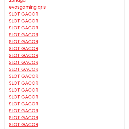
23naga
evosgaming qris
SLOT GACOR
SLOT GACOR
SLOT GACOR
SLOT GACOR
SLOT GACOR
SLOT GACOR
SLOT GACOR
SLOT GACOR
SLOT GACOR
SLOT GACOR
SLOT GACOR
SLOT GACOR
SLOT GACOR
SLOT GACOR
SLOT GACOR
SLOT GACOR
SLOT GACOR