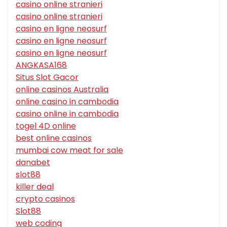
casino online stranieri
casino online stranieri
casino en ligne neosurf
casino en ligne neosurf
casino en ligne neosurf
ANGKASA168
Situs Slot Gacor
online casinos Australia
online casino in cambodia
casino online in cambodia
togel 4D online
best online casinos
mumbai cow meat for sale
danabet
slot88
killer deal
crypto casinos
Slot88
web coding