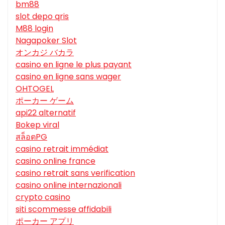
bm88
slot depo qris
M88 login
Nagapoker Slot
オンカジ バカラ
casino en ligne le plus payant
casino en ligne sans wager
OHTOGEL
ポーカー ゲーム
api22 alternatif
Bokep viral
สล็อตPG
casino retrait immédiat
casino online france
casino retrait sans verification
casino online internazionali
crypto casino
siti scommesse affidabili
ポーカー アプリ