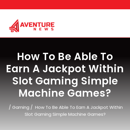
Skip
to
content
How To Be Able To
Earn A Jackpot Within
Slot Gaming Simple
Machine Games?
/
/
Gaming
How To Be Able To Earn A Jackpot Within
Slot Gaming Simple Machine Games?