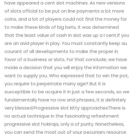
have appeared a cent slot machines. As new versions
of slots official to be put on line payments a lot more
coins, and a lot of players could not find the money for
to make these kinds of big bets, it was determined
that the least value of cash in slot was up a I cent.If you
are an avid player in play. You must constantly keep au
courant of all developments to make the proper in
favor of a business or slots. For that conclude, we have
made a decision that you will enjoy the information we
want to supply you. Who expressed that to win the pot,
you require to perpetrate many age? But it is
susceptible to be acquire it in just a few seconds, so we
fundamentally have no row and phrases, it is definitely
very blessed.Progressive slot kitty approachesThere is
no actual technique in the fascinating refreshment
progressive slot hokiraja, only a of purity. Nonetheless,
you can send the most out of your pecuniary resource