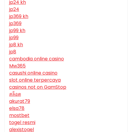
jp24 kh
jp24
jp369 kh
jp369
jp99 kh
jp99
jp8 kh
jp8
cambodia online casino
Mw365
casushi online casino
slot online terpercaya
casinos not on GamStop
สล็อต
akurat79
elsa78
mostbet
togel resmi
alexistogel