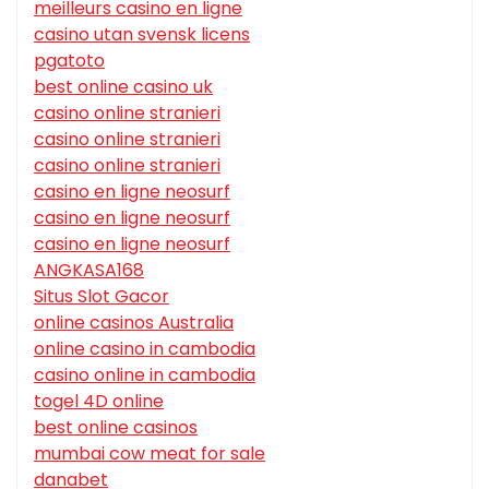
meilleurs casino en ligne
casino utan svensk licens
pgatoto
best online casino uk
casino online stranieri
casino online stranieri
casino online stranieri
casino en ligne neosurf
casino en ligne neosurf
casino en ligne neosurf
ANGKASA168
Situs Slot Gacor
online casinos Australia
online casino in cambodia
casino online in cambodia
togel 4D online
best online casinos
mumbai cow meat for sale
danabet