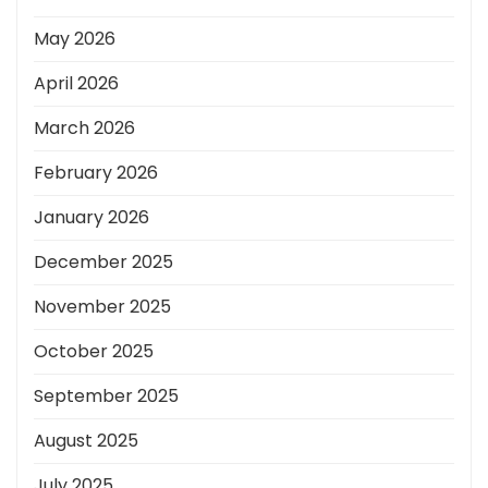
May 2026
April 2026
March 2026
February 2026
January 2026
December 2025
November 2025
October 2025
September 2025
August 2025
July 2025