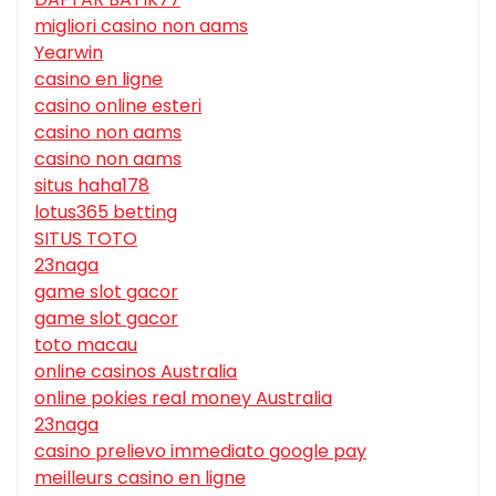
migliori casino non aams
Yearwin
casino en ligne
casino online esteri
casino non aams
casino non aams
situs haha178
lotus365 betting
SITUS TOTO
23naga
game slot gacor
game slot gacor
toto macau
online casinos Australia
online pokies real money Australia
23naga
casino prelievo immediato google pay
meilleurs casino en ligne