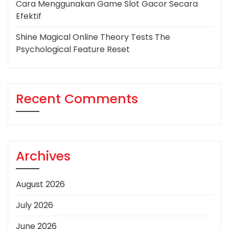
Cara Menggunakan Game Slot Gacor Secara
Efektif
Shine Magical Online Theory Tests The
Psychological Feature Reset
Recent Comments
Archives
August 2026
July 2026
June 2026