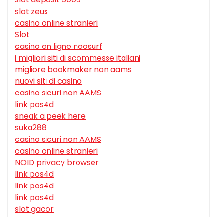
slot zeus
casino online stranieri
Slot
casino en ligne neosurf
i migliori siti di scommesse italiani
migliore bookmaker non aams
nuovi siti di casino
casino sicuri non AAMS
link pos4d
sneak a peek here
suka288
casino sicuri non AAMS
casino online stranieri
NOID privacy browser
link pos4d
link pos4d
link pos4d
slot gacor