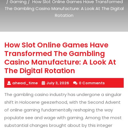
/
/
Gaming
How Slot Online Games Have Transformed
The Gambling Casino Manufacture: A Look At The Digital
Rotation
How Slot Online Games Have
Transformed The Gambling
Casino Manufacture: A Look At
The Digital Rotation
ahead_time
July 3, 2026
0 Comments
The gambling casino industry has undergone a singular
shift in Holocene geezerhood, with the Second Advent
of online gaming fundamentally reshaping the way
populate see and wage with gaming. Among the most
substantial changes brought about by this integer