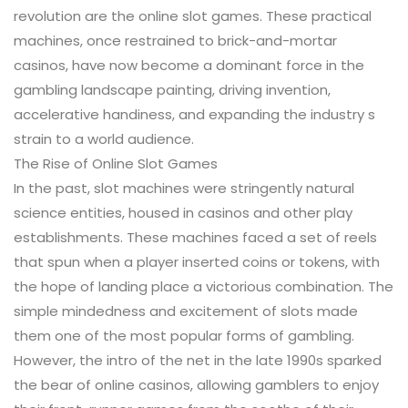
revolution are the online slot games. These practical
machines, once restrained to brick-and-mortar
casinos, have now become a dominant force in the
gambling landscape painting, driving invention,
accelerative handiness, and expanding the industry s
strain to a world audience.
The Rise of Online Slot Games
In the past, slot machines were stringently natural
science entities, housed in casinos and other play
establishments. These machines faced a set of reels
that spun when a player inserted coins or tokens, with
the hope of landing place a victorious combination. The
simple mindedness and excitement of slots made
them one of the most popular forms of gambling.
However, the intro of the net in the late 1990s sparked
the bear of online casinos, allowing gamblers to enjoy