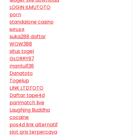
LOGIN ILMUTOTO
porn
standalone casino
ผลบอล
suka288 daftar
WOW388
situs togel
GLORRY97
mantul138
Danatoto
Togelup
LINK LTDTOTO
Daftar tape4d
parimatch live
Laughing Buddha
cocaine
pos4d link alternatif
slot qris terpercaya