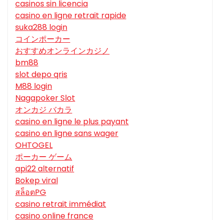
casinos sin licencia
casino en ligne retrait rapide
suka288 login
コインポーカー
おすすめオンラインカジノ
bm88
slot depo qris
M88 login
Nagapoker Slot
オンカジ バカラ
casino en ligne le plus payant
casino en ligne sans wager
OHTOGEL
ポーカー ゲーム
api22 alternatif
Bokep viral
สล็อตPG
casino retrait immédiat
casino online france