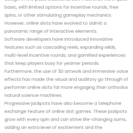
basic, with limited options for incentive rounds, free
spins, or other stimulating gameplay mechanics.
However, online slots have evolved to admit a
panoramic range of interactive elements.
Software developers have introduced innovative
features such as cascading reels, expanding wilds,
multi-level incentive rounds, and gamified experiences
that keep players busy for yearner periods.
Furthermore, the use of 3D artwork and immersive voice
effects has made the visual and auditory go through of
performin online slots far more engaging than orthodox
natural science machines.
Progressive jackpots have also become a telephone
exchange feature of online slot games. These jackpots
grow with every spin and can strive life-changing sums,
adding an extra level of excitement and the