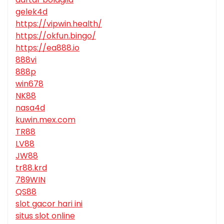
gelek4d
https://vipwin.health/
https://okfun.bingo/
https://ea888.io
888vi
888p
win678
NK88
nasa4d
kuwin.mex.com
TR88
LV88
JW88
tr88.krd
789WIN
QS88
slot gacor hari ini
situs slot online