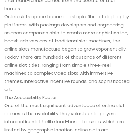
their front-runner games from the soothe of their
homes.
Online slots apace became a staple fibre of digital play
platforms. With package developers and engineering
science companies able to create more sophisticated,
boast-rich versions of traditional slot machines, the
online slots manufacture began to grow exponentially.
Today, there are hundreds of thousands of different
online slot titles, ranging from simple three-reel
machines to complex video slots with immersive
themes, interactive incentive rounds, and sophisticated
art.
The Accessibility Factor
One of the most significant advantages of online slot
games is the availability they volunteer to players
intercontinental. Unlike land-based casinos, which are
limited by geographic location, online slots are