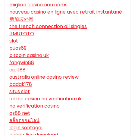
migliori casino non aams
nouveau casino en ligne avec retrait instantané
新加坡外围
the french connection all singles
ILMUTOTO
slot
puas69
bitcoin casino uk
fangwin88
cipit88
australia online casino review
badak178
situs slot
online casino no verification uk
no verification casino
qs88 net
สล็อตออนไลน์
login sontogel
ledger live download