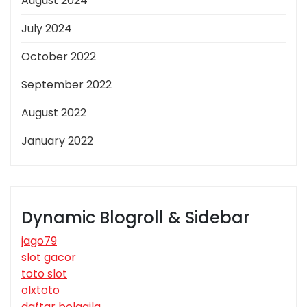
August 2024
July 2024
October 2022
September 2022
August 2022
January 2022
Dynamic Blogroll & Sidebar
jago79
slot gacor
toto slot
olxtoto
daftar bolagila