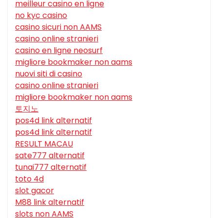
meilleur casino en ligne
no kyc casino
casino sicuri non AAMS
casino online stranieri
casino en ligne neosurf
migliore bookmaker non aams
nuovi siti di casino
casino online stranieri
migliore bookmaker non aams
토지노
pos4d link alternatif
pos4d link alternatif
RESULT MACAU
sate777 alternatif
tunai777 alternatif
toto 4d
slot gacor
M88 link alternatif
slots non AAMS