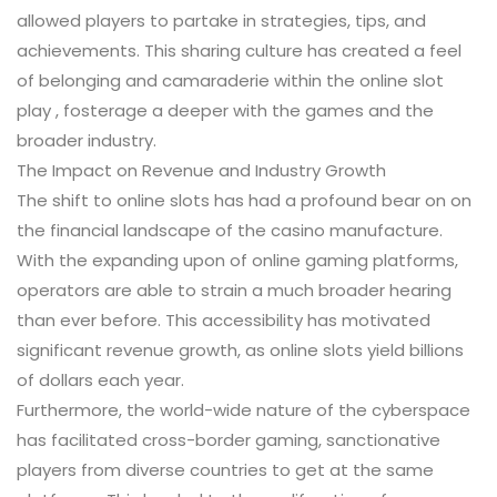
allowed players to partake in strategies, tips, and
achievements. This sharing culture has created a feel
of belonging and camaraderie within the online slot
play , fosterage a deeper with the games and the
broader industry.
The Impact on Revenue and Industry Growth
The shift to online slots has had a profound bear on on
the financial landscape of the casino manufacture.
With the expanding upon of online gaming platforms,
operators are able to strain a much broader hearing
than ever before. This accessibility has motivated
significant revenue growth, as online slots yield billions
of dollars each year.
Furthermore, the world-wide nature of the cyberspace
has facilitated cross-border gaming, sanctionative
players from diverse countries to get at the same