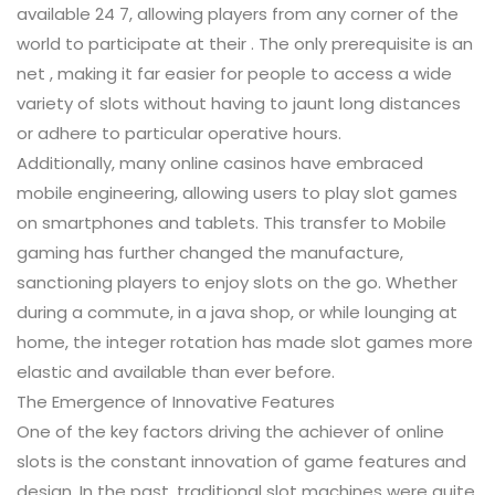
available 24 7, allowing players from any corner of the
world to participate at their . The only prerequisite is an
net , making it far easier for people to access a wide
variety of slots without having to jaunt long distances
or adhere to particular operative hours.
Additionally, many online casinos have embraced
mobile engineering, allowing users to play slot games
on smartphones and tablets. This transfer to Mobile
gaming has further changed the manufacture,
sanctioning players to enjoy slots on the go. Whether
during a commute, in a java shop, or while lounging at
home, the integer rotation has made slot games more
elastic and available than ever before.
The Emergence of Innovative Features
One of the key factors driving the achiever of online
slots is the constant innovation of game features and
design. In the past, traditional slot machines were quite