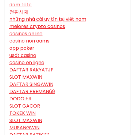
dom toto
전환사채
những nhà cái uy tín tại việt nam
mejores crypto casinos
casinos online
casino non aams
app poker
usdt casino
casino en ligne
DAFTAR RAKYATJP
SLOT MAXWIN
DAFTAR SINGAWIN
DAFTAR PREMAN69
DODO 69
SLOT GACOR
TOKEK WIN
SLOT MAXWIN
MUSANGWIN
DAFTAR BATIK77