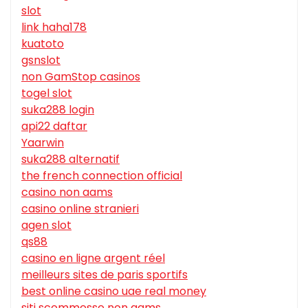
slot
link haha178
kuatoto
gsnslot
non GamStop casinos
togel slot
suka288 login
api22 daftar
Yaarwin
suka288 alternatif
the french connection official
casino non aams
casino online stranieri
agen slot
qs88
casino en ligne argent réel
meilleurs sites de paris sportifs
best online casino uae real money
siti scommesse non aams