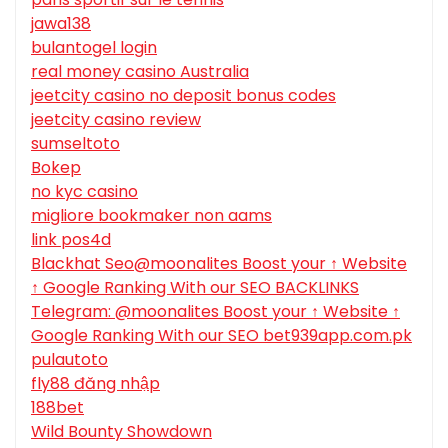
jawa138
bulantogel login
real money casino Australia
jeetcity casino no deposit bonus codes
jeetcity casino review
sumseltoto
Bokep
no kyc casino
migliore bookmaker non aams
link pos4d
Blackhat Seo@moonalites Boost your ↑ Website
↑ Google Ranking With our SEO BACKLINKS
Telegram: @moonalites Boost your ↑ Website ↑
Google Ranking With our SEO bet939app.com.pk
pulautoto
fly88 đăng nhập
188bet
Wild Bounty Showdown