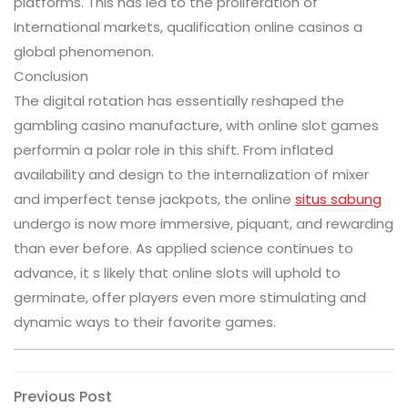
platforms. This has led to the proliferation of
International markets, qualification online casinos a
global phenomenon.
Conclusion
The digital rotation has essentially reshaped the
gambling casino manufacture, with online slot games
performin a polar role in this shift. From inflated
availability and design to the internalization of mixer
and imperfect tense jackpots, the online
situs sabung
undergo is now more immersive, piquant, and rewarding
than ever before. As applied science continues to
advance, it s likely that online slots will uphold to
germinate, offer players even more stimulating and
dynamic ways to their favorite games.
Post
Previous
Previous Post