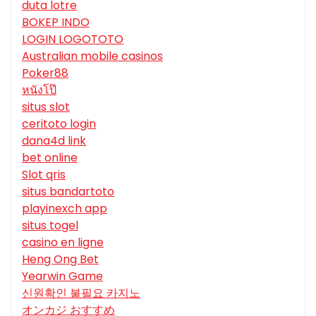
duta lotre
BOKEP INDO
LOGIN LOGOTOTO
Australian mobile casinos
Poker88
หนังโป๊
situs slot
ceritoto login
dana4d link
bet online
Slot qris
situs bandartoto
playinexch app
situs togel
casino en ligne
Heng Ong Bet
Yearwin Game
신원확인 불필요 카지노
オンカジ おすすめ