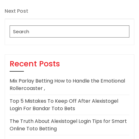
Post
navigation
Next
Next Post
Post
Search
for:
Recent Posts
Mix Parlay Betting How to Handle the Emotional
Rollercoaster ,
Top 5 Mistakes To Keep Off After Alexistogel
Login For Bandar Toto Bets
The Truth About Alexistogel Login Tips for Smart
Online Toto Betting