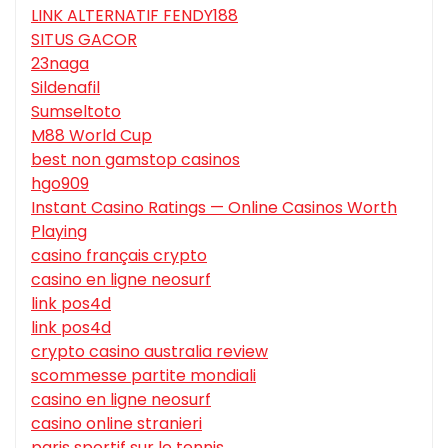
LINK ALTERNATIF FENDY188
SITUS GACOR
23naga
Sildenafil
Sumseltoto
M88 World Cup
best non gamstop casinos
hgo909
Instant Casino Ratings — Online Casinos Worth
Playing
casino français crypto
casino en ligne neosurf
link pos4d
link pos4d
crypto casino australia review
scommesse partite mondiali
casino en ligne neosurf
casino online stranieri
paris sportif sur le tennis