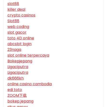
slot88
killer deal
crypto casinos
Slot88
web coding
slot gacor
toto 4D online
abcslot login
23naga
slot online terpercaya
Bokepjepang
Ligaciputra
Ligaciputra
dk666kh
online casino cambodia
edi toto
ZOOM下载
bokep jepang
situs gacor