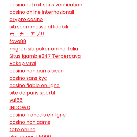
casino retrait sans verification
casino online internazionali
crypto casino
siti scommesse affidabili
ポーカー アプリ
foya88
migliori siti poker online italia
Situs Igamble247 Terpercaya
Bokep viral
casino non aams sicuri
casino sans kyc
casino fiable en ligne
site de paris sportif
vu168
INDOWD
casino francais en ligne
casino non aams
toto online
slot deposit 5000