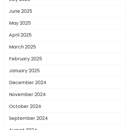
June 2025
May 2025
April 2025
March 2025
February 2025
January 2025
December 2024
November 2024
October 2024
September 2024