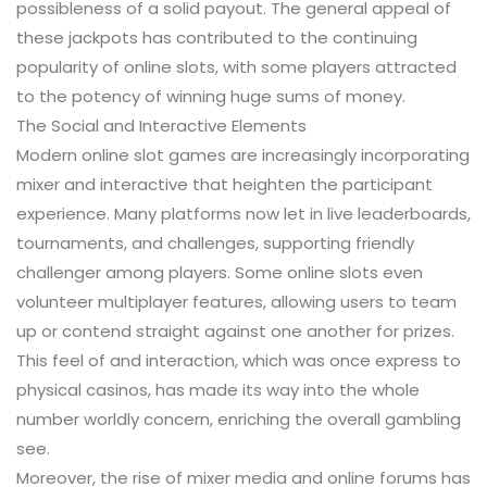
possibleness of a solid payout. The general appeal of
these jackpots has contributed to the continuing
popularity of online slots, with some players attracted
to the potency of winning huge sums of money.
The Social and Interactive Elements
Modern online slot games are increasingly incorporating
mixer and interactive that heighten the participant
experience. Many platforms now let in live leaderboards,
tournaments, and challenges, supporting friendly
challenger among players. Some online slots even
volunteer multiplayer features, allowing users to team
up or contend straight against one another for prizes.
This feel of and interaction, which was once express to
physical casinos, has made its way into the whole
number worldly concern, enriching the overall gambling
see.
Moreover, the rise of mixer media and online forums has