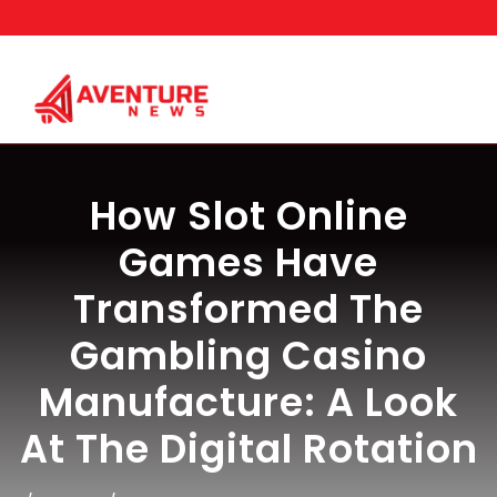
Skip
to
content
How Slot Online
Games Have
Transformed The
Gambling Casino
Manufacture: A Look
At The Digital Rotation