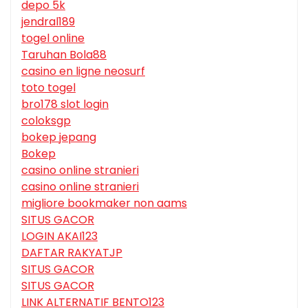
depo 5k
jendral189
togel online
Taruhan Bola88
casino en ligne neosurf
toto togel
bro178 slot login
coloksgp
bokep jepang
Bokep
casino online stranieri
casino online stranieri
migliore bookmaker non aams
SITUS GACOR
LOGIN AKAI123
DAFTAR RAKYATJP
SITUS GACOR
SITUS GACOR
LINK ALTERNATIF BENTO123