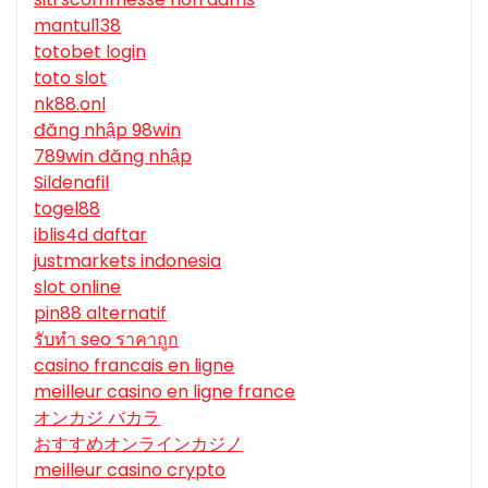
mantul138
totobet login
toto slot
nk88.onl
đăng nhập 98win
789win đăng nhập
Sildenafil
togel88
iblis4d daftar
justmarkets indonesia
slot online
pin88 alternatif
รับทํา seo ราคาถูก
casino francais en ligne
meilleur casino en ligne france
オンカジ バカラ
おすすめオンラインカジノ
meilleur casino crypto