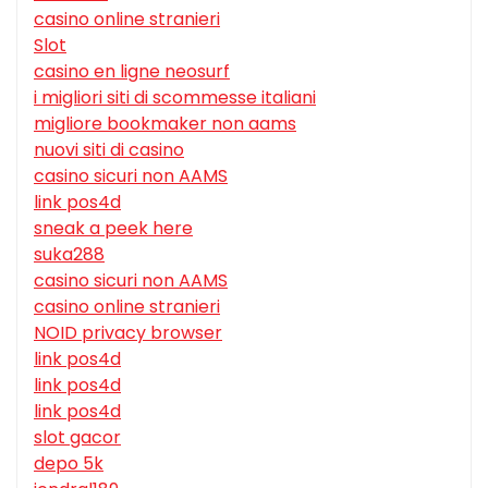
casino online stranieri
Slot
casino en ligne neosurf
i migliori siti di scommesse italiani
migliore bookmaker non aams
nuovi siti di casino
casino sicuri non AAMS
link pos4d
sneak a peek here
suka288
casino sicuri non AAMS
casino online stranieri
NOID privacy browser
link pos4d
link pos4d
link pos4d
slot gacor
depo 5k