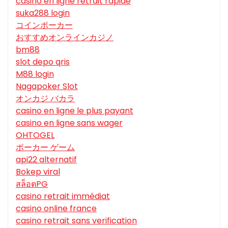
casino en ligne retrait rapide
suka288 login
コインポーカー
おすすめオンラインカジノ
bm88
slot depo qris
M88 login
Nagapoker Slot
オンカジ バカラ
casino en ligne le plus payant
casino en ligne sans wager
OHTOGEL
ポーカー ゲーム
api22 alternatif
Bokep viral
สล็อตPG
casino retrait immédiat
casino online france
casino retrait sans verification