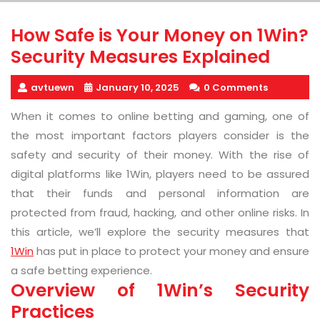
How Safe is Your Money on 1Win?
Security Measures Explained
avtuewn
January 10, 2025
0 Comments
When it comes to online betting and gaming, one of
the most important factors players consider is the
safety and security of their money. With the rise of
digital platforms like 1Win, players need to be assured
that their funds and personal information are
protected from fraud, hacking, and other online risks. In
this article, we’ll explore the security measures that
1Win
has put in place to protect your money and ensure
a safe betting experience.
Overview of 1Win’s Security
Practices