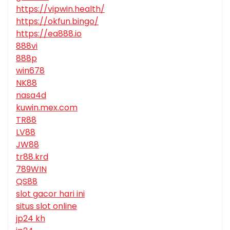
https://vipwin.health/
https://okfun.bingo/
https://ea888.io
888vi
888p
win678
NK88
nasa4d
kuwin.mex.com
TR88
LV88
JW88
tr88.krd
789WIN
QS88
slot gacor hari ini
situs slot online
jp24 kh