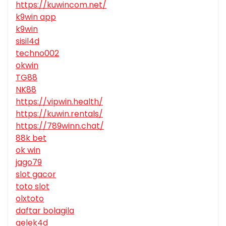
https://kuwincom.net/
k9win app
k9win
sisil4d
techno002
okwin
TG88
NK88
https://vipwin.health/
https://kuwin.rentals/
https://789winn.chat/
88k bet
ok win
jago79
slot gacor
toto slot
olxtoto
daftar bolagila
gelek4d