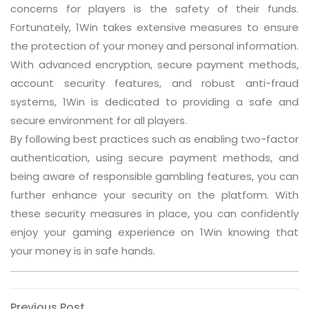
concerns for players is the safety of their funds.
Fortunately, 1Win takes extensive measures to ensure
the protection of your money and personal information.
With advanced encryption, secure payment methods,
account security features, and robust anti-fraud
systems, 1Win is dedicated to providing a safe and
secure environment for all players.
By following best practices such as enabling two-factor
authentication, using secure payment methods, and
being aware of responsible gambling features, you can
further enhance your security on the platform. With
these security measures in place, you can confidently
enjoy your gaming experience on 1Win knowing that
your money is in safe hands.
Previous
Previous Post