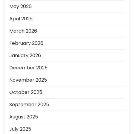
May 2026
April 2026
March 2026
February 2026
January 2026
December 2025
November 2025
October 2025
September 2025
August 2025
July 2025