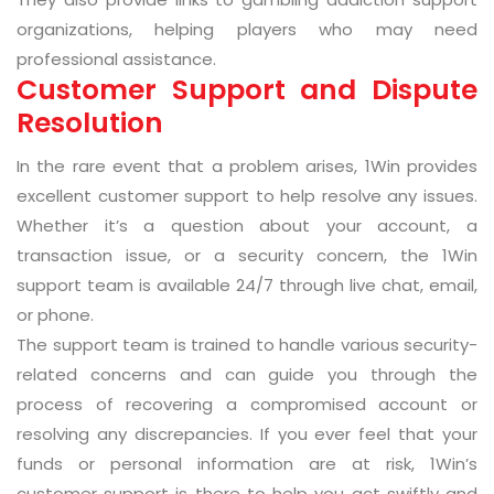
organizations, helping players who may need
professional assistance.
Customer Support and Dispute
Resolution
In the rare event that a problem arises, 1Win provides
excellent customer support to help resolve any issues.
Whether it’s a question about your account, a
transaction issue, or a security concern, the 1Win
support team is available 24/7 through live chat, email,
or phone.
The support team is trained to handle various security-
related concerns and can guide you through the
process of recovering a compromised account or
resolving any discrepancies. If you ever feel that your
funds or personal information are at risk, 1Win’s
customer support is there to help you act swiftly and