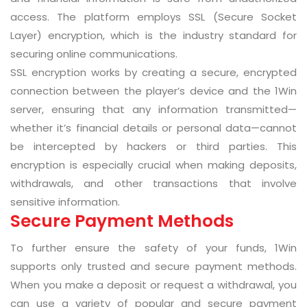
access. The platform employs SSL (Secure Socket
Layer) encryption, which is the industry standard for
securing online communications.
SSL encryption works by creating a secure, encrypted
connection between the player’s device and the 1Win
server, ensuring that any information transmitted—
whether it’s financial details or personal data—cannot
be intercepted by hackers or third parties. This
encryption is especially crucial when making deposits,
withdrawals, and other transactions that involve
sensitive information.
Secure Payment Methods
To further ensure the safety of your funds, 1Win
supports only trusted and secure payment methods.
When you make a deposit or request a withdrawal, you
can use a variety of popular and secure payment