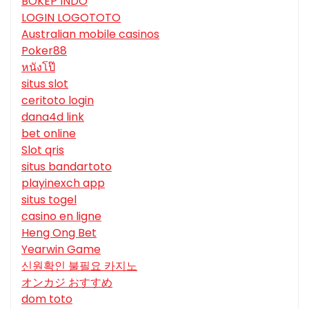
BOKEP INDO
LOGIN LOGOTOTO
Australian mobile casinos
Poker88
หนังโป๊
situs slot
ceritoto login
dana4d link
bet online
Slot qris
situs bandartoto
playinexch app
situs togel
casino en ligne
Heng Ong Bet
Yearwin Game
신원확인 불필요 카지노
オンカジ おすすめ
dom toto