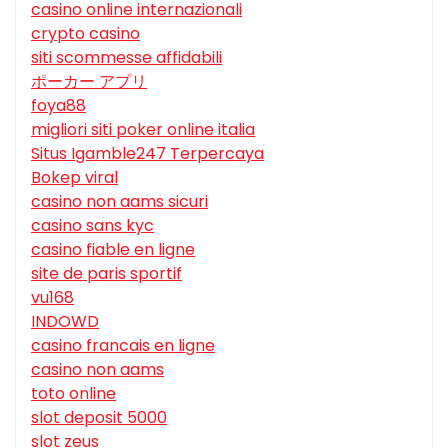
casino online internazionali
crypto casino
siti scommesse affidabili
ポーカー アプリ
foya88
migliori siti poker online italia
Situs Igamble247 Terpercaya
Bokep viral
casino non aams sicuri
casino sans kyc
casino fiable en ligne
site de paris sportif
vu168
INDOWD
casino francais en ligne
casino non aams
toto online
slot deposit 5000
slot zeus