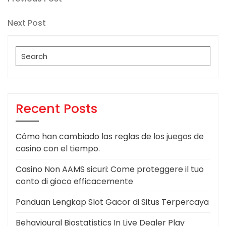
Post
Post
navigation
Next
Next Post
Post
Search
for:
Recent Posts
Cómo han cambiado las reglas de los juegos de
casino con el tiempo.
Casino Non AAMS sicuri: Come proteggere il tuo
conto di gioco efficacemente
Panduan Lengkap Slot Gacor di Situs Terpercaya
Behavioural Biostatistics In Live Dealer Play