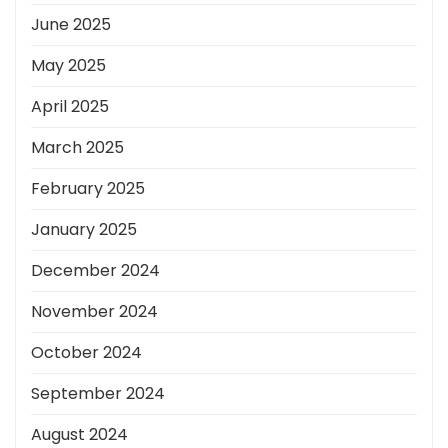
June 2025
May 2025
April 2025
March 2025
February 2025
January 2025
December 2024
November 2024
October 2024
September 2024
August 2024