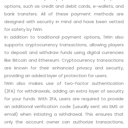
options, such as credit and debit cards, e-wallets, and
bank transfers. All of these payment methods are
designed with security in mind and have been vetted
for safety by 1Win.
In addition to traditional payment options, 1Win also
supports cryptocurrency transactions, allowing players
to deposit and withdraw funds using digital currencies
like Bitcoin and Ethereum. Cryptocurrency transactions
are known for their enhanced privacy and security,
providing an added layer of protection for users.
1Win also makes use of two-factor authentication
(2FA) for withdrawals, adding an extra layer of security
for your funds. With 2FA, users are required to provide
an additional verification code (usually sent via SMS or
email) when initiating a withdrawal. This ensures that
only the account owner can authorize transactions,