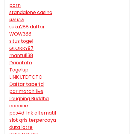
porn
standalone casino
ผลบอล
suka288 daftar
WOW388
situs togel
GLORRY97
mantul138
Danatoto
Togelup
LINK LTDTOTO
Daftar tape4d
parimatch live
Laughing Buddha
cocaine
pos4d link alternatif
slot qris terpercaya
duta lotre