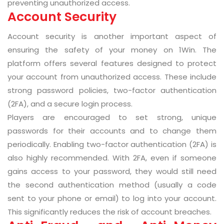
preventing unauthorized access.
Account Security
Account security is another important aspect of
ensuring the safety of your money on 1Win. The
platform offers several features designed to protect
your account from unauthorized access. These include
strong password policies, two-factor authentication
(2FA), and a secure login process.
Players are encouraged to set strong, unique
passwords for their accounts and to change them
periodically. Enabling two-factor authentication (2FA) is
also highly recommended. With 2FA, even if someone
gains access to your password, they would still need
the second authentication method (usually a code
sent to your phone or email) to log into your account.
This significantly reduces the risk of account breaches.