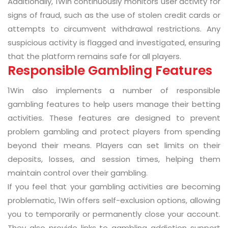
Additionally, 1Win continuously monitors user activity for
signs of fraud, such as the use of stolen credit cards or
attempts to circumvent withdrawal restrictions. Any
suspicious activity is flagged and investigated, ensuring
that the platform remains safe for all players.
Responsible Gambling Features
1Win also implements a number of responsible
gambling features to help users manage their betting
activities. These features are designed to prevent
problem gambling and protect players from spending
beyond their means. Players can set limits on their
deposits, losses, and session times, helping them
maintain control over their gambling.
If you feel that your gambling activities are becoming
problematic, 1Win offers self-exclusion options, allowing
you to temporarily or permanently close your account.
They also provide links to gambling addiction support