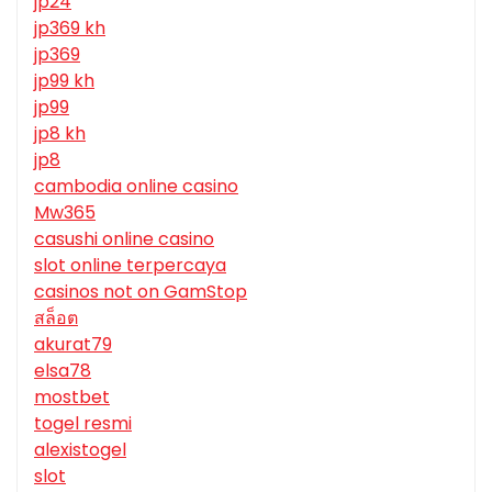
jp24
jp369 kh
jp369
jp99 kh
jp99
jp8 kh
jp8
cambodia online casino
Mw365
casushi online casino
slot online terpercaya
casinos not on GamStop
สล็อต
akurat79
elsa78
mostbet
togel resmi
alexistogel
slot