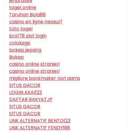
jendral189
togel online
Taruhan Bola88
casino en ligne neosurf
toto togel
bro178 slot login
coloksgp
bokep jepang
Bokep
casino online stranieri
casino online stranieri
migliore bookmaker non aams
SITUS GACOR
LOGIN AKAI123
DAFTAR RAKYATJP
SITUS GACOR
SITUS GACOR
LINK ALTERNATIF BENTO123
LINK ALTERNATIF FENDY188