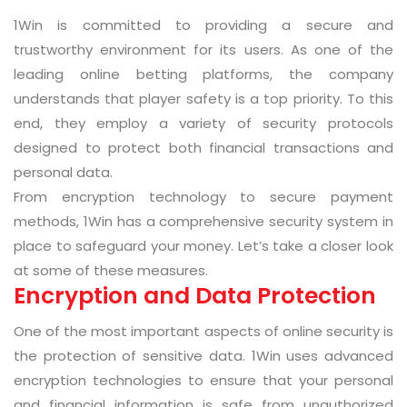
1Win is committed to providing a secure and
trustworthy environment for its users. As one of the
leading online betting platforms, the company
understands that player safety is a top priority. To this
end, they employ a variety of security protocols
designed to protect both financial transactions and
personal data.
From encryption technology to secure payment
methods, 1Win has a comprehensive security system in
place to safeguard your money. Let’s take a closer look
at some of these measures.
Encryption and Data Protection
One of the most important aspects of online security is
the protection of sensitive data. 1Win uses advanced
encryption technologies to ensure that your personal
and financial information is safe from unauthorized