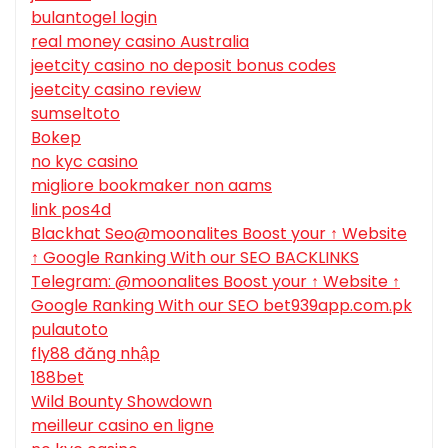
bulantogel login
real money casino Australia
jeetcity casino no deposit bonus codes
jeetcity casino review
sumseltoto
Bokep
no kyc casino
migliore bookmaker non aams
link pos4d
Blackhat Seo@moonalites Boost your ↑ Website
↑ Google Ranking With our SEO BACKLINKS
Telegram: @moonalites Boost your ↑ Website ↑
Google Ranking With our SEO bet939app.com.pk
pulautoto
fly88 đăng nhập
188bet
Wild Bounty Showdown
meilleur casino en ligne