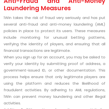
Anti-Fraud and Anti-Money
Laundering Measures
1Win takes the risk of fraud very seriously and has put
several anti-fraud and anti-money laundering (AML)
policies in place to protect its users. These measures
include monitoring for unusual betting patterns,
verifying the identity of players, and ensuring that all
financial transactions are legitimate.
When you sign up for an account, you may be asked to
verify your identity by submitting proof of address, a
government-issued ID, or other documentation. This
process helps ensure that only legitimate players are
using the platform and reduces the likelihood of
fraudulent activities. By adhering to AML regulations,
1Win can prevent money laundering and other illegal
activities.