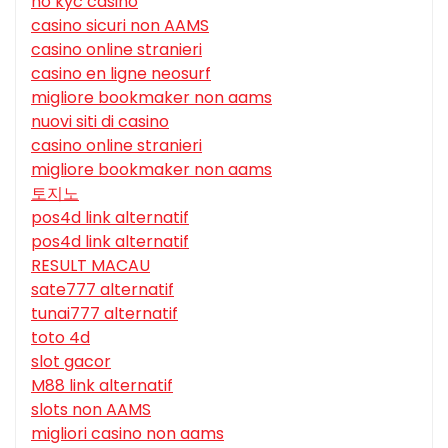
no kyc casino
casino sicuri non AAMS
casino online stranieri
casino en ligne neosurf
migliore bookmaker non aams
nuovi siti di casino
casino online stranieri
migliore bookmaker non aams
토지노
pos4d link alternatif
pos4d link alternatif
RESULT MACAU
sate777 alternatif
tunai777 alternatif
toto 4d
slot gacor
M88 link alternatif
slots non AAMS
migliori casino non aams