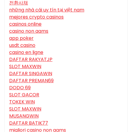
전환사채
những nhà cái uy tín tại việt nam
mejores crypto casinos
casinos online
casino non aams
app poker
usdt casino
casino en ligne
DAFTAR RAKYATJP
SLOT MAXWIN
DAFTAR SINGAWIN
DAFTAR PREMAN69
DODO 69
SLOT GACOR
TOKEK WIN
SLOT MAXWIN
MUSANGWIN
DAFTAR BATIK77
migliori casino non aams