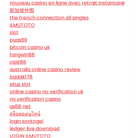
nouveau casino en ligne avec retrait instantané
新加坡外围
the french connection all singles
ILMUTOTO
slot
puas69
bitcoin casino uk
fangwin88
cipit88
australia online casino review
badak178
situs slot
online casino no verification uk
no verification casino
qs88 net
สล็อตออนไลน์
login sontogel
ledger live download
LOGIN ILMUTOTO