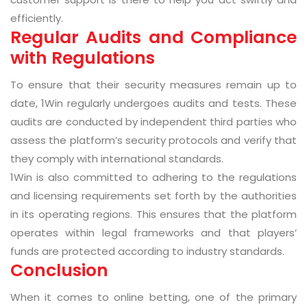
efficiently.
Regular Audits and Compliance
with Regulations
To ensure that their security measures remain up to
date, 1Win regularly undergoes audits and tests. These
audits are conducted by independent third parties who
assess the platform’s security protocols and verify that
they comply with international standards.
1Win is also committed to adhering to the regulations
and licensing requirements set forth by the authorities
in its operating regions. This ensures that the platform
operates within legal frameworks and that players’
funds are protected according to industry standards.
Conclusion
When it comes to online betting, one of the primary