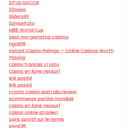
SITUS GACOR
23naga
Sildenafil
Sumseltoto
M88 World Cup
best non gamstop casinos
hgo909
Instant Casino Ratings — Online Casinos Worth
Playing
casino français crypto
casino en ligne neosurf
link pos4d
link pos4d
crypto casino australia review
scommesse partite mondiali
casino en ligne neosurf
casino online stranieri
paris sportif sur le tennis
jawa138