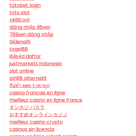
totobet login
toto slot
nk88.onl
đăng nhập 98win
789win đăng nhập
Sildenafil
togel88
iblis4d daftar
justmarkets indonesia
slot online
pin88 alternatif
รับทํา seo ราคาถูก
casino francais en ligne
meilleur casino en ligne france
オンカジ バカラ
おすすめオンラインカジノ
meilleur casino crypto
casinos sin licencia