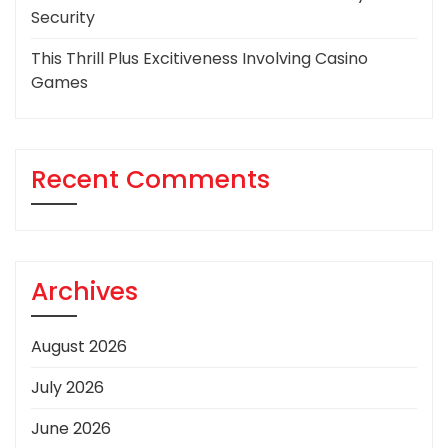
Security
This Thrill Plus Excitiveness Involving Casino
Games
Recent Comments
Archives
August 2026
July 2026
June 2026