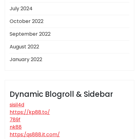
July 2024
October 2022
September 2022
August 2022
January 2022
Dynamic Blogroll & Sidebar
sisil4d
https://kp88.to/
789f
nk88
https:/qs888.it.com/