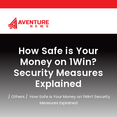
Skip
to
content
How Safe is Your
Money on 1Win?
Security Measures
Explained
/
/
Others
How Safe is Your Money on 1Win? Security
Measures Explained