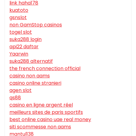
link haha178
kuatoto
gsnslot
non GamStop casinos
togel slot
suka288 login
api22 daftar
Yaarwin
suka288 alternatif
the french connection official
casino non aams
casino online stranieri
agen slot
qs88
casino en ligne argent réel
meilleurs sites de paris sportifs
best online casino uae real money
siti scommesse non aams
mantul138