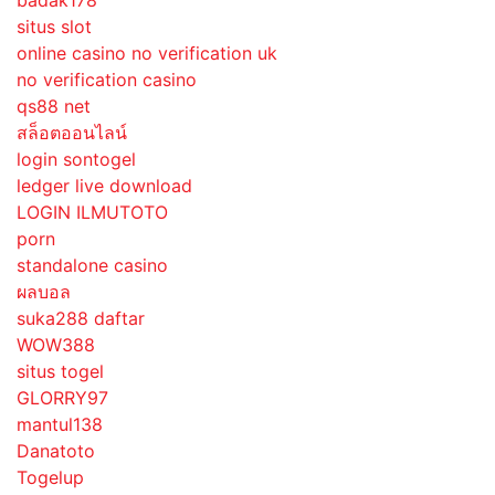
badak178
situs slot
online casino no verification uk
no verification casino
qs88 net
สล็อตออนไลน์
login sontogel
ledger live download
LOGIN ILMUTOTO
porn
standalone casino
ผลบอล
suka288 daftar
WOW388
situs togel
GLORRY97
mantul138
Danatoto
Togelup