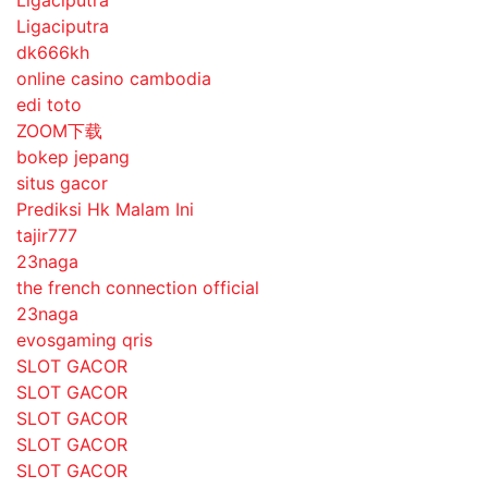
Ligaciputra
Ligaciputra
dk666kh
online casino cambodia
edi toto
ZOOM下载
bokep jepang
situs gacor
Prediksi Hk Malam Ini
tajir777
23naga
the french connection official
23naga
evosgaming qris
SLOT GACOR
SLOT GACOR
SLOT GACOR
SLOT GACOR
SLOT GACOR