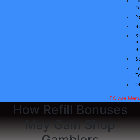
Li
F
P
Re
S
P
R
S
Tr
T
O
Close Men
How Refill Bonuses
May Gain Shop
Gamblers