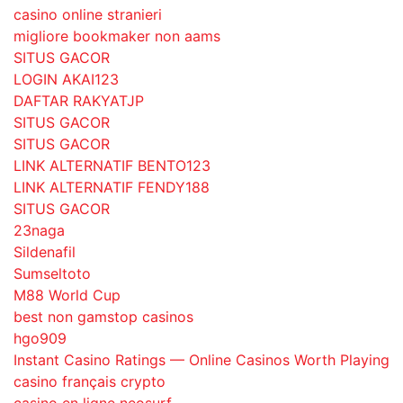
casino online stranieri
migliore bookmaker non aams
SITUS GACOR
LOGIN AKAI123
DAFTAR RAKYATJP
SITUS GACOR
SITUS GACOR
LINK ALTERNATIF BENTO123
LINK ALTERNATIF FENDY188
SITUS GACOR
23naga
Sildenafil
Sumseltoto
M88 World Cup
best non gamstop casinos
hgo909
Instant Casino Ratings — Online Casinos Worth Playing
casino français crypto