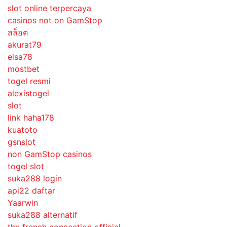
slot online terpercaya
casinos not on GamStop
สล็อต
akurat79
elsa78
mostbet
togel resmi
alexistogel
slot
link haha178
kuatoto
gsnslot
non GamStop casinos
togel slot
suka288 login
api22 daftar
Yaarwin
suka288 alternatif