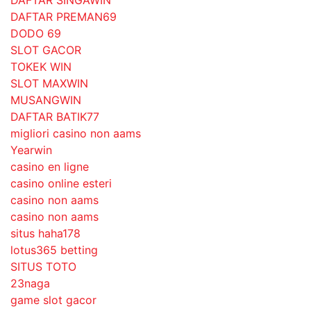
DAFTAR SINGAWIN
DAFTAR PREMAN69
DODO 69
SLOT GACOR
TOKEK WIN
SLOT MAXWIN
MUSANGWIN
DAFTAR BATIK77
migliori casino non aams
Yearwin
casino en ligne
casino online esteri
casino non aams
casino non aams
situs haha178
lotus365 betting
SITUS TOTO
23naga
game slot gacor