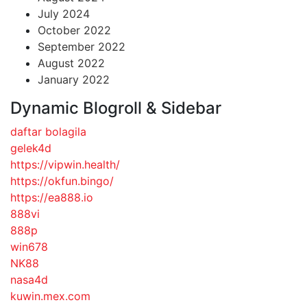
July 2024
October 2022
September 2022
August 2022
January 2022
Dynamic Blogroll & Sidebar
daftar bolagila
gelek4d
https://vipwin.health/
https://okfun.bingo/
https://ea888.io
888vi
888p
win678
NK88
nasa4d
kuwin.mex.com