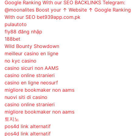
Google Ranking With our SEO BACKLINKS Telegram:
@moonalites Boost your ↑ Website ↑ Google Ranking
With our SEO bet939app.com.pk
pulautoto
fly88 đăng nhập
188bet
Wild Bounty Showdown
meilleur casino en ligne
no kyc casino
casino sicuri non AAMS
casino online stranieri
casino en ligne neosurf
migliore bookmaker non aams
nuovi siti di casino
casino online stranieri
migliore bookmaker non aams
토지노
pos4d link alternatif
pos4d link alternatif