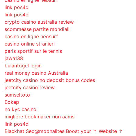
casino en ligne neosurf
link pos4d
link pos4d
crypto casino australia review
scommesse partite mondiali
casino en ligne neosurf
casino online stranieri
paris sportif sur le tennis
jawa138
bulantogel login
real money casino Australia
jeetcity casino no deposit bonus codes
jeetcity casino review
sumseltoto
Bokep
no kyc casino
migliore bookmaker non aams
link pos4d
Blackhat Seo@moonalites Boost your ↑ Website ↑