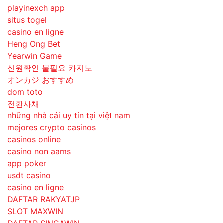
playinexch app
situs togel
casino en ligne
Heng Ong Bet
Yearwin Game
신원확인 불필요 카지노
オンカジ おすすめ
dom toto
전환사채
những nhà cái uy tín tại việt nam
mejores crypto casinos
casinos online
casino non aams
app poker
usdt casino
casino en ligne
DAFTAR RAKYATJP
SLOT MAXWIN