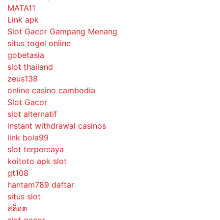
MATA11
Link apk
Slot Gacor Gampang Menang
situs togel online
gobetasia
slot thailand
zeus138
online casino cambodia
Slot Gacor
slot alternatif
instant withdrawal casinos
link bola99
slot terpercaya
koitoto apk slot
gt108
hantam789 daftar
situs slot
สล็อต