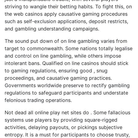
striving to wangle their betting habits. To fight this, on
the web casinos apply causative gaming procedures
such as self-exclusion applications, deposit restricts,
and gambling understanding campaigns.
The sound put down of on line gambling varies from
target to commonwealth. Some nations totally legalise
and control on line gambling, while others impose
intolerant bans. Qualified on line casinos should stick
to gaming regulations, ensuring good , snug
proceedings, and causative gaming practices.
Governments worldwide preserve to rectify gambling
regulations to safeguard participants and understate
felonious trading operations.
Not dead all online play net sites do . Some fallacious
systems use players by providing square-rigged
activities, delaying payouts, or pickings subjective
entropy. It is a must for participants to choose trusty,