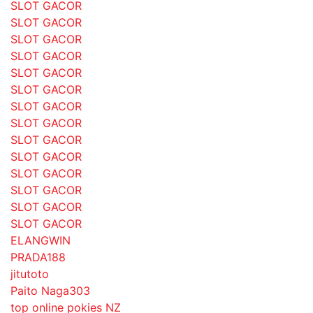
SLOT GACOR
SLOT GACOR
SLOT GACOR
SLOT GACOR
SLOT GACOR
SLOT GACOR
SLOT GACOR
SLOT GACOR
SLOT GACOR
SLOT GACOR
SLOT GACOR
SLOT GACOR
SLOT GACOR
SLOT GACOR
ELANGWIN
PRADA188
jitutoto
Paito Naga303
top online pokies NZ