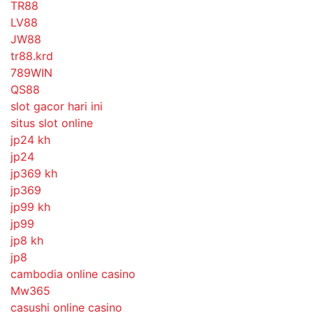
TR88
LV88
JW88
tr88.krd
789WIN
QS88
slot gacor hari ini
situs slot online
jp24 kh
jp24
jp369 kh
jp369
jp99 kh
jp99
jp8 kh
jp8
cambodia online casino
Mw365
casushi online casino