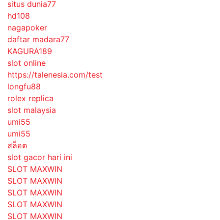
situs dunia77
hd108
nagapoker
daftar madara77
KAGURA189
slot online
https://talenesia.com/test
longfu88
rolex replica
slot malaysia
umi55
umi55
สล็อต
slot gacor hari ini
SLOT MAXWIN
SLOT MAXWIN
SLOT MAXWIN
SLOT MAXWIN
SLOT MAXWIN