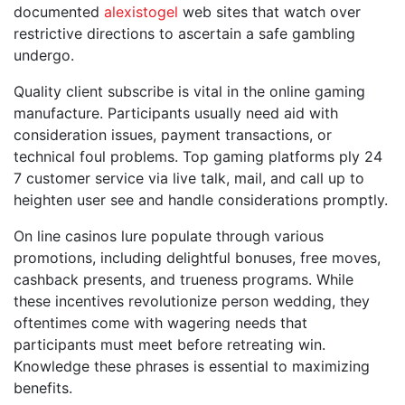
documented
alexistogel
web sites that watch over
restrictive directions to ascertain a safe gambling
undergo.
Quality client subscribe is vital in the online gaming
manufacture. Participants usually need aid with
consideration issues, payment transactions, or
technical foul problems. Top gaming platforms ply 24
7 customer service via live talk, mail, and call up to
heighten user see and handle considerations promptly.
On line casinos lure populate through various
promotions, including delightful bonuses, free moves,
cashback presents, and trueness programs. While
these incentives revolutionize person wedding, they
oftentimes come with wagering needs that
participants must meet before retreating win.
Knowledge these phrases is essential to maximizing
benefits.