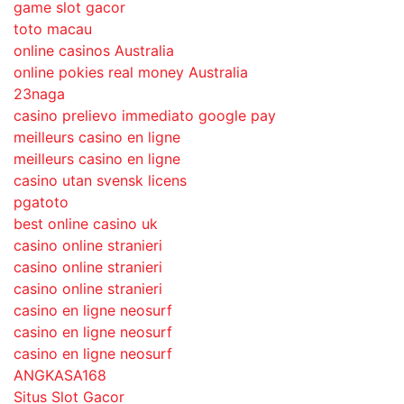
game slot gacor
toto macau
online casinos Australia
online pokies real money Australia
23naga
casino prelievo immediato google pay
meilleurs casino en ligne
meilleurs casino en ligne
casino utan svensk licens
pgatoto
best online casino uk
casino online stranieri
casino online stranieri
casino online stranieri
casino en ligne neosurf
casino en ligne neosurf
casino en ligne neosurf
ANGKASA168
Situs Slot Gacor