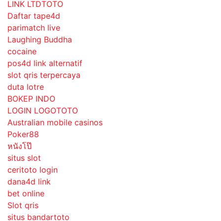
LINK LTDTOTO
Daftar tape4d
parimatch live
Laughing Buddha
cocaine
pos4d link alternatif
slot qris terpercaya
duta lotre
BOKEP INDO
LOGIN LOGOTOTO
Australian mobile casinos
Poker88
หนังโป๊
situs slot
ceritoto login
dana4d link
bet online
Slot qris
situs bandartoto