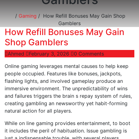
/
Gaming
/
How Refill Bonuses May Gain Shop
Gamblers
How Refill Bonuses May Gain
Shop Gamblers
Ahmed
February 3, 2026
0 Comments
Online gaming leverages mental causes to help keep
people occupied. Features like bonuses, jackpots,
flashing lights, and involved gameplay produce an
immersive environment. The unpredictability of wins
and failures triggers the brain s repay system of rules,
creating gambling an newsworthy yet habit-forming
natural action for all players.
While on line gaming provides entertainment, to boot
it includes the peril of habituation. Issue gambling is
just a indispensable trouble, with several players