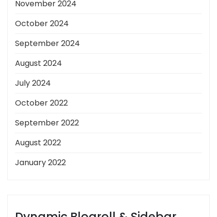
November 2024
October 2024
September 2024
August 2024
July 2024
October 2022
September 2022
August 2022
January 2022
Dynamic Blogroll & Sidebar