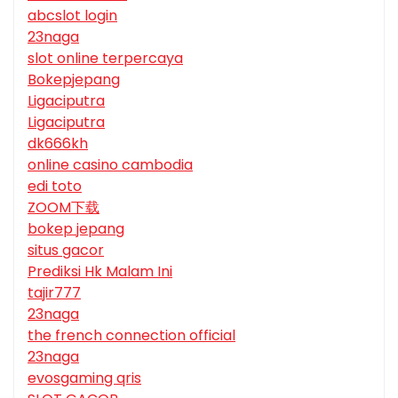
abcslot login
23naga
slot online terpercaya
Bokepjepang
Ligaciputra
Ligaciputra
dk666kh
online casino cambodia
edi toto
ZOOM下载
bokep jepang
situs gacor
Prediksi Hk Malam Ini
tajir777
23naga
the french connection official
23naga
evosgaming qris