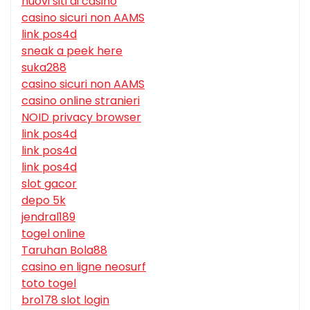
nuovi siti di casino
casino sicuri non AAMS
link pos4d
sneak a peek here
suka288
casino sicuri non AAMS
casino online stranieri
NOID privacy browser
link pos4d
link pos4d
link pos4d
slot gacor
depo 5k
jendral189
togel online
Taruhan Bola88
casino en ligne neosurf
toto togel
bro178 slot login