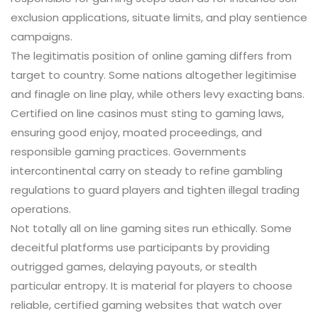
exclusion applications, situate limits, and play sentience
campaigns.
The legitimatis position of online gaming differs from
target to country. Some nations altogether legitimise
and finagle on line play, while others levy exacting bans.
Certified on line casinos must sting to gaming laws,
ensuring good enjoy, moated proceedings, and
responsible gaming practices. Governments
intercontinental carry on steady to refine gambling
regulations to guard players and tighten illegal trading
operations.
Not totally all on line gaming sites run ethically. Some
deceitful platforms use participants by providing
outrigged games, delaying payouts, or stealth
particular entropy. It is material for players to choose
reliable, certified gaming websites that watch over