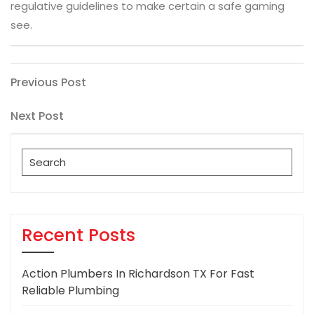
regulative guidelines to make certain a safe gaming
see.
Post
Previous
Previous Post
Post
navigation
Next
Next Post
Post
Search
for:
Recent Posts
Action Plumbers In Richardson TX For Fast
Reliable Plumbing