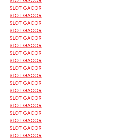
SLOT GACOR
SLOT GACOR
SLOT GACOR
SLOT GACOR
SLOT GACOR
SLOT GACOR
SLOT GACOR
SLOT GACOR
SLOT GACOR
SLOT GACOR
SLOT GACOR
SLOT GACOR
SLOT GACOR
SLOT GACOR
SLOT GACOR
SLOT GACOR
SLOT GACOR
SLOT GACOR
SLOT GACOR