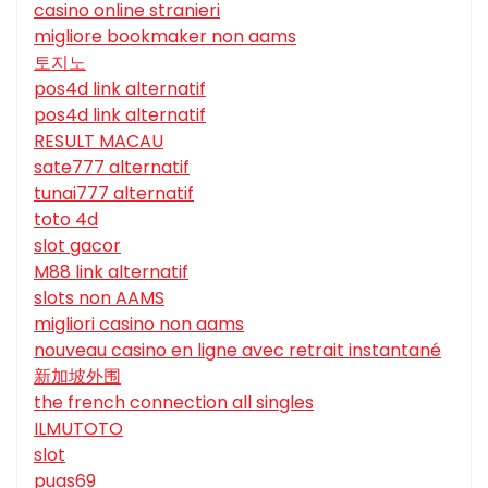
casino online stranieri
migliore bookmaker non aams
토지노
pos4d link alternatif
pos4d link alternatif
RESULT MACAU
sate777 alternatif
tunai777 alternatif
toto 4d
slot gacor
M88 link alternatif
slots non AAMS
migliori casino non aams
nouveau casino en ligne avec retrait instantané
新加坡外围
the french connection all singles
ILMUTOTO
slot
puas69