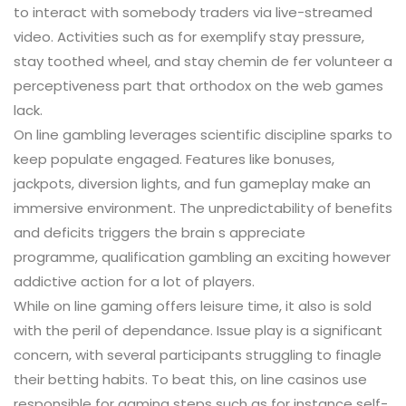
to interact with somebody traders via live-streamed
video. Activities such as for exemplify stay pressure,
stay toothed wheel, and stay chemin de fer volunteer a
perceptiveness part that orthodox on the web games
lack.
On line gambling leverages scientific discipline sparks to
keep populate engaged. Features like bonuses,
jackpots, diversion lights, and fun gameplay make an
immersive environment. The unpredictability of benefits
and deficits triggers the brain s appreciate
programme, qualification gambling an exciting however
addictive action for a lot of players.
While on line gaming offers leisure time, it also is sold
with the peril of dependance. Issue play is a significant
concern, with several participants struggling to finagle
their betting habits. To beat this, on line casinos use
responsible for gaming steps such as for instance self-