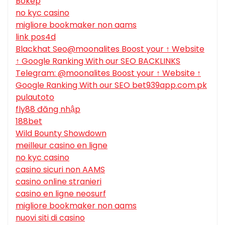
Bokep
no kyc casino
migliore bookmaker non aams
link pos4d
Blackhat Seo@moonalites Boost your ↑ Website
↑ Google Ranking With our SEO BACKLINKS
Telegram: @moonalites Boost your ↑ Website ↑
Google Ranking With our SEO bet939app.com.pk
pulautoto
fly88 đăng nhập
188bet
Wild Bounty Showdown
meilleur casino en ligne
no kyc casino
casino sicuri non AAMS
casino online stranieri
casino en ligne neosurf
migliore bookmaker non aams
nuovi siti di casino