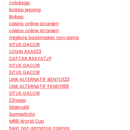
coloksgp
bokep jepang
Bokep
casino online stranieri
casino online stranieri
migliore bookmaker non aams
SITUS GACOR
LOGIN AKAI123
DAFTAR RAKYATJP
SITUS GACOR
SITUS GACOR
LINK ALTERNATIF BENTO123
LINK ALTERNATIF FENDY188
SITUS GACOR
23naga
Sildenafil
Sumseltoto
M88 World Cup
best non gamstop casinos