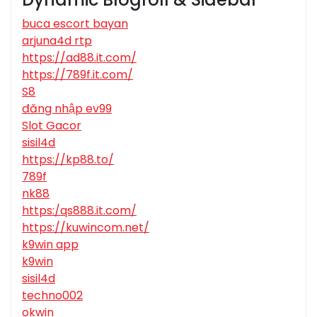
buca escort bayan
arjuna4d rtp
https://ad88.it.com/
https://789f.it.com/
S8
đăng nhập ev99
Slot Gacor
sisil4d
https://kp88.to/
789f
nk88
https:/qs888.it.com/
https://kuwincom.net/
k9win app
k9win
sisil4d
techno002
okwin