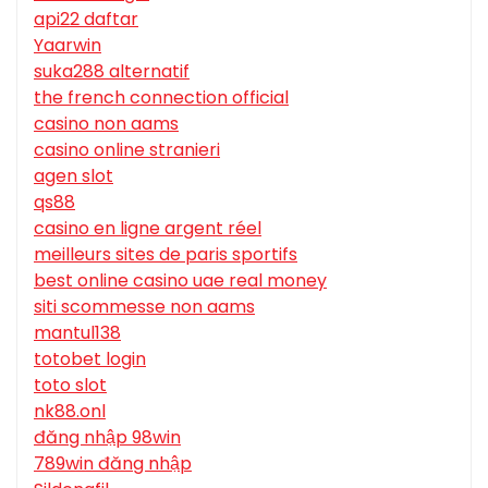
api22 daftar
Yaarwin
suka288 alternatif
the french connection official
casino non aams
casino online stranieri
agen slot
qs88
casino en ligne argent réel
meilleurs sites de paris sportifs
best online casino uae real money
siti scommesse non aams
mantul138
totobet login
toto slot
nk88.onl
đăng nhập 98win
789win đăng nhập