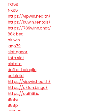
TG88
NK88
https://vipwin.health/
https://kuwin.rentals/
https://789winn.chat/
88k bet
ok win
jago79
slot gacor
toto slot
olxtoto
daftar bolagila
gelek4d
https://vipwin.health/
https://okfun.bingo/
https://ea888.io
888vi
888p