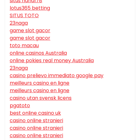
situs haha178
lotus365 betting
SITUS TOTO
23naga
game slot gacor
game slot gacor
toto macau
online casinos Australia
online pokies real money Australia
23naga
casino prelievo immediato google pay
meilleurs casino en ligne
meilleurs casino en ligne
casino utan svensk licens
pgatoto
best online casino uk
casino online stranieri
casino online stranieri
casino online stranieri