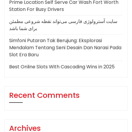
Prime Location Self Serve Car Wash Fort Worth
Station For Busy Drivers
سایت آسترولوژی فارسی می‌تواند نقطه شروعی مطمئن
برای شما باشد
Simfoni Putaran Tak Berujung: Eksplorasi
Mendalam Tentang Seni Desain Dan Narasi Pada
Slot Era Baru
Best Online Slots With Cascading Wins in 2025
Recent Comments
Archives