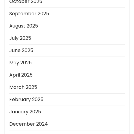
October 2025
September 2025
August 2025
July 2025
June 2025
May 2025
April 2025
March 2025
February 2025
January 2025
December 2024