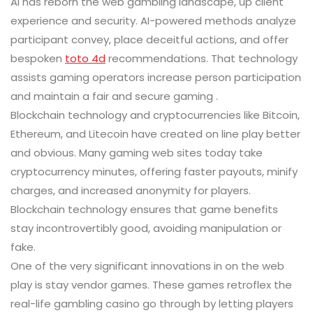
AI has reborn the web gambling landscape, up client
experience and security. AI-powered methods analyze
participant convey, place deceitful actions, and offer
bespoken
toto 4d
recommendations. That technology
assists gaming operators increase person participation
and maintain a fair and secure gaming .
Blockchain technology and cryptocurrencies like Bitcoin,
Ethereum, and Litecoin have created on line play better
and obvious. Many gaming web sites today take
cryptocurrency minutes, offering faster payouts, minify
charges, and increased anonymity for players.
Blockchain technology ensures that game benefits
stay incontrovertibly good, avoiding manipulation or
fake.
One of the very significant innovations in on the web
play is stay vendor games. These games retroflex the
real-life gambling casino go through by letting players