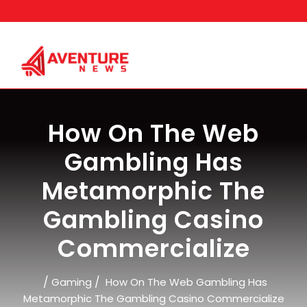
Skip
to
content
How On The Web
Gambling Has
Metamorphic The
Gambling Casino
Commercialize
/
/
Gaming
How On The Web Gambling Has
Metamorphic The Gambling Casino Commercialize