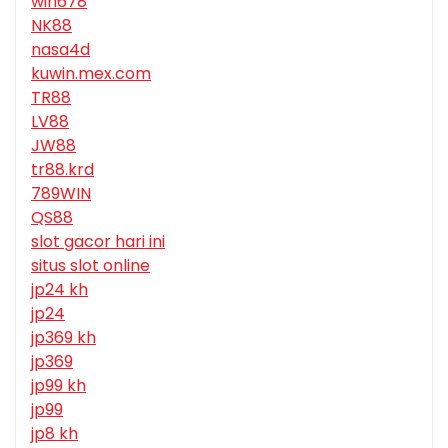
win678
NK88
nasa4d
kuwin.mex.com
TR88
LV88
JW88
tr88.krd
789WIN
QS88
slot gacor hari ini
situs slot online
jp24 kh
jp24
jp369 kh
jp369
jp99 kh
jp99
jp8 kh