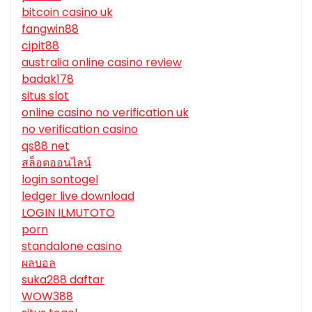
bitcoin casino uk
fangwin88
cipit88
australia online casino review
badak178
situs slot
online casino no verification uk
no verification casino
qs88 net
สล็อตออนไลน์
login sontogel
ledger live download
LOGIN ILMUTOTO
porn
standalone casino
ผลบอล
suka288 daftar
WOW388