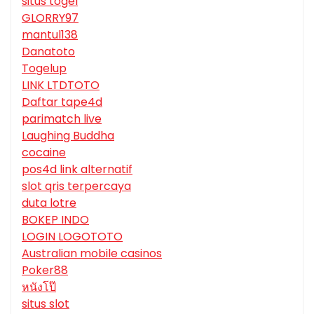
situs togel
GLORRY97
mantul138
Danatoto
Togelup
LINK LTDTOTO
Daftar tape4d
parimatch live
Laughing Buddha
cocaine
pos4d link alternatif
slot qris terpercaya
duta lotre
BOKEP INDO
LOGIN LOGOTOTO
Australian mobile casinos
Poker88
หนังโป๊
situs slot