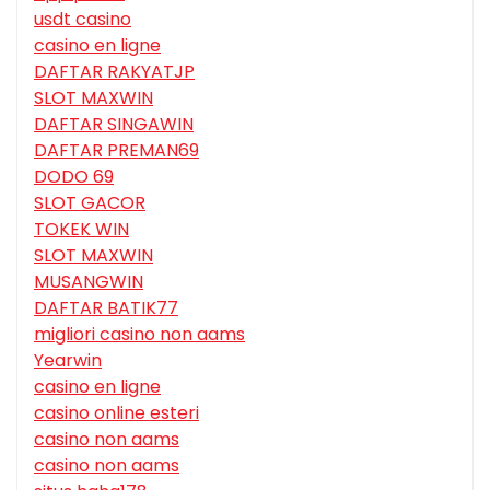
usdt casino
casino en ligne
DAFTAR RAKYATJP
SLOT MAXWIN
DAFTAR SINGAWIN
DAFTAR PREMAN69
DODO 69
SLOT GACOR
TOKEK WIN
SLOT MAXWIN
MUSANGWIN
DAFTAR BATIK77
migliori casino non aams
Yearwin
casino en ligne
casino online esteri
casino non aams
casino non aams