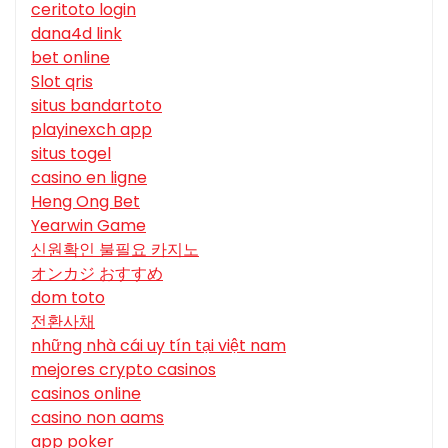
ceritoto login
dana4d link
bet online
Slot qris
situs bandartoto
playinexch app
situs togel
casino en ligne
Heng Ong Bet
Yearwin Game
신원확인 불필요 카지노
オンカジ おすすめ
dom toto
전환사채
những nhà cái uy tín tại việt nam
mejores crypto casinos
casinos online
casino non aams
app poker