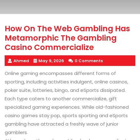
How On The Web Gambling Has
Metamorphic The Gambling
Casino Commercialize
Ahmed
May 9, 2026
0 Comments
Online gaming encompasses different forms of
sporting, including activities indulgent, online casinos,
poker suite, lotteries, bingo, and eSports dissipated.
Each type caters to another commercialize, gift
specialized gaming experiences. While old-fashioned
casino games stay pop, sports sporting and eSports
gambling have attracted a freshly wave of junior
gamblers.