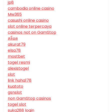
jp8
cambodia online casino
Mw365
casushi online casino
slot online terpercaya
casinos not on GamStop
สล็อต
akurat79
elsa78
mostbet
togel resmi
alexistogel
slot
link haha178
kuatoto
gsnslot
non GamStop casinos
togel slot
suka288 login