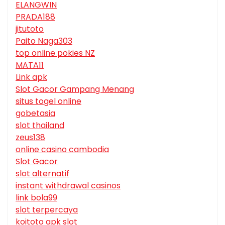
ELANGWIN
PRADA188
jitutoto
Paito Naga303
top online pokies NZ
MATA11
Link apk
Slot Gacor Gampang Menang
situs togel online
gobetasia
slot thailand
zeus138
online casino cambodia
Slot Gacor
slot alternatif
instant withdrawal casinos
link bola99
slot terpercaya
koitoto apk slot