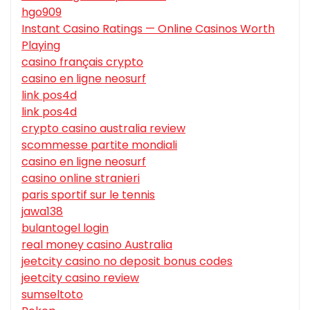
hgo909
Instant Casino Ratings — Online Casinos Worth
Playing
casino français crypto
casino en ligne neosurf
link pos4d
link pos4d
crypto casino australia review
scommesse partite mondiali
casino en ligne neosurf
casino online stranieri
paris sportif sur le tennis
jawa138
bulantogel login
real money casino Australia
jeetcity casino no deposit bonus codes
jeetcity casino review
sumseltoto