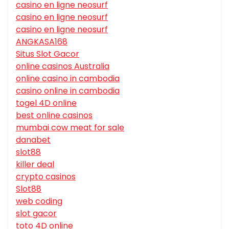
casino en ligne neosurf
casino en ligne neosurf
casino en ligne neosurf
ANGKASA168
Situs Slot Gacor
online casinos Australia
online casino in cambodia
casino online in cambodia
togel 4D online
best online casinos
mumbai cow meat for sale
danabet
slot88
killer deal
crypto casinos
Slot88
web coding
slot gacor
toto 4D online