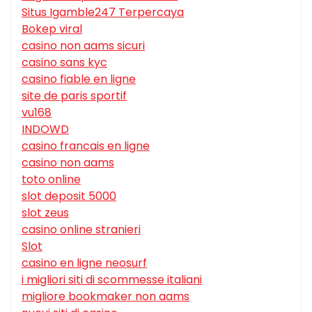
Situs Igamble247 Terpercaya
Bokep viral
casino non aams sicuri
casino sans kyc
casino fiable en ligne
site de paris sportif
vu168
INDOWD
casino francais en ligne
casino non aams
toto online
slot deposit 5000
slot zeus
casino online stranieri
Slot
casino en ligne neosurf
i migliori siti di scommesse italiani
migliore bookmaker non aams