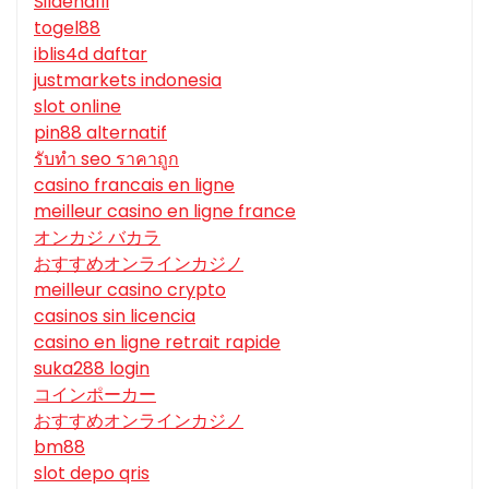
Sildenafil
togel88
iblis4d daftar
justmarkets indonesia
slot online
pin88 alternatif
รับทํา seo ราคาถูก
casino francais en ligne
meilleur casino en ligne france
オンカジ バカラ
おすすめオンラインカジノ
meilleur casino crypto
casinos sin licencia
casino en ligne retrait rapide
suka288 login
コインポーカー
おすすめオンラインカジノ
bm88
slot depo qris