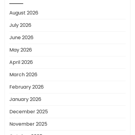
August 2026
July 2026
June 2026
May 2026
April 2026
March 2026
February 2026
January 2026
December 2025
November 2025