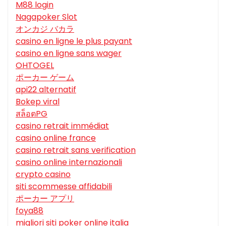
M88 login
Nagapoker Slot
オンカジ バカラ
casino en ligne le plus payant
casino en ligne sans wager
OHTOGEL
ポーカー ゲーム
api22 alternatif
Bokep viral
สล็อตPG
casino retrait immédiat
casino online france
casino retrait sans verification
casino online internazionali
crypto casino
siti scommesse affidabili
ポーカー アプリ
foya88
migliori siti poker online italia