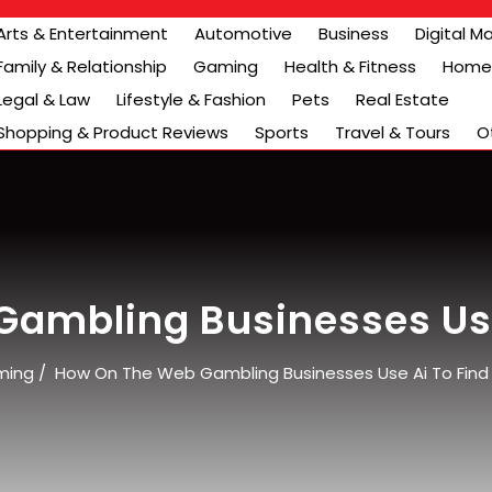
Arts & Entertainment
Automotive
Business
Digital M
Family & Relationship
Gaming
Health & Fitness
Home 
Legal & Law
Lifestyle & Fashion
Pets
Real Estate
Shopping & Product Reviews
Sports
Travel & Tours
O
ambling Businesses Us
ming
/
How On The Web Gambling Businesses Use Ai To Fin