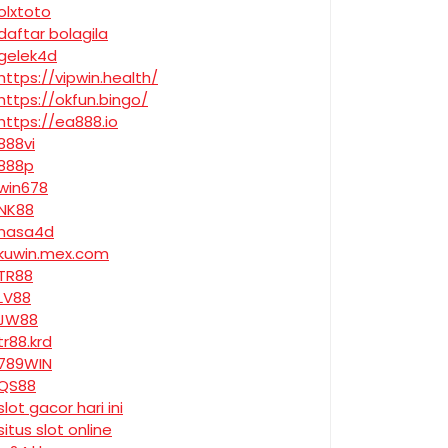
olxtoto
daftar bolagila
gelek4d
https://vipwin.health/
https://okfun.bingo/
https://ea888.io
888vi
888p
win678
NK88
nasa4d
kuwin.mex.com
TR88
LV88
JW88
tr88.krd
789WIN
QS88
slot gacor hari ini
situs slot online