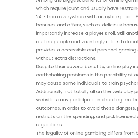
which require jaunt and usually have restrai
24 7 from everywhere with an cyberspace . Fu
bonuses and offers, such as delicious bonuse
importantly increase a player s roll. Still ano
routine people and vauntingly rollers to lo
provides a accessible and personal gaming ex
without extra distractions.
Despite their several benefits, on line play 
earthshaking problems is the possibility of 
may cause some individuals to train psychoneu
Additionally, not totally all on the web pla
websites may participate in cheating metho
outcomes. In order to avoid these dangers, p
restricts on the spending, and pick licensed 
regulations.
The legality of online gambling differs from