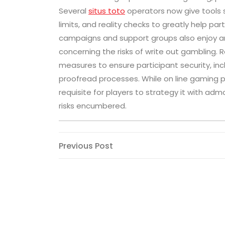
Several
situs toto
operators now give tools s
limits, and reality checks to greatly help pa
campaigns and support groups also enjoy a
concerning the risks of write out gambling
measures to ensure participant security, in
proofread processes. While on line gaming p
requisite for players to strategy it with adm
risks encumbered.
Post
Previous
Previous Post
Post
navigation