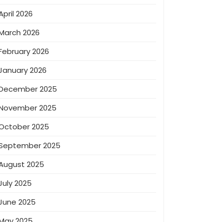
April 2026
March 2026
February 2026
January 2026
December 2025
November 2025
October 2025
September 2025
August 2025
July 2025
June 2025
May 2025