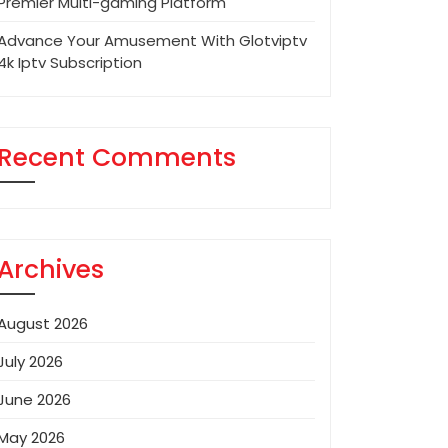
Premier Multi-gaming Platform
Advance Your Amusement With Glotviptv
4k Iptv Subscription
Recent Comments
Archives
August 2026
July 2026
June 2026
May 2026