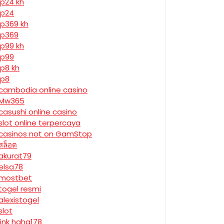
jp24 kh
jp24
jp369 kh
jp369
jp99 kh
jp99
jp8 kh
jp8
cambodia online casino
Mw365
casushi online casino
slot online terpercaya
casinos not on GamStop
สล็อต
akurat79
elsa78
mostbet
togel resmi
alexistogel
slot
link haha178