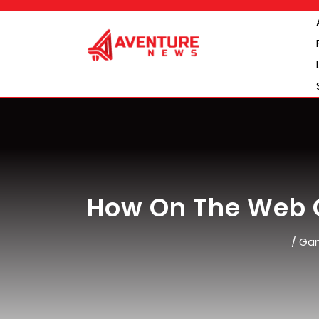
Skip
to
content
How On The Web G
/
Ga