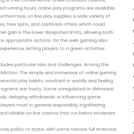
ned running hours, online play programs are available
rthermore, on line play supplies a wide variety of
s, free spins, and cashback offers, which could
ther gain is the lower dissipated limits, allowing both
cate appropriate options. On the web gaming also
perience, letting players to a green activities
includes particular risks and challenges. Among the
addiction. The simple and immersive of online gaming
rotic play habits, resultant in worldly and feeling .
y programs are trusty. Some unregulated or dishonest
ds, delaying withdrawals or influencing game
layers must in general responsibly, ingathering
and reliable on line casinos that run below intolerant
 body politic to state, with some nations full embrace