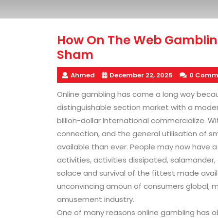
How On The Web Gambling 
Sham
Ahmed
December 22, 2025
0 Comm
Online gambling has come a long way becaus
distinguishable section market with a moder
billion-dollar International commercialize.
connection, and the general utilisation of
available than ever. People may now have a v
activities, activities dissipated, salamande
solace and survival of the fittest made ava
unconvincing amoun of consumers global, ma
amusement industry.
One of many reasons online gambling has obt