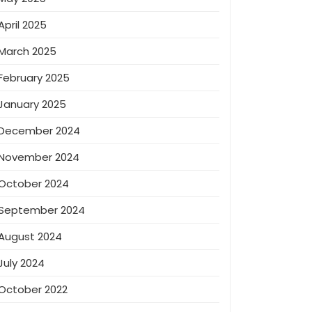
April 2025
March 2025
February 2025
January 2025
December 2024
November 2024
October 2024
September 2024
August 2024
July 2024
October 2022