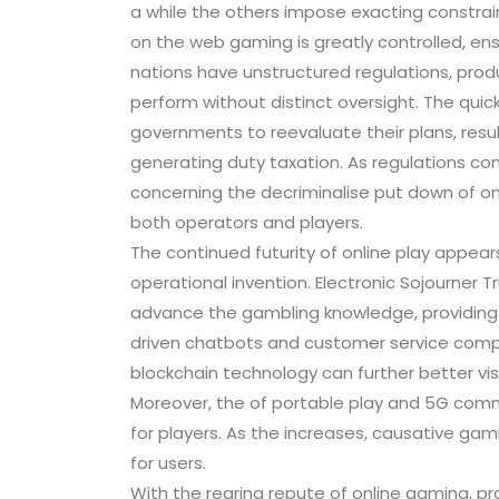
a while the others impose exacting constraint
on the web gaming is greatly controlled, en
nations have unstructured regulations, pro
perform without distinct oversight. The qui
governments to reevaluate their plans, resul
generating duty taxation. As regulations c
concerning the decriminalise put down of onlin
both operators and players.
The continued futurity of online play appear
operational invention. Electronic Sojourner 
advance the gambling knowledge, providing 
driven chatbots and customer service compa
blockchain technology can further better vi
Moreover, the of portable play and 5G commu
for players. As the increases, causative gam
for users.
With the rearing repute of online gaming, p