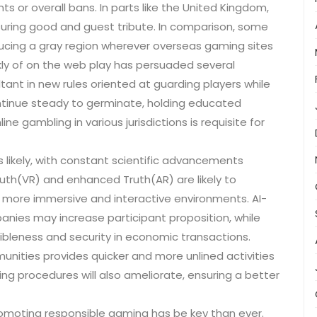
s or overall bans. In parts like the United Kingdom,
suring good and guest tribute. In comparison, some
ducing a gray region wherever overseas gaming sites
ckly of on the web play has persuaded several
tant in new rules oriented at guarding players while
ontinue steady to germinate, holding educated
e gambling in various jurisdictions is requisite for
s likely, with constant scientific advancements
Truth(VR) and enhanced Truth(AR) are likely to
more immersive and interactive environments. AI-
nies may increase participant proposition, while
sibleness and security in economic transactions.
nities provides quicker and more unlined activities
ing procedures will also ameliorate, ensuring a better
romoting responsible gaming has be key than ever.