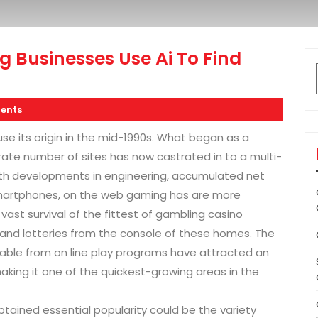
Businesses Use Ai To Find
ents
e its origin in the mid-1990s. What began as a
ate number of sites has now castrated in to a multi-
 With developments in engineering, accumulated net
 smartphones, on the web gaming has are more
ast survival of the fittest of gambling casino
r, and lotteries from the console of these homes. The
ilable from on line play programs have attracted an
king it one of the quickest-growing areas in the
ained essential popularity could be the variety