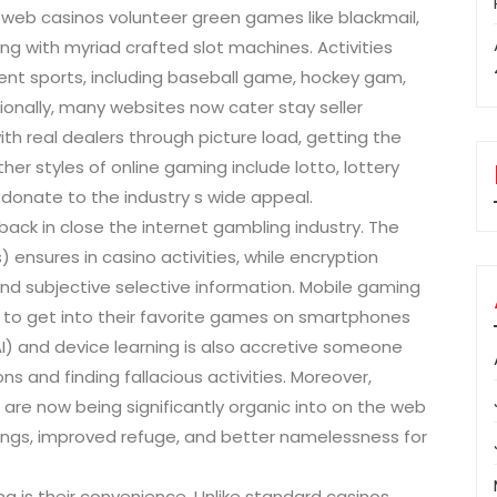
e web casinos volunteer green games like blackmail,
ong with myriad crafted slot machines. Activities
rent sports, including baseball game, hockey gam,
ionally, many websites now cater stay seller
ith real dealers through picture load, getting the
er styles of online gaming include lotto, lottery
h donate to the industry s wide appeal.
ack in close the internet gambling industry. The
nsures in casino activities, while encryption
nd subjective selective information. Mobile gaming
e to get into their favorite games on smartphones
(AI) and device learning is also accretive someone
 and finding fallacious activities. Moreover,
are now being significantly organic into on the web
ings, improved refuge, and better namelessness for
g is their convenience. Unlike standard casinos,