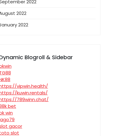
September 2022
August 2022
January 2022
Dynamic Blogroll & Sidebar
okwin
TG88
NK88
https://vipwin.health/
https://kuwin.rentals/
https://789winn.chat/
88k bet
ok win
jago79
slot gacor
toto slot