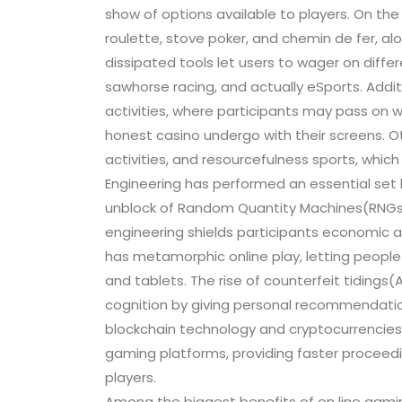
show of options available to players. On th
roulette, stove poker, and chemin de fer, al
dissipated tools let users to wager on diffe
sawhorse racing, and actually eSports. Addit
activities, where participants may pass on w
honest casino undergo with their screens. Oth
activities, and resourcefulness sports, whic
Engineering has performed an essential set b
unblock of Random Quantity Machines(RNGs) e
engineering shields participants economic a
has metamorphic online play, letting peopl
and tablets. The rise of counterfeit tidings
cognition by giving personal recommendations
blockchain technology and cryptocurrencies 
gaming platforms, providing faster proceed
players.
Among the biggest benefits of on line gamin