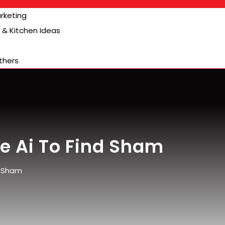
arketing
& Kitchen Ideas
thers
e Ai To Find Sham
d Sham