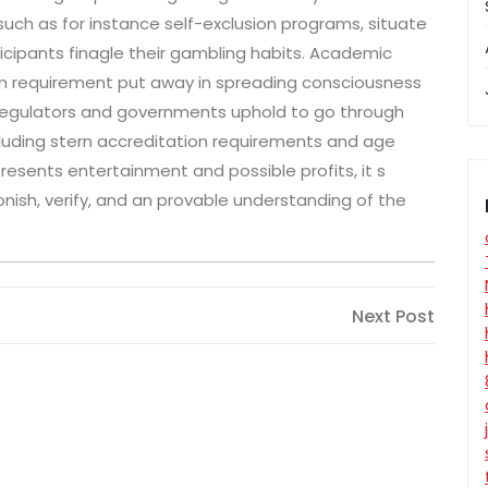
uch as for instance self-exclusion programs, situate
rticipants finagle their gambling habits. Academic
n requirement put away in spreading consciousness
. Regulators and governments uphold to go through
cluding stern accreditation requirements and age
resents entertainment and possible profits, it s
onish, verify, and an provable understanding of the
Next
Next Post
Post