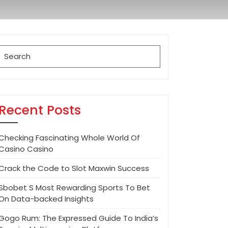
Search
for:
Recent Posts
Checking Fascinating Whole World Of
Casino Casino
Crack the Code to Slot Maxwin Success
Sbobet S Most Rewarding Sports To Bet
On Data-backed Insights
Gogo Rum: The Expressed Guide To India’s