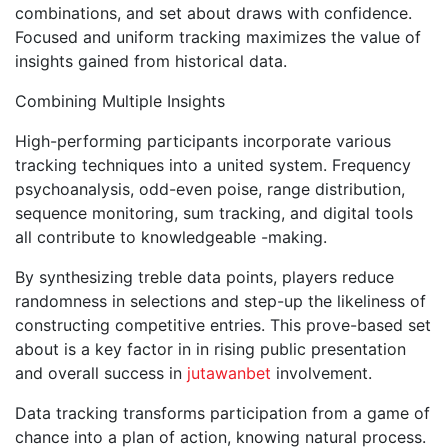
combinations, and set about draws with confidence.
Focused and uniform tracking maximizes the value of
insights gained from historical data.
Combining Multiple Insights
High-performing participants incorporate various
tracking techniques into a united system. Frequency
psychoanalysis, odd-even poise, range distribution,
sequence monitoring, sum tracking, and digital tools
all contribute to knowledgeable -making.
By synthesizing treble data points, players reduce
randomness in selections and step-up the likeliness of
constructing competitive entries. This prove-based set
about is a key factor in in rising public presentation
and overall success in
jutawanbet
involvement.
Data tracking transforms participation from a game of
chance into a plan of action, knowing natural process.