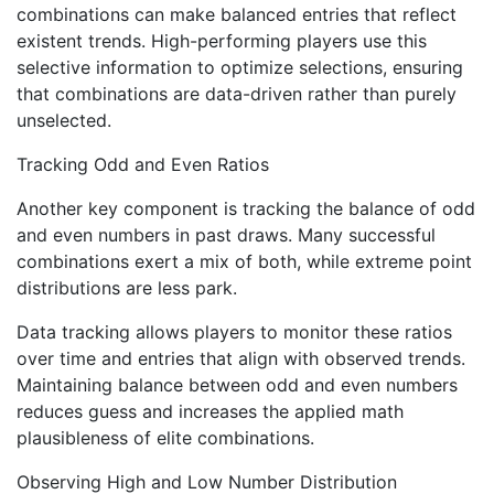
combinations can make balanced entries that reflect
existent trends. High-performing players use this
selective information to optimize selections, ensuring
that combinations are data-driven rather than purely
unselected.
Tracking Odd and Even Ratios
Another key component is tracking the balance of odd
and even numbers in past draws. Many successful
combinations exert a mix of both, while extreme point
distributions are less park.
Data tracking allows players to monitor these ratios
over time and entries that align with observed trends.
Maintaining balance between odd and even numbers
reduces guess and increases the applied math
plausibleness of elite combinations.
Observing High and Low Number Distribution