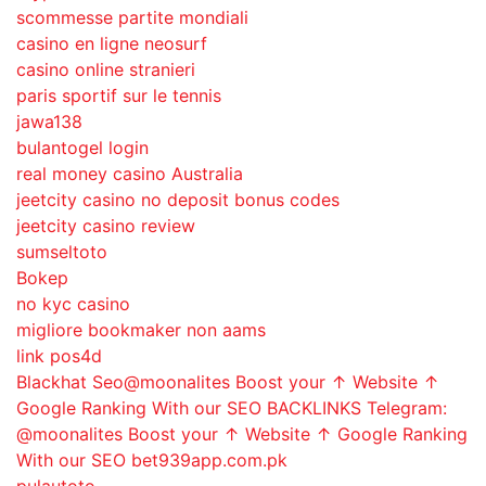
scommesse partite mondiali
casino en ligne neosurf
casino online stranieri
paris sportif sur le tennis
jawa138
bulantogel login
real money casino Australia
jeetcity casino no deposit bonus codes
jeetcity casino review
sumseltoto
Bokep
no kyc casino
migliore bookmaker non aams
link pos4d
Blackhat Seo@moonalites Boost your ↑ Website ↑
Google Ranking With our SEO BACKLINKS Telegram:
@moonalites Boost your ↑ Website ↑ Google Ranking
With our SEO bet939app.com.pk