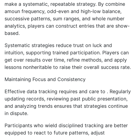
make a systematic, repeatable strategy. By combine
amoun frequency, odd-even and high-low balance,
successive patterns, sum ranges, and whole number
analytics, players can construct entries that are show-
based.
Systematic strategies reduce trust on luck and
intuition, supporting trained participation. Players can
get over results over time, refine methods, and apply
lessons nonheritable to raise their overall success rate.
Maintaining Focus and Consistency
Effective data tracking requires and care to . Regularly
updating records, reviewing past public presentation,
and analyzing trends ensures that strategies continue
in dispute.
Participants who wield disciplined tracking are better
equipped to react to future patterns, adjust