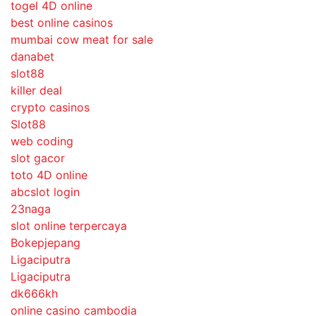
togel 4D online
best online casinos
mumbai cow meat for sale
danabet
slot88
killer deal
crypto casinos
Slot88
web coding
slot gacor
toto 4D online
abcslot login
23naga
slot online terpercaya
Bokepjepang
Ligaciputra
Ligaciputra
dk666kh
online casino cambodia