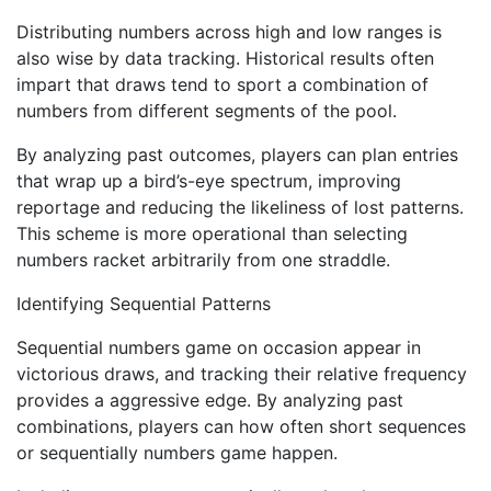
Distributing numbers across high and low ranges is
also wise by data tracking. Historical results often
impart that draws tend to sport a combination of
numbers from different segments of the pool.
By analyzing past outcomes, players can plan entries
that wrap up a bird’s-eye spectrum, improving
reportage and reducing the likeliness of lost patterns.
This scheme is more operational than selecting
numbers racket arbitrarily from one straddle.
Identifying Sequential Patterns
Sequential numbers game on occasion appear in
victorious draws, and tracking their relative frequency
provides a aggressive edge. By analyzing past
combinations, players can how often short sequences
or sequentially numbers game happen.