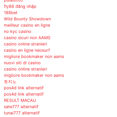
pulautoto
fly88 đăng nhập
188bet
Wild Bounty Showdown
meilleur casino en ligne
no kyc casino
casino sicuri non AAMS
casino online stranieri
casino en ligne neosurf
migliore bookmaker non aams
nuovi siti di casino
casino online stranieri
migliore bookmaker non aams
토지노
pos4d link alternatif
pos4d link alternatif
RESULT MACAU
sate777 alternatif
tunai777 alternatif