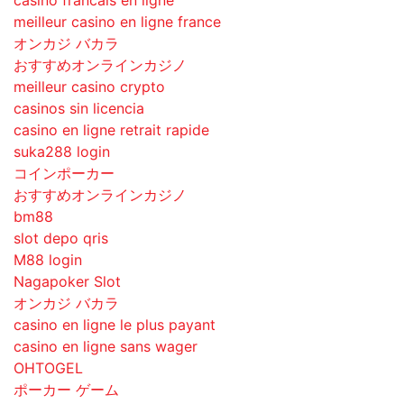
casino francais en ligne
meilleur casino en ligne france
オンカジ バカラ
おすすめオンラインカジノ
meilleur casino crypto
casinos sin licencia
casino en ligne retrait rapide
suka288 login
コインポーカー
おすすめオンラインカジノ
bm88
slot depo qris
M88 login
Nagapoker Slot
オンカジ バカラ
casino en ligne le plus payant
casino en ligne sans wager
OHTOGEL
ポーカー ゲーム