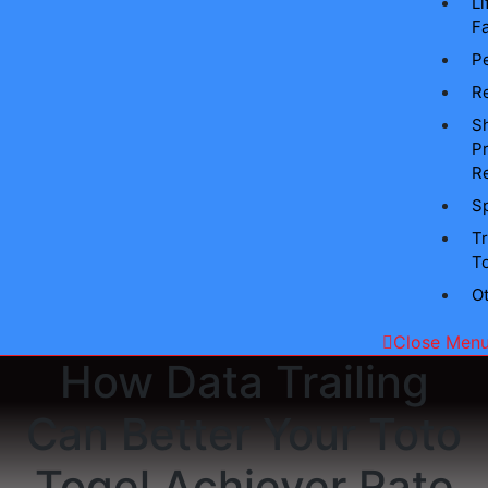
Li
F
P
Re
S
P
R
S
Tr
T
O
Close Men
How Data Trailing
Can Better Your Toto
Togel Achiever Rate