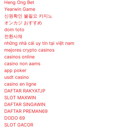
Heng Ong Bet
Yearwin Game
신원확인 불필요 카지노
オンカジ おすすめ
dom toto
전환사채
những nhà cái uy tín tại việt nam
mejores crypto casinos
casinos online
casino non aams
app poker
usdt casino
casino en ligne
DAFTAR RAKYATJP
SLOT MAXWIN
DAFTAR SINGAWIN
DAFTAR PREMAN69
DODO 69
SLOT GACOR