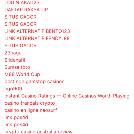
LOGIN AKAI123
DAFTAR RAKYATJP
SITUS GACOR
SITUS GACOR
LINK ALTERNATIF BENTO123
LINK ALTERNATIF FENDY188
SITUS GACOR
23naga
Sildenafil
Sumseltoto
M88 World Cup
best non gamstop casinos
hgo909
Instant Casino Ratings — Online Casinos Worth Playing
casino français crypto
casino en ligne neosurf
link pos4d
link pos4d
crypto casino australia review