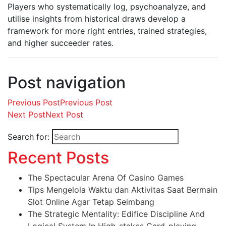
Players who systematically log, psychoanalyze, and
utilise insights from historical draws develop a
framework for more right entries, trained strategies,
and higher succeeder rates.
Post navigation
Previous Post
Previous Post
Next Post
Next Post
Search for:
Recent Posts
The Spectacular Arena Of Casino Games
Tips Mengelola Waktu dan Aktivitas Saat Bermain
Slot Online Agar Tetap Seimbang
The Strategic Mentality: Edifice Discipline And