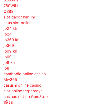
tr88.krd
789WIN
QS88
slot gacor hari ini
situs slot online
jp24 kh
jp24
jp369 kh
jp369
jp99 kh
jp99
jp8 kh
jp8
cambodia online casino
Mw365
casushi online casino
slot online terpercaya
casinos not on GamStop
สล็อต