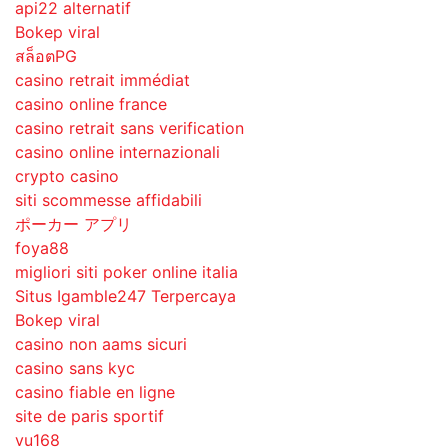
api22 alternatif
Bokep viral
สล็อตPG
casino retrait immédiat
casino online france
casino retrait sans verification
casino online internazionali
crypto casino
siti scommesse affidabili
ポーカー アプリ
foya88
migliori siti poker online italia
Situs Igamble247 Terpercaya
Bokep viral
casino non aams sicuri
casino sans kyc
casino fiable en ligne
site de paris sportif
vu168