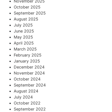
November 2025
October 2025
September 2025
August 2025
July 2025
June 2025
May 2025
April 2025
March 2025
February 2025
January 2025
December 2024
November 2024
October 2024
September 2024
August 2024
July 2024
October 2022
September 2022