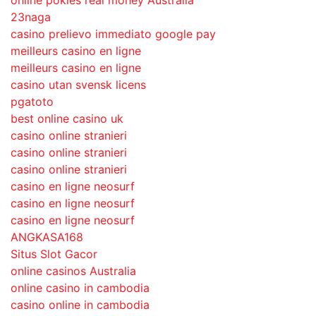
online pokies real money Australia
23naga
casino prelievo immediato google pay
meilleurs casino en ligne
meilleurs casino en ligne
casino utan svensk licens
pgatoto
best online casino uk
casino online stranieri
casino online stranieri
casino online stranieri
casino en ligne neosurf
casino en ligne neosurf
casino en ligne neosurf
ANGKASA168
Situs Slot Gacor
online casinos Australia
online casino in cambodia
casino online in cambodia