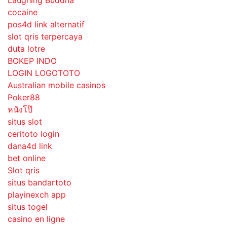
Laughing Buddha
cocaine
pos4d link alternatif
slot qris terpercaya
duta lotre
BOKEP INDO
LOGIN LOGOTOTO
Australian mobile casinos
Poker88
หนังโป๊
situs slot
ceritoto login
dana4d link
bet online
Slot qris
situs bandartoto
playinexch app
situs togel
casino en ligne