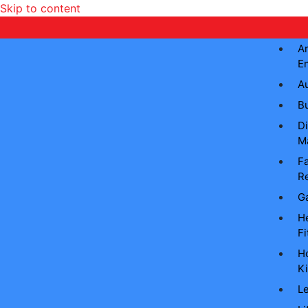
Skip to content
Ar
E
A
B
Di
M
Fa
Re
G
He
Fi
H
Ki
L