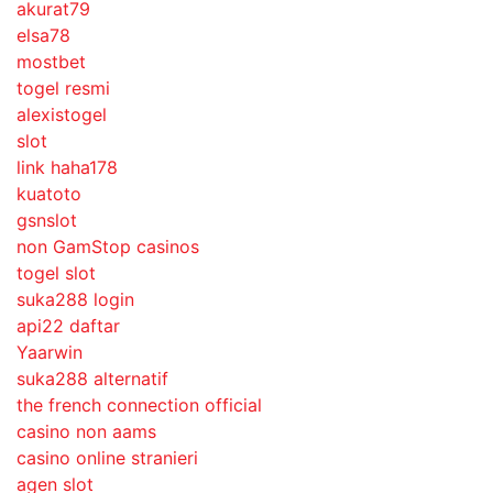
akurat79
elsa78
mostbet
togel resmi
alexistogel
slot
link haha178
kuatoto
gsnslot
non GamStop casinos
togel slot
suka288 login
api22 daftar
Yaarwin
suka288 alternatif
the french connection official
casino non aams
casino online stranieri
agen slot