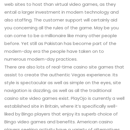
web sites to host than virtual video games, as they
entail a larger investment in modern technology and
also staffing. The customer support will certainly aid
you concerning all the rules of the game. May be you
can come to be a millionaire like many other people
before. Yet still as Pakistan has become part of the
modern-day era the people have taken on to
numerous modern-day practices.
There are also lots of real-time casino site games that
assist to create the authentic Vegas experience. Its
style is spectacular as well as simple on the eyes, site
navigation is dazzling, as well as all the traditional
casino site video games exist. PlayOjo is currently a well
established site in Britain, where it’s specifically well-
liked by Bingo players that enjoy its superb choice of
Bingo video games and benefits. American casino
players seeking activity have a variety of alternatives