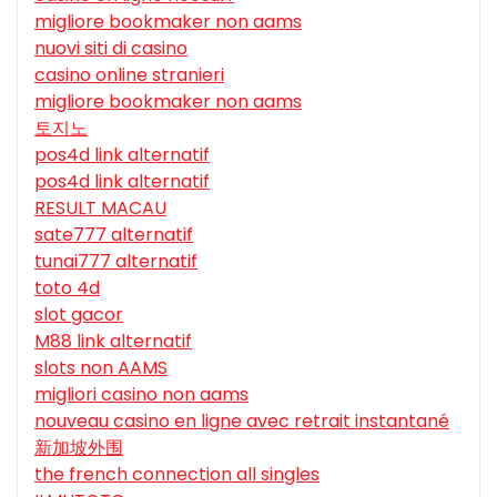
migliore bookmaker non aams
nuovi siti di casino
casino online stranieri
migliore bookmaker non aams
토지노
pos4d link alternatif
pos4d link alternatif
RESULT MACAU
sate777 alternatif
tunai777 alternatif
toto 4d
slot gacor
M88 link alternatif
slots non AAMS
migliori casino non aams
nouveau casino en ligne avec retrait instantané
新加坡外围
the french connection all singles