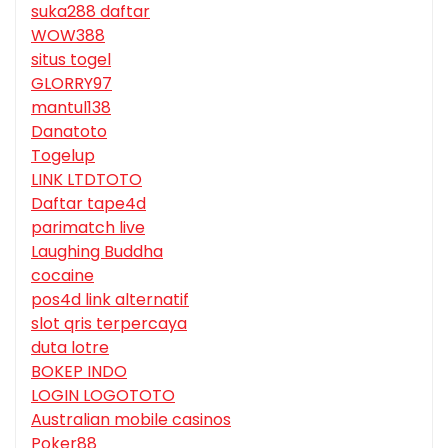
suka288 daftar
WOW388
situs togel
GLORRY97
mantul138
Danatoto
Togelup
LINK LTDTOTO
Daftar tape4d
parimatch live
Laughing Buddha
cocaine
pos4d link alternatif
slot qris terpercaya
duta lotre
BOKEP INDO
LOGIN LOGOTOTO
Australian mobile casinos
Poker88