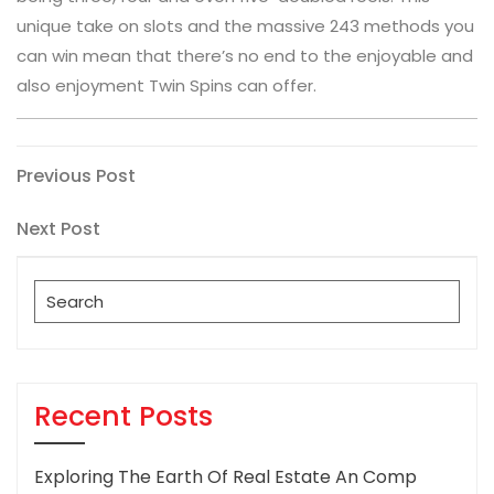
unique take on slots and the massive 243 methods you
can win mean that there’s no end to the enjoyable and
also enjoyment Twin Spins can offer.
Post
Previous
Previous Post
Post
navigation
Next
Next Post
Post
Search
for:
Recent Posts
Exploring The Earth Of Real Estate An Comp