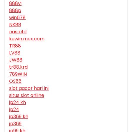
888vi
888p
win678
NK88
nasa4d
kuwin.mex.com
TR88
LV88
JW88
tr88.krd
789WIN
QS88
slot gacor hari ini
situs slot online
jp24 kh
jp24
jp369 kh
jp369
jp99 kh