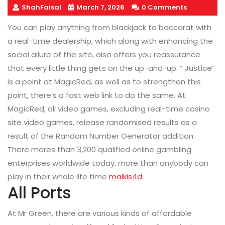
ShahFaisal
March 7, 2026
0 Comments
You can play anything from blackjack to baccarat with
a real-time dealership, which along with enhancing the
social allure of the site, also offers you reassurance
that every little thing gets on the up-and-up. ” Justice”
is a point at MagicRed, as well as to strengthen this
point, there’s a fast web link to do the same. At
MagicRed, all video games, excluding real-time casino
site video games, release randomised results as a
result of the Random Number Generator addition.
There mores than 3,200 qualified online gambling
enterprises worldwide today, more than anybody can
play in their whole life time
malkis4d
.
All Ports
At Mr Green, there are various kinds of affordable