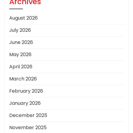
Archives
August 2026
July 2026
June 2026
May 2026
April 2026
March 2026
February 2026
January 2026
December 2025
November 2025