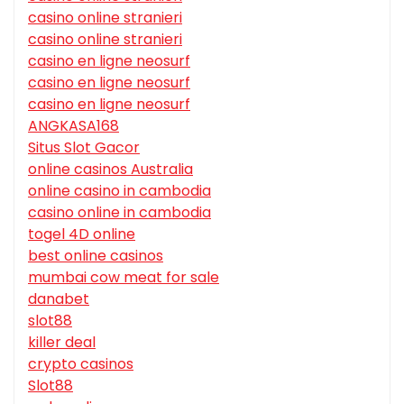
casino online stranieri
casino online stranieri
casino en ligne neosurf
casino en ligne neosurf
casino en ligne neosurf
ANGKASA168
Situs Slot Gacor
online casinos Australia
online casino in cambodia
casino online in cambodia
togel 4D online
best online casinos
mumbai cow meat for sale
danabet
slot88
killer deal
crypto casinos
Slot88