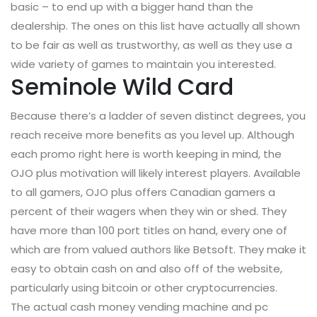
basic – to end up with a bigger hand than the
dealership. The ones on this list have actually all shown
to be fair as well as trustworthy, as well as they use a
wide variety of games to maintain you interested.
Seminole Wild Card
Because there’s a ladder of seven distinct degrees, you
reach receive more benefits as you level up. Although
each promo right here is worth keeping in mind, the
OJO plus motivation will likely interest players. Available
to all gamers, OJO plus offers Canadian gamers a
percent of their wagers when they win or shed. They
have more than 100 port titles on hand, every one of
which are from valued authors like Betsoft. They make it
easy to obtain cash on and also off of the website,
particularly using bitcoin or other cryptocurrencies.
The actual cash money vending machine and pc