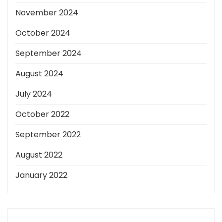
November 2024
October 2024
September 2024
August 2024
July 2024
October 2022
September 2022
August 2022
January 2022