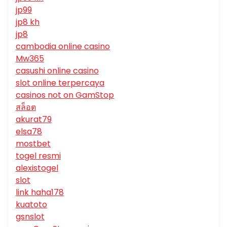
jp99
jp8 kh
jp8
cambodia online casino
Mw365
casushi online casino
slot online terpercaya
casinos not on GamStop
สล็อต
akurat79
elsa78
mostbet
togel resmi
alexistogel
slot
link haha178
kuatoto
gsnslot