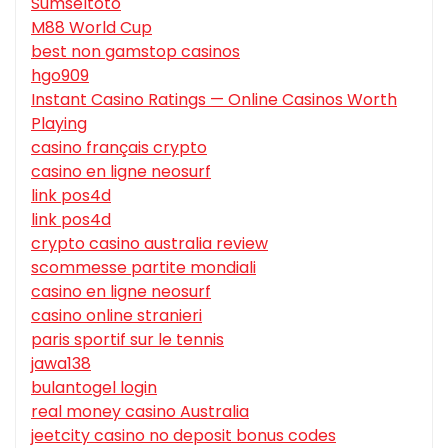
Sumseltoto
M88 World Cup
best non gamstop casinos
hgo909
Instant Casino Ratings — Online Casinos Worth
Playing
casino français crypto
casino en ligne neosurf
link pos4d
link pos4d
crypto casino australia review
scommesse partite mondiali
casino en ligne neosurf
casino online stranieri
paris sportif sur le tennis
jawa138
bulantogel login
real money casino Australia
jeetcity casino no deposit bonus codes