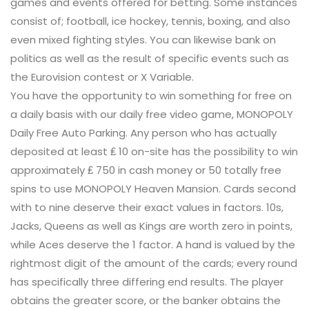
games and events offered for betting. Some instances
consist of; football, ice hockey, tennis, boxing, and also
even mixed fighting styles. You can likewise bank on
politics as well as the result of specific events such as
the Eurovision contest or X Variable.
You have the opportunity to win something for free on
a daily basis with our daily free video game, MONOPOLY
Daily Free Auto Parking. Any person who has actually
deposited at least ₤ 10 on-site has the possibility to win
approximately ₤ 750 in cash money or 50 totally free
spins to use MONOPOLY Heaven Mansion. Cards second
with to nine deserve their exact values in factors. 10s,
Jacks, Queens as well as Kings are worth zero in points,
while Aces deserve the 1 factor. A hand is valued by the
rightmost digit of the amount of the cards; every round
has specifically three differing end results. The player
obtains the greater score, or the banker obtains the