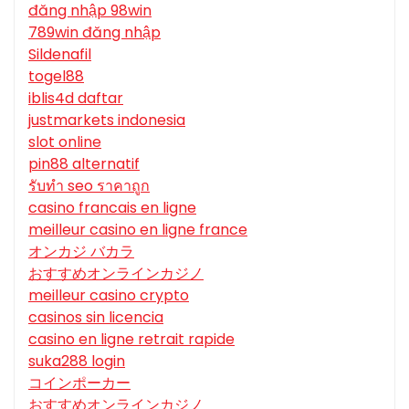
đăng nhập 98win
789win đăng nhập
Sildenafil
togel88
iblis4d daftar
justmarkets indonesia
slot online
pin88 alternatif
รับทํา seo ราคาถูก
casino francais en ligne
meilleur casino en ligne france
オンカジ バカラ
おすすめオンラインカジノ
meilleur casino crypto
casinos sin licencia
casino en ligne retrait rapide
suka288 login
コインポーカー
おすすめオンラインカジノ