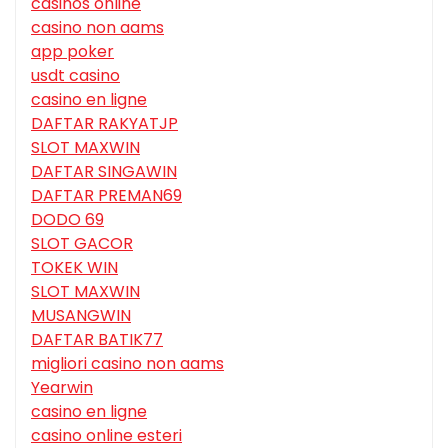
casinos online
casino non aams
app poker
usdt casino
casino en ligne
DAFTAR RAKYATJP
SLOT MAXWIN
DAFTAR SINGAWIN
DAFTAR PREMAN69
DODO 69
SLOT GACOR
TOKEK WIN
SLOT MAXWIN
MUSANGWIN
DAFTAR BATIK77
migliori casino non aams
Yearwin
casino en ligne
casino online esteri