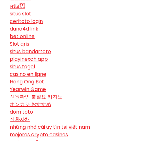
หนังโป๊
situs slot
ceritoto login
dana4d link
bet online
Slot qris
situs bandartoto
playinexch app
situs togel
casino en ligne
Heng Ong Bet
Yearwin Game
신원확인 불필요 카지노
オンカジ おすすめ
dom toto
전환사채
những nhà cái uy tín tại việt nam
mejores crypto casinos