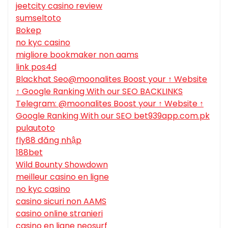
jeetcity casino review
sumseltoto
Bokep
no kyc casino
migliore bookmaker non aams
link pos4d
Blackhat Seo@moonalites Boost your ↑ Website
↑ Google Ranking With our SEO BACKLINKS
Telegram: @moonalites Boost your ↑ Website ↑
Google Ranking With our SEO bet939app.com.pk
pulautoto
fly88 đăng nhập
188bet
Wild Bounty Showdown
meilleur casino en ligne
no kyc casino
casino sicuri non AAMS
casino online stranieri
casino en ligne neosurf