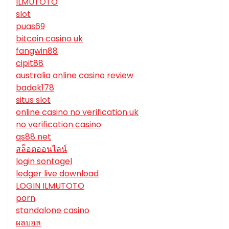
ILMUTOTO
slot
puas69
bitcoin casino uk
fangwin88
cipit88
australia online casino review
badak178
situs slot
online casino no verification uk
no verification casino
qs88 net
สล็อตออนไลน์
login sontogel
ledger live download
LOGIN ILMUTOTO
porn
standalone casino
ผลบอล