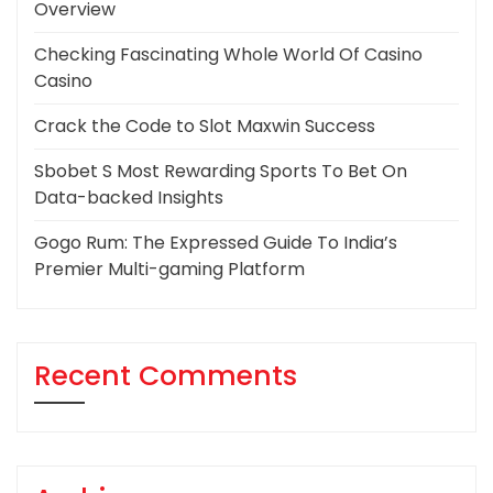
Overview
Checking Fascinating Whole World Of Casino
Casino
Crack the Code to Slot Maxwin Success
Sbobet S Most Rewarding Sports To Bet On
Data-backed Insights
Gogo Rum: The Expressed Guide To India’s
Premier Multi-gaming Platform
Recent Comments