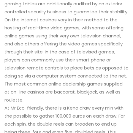
gaming tables are additionally audited by an exterior
controlled security business to guarantee their stability.
On the internet casinos vary in their method to the
hosting of real-time video games, with some offering
online games using their very own television channel,
and also others offering the video games specifically
through their site. In the case of televised games,
players can commonly use their smart phone or
television remote controls to place bets as opposed to
doing so via a computer system connected to the net.
The most common online dealership games supplied
at on-line casinos are baccarat, blackjack, as well as
roulette.
At Mr Eco-friendly, there is a Keno draw every min with
the possible to gather 100,000 euros on each draw. For
each spin, the double reels can broaden to end up
being three, four and even five-doubled reels. This