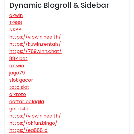
Dynamic Blogroll & Sidebar
okwin
TG88
NK88
https://vipwin.health/
https://kuwin.rentals/
https://789winn.chat/
88k bet
ok win
jago79
slot gacor
toto slot
olxtoto
daftar bolagila
gelek4d
https://vipwin.health/
https://okfun.bingo/
https://ea888.io