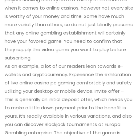
when it comes to online casinos, however not every site
is worthy of your money and time. Some have much
more variety than others, so do not just blindly presume
that any online gambling establishment will certainly
have your favored game. You need to confirm that
they supply the video game you want to play before
subscribing.
As an example, a lot of our readers lean towards e-
wallets and cryptocurrency. Experience the exhilaration
of live online casino pc gaming comfortably and safety
utilizing your desktop or mobile device. Invite offer –
This is generally an initial deposit offer, which needs you
to make a little down payment prior to the benefit is
yours. It’s readily available in various variations, and also
you can discover Blackjack tournaments at Europa
Gambling enterprise. The objective of the game is