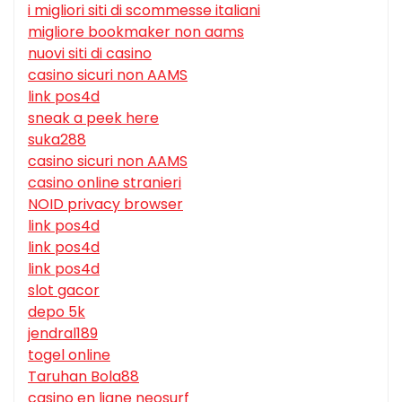
i migliori siti di scommesse italiani
migliore bookmaker non aams
nuovi siti di casino
casino sicuri non AAMS
link pos4d
sneak a peek here
suka288
casino sicuri non AAMS
casino online stranieri
NOID privacy browser
link pos4d
link pos4d
link pos4d
slot gacor
depo 5k
jendral189
togel online
Taruhan Bola88
casino en ligne neosurf