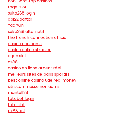
non GamStop casinos
togel slot
suka288 login
api22 daftar
Yaarwin
suka288 alternatif
the french connection official
casino non aams
casino online stranieri
agen slot
qs88
casino en ligne argent réel
meilleurs sites de paris sportifs
best online casino uae real money
siti scommesse non aams
mantul138
totobet login
toto slot
nk88.onl