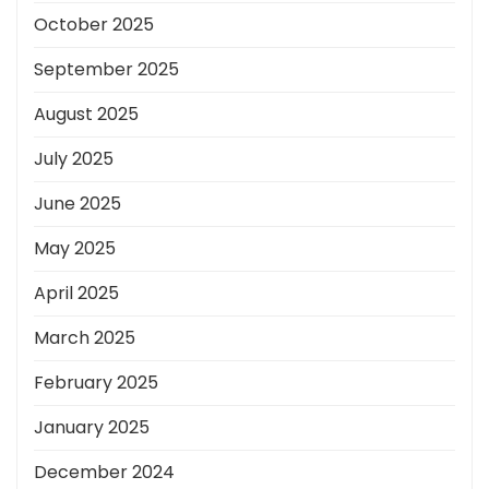
October 2025
September 2025
August 2025
July 2025
June 2025
May 2025
April 2025
March 2025
February 2025
January 2025
December 2024