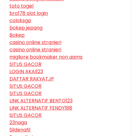
toto togel
bro178 slot login
coloksgp
bokep jepang
Bokep
casino online stranieri
casino online stranieri
migliore bookmaker non aams
SITUS GACOR
LOGIN AKAI123
DAFTAR RAKYATJP
SITUS GACOR
SITUS GACOR
LINK ALTERNATIF BENTO123
LINK ALTERNATIF FENDY188
SITUS GACOR
23naga
Sildenafil