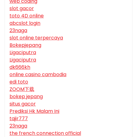
web coding
slot gacor
toto 4D online
abcslot login
23naga
slot online terpercaya
Bokepjepang
Ligaciputra
Ligaciputra
dk666kh
online casino cambodia
edi toto
ZOOM下载
bokep jepang
situs gacor
Prediksi Hk Malam Ini
tajir777
23naga
the french connection official