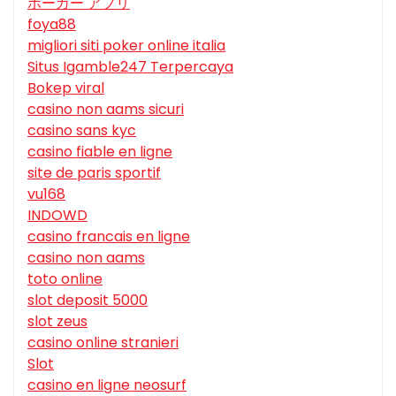
ポーカー アプリ
foya88
migliori siti poker online italia
Situs Igamble247 Terpercaya
Bokep viral
casino non aams sicuri
casino sans kyc
casino fiable en ligne
site de paris sportif
vu168
INDOWD
casino francais en ligne
casino non aams
toto online
slot deposit 5000
slot zeus
casino online stranieri
Slot
casino en ligne neosurf