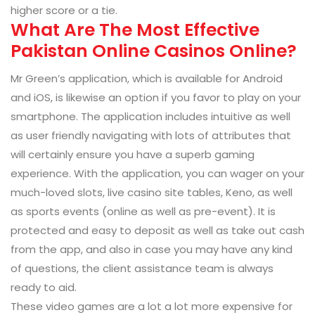
higher score or a tie.
What Are The Most Effective
Pakistan Online Casinos Online?
Mr Green’s application, which is available for Android
and iOS, is likewise an option if you favor to play on your
smartphone. The application includes intuitive as well
as user friendly navigating with lots of attributes that
will certainly ensure you have a superb gaming
experience. With the application, you can wager on your
much-loved slots, live casino site tables, Keno, as well
as sports events (online as well as pre-event). It is
protected and easy to deposit as well as take out cash
from the app, and also in case you may have any kind
of questions, the client assistance team is always
ready to aid.
These video games are a lot a lot more expensive for