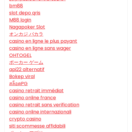
bm88
slot depo qris
M88 login
Nagapoker Slot
オンカジ バカラ
casino en ligne le plus payant
casino en ligne sans wager
OHTOGEL
ポーカー ゲーム
api22 alternatif
Bokep viral
สล็อตPG
casino retrait immédiat
casino online france
casino retrait sans verification
casino online internazionali
crypto casino
siti scommesse affidabili