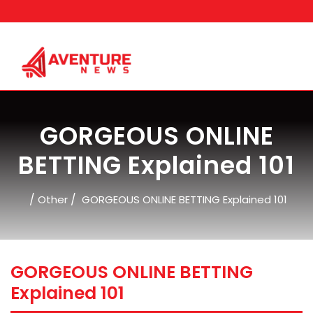
Skip
to
content
GORGEOUS ONLINE
BETTING Explained 101
/
/
Other
GORGEOUS ONLINE BETTING Explained 101
GORGEOUS ONLINE BETTING
Explained 101