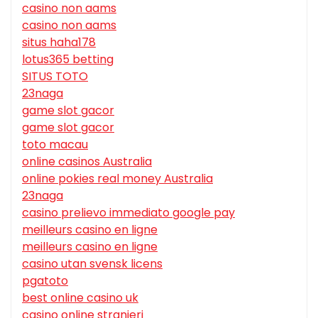
casino non aams
casino non aams
situs haha178
lotus365 betting
SITUS TOTO
23naga
game slot gacor
game slot gacor
toto macau
online casinos Australia
online pokies real money Australia
23naga
casino prelievo immediato google pay
meilleurs casino en ligne
meilleurs casino en ligne
casino utan svensk licens
pgatoto
best online casino uk
casino online stranieri