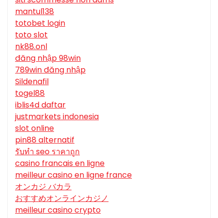
mantul138
totobet login
toto slot
nk88.onl
đăng nhập 98win
789win đăng nhập
Sildenafil
togel88
iblis4d daftar
justmarkets indonesia
slot online
pin88 alternatif
รับทํา seo ราคาถูก
casino francais en ligne
meilleur casino en ligne france
オンカジ バカラ
おすすめオンラインカジノ
meilleur casino crypto