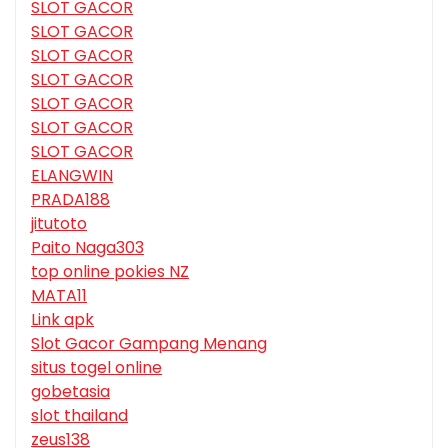
SLOT GACOR
SLOT GACOR
SLOT GACOR
SLOT GACOR
SLOT GACOR
SLOT GACOR
SLOT GACOR
ELANGWIN
PRADA188
jitutoto
Paito Naga303
top online pokies NZ
MATA11
Link apk
Slot Gacor Gampang Menang
situs togel online
gobetasia
slot thailand
zeus138