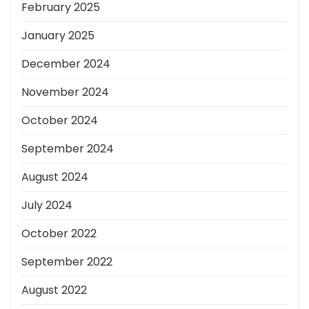
February 2025
January 2025
December 2024
November 2024
October 2024
September 2024
August 2024
July 2024
October 2022
September 2022
August 2022