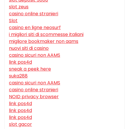
slot zeus
casino online stranieri
Slot
casino en ligne neosurf
i migliori siti di scommesse italiani
migliore bookmaker non aams
nuovi siti di casino
casino sicuri non AAMS
link pos4d
sneak a peek here
suka288
casino sicuri non AAMS
casino online stranieri
NOID privacy browser
link pos4d
link pos4d
link pos4d
slot gacor