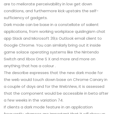
are to meliorate perceivability in low get down
conditions, and furthermore kick upstairs the self-
sufficiency of gadgets.
Dark mode can be base in a constellate of salient
applications, from working workplace quislingism chat
app Slack and Microsoft 39;s Outlook email client to
Google Chrome. You can similarly bring out it inside
game solace operating systems like the Nintendo
Switch and Xbox One S X and more and more on
anything that has a colour .
The describe expresses that the new dark mode for
the web would touch down base on Chrome Canary in
a couple of days and for the WebView, it is assessed
that the component would be accessible in beta after
a few weeks in the variation 74.
If clients a dark mode feature in an application
frequently, chances are important that it will show up