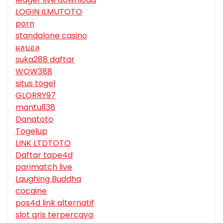
LOGIN ILMUTOTO
porn
standalone casino
ผลบอล
suka288 daftar
WOW388
situs togel
GLORRY97
mantul138
Danatoto
Togelup
LINK LTDTOTO
Daftar tape4d
parimatch live
Laughing Buddha
cocaine
pos4d link alternatif
slot qris terpercaya