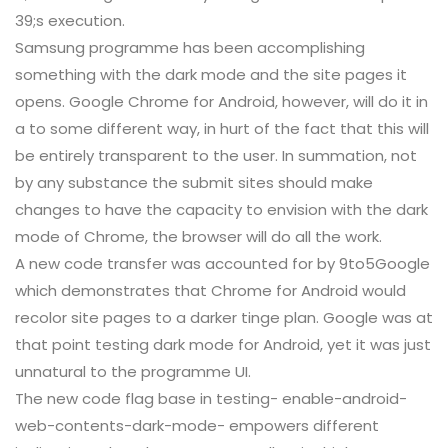
39;s execution.
Samsung programme has been accomplishing
something with the dark mode and the site pages it
opens. Google Chrome for Android, however, will do it in
a to some different way, in hurt of the fact that this will
be entirely transparent to the user. In summation, not
by any substance the submit sites should make
changes to have the capacity to envision with the dark
mode of Chrome, the browser will do all the work.
A new code transfer was accounted for by 9to5Google
which demonstrates that Chrome for Android would
recolor site pages to a darker tinge plan. Google was at
that point testing dark mode for Android, yet it was just
unnatural to the programme UI.
The new code flag base in testing- enable-android-
web-contents-dark-mode- empowers different