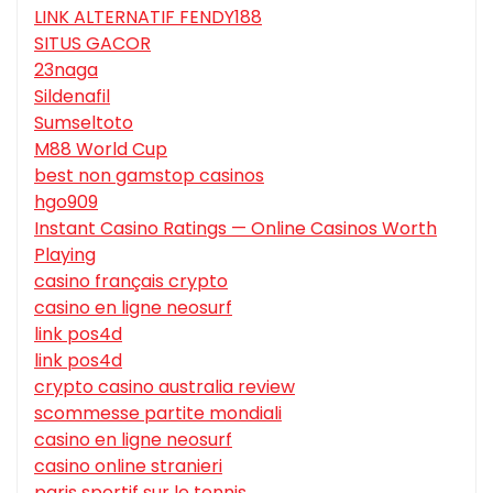
LINK ALTERNATIF FENDY188
SITUS GACOR
23naga
Sildenafil
Sumseltoto
M88 World Cup
best non gamstop casinos
hgo909
Instant Casino Ratings — Online Casinos Worth
Playing
casino français crypto
casino en ligne neosurf
link pos4d
link pos4d
crypto casino australia review
scommesse partite mondiali
casino en ligne neosurf
casino online stranieri
paris sportif sur le tennis