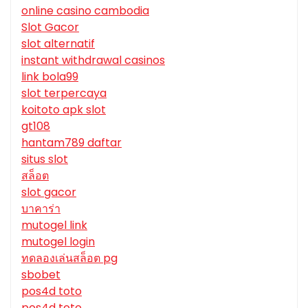
online casino cambodia
Slot Gacor
slot alternatif
instant withdrawal casinos
link bola99
slot terpercaya
koitoto apk slot
gt108
hantam789 daftar
situs slot
สล็อต
slot gacor
บาคาร่า
mutogel link
mutogel login
ทดลองเล่นสล็อต pg
sbobet
pos4d toto
pos4d toto