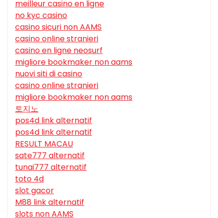
meilleur casino en ligne
no kyc casino
casino sicuri non AAMS
casino online stranieri
casino en ligne neosurf
migliore bookmaker non aams
nuovi siti di casino
casino online stranieri
migliore bookmaker non aams
토지노
pos4d link alternatif
pos4d link alternatif
RESULT MACAU
sate777 alternatif
tunai777 alternatif
toto 4d
slot gacor
M88 link alternatif
slots non AAMS