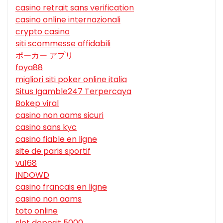
casino retrait sans verification
casino online internazionali
crypto casino
siti scommesse affidabili
ポーカー アプリ
foya88
migliori siti poker online italia
Situs Igamble247 Terpercaya
Bokep viral
casino non aams sicuri
casino sans kyc
casino fiable en ligne
site de paris sportif
vu168
INDOWD
casino francais en ligne
casino non aams
toto online
slot deposit 5000