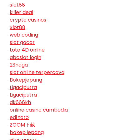
slot88
killer deal
crypto casinos
Slot88
web coding
slot gacor
toto 4D online
abcslot login
23naga
slot online terpercaya
Bokepjepang
Ligaciputra
Ligaciputra
dk666kh
online casino cambodia
edi toto
ZOOM下载
bokep jepang
situs gacor