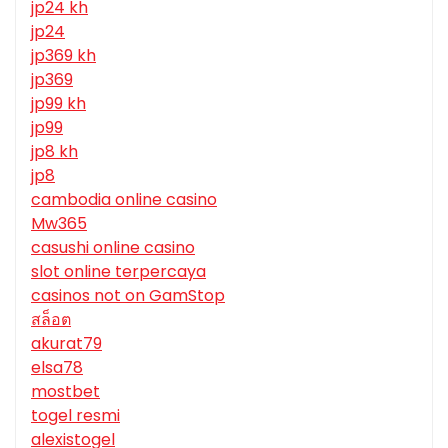
jp24 kh
jp24
jp369 kh
jp369
jp99 kh
jp99
jp8 kh
jp8
cambodia online casino
Mw365
casushi online casino
slot online terpercaya
casinos not on GamStop
สล็อต
akurat79
elsa78
mostbet
togel resmi
alexistogel