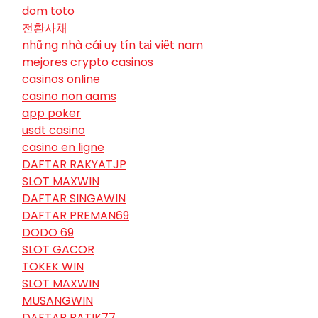
dom toto
전환사채
những nhà cái uy tín tại việt nam
mejores crypto casinos
casinos online
casino non aams
app poker
usdt casino
casino en ligne
DAFTAR RAKYATJP
SLOT MAXWIN
DAFTAR SINGAWIN
DAFTAR PREMAN69
DODO 69
SLOT GACOR
TOKEK WIN
SLOT MAXWIN
MUSANGWIN
DAFTAR BATIK77