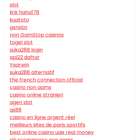
slot
link haha178
kuatoto
gsnslot
non GamStop casinos
togel slot
suka288 login
api22 daftar
Yaarwin
suka288 alternatif
the french connection official
casino non aams
casino online stranieri
agen slot
qs88
casino en ligne argent réel
meilleurs sites de paris sportifs
best online casino uae real money
siti scommesse non aams