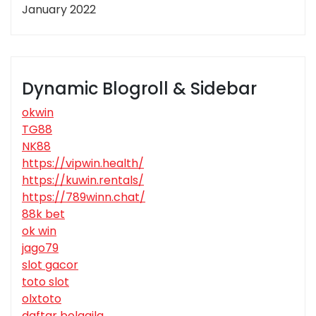
January 2022
Dynamic Blogroll & Sidebar
okwin
TG88
NK88
https://vipwin.health/
https://kuwin.rentals/
https://789winn.chat/
88k bet
ok win
jago79
slot gacor
toto slot
olxtoto
daftar bolagila