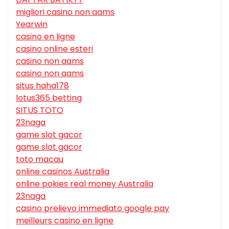
migliori casino non aams
Yearwin
casino en ligne
casino online esteri
casino non aams
casino non aams
situs haha178
lotus365 betting
SITUS TOTO
23naga
game slot gacor
game slot gacor
toto macau
online casinos Australia
online pokies real money Australia
23naga
casino prelievo immediato google pay
meilleurs casino en ligne