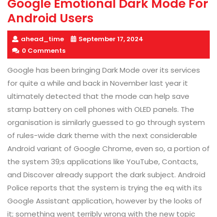
Google Emotional Dark Mode For
Android Users
ahead_time
September 17, 2024
0 Comments
Google has been bringing Dark Mode over its services
for quite a while and back in November last year it
ultimately detected that the mode can help save
stamp battery on cell phones with OLED panels. The
organisation is similarly guessed to go through system
of rules-wide dark theme with the next considerable
Android variant of Google Chrome, even so, a portion of
the system 39;s applications like YouTube, Contacts,
and Discover already support the dark subject. Android
Police reports that the system is trying the eq with its
Google Assistant application, however by the looks of
it; something went terribly wrong with the new topic