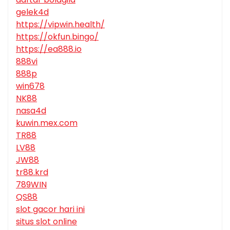
gelek4d
https://vipwin.health/
https://okfun.bingo/
https://ea888.io
888vi
888p
win678
NK88
nasa4d
kuwin.mex.com
TR88
LV88
JW88
tr88.krd
789WIN
QS88
slot gacor hari ini
situs slot online