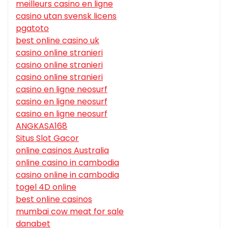
meilleurs casino en ligne
casino utan svensk licens
pgatoto
best online casino uk
casino online stranieri
casino online stranieri
casino online stranieri
casino en ligne neosurf
casino en ligne neosurf
casino en ligne neosurf
ANGKASA168
Situs Slot Gacor
online casinos Australia
online casino in cambodia
casino online in cambodia
togel 4D online
best online casinos
mumbai cow meat for sale
danabet