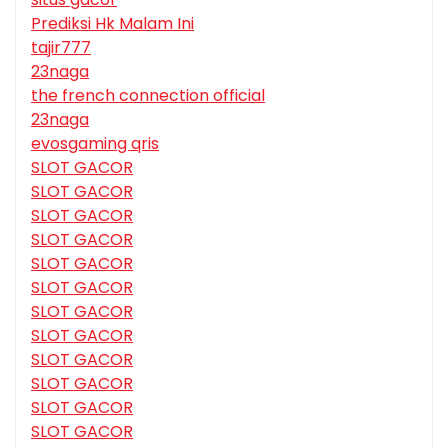
Prediksi Hk Malam Ini
tajir777
23naga
the french connection official
23naga
evosgaming qris
SLOT GACOR
SLOT GACOR
SLOT GACOR
SLOT GACOR
SLOT GACOR
SLOT GACOR
SLOT GACOR
SLOT GACOR
SLOT GACOR
SLOT GACOR
SLOT GACOR
SLOT GACOR