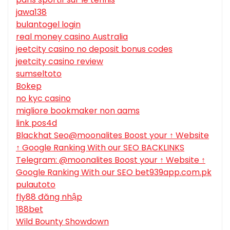
jawa138
bulantogel login
real money casino Australia
jeetcity casino no deposit bonus codes
jeetcity casino review
sumseltoto
Bokep
no kyc casino
migliore bookmaker non aams
link pos4d
Blackhat Seo@moonalites Boost your ↑ Website
↑ Google Ranking With our SEO BACKLINKS
Telegram: @moonalites Boost your ↑ Website ↑
Google Ranking With our SEO bet939app.com.pk
pulautoto
fly88 đăng nhập
188bet
Wild Bounty Showdown