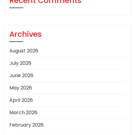
Recent Comments
Archives
August 2026
July 2026
June 2026
May 2026
April 2026
March 2026
February 2026