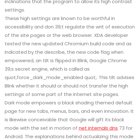
inclinations that the program to allow its high contrast
settings.
These high settings are known to be worthful in
accessibility and don 39;t regulate the writ of execution
of the site pages or the web browser. XDA developer
tested the new updated Chromium build code and as
indicated by the describe, the new code flag when
empowered, an tilt is flipped in Blink, Google Chrome
39;s secret engine, which is called as
quot;force_dark_mode_enabled quot;. This tilt advises
Blink whether it should or should not transfer the high
settings of some part of the internet site pages.
Dark mode empowers a black shading themed default
page for new tabs, menus, bars, and even innovation. It
is likewise conceivable that Google will gift its black
mode with the set in motion of
net internals dns
73 for
Android. The explanations behind actualizing this mode