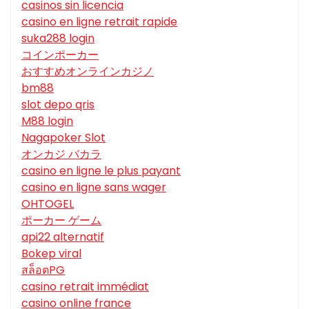
casinos sin licencia
casino en ligne retrait rapide
suka288 login
コインポーカー
おすすめオンラインカジノ
bm88
slot depo qris
M88 login
Nagapoker Slot
オンカジ バカラ
casino en ligne le plus payant
casino en ligne sans wager
OHTOGEL
ポーカー ゲーム
api22 alternatif
Bokep viral
สล็อตPG
casino retrait immédiat
casino online france