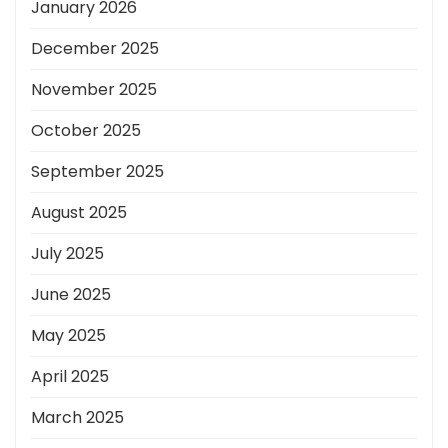
January 2026
December 2025
November 2025
October 2025
September 2025
August 2025
July 2025
June 2025
May 2025
April 2025
March 2025