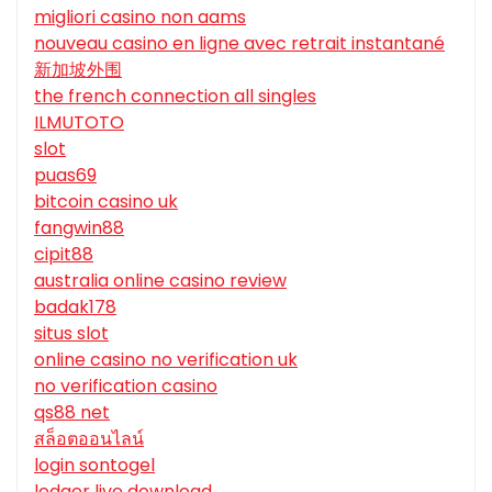
migliori casino non aams
nouveau casino en ligne avec retrait instantané
新加坡外围
the french connection all singles
ILMUTOTO
slot
puas69
bitcoin casino uk
fangwin88
cipit88
australia online casino review
badak178
situs slot
online casino no verification uk
no verification casino
qs88 net
สล็อตออนไลน์
login sontogel
ledger live download