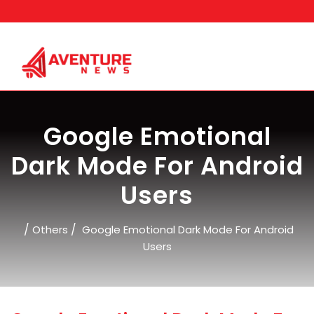
Skip
to
content
Google Emotional
Dark Mode For Android
Users
/
/
Others
Google Emotional Dark Mode For Android
Users