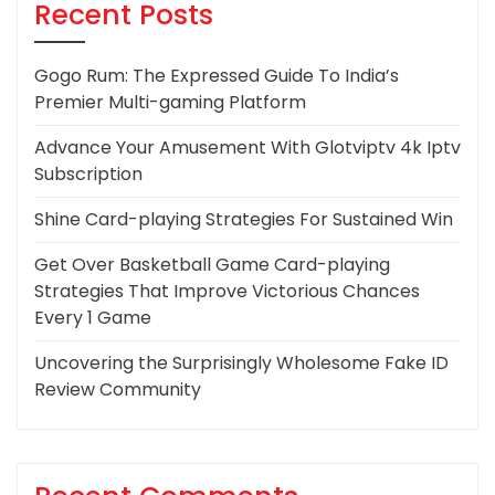
Recent Posts
Gogo Rum: The Expressed Guide To India’s
Premier Multi-gaming Platform
Advance Your Amusement With Glotviptv 4k Iptv
Subscription
Shine Card-playing Strategies For Sustained Win
Get Over Basketball Game Card-playing
Strategies That Improve Victorious Chances
Every 1 Game
Uncovering the Surprisingly Wholesome Fake ID
Review Community