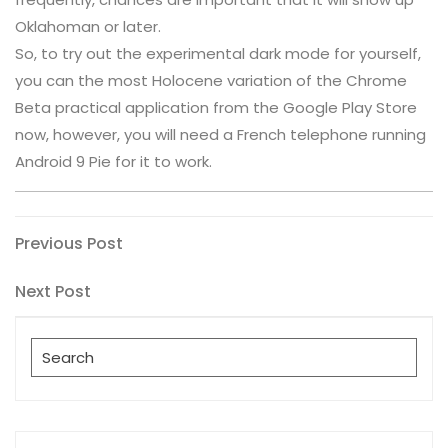
Oklahoman or later.
So, to try out the experimental dark mode for yourself,
you can the most Holocene variation of the Chrome
Beta practical application from the Google Play Store
now, however, you will need a French telephone running
Android 9 Pie for it to work.
Post
Previous
Previous Post
Post
navigation
Next
Next Post
Post
Search
for: