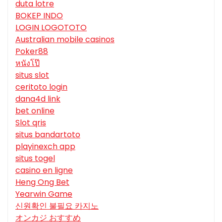
duta lotre
BOKEP INDO
LOGIN LOGOTOTO
Australian mobile casinos
Poker88
หนังโป๊
situs slot
ceritoto login
dana4d link
bet online
Slot qris
situs bandartoto
playinexch app
situs togel
casino en ligne
Heng Ong Bet
Yearwin Game
신원확인 불필요 카지노
オンカジ おすすめ