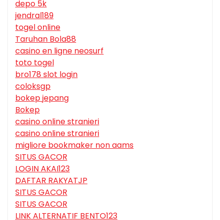
depo 5k
jendral189
togel online
Taruhan Bola88
casino en ligne neosurf
toto togel
bro178 slot login
coloksgp
bokep jepang
Bokep
casino online stranieri
casino online stranieri
migliore bookmaker non aams
SITUS GACOR
LOGIN AKAI123
DAFTAR RAKYATJP
SITUS GACOR
SITUS GACOR
LINK ALTERNATIF BENTO123