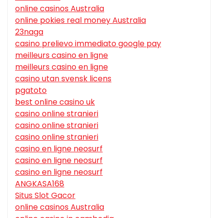
online casinos Australia
online pokies real money Australia
23naga
casino prelievo immediato google pay
meilleurs casino en ligne
meilleurs casino en ligne
casino utan svensk licens
pgatoto
best online casino uk
casino online stranieri
casino online stranieri
casino online stranieri
casino en ligne neosurf
casino en ligne neosurf
casino en ligne neosurf
ANGKASA168
Situs Slot Gacor
online casinos Australia