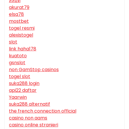
สล็อต
akurat79
elsa78
mostbet
togel resmi
alexistogel
slot
link haha178
kuatoto
gsnslot
non GamStop casinos
togel slot
suka288 login
api22 daftar
Yaarwin
suka288 alternatif
the french connection official
casino non aams
casino online stranieri