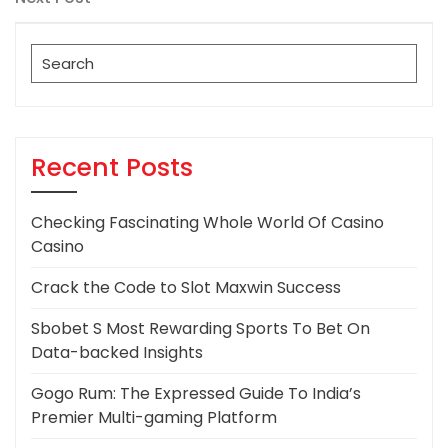
Post
Search
for:
Recent Posts
Checking Fascinating Whole World Of Casino
Casino
Crack the Code to Slot Maxwin Success
Sbobet S Most Rewarding Sports To Bet On
Data-backed Insights
Gogo Rum: The Expressed Guide To India’s
Premier Multi-gaming Platform