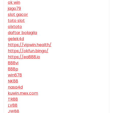
ok win
jago79
slot gacor
toto slot
olxtoto
daftar bolagila
gelek4d
https://vipwin.health/
https://okfun.bingo/
https://ea888.io
888vi
888p
win678
NK88
nasa4d
kuwin.mex.com
TR88
LV88
JW88