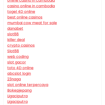
online casino in cambodia
casino online in cambodia
togel 4D online
best online casinos
mumbai cow meat for sale
danabet
slot88
killer deal
crypto casinos
Slot88
web coding
slot gacor
toto 4D online
abcslot login
23naga
slot online terpercaya
Bokepjepang
Ligaciputra
Ligaciputra