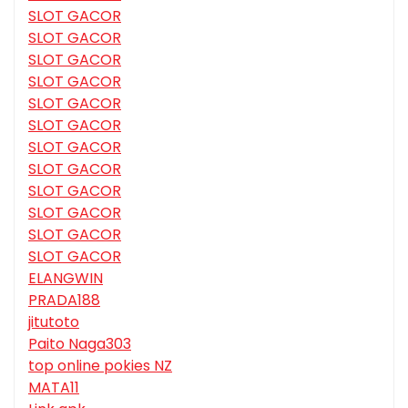
SLOT GACOR
SLOT GACOR
SLOT GACOR
SLOT GACOR
SLOT GACOR
SLOT GACOR
SLOT GACOR
SLOT GACOR
SLOT GACOR
SLOT GACOR
SLOT GACOR
SLOT GACOR
ELANGWIN
PRADA188
jitutoto
Paito Naga303
top online pokies NZ
MATA11