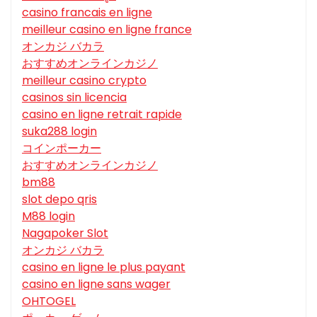
casino francais en ligne
meilleur casino en ligne france
オンカジ バカラ
おすすめオンラインカジノ
meilleur casino crypto
casinos sin licencia
casino en ligne retrait rapide
suka288 login
コインポーカー
おすすめオンラインカジノ
bm88
slot depo qris
M88 login
Nagapoker Slot
オンカジ バカラ
casino en ligne le plus payant
casino en ligne sans wager
OHTOGEL