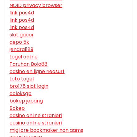
NOID privacy browser
link pos4d
link pos4d
link pos4d
slot gacor
depo 5k
jendral189
togel online
Taruhan Bola88
casino en ligne neosurf
toto togel
bro178 slot login
coloksgp
bokep jepang
Bokep
casino online stranieri
casino online stranieri
migliore bookmaker non aams