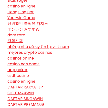
situs togel
casino en ligne
Heng Ong Bet
Yearwin Game
신원확인 불필요 카지노
オンカジ おすすめ
dom toto
전환사채
những nhà cái uy tín tại việt nam
mejores crypto casinos
casinos online
casino non aams
app poker
usdt casino
casino en ligne
DAFTAR RAKYATJP
SLOT MAXWIN
DAFTAR SINGAWIN
DAFTAR PREMAN69