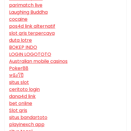
parimatch live
Laughing Buddha
cocaine
pos4d link alternatif
slot qris terpercaya
duta lotre
BOKEP INDO
LOGIN LOGOTOTO
Australian mobile casinos
Poker88
หนังโป๊
situs slot
ceritoto login
dana4d link
bet online
Slot qris
situs bandartoto
playinexch app