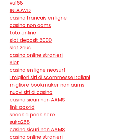
vu168
INDOWD
casino francais en ligne
casino non aams
toto online
slot deposit 5000
slot zeus
casino online stranieri
Slot
casino en ligne neosurf
i migliori siti di scommesse italiani
migliore bookmaker non aams
nuovi siti di casino
casino sicuri non AAMS
link pos4d
sneak a peek here
suka288
casino sicuri non AAMS
casino online stranieri