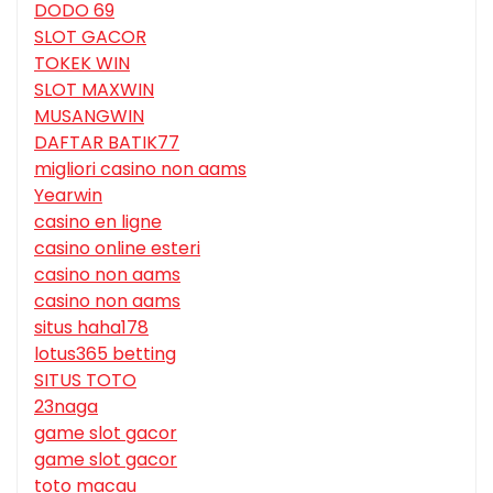
DODO 69
SLOT GACOR
TOKEK WIN
SLOT MAXWIN
MUSANGWIN
DAFTAR BATIK77
migliori casino non aams
Yearwin
casino en ligne
casino online esteri
casino non aams
casino non aams
situs haha178
lotus365 betting
SITUS TOTO
23naga
game slot gacor
game slot gacor
toto macau