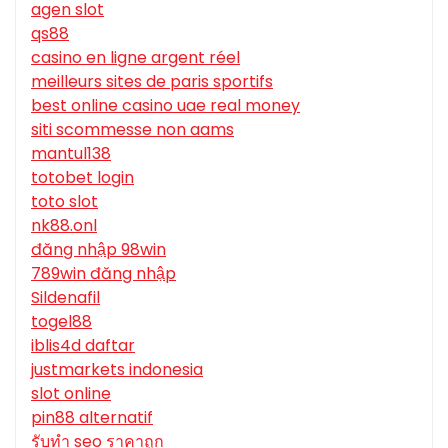
agen slot
qs88
casino en ligne argent réel
meilleurs sites de paris sportifs
best online casino uae real money
siti scommesse non aams
mantul138
totobet login
toto slot
nk88.onl
đăng nhập 98win
789win đăng nhập
Sildenafil
togel88
iblis4d daftar
justmarkets indonesia
slot online
pin88 alternatif
รับทํา seo ราคาถูก