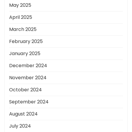
May 2025
April 2025
March 2025
February 2025
January 2025
December 2024
November 2024
October 2024
September 2024
August 2024
July 2024