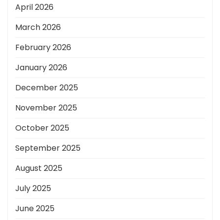
April 2026
March 2026
February 2026
January 2026
December 2025
November 2025
October 2025
September 2025
August 2025
July 2025
June 2025