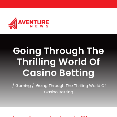
Skip
to
content
Going Through The
Thrilling World Of
Casino Betting
/
/
Gaming
Going Through The Thrilling World Of
Casino Betting