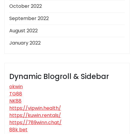
October 2022
September 2022
August 2022
January 2022
Dynamic Blogroll & Sidebar
okwin
TG88
NK88
https://vipwin.health/
https://kuwin.rentals/
https://789winn.chat/
88k bet