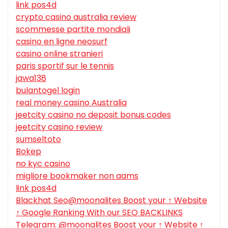
link pos4d
crypto casino australia review
scommesse partite mondiali
casino en ligne neosurf
casino online stranieri
paris sportif sur le tennis
jawa138
bulantogel login
real money casino Australia
jeetcity casino no deposit bonus codes
jeetcity casino review
sumseltoto
Bokep
no kyc casino
migliore bookmaker non aams
link pos4d
Blackhat Seo@moonalites Boost your ↑ Website
↑ Google Ranking With our SEO BACKLINKS
Telegram: @moonalites Boost your ↑ Website ↑