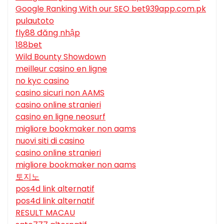
Google Ranking With our SEO bet939app.com.pk
pulautoto
fly88 đăng nhập
188bet
Wild Bounty Showdown
meilleur casino en ligne
no kyc casino
casino sicuri non AAMS
casino online stranieri
casino en ligne neosurf
migliore bookmaker non aams
nuovi siti di casino
casino online stranieri
migliore bookmaker non aams
토지노
pos4d link alternatif
pos4d link alternatif
RESULT MACAU