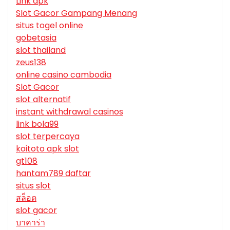
Link apk
Slot Gacor Gampang Menang
situs togel online
gobetasia
slot thailand
zeus138
online casino cambodia
Slot Gacor
slot alternatif
instant withdrawal casinos
link bola99
slot terpercaya
koitoto apk slot
gt108
hantam789 daftar
situs slot
สล็อต
slot gacor
บาคาร่า