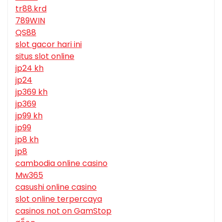
tr88.krd
789WIN
QS88
slot gacor hari ini
situs slot online
jp24 kh
jp24
jp369 kh
jp369
jp99 kh
jp99
jp8 kh
jp8
cambodia online casino
Mw365
casushi online casino
slot online terpercaya
casinos not on GamStop