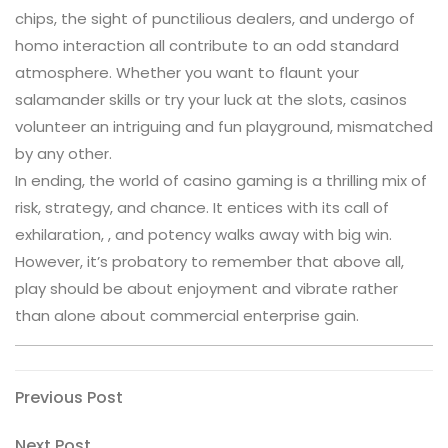
chips, the sight of punctilious dealers, and undergo of
homo interaction all contribute to an odd standard
atmosphere. Whether you want to flaunt your
salamander skills or try your luck at the slots, casinos
volunteer an intriguing and fun playground, mismatched
by any other.
In ending, the world of casino gaming is a thrilling mix of
risk, strategy, and chance. It entices with its call of
exhilaration, , and potency walks away with big win.
However, it’s probatory to remember that above all,
play should be about enjoyment and vibrate rather
than alone about commercial enterprise gain.
Post
Previous
Previous Post
Post
navigation
Next
Next Post