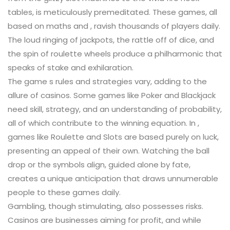
tables, is meticulously premeditated. These games, all
based on maths and , ravish thousands of players daily.
The loud ringing of jackpots, the rattle off of dice, and
the spin of roulette wheels produce a philharmonic that
speaks of stake and exhilaration.
The game s rules and strategies vary, adding to the
allure of casinos. Some games like Poker and Blackjack
need skill, strategy, and an understanding of probability,
all of which contribute to the winning equation. In ,
games like Roulette and Slots are based purely on luck,
presenting an appeal of their own. Watching the ball
drop or the symbols align, guided alone by fate,
creates a unique anticipation that draws unnumerable
people to these games daily.
Gambling, though stimulating, also possesses risks.
Casinos are businesses aiming for profit, and while