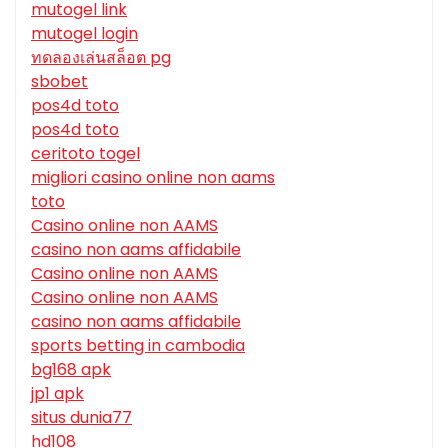
mutogel link
mutogel login
ทดลองเล่นสล็อต pg
sbobet
pos4d toto
pos4d toto
ceritoto togel
migliori casino online non aams
toto
Casino online non AAMS
casino non aams affidabile
Casino online non AAMS
Casino online non AAMS
casino non aams affidabile
sports betting in cambodia
bg168 apk
jp1 apk
situs dunia77
hd108