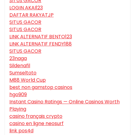
SITUS GACOR
LOGIN AKAI123
DAFTAR RAKYATJP
SITUS GACOR
SITUS GACOR
LINK ALTERNATIF BENTO123
LINK ALTERNATIF FENDY188
SITUS GACOR
23naga
Sildenafil
Sumseltoto
M88 World Cup
best non gamstop casinos
hgo909
Instant Casino Ratings — Online Casinos Worth
Playing
casino français crypto
casino en ligne neosurf
link pos4d