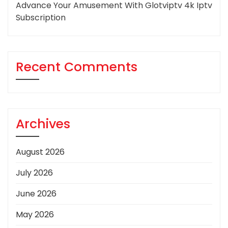
Advance Your Amusement With Glotviptv 4k Iptv
Subscription
Recent Comments
Archives
August 2026
July 2026
June 2026
May 2026