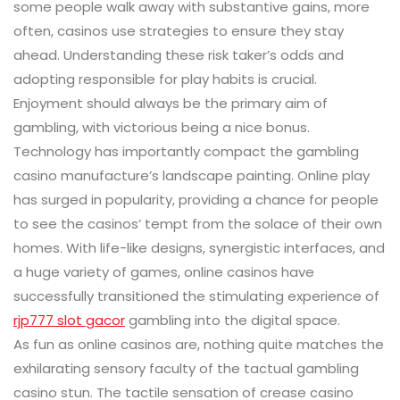
some people walk away with substantive gains, more
often, casinos use strategies to ensure they stay
ahead. Understanding these risk taker’s odds and
adopting responsible for play habits is crucial.
Enjoyment should always be the primary aim of
gambling, with victorious being a nice bonus.
Technology has importantly compact the gambling
casino manufacture’s landscape painting. Online play
has surged in popularity, providing a chance for people
to see the casinos’ tempt from the solace of their own
homes. With life-like designs, synergistic interfaces, and
a huge variety of games, online casinos have
successfully transitioned the stimulating experience of
rjp777 slot gacor
gambling into the digital space.
As fun as online casinos are, nothing quite matches the
exhilarating sensory faculty of the tactual gambling
casino stun. The tactile sensation of crease casino