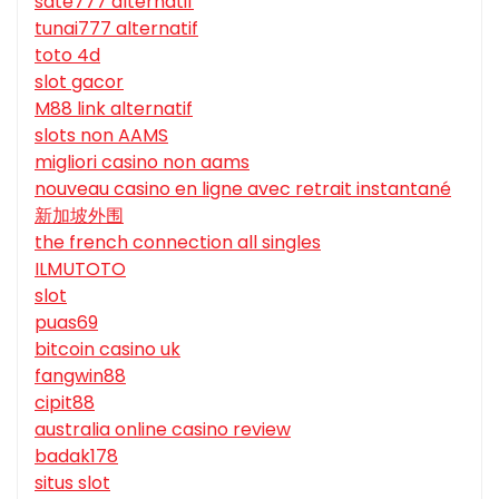
sate777 alternatif
tunai777 alternatif
toto 4d
slot gacor
M88 link alternatif
slots non AAMS
migliori casino non aams
nouveau casino en ligne avec retrait instantané
新加坡外围
the french connection all singles
ILMUTOTO
slot
puas69
bitcoin casino uk
fangwin88
cipit88
australia online casino review
badak178
situs slot