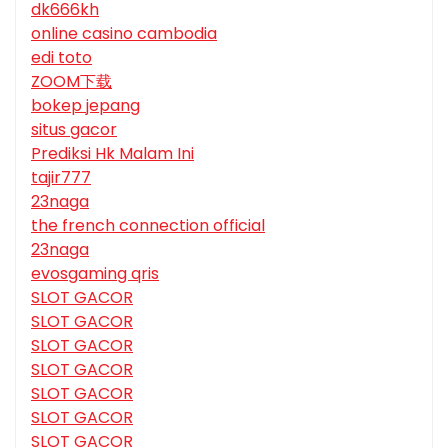
dk666kh
online casino cambodia
edi toto
ZOOM下载
bokep jepang
situs gacor
Prediksi Hk Malam Ini
tajir777
23naga
the french connection official
23naga
evosgaming qris
SLOT GACOR
SLOT GACOR
SLOT GACOR
SLOT GACOR
SLOT GACOR
SLOT GACOR
SLOT GACOR