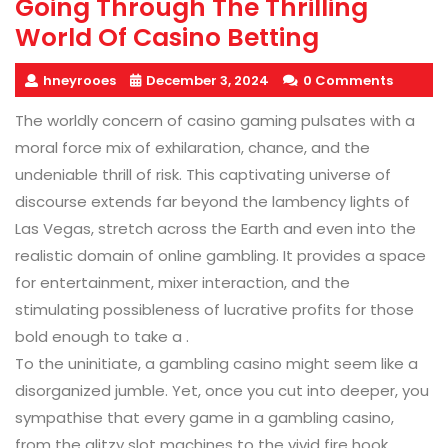
Going Through The Thrilling
World Of Casino Betting
hneyrooes
December 3, 2024
0 Comments
The worldly concern of casino gaming pulsates with a
moral force mix of exhilaration, chance, and the
undeniable thrill of risk. This captivating universe of
discourse extends far beyond the lambency lights of
Las Vegas, stretch across the Earth and even into the
realistic domain of online gambling. It provides a space
for entertainment, mixer interaction, and the
stimulating possibleness of lucrative profits for those
bold enough to take a .
To the uninitiate, a gambling casino might seem like a
disorganized jumble. Yet, once you cut into deeper, you
sympathise that every game in a gambling casino,
from the glitzy slot machines to the vivid fire hook