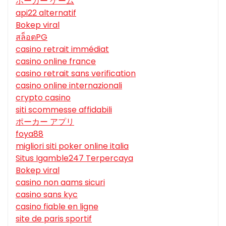
ポーカー ゲーム
api22 alternatif
Bokep viral
สล็อตPG
casino retrait immédiat
casino online france
casino retrait sans verification
casino online internazionali
crypto casino
siti scommesse affidabili
ポーカー アプリ
foya88
migliori siti poker online italia
Situs Igamble247 Terpercaya
Bokep viral
casino non aams sicuri
casino sans kyc
casino fiable en ligne
site de paris sportif