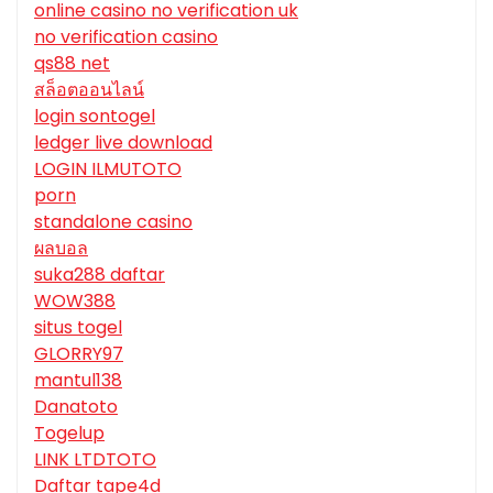
online casino no verification uk
no verification casino
qs88 net
สล็อตออนไลน์
login sontogel
ledger live download
LOGIN ILMUTOTO
porn
standalone casino
ผลบอล
suka288 daftar
WOW388
situs togel
GLORRY97
mantul138
Danatoto
Togelup
LINK LTDTOTO
Daftar tape4d