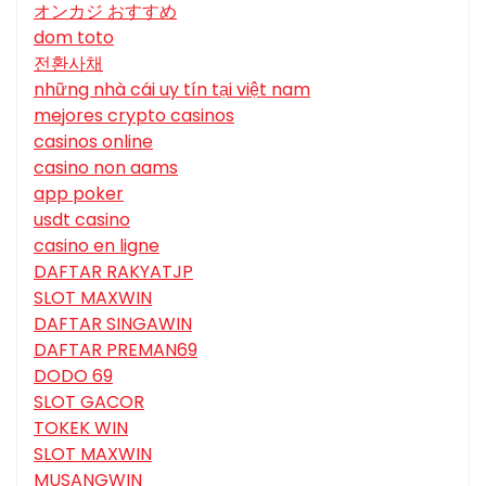
オンカジ おすすめ
dom toto
전환사채
những nhà cái uy tín tại việt nam
mejores crypto casinos
casinos online
casino non aams
app poker
usdt casino
casino en ligne
DAFTAR RAKYATJP
SLOT MAXWIN
DAFTAR SINGAWIN
DAFTAR PREMAN69
DODO 69
SLOT GACOR
TOKEK WIN
SLOT MAXWIN
MUSANGWIN