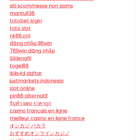
siti scommesse non aams
mantul138
totobet login
toto slot
nk88.onl
đăng nhập 98win
789win đăng nhập
Sildenafil
togel88
iblis4d daftar
justmarkets indonesia
slot online
pin88 alternatif
รับทํา seo ราคาถูก
casino francais en ligne
meilleur casino en ligne france
オンカジ バカラ
おすすめオンラインカジノ