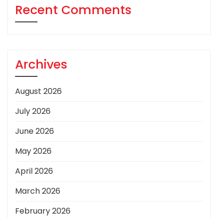
Recent Comments
Archives
August 2026
July 2026
June 2026
May 2026
April 2026
March 2026
February 2026