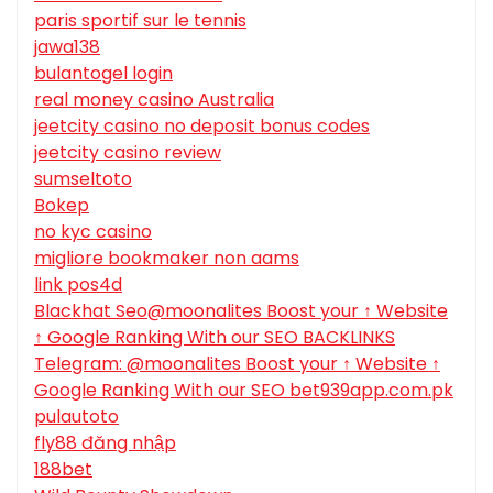
paris sportif sur le tennis
jawa138
bulantogel login
real money casino Australia
jeetcity casino no deposit bonus codes
jeetcity casino review
sumseltoto
Bokep
no kyc casino
migliore bookmaker non aams
link pos4d
Blackhat Seo@moonalites Boost your ↑ Website
↑ Google Ranking With our SEO BACKLINKS
Telegram: @moonalites Boost your ↑ Website ↑
Google Ranking With our SEO bet939app.com.pk
pulautoto
fly88 đăng nhập
188bet