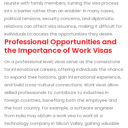
reunite with family members, turning the visa process
into a barrier rather than an enabler. In many cases,
political tensions, security concerns, and diplomatic
relations can affect visa issuance, making it difficult for
individuals to access the opportunities they desire.
Professional Opportunities and
the Importance of Work Visas
On a professional level, visas serve as the cornerstone
for international careers, offering individuals the chance
to expand their horizons, gain international experience,
and build cross-cultural connections. Work visas allow
skilled professionals to contribute to industries in
foreign countries, benefiting both the employee and
the host country. For example, a software engineer
from India may obtain a work visa to work at a
technology company in Silicon Valley, gaining valuable