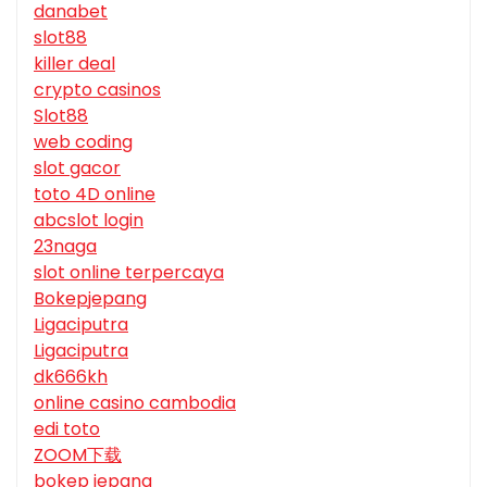
danabet
slot88
killer deal
crypto casinos
Slot88
web coding
slot gacor
toto 4D online
abcslot login
23naga
slot online terpercaya
Bokepjepang
Ligaciputra
Ligaciputra
dk666kh
online casino cambodia
edi toto
ZOOM下载
bokep jepang