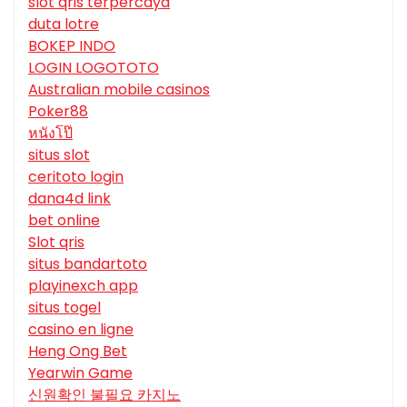
slot qris terpercaya
duta lotre
BOKEP INDO
LOGIN LOGOTOTO
Australian mobile casinos
Poker88
หนังโป๊
situs slot
ceritoto login
dana4d link
bet online
Slot qris
situs bandartoto
playinexch app
situs togel
casino en ligne
Heng Ong Bet
Yearwin Game
신원확인 불필요 카지노