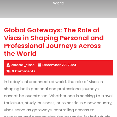
World
Global Gateways: The Role of
Visas in Shaping Personal and
Professional Journeys Across
the World
ahead_time
December 27, 2024
0 Comments
In today's interconnected world, the role of visas in
shaping both personal and professional journeys
cannot be overstated. Whether one is seeking to travel
for leisure, study, business, or to settle in a new country,
visas serve as gateways, controlling access to
countries and determining the potential for individuals