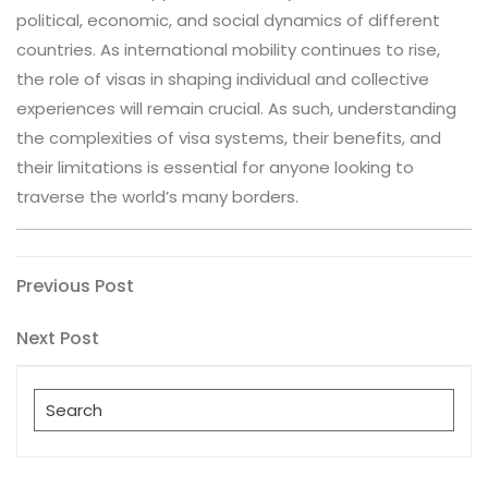
political, economic, and social dynamics of different
countries. As international mobility continues to rise,
the role of visas in shaping individual and collective
experiences will remain crucial. As such, understanding
the complexities of visa systems, their benefits, and
their limitations is essential for anyone looking to
traverse the world’s many borders.
Post
Previous
Previous Post
Post
navigation
Next
Next Post
Post
Search
for: