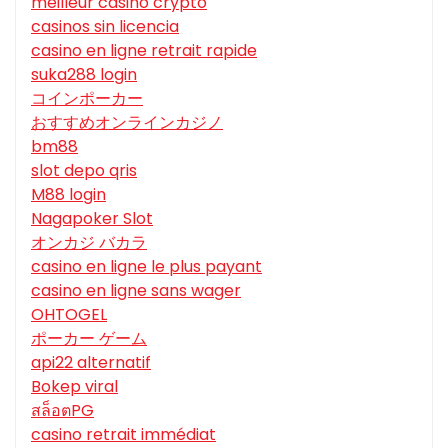
meilleur casino crypto
casinos sin licencia
casino en ligne retrait rapide
suka288 login
コインポーカー
おすすめオンラインカジノ
bm88
slot depo qris
M88 login
Nagapoker Slot
オンカジ バカラ
casino en ligne le plus payant
casino en ligne sans wager
OHTOGEL
ポーカー ゲーム
api22 alternatif
Bokep viral
สล็อตPG
casino retrait immédiat