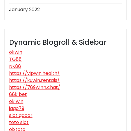
January 2022
Dynamic Blogroll & Sidebar
okwin
TG88
NK88
https://vipwin.health/
https://kuwin.rentals/
https://789winn.chat/
88k bet
ok win
jago79
slot gacor
toto slot
olxtoto