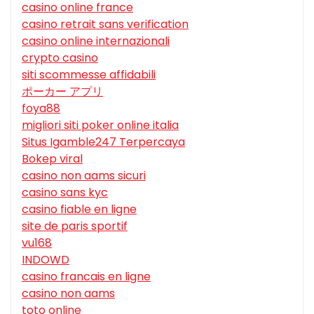
casino online france
casino retrait sans verification
casino online internazionali
crypto casino
siti scommesse affidabili
ポーカー アプリ
foya88
migliori siti poker online italia
Situs Igamble247 Terpercaya
Bokep viral
casino non aams sicuri
casino sans kyc
casino fiable en ligne
site de paris sportif
vu168
INDOWD
casino francais en ligne
casino non aams
toto online