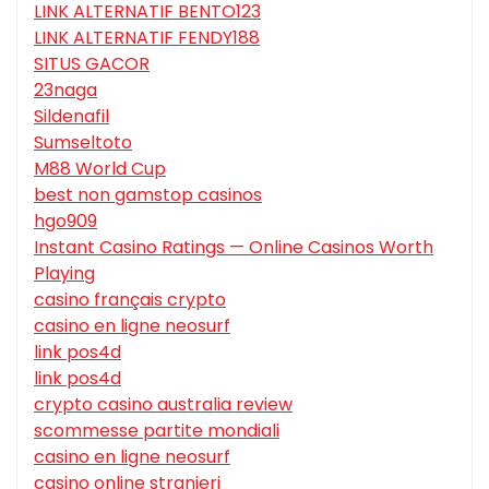
LINK ALTERNATIF BENTO123
LINK ALTERNATIF FENDY188
SITUS GACOR
23naga
Sildenafil
Sumseltoto
M88 World Cup
best non gamstop casinos
hgo909
Instant Casino Ratings — Online Casinos Worth
Playing
casino français crypto
casino en ligne neosurf
link pos4d
link pos4d
crypto casino australia review
scommesse partite mondiali
casino en ligne neosurf
casino online stranieri