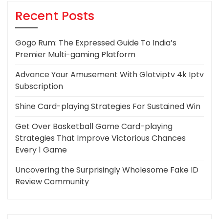
Recent Posts
Gogo Rum: The Expressed Guide To India’s
Premier Multi-gaming Platform
Advance Your Amusement With Glotviptv 4k Iptv
Subscription
Shine Card-playing Strategies For Sustained Win
Get Over Basketball Game Card-playing
Strategies That Improve Victorious Chances
Every 1 Game
Uncovering the Surprisingly Wholesome Fake ID
Review Community