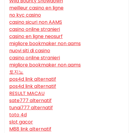
Wild Bounty Showdown
meilleur casino en ligne
no kyc casino
casino sicuri non AAMS
casino online stranieri
casino en ligne neosurf
migliore bookmaker non aams
nuovi siti di casino
casino online stranieri
migliore bookmaker non aams
토지노
pos4d link alternatif
pos4d link alternatif
RESULT MACAU
sate777 alternatif
tunai777 alternatif
toto 4d
slot gacor
M88 link alternatif