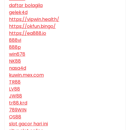
daftar bolagila
gelek4d
https://vipwin.health/
https://okfun.bingo/
https://ea888.io
888vi
888p
win678
NK88
nasa4d
kuwin.mex.com
TR88
LV88
JW88
tr88.krd
789WIN
QS88
slot gacor hari ini