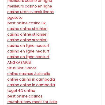
meilleurs casino en ligne
meilleurs casino en ligne
casino utan svensk licens
pgatoto
best online casino uk
casino online stranieri
casino online stranieri
casino online stranieri
casino en ligne neosurf
casino en ligne neosurf
casino en ligne neosurf
ANGKASA168
Situs Slot Gacor
online casinos Australia
online casino in cambodia
casino online in cambodia
togel 4D online
best online casinos
mumbai cow meat for sale