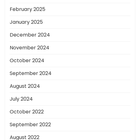
February 2025
January 2025
December 2024
November 2024
October 2024
September 2024
August 2024
July 2024
October 2022
September 2022
August 2022