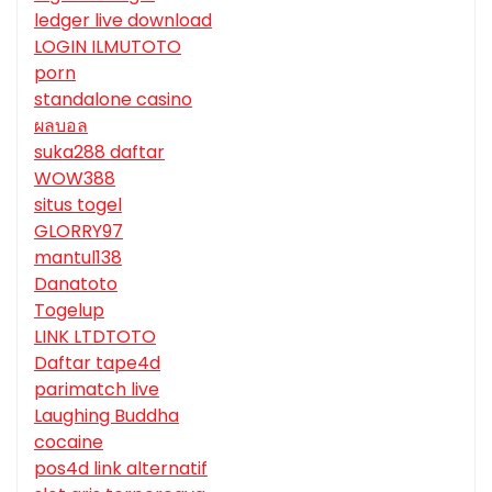
ledger live download
LOGIN ILMUTOTO
porn
standalone casino
ผลบอล
suka288 daftar
WOW388
situs togel
GLORRY97
mantul138
Danatoto
Togelup
LINK LTDTOTO
Daftar tape4d
parimatch live
Laughing Buddha
cocaine
pos4d link alternatif