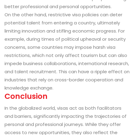
better professional and personal opportunities.
On the other hand, restrictive visa policies can deter
potential talent from entering a country, ultimately
limiting innovation and stifling economic progress. For
example, during times of political upheaval or security
concerns, some countries may impose harsh visa
restrictions, which not only affect tourism but can also
impede business collaborations, international research,
and talent recruitment. This can have a ripple effect on
industries that rely on cross-border cooperation and
knowledge exchange.
Conclusion
In the globalized world, visas act as both facilitators
and barriers, significantly impacting the trajectories of
personal and professional journeys. While they offer
access to new opportunities, they also reflect the