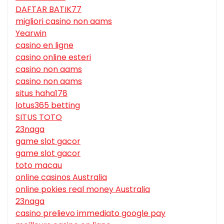
DAFTAR BATIK77
migliori casino non aams
Yearwin
casino en ligne
casino online esteri
casino non aams
casino non aams
situs haha178
lotus365 betting
SITUS TOTO
23naga
game slot gacor
game slot gacor
toto macau
online casinos Australia
online pokies real money Australia
23naga
casino prelievo immediato google pay