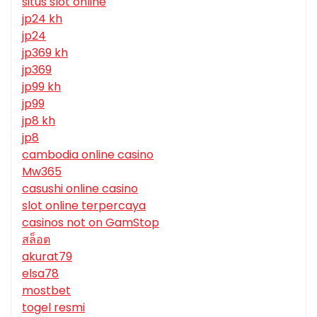
situs slot online
jp24 kh
jp24
jp369 kh
jp369
jp99 kh
jp99
jp8 kh
jp8
cambodia online casino
Mw365
casushi online casino
slot online terpercaya
casinos not on GamStop
สล็อต
akurat79
elsa78
mostbet
togel resmi