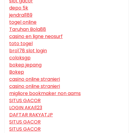
slot gacor
depo 5k
jendral189
togel online
Taruhan Bola88
casino en ligne neosurf
toto togel
bro178 slot login
coloksgp
bokep jepang
Bokep
casino online stranieri
casino online stranieri
migliore bookmaker non aams
SITUS GACOR
LOGIN AKAI123
DAFTAR RAKYATJP
SITUS GACOR
SITUS GACOR