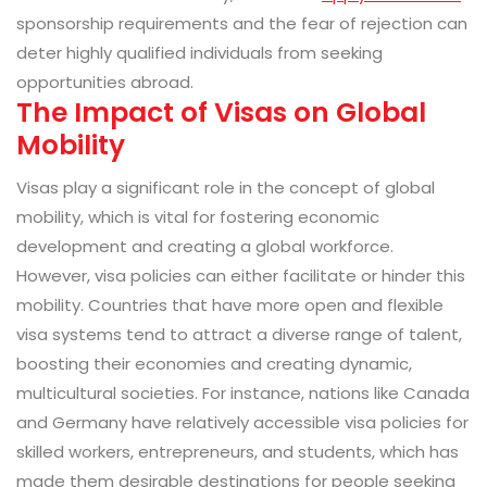
sponsorship requirements and the fear of rejection can
deter highly qualified individuals from seeking
opportunities abroad.
The Impact of Visas on Global
Mobility
Visas play a significant role in the concept of global
mobility, which is vital for fostering economic
development and creating a global workforce.
However, visa policies can either facilitate or hinder this
mobility. Countries that have more open and flexible
visa systems tend to attract a diverse range of talent,
boosting their economies and creating dynamic,
multicultural societies. For instance, nations like Canada
and Germany have relatively accessible visa policies for
skilled workers, entrepreneurs, and students, which has
made them desirable destinations for people seeking