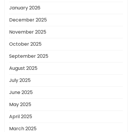
January 2026
December 2025
November 2025
October 2025
September 2025
August 2025
July 2025
June 2025
May 2025
April 2025
March 2025