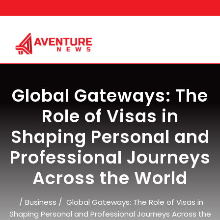
Skip
to
content
Global Gateways: The
Role of Visas in
Shaping Personal and
Professional Journeys
Across the World
/
/
Business
Global Gateways: The Role of Visas in
Shaping Personal and Professional Journeys Across the