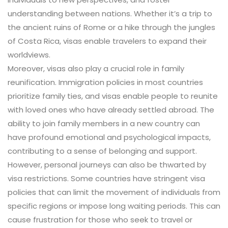
understanding between nations. Whether it’s a trip to
the ancient ruins of Rome or a hike through the jungles
of Costa Rica, visas enable travelers to expand their
worldviews.
Moreover, visas also play a crucial role in family
reunification. Immigration policies in most countries
prioritize family ties, and visas enable people to reunite
with loved ones who have already settled abroad. The
ability to join family members in a new country can
have profound emotional and psychological impacts,
contributing to a sense of belonging and support.
However, personal journeys can also be thwarted by
visa restrictions. Some countries have stringent visa
policies that can limit the movement of individuals from
specific regions or impose long waiting periods. This can
cause frustration for those who seek to travel or