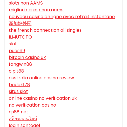
slots non AAMS
migliori casino non aams
nouveau casino en ligne avec retrait instantané
新加坡外围
the french connection all singles
ILMUTOTO
slot
puas69
bitcoin casino uk
fangwin88
cipit88
australia online casino review
badak178
situs slot
online casino no verification uk
no verification casino
qs88 net
สล็อตออนไลน์
login sontogel