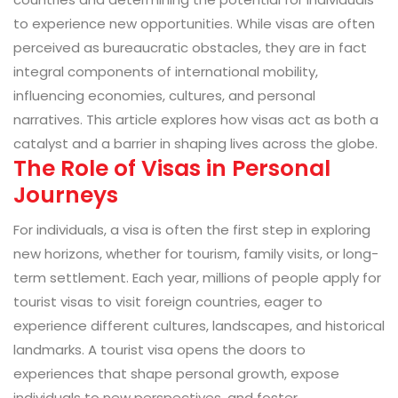
to experience new opportunities. While visas are often
perceived as bureaucratic obstacles, they are in fact
integral components of international mobility,
influencing economies, cultures, and personal
narratives. This article explores how visas act as both a
catalyst and a barrier in shaping lives across the globe.
The Role of Visas in Personal
Journeys
For individuals, a visa is often the first step in exploring
new horizons, whether for tourism, family visits, or long-
term settlement. Each year, millions of people apply for
tourist visas to visit foreign countries, eager to
experience different cultures, landscapes, and historical
landmarks. A tourist visa opens the doors to
experiences that shape personal growth, expose
individuals to new perspectives, and foster