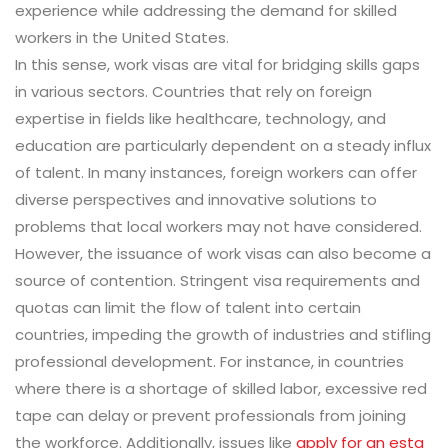
experience while addressing the demand for skilled
workers in the United States.
In this sense, work visas are vital for bridging skills gaps
in various sectors. Countries that rely on foreign
expertise in fields like healthcare, technology, and
education are particularly dependent on a steady influx
of talent. In many instances, foreign workers can offer
diverse perspectives and innovative solutions to
problems that local workers may not have considered.
However, the issuance of work visas can also become a
source of contention. Stringent visa requirements and
quotas can limit the flow of talent into certain
countries, impeding the growth of industries and stifling
professional development. For instance, in countries
where there is a shortage of skilled labor, excessive red
tape can delay or prevent professionals from joining
the workforce. Additionally, issues like
apply for an esta