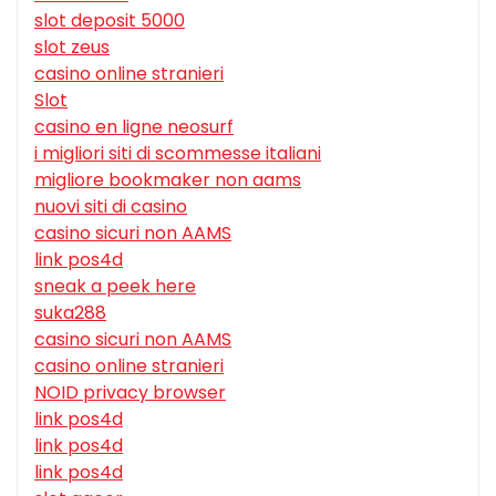
slot deposit 5000
slot zeus
casino online stranieri
Slot
casino en ligne neosurf
i migliori siti di scommesse italiani
migliore bookmaker non aams
nuovi siti di casino
casino sicuri non AAMS
link pos4d
sneak a peek here
suka288
casino sicuri non AAMS
casino online stranieri
NOID privacy browser
link pos4d
link pos4d
link pos4d