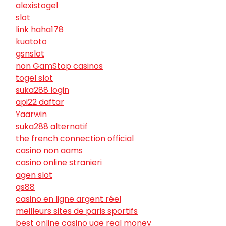
alexistogel
slot
link haha178
kuatoto
gsnslot
non GamStop casinos
togel slot
suka288 login
api22 daftar
Yaarwin
suka288 alternatif
the french connection official
casino non aams
casino online stranieri
agen slot
qs88
casino en ligne argent réel
meilleurs sites de paris sportifs
best online casino uae real money