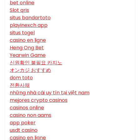
bet online
Slot qris
situs bandartoto
playinexch app
situs togel
casino en ligne
Heng Ong Bet
Yearwin Game
신원확인 불필요 카지노
オンカジ おすすめ
dom toto
전환사채
những nhà cái uy tín tại việt nam
mejores crypto casinos
casinos online
casino non aams
app poker
usdt casino
casino en ligne