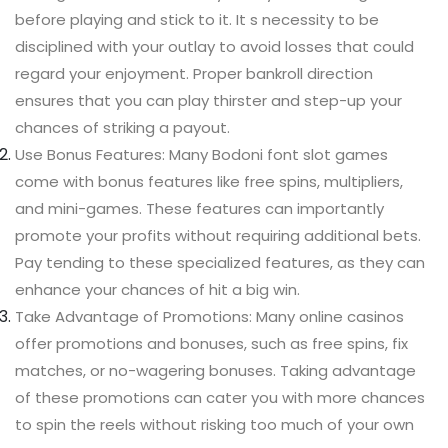
before playing and stick to it. It s necessity to be
disciplined with your outlay to avoid losses that could
regard your enjoyment. Proper bankroll direction
ensures that you can play thirster and step-up your
chances of striking a payout.
Use Bonus Features: Many Bodoni font slot games
come with bonus features like free spins, multipliers,
and mini-games. These features can importantly
promote your profits without requiring additional bets.
Pay tending to these specialized features, as they can
enhance your chances of hit a big win.
Take Advantage of Promotions: Many online casinos
offer promotions and bonuses, such as free spins, fix
matches, or no-wagering bonuses. Taking advantage
of these promotions can cater you with more chances
to spin the reels without risking too much of your own