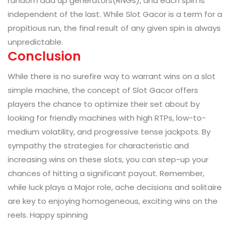
random add up generators(RNGs), and each spin is
independent of the last. While Slot Gacor is a term for a
propitious run, the final result of any given spin is always
unpredictable.
Conclusion
While there is no surefire way to warrant wins on a slot
simple machine, the concept of Slot Gacor offers
players the chance to optimize their set about by
looking for friendly machines with high RTPs, low-to-
medium volatility, and progressive tense jackpots. By
sympathy the strategies for characteristic and
increasing wins on these slots, you can step-up your
chances of hitting a significant payout. Remember,
while luck plays a Major role, ache decisions and solitaire
are key to enjoying homogeneous, exciting wins on the
reels. Happy spinning