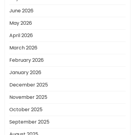
June 2026
May 2026
April 2026
March 2026
February 2026
January 2026
December 2025
November 2025
October 2025
September 2025
August 2025