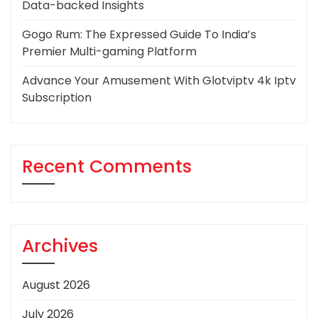
Data-backed Insights
Gogo Rum: The Expressed Guide To India’s
Premier Multi-gaming Platform
Advance Your Amusement With Glotviptv 4k Iptv
Subscription
Recent Comments
Archives
August 2026
July 2026