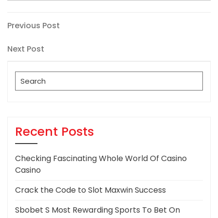
Post
Previous
Previous Post
Post
navigation
Next
Next Post
Post
Search
for:
Recent Posts
Checking Fascinating Whole World Of Casino
Casino
Crack the Code to Slot Maxwin Success
Sbobet S Most Rewarding Sports To Bet On