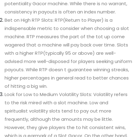
potentiality Gacor machine. While there is no warrant,
consistency in payouts is often an index number.
Bet on High RTP Slots: RTP(Return to Player) is a
indispensable metric to consider when choosing a slot
machine. RTP measures the part of the tot up come
wagered that a machine will pay back over time. Slots
with a higher RTP(typically 95 or above) are well-
advised more well-disposed for players seeking uniform
payouts. While RTP doesn t guarantee winning streaks,
higher percentages in general read to better chances
of hitting a big win.
Look for Low to Medium Volatility Slots: Volatility refers
to the risk mired with a slot machine. Low and
spiritualist volatility slots tend to pay out more
frequently, although the amounts may be little.
However, they give players the to hit consistent wins,
which is a earmark of a Slot Gacor. On the other hand,