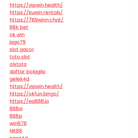
https://vipwin.health/
https://kuwin.rentals/
https://789winn.chat/
88k bet
ok win
jago79
slot gacor
toto slot
olxtoto
daftar bolagila
gelek4d
https://vipwin.health/
https://okfun.bingo/
https://ea888.io
888vi
888p
win678
NK88