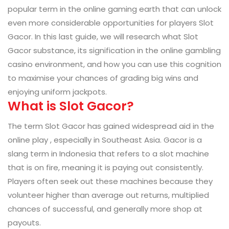
popular term in the online gaming earth that can unlock
even more considerable opportunities for players Slot
Gacor. In this last guide, we will research what Slot
Gacor substance, its signification in the online gambling
casino environment, and how you can use this cognition
to maximise your chances of grading big wins and
enjoying uniform jackpots.
What is Slot Gacor?
The term Slot Gacor has gained widespread aid in the
online play , especially in Southeast Asia. Gacor is a
slang term in Indonesia that refers to a slot machine
that is on fire, meaning it is paying out consistently.
Players often seek out these machines because they
volunteer higher than average out returns, multiplied
chances of successful, and generally more shop at
payouts.