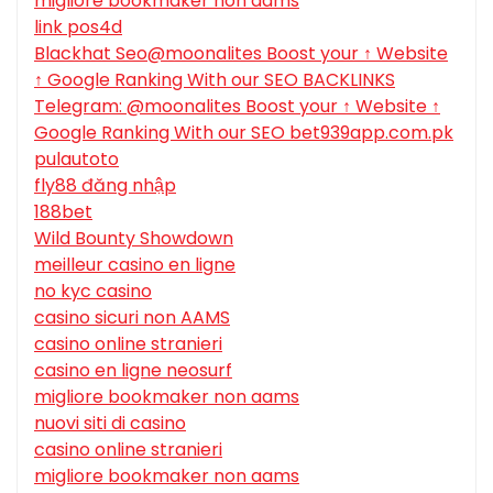
migliore bookmaker non aams
link pos4d
Blackhat Seo@moonalites Boost your ↑ Website
↑ Google Ranking With our SEO BACKLINKS
Telegram: @moonalites Boost your ↑ Website ↑
Google Ranking With our SEO bet939app.com.pk
pulautoto
fly88 đăng nhập
188bet
Wild Bounty Showdown
meilleur casino en ligne
no kyc casino
casino sicuri non AAMS
casino online stranieri
casino en ligne neosurf
migliore bookmaker non aams
nuovi siti di casino
casino online stranieri
migliore bookmaker non aams