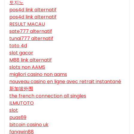
토지노
pos4d link alternatif
pos4d link alternatif
RESULT MACAU
sate777 alternatif
tunai777 alternatif
toto 4d
slot gacor
M88 link alternatif
slots non AAMS
migliori casino non aams
nouveau casino en ligne avec retrait instantané
新加坡外围
the french connection all singles
ILMUTOTO
slot
puas69
bitcoin casino uk
fangwin88