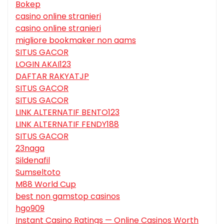
Bokep
casino online stranieri
casino online stranieri
migliore bookmaker non aams
SITUS GACOR
LOGIN AKAI123
DAFTAR RAKYATJP
SITUS GACOR
SITUS GACOR
LINK ALTERNATIF BENTO123
LINK ALTERNATIF FENDY188
SITUS GACOR
23naga
Sildenafil
Sumseltoto
M88 World Cup
best non gamstop casinos
hgo909
Instant Casino Ratings — Online Casinos Worth