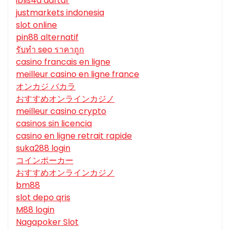
iblis4d daftar
justmarkets indonesia
slot online
pin88 alternatif
รับทํา seo ราคาถูก
casino francais en ligne
meilleur casino en ligne france
オンカジ バカラ
おすすめオンラインカジノ
meilleur casino crypto
casinos sin licencia
casino en ligne retrait rapide
suka288 login
コインポーカー
おすすめオンラインカジノ
bm88
slot depo qris
M88 login
Nagapoker Slot