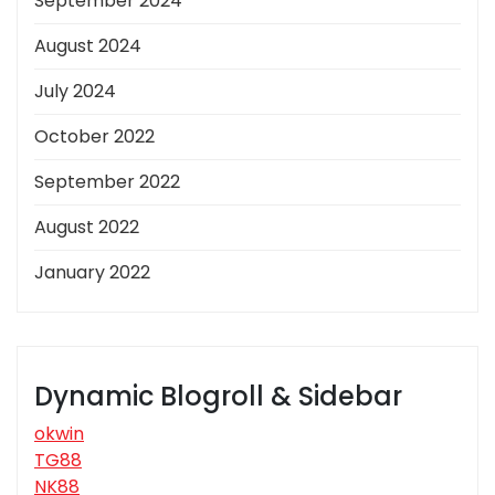
September 2024
August 2024
July 2024
October 2022
September 2022
August 2022
January 2022
Dynamic Blogroll & Sidebar
okwin
TG88
NK88