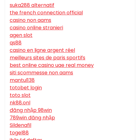
suka288 alternatif
the french connection official
casino non aams
casino online stranieri
agen slot
qs88
casino en ligne argent réel
meilleurs sites de paris sportifs
best online casino uae real money
siti scommesse non aams
mantul138
totobet login
toto slot
nk88.onl
đăng nhập 98win
789win đăng nhập
Sildenafil
togel88