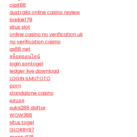
cipit88
australia online casino review
badak178
situs slot
online casino no verification uk
no verification casino
qs88 net
สล็อตออนไลน์
login sontogel
ledger live download
LOGIN ILMUTOTO
porn
standalone casino
ผลบอล
suka288 daftar
WOW388
situs togel
GLORRY97