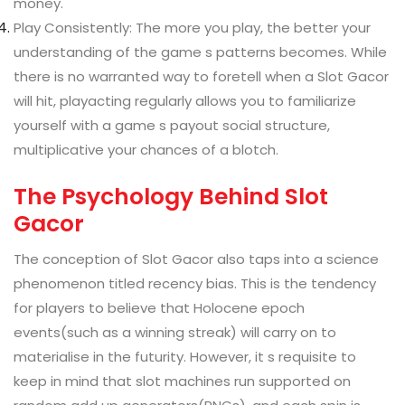
money.
Play Consistently: The more you play, the better your
understanding of the game s patterns becomes. While
there is no warranted way to foretell when a Slot Gacor
will hit, playacting regularly allows you to familiarize
yourself with a game s payout social structure,
multiplicative your chances of a blotch.
The Psychology Behind Slot
Gacor
The conception of Slot Gacor also taps into a science
phenomenon titled recency bias. This is the tendency
for players to believe that Holocene epoch
events(such as a winning streak) will carry on to
materialise in the futurity. However, it s requisite to
keep in mind that slot machines run supported on