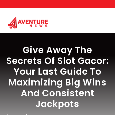
Skip
to
content
Give Away The
Secrets Of Slot Gacor:
Your Last Guide To
Maximizing Big Wins
And Consistent
Jackpots