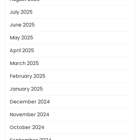
July 2025
June 2025
May 2025
April 2025
March 2025
February 2025
January 2025
December 2024
November 2024
October 2024