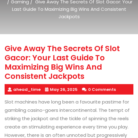
/
/
Gaming
Give Away The Secrets Of Slot Gacor: Your
Last Guide To Maximizing Big Wins And Consistent
Jackpots
Give Away The Secrets Of Slot
Gacor: Your Last Guide To
Maximizing Big Wins And
Consistent Jackpots
ahead_time
May 26, 2025
0 Comments
Slot machines have long been a favourite pastime for
gambling casino-goers intercontinental. The tempt of
striking the jackpot and the tickle of spinning the reels
create an stimulating experience every time you play.
However, there is an often unnoted but progressively