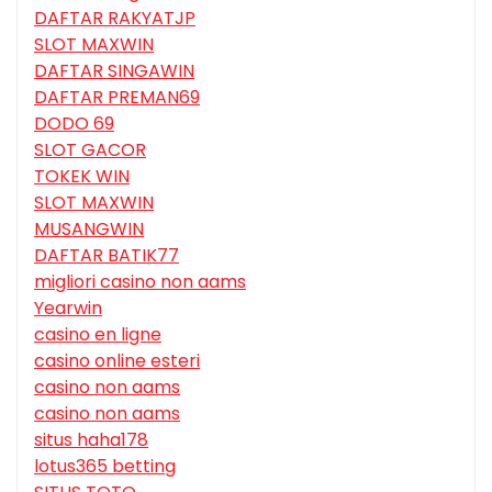
DAFTAR RAKYATJP
SLOT MAXWIN
DAFTAR SINGAWIN
DAFTAR PREMAN69
DODO 69
SLOT GACOR
TOKEK WIN
SLOT MAXWIN
MUSANGWIN
DAFTAR BATIK77
migliori casino non aams
Yearwin
casino en ligne
casino online esteri
casino non aams
casino non aams
situs haha178
lotus365 betting