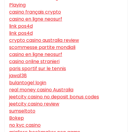
Playing
casino français crypto
casino en ligne neosurf
link pos4d
link pos4d
crypto casino australia review
scommesse partite mondiali
casino en ligne neosurf
casino online stranieri
paris sportif sur le tennis
jawa138
bulantogel login
real money casino Australia
jeetcity casino no deposit bonus codes
jeetcity casino review
sumseltoto
Bokep
no kyc casino