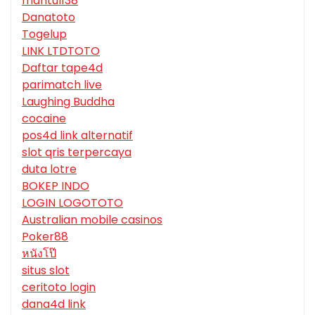
mantul138
Danatoto
Togelup
LINK LTDTOTO
Daftar tape4d
parimatch live
Laughing Buddha
cocaine
pos4d link alternatif
slot qris terpercaya
duta lotre
BOKEP INDO
LOGIN LOGOTOTO
Australian mobile casinos
Poker88
หนังโป๊
situs slot
ceritoto login
dana4d link