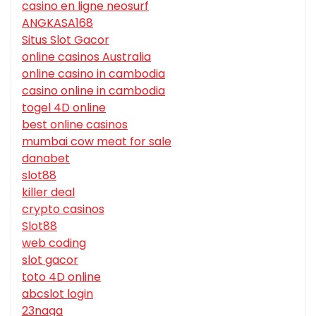
casino en ligne neosurf
ANGKASA168
Situs Slot Gacor
online casinos Australia
online casino in cambodia
casino online in cambodia
togel 4D online
best online casinos
mumbai cow meat for sale
danabet
slot88
killer deal
crypto casinos
Slot88
web coding
slot gacor
toto 4D online
abcslot login
23naga