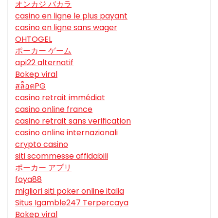
オンカジ バカラ
casino en ligne le plus payant
casino en ligne sans wager
OHTOGEL
ポーカー ゲーム
api22 alternatif
Bokep viral
สล็อตPG
casino retrait immédiat
casino online france
casino retrait sans verification
casino online internazionali
crypto casino
siti scommesse affidabili
ポーカー アプリ
foya88
migliori siti poker online italia
Situs Igamble247 Terpercaya
Bokep viral