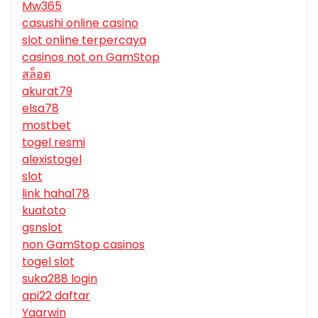
Mw365
casushi online casino
slot online terpercaya
casinos not on GamStop
สล็อต
akurat79
elsa78
mostbet
togel resmi
alexistogel
slot
link haha178
kuatoto
gsnslot
non GamStop casinos
togel slot
suka288 login
api22 daftar
Yaarwin