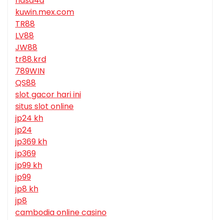
nasa4d
kuwin.mex.com
TR88
LV88
JW88
tr88.krd
789WIN
QS88
slot gacor hari ini
situs slot online
jp24 kh
jp24
jp369 kh
jp369
jp99 kh
jp99
jp8 kh
jp8
cambodia online casino