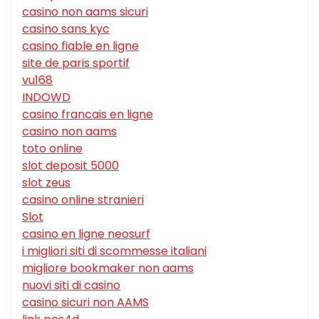
casino non aams sicuri
casino sans kyc
casino fiable en ligne
site de paris sportif
vu168
INDOWD
casino francais en ligne
casino non aams
toto online
slot deposit 5000
slot zeus
casino online stranieri
Slot
casino en ligne neosurf
i migliori siti di scommesse italiani
migliore bookmaker non aams
nuovi siti di casino
casino sicuri non AAMS