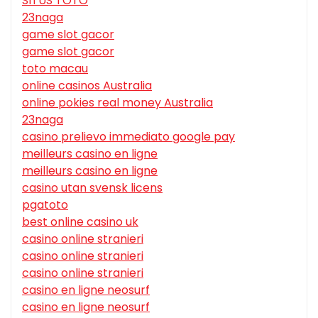
SITUS TOTO
23naga
game slot gacor
game slot gacor
toto macau
online casinos Australia
online pokies real money Australia
23naga
casino prelievo immediato google pay
meilleurs casino en ligne
meilleurs casino en ligne
casino utan svensk licens
pgatoto
best online casino uk
casino online stranieri
casino online stranieri
casino online stranieri
casino en ligne neosurf
casino en ligne neosurf