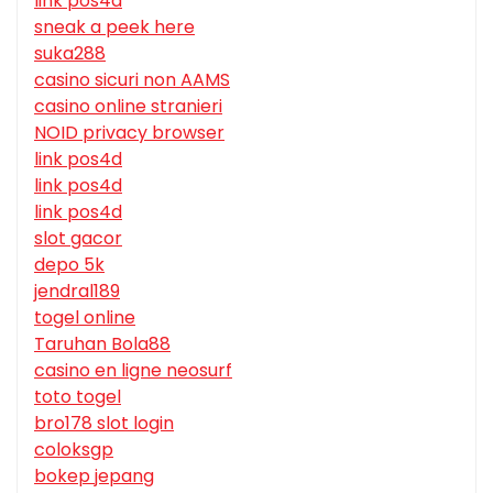
link pos4d
sneak a peek here
suka288
casino sicuri non AAMS
casino online stranieri
NOID privacy browser
link pos4d
link pos4d
link pos4d
slot gacor
depo 5k
jendral189
togel online
Taruhan Bola88
casino en ligne neosurf
toto togel
bro178 slot login
coloksgp
bokep jepang