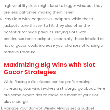
high volatility slots might lead to bigger wins, but they
are less patronise, making them riskier.
Play Slots with Progressive Jackpots: While these
jackpots take thirster to hit, they also offer the
potential for huge payouts. Playing slots with
continuous tense jackpots, especially those labeled as
hot or gacor, could increase your chances of landing a
massive treasure.
Maximizing Big Wins with Slot
Gacor Strategies
While finding a Slot Gacor can be profit-making,
increasing your wins involves a strategic go about. Here
are some expert tips to make the most of your slot
play undergo:
Manage Your Bankroll Wisely: Always set a budget