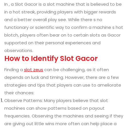
In , a Slot Gacor is a slot machine that is believed to be
in a hot streak, providing players with bigger rewards
and a better overall play see. While there s no
functionary or scientific way to confirm a machine s hot
blotch, players often bear on to certain slots as Gacor
supported on their personal experiences and
observations.
How to Identify Slot Gacor
Finding a
slot zeus
can be challenging, as it often
depends on luck and timing. However, there are a few
strategies and tips that players can use to ameliorate
their chances:
Observe Patterns: Many players believe that slot
machines can show patterns based on payout
frequencies. Observing the machines and seeing if they
are giving out little wins more often can help place a