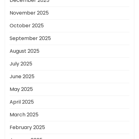
December 2025
November 2025
October 2025
September 2025
August 2025
July 2025
June 2025
May 2025
April 2025
March 2025
February 2025