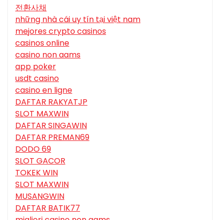
전환사채
những nhà cái uy tín tại việt nam
mejores crypto casinos
casinos online
casino non aams
app poker
usdt casino
casino en ligne
DAFTAR RAKYATJP
SLOT MAXWIN
DAFTAR SINGAWIN
DAFTAR PREMAN69
DODO 69
SLOT GACOR
TOKEK WIN
SLOT MAXWIN
MUSANGWIN
DAFTAR BATIK77
migliori casino non aams