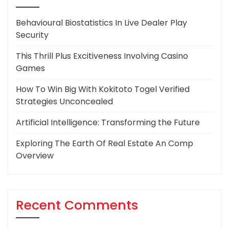
Behavioural Biostatistics In Live Dealer Play
Security
This Thrill Plus Excitiveness Involving Casino
Games
How To Win Big With Kokitoto Togel Verified
Strategies Unconcealed
Artificial Intelligence: Transforming the Future
Exploring The Earth Of Real Estate An Comp
Overview
Recent Comments