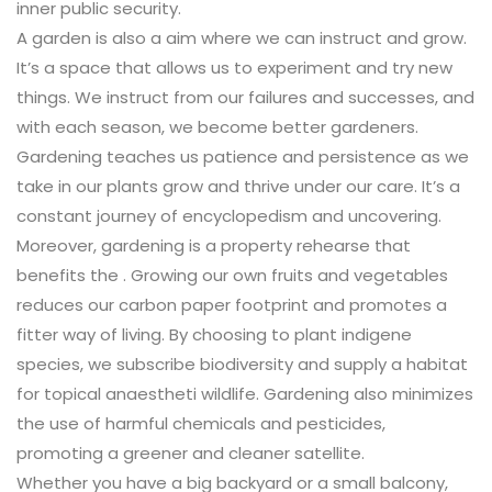
inner public security.
A garden is also a aim where we can instruct and grow.
It’s a space that allows us to experiment and try new
things. We instruct from our failures and successes, and
with each season, we become better gardeners.
Gardening teaches us patience and persistence as we
take in our plants grow and thrive under our care. It’s a
constant journey of encyclopedism and uncovering.
Moreover, gardening is a property rehearse that
benefits the . Growing our own fruits and vegetables
reduces our carbon paper footprint and promotes a
fitter way of living. By choosing to plant indigene
species, we subscribe biodiversity and supply a habitat
for topical anaestheti wildlife. Gardening also minimizes
the use of harmful chemicals and pesticides,
promoting a greener and cleaner satellite.
Whether you have a big backyard or a small balcony,