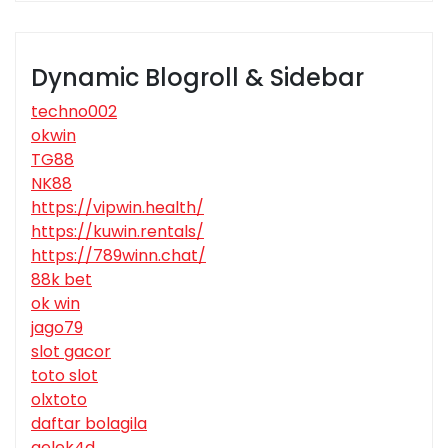
Dynamic Blogroll & Sidebar
techno002
okwin
TG88
NK88
https://vipwin.health/
https://kuwin.rentals/
https://789winn.chat/
88k bet
ok win
jago79
slot gacor
toto slot
olxtoto
daftar bolagila
gelek4d