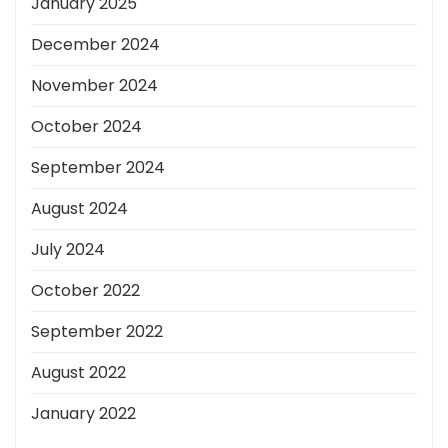
January 2025
December 2024
November 2024
October 2024
September 2024
August 2024
July 2024
October 2022
September 2022
August 2022
January 2022