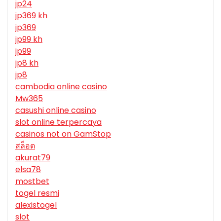
jp24
jp369 kh
jp369
jp99 kh
jp99
jp8 kh
jp8
cambodia online casino
Mw365
casushi online casino
slot online terpercaya
casinos not on GamStop
สล็อต
akurat79
elsa78
mostbet
togel resmi
alexistogel
slot