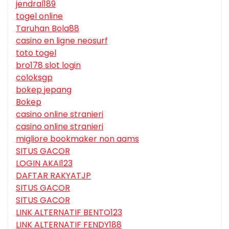
jendral189
togel online
Taruhan Bola88
casino en ligne neosurf
toto togel
bro178 slot login
coloksgp
bokep jepang
Bokep
casino online stranieri
casino online stranieri
migliore bookmaker non aams
SITUS GACOR
LOGIN AKAI123
DAFTAR RAKYATJP
SITUS GACOR
SITUS GACOR
LINK ALTERNATIF BENTO123
LINK ALTERNATIF FENDY188