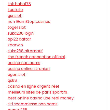
link haha178
kuatoto
gsnslot
non GamStop casinos
togel slot
suka288 login
api22 daftar
Yaarwin
suka288 alternatif
the french connection official
casino non aams
casino online stranieri
agen slot
qs88
casino en ligne argent réel
meilleurs sites de paris sportifs
best online casino uae real money
siti scommesse non aams
mantul138