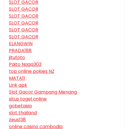
SLOT GACOR
SLOT GACOR
SLOT GACOR
SLOT GACOR
SLOT GACOR
SLOT GACOR
ELANGWIN
PRADA188
jitutoto
Paito Naga303
top online pokies NZ
MATA11
Link apk
Slot Gacor Gampang Menang
situs togel online
gobetasia
slot thailand
zeus138
online casino cambodia