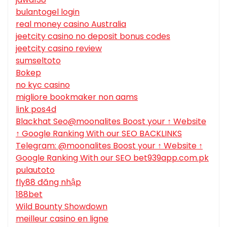
bulantogel login
real money casino Australia
jeetcity casino no deposit bonus codes
jeetcity casino review
sumseltoto
Bokep
no kyc casino
migliore bookmaker non aams
link pos4d
Blackhat Seo@moonalites Boost your ↑ Website
↑ Google Ranking With our SEO BACKLINKS
Telegram: @moonalites Boost your ↑ Website ↑
Google Ranking With our SEO bet939app.com.pk
pulautoto
fly88 đăng nhập
188bet
Wild Bounty Showdown
meilleur casino en ligne