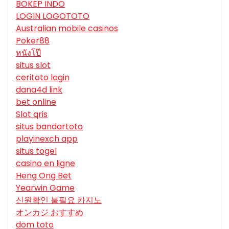
BOKEP INDO
LOGIN LOGOTOTO
Australian mobile casinos
Poker88
หนังโป๊
situs slot
ceritoto login
dana4d link
bet online
Slot qris
situs bandartoto
playinexch app
situs togel
casino en ligne
Heng Ong Bet
Yearwin Game
신원확인 불필요 카지노
オンカジ おすすめ
dom toto