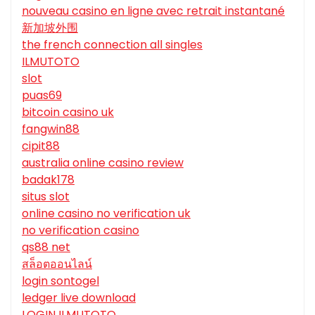
nouveau casino en ligne avec retrait instantané
新加坡外围
the french connection all singles
ILMUTOTO
slot
puas69
bitcoin casino uk
fangwin88
cipit88
australia online casino review
badak178
situs slot
online casino no verification uk
no verification casino
qs88 net
สล็อตออนไลน์
login sontogel
ledger live download
LOGIN ILMUTOTO