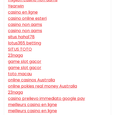
Yearwin
casino en ligne
casino online esteri
casino non aams
casino non aams
situs haha178
lotus365 betting
SITUS TOTO
23naga
game slot gacor
game slot gacor
toto macau
online casinos Australia
online pokies real money Australia
23naga
casino prelievo immediato google pay
meilleurs casino en ligne
meilleurs casino en ligne