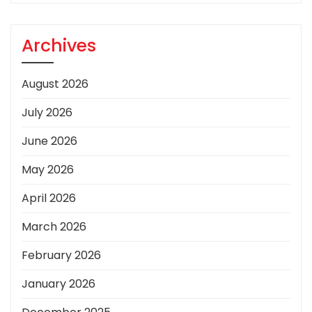
Archives
August 2026
July 2026
June 2026
May 2026
April 2026
March 2026
February 2026
January 2026