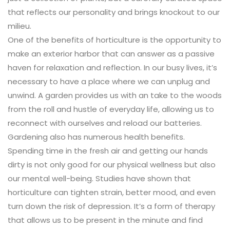
that reflects our personality and brings knockout to our
milieu.
One of the benefits of horticulture is the opportunity to
make an exterior harbor that can answer as a passive
haven for relaxation and reflection. In our busy lives, it’s
necessary to have a place where we can unplug and
unwind. A garden provides us with an take to the woods
from the roll and hustle of everyday life, allowing us to
reconnect with ourselves and reload our batteries.
Gardening also has numerous health benefits.
Spending time in the fresh air and getting our hands
dirty is not only good for our physical wellness but also
our mental well-being. Studies have shown that
horticulture can tighten strain, better mood, and even
turn down the risk of depression. It’s a form of therapy
that allows us to be present in the minute and find