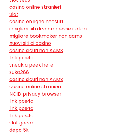
casino online stranieri
Slot
casino en ligne neosurf
i migliori siti di scommesse italiani
migliore bookmaker non aams
nuovi siti di casino
casino sicuri non AAMS
link pos4d
sneak a peek here
suka288
casino sicuri non AAMS
casino online stranieri
NOID privacy browser
link pos4d
link pos4d
link pos4d
slot gacor
depo 5k