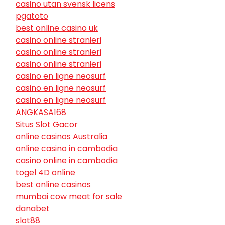
casino utan svensk licens
pgatoto
best online casino uk
casino online stranieri
casino online stranieri
casino online stranieri
casino en ligne neosurf
casino en ligne neosurf
casino en ligne neosurf
ANGKASA168
Situs Slot Gacor
online casinos Australia
online casino in cambodia
casino online in cambodia
togel 4D online
best online casinos
mumbai cow meat for sale
danabet
slot88