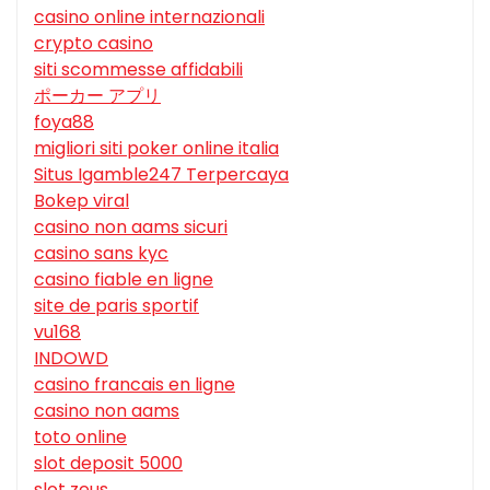
casino online internazionali
crypto casino
siti scommesse affidabili
ポーカー アプリ
foya88
migliori siti poker online italia
Situs Igamble247 Terpercaya
Bokep viral
casino non aams sicuri
casino sans kyc
casino fiable en ligne
site de paris sportif
vu168
INDOWD
casino francais en ligne
casino non aams
toto online
slot deposit 5000
slot zeus