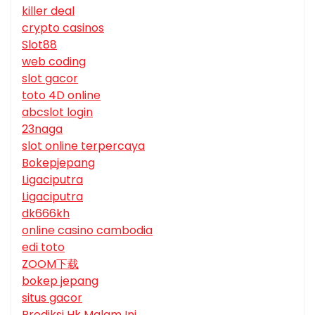
killer deal
crypto casinos
Slot88
web coding
slot gacor
toto 4D online
abcslot login
23naga
slot online terpercaya
Bokepjepang
Ligaciputra
Ligaciputra
dk666kh
online casino cambodia
edi toto
ZOOM下载
bokep jepang
situs gacor
Prediksi Hk Malam Ini