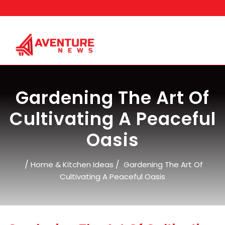
Skip
to
content
Gardening The Art Of
Cultivating A Peaceful
Oasis
/
/
Home & Kitchen Ideas
Gardening The Art Of
Cultivating A Peaceful Oasis