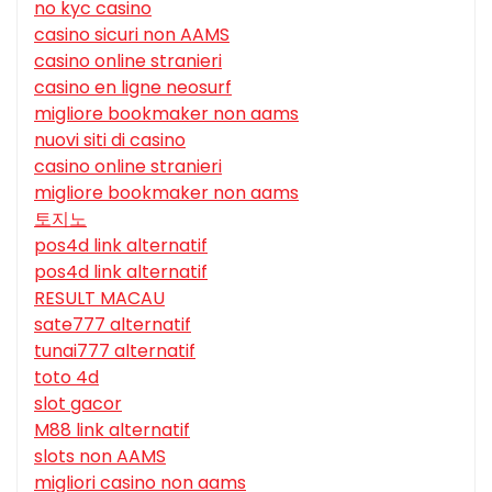
no kyc casino
casino sicuri non AAMS
casino online stranieri
casino en ligne neosurf
migliore bookmaker non aams
nuovi siti di casino
casino online stranieri
migliore bookmaker non aams
토지노
pos4d link alternatif
pos4d link alternatif
RESULT MACAU
sate777 alternatif
tunai777 alternatif
toto 4d
slot gacor
M88 link alternatif
slots non AAMS
migliori casino non aams