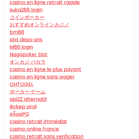
casino en ligne retrait rapide
suka288 login
コインポーカー
おすすめオンラインカジノ
bm88
slot depo qris
M88 login
Nagapoker Slot
オンカジ バカラ
casino en ligne le plus payant
casino en ligne sans wager
OHTOGEL
ポーカー ゲーム
api22 alternatif
Bokep viral
สล็อตPG
casino retrait immédiat
casino online france
casino retrait sans verification