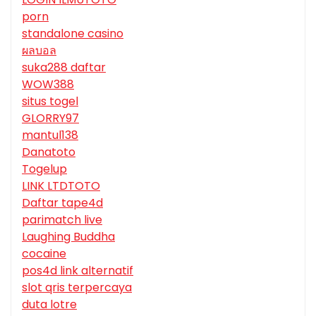
porn
standalone casino
ผลบอล
suka288 daftar
WOW388
situs togel
GLORRY97
mantul138
Danatoto
Togelup
LINK LTDTOTO
Daftar tape4d
parimatch live
Laughing Buddha
cocaine
pos4d link alternatif
slot qris terpercaya
duta lotre