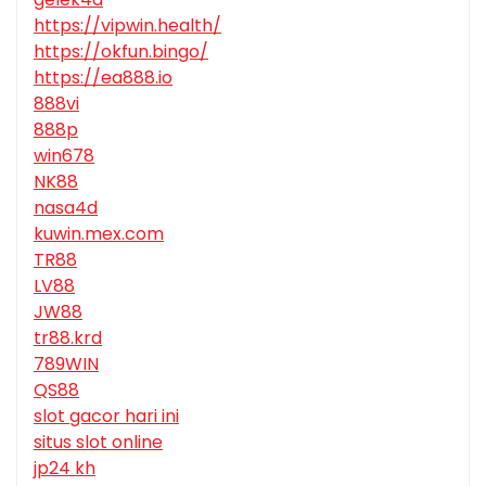
https://vipwin.health/
https://okfun.bingo/
https://ea888.io
888vi
888p
win678
NK88
nasa4d
kuwin.mex.com
TR88
LV88
JW88
tr88.krd
789WIN
QS88
slot gacor hari ini
situs slot online
jp24 kh