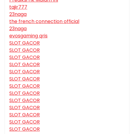
tajir777
23naga
the french connection official
23naga
evosgaming qris
SLOT GACOR
SLOT GACOR
SLOT GACOR
SLOT GACOR
SLOT GACOR
SLOT GACOR
SLOT GACOR
SLOT GACOR
SLOT GACOR
SLOT GACOR
SLOT GACOR
SLOT GACOR
SLOT GACOR