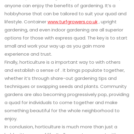
anyone can enjoy the benefits of gardening. It’s a
hobbyhorse that can be tailored to suit your quad and
lifestyle. Container
www.turfgrowers.co.uk
, upright
gardening, and even indoor gardening are all superior
options for those with express quad. The key is to start
small and work your way up as you gain more
experience and trust.
Finally, horticulture is a important way to with others
and establish a sense of . It brings populate together,
whether it’s through share-out gardening tips and
techniques or swapping seeds and plants. Community
gardens are also becoming progressively pop, providing
a quad for individuals to come together and make
something beautiful for the whole neighborhood to
enjoy.
In conclusion, horticulture is much more than just a