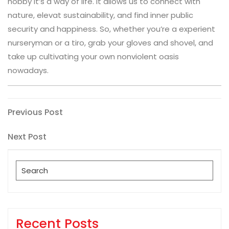
hobby it’s a way of life. It allows us to connect with
nature, elevat sustainability, and find inner public
security and happiness. So, whether you’re a experient
nurseryman or a tiro, grab your gloves and shovel, and
take up cultivating your own nonviolent oasis
nowadays.
Post
Previous
Previous Post
Post
navigation
Next
Next Post
Post
Search
for:
Recent Posts