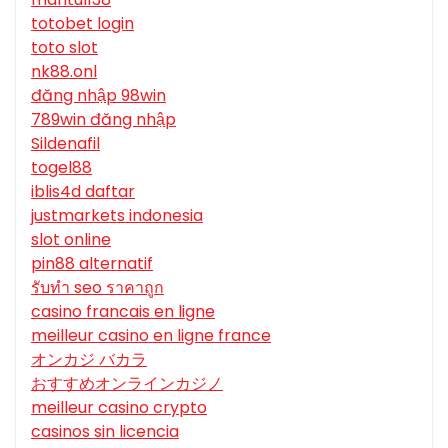
totobet login
toto slot
nk88.onl
đăng nhập 98win
789win đăng nhập
Sildenafil
togel88
iblis4d daftar
justmarkets indonesia
slot online
pin88 alternatif
รับทํา seo ราคาถูก
casino francais en ligne
meilleur casino en ligne france
オンカジ バカラ
おすすめオンラインカジノ
meilleur casino crypto
casinos sin licencia