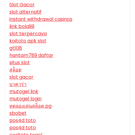
Slot Gacor
slot alternatif
instant withdrawal casinos
link bola99
slot terpercaya
koitoto apk slot
gt108
hantam789 daftar
situs slot
สล็อต
slot gacor
บาคาร่า
mutogel link
mutogel login
ทดลองเล่นสล็อต pg
sbobet
pos4d toto
pos4d toto
ceritoto togel