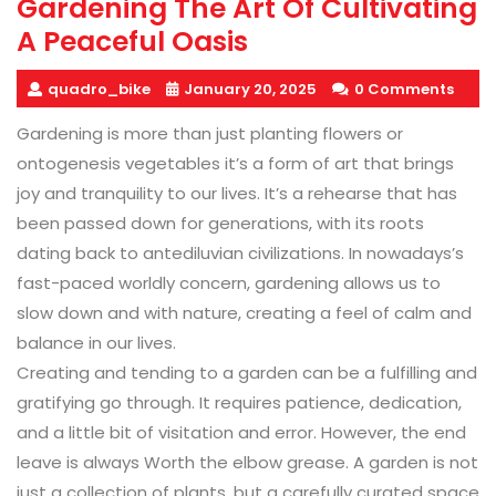
Gardening The Art Of Cultivating
A Peaceful Oasis
quadro_bike
January 20, 2025
0 Comments
Gardening is more than just planting flowers or
ontogenesis vegetables it’s a form of art that brings
joy and tranquility to our lives. It’s a rehearse that has
been passed down for generations, with its roots
dating back to antediluvian civilizations. In nowadays’s
fast-paced worldly concern, gardening allows us to
slow down and with nature, creating a feel of calm and
balance in our lives.
Creating and tending to a garden can be a fulfilling and
gratifying go through. It requires patience, dedication,
and a little bit of visitation and error. However, the end
leave is always Worth the elbow grease. A garden is not
just a collection of plants, but a carefully curated space