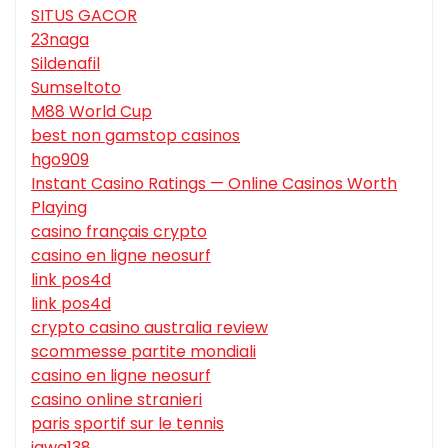
SITUS GACOR
23naga
Sildenafil
Sumseltoto
M88 World Cup
best non gamstop casinos
hgo909
Instant Casino Ratings — Online Casinos Worth
Playing
casino français crypto
casino en ligne neosurf
link pos4d
link pos4d
crypto casino australia review
scommesse partite mondiali
casino en ligne neosurf
casino online stranieri
paris sportif sur le tennis
jawa138