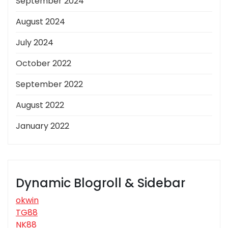
September 2024
August 2024
July 2024
October 2022
September 2022
August 2022
January 2022
Dynamic Blogroll & Sidebar
okwin
TG88
NK88