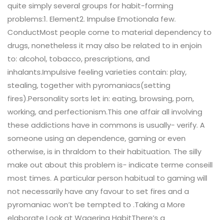
quite simply several groups for habit-forming
problems:1. Element2. Impulse Emotionala few.
ConductMost people come to material dependency to
drugs, nonetheless it may also be related to in enjoin
to: alcohol, tobacco, prescriptions, and
inhalants.Impulsive feeling varieties contain: play,
stealing, together with pyromaniacs(setting
fires).Personality sorts let in: eating, browsing, porn,
working, and perfectionism.This one affair all involving
these addictions have in commons is usually- verify. A
someone using an dependence, gaming or even
otherwise, is in thraldom to their habituation. The silly
make out about this problem is- indicate terme conseill
most times. A particular person habitual to gaming will
not necessarily have any favour to set fires and a
pyromaniac won’t be tempted to .Taking a More
elaborate Look at Wagering HabitThere’s a