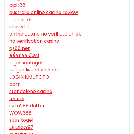
cipit88
australia online casino review
badak178
situs slot
online casino no verification uk
no verification casino
qs88 net
สล็อตออนไลน์
login sontogel
ledger live download
LOGIN ILMUTOTO
porn
standalone casino
ผลบอล
suka288 daftar
WOW388
situs togel
GLORRY97