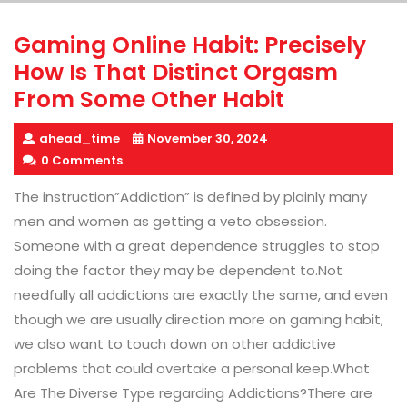
Gaming Online Habit: Precisely
How Is That Distinct Orgasm
From Some Other Habit
ahead_time
November 30, 2024
0 Comments
The instruction”Addiction” is defined by plainly many
men and women as getting a veto obsession.
Someone with a great dependence struggles to stop
doing the factor they may be dependent to.Not
needfully all addictions are exactly the same, and even
though we are usually direction more on gaming habit,
we also want to touch down on other addictive
problems that could overtake a personal keep.What
Are The Diverse Type regarding Addictions?There are