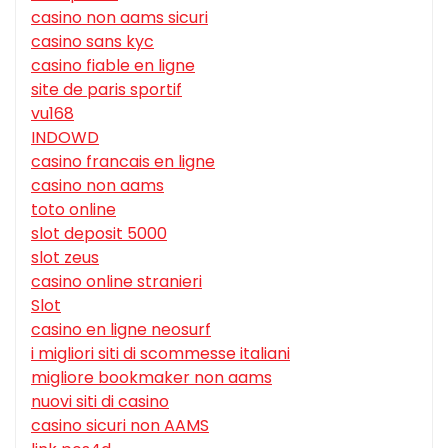
casino non aams sicuri
casino sans kyc
casino fiable en ligne
site de paris sportif
vu168
INDOWD
casino francais en ligne
casino non aams
toto online
slot deposit 5000
slot zeus
casino online stranieri
Slot
casino en ligne neosurf
i migliori siti di scommesse italiani
migliore bookmaker non aams
nuovi siti di casino
casino sicuri non AAMS