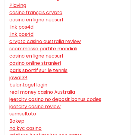
Playing
casino français crypto
casino en ligne neosurf
link pos4d
link pos4d
crypto casino australia review
scommesse partite mondiali
casino en ligne neosurf
casino online stranieri
paris sportif sur le tennis
jawa138
bulantogel login
real money casino Australia
jeetcity casino no deposit bonus codes
jeetcity casino review
sumseltoto
Bokep
no kyc casino