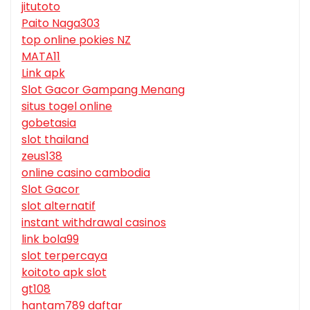
jitutoto
Paito Naga303
top online pokies NZ
MATA11
Link apk
Slot Gacor Gampang Menang
situs togel online
gobetasia
slot thailand
zeus138
online casino cambodia
Slot Gacor
slot alternatif
instant withdrawal casinos
link bola99
slot terpercaya
koitoto apk slot
gt108
hantam789 daftar