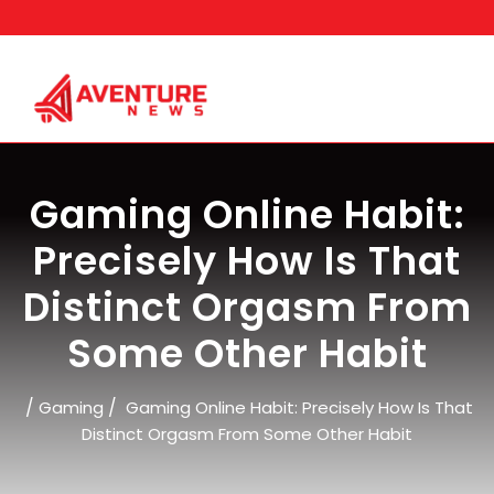
Skip
to
content
Gaming Online Habit:
Precisely How Is That
Distinct Orgasm From
Some Other Habit
/
/
Gaming
Gaming Online Habit: Precisely How Is That
Distinct Orgasm From Some Other Habit