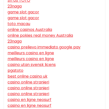
SITUS TOTO
23naga
game slot gacor
game slot gacor
toto macau
online casinos Australia
online pokies real money Australia
23naga
casino prelievo immediato google pay
meilleurs casino en ligne
meilleurs casino en ligne
casino utan svensk licens
pgatoto
best online casino uk
casino online stranieri
casino online stranieri
casino online stranieri
casino en ligne neosurf
casino en ligne neosurf