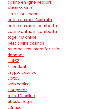
casino en ligne neosurf
ANGKASA168
Situs Slot Gacor
online casinos Australia
online casino in cambodia
casino online in cambodia
togel 4D online
best online casinos
mumbai cow meat for sale
danabet
slot88
killer deal
crypto casinos
Slot88
web coding
slot gacor
toto 4D online
abcslot login
23naga