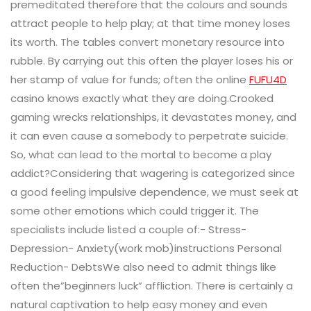
premeditated therefore that the colours and sounds
attract people to help play; at that time money loses
its worth. The tables convert monetary resource into
rubble. By carrying out this often the player loses his or
her stamp of value for funds; often the online
FUFU4D
casino knows exactly what they are doing.Crooked
gaming wrecks relationships, it devastates money, and
it can even cause a somebody to perpetrate suicide.
So, what can lead to the mortal to become a play
addict?Considering that wagering is categorized since
a good feeling impulsive dependence, we must seek at
some other emotions which could trigger it. The
specialists include listed a couple of:- Stress-
Depression- Anxiety(work mob)instructions Personal
Reduction- DebtsWe also need to admit things like
often the”beginners luck” affliction. There is certainly a
natural captivation to help easy money and even