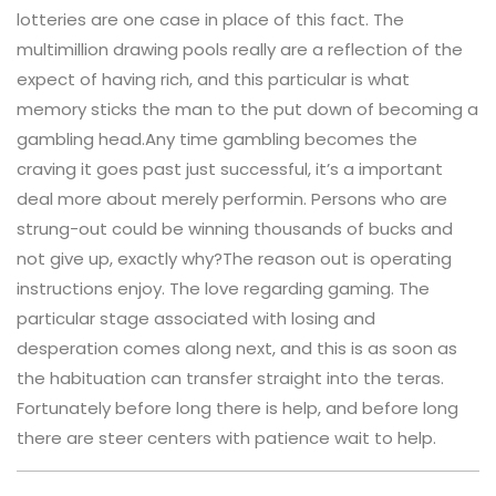
lotteries are one case in place of this fact. The
multimillion drawing pools really are a reflection of the
expect of having rich, and this particular is what
memory sticks the man to the put down of becoming a
gambling head.Any time gambling becomes the
craving it goes past just successful, it’s a important
deal more about merely performin. Persons who are
strung-out could be winning thousands of bucks and
not give up, exactly why?The reason out is operating
instructions enjoy. The love regarding gaming. The
particular stage associated with losing and
desperation comes along next, and this is as soon as
the habituation can transfer straight into the teras.
Fortunately before long there is help, and before long
there are steer centers with patience wait to help.