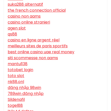
suka288 alternatif
the french connection official
casino non aams
casino online stranieri
agen slot
qs88
casino en ligne argent réel
meilleurs sites de paris sportifs
best online casino uae real money
siti scommesse non aams
mantul138
totobet login
toto slot
nk88.onl
đăng nhập 98win
789win đăng nhập
Sildenafil
togel88