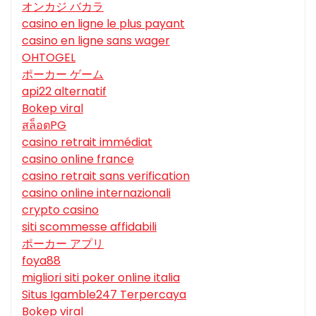
オンカジ バカラ
casino en ligne le plus payant
casino en ligne sans wager
OHTOGEL
ポーカー ゲーム
api22 alternatif
Bokep viral
สล็อตPG
casino retrait immédiat
casino online france
casino retrait sans verification
casino online internazionali
crypto casino
siti scommesse affidabili
ポーカー アプリ
foya88
migliori siti poker online italia
Situs Igamble247 Terpercaya
Bokep viral