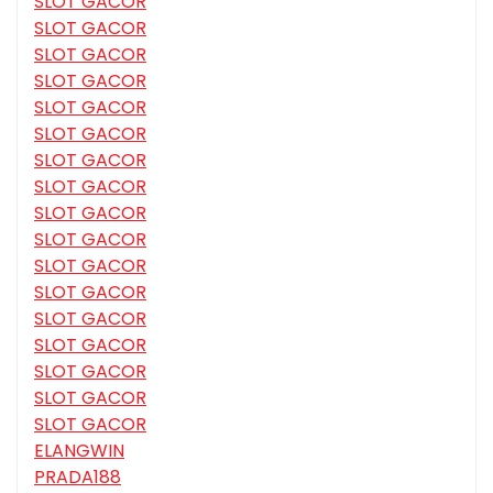
SLOT GACOR
SLOT GACOR
SLOT GACOR
SLOT GACOR
SLOT GACOR
SLOT GACOR
SLOT GACOR
SLOT GACOR
SLOT GACOR
SLOT GACOR
SLOT GACOR
SLOT GACOR
SLOT GACOR
SLOT GACOR
SLOT GACOR
SLOT GACOR
SLOT GACOR
ELANGWIN
PRADA188