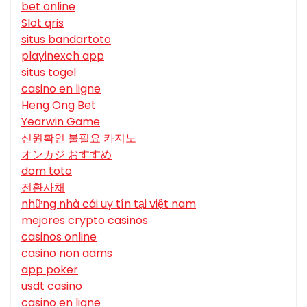
bet online
Slot qris
situs bandartoto
playinexch app
situs togel
casino en ligne
Heng Ong Bet
Yearwin Game
신원확인 불필요 카지노
オンカジ おすすめ
dom toto
전환사채
những nhà cái uy tín tại việt nam
mejores crypto casinos
casinos online
casino non aams
app poker
usdt casino
casino en ligne