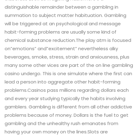
distinguishable remainder between a gambling in
summation to subject matter habituation. Gambling
will be triggered at an psychological and message
habit-forming problems are usually some kind of
chemical substance reduction.The play atm is focused
on”emotions” and”excitement” nevertheless alky
beverages, smoke, stress, strain and anxiousness, plus
many some other vices are part of the on line gambling
casino undergo. This is one simulate where the first can
lead a person into aggregate other habit-forming
problems.Casinos pass millions regarding dollars each
and every year studying typically the habits involving
gamblers. Gambling is different from all other addictive
problems because of money. Dollars is the fuel to get
gambling and the unhealthy rush emanates from
having your own money on the lines.Slots are