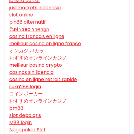
iblis4d daftar
justmarkets indonesia
slot online
pin88 alternatif
รับทํา seo ราคาถูก
casino francais en ligne
meilleur casino en ligne france
オンカジ バカラ
おすすめオンラインカジノ
meilleur casino crypto
casinos sin licencia
casino en ligne retrait rapide
suka288 login
コインポーカー
おすすめオンラインカジノ
bm88
slot depo qris
M88 login
Nagapoker Slot