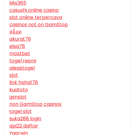
Mw365
casushi online casino
slot online terpercaya
casinos not on GamStop
สล็อต
akurat79
elsa78
mostbet
togel resmi
alexistogel
slot
link haha178
kuatoto
gsnslot
non GamStop casinos
togel slot
suka288 login
api22 daftar
Yaarwin