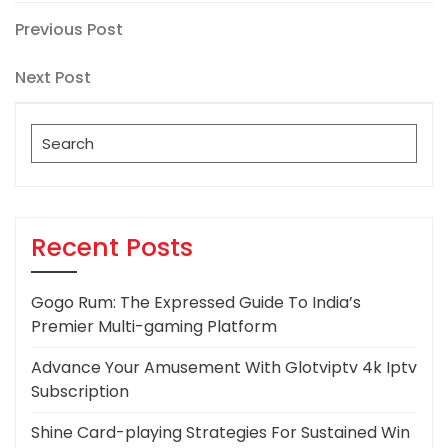
Post
Previous
Previous Post
Post
navigation
Next
Next Post
Post
Search
for:
Recent Posts
Gogo Rum: The Expressed Guide To India’s
Premier Multi-gaming Platform
Advance Your Amusement With Glotviptv 4k Iptv
Subscription
Shine Card-playing Strategies For Sustained Win