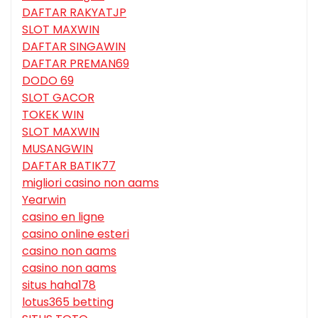
DAFTAR RAKYATJP
SLOT MAXWIN
DAFTAR SINGAWIN
DAFTAR PREMAN69
DODO 69
SLOT GACOR
TOKEK WIN
SLOT MAXWIN
MUSANGWIN
DAFTAR BATIK77
migliori casino non aams
Yearwin
casino en ligne
casino online esteri
casino non aams
casino non aams
situs haha178
lotus365 betting