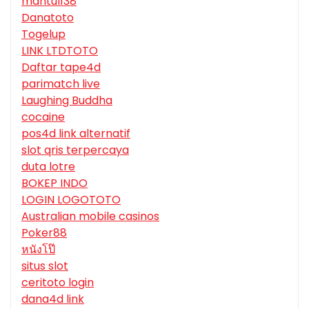
mantul138
Danatoto
Togelup
LINK LTDTOTO
Daftar tape4d
parimatch live
Laughing Buddha
cocaine
pos4d link alternatif
slot qris terpercaya
duta lotre
BOKEP INDO
LOGIN LOGOTOTO
Australian mobile casinos
Poker88
หนังโป๊
situs slot
ceritoto login
dana4d link