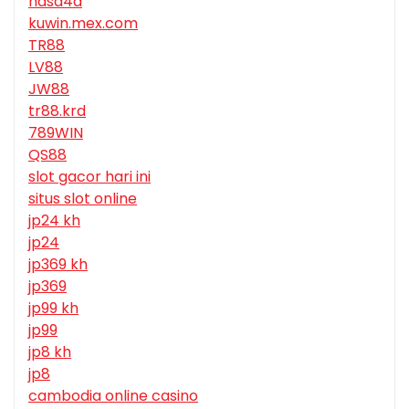
nasa4d
kuwin.mex.com
TR88
LV88
JW88
tr88.krd
789WIN
QS88
slot gacor hari ini
situs slot online
jp24 kh
jp24
jp369 kh
jp369
jp99 kh
jp99
jp8 kh
jp8
cambodia online casino