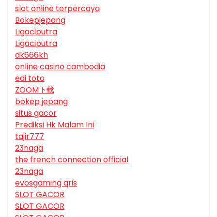
slot online terpercaya
Bokepjepang
Ligaciputra
Ligaciputra
dk666kh
online casino cambodia
edi toto
ZOOM下载
bokep jepang
situs gacor
Prediksi Hk Malam Ini
tajir777
23naga
the french connection official
23naga
evosgaming qris
SLOT GACOR
SLOT GACOR