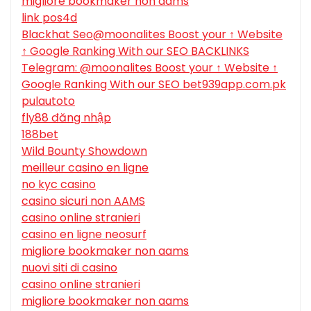
migliore bookmaker non aams
link pos4d
Blackhat Seo@moonalites Boost your ↑ Website
↑ Google Ranking With our SEO BACKLINKS
Telegram: @moonalites Boost your ↑ Website ↑
Google Ranking With our SEO bet939app.com.pk
pulautoto
fly88 đăng nhập
188bet
Wild Bounty Showdown
meilleur casino en ligne
no kyc casino
casino sicuri non AAMS
casino online stranieri
casino en ligne neosurf
migliore bookmaker non aams
nuovi siti di casino
casino online stranieri
migliore bookmaker non aams