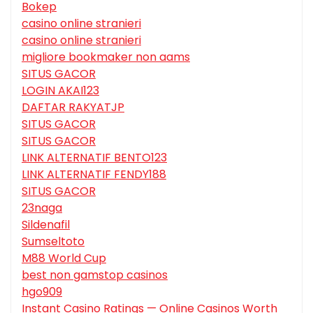
Bokep
casino online stranieri
casino online stranieri
migliore bookmaker non aams
SITUS GACOR
LOGIN AKAI123
DAFTAR RAKYATJP
SITUS GACOR
SITUS GACOR
LINK ALTERNATIF BENTO123
LINK ALTERNATIF FENDY188
SITUS GACOR
23naga
Sildenafil
Sumseltoto
M88 World Cup
best non gamstop casinos
hgo909
Instant Casino Ratings — Online Casinos Worth