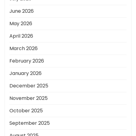
June 2026
May 2026
April 2026
March 2026
February 2026
January 2026
December 2025
November 2025
October 2025
September 2025
August 2025