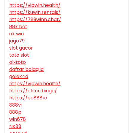
https://vipwin.health/
https://kuwin.rentals/
https://789winn.chat/
88k bet
ok win
jago79
slot gacor
toto slot
olxtoto
daftar bolagila
gelek4d
https://vipwin.health/
https://okfun.bingo/
https://ea888.io
888vi
888p
win678
NK88