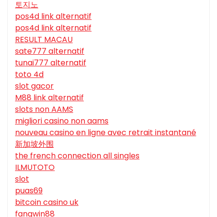
토지노
pos4d link alternatif
pos4d link alternatif
RESULT MACAU
sate777 alternatif
tunai777 alternatif
toto 4d
slot gacor
M88 link alternatif
slots non AAMS
migliori casino non aams
nouveau casino en ligne avec retrait instantané
新加坡外围
the french connection all singles
ILMUTOTO
slot
puas69
bitcoin casino uk
fangwin88