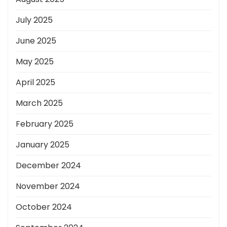
July 2025
June 2025
May 2025
April 2025
March 2025
February 2025
January 2025
December 2024
November 2024
October 2024