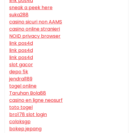
link pos4d
sneak a peek here
suka288
casino sicuri non AAMS
casino online stranieri
NOID privacy browser
link pos4d
link pos4d
link pos4d
slot gacor
depo 5k
jendral189
togel online
Taruhan Bola88
casino en ligne neosurf
toto togel
bro178 slot login
coloksgp
bokep jepang