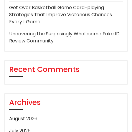
Get Over Basketball Game Card-playing
Strategies That Improve Victorious Chances
Every 1 Game
Uncovering the Surprisingly Wholesome Fake ID
Review Community
Recent Comments
Archives
August 2026
July 2026