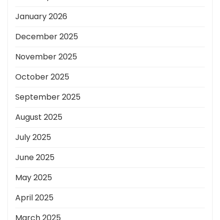
January 2026
December 2025
November 2025
October 2025
September 2025
August 2025
July 2025
June 2025
May 2025
April 2025
March 2025