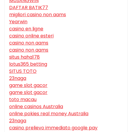
MUSANGWIN
DAFTAR BATIK77
migliori casino non aams
Yearwin
casino en ligne
casino online esteri
casino non aams
casino non aams
situs haha178
lotus365 betting
SITUS TOTO
23naga
game slot gacor
game slot gacor
toto macau
online casinos Australia
online pokies real money Australia
23naga
casino prelievo immediato google pay