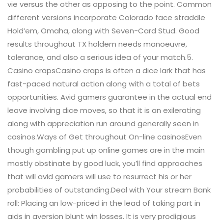
vie versus the other as opposing to the point. Common
different versions incorporate Colorado face straddle
Hold’em, Omaha, along with Seven-Card Stud. Good
results throughout TX holdem needs manoeuvre,
tolerance, and also a serious idea of your match.5.
Casino crapsCasino craps is often a dice lark that has
fast-paced natural action along with a total of bets
opportunities. Avid gamers guarantee in the actual end
leave involving dice moves, so that it is an exilerating
along with appreciation run around generally seen in
casinos.Ways of Get throughout On-line casinosEven
though gambling put up online games are in the main
mostly obstinate by good luck, you’ll find approaches
that will avid gamers will use to resurrect his or her
probabilities of outstanding.Deal with Your stream Bank
roll: Placing an low-priced in the lead of taking part in
aids in aversion blunt win losses. It is very prodigious