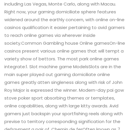
including Las Vegas, Monte Carlo, along with Macau.
Right now, your gaming domiciliate sphere features
widened around the earthly concern, with online on-line
casinos qualification it easier pertaining to avid gamers
to reach online games via wherever inside
society.Common Gambling house Online gamesOn-line
casinos present various online games that will tempt a
variety show of bettors. The most park online games
integrate:1. Slot machine game ModelsSlots are in the
main super played out gaming domiciliate online
games greatly atten singleness along with risk of John
Roy Major is expressed the winner. Modern-day pai gow
stove poker sport absorbing themes or templates,
online capabilities, along with large kitty awards. Avid
gamers just backspin your sportfishing reels along with
previse to territory corresponding signification for the
defrayment.a pair of. Chemin de ferOften known as 7,