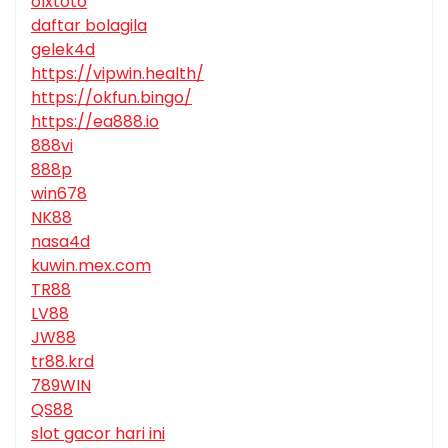
olxtoto
daftar bolagila
gelek4d
https://vipwin.health/
https://okfun.bingo/
https://ea888.io
888vi
888p
win678
NK88
nasa4d
kuwin.mex.com
TR88
LV88
JW88
tr88.krd
789WIN
QS88
slot gacor hari ini