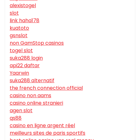
alexistogel
slot
link haha178
kuatoto
gsnslot
non GamStop casinos
togel slot
suka288 login
api22 daftar
Yaarwin
suka288 alternatif
the french connection official
casino non aams
casino online stranieri
agen slot
qs88
casino en ligne argent réel
meilleurs sites de paris sportifs