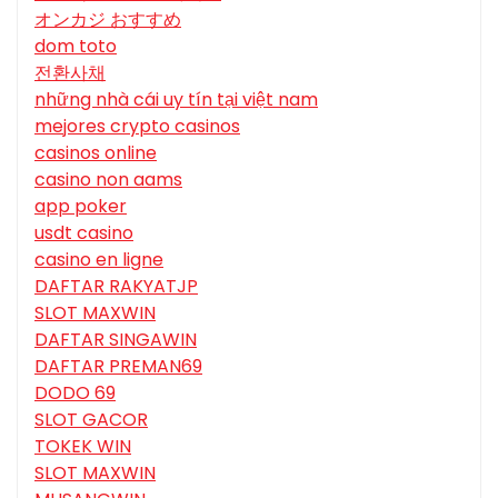
オンカジ おすすめ
dom toto
전환사채
những nhà cái uy tín tại việt nam
mejores crypto casinos
casinos online
casino non aams
app poker
usdt casino
casino en ligne
DAFTAR RAKYATJP
SLOT MAXWIN
DAFTAR SINGAWIN
DAFTAR PREMAN69
DODO 69
SLOT GACOR
TOKEK WIN
SLOT MAXWIN