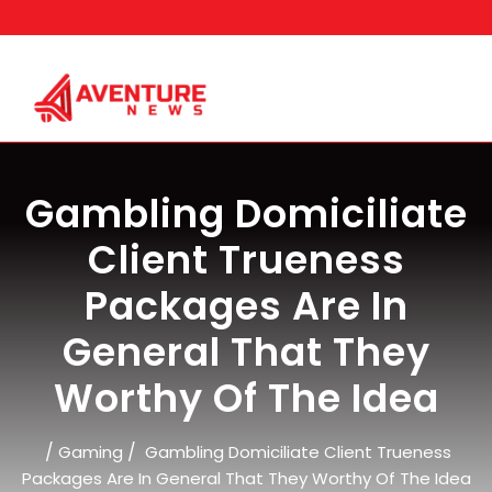
Skip
to
content
Gambling Domiciliate
Client Trueness
Packages Are In
General That They
Worthy Of The Idea
/
/
Gaming
Gambling Domiciliate Client Trueness
Packages Are In General That They Worthy Of The Idea