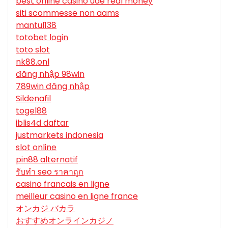
best online casino uae real money
siti scommesse non aams
mantul138
totobet login
toto slot
nk88.onl
đăng nhập 98win
789win đăng nhập
Sildenafil
togel88
iblis4d daftar
justmarkets indonesia
slot online
pin88 alternatif
รับทํา seo ราคาถูก
casino francais en ligne
meilleur casino en ligne france
オンカジ バカラ
おすすめオンラインカジノ