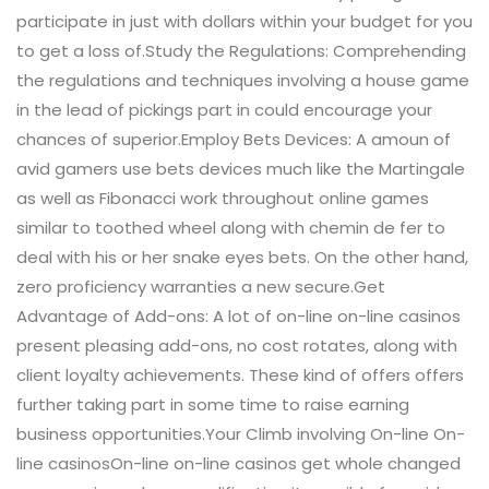
participate in just with dollars within your budget for you
to get a loss of.Study the Regulations: Comprehending
the regulations and techniques involving a house game
in the lead of pickings part in could encourage your
chances of superior.Employ Bets Devices: A amoun of
avid gamers use bets devices much like the Martingale
as well as Fibonacci work throughout online games
similar to toothed wheel along with chemin de fer to
deal with his or her snake eyes bets. On the other hand,
zero proficiency warranties a new secure.Get
Advantage of Add-ons: A lot of on-line on-line casinos
present pleasing add-ons, no cost rotates, along with
client loyalty achievements. These kind of offers offers
further taking part in some time to raise earning
business opportunities.Your Climb involving On-line On-
line casinosOn-line on-line casinos get whole changed