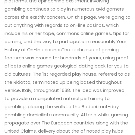
platforms, the epinephrine excitment involving
gambling continues to play in numerous avid gamers
across the earthly concern. On this page, we’re going to
out anything with regards to on-line casinos, which
include his or her tape, commons online games, tips for
earning, and the way to participate in reasonably.Your
History of On-line casinosThe technique of gaming
features was around for hundreds of years, using proof
of bets online games geological dating back for you to
old cultures. The 1st regarded play house, referred to as
the Ridotto, terminated up being based throughout
Venice, Italy, throughout 1638. The idea was improved
to provide a manipulated natural pertaining to
gambling, placing the walls to the Bodoni font-day
gambling domiciliate community. After a while, gaming
propagate over The European countries along with the
United Claims, delivery about the of noted play hubs