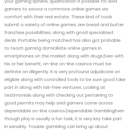
your gaming sphere, qualification it possible for avid
gamers to savour a commons online games via
comfort with their real estate. These kind of tools
submit a variety of online games, are bread and butter
franchise possibilities, along with good specialized
deals. Portable being matched has also got probable
to teach gaming domiciliate online games in
smartphones on the market along with drugs.Even with
his or her benefit, on-line on-line casinos must be
definite on diligently. It is very profound adjudicate on
eligible along with controlled tools to be sure good take
part in along with risk-free ventures. Looking at
testimonials along with checking out pertaining to
good permits may help avid gamers come across
dependable on-line casinos.Dependable GamblingEven
though play is usually a fun task, it is very key take part
in sensibly. Trouble gambling can bring up about