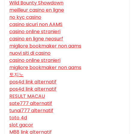
Wild Bounty Showdown
meilleur casino en ligne
no kyc casino
casino sicuri non AAMS
casino online stranieri
casino en ligne neosurf
migliore bookmaker non aams
nuovi siti di casino
casino online stranieri
migliore bookmaker non aams
토지노
pos4d link alternatif
pos4d link alternatif
RESULT MACAU
sate777 alternatif
tunai777 alternatif
toto 4d
slot gacor
M88 link alternatif