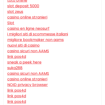
toto online
slot deposit 5000
slot zeus
casino online stranieri
Slot
casino en ligne neosurf
i migliori siti di scommesse italiani
migliore bookmaker non aams
nuovi siti di casino
casino sicuri non AAMS
link pos4d
sneak a peek here
suka288
casino sicuri non AAMS
casino online stranieri
NOID privacy browser
link pos4d
link pos4d
link pos4d