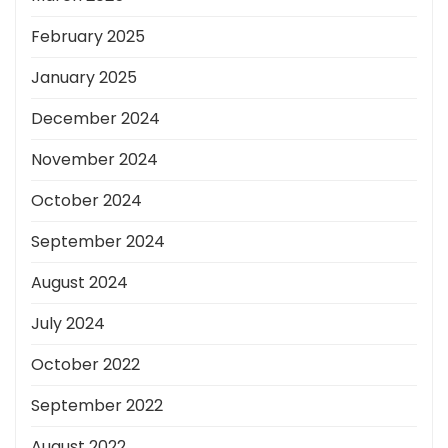
February 2025
January 2025
December 2024
November 2024
October 2024
September 2024
August 2024
July 2024
October 2022
September 2022
August 2022