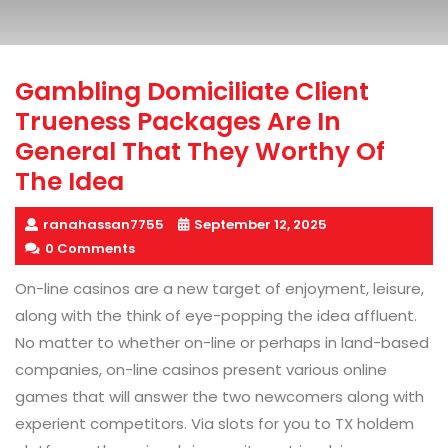
Gambling Domiciliate Client
Trueness Packages Are In
General That They Worthy Of
The Idea
ranahassan7755
September 12, 2025
0 Comments
On-line casinos are a new target of enjoyment, leisure,
along with the think of eye-popping the idea affluent.
No matter to whether on-line or perhaps in land-based
companies, on-line casinos present various online
games that will answer the two newcomers along with
experient competitors. Via slots for you to TX holdem