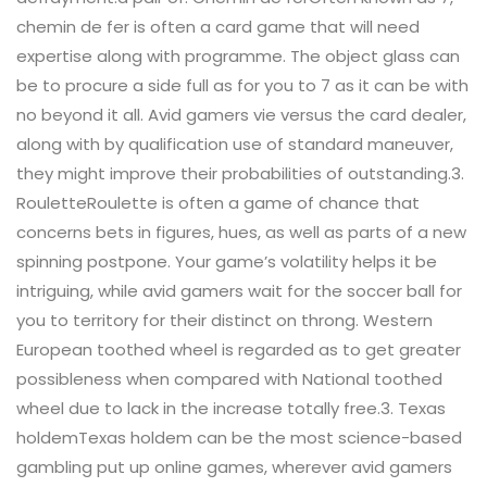
chemin de fer is often a card game that will need
expertise along with programme. The object glass can
be to procure a side full as for you to 7 as it can be with
no beyond it all. Avid gamers vie versus the card dealer,
along with by qualification use of standard maneuver,
they might improve their probabilities of outstanding.3.
RouletteRoulette is often a game of chance that
concerns bets in figures, hues, as well as parts of a new
spinning postpone. Your game’s volatility helps it be
intriguing, while avid gamers wait for the soccer ball for
you to territory for their distinct on throng. Western
European toothed wheel is regarded as to get greater
possibleness when compared with National toothed
wheel due to lack in the increase totally free.3. Texas
holdemTexas holdem can be the most science-based
gambling put up online games, wherever avid gamers