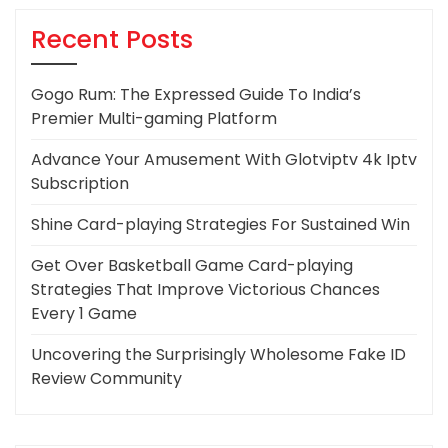
Recent Posts
Gogo Rum: The Expressed Guide To India’s
Premier Multi-gaming Platform
Advance Your Amusement With Glotviptv 4k Iptv
Subscription
Shine Card-playing Strategies For Sustained Win
Get Over Basketball Game Card-playing
Strategies That Improve Victorious Chances
Every 1 Game
Uncovering the Surprisingly Wholesome Fake ID
Review Community