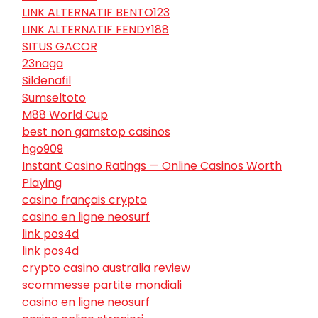
LINK ALTERNATIF BENTO123
LINK ALTERNATIF FENDY188
SITUS GACOR
23naga
Sildenafil
Sumseltoto
M88 World Cup
best non gamstop casinos
hgo909
Instant Casino Ratings — Online Casinos Worth
Playing
casino français crypto
casino en ligne neosurf
link pos4d
link pos4d
crypto casino australia review
scommesse partite mondiali
casino en ligne neosurf