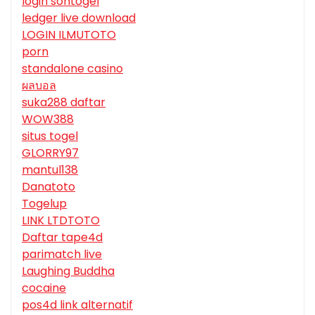
login sontogel
ledger live download
LOGIN ILMUTOTO
porn
standalone casino
ผลบอล
suka288 daftar
WOW388
situs togel
GLORRY97
mantul138
Danatoto
Togelup
LINK LTDTOTO
Daftar tape4d
parimatch live
Laughing Buddha
cocaine
pos4d link alternatif