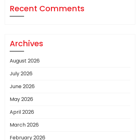
Recent Comments
Archives
August 2026
July 2026
June 2026
May 2026
April 2026
March 2026
February 2026