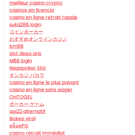
meilleur casino crypto
casinos sin licencia
casino en ligne retrait rapide
suka288 login
コインポーカー
おすすめオンラインカジノ
bm88
slot depo qris
M88 login
Nagapoker Slot
オンカジ バカラ
casino en ligne le plus payant
casino en ligne sans wager
OHTOGEL
ポーカー ゲーム
api22 alternatif
Bokep viral
สล็อตPG
casino retrait immédiat