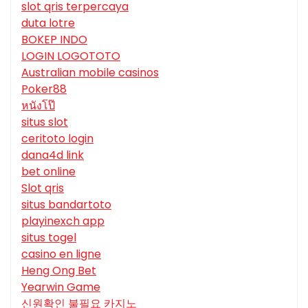
slot qris terpercaya
duta lotre
BOKEP INDO
LOGIN LOGOTOTO
Australian mobile casinos
Poker88
หนังโป๊
situs slot
ceritoto login
dana4d link
bet online
Slot qris
situs bandartoto
playinexch app
situs togel
casino en ligne
Heng Ong Bet
Yearwin Game
신원확인 불필요 카지노