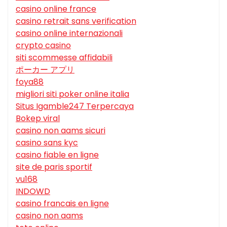
casino online france
casino retrait sans verification
casino online internazionali
crypto casino
siti scommesse affidabili
ポーカー アプリ
foya88
migliori siti poker online italia
Situs Igamble247 Terpercaya
Bokep viral
casino non aams sicuri
casino sans kyc
casino fiable en ligne
site de paris sportif
vu168
INDOWD
casino francais en ligne
casino non aams