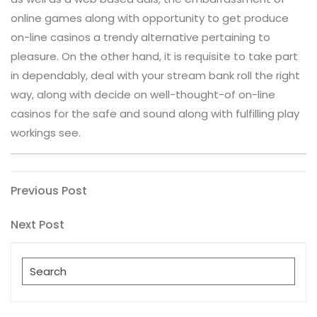
online games along with opportunity to get produce
on-line casinos a trendy alternative pertaining to
pleasure. On the other hand, it is requisite to take part
in dependably, deal with your stream bank roll the right
way, along with decide on well-thought-of on-line
casinos for the safe and sound along with fulfilling play
workings see.
Post
Previous
Previous Post
Post
navigation
Next
Next Post
Post
Search
for: