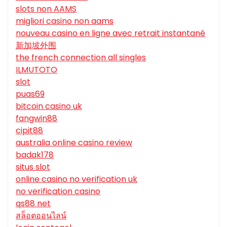
slots non AAMS
migliori casino non aams
nouveau casino en ligne avec retrait instantané
新加坡外围
the french connection all singles
ILMUTOTO
slot
puas69
bitcoin casino uk
fangwin88
cipit88
australia online casino review
badak178
situs slot
online casino no verification uk
no verification casino
qs88 net
สล็อตออนไลน์