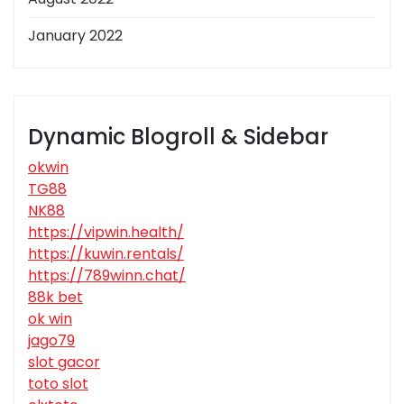
January 2022
Dynamic Blogroll & Sidebar
okwin
TG88
NK88
https://vipwin.health/
https://kuwin.rentals/
https://789winn.chat/
88k bet
ok win
jago79
slot gacor
toto slot