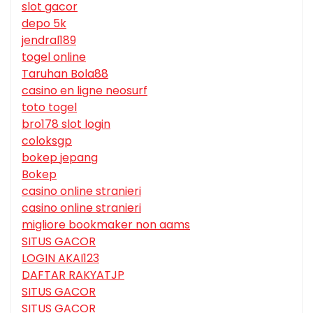
slot gacor
depo 5k
jendral189
togel online
Taruhan Bola88
casino en ligne neosurf
toto togel
bro178 slot login
coloksgp
bokep jepang
Bokep
casino online stranieri
casino online stranieri
migliore bookmaker non aams
SITUS GACOR
LOGIN AKAI123
DAFTAR RAKYATJP
SITUS GACOR
SITUS GACOR