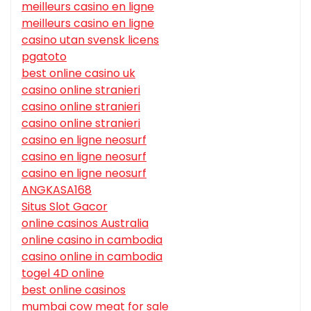
meilleurs casino en ligne
meilleurs casino en ligne
casino utan svensk licens
pgatoto
best online casino uk
casino online stranieri
casino online stranieri
casino online stranieri
casino en ligne neosurf
casino en ligne neosurf
casino en ligne neosurf
ANGKASA168
Situs Slot Gacor
online casinos Australia
online casino in cambodia
casino online in cambodia
togel 4D online
best online casinos
mumbai cow meat for sale