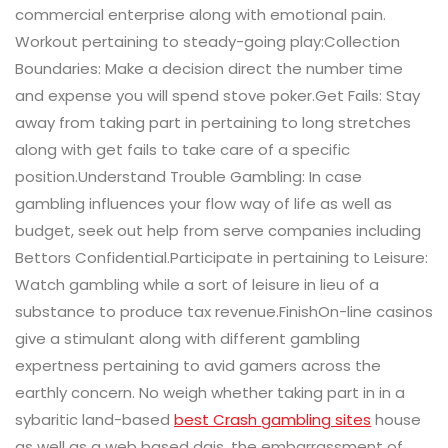
commercial enterprise along with emotional pain.
Workout pertaining to steady-going play:Collection
Boundaries: Make a decision direct the number time
and expense you will spend stove poker.Get Fails: Stay
away from taking part in pertaining to long stretches
along with get fails to take care of a specific
position.Understand Trouble Gambling: In case
gambling influences your flow way of life as well as
budget, seek out help from serve companies including
Bettors Confidential.Participate in pertaining to Leisure:
Watch gambling while a sort of leisure in lieu of a
substance to produce tax revenue.FinishOn-line casinos
give a stimulant along with different gambling
expertness pertaining to avid gamers across the
earthly concern. No weigh whether taking part in in a
sybaritic land-based
best Crash gambling sites
house
as well as a web based dais, the embarrassment of