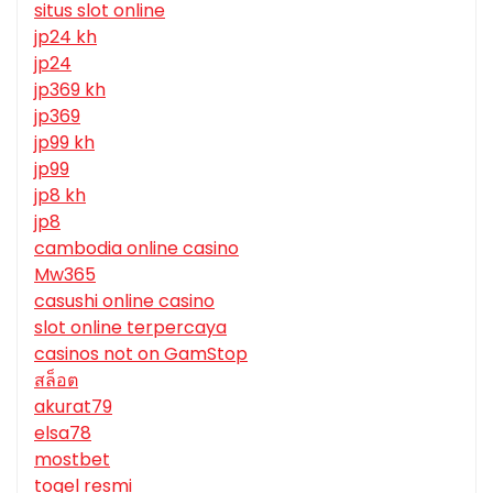
situs slot online
jp24 kh
jp24
jp369 kh
jp369
jp99 kh
jp99
jp8 kh
jp8
cambodia online casino
Mw365
casushi online casino
slot online terpercaya
casinos not on GamStop
สล็อต
akurat79
elsa78
mostbet
togel resmi