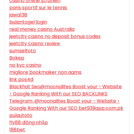
casino online stranieri
paris sportif sur le tennis
jawa138
bulantogel login
real money casino Australia
jeetcity casino no deposit bonus codes
jeetcity casino review
sumseltoto
Bokep
no kyc casino
migliore bookmaker non aams
link pos4d
Blackhat Seo@moonalites Boost your ↑ Website
↑ Google Ranking With our SEO BACKLINKS
Telegram: @moonalites Boost your ↑ Website ↑
Google Ranking With our SEO bet939app.com.pk
pulautoto
fly88 đăng nhập
188bet