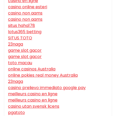
casino en ligne
casino online esteri
casino non aams
casino non aams
situs haha178
lotus365 betting
SITUS TOTO
23naga
game slot gacor
game slot gacor
toto macau
online casinos Australia
online pokies real money Australia
23naga
casino prelievo immediato google pay
meilleurs casino en ligne
meilleurs casino en ligne
casino utan svensk licens
pgatoto