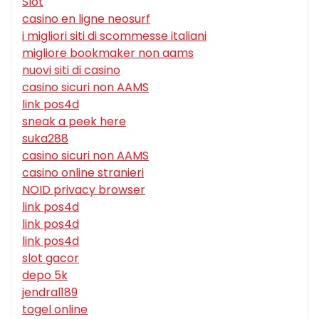
Slot
casino en ligne neosurf
i migliori siti di scommesse italiani
migliore bookmaker non aams
nuovi siti di casino
casino sicuri non AAMS
link pos4d
sneak a peek here
suka288
casino sicuri non AAMS
casino online stranieri
NOID privacy browser
link pos4d
link pos4d
link pos4d
slot gacor
depo 5k
jendral189
togel online