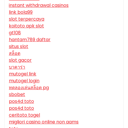
instant withdrawal casinos
link bola99
slot terpercaya
koitoto apk slot
gt108
hantam789 daftar
situs slot
สล็อต
slot gacor
บาคาร่า
mutogel link
mutogel login
ทดลองเล่นสล็อต pg
sbobet
pos4d toto
pos4d toto
ceritoto togel
migliori casino online non aams