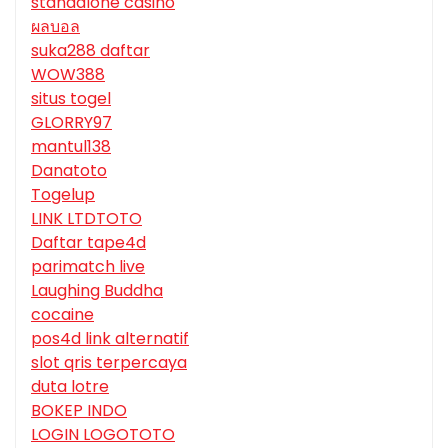
standalone casino
ผลบอล
suka288 daftar
WOW388
situs togel
GLORRY97
mantul138
Danatoto
Togelup
LINK LTDTOTO
Daftar tape4d
parimatch live
Laughing Buddha
cocaine
pos4d link alternatif
slot qris terpercaya
duta lotre
BOKEP INDO
LOGIN LOGOTOTO