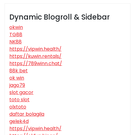
Dynamic Blogroll & Sidebar
okwin
TG88
NK88
https://vipwin.health/
https://kuwin.rentals/
https://789winn.chat/
88k bet
ok win
jago79
slot gacor
toto slot
olxtoto
daftar bolagila
gelek4d
https://vipwin.health/