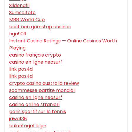
Sildenafil
Sumseltoto
M88 World Cup
best non gamstop casinos
hgo909
Instant Casino Ratings — Online Casinos Worth
Playing
casino français crypto
casino en ligne neosurf
link pos4d
link pos4d
crypto casino australia review
scommesse partite mondiali
casino en ligne neosurf
casino online stranieri
paris sportif sur le tennis
jawa138
bulantogel login