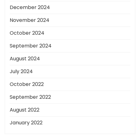
December 2024
November 2024
October 2024
September 2024
August 2024
July 2024
October 2022
September 2022
August 2022
January 2022