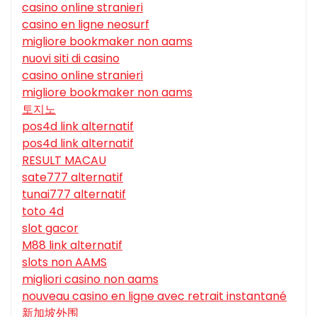
casino online stranieri
casino en ligne neosurf
migliore bookmaker non aams
nuovi siti di casino
casino online stranieri
migliore bookmaker non aams
토지노
pos4d link alternatif
pos4d link alternatif
RESULT MACAU
sate777 alternatif
tunai777 alternatif
toto 4d
slot gacor
M88 link alternatif
slots non AAMS
migliori casino non aams
nouveau casino en ligne avec retrait instantané
新加坡外围