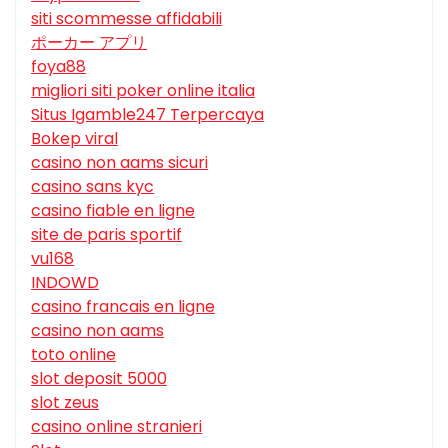
siti scommesse affidabili
ポーカー アプリ
foya88
migliori siti poker online italia
Situs Igamble247 Terpercaya
Bokep viral
casino non aams sicuri
casino sans kyc
casino fiable en ligne
site de paris sportif
vu168
INDOWD
casino francais en ligne
casino non aams
toto online
slot deposit 5000
slot zeus
casino online stranieri