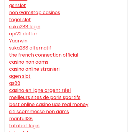
gsnslot
non GamStop casinos
togel slot
suka288 login
api22 daftar
Yaarwin
suka288 alternatif
the french connection official
casino non aams
casino online stranieri
agen slot
qs88
casino en ligne argent réel
meilleurs sites de paris sportifs
best online casino uae real money
siti scommesse non aams
mantul138
totobet login