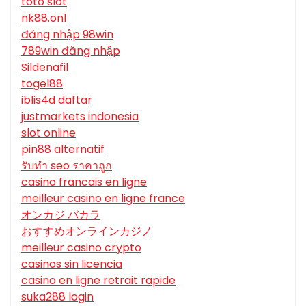
toto slot
nk88.onl
đăng nhập 98win
789win đăng nhập
Sildenafil
togel88
iblis4d daftar
justmarkets indonesia
slot online
pin88 alternatif
รับทํา seo ราคาถูก
casino francais en ligne
meilleur casino en ligne france
オンカジ バカラ
おすすめオンラインカジノ
meilleur casino crypto
casinos sin licencia
casino en ligne retrait rapide
suka288 login