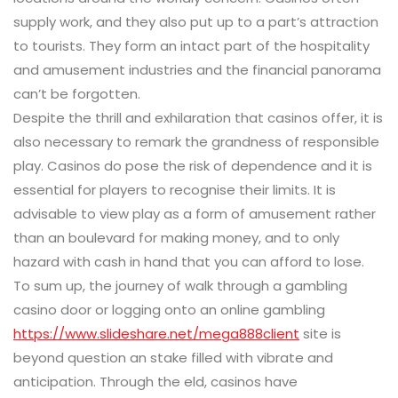
supply work, and they also put up to a part’s attraction
to tourists. They form an intact part of the hospitality
and amusement industries and the financial panorama
can’t be forgotten.
Despite the thrill and exhilaration that casinos offer, it is
also necessary to remark the grandness of responsible
play. Casinos do pose the risk of dependence and it is
essential for players to recognise their limits. It is
advisable to view play as a form of amusement rather
than an boulevard for making money, and to only
hazard with cash in hand that you can afford to lose.
To sum up, the journey of walk through a gambling
casino door or logging onto an online gambling
https://www.slideshare.net/mega888client
site is
beyond question an stake filled with vibrate and
anticipation. Through the eld, casinos have