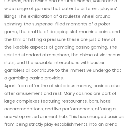
Casinos, both online and natural science, volunteer a
wide range of games that cater to different players’
likings. The exhilaration of a roulette wheel around
spinning, the suspense-filled moments of a poker
game, the brattle of dropping slot machine coins, and
the thrill of hitting a pressure these are just a few of
the likeable aspects of gambling casino gaming. The
spirited standard atmosphere, the chime of victorious
slots, and the sociable interactions with buster
gamblers all contribute to the immersive undergo that
a gambling casino provides.
Apart from offer the of victorious money, casinos also
offer amusement and rest. Many casinos are part of
large complexes featuring restaurants, bars, hotel
accommodations, and live performances, offering a
one-stop entertainment hub. This has changed casinos
from being strictly play establishments into an arena