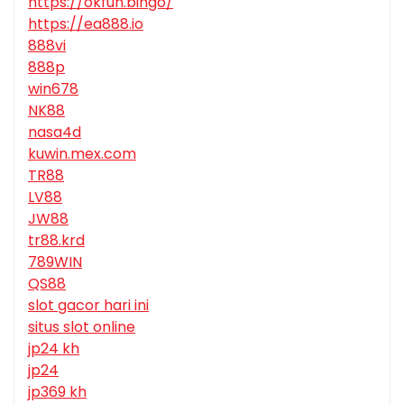
https://okfun.bingo/
https://ea888.io
888vi
888p
win678
NK88
nasa4d
kuwin.mex.com
TR88
LV88
JW88
tr88.krd
789WIN
QS88
slot gacor hari ini
situs slot online
jp24 kh
jp24
jp369 kh