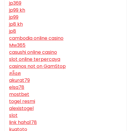
jp369
jp99 kh
jp99
jp8 kh
jp8
cambodia online casino
Mw365
casushi online casino
slot online terpercaya
casinos not on GamStop
สล็อต
akurat79
elsa78
mostbet
togel resmi
alexistogel
slot
link haha178
kuatoto