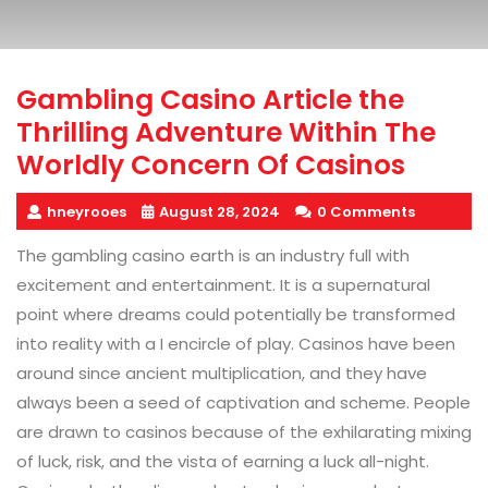
Gambling Casino Article the
Thrilling Adventure Within The
Worldly Concern Of Casinos
hneyrooes
August 28, 2024
0 Comments
The gambling casino earth is an industry full with
excitement and entertainment. It is a supernatural
point where dreams could potentially be transformed
into reality with a I encircle of play. Casinos have been
around since ancient multiplication, and they have
always been a seed of captivation and scheme. People
are drawn to casinos because of the exhilarating mixing
of luck, risk, and the vista of earning a luck all-night.