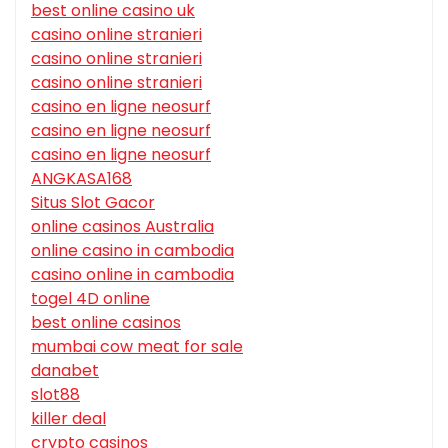
best online casino uk
casino online stranieri
casino online stranieri
casino online stranieri
casino en ligne neosurf
casino en ligne neosurf
casino en ligne neosurf
ANGKASA168
Situs Slot Gacor
online casinos Australia
online casino in cambodia
casino online in cambodia
togel 4D online
best online casinos
mumbai cow meat for sale
danabet
slot88
killer deal
crypto casinos