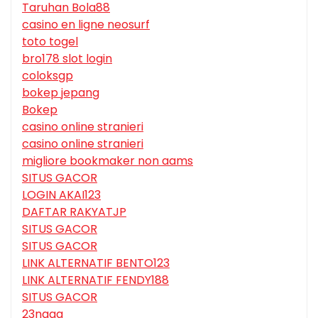
Taruhan Bola88
casino en ligne neosurf
toto togel
bro178 slot login
coloksgp
bokep jepang
Bokep
casino online stranieri
casino online stranieri
migliore bookmaker non aams
SITUS GACOR
LOGIN AKAI123
DAFTAR RAKYATJP
SITUS GACOR
SITUS GACOR
LINK ALTERNATIF BENTO123
LINK ALTERNATIF FENDY188
SITUS GACOR
23naga