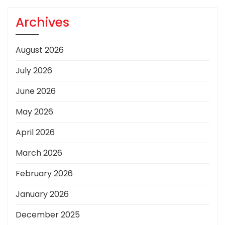
Archives
August 2026
July 2026
June 2026
May 2026
April 2026
March 2026
February 2026
January 2026
December 2025