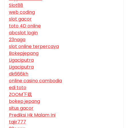
Slot88
web coding
slot gacor
toto 4D online
abcslot login
23naga
slot online terpercaya
Bokepjepang
Ligaciputra
Ligaciputra
dk666kh
online casino cambodia
edi toto
ZOOM下载
bokep jepang
situs gacor
Prediksi Hk Malam Ini
tajir777