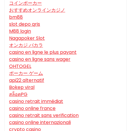
コインポーカー
おすすめオンラインカジノ
bm88
slot depo qris
M88 login
Nagapoker Slot
オンカジ バカラ
casino en ligne le plus payant
casino en ligne sans wager
OHTOGEL
ポーカー ゲーム
api22 alternatif
Bokep viral
สล็อตPG
casino retrait immédiat
casino online france
casino retrait sans verification
casino online internazionali
crypto casino