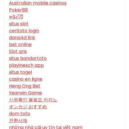
Australian mobile casinos
Poker88
หนังโป๊
situs slot
ceritoto login
dana4d link
bet online
Slot qris
situs bandartoto
playinexch app
situs togel
casino en ligne
Heng Ong Bet
Yearwin Game
신원확인 불필요 카지노
オンカジ おすすめ
dom toto
전환사채
những nhà cái uy tín tại việt nam