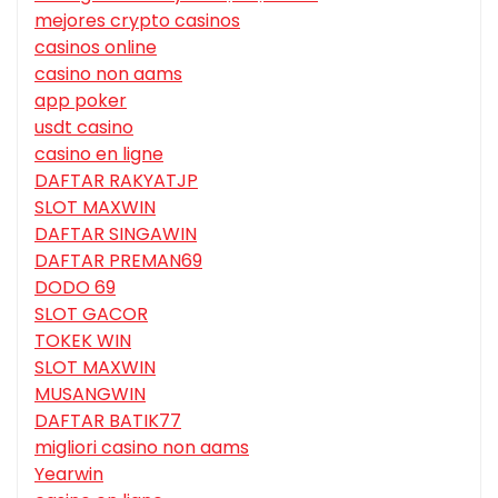
mejores crypto casinos
casinos online
casino non aams
app poker
usdt casino
casino en ligne
DAFTAR RAKYATJP
SLOT MAXWIN
DAFTAR SINGAWIN
DAFTAR PREMAN69
DODO 69
SLOT GACOR
TOKEK WIN
SLOT MAXWIN
MUSANGWIN
DAFTAR BATIK77
migliori casino non aams
Yearwin