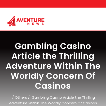
Skip
to
content
Gambling Casino
Article the Thrilling
Adventure Within The
Worldly Concern Of
Casinos
/
/
Others
Gambling Casino Article the Thrilling
Adventure Within The Worldly Concern Of Casinos