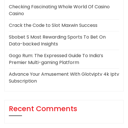
Checking Fascinating Whole World Of Casino
Casino
Crack the Code to Slot Maxwin Success
Sbobet S Most Rewarding Sports To Bet On
Data-backed Insights
Gogo Rum: The Expressed Guide To India’s
Premier Multi-gaming Platform
Advance Your Amusement With Glotviptv 4k Iptv
Subscription
Recent Comments