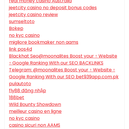
real money casino Australia
jeetcity casino no deposit bonus codes
jeetcity casino review
sumseltoto
Bokep
no kyc casino
migliore bookmaker non aams
link pos4d
Blackhat Seo@moonalites Boost your ↑ Website
↑ Google Ranking With our SEO BACKLINKS
Telegram: @moonalites Boost your ↑ Website ↑
Google Ranking With our SEO bet939app.com.pk
pulautoto
fly88 đăng nhập
188bet
Wild Bounty Showdown
meilleur casino en ligne
no kyc casino
casino sicuri non AAMS