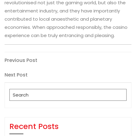
revolutionised not just the gaming world, but also the
entertainment industry, and they have importantly
contributed to local anaesthetic and planetary
economies. When approached responsibly, the casino
experience can be truly entrancing and pleasing.
Post
Previous
Previous Post
Post
navigation
Next
Next Post
Post
Search
for:
Recent Posts