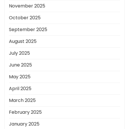
November 2025
October 2025
September 2025
August 2025
July 2025
June 2025
May 2025
April 2025
March 2025
February 2025
January 2025