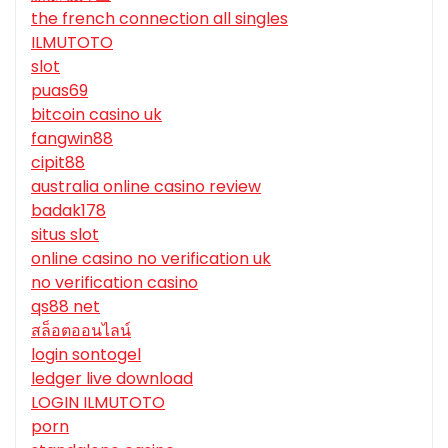
the french connection all singles
ILMUTOTO
slot
puas69
bitcoin casino uk
fangwin88
cipit88
australia online casino review
badak178
situs slot
online casino no verification uk
no verification casino
qs88 net
สล็อตออนไลน์
login sontogel
ledger live download
LOGIN ILMUTOTO
porn