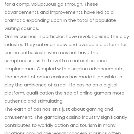
for a comp, voluptuous go through. These
advancements and improvements have led to a
dramatic expanding upon in the total of populate
visiting casinos.
Online casinos in particular, have revolutionised the play
industry. They cater an easy and available platform for
casino enthusiasts who may not have the
sumptuousness to travel to a natural science
emplacemen. Coupled with discipline advancements,
the Advent of online casinos has made it possible to
play the ambience of a real-life casino on a digital
platform, qualification the see of online gamers more
authentic and stimulating.
The earth of casinos isn’t just about gaming and
amusement. The gambling casino industry significantly
contributes to worldly action and tourism in many
locations around the worldly concern. Casinos often