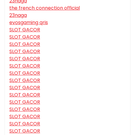
23naga
the french connection official
23naga
evosgaming qris
SLOT GACOR
SLOT GACOR
SLOT GACOR
SLOT GACOR
SLOT GACOR
SLOT GACOR
SLOT GACOR
SLOT GACOR
SLOT GACOR
SLOT GACOR
SLOT GACOR
SLOT GACOR
SLOT GACOR
SLOT GACOR
SLOT GACOR