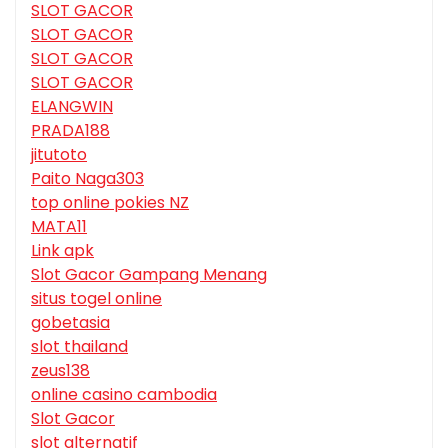
SLOT GACOR
SLOT GACOR
SLOT GACOR
SLOT GACOR
ELANGWIN
PRADA188
jitutoto
Paito Naga303
top online pokies NZ
MATA11
Link apk
Slot Gacor Gampang Menang
situs togel online
gobetasia
slot thailand
zeus138
online casino cambodia
Slot Gacor
slot alternatif