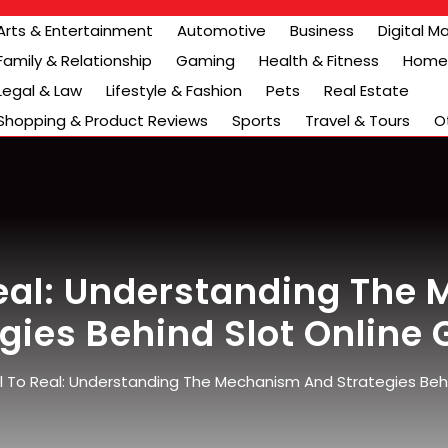
Arts & Entertainment
Automotive
Business
Digital M
Family & Relationship
Gaming
Health & Fitness
Home 
Legal & Law
Lifestyle & Fashion
Pets
Real Estate
Shopping & Product Reviews
Sports
Travel & Tours
O
Real: Understanding The
egies Behind Slot Online
 To Real: Understanding The Mechanism And Strategies Beh