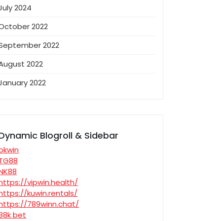
July 2024
October 2022
September 2022
August 2022
January 2022
Dynamic Blogroll & Sidebar
okwin
TG88
NK88
https://vipwin.health/
https://kuwin.rentals/
https://789winn.chat/
88k bet