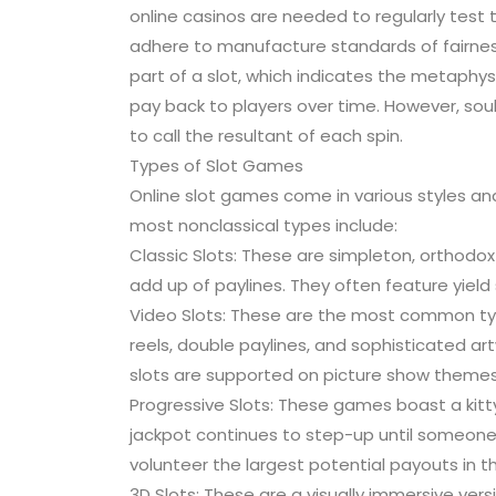
online casinos are needed to regularly test t
adhere to manufacture standards of fairness
part of a slot, which indicates the metaphy
pay back to players over time. However, soul 
to call the resultant of each spin.
Types of Slot Games
Online slot games come in various styles an
most nonclassical types include:
Classic Slots: These are simpleton, orthodo
add up of paylines. They often feature yield
Video Slots: These are the most common typ
reels, double paylines, and sophisticated ar
slots are supported on picture show themes
Progressive Slots: These games boast a kitt
jackpot continues to step-up until someone h
volunteer the largest potential payouts in th
3D Slots: These are a visually immersive vers