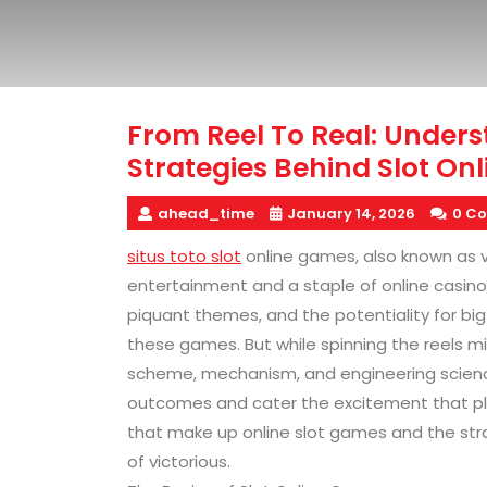
From Reel To Real: Unde
Strategies Behind Slot On
ahead_time
January 14, 2026
0 C
situs toto slot
online games, also known as 
entertainment and a staple of online casino
piquant themes, and the potentiality for big
these games. But while spinning the reels mig
scheme, mechanism, and engineering scienc
outcomes and cater the excitement that play
that make up online slot games and the str
of victorious.