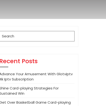
Search
for:
Recent Posts
Advance Your Amusement With Glotviptv
4k Iptv Subscription
Shine Card-playing Strategies For
Sustained Win
Get Over Basketball Game Card-playing