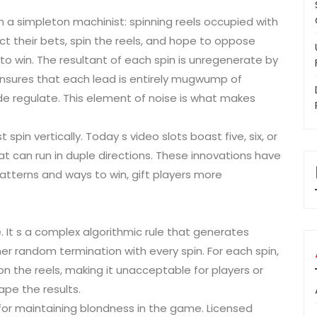
n a simpleton machinist: spinning reels occupied with
rect their bets, spin the reels, and hope to oppose
to win. The resultant of each spin is unregenerate by
sures that each lead is entirely mugwump of
e regulate. This element of noise is what makes
 spin vertically. Today s video slots boast five, six, or
t can run in duple directions. These innovations have
atterns and ways to win, gift players more
. It s a complex algorithmic rule that generates
er random termination with every spin. For each spin,
 the reels, making it unacceptable for players or
pe the results.
or maintaining blondness in the game. Licensed