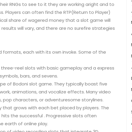
heir RNGs to see to it they are working aright and to
. Players can often find the RTP(Return to Player)
sical share of wagered money that a slot game will
results will vary, and there are no surefire strategies
d formats, each with its own invoke. Some of the
x three-reel slots with basic gameplay and a express
 symbols, bars, and sevens.
e of Bodoni slot game. They typically boast five
twork, animations, and vocalize effects. Many video
, pop characters, or adventuresome storylines.
y that grows with each bet placed by players. The
its the successful . Progressive slots often
e earth of online play.
ion of video recording slots that integrate 3D