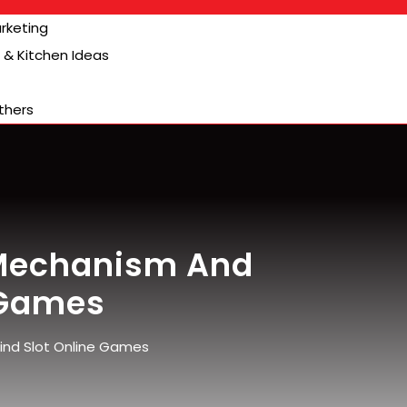
arketing
& Kitchen Ideas
thers
 Mechanism And
 Games
ind Slot Online Games