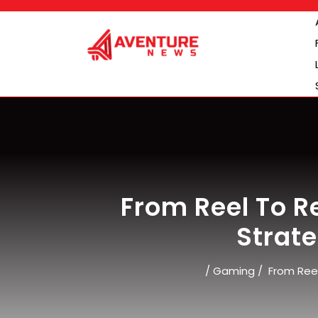
Skip
to
content
From Reel To 
Strat
/
Gaming
/
From Reel