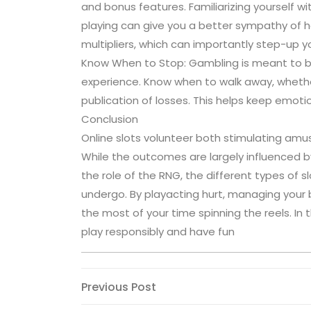
and bonus features. Familiarizing yourself w
playing can give you a better sympathy of how
multipliers, which can importantly step-up y
Know When to Stop: Gambling is meant to be f
experience. Know when to walk away, whether 
publication of losses. This helps keep emot
Conclusion
Online slots volunteer both stimulating am
While the outcomes are largely influenced 
the role of the RNG, the different types of s
undergo. By playacting hurt, managing your 
the most of your time spinning the reels. In
play responsibly and have fun
Post
Previous
Previous Post
Post
navigation