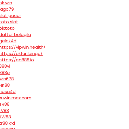
ok win
jago79
slot gacor
toto slot
olxtoto
daftar bolagila
gelek4d
https://vipwin.health/
https://okfun.bingo/
https://ea888.io
888vi
888p
win678
NK88
nasa4d
kuwin.mex.com
TR88
LV88
JW88
tr88.krd