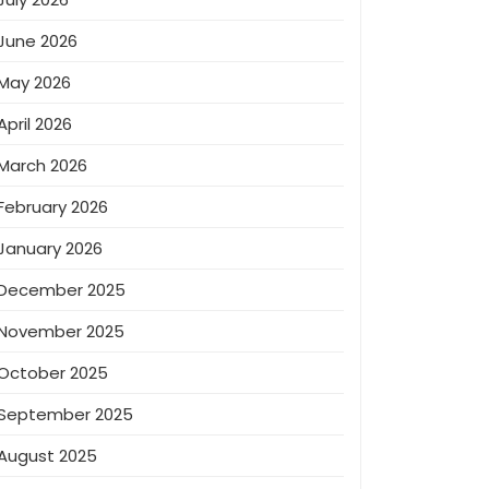
June 2026
May 2026
April 2026
March 2026
February 2026
January 2026
December 2025
November 2025
October 2025
September 2025
August 2025