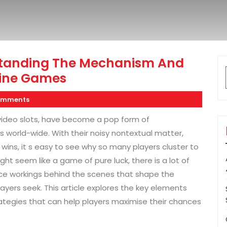
rstanding The Mechanism And
line Games
omments
video slots, have become a pop form of
s world-wide. With their noisy nontextual matter,
 wins, it s easy to see why so many players cluster to
ht seem like a game of pure luck, there is a lot of
e workings behind the scenes that shape the
ers seek. This article explores the key elements
ategies that can help players maximise their chances