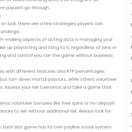
re piquant go through.
s
n luck, there are a few strategies players can
 undergo:
h-making aspects of acting slots is managing your
e up playacting and sting to it, regardless of wins or
nding and control you can the game without business
es with different features and RTP percentages.
but turn down mortal payouts, while others volunteer
ts. Assess your risk tolerance and take a game that
nos volunteer bonuses like free spins or no-deposit
ces to win without additional risk. Always look for
.
: Each slot game has its own payline social system