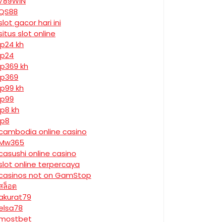
789WIN
QS88
slot gacor hari ini
situs slot online
jp24 kh
jp24
jp369 kh
jp369
jp99 kh
jp99
jp8 kh
jp8
cambodia online casino
Mw365
casushi online casino
slot online terpercaya
casinos not on GamStop
สล็อต
akurat79
elsa78
mostbet