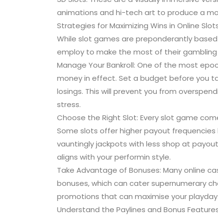
animations and hi-tech art to produce a mo
Strategies for Maximizing Wins in Online Slot
While slot games are preponderantly based o
employ to make the most of their gambling
Manage Your Bankroll: One of the most epoc
money in effect. Set a budget before you tak
losings. This will prevent you from overspe
stress.
Choose the Right Slot: Every slot game com
Some slots offer higher payout frequencies 
vauntingly jackpots with less shop at payou
aligns with your performin style.
Take Advantage of Bonuses: Many online casi
bonuses, which can cater supernumerary chan
promotions that can maximise your playday
Understand the Paylines and Bonus Features