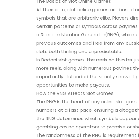
The Basics of Slot Online Games
At their core, slot online games are based o
symbols that are arbitrarily elite. Players di
certain patterns or symbols across paylines 
a Random Number Generator(RNG), which en
previous outcomes and free from any outsid
slots both thrilling and unpredictable.
In Bodoni slot games, the reels no thirster just
more reels, along with numerous paylines tha
importantly distended the variety show of p
opportunities to make payouts.
How the RNG Affects Slot Games
The RNG is the heart of any online slot game
numbers at a fast pace, ensuring a altogeth
the RNG determines which symbols appear on
gambling casino operators to promise or sha
The randomness of the RNG is requirement f