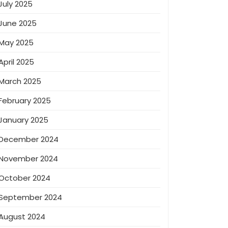
July 2025
June 2025
May 2025
April 2025
March 2025
February 2025
January 2025
December 2024
November 2024
October 2024
September 2024
August 2024