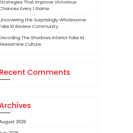
Strategies That Improve Victorious
Chances Every 1 Game
Uncovering the Surprisingly Wholesome
Fake ID Review Community
Decoding The Shadows Interior Fake Id
Reexamine Culture
Recent Comments
Archives
August 2026
July 2026