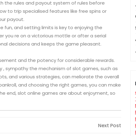
ith the rules and payout system of rules before
 to trip specialised features like free spins or
our payout.
un, and setting limits is key to enjoying the
you re on a victorious mottle or after a serial
ional decisions and keeps the game pleasant.
usement and the potency for considerable rewards.
by , sympathy the mechanism of slot games, such as
lots, and various strategies, can meliorate the overall
bankroll, and choosing the right games, you can make
 the end, slot online games are about enjoyment, so
Next
Next Post
Post