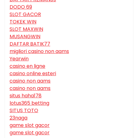
DODO 69
SLOT GACOR
TOKEK WIN
SLOT MAXWIN
MUSANGWIN
DAFTAR BATIK77
migliori casino non aams
Yearwin
casino en ligne
casino online esteri
casino non aams
casino non aams
situs haha178
lotus365 betting
SITUS TOTO
23naga
game slot gacor
game slot gacor