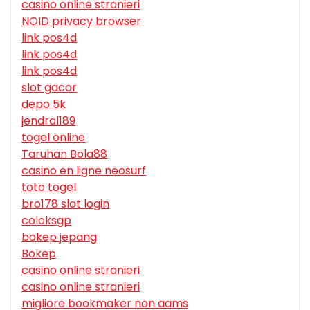
casino online stranieri
NOID privacy browser
link pos4d
link pos4d
link pos4d
slot gacor
depo 5k
jendral189
togel online
Taruhan Bola88
casino en ligne neosurf
toto togel
bro178 slot login
coloksgp
bokep jepang
Bokep
casino online stranieri
casino online stranieri
migliore bookmaker non aams