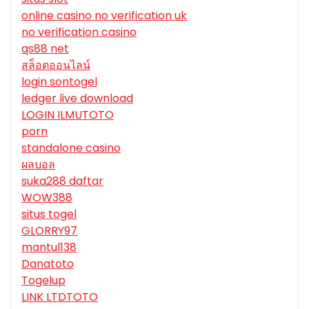
online casino no verification uk
no verification casino
qs88 net
สล็อตออนไลน์
login sontogel
ledger live download
LOGIN ILMUTOTO
porn
standalone casino
ผลบอล
suka288 daftar
WOW388
situs togel
GLORRY97
mantul138
Danatoto
Togelup
LINK LTDTOTO