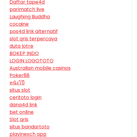
Daftar tape4d
parimatch live
Laughing Buddha
cocaine
pos4d link alternatif
slot qris terpercaya
duta lotre
BOKEP INDO
LOGIN LOGOTOTO
Australian mobile casinos
Poker88
หนังโป๊
situs slot
ceritoto login
dana4d link
bet online
Slot qris
situs bandartoto
playinexch app