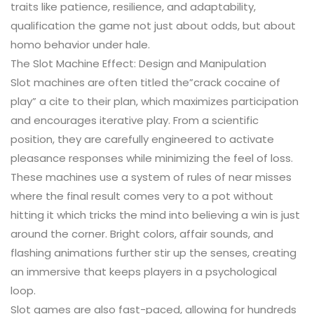
traits like patience, resilience, and adaptability,
qualification the game not just about odds, but about
homo behavior under hale.
The Slot Machine Effect: Design and Manipulation
Slot machines are often titled the”crack cocaine of
play” a cite to their plan, which maximizes participation
and encourages iterative play. From a scientific
position, they are carefully engineered to activate
pleasance responses while minimizing the feel of loss.
These machines use a system of rules of near misses
where the final result comes very to a pot without
hitting it which tricks the mind into believing a win is just
around the corner. Bright colors, affair sounds, and
flashing animations further stir up the senses, creating
an immersive that keeps players in a psychological
loop.
Slot games are also fast-paced, allowing for hundreds