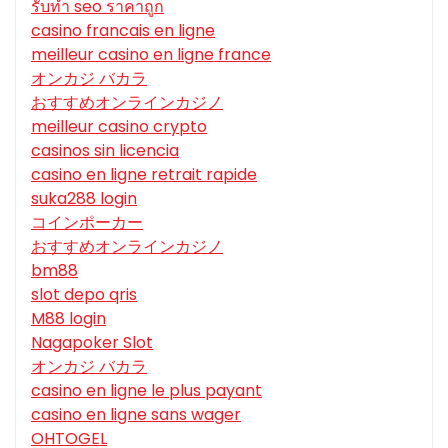
รับทํา seo ราคาถูก
casino francais en ligne
meilleur casino en ligne france
オンカジ バカラ
おすすめオンラインカジノ
meilleur casino crypto
casinos sin licencia
casino en ligne retrait rapide
suka288 login
コインポーカー
おすすめオンラインカジノ
bm88
slot depo qris
M88 login
Nagapoker Slot
オンカジ バカラ
casino en ligne le plus payant
casino en ligne sans wager
OHTOGEL