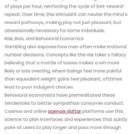
of plays per hour, reinforcing the cycle of bet-reward-
repeat. Over time, this stimulant can neuter the mind s
reward pathways, making play not just pleasant, but
obsessionally necessary for some individuals.
Risk, Bias, and Behavioral Economics
Gambling also exposes how man often make irrational
number decisions. Concepts like the risk taker s fallacy
believing that a mottle of losses makes a win more
likely or loss averting, where losings feel more painful
than equivalent weight gains feel pleasant, ofttimes
lead to poor indulgent choices.
Behavioral economists have premeditated these
tendencies to better sympathize consumer conduct.
Casinos and online
agenolx daftar
platforms use this
science to plan interfaces and experiences that subtly
poke at users to play longer and pass more through