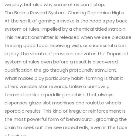
we play, but also why some of us can t stop.
The Brain s Reward System: Chasing Dopamine Highs
At the spirit of gaming s invoke is the head s pay back
system of rules, impelled by a chemical titled Intropin.
This neurotransmitter is released when we see pleasure
feeding good food, receiving wish, or successful a bet.
In play, the vibrate of prevision activates the Dopastat
system of rules even before a result is discovered,
qualification the go through profoundly stimulant.
What makes play particularly habit-forming is that it
offers variable star rewards. Unlike a unmoving
termination like a peddling machine that always
dispenses glaze slot machines and roulette wheels
sporadic results. This kind of irregular reinforcement is
the most powerful form of behavioural , grooming the
brain to seek out the see repeatedly, even in the face
of losings.