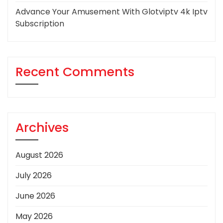
Advance Your Amusement With Glotviptv 4k Iptv
Subscription
Recent Comments
Archives
August 2026
July 2026
June 2026
May 2026