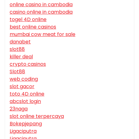
online casino in cambodia
casino online in cambodia
togel 4D online
best online casinos
mumbai cow meat for sale
danabet
slot88
killer deal
crypto casinos
Slot88
web coding
slot gacor
toto 4D online
abcslot login
23naga
slot online terpercaya
Bokepjepang
Ligaciputra
Ligaciputra