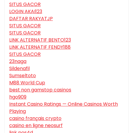
SITUS GACOR
LOGIN AKAI123
DAFTAR RAKYATJP
SITUS GACOR
SITUS GACOR
LINK ALTERNATIF BENTO123
LINK ALTERNATIF FENDY188
SITUS GACOR
23naga
Sildenafil
Sumseltoto
M88 World Cup
best non gamstop casinos
hgo909
Instant Casino Ratings — Online Casinos Worth
Playing
casino français crypto
casino en ligne neosurf
link pos4d