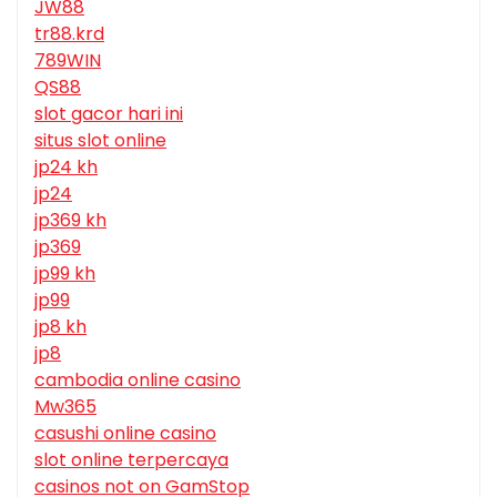
JW88
tr88.krd
789WIN
QS88
slot gacor hari ini
situs slot online
jp24 kh
jp24
jp369 kh
jp369
jp99 kh
jp99
jp8 kh
jp8
cambodia online casino
Mw365
casushi online casino
slot online terpercaya
casinos not on GamStop