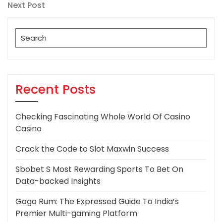
navigation
Next
Next Post
Post
Search
for:
Recent Posts
Checking Fascinating Whole World Of Casino
Casino
Crack the Code to Slot Maxwin Success
Sbobet S Most Rewarding Sports To Bet On
Data-backed Insights
Gogo Rum: The Expressed Guide To India’s
Premier Multi-gaming Platform