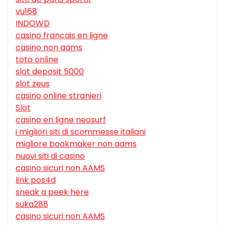
vu168
INDOWD
casino francais en ligne
casino non aams
toto online
slot deposit 5000
slot zeus
casino online stranieri
Slot
casino en ligne neosurf
i migliori siti di scommesse italiani
migliore bookmaker non aams
nuovi siti di casino
casino sicuri non AAMS
link pos4d
sneak a peek here
suka288
casino sicuri non AAMS