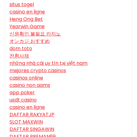
situs togel
casino en ligne
Heng Ong Bet
Yearwin Game
신원확인 불필요 카지노
オンカジ おすすめ
dom toto
전환사채
những nhà cái uy tín tại việt nam
mejores crypto casinos
casinos online
casino non aams
app poker
usdt casino
casino en ligne
DAFTAR RAKYATJP
SLOT MAXWIN
DAFTAR SINGAWIN
DAFTAR PREMAN69