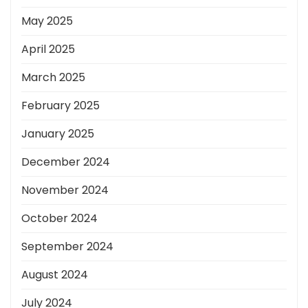
May 2025
April 2025
March 2025
February 2025
January 2025
December 2024
November 2024
October 2024
September 2024
August 2024
July 2024