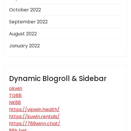
October 2022
September 2022
August 2022
January 2022
Dynamic Blogroll & Sidebar
okwin
TG88
NK88
https://vipwin.health/
https://kuwin.rentals/
https://789winn.chat/
88k bet