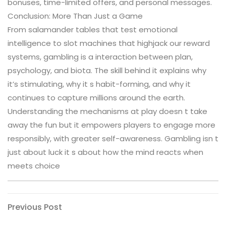
bonuses, time-limited offers, and personal messages.
Conclusion: More Than Just a Game
From salamander tables that test emotional
intelligence to slot machines that highjack our reward
systems, gambling is a interaction between plan,
psychology, and biota. The skill behind it explains why
it’s stimulating, why it s habit-forming, and why it
continues to capture millions around the earth.
Understanding the mechanisms at play doesn t take
away the fun but it empowers players to engage more
responsibly, with greater self-awareness. Gambling isn t
just about luck it s about how the mind reacts when
meets choice
Post
Previous
Previous Post
Post