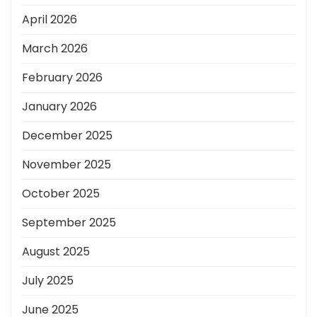
April 2026
March 2026
February 2026
January 2026
December 2025
November 2025
October 2025
September 2025
August 2025
July 2025
June 2025