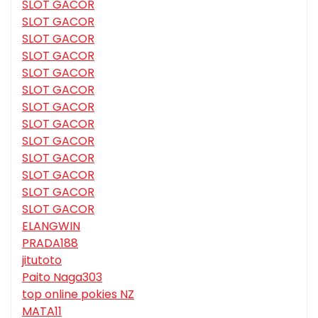
SLOT GACOR
SLOT GACOR
SLOT GACOR
SLOT GACOR
SLOT GACOR
SLOT GACOR
SLOT GACOR
SLOT GACOR
SLOT GACOR
SLOT GACOR
SLOT GACOR
SLOT GACOR
SLOT GACOR
ELANGWIN
PRADA188
jitutoto
Paito Naga303
top online pokies NZ
MATA11