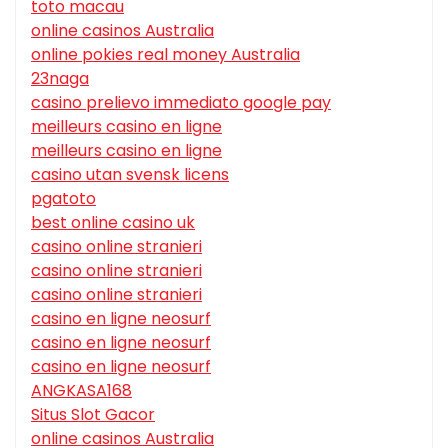
toto macau
online casinos Australia
online pokies real money Australia
23naga
casino prelievo immediato google pay
meilleurs casino en ligne
meilleurs casino en ligne
casino utan svensk licens
pgatoto
best online casino uk
casino online stranieri
casino online stranieri
casino online stranieri
casino en ligne neosurf
casino en ligne neosurf
casino en ligne neosurf
ANGKASA168
Situs Slot Gacor
online casinos Australia