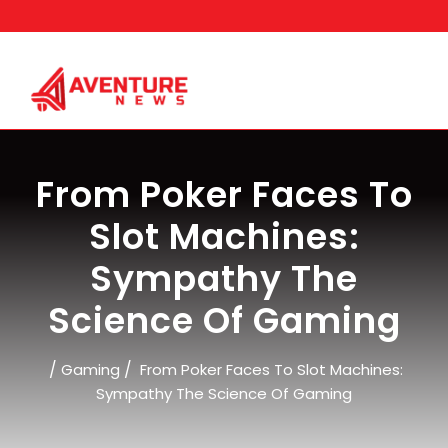
Skip
to
content
From Poker Faces To
Slot Machines:
Sympathy The
Science Of Gaming
/
/
Gaming
From Poker Faces To Slot Machines:
Sympathy The Science Of Gaming