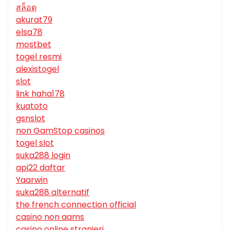
สล็อต
akurat79
elsa78
mostbet
togel resmi
alexistogel
slot
link haha178
kuatoto
gsnslot
non GamStop casinos
togel slot
suka288 login
api22 daftar
Yaarwin
suka288 alternatif
the french connection official
casino non aams
casino online stranieri