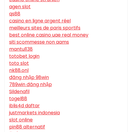
agen slot
qs88
casino en ligne argent réel
meilleurs sites de paris sportifs
best online casino uae real money
siti scommesse non aams
mantul138
totobet login
toto slot
nk88.onl
đăng nhập 98win
789win đăng nhập
Sildenafil
togel88
iblis4d daftar
justmarkets indonesia
slot online
pin88 alternatif