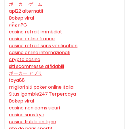
ポーカー ゲーム
api22 alternatif
Bokep viral
สล็อตPG
casino retrait immédiat
casino online france
casino retrait sans verification
casino online internazionali
crypto casino
siti scommesse affidabili
ポーカー アプリ
foya88
migliori siti poker online italia
Situs Igamble247 Terpercaya
Bokep viral
casino non aams sicuri
casino sans kyc
casino fiable en ligne
site de paris sportif