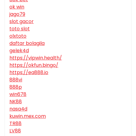
ok win
jago79
slot gacor
toto slot
olxtoto
daftar bolagila
gelek4d
https://vipwin.health/
https://okfun.bingo/
https://ea888.io
888vi
888p
win678
NK88
nasa4d
kuwin.mex.com
TR88
LV88