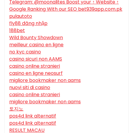
Telegram: @moonalites Boost your ↑ Website ↑
Google Ranking With our SEO bet939app.com.pk
pulautoto
fly88 đăng nhập
188bet
Wild Bounty Showdown
meilleur casino en ligne
no kyc casino
casino sicuri non AAMS
casino online stranieri
casino en ligne neosurf
migliore bookmaker non aams
nuovi siti di casino
casino online stranieri
migliore bookmaker non aams
토지노
pos4d link alternatif
pos4d link alternatif
RESULT MACAU