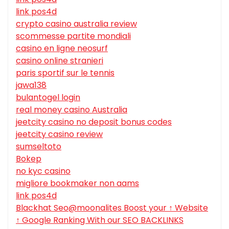
link pos4d
crypto casino australia review
scommesse partite mondiali
casino en ligne neosurf
casino online stranieri
paris sportif sur le tennis
jawa138
bulantogel login
real money casino Australia
jeetcity casino no deposit bonus codes
jeetcity casino review
sumseltoto
Bokep
no kyc casino
migliore bookmaker non aams
link pos4d
Blackhat Seo@moonalites Boost your ↑ Website
↑ Google Ranking With our SEO BACKLINKS