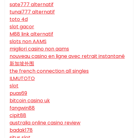
sate777 alternatif
tunai777 alternatif
toto 4d
slot gacor
M88 link alternatif
slots non AAMS
migliori casino non aams
nouveau casino en ligne avec retrait instantané
新加坡外围
the french connection all singles
ILMUTOTO
slot
puas69
bitcoin casino uk
fangwin88
cipit88
australia online casino review
badak178
situs slot