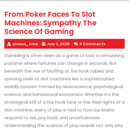
From Poker Faces To Slot
Machines: Sympathy The
Science Of Gaming
ahead_time
July 3, 2025
0 Comments
Gambling is often seen as a game of luck, a stimulating
pastime where fortunes can change in seconds. But
beneath the rise of bluffing at fire hook tables and
spinning reels at slot machines lies a sophisticated
worldly concern formed by neuroscience, psychological
science, and behavioural economics. Whether it’s the
strategical still of a fire hook face or the flash lights of a
slot machine, every of play is tied to how our brains
respond to risk, pay back, and uncertainness.
Understanding the science of play reveals not only why