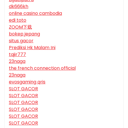
dk666kh
online casino cambodia
edi toto
ZOOM下载
bokep jepang
situs gacor
Prediksi Hk Malam Ini
tajir777
23naga
the french connection official
23naga
evosgaming qris
SLOT GACOR
SLOT GACOR
SLOT GACOR
SLOT GACOR
SLOT GACOR
SLOT GACOR