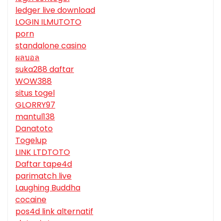
ledger live download
LOGIN ILMUTOTO
porn
standalone casino
ผลบอล
suka288 daftar
WOW388
situs togel
GLORRY97
mantul138
Danatoto
Togelup
LINK LTDTOTO
Daftar tape4d
parimatch live
Laughing Buddha
cocaine
pos4d link alternatif