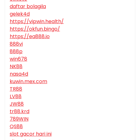
daftar bolagila
gelek4d
https://vipwin.health/
https://okfun.bingo/
https://ea888.io
888vi
888p
win678
NK88
nasa4d
kuwin.mex.com
TR88
LV88
JW88
tr88.krd
789WIN
QS88
slot gacor hari ini