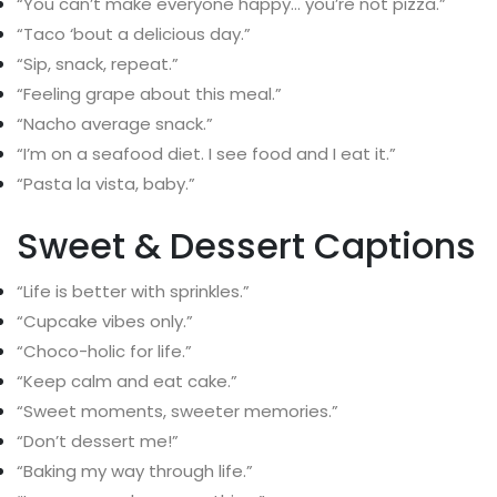
“You can’t make everyone happy… you’re not pizza.”
“Taco ‘bout a delicious day.”
“Sip, snack, repeat.”
“Feeling grape about this meal.”
“Nacho average snack.”
“I’m on a seafood diet. I see food and I eat it.”
“Pasta la vista, baby.”
Sweet & Dessert Captions
“Life is better with sprinkles.”
“Cupcake vibes only.”
“Choco-holic for life.”
“Keep calm and eat cake.”
“Sweet moments, sweeter memories.”
“Don’t dessert me!”
“Baking my way through life.”