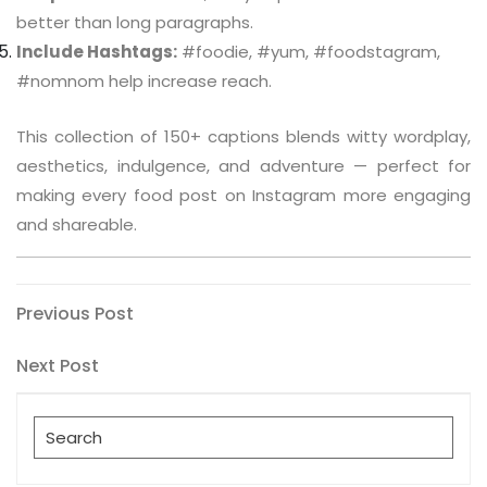
better than long paragraphs.
Include Hashtags:
#foodie, #yum, #foodstagram,
#nomnom help increase reach.
This collection of 150+ captions blends witty wordplay,
aesthetics, indulgence, and adventure — perfect for
making every food post on Instagram more engaging
and shareable.
Post
Previous
Previous Post
Post
navigation
Next
Next Post
Post
Search
for: