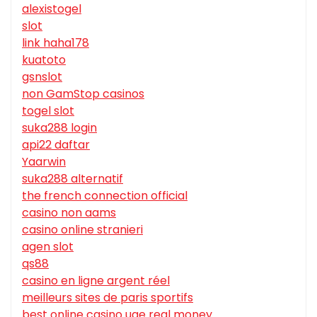
alexistogel
slot
link haha178
kuatoto
gsnslot
non GamStop casinos
togel slot
suka288 login
api22 daftar
Yaarwin
suka288 alternatif
the french connection official
casino non aams
casino online stranieri
agen slot
qs88
casino en ligne argent réel
meilleurs sites de paris sportifs
best online casino uae real money