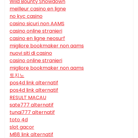
Wild Bounty Showdown
meilleur casino en ligne
no kyc casino
casino sicuri non AAMS
casino online stranieri
casino en ligne neosurf
migliore bookmaker non aams
nuovi siti di casino
casino online stranieri
migliore bookmaker non aams
토지노
pos4d link alternatif
pos4d link alternatif
RESULT MACAU
sate777 alternatif
tunai777 alternatif
toto 4d
slot gacor
M88 link alternatif