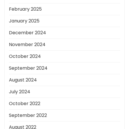
February 2025
January 2025
December 2024
November 2024
October 2024
September 2024
August 2024
July 2024
October 2022
September 2022
August 2022