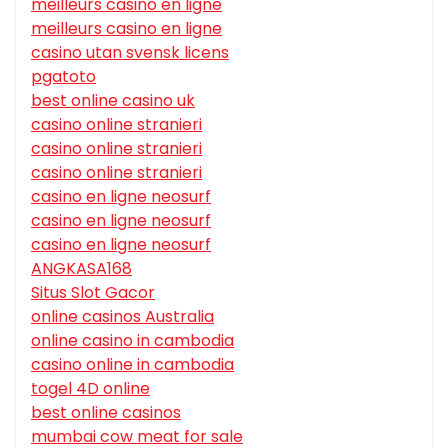
meilleurs casino en ligne
meilleurs casino en ligne
casino utan svensk licens
pgatoto
best online casino uk
casino online stranieri
casino online stranieri
casino online stranieri
casino en ligne neosurf
casino en ligne neosurf
casino en ligne neosurf
ANGKASA168
Situs Slot Gacor
online casinos Australia
online casino in cambodia
casino online in cambodia
togel 4D online
best online casinos
mumbai cow meat for sale