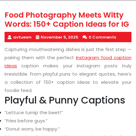
Food Photography Meets Witty
Words: 150+ Caption Ideas for IG
avtuewn
November 5, 2025
0 Comments
Capturing mouthwatering dishes is just the first step —
pairing them with the perfect
Instagram food caption
ideas
caption makes your Instagram posts truly
irresistible. From playful puns to elegant quotes, here’s
a collection of 150+ caption ideas to elevate your
foodie feed.
Playful & Punny Captions
“Lettuce turnip the beet!”
“Fries before guys.”
“Donut worry, be happy.”