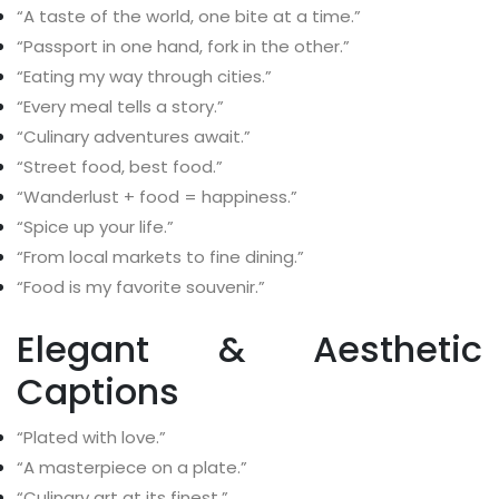
“A taste of the world, one bite at a time.”
“Passport in one hand, fork in the other.”
“Eating my way through cities.”
“Every meal tells a story.”
“Culinary adventures await.”
“Street food, best food.”
“Wanderlust + food = happiness.”
“Spice up your life.”
“From local markets to fine dining.”
“Food is my favorite souvenir.”
Elegant & Aesthetic
Captions
“Plated with love.”
“A masterpiece on a plate.”
“Culinary art at its finest.”