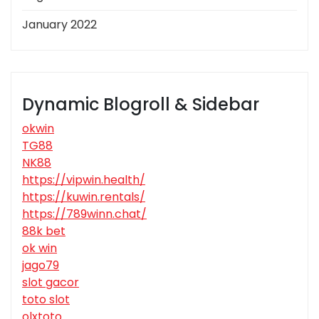
January 2022
Dynamic Blogroll & Sidebar
okwin
TG88
NK88
https://vipwin.health/
https://kuwin.rentals/
https://789winn.chat/
88k bet
ok win
jago79
slot gacor
toto slot
olxtoto