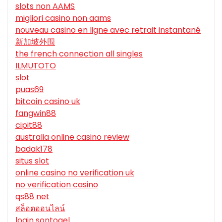
slots non AAMS
migliori casino non aams
nouveau casino en ligne avec retrait instantané
新加坡外围
the french connection all singles
ILMUTOTO
slot
puas69
bitcoin casino uk
fangwin88
cipit88
australia online casino review
badak178
situs slot
online casino no verification uk
no verification casino
qs88 net
สล็อตออนไลน์
login sontogel