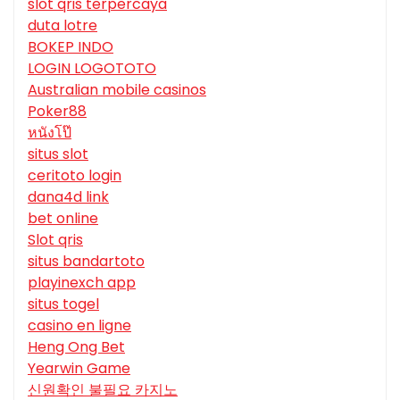
slot qris terpercaya
duta lotre
BOKEP INDO
LOGIN LOGOTOTO
Australian mobile casinos
Poker88
หนังโป๊
situs slot
ceritoto login
dana4d link
bet online
Slot qris
situs bandartoto
playinexch app
situs togel
casino en ligne
Heng Ong Bet
Yearwin Game
신원확인 불필요 카지노