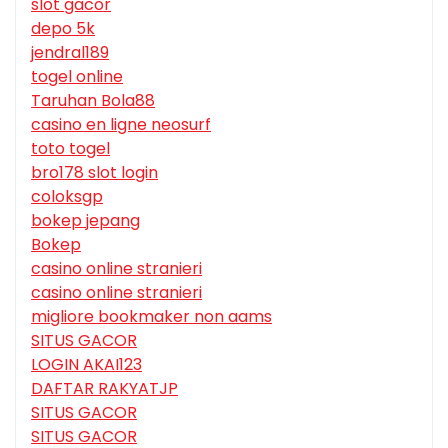
slot gacor
depo 5k
jendral189
togel online
Taruhan Bola88
casino en ligne neosurf
toto togel
bro178 slot login
coloksgp
bokep jepang
Bokep
casino online stranieri
casino online stranieri
migliore bookmaker non aams
SITUS GACOR
LOGIN AKAI123
DAFTAR RAKYATJP
SITUS GACOR
SITUS GACOR