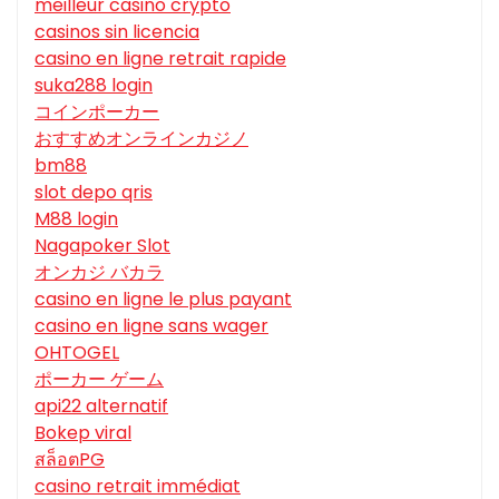
meilleur casino crypto
casinos sin licencia
casino en ligne retrait rapide
suka288 login
コインポーカー
おすすめオンラインカジノ
bm88
slot depo qris
M88 login
Nagapoker Slot
オンカジ バカラ
casino en ligne le plus payant
casino en ligne sans wager
OHTOGEL
ポーカー ゲーム
api22 alternatif
Bokep viral
สล็อตPG
casino retrait immédiat