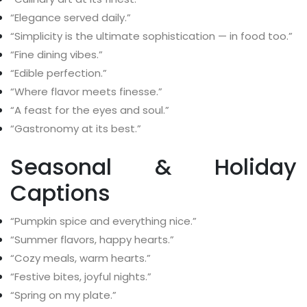
“Elegance served daily.”
“Simplicity is the ultimate sophistication — in food too.”
“Fine dining vibes.”
“Edible perfection.”
“Where flavor meets finesse.”
“A feast for the eyes and soul.”
“Gastronomy at its best.”
Seasonal & Holiday
Captions
“Pumpkin spice and everything nice.”
“Summer flavors, happy hearts.”
“Cozy meals, warm hearts.”
“Festive bites, joyful nights.”
“Spring on my plate.”