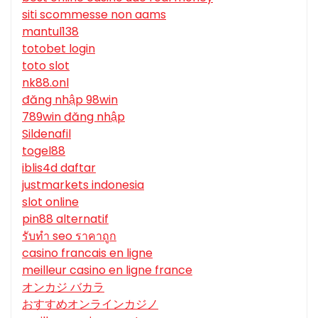
siti scommesse non aams
mantul138
totobet login
toto slot
nk88.onl
đăng nhập 98win
789win đăng nhập
Sildenafil
togel88
iblis4d daftar
justmarkets indonesia
slot online
pin88 alternatif
รับทํา seo ราคาถูก
casino francais en ligne
meilleur casino en ligne france
オンカジ バカラ
おすすめオンラインカジノ