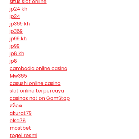
situs slot online
jp24 kh
jp24
jp369 kh
jp369
jp99 kh
jp99
jp8 kh
jp8
cambodia online casino
Mw365
casushi online casino
slot online terpercaya
casinos not on GamStop
สล็อต
akurat79
elsa78
mostbet
togel resmi