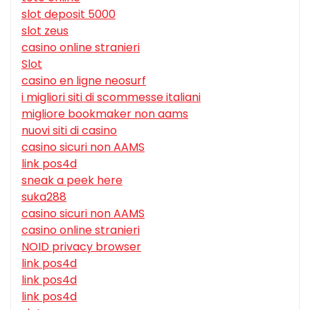
slot deposit 5000
slot zeus
casino online stranieri
Slot
casino en ligne neosurf
i migliori siti di scommesse italiani
migliore bookmaker non aams
nuovi siti di casino
casino sicuri non AAMS
link pos4d
sneak a peek here
suka288
casino sicuri non AAMS
casino online stranieri
NOID privacy browser
link pos4d
link pos4d
link pos4d