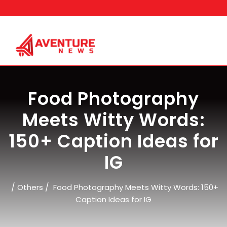
Skip
to
content
Food Photography
Meets Witty Words:
150+ Caption Ideas for
IG
/
/
Others
Food Photography Meets Witty Words: 150+
Caption Ideas for IG