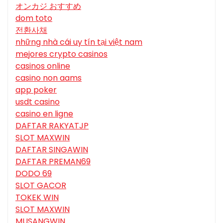
オンカジ おすすめ
dom toto
전환사채
những nhà cái uy tín tại việt nam
mejores crypto casinos
casinos online
casino non aams
app poker
usdt casino
casino en ligne
DAFTAR RAKYATJP
SLOT MAXWIN
DAFTAR SINGAWIN
DAFTAR PREMAN69
DODO 69
SLOT GACOR
TOKEK WIN
SLOT MAXWIN
MUSANGWIN