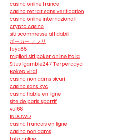
casino online france
casino retrait sans verification
casino online internazionali
crypto casino
siti scommesse affidabili
ポーカー アプリ
foya88
migliori siti poker online italia
Situs Igamble247 Terpercaya
Bokep viral
casino non aams sicuri
casino sans kyc
casino fiable en ligne
site de paris sportif
vu168
INDOWD
casino francais en ligne
casino non aams
toto online