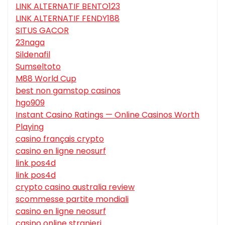
LINK ALTERNATIF BENTO123
LINK ALTERNATIF FENDY188
SITUS GACOR
23naga
Sildenafil
Sumseltoto
M88 World Cup
best non gamstop casinos
hgo909
Instant Casino Ratings — Online Casinos Worth
Playing
casino français crypto
casino en ligne neosurf
link pos4d
link pos4d
crypto casino australia review
scommesse partite mondiali
casino en ligne neosurf
casino online stranieri