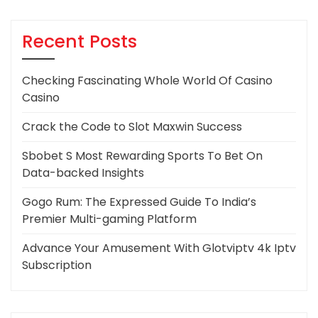
Recent Posts
Checking Fascinating Whole World Of Casino
Casino
Crack the Code to Slot Maxwin Success
Sbobet S Most Rewarding Sports To Bet On
Data-backed Insights
Gogo Rum: The Expressed Guide To India’s
Premier Multi-gaming Platform
Advance Your Amusement With Glotviptv 4k Iptv
Subscription