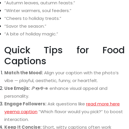
“Autumn leaves, autumn feasts.”
“Winter warmers, soul feeders.”
“Cheers to holiday treats.”
“Savor the season.”
“A bite of holiday magic.”
Quick Tips for Food
Captions
Match the Mood:
Align your caption with the photo’s
vibe — playful, aesthetic, funny, or heartfelt.
Use Emojis:
🍕🍩🍓🥑 enhance visual appeal and
personality.
Engage Followers:
Ask questions like
read more here
yeema caption
“Which flavor would you pick?” to boost
interaction.
Keep It Concise:
Short, witty captions often work