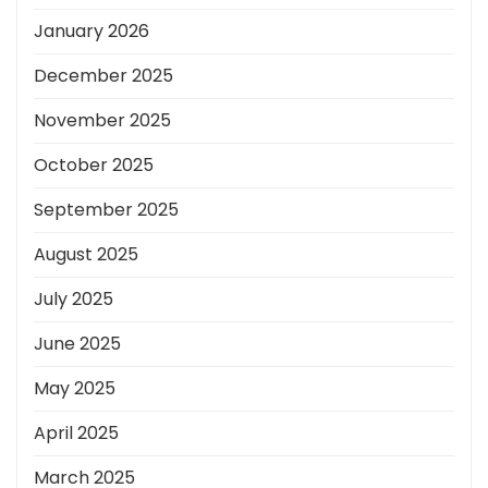
January 2026
December 2025
November 2025
October 2025
September 2025
August 2025
July 2025
June 2025
May 2025
April 2025
March 2025