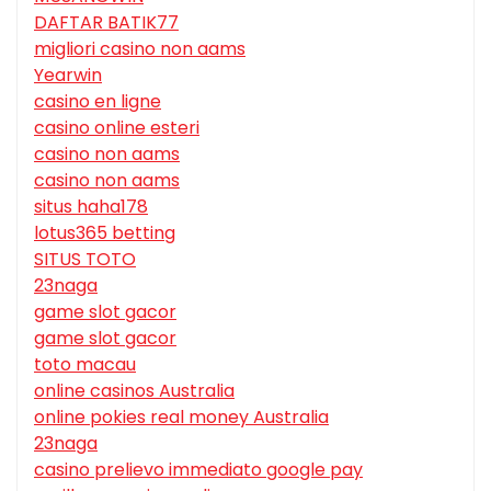
DAFTAR BATIK77
migliori casino non aams
Yearwin
casino en ligne
casino online esteri
casino non aams
casino non aams
situs haha178
lotus365 betting
SITUS TOTO
23naga
game slot gacor
game slot gacor
toto macau
online casinos Australia
online pokies real money Australia
23naga
casino prelievo immediato google pay