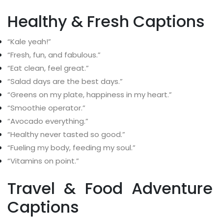
Healthy & Fresh Captions
“Kale yeah!”
“Fresh, fun, and fabulous.”
“Eat clean, feel great.”
“Salad days are the best days.”
“Greens on my plate, happiness in my heart.”
“Smoothie operator.”
“Avocado everything.”
“Healthy never tasted so good.”
“Fueling my body, feeding my soul.”
“Vitamins on point.”
Travel & Food Adventure
Captions