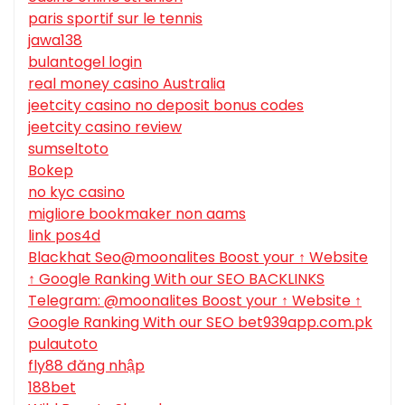
paris sportif sur le tennis
jawa138
bulantogel login
real money casino Australia
jeetcity casino no deposit bonus codes
jeetcity casino review
sumseltoto
Bokep
no kyc casino
migliore bookmaker non aams
link pos4d
Blackhat Seo@moonalites Boost your ↑ Website
↑ Google Ranking With our SEO BACKLINKS
Telegram: @moonalites Boost your ↑ Website ↑
Google Ranking With our SEO bet939app.com.pk
pulautoto
fly88 đăng nhập
188bet