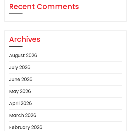
Recent Comments
Archives
August 2026
July 2026
June 2026
May 2026
April 2026
March 2026
February 2026