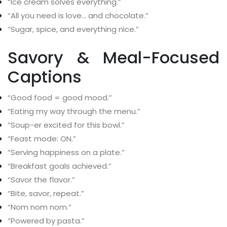
“Ice cream solves everything.”
“All you need is love… and chocolate.”
“Sugar, spice, and everything nice.”
Savory & Meal-Focused
Captions
“Good food = good mood.”
“Eating my way through the menu.”
“Soup-er excited for this bowl.”
“Feast mode: ON.”
“Serving happiness on a plate.”
“Breakfast goals achieved.”
“Savor the flavor.”
“Bite, savor, repeat.”
“Nom nom nom.”
“Powered by pasta.”