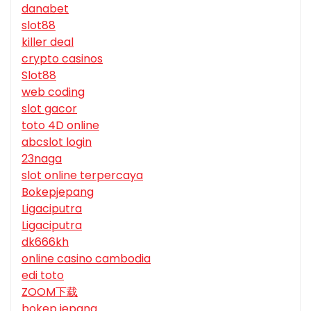
danabet
slot88
killer deal
crypto casinos
Slot88
web coding
slot gacor
toto 4D online
abcslot login
23naga
slot online terpercaya
Bokepjepang
Ligaciputra
Ligaciputra
dk666kh
online casino cambodia
edi toto
ZOOM下载
bokep jepang