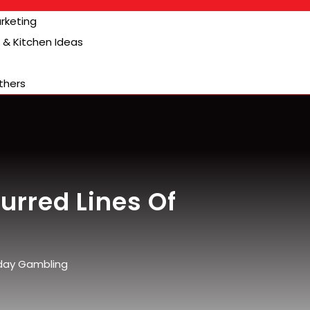
arketing
& Kitchen Ideas
thers
urred Lines Of
-day Gambling