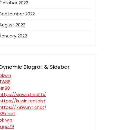
October 2022
September 2022
August 2022
January 2022
Dynamic Blogroll & Sidebar
okwin
TG88
NK88
https://vipwin.health/
https://kuwin.rentals/
https://789winn.chat/
88k bet
ok win
jago79