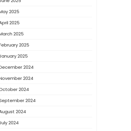
June 2025
May 2025
April 2025
March 2025
February 2025
January 2025
December 2024
November 2024
October 2024
September 2024
August 2024
July 2024