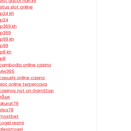
slot gacor hari ini
situs slot online
jp24 kh
jp24
jp369 kh
jp369
jp99 kh
jp99
jp8 kh
jp8
cambodia online casino
Mw365
casushi online casino
slot online terpercaya
casinos not on GamStop
สล็อต
akurat79
elsa78
mostbet
togel resmi
alexistogel