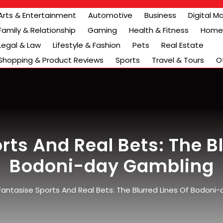
Arts & Entertainment
Automotive
Business
Digital M
Family & Relationship
Gaming
Health & Fitness
Home 
Legal & Law
Lifestyle & Fashion
Pets
Real Estate
Shopping & Product Reviews
Sports
Travel & Tours
O
rts And Real Bets: The Bl
Bodoni-day Gambling
antasise Sports And Real Bets: The Blurred Lines Of Bodoni