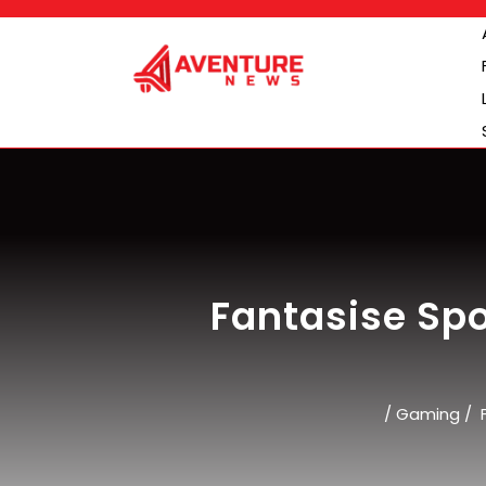
Skip
to
content
Fantasise Spo
/
Gaming
/
F