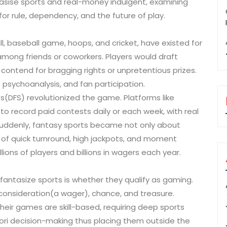
ntasise sports and real-money indulgent, examining
for rule, dependency, and the future of play.
ll, baseball game, hoops, and cricket, have existed for
mong friends or coworkers. Players would draft
contend for bragging rights or unpretentious prizes.
sychoanalysis, and fan participation.
s(DFS) revolutionized the game. Platforms like
 to record paid contests daily or each week, with real
uddenly, fantasy sports became not only about
of quick turnround, high jackpots, and moment
lions of players and billions in wagers each year.
ntasize sports is whether they qualify as gaming.
: consideration(a wager), chance, and treasure.
heir games are skill-based, requiring deep sports
riori decision-making thus placing them outside the