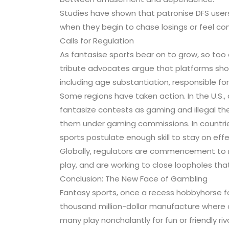
Studies have shown that patronise DFS user
when they begin to chase losings or feel compe
Calls for Regulation
As fantasise sports bear on to grow, so too
tribute advocates argue that platforms sho
including age substantiation, responsible for
Some regions have taken action. In the U.S.,
fantasize contests as gaming and illegal th
them under gaming commissions. In countries
sports postulate enough skill to stay on eff
Globally, regulators are commencement to r
play, and are working to close loopholes tha
Conclusion: The New Face of Gambling
Fantasy sports, once a recess hobbyhorse f
thousand million-dollar manufacture where d
many play nonchalantly for fun or friendly ri