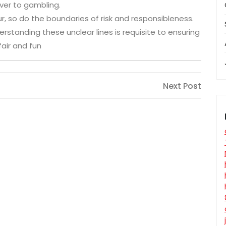
ver to gambling.
r, so do the boundaries of risk and responsibleness.
derstanding these unclear lines is requisite to ensuring
fair and fun
Next
Next Post
Post