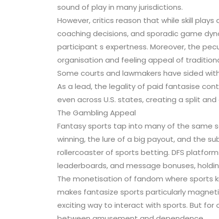
sound of play in many jurisdictions.
However, critics reason that while skill plays a r
coaching decisions, and sporadic game dyn
participant s expertness. Moreover, the pecun
organisation and feeling appeal of tradition
Some courts and lawmakers have sided with t
As a lead, the legality of paid fantasise co
even across U.S. states, creating a split an
The Gambling Appeal
Fantasy sports tap into many of the same scie
winning, the lure of a big payout, and the su
rollercoaster of sports betting. DFS platforms
leaderboards, and message bonuses, holding
The monetisation of fandom where sports 
makes fantasize sports particularly magneti
exciting way to interact with sports. But for
between amusement and dependence.