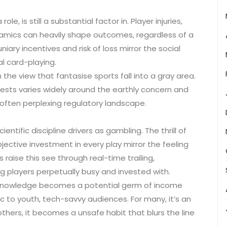
ole, is still a substantial factor in. Player injuries,
amics can heavily shape outcomes, regardless of a
iary incentives and risk of loss mirror the social
al card-playing.
he view that fantasise sports fall into a gray area.
ntests varies widely around the earthly concern and
d often perplexing regulatory landscape.
ntific discipline drivers as gambling. The thrill of
bjective investment in every play mirror the feeling
 raise this see through real-time trailing,
 players perpetually busy and invested with.
knowledge becomes a potential germ of income
c to youth, tech-savvy audiences. For many, it’s an
 others, it becomes a unsafe habit that blurs the line