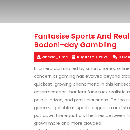
Fantasise Sports And Real 
Bodoni-day Gambling
ahead_time
August 28, 2025
0 Co
In an era dominated by smartphones, online 
concern of gaming has evolved beyond tradi
quickest-growing phenomena in this landscap
entertainment that lets fans tack realistic
points, prizes, and prestigiousness. On the r
game vegetable in sports cognition and stat
put down the equation, the lines between f
grown more and more clouded.