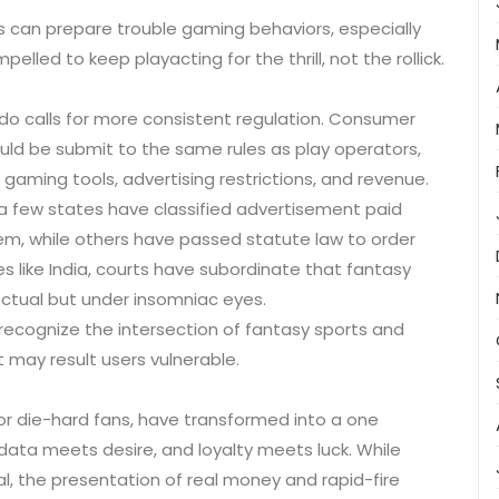
s can prepare trouble gaming behaviors, especially
lled to keep playacting for the thrill, not the rollick.
 do calls for more consistent regulation. Consumer
uld be submit to the same rules as play operators,
 gaming tools, advertising restrictions, and revenue.
 a few states have classified advertisement paid
em, while others have passed statute law to order
 like India, courts have subordinate that fantasy
ectual but under insomniac eyes.
ecognize the intersection of fantasy sports and
t may result users vulnerable.
or die-hard fans, have transformed into a one
ata meets desire, and loyalty meets luck. While
val, the presentation of real money and rapid-fire