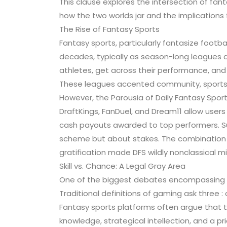
This clause explores the intersection of fa
how the two worlds jar and the implications 
The Rise of Fantasy Sports
Fantasy sports, particularly fantasize footba
decades, typically as season-long leagues a
athletes, get across their performance, and 
These leagues accented community, sports p
However, the Parousia of Daily Fantasy Sport
DraftKings, FanDuel, and Dream11 allow users
cash payouts awarded to top performers. S
scheme but about stakes. The combination 
gratification made DFS wildly nonclassical mil
Skill vs. Chance: A Legal Gray Area
One of the biggest debates encompassing fa
Traditional definitions of gaming ask three 
Fantasy sports platforms often argue that t
knowledge, strategical intellection, and a p