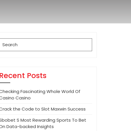
Search
for:
Recent Posts
Checking Fascinating Whole World Of
Casino Casino
Crack the Code to Slot Maxwin Success
Sbobet S Most Rewarding Sports To Bet
On Data-backed Insights