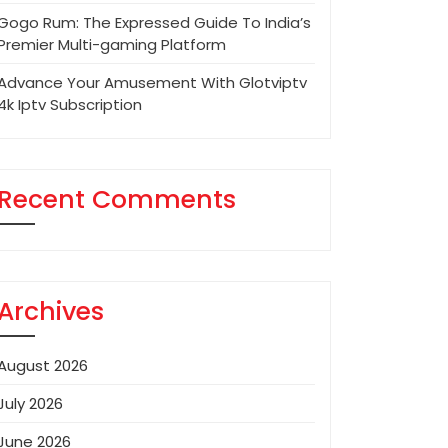
Gogo Rum: The Expressed Guide To India’s
Premier Multi-gaming Platform
Advance Your Amusement With Glotviptv
4k Iptv Subscription
Recent Comments
Archives
August 2026
July 2026
June 2026