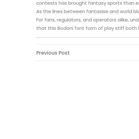
contests has brought fantasy sports than e
As the lines between fantasise and world blu
For fans, regulators, and operators alike, un
that this Bodoni font form of play stiff both 
Post
Previous
Previous Post
Post
navigation