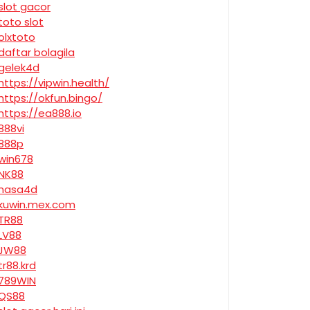
slot gacor
toto slot
olxtoto
daftar bolagila
gelek4d
https://vipwin.health/
https://okfun.bingo/
https://ea888.io
888vi
888p
win678
NK88
nasa4d
kuwin.mex.com
TR88
LV88
JW88
tr88.krd
789WIN
QS88