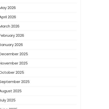
May 2026
April 2026
March 2026
February 2026
January 2026
December 2025
November 2025
October 2025
September 2025
August 2025
July 2025