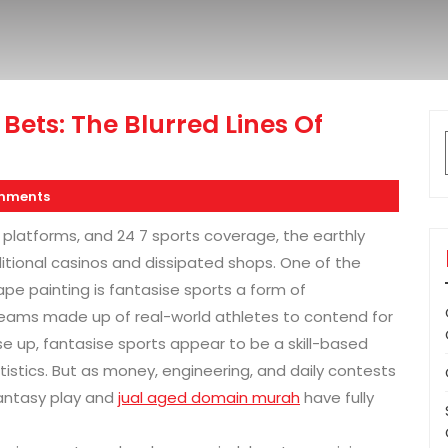
Bets: The Blurred Lines Of
mments
platforms, and 24 7 sports coverage, the earthly
tional casinos and dissipated shops. One of the
e painting is fantasise sports a form of
 teams made up of real-world athletes to contend for
ise up, fantasise sports appear to be a skill-based
istics. But as money, engineering, and daily contests
antasy play and
jual aged domain murah
have fully