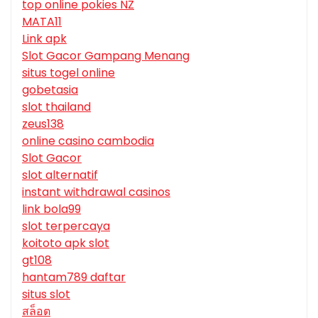
top online pokies NZ
MATA11
Link apk
Slot Gacor Gampang Menang
situs togel online
gobetasia
slot thailand
zeus138
online casino cambodia
Slot Gacor
slot alternatif
instant withdrawal casinos
link bola99
slot terpercaya
koitoto apk slot
gt108
hantam789 daftar
situs slot
สล็อต