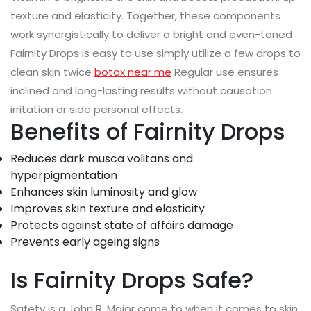
texture and elasticity. Together, these components
work synergistically to deliver a bright and even-toned .
Fairnity Drops is easy to use simply utilize a few drops to
clean skin twice
botox near me
Regular use ensures
inclined and long-lasting results without causation
irritation or side personal effects.
Benefits of Fairnity Drops
Reduces dark musca volitans and
hyperpigmentation
Enhances skin luminosity and glow
Improves skin texture and elasticity
Protects against state of affairs damage
Prevents early ageing signs
Is Fairnity Drops Safe?
Safety is a John R. Major come to when it comes to skin