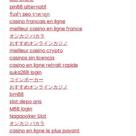
pin88 alternatif
รับทํา seo ราคาถูก
casino francais en ligne
meilleur casino en ligne france
オンカジ バカラ
おすすめオンラインカジノ
meilleur casino crypto
casinos sin licencia
casino en ligne retrait rapide
suka288 login
コインポーカー
おすすめオンラインカジノ
bm88
slot depo qris
M88 login
Nagapoker Slot
オンカジ バカラ
casino en ligne le plus payant