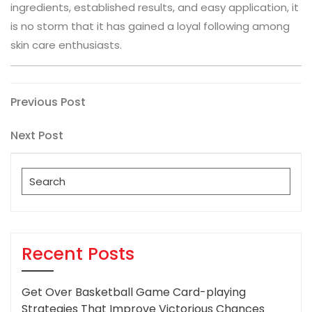
ingredients, established results, and easy application, it
is no storm that it has gained a loyal following among
skin care enthusiasts.
Post
Previous
Previous Post
Post
navigation
Next
Next Post
Post
Search
for:
Recent Posts
Get Over Basketball Game Card-playing
Strategies That Improve Victorious Chances