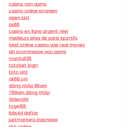
casino non aams
casino online stranieri
agen slot
qs88
casino en ligne argent réel
meilleurs sites de paris sportifs
best online casino uae real money
siti scommesse non aams
mantul138
totobet login
toto slot
nk88.onl
đăng nhập 98win
789win đăng nhập
Sildenafil
togel88
iblis4d daftar
justmarkets indonesia
slot online