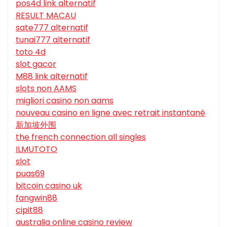
pos4d link alternatif
RESULT MACAU
sate777 alternatif
tunai777 alternatif
toto 4d
slot gacor
M88 link alternatif
slots non AAMS
migliori casino non aams
nouveau casino en ligne avec retrait instantané
新加坡外围
the french connection all singles
ILMUTOTO
slot
puas69
bitcoin casino uk
fangwin88
cipit88
australia online casino review