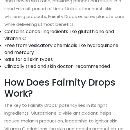
and uneven skin tone, providing panoptical results in a
short-circuit period of time. Unlike other harsh skin
whitening products, Fairnity Drops ensures placate care
while delivering utmost benefits.
Contains cancel ingredients like glutathione and
vitamin C
Free from vesicatory chemicals like hydroquinone
and mercury
Safe for all skin types
Clinically tried and skin doctor-recommended
How Does Fairnity Drops
Work?
The key to Fairnity Drops’ potency lies in its right
ingredients. Glutathione, a virile antioxidant, helps
reduce melanin production, leadership to ignitor skin.
Vitamin C brightens the skin and boosts production, up