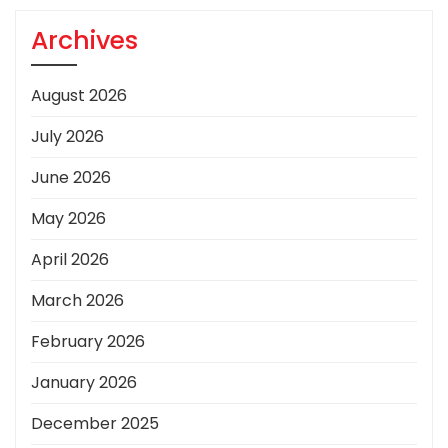
Archives
August 2026
July 2026
June 2026
May 2026
April 2026
March 2026
February 2026
January 2026
December 2025