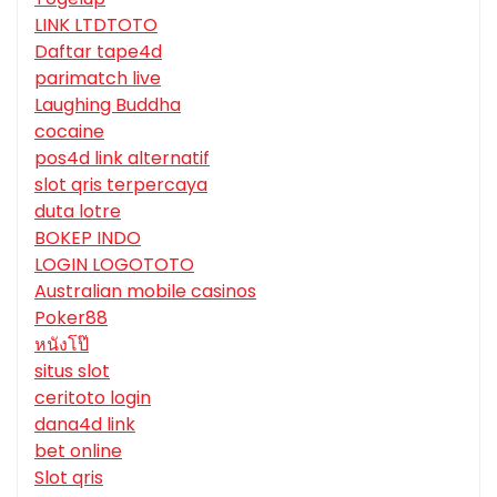
LINK LTDTOTO
Daftar tape4d
parimatch live
Laughing Buddha
cocaine
pos4d link alternatif
slot qris terpercaya
duta lotre
BOKEP INDO
LOGIN LOGOTOTO
Australian mobile casinos
Poker88
หนังโป๊
situs slot
ceritoto login
dana4d link
bet online
Slot qris