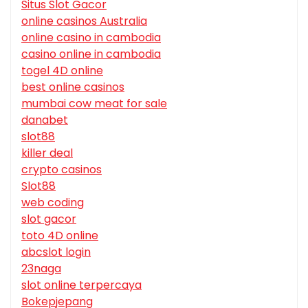
Situs Slot Gacor
online casinos Australia
online casino in cambodia
casino online in cambodia
togel 4D online
best online casinos
mumbai cow meat for sale
danabet
slot88
killer deal
crypto casinos
Slot88
web coding
slot gacor
toto 4D online
abcslot login
23naga
slot online terpercaya
Bokepjepang