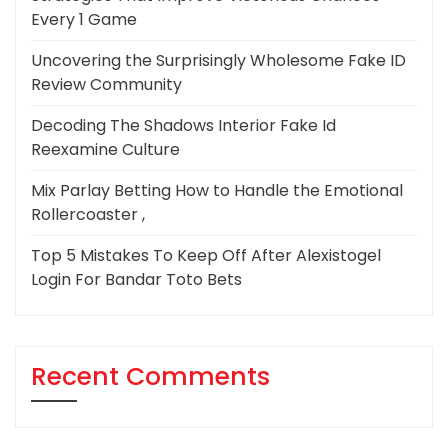
Every 1 Game
Uncovering the Surprisingly Wholesome Fake ID
Review Community
Decoding The Shadows Interior Fake Id
Reexamine Culture
Mix Parlay Betting How to Handle the Emotional
Rollercoaster ,
Top 5 Mistakes To Keep Off After Alexistogel
Login For Bandar Toto Bets
Recent Comments