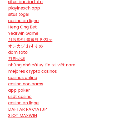
situs bandartoto
playinexch app
situs togel
casino en ligne
Heng Ong Bet
Yearwin Game
신원확인 불필요 카지노
オンカジ おすすめ
dom toto
전환사채
những nhà cái uy tín tại việt nam
mejores crypto casinos
casinos online
casino non aams
app poker
usdt casino
casino en ligne
DAFTAR RAKYATJP
SLOT MAXWIN