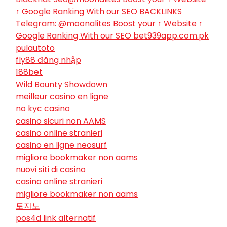
↑ Google Ranking With our SEO BACKLINKS
Telegram: @moonalites Boost your ↑ Website ↑
Google Ranking With our SEO bet939app.com.pk
pulautoto
fly88 đăng nhập
188bet
Wild Bounty Showdown
meilleur casino en ligne
no kyc casino
casino sicuri non AAMS
casino online stranieri
casino en ligne neosurf
migliore bookmaker non aams
nuovi siti di casino
casino online stranieri
migliore bookmaker non aams
토지노
pos4d link alternatif