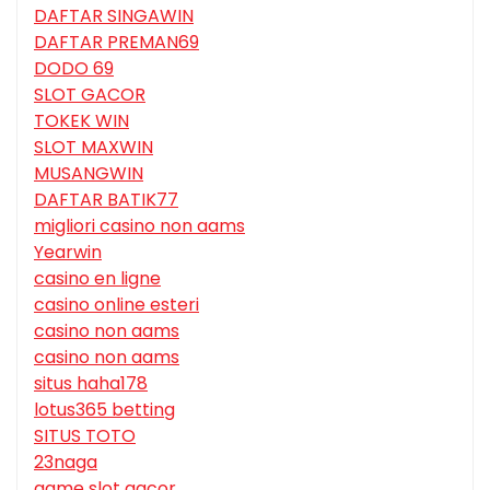
DAFTAR SINGAWIN
DAFTAR PREMAN69
DODO 69
SLOT GACOR
TOKEK WIN
SLOT MAXWIN
MUSANGWIN
DAFTAR BATIK77
migliori casino non aams
Yearwin
casino en ligne
casino online esteri
casino non aams
casino non aams
situs haha178
lotus365 betting
SITUS TOTO
23naga
game slot gacor