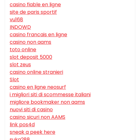
casino fiable en ligne
site de paris sportif
vu168
INDOWD
casino francais en ligne
casino non aams
toto online
slot deposit 5000
slot zeus
casino online stranieri
Slot
casino en ligne neosurf
i migliori siti di scommesse italiani
migliore bookmaker non aams
nuovi siti di casino
casino sicuri non AAMS
link pos4d
sneak a peek here
suka288