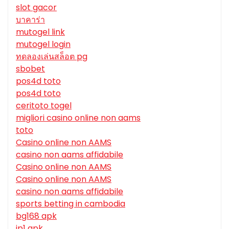
slot gacor
บาคาร่า
mutogel link
mutogel login
ทดลองเล่นสล็อต pg
sbobet
pos4d toto
pos4d toto
ceritoto togel
migliori casino online non aams
toto
Casino online non AAMS
casino non aams affidabile
Casino online non AAMS
Casino online non AAMS
casino non aams affidabile
sports betting in cambodia
bg168 apk
jp1 apk