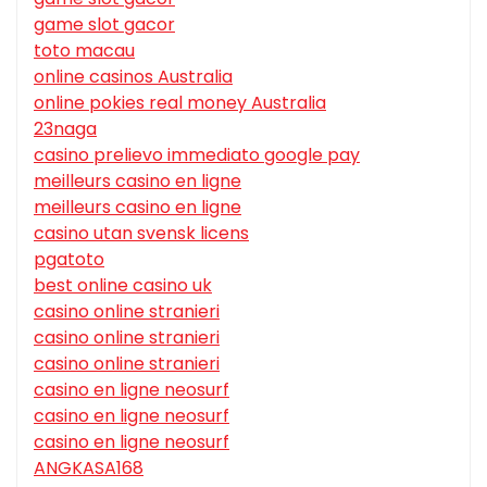
game slot gacor
toto macau
online casinos Australia
online pokies real money Australia
23naga
casino prelievo immediato google pay
meilleurs casino en ligne
meilleurs casino en ligne
casino utan svensk licens
pgatoto
best online casino uk
casino online stranieri
casino online stranieri
casino online stranieri
casino en ligne neosurf
casino en ligne neosurf
casino en ligne neosurf
ANGKASA168