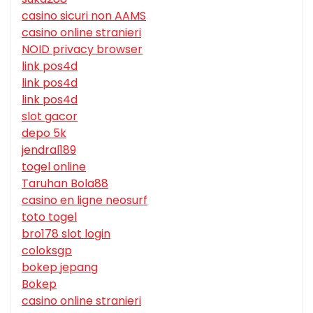
casino sicuri non AAMS
casino online stranieri
NOID privacy browser
link pos4d
link pos4d
link pos4d
slot gacor
depo 5k
jendral189
togel online
Taruhan Bola88
casino en ligne neosurf
toto togel
bro178 slot login
coloksgp
bokep jepang
Bokep
casino online stranieri