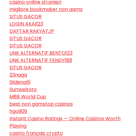
casino online stranieri
migliore bookmaker non aams
SITUS GACOR
LOGIN AKAI123
DAFTAR RAKYATJP
SITUS GACOR
SITUS GACOR
LINK ALTERNATIF BENTO123
LINK ALTERNATIF FENDY188
SITUS GACOR
23naga
Sildenafil
Sumseltoto
M88 World Cup
best non gamstop casinos
hgo909
Instant Casino Ratings — Online Casinos Worth
Playing
casino français crypto