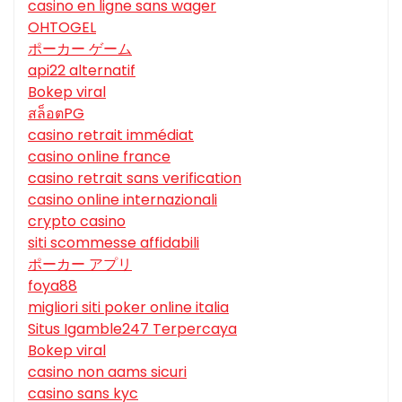
casino en ligne sans wager
OHTOGEL
ポーカー ゲーム
api22 alternatif
Bokep viral
สล็อตPG
casino retrait immédiat
casino online france
casino retrait sans verification
casino online internazionali
crypto casino
siti scommesse affidabili
ポーカー アプリ
foya88
migliori siti poker online italia
Situs Igamble247 Terpercaya
Bokep viral
casino non aams sicuri
casino sans kyc