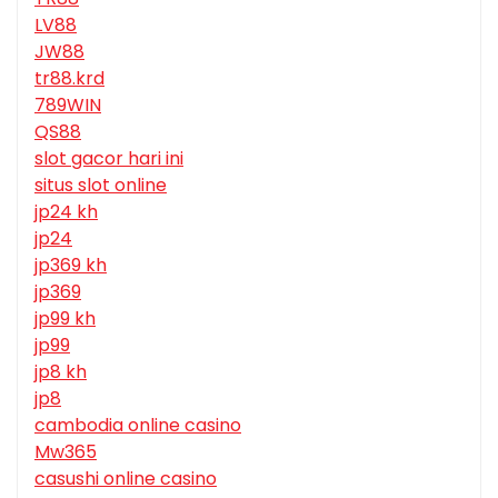
LV88
JW88
tr88.krd
789WIN
QS88
slot gacor hari ini
situs slot online
jp24 kh
jp24
jp369 kh
jp369
jp99 kh
jp99
jp8 kh
jp8
cambodia online casino
Mw365
casushi online casino