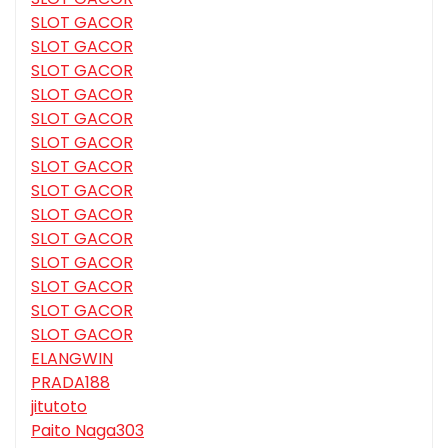
SLOT GACOR
SLOT GACOR
SLOT GACOR
SLOT GACOR
SLOT GACOR
SLOT GACOR
SLOT GACOR
SLOT GACOR
SLOT GACOR
SLOT GACOR
SLOT GACOR
SLOT GACOR
SLOT GACOR
SLOT GACOR
ELANGWIN
PRADA188
jitutoto
Paito Naga303