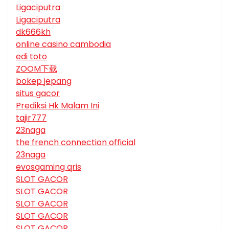
Ligaciputra
Ligaciputra
dk666kh
online casino cambodia
edi toto
ZOOM下载
bokep jepang
situs gacor
Prediksi Hk Malam Ini
tajir777
23naga
the french connection official
23naga
evosgaming qris
SLOT GACOR
SLOT GACOR
SLOT GACOR
SLOT GACOR
SLOT GACOR