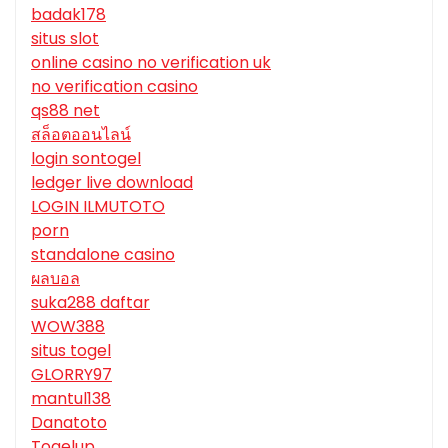
badak178
situs slot
online casino no verification uk
no verification casino
qs88 net
สล็อตออนไลน์
login sontogel
ledger live download
LOGIN ILMUTOTO
porn
standalone casino
ผลบอล
suka288 daftar
WOW388
situs togel
GLORRY97
mantul138
Danatoto
Togelup