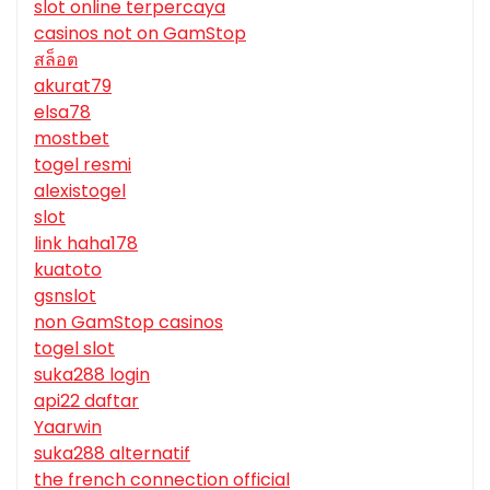
slot online terpercaya
casinos not on GamStop
สล็อต
akurat79
elsa78
mostbet
togel resmi
alexistogel
slot
link haha178
kuatoto
gsnslot
non GamStop casinos
togel slot
suka288 login
api22 daftar
Yaarwin
suka288 alternatif
the french connection official