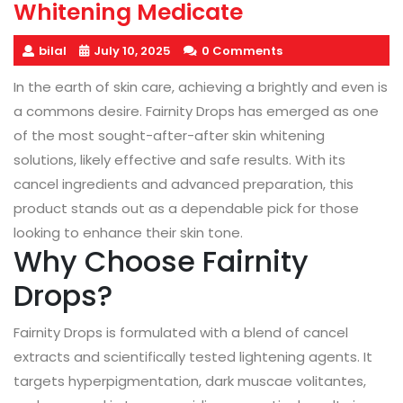
Whitening Medicate
bilal
July 10, 2025
0 Comments
In the earth of skin care, achieving a brightly and even is
a commons desire. Fairnity Drops has emerged as one
of the most sought-after-after skin whitening
solutions, likely effective and safe results. With its
cancel ingredients and advanced preparation, this
product stands out as a dependable pick for those
looking to enhance their skin tone.
Why Choose Fairnity
Drops?
Fairnity Drops is formulated with a blend of cancel
extracts and scientifically tested lightening agents. It
targets hyperpigmentation, dark muscae volitantes,