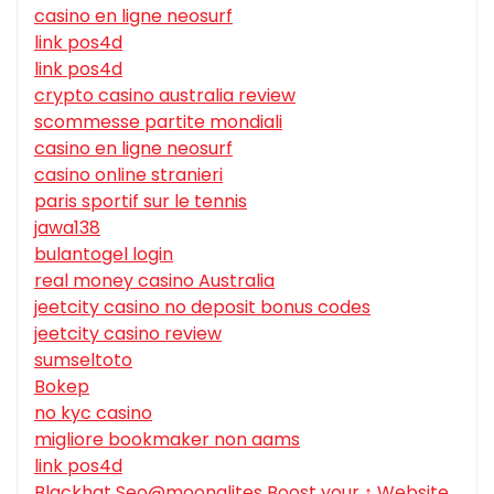
casino en ligne neosurf
link pos4d
link pos4d
crypto casino australia review
scommesse partite mondiali
casino en ligne neosurf
casino online stranieri
paris sportif sur le tennis
jawa138
bulantogel login
real money casino Australia
jeetcity casino no deposit bonus codes
jeetcity casino review
sumseltoto
Bokep
no kyc casino
migliore bookmaker non aams
link pos4d
Blackhat Seo@moonalites Boost your ↑ Website