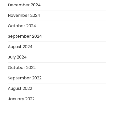
December 2024
November 2024
October 2024
September 2024
August 2024
July 2024
October 2022
September 2022
August 2022
January 2022