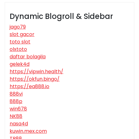
Dynamic Blogroll & Sidebar
jago79
slot gacor
toto slot
olxtoto
daftar bolagila
gelek4d
https://vipwin.health/
https://okfun.bingo/
https://ea888.io
888vi
888p
win678
NK88
nasa4d
kuwin.mex.com
TR88