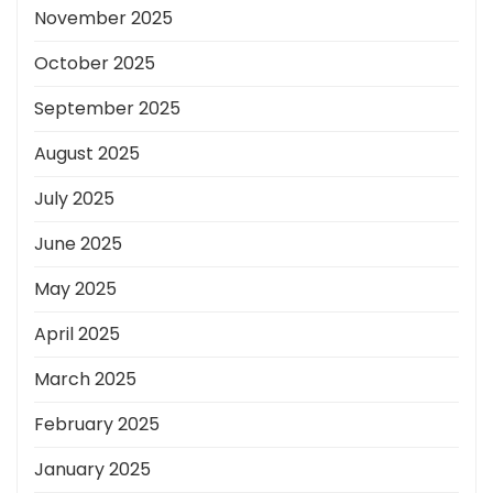
November 2025
October 2025
September 2025
August 2025
July 2025
June 2025
May 2025
April 2025
March 2025
February 2025
January 2025