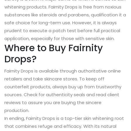
whitening products. Fairnity Drops is free from noxious
substances like steroids and parabens, qualification it a
safe choice for long-term use. However, it is always
prudent to execute a patch test before full practical
application, especially for those with sensitive skin.
Where to Buy Fairnity
Drops?
Fairnity Drops is available through authoritative online
retailers and take skincare stores. To keep off
counterfeit products, always buy up from trustworthy
sources. Check for authenticity seals and read client
reviews to assure you are buying the sincere
production.
In ending, Fairnity Drops is a top-tier skin whitening root
that combines refuge and efficacy. With its natural