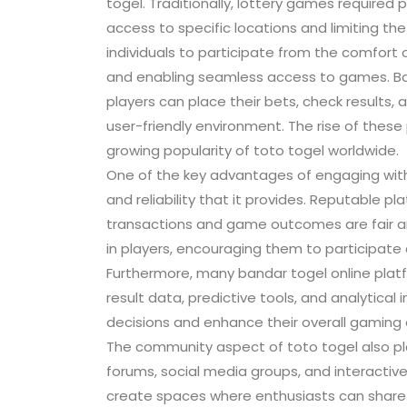
togel. Traditionally, lottery games required p
access to specific locations and limiting th
individuals to participate from the comfort 
and enabling seamless access to games. Ban
players can place their bets, check results, a
user-friendly environment. The rise of these
growing popularity of toto togel worldwide.
One of the key advantages of engaging with
and reliability that it provides. Reputable 
transactions and game outcomes are fair and v
in players, encouraging them to participate 
Furthermore, many bandar togel online platfo
result data, predictive tools, and analytical
decisions and enhance their overall gaming 
The community aspect of toto togel also play
forums, social media groups, and interactiv
create spaces where enthusiasts can share t