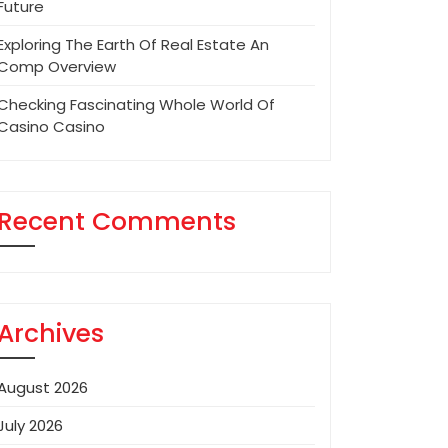
Future
Exploring The Earth Of Real Estate An
Comp Overview
Checking Fascinating Whole World Of
Casino Casino
Recent Comments
Archives
August 2026
July 2026