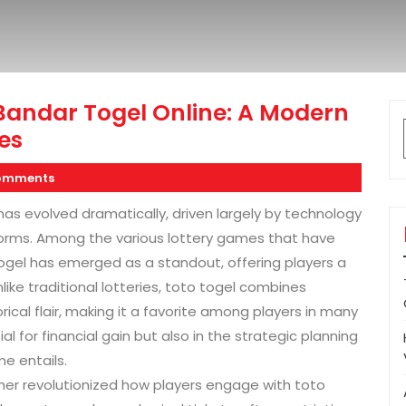
 Bandar Togel Online: A Modern
es
omments
 has evolved dramatically, driven largely by technology
tforms. Among the various lottery games that have
togel has emerged as a standout, offering players a
ike traditional lotteries, toto togel combines
rical flair, making it a favorite among players in many
ial for financial gain but also in the strategic planning
e entails.
her revolutionized how players engage with toto