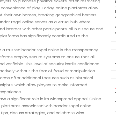
layers to purchase physical tickets, often restricting
e convenience of play. Today, online platforms allow
of their own homes, breaking geographical barriers
dar togel online serves as a virtual hub where
nd interact with other participants, all in a secure and
 platforms has significantly contributed to the
 a trusted bandar togel online is the transparency
platforms employ secure systems to ensure that all
erifiable. This level of security instills confidence
actively without the fear of fraud or manipulation.
rms offer additional features such as historical
 insights, which allow players to make informed
experience.
s a significant role in its widespread appeal. Online
e platforms associated with bandar togel online
ips, discuss strategies, and celebrate wins