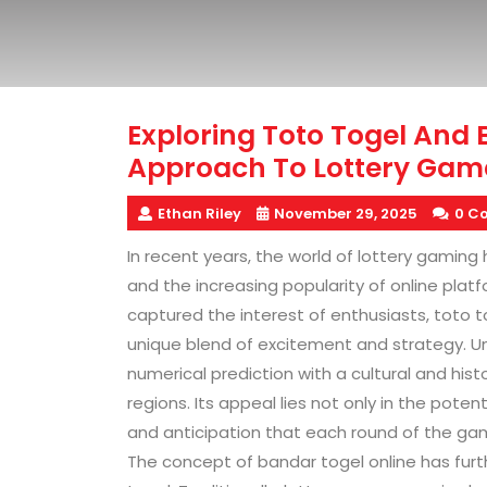
Exploring Toto Togel And
Approach To Lottery Gam
Ethan Riley
November 29, 2025
0 C
In recent years, the world of lottery gaming
and the increasing popularity of online pla
captured the interest of enthusiasts, toto 
unique blend of excitement and strategy. Unl
numerical prediction with a cultural and histo
regions. Its appeal lies not only in the potent
and anticipation that each round of the gam
The concept of bandar togel online has furt