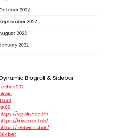
October 2022
September 2022
August 2022
January 2022
Dynamic Blogroll & Sidebar
techno002
okwin
TG88
NK88
https://vipwin.health/
https://kuwin.rentals/
https://789winn.chat/
88k bet