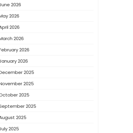
June 2026
May 2026
April 2026
March 2026
February 2026
January 2026
December 2025
November 2025
October 2025
September 2025
August 2025
July 2025