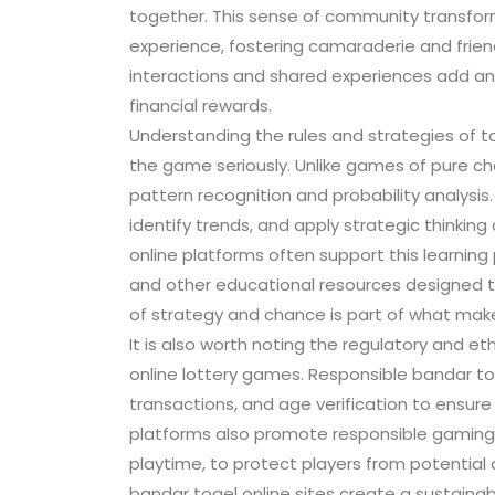
together. This sense of community transforms
experience, fostering camaraderie and frien
interactions and shared experiences add an
financial rewards.
Understanding the rules and strategies of to
the game seriously. Unlike games of pure c
pattern recognition and probability analysis.
identify trends, and apply strategic thinkin
online platforms often support this learning 
and other educational resources designed to 
of strategy and chance is part of what mak
It is also worth noting the regulatory and et
online lottery games. Responsible bandar to
transactions, and age verification to ensure
platforms also promote responsible gaming p
playtime, to protect players from potential
bandar togel online sites create a sustainab