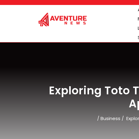
Skip
to
content
Exploring Toto 
A
/
Business
/
Explo