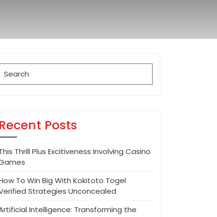
Search
for:
Recent Posts
This Thrill Plus Excitiveness Involving Casino
Games
How To Win Big With Kokitoto Togel
Verified Strategies Unconcealed
Artificial Intelligence: Transforming the