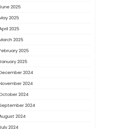
June 2025
May 2025
April 2025
March 2025
February 2025
January 2025
December 2024
November 2024
October 2024
September 2024
August 2024
July 2024