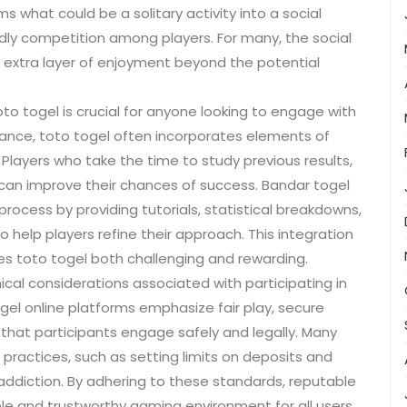
 what could be a solitary activity into a social
dly competition among players. For many, the social
 extra layer of enjoyment beyond the potential
to togel is crucial for anyone looking to engage with
hance, toto togel often incorporates elements of
 Players who take the time to study previous results,
g can improve their chances of success. Bandar togel
process by providing tutorials, statistical breakdowns,
help players refine their approach. This integration
es toto togel both challenging and rewarding.
hical considerations associated with participating in
gel online platforms emphasize fair play, secure
 that participants engage safely and legally. Many
ractices, such as setting limits on deposits and
 addiction. By adhering to these standards, reputable
le and trustworthy gaming environment for all users.