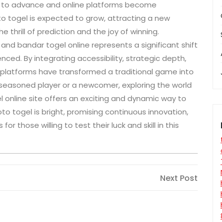
es to advance and online platforms become
to togel is expected to grow, attracting a new
 thrill of prediction and the joy of winning.
 and bandar togel online represents a significant shift
ced. By integrating accessibility, strategic depth,
ne platforms have transformed a traditional game into
asoned player or a newcomer, exploring the world
 online site offers an exciting and dynamic way to
to togel is bright, promising continuous innovation,
 those willing to test their luck and skill in this
Next
Next Post
Post