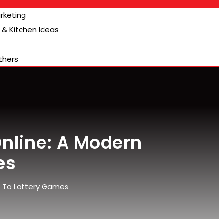
arketing
& Kitchen Ideas
thers
Online: A Modern
es
h To Lottery Games