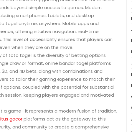
tends beyond simple access to games. Modern
ncluding smartphones, tablets, and desktop
oto togel anytime, anywhere. Mobile apps and
nce, offering intuitive navigation, real-time
. This level of accessibility ensures that players can
 even when they are on the move.
 of toto togel is the diversity of betting options
 single draw or format, online bandar togel platforms
D, 3D, and 4D bets, along with combinations and
ayers to tailor their gaming experience to match their
f options, coupled with the potential for substantial
h session, keeping players engaged and motivated
st a game—it represents a modern fusion of tradition,
situs gacor
platforms act as the gateway to this
curity, and community to create a comprehensive