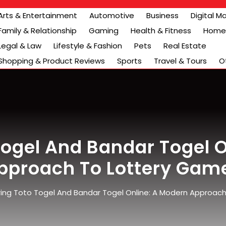
Arts & Entertainment
Automotive
Business
Digital M
Family & Relationship
Gaming
Health & Fitness
Home 
Legal & Law
Lifestyle & Fashion
Pets
Real Estate
Shopping & Product Reviews
Sports
Travel & Tours
O
Togel And Bandar Togel 
pproach To Lottery Gam
ring Toto Togel And Bandar Togel Online: A Modern Approac