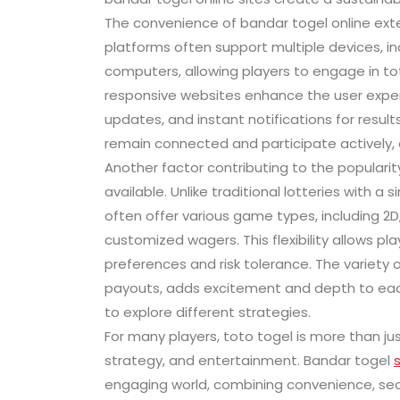
The convenience of bandar togel online ex
platforms often support multiple devices, i
computers, allowing players to engage in t
responsive websites enhance the user experie
updates, and instant notifications for results
remain connected and participate actively,
Another factor contributing to the popularity
available. Unlike traditional lotteries with a
often offer various game types, including 2
customized wagers. This flexibility allows pl
preferences and risk tolerance. The variety o
payouts, adds excitement and depth to eac
to explore different strategies.
For many players, toto togel is more than ju
strategy, and entertainment. Bandar togel
engaging world, combining convenience, se