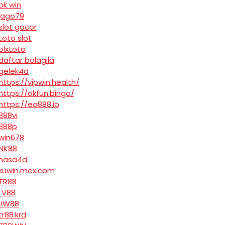
ok win
jago79
slot gacor
toto slot
olxtoto
daftar bolagila
gelek4d
https://vipwin.health/
https://okfun.bingo/
https://ea888.io
888vi
888p
win678
NK88
nasa4d
kuwin.mex.com
TR88
LV88
JW88
tr88.krd