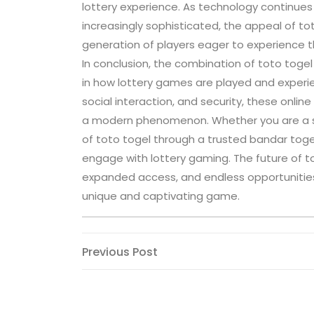
lottery experience. As technology continu
increasingly sophisticated, the appeal of to
generation of players eager to experience the
In conclusion, the combination of toto togel
in how lottery games are played and experien
social interaction, and security, these onli
a modern phenomenon. Whether you are a se
of toto togel through a trusted bandar togel
engage with lottery gaming. The future of to
expanded access, and endless opportunities for
unique and captivating game.
Post
Previous
Previous Post
Post
navigation