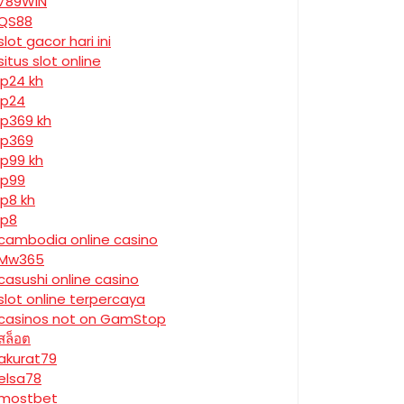
789WIN
QS88
slot gacor hari ini
situs slot online
jp24 kh
jp24
jp369 kh
jp369
jp99 kh
jp99
jp8 kh
jp8
cambodia online casino
Mw365
casushi online casino
slot online terpercaya
casinos not on GamStop
สล็อต
akurat79
elsa78
mostbet