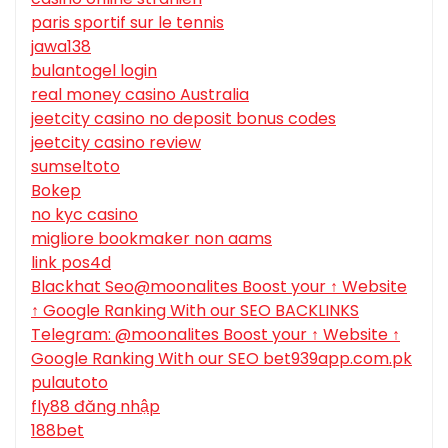
paris sportif sur le tennis
jawa138
bulantogel login
real money casino Australia
jeetcity casino no deposit bonus codes
jeetcity casino review
sumseltoto
Bokep
no kyc casino
migliore bookmaker non aams
link pos4d
Blackhat Seo@moonalites Boost your ↑ Website
↑ Google Ranking With our SEO BACKLINKS
Telegram: @moonalites Boost your ↑ Website ↑
Google Ranking With our SEO bet939app.com.pk
pulautoto
fly88 đăng nhập
188bet