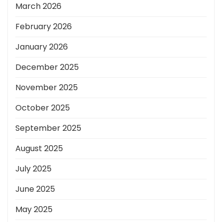
March 2026
February 2026
January 2026
December 2025
November 2025
October 2025
September 2025
August 2025
July 2025
June 2025
May 2025