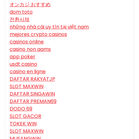
オンカジ おすすめ
dom toto
전환사채
những nhà cái uy tín tại việt nam
mejores crypto casinos
casinos online
casino non aams
app poker
usdt casino
casino en ligne
DAFTAR RAKYATJP
SLOT MAXWIN
DAFTAR SINGAWIN
DAFTAR PREMAN69
DODO 69
SLOT GACOR
TOKEK WIN
SLOT MAXWIN
MUSANGWIN