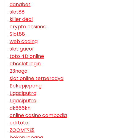
danabet
slot88
killer deal
crypto casinos
Slot88
web coding
slot gacor
toto 4D online
abcslot login
23naga
slot online terpercaya
Bokepjepang
Ligaciputra
Ligaciputra
dk666kh
online casino cambodia
edi toto
ZOOM下载
bokep jepang