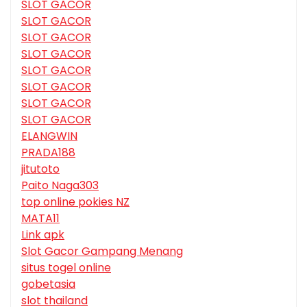
SLOT GACOR
SLOT GACOR
SLOT GACOR
SLOT GACOR
SLOT GACOR
SLOT GACOR
SLOT GACOR
SLOT GACOR
ELANGWIN
PRADA188
jitutoto
Paito Naga303
top online pokies NZ
MATA11
Link apk
Slot Gacor Gampang Menang
situs togel online
gobetasia
slot thailand