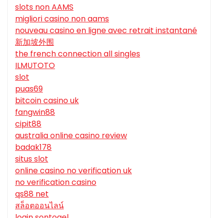
slots non AAMS
migliori casino non aams
nouveau casino en ligne avec retrait instantané
新加坡外围
the french connection all singles
ILMUTOTO
slot
puas69
bitcoin casino uk
fangwin88
cipit88
australia online casino review
badak178
situs slot
online casino no verification uk
no verification casino
qs88 net
สล็อตออนไลน์
login sontogel