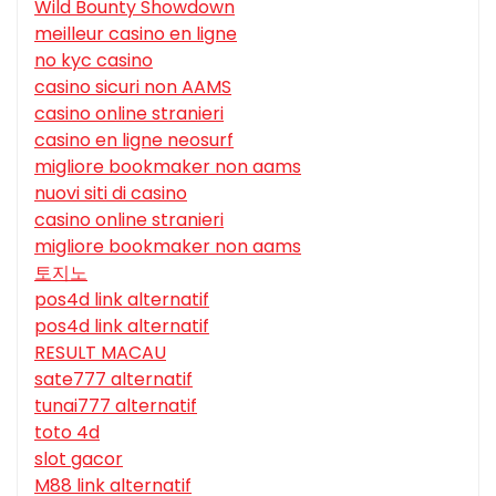
Wild Bounty Showdown
meilleur casino en ligne
no kyc casino
casino sicuri non AAMS
casino online stranieri
casino en ligne neosurf
migliore bookmaker non aams
nuovi siti di casino
casino online stranieri
migliore bookmaker non aams
토지노
pos4d link alternatif
pos4d link alternatif
RESULT MACAU
sate777 alternatif
tunai777 alternatif
toto 4d
slot gacor
M88 link alternatif