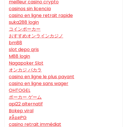
meilleur casino crypto
casinos sin licencia
casino en ligne retrait rapide
suka288 login
コインポーカー
おすすめオンラインカジノ
bm88
slot depo qris
M88 login
Nagapoker Slot
オンカジ バカラ
casino en ligne le plus payant
casino en ligne sans wager
OHTOGEL
ポーカー ゲーム
api22 alternatif
Bokep viral
สล็อตPG
casino retrait immédiat