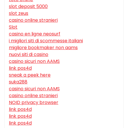
slot deposit 5000
slot zeus
casino online stranieri
Slot
casino en ligne neosurf
i migliori siti di scommesse italiani
migliore bookmaker non aams
nuovi siti di casino
casino sicuri non AAMS
link pos4d
sneak a peek here
suka288
casino sicuri non AAMS
casino online stranieri
NOID privacy browser
link pos4d
link pos4d
link pos4d