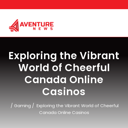
Skip
to
content
Exploring the Vibrant
World of Cheerful
Canada Online
Casinos
/
/
Gaming
Exploring the Vibrant World of Cheerful
Canada Online Casinos