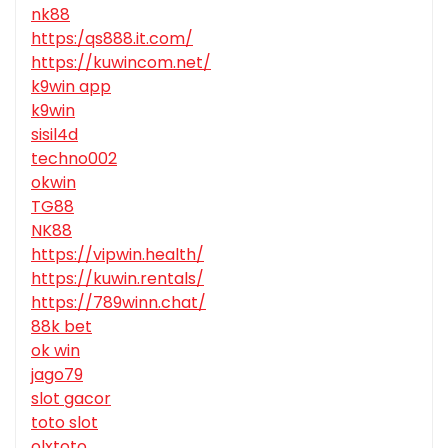
nk88
https:/qs888.it.com/
https://kuwincom.net/
k9win app
k9win
sisil4d
techno002
okwin
TG88
NK88
https://vipwin.health/
https://kuwin.rentals/
https://789winn.chat/
88k bet
ok win
jago79
slot gacor
toto slot
olxtoto