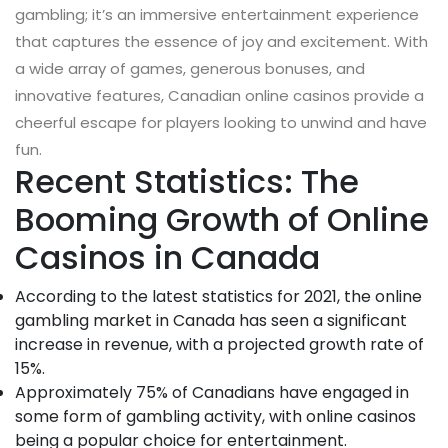
gambling; it’s an immersive entertainment experience
that captures the essence of joy and excitement. With
a wide array of games, generous bonuses, and
innovative features, Canadian online casinos provide a
cheerful escape for players looking to unwind and have
fun.
Recent Statistics: The
Booming Growth of Online
Casinos in Canada
According to the latest statistics for 2021, the online
gambling market in Canada has seen a significant
increase in revenue, with a projected growth rate of
15%.
Approximately 75% of Canadians have engaged in
some form of gambling activity, with online casinos
being a popular choice for entertainment.