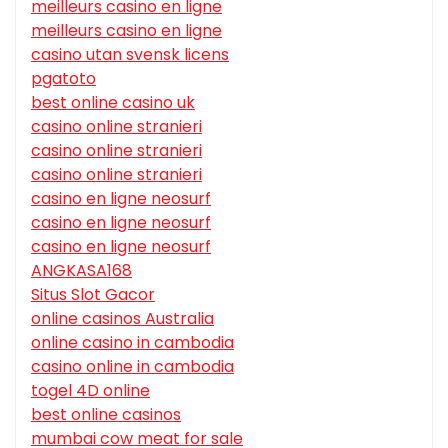
meilleurs casino en ligne
meilleurs casino en ligne
casino utan svensk licens
pgatoto
best online casino uk
casino online stranieri
casino online stranieri
casino online stranieri
casino en ligne neosurf
casino en ligne neosurf
casino en ligne neosurf
ANGKASA168
Situs Slot Gacor
online casinos Australia
online casino in cambodia
casino online in cambodia
togel 4D online
best online casinos
mumbai cow meat for sale