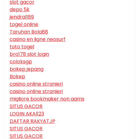
slot gacor
depo 5k
jendral189
togel online
Taruhan Bola88
casino en ligne neosurf
toto togel
bro178 slot login
coloksgp
bokep jepang
Bokep
casino online stranieri
casino online stranieri
migliore bookmaker non aams
SITUS GACOR
LOGIN AKAI123
DAFTAR RAKYATJP
SITUS GACOR
SITUS GACOR