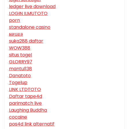
ledger live download
LOGIN ILMUTOTO
porn
standalone casino
ผลบอล
suka288 daftar
WOW388
situs togel
GLORRY97
mantul138
Danatoto
Togelup
LINK LTDTOTO
Daftar tape4d
parimatch live
Laughing Buddha
cocaine
pos4d link alternatif