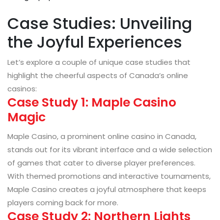
Case Studies: Unveiling
the Joyful Experiences
Let’s explore a couple of unique case studies that
highlight the cheerful aspects of Canada’s online
casinos:
Case Study 1: Maple Casino
Magic
Maple Casino, a prominent online casino in Canada,
stands out for its vibrant interface and a wide selection
of games that cater to diverse player preferences.
With themed promotions and interactive tournaments,
Maple Casino creates a joyful atmosphere that keeps
players coming back for more.
Case Study 2: Northern Lights