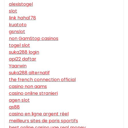
alexistogel
slot
link haha178
kuatoto
gsnslot
non GamStop casinos
togel slot
suka288 login
api22 daftar
Yaarwin
suka288 alternatif
the french connection official
casino non aams
casino online stranieri
agen slot
qs88
casino en ligne argent réel
meilleurs sites de paris sportifs
best online casino uae real money