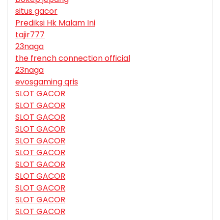
situs gacor
Prediksi Hk Malam Ini
tajir777
23naga
the french connection official
23naga
evosgaming qris
SLOT GACOR
SLOT GACOR
SLOT GACOR
SLOT GACOR
SLOT GACOR
SLOT GACOR
SLOT GACOR
SLOT GACOR
SLOT GACOR
SLOT GACOR
SLOT GACOR