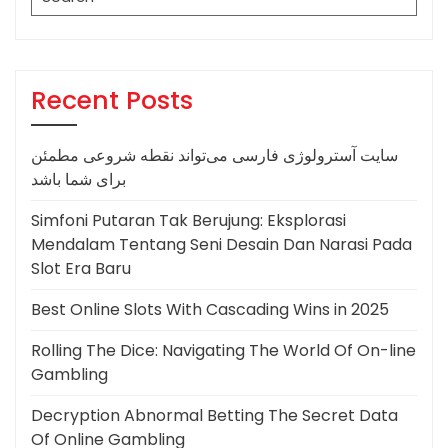
for:
Recent Posts
سایت آسترولوژی فارسی می‌تواند نقطه شروعی مطمئن
برای شما باشد
Simfoni Putaran Tak Berujung: Eksplorasi
Mendalam Tentang Seni Desain Dan Narasi Pada
Slot Era Baru
Best Online Slots With Cascading Wins in 2025
Rolling The Dice: Navigating The World Of On-line
Gambling
Decryption Abnormal Betting The Secret Data
Of Online Gambling