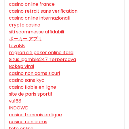
casino online france
casino retrait sans verification
casino online internazionali
crypto casino
siti scommesse affidabili
ポーカー アプリ
foya88
migliori siti poker online italia
Situs Igamble247 Terpercaya
Bokep viral
casino non aams sicuri
casino sans kyc
casino fiable en ligne
site de paris sportif
vu168
INDOWD
casino francais en ligne
casino non aams
toto online