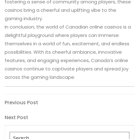
fostering a sense of community among players, these
casinos bring a cheerful and uplifting vibe to the
gaming industry.
In conclusion, the world of Canadian online casinos is a
delightful playground where players can immerse
themselves in a world of fun, excitement, and endless
possibilities. With its cheerful ambiance, innovative
features, and engaging experiences, Canada’s online
casinos continue to captivate players and spread joy
across the gaming landscape.
Post
Previous
Previous Post
Post
navigation
Next
Next Post
Post
Search