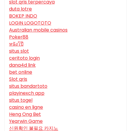
slot qris terpercaya
duta lotre
BOKEP INDO
LOGIN LOGOTOTO
Australian mobile casinos
Poker88
หนังโป๊
situs slot
ceritoto login
dana4d link
bet online
Slot qris
situs bandartoto
playinexch app
situs togel
casino en ligne
Heng Ong Bet
Yearwin Game
신원확인 불필요 카지노