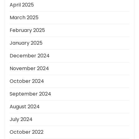
April 2025
March 2025
February 2025
January 2025
December 2024
November 2024
October 2024
September 2024
August 2024
July 2024
October 2022