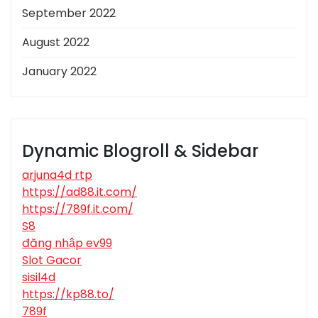
September 2022
August 2022
January 2022
Dynamic Blogroll & Sidebar
arjuna4d rtp
https://ad88.it.com/
https://789f.it.com/
S8
đăng nhập ev99
Slot Gacor
sisil4d
https://kp88.to/
789f