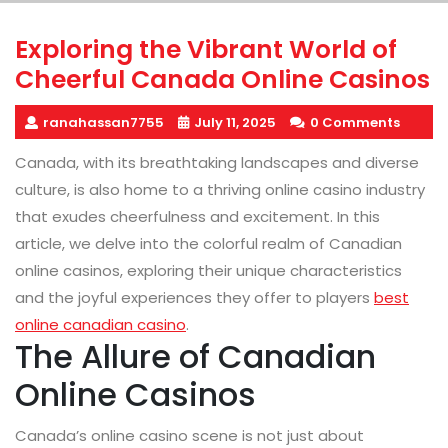
Exploring the Vibrant World of
Cheerful Canada Online Casinos
ranahassan7755
July 11, 2025
0 Comments
Canada, with its breathtaking landscapes and diverse
culture, is also home to a thriving online casino industry
that exudes cheerfulness and excitement. In this
article, we delve into the colorful realm of Canadian
online casinos, exploring their unique characteristics
and the joyful experiences they offer to players
best
online canadian casino
.
The Allure of Canadian
Online Casinos
Canada’s online casino scene is not just about