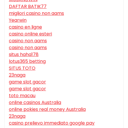
DAFTAR BATIK77
migliori casino non aams
Yearwin
casino en ligne
casino online esteri
casino non aams
casino non aams
situs haha178
lotus365 betting
SITUS TOTO
23naga
game slot gacor
game slot gacor
toto macau
online casinos Australia
online pokies real money Australia
23naga
casino prelievo immediato google pay