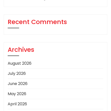
Recent Comments
Archives
August 2026
July 2026
June 2026
May 2026
April 2026