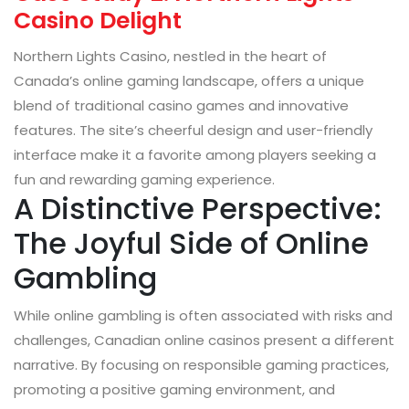
Casino Delight
Northern Lights Casino, nestled in the heart of
Canada’s online gaming landscape, offers a unique
blend of traditional casino games and innovative
features. The site’s cheerful design and user-friendly
interface make it a favorite among players seeking a
fun and rewarding gaming experience.
A Distinctive Perspective:
The Joyful Side of Online
Gambling
While online gambling is often associated with risks and
challenges, Canadian online casinos present a different
narrative. By focusing on responsible gaming practices,
promoting a positive gaming environment, and