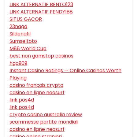
LINK ALTERNATIF BENTO123
LINK ALTERNATIF FENDY188
SITUS GACOR
23naga
Sildenafil
Sumseltoto
M88 World Cup
best non gamstop casinos
hgo909
Instant Casino Ratings — Online Casinos Worth
Playing
casino français crypto
casino en ligne neosurf
link pos4d
link pos4d
crypto casino australia review
scommesse partite mondiali
casino en ligne neosurf
casino online stranieri