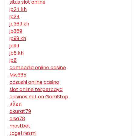
situs slot online
jp24 kh
jp24
jp369 kh
jp369
jp99 kh
jp99
jp8 kh
jp8
cambodia online casino
Mw365
casushi online casino
slot online terpercaya
casinos not on GamStop
สล็อต
akurat79
elsa78
mostbet
togel resmi