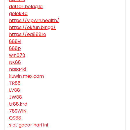
daftar bolagila
gelek4d
https://vipwin.health/
https://okfun.bingo/
https://ea888.io
888vi
888p
win678
NK88
nasa4d
kuwin.mex.com
TR88
LV88
JW88
tr88.krd
789WIN
QS88
slot gacor hari ini