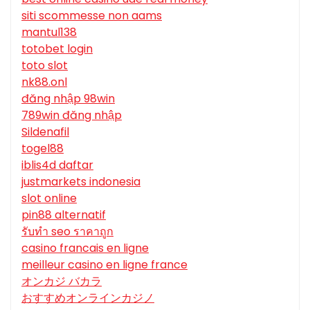
siti scommesse non aams
mantul138
totobet login
toto slot
nk88.onl
đăng nhập 98win
789win đăng nhập
Sildenafil
togel88
iblis4d daftar
justmarkets indonesia
slot online
pin88 alternatif
รับทํา seo ราคาถูก
casino francais en ligne
meilleur casino en ligne france
オンカジ バカラ
おすすめオンラインカジノ