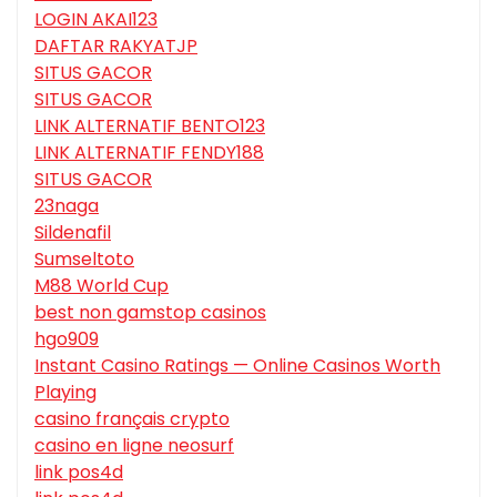
LOGIN AKAI123
DAFTAR RAKYATJP
SITUS GACOR
SITUS GACOR
LINK ALTERNATIF BENTO123
LINK ALTERNATIF FENDY188
SITUS GACOR
23naga
Sildenafil
Sumseltoto
M88 World Cup
best non gamstop casinos
hgo909
Instant Casino Ratings — Online Casinos Worth
Playing
casino français crypto
casino en ligne neosurf
link pos4d