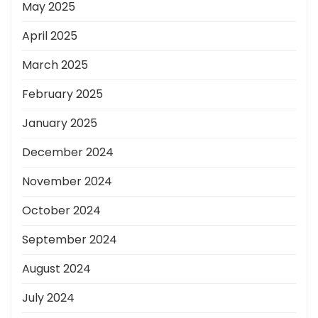
May 2025
April 2025
March 2025
February 2025
January 2025
December 2024
November 2024
October 2024
September 2024
August 2024
July 2024