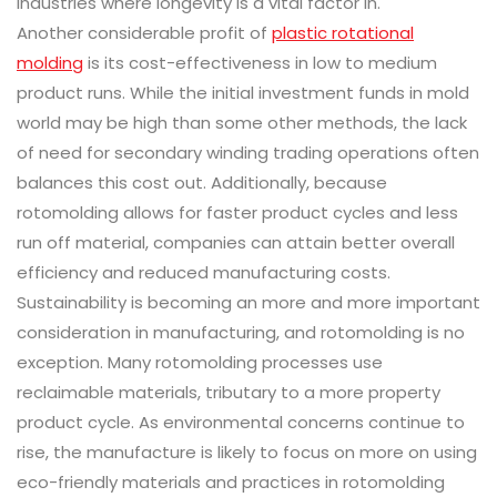
industries where longevity is a vital factor in.
Another considerable profit of
plastic rotational
molding
is its cost-effectiveness in low to medium
product runs. While the initial investment funds in mold
world may be high than some other methods, the lack
of need for secondary winding trading operations often
balances this cost out. Additionally, because
rotomolding allows for faster product cycles and less
run off material, companies can attain better overall
efficiency and reduced manufacturing costs.
Sustainability is becoming an more and more important
consideration in manufacturing, and rotomolding is no
exception. Many rotomolding processes use
reclaimable materials, tributary to a more property
product cycle. As environmental concerns continue to
rise, the manufacture is likely to focus on more on using
eco-friendly materials and practices in rotomolding