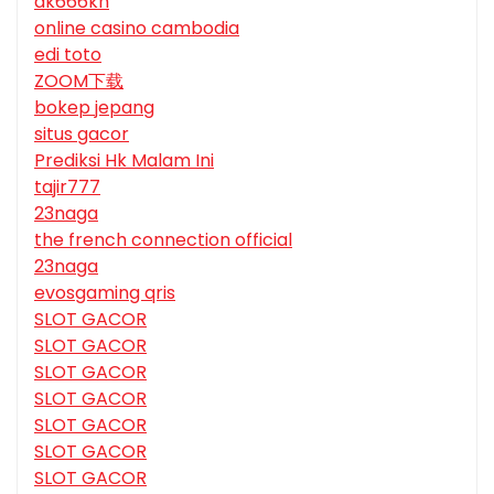
dk666kh
online casino cambodia
edi toto
ZOOM下载
bokep jepang
situs gacor
Prediksi Hk Malam Ini
tajir777
23naga
the french connection official
23naga
evosgaming qris
SLOT GACOR
SLOT GACOR
SLOT GACOR
SLOT GACOR
SLOT GACOR
SLOT GACOR
SLOT GACOR