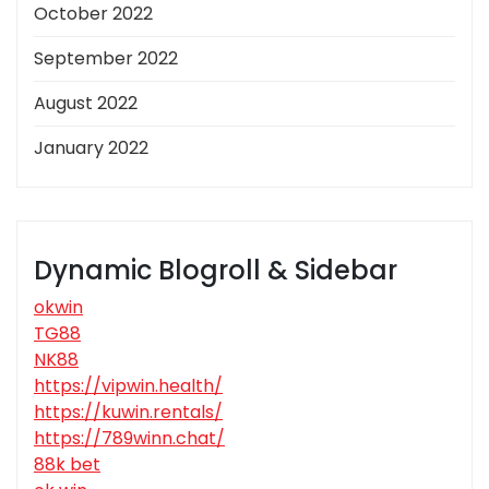
October 2022
September 2022
August 2022
January 2022
Dynamic Blogroll & Sidebar
okwin
TG88
NK88
https://vipwin.health/
https://kuwin.rentals/
https://789winn.chat/
88k bet