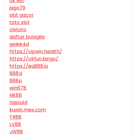
ok win
jago79
slot gacor
toto slot
olxtoto
daftar bolagila
gelek4d
https://vipwin.health/
https://okfun.bingo/
https://ea888.io
888vi
888p
win678
NK88
nasa4d
kuwin.mex.com
TR88
LV88
JW88