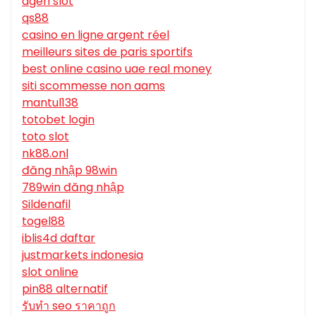
agen slot
qs88
casino en ligne argent réel
meilleurs sites de paris sportifs
best online casino uae real money
siti scommesse non aams
mantul138
totobet login
toto slot
nk88.onl
đăng nhập 98win
789win đăng nhập
Sildenafil
togel88
iblis4d daftar
justmarkets indonesia
slot online
pin88 alternatif
รับทํา seo ราคาถูก