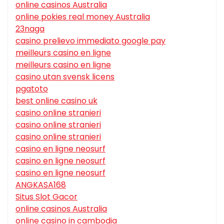
online casinos Australia
online pokies real money Australia
23naga
casino prelievo immediato google pay
meilleurs casino en ligne
meilleurs casino en ligne
casino utan svensk licens
pgatoto
best online casino uk
casino online stranieri
casino online stranieri
casino online stranieri
casino en ligne neosurf
casino en ligne neosurf
casino en ligne neosurf
ANGKASA168
Situs Slot Gacor
online casinos Australia
online casino in cambodia