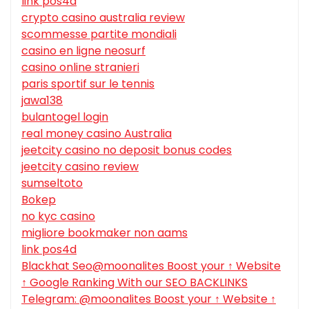
link pos4d
crypto casino australia review
scommesse partite mondiali
casino en ligne neosurf
casino online stranieri
paris sportif sur le tennis
jawa138
bulantogel login
real money casino Australia
jeetcity casino no deposit bonus codes
jeetcity casino review
sumseltoto
Bokep
no kyc casino
migliore bookmaker non aams
link pos4d
Blackhat Seo@moonalites Boost your ↑ Website
↑ Google Ranking With our SEO BACKLINKS
Telegram: @moonalites Boost your ↑ Website ↑