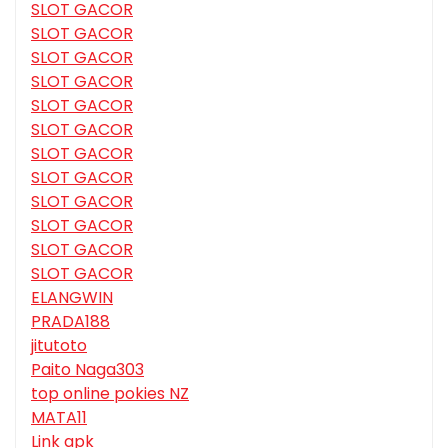
SLOT GACOR
SLOT GACOR
SLOT GACOR
SLOT GACOR
SLOT GACOR
SLOT GACOR
SLOT GACOR
SLOT GACOR
SLOT GACOR
SLOT GACOR
SLOT GACOR
SLOT GACOR
ELANGWIN
PRADA188
jitutoto
Paito Naga303
top online pokies NZ
MATA11
Link apk