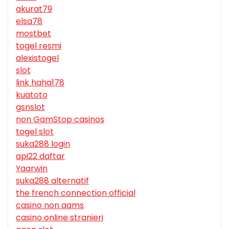
akurat79
elsa78
mostbet
togel resmi
alexistogel
slot
link haha178
kuatoto
gsnslot
non GamStop casinos
togel slot
suka288 login
api22 daftar
Yaarwin
suka288 alternatif
the french connection official
casino non aams
casino online stranieri