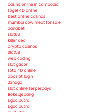
casino online in cambodia
togel 4D online
best online casinos
mumbai cow meat for sale
danabet
slot88
killer deal
crypto casinos
Slot88
web coding
slot gacor
toto 4D online
abcslot login
23naga
slot online terpercaya
Bokepjepang
Ligaciputra
Ligaciputra