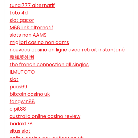
tunai777 alternatif
toto 4d
slot gacor
M88 link alternatif
slots non AAMS
migliori casino non aams
nouveau casino en ligne avec retrait instantané
新加坡外围
the french connection all singles
ILMUTOTO
slot
puas69
bitcoin casino uk
fangwin88
cipit88
australia online casino review
badak178
situs slot