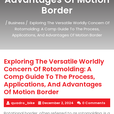
Border
/
/
Business
Exploring The Versatile Worldly Concern Of
Rotomolding: A Comp Guide To The Process,
Applications, And Advantages Of Motion Border
Exploring The Versatile Worldly
Concern Of Rotomolding: A
Comp Guide To The Process,
Applications, And Advantages
Of Motion Border
quadro_bike
December 2, 2024
0 Comments
Rotational border, often referred to as rotomolding, is a