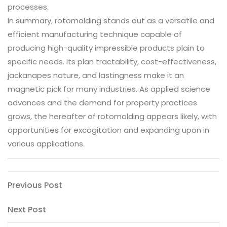
processes.
In summary, rotomolding stands out as a versatile and
efficient manufacturing technique capable of
producing high-quality impressible products plain to
specific needs. Its plan tractability, cost-effectiveness,
jackanapes nature, and lastingness make it an
magnetic pick for many industries. As applied science
advances and the demand for property practices
grows, the hereafter of rotomolding appears likely, with
opportunities for excogitation and expanding upon in
various applications.
Post
Previous
Previous Post
Post
navigation
Next
Next Post
Post