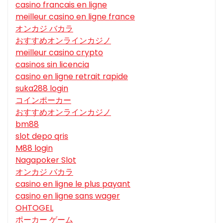
casino francais en ligne
meilleur casino en ligne france
オンカジ バカラ
おすすめオンラインカジノ
meilleur casino crypto
casinos sin licencia
casino en ligne retrait rapide
suka288 login
コインポーカー
おすすめオンラインカジノ
bm88
slot depo qris
M88 login
Nagapoker Slot
オンカジ バカラ
casino en ligne le plus payant
casino en ligne sans wager
OHTOGEL
ポーカー ゲーム