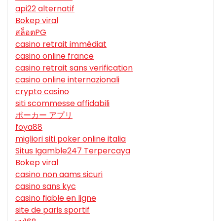
api22 alternatif
Bokep viral
สล็อตPG
casino retrait immédiat
casino online france
casino retrait sans verification
casino online internazionali
crypto casino
siti scommesse affidabili
ポーカー アプリ
foya88
migliori siti poker online italia
Situs Igamble247 Terpercaya
Bokep viral
casino non aams sicuri
casino sans kyc
casino fiable en ligne
site de paris sportif