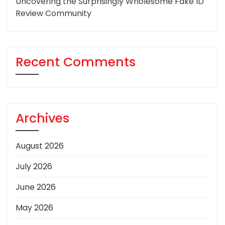
Uncovering the Surprisingly Wholesome Fake ID
Review Community
Recent Comments
Archives
August 2026
July 2026
June 2026
May 2026