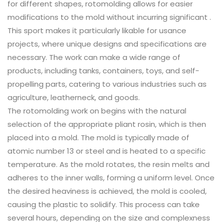
for different shapes, rotomolding allows for easier
modifications to the mold without incurring significant .
This sport makes it particularly likable for usance
projects, where unique designs and specifications are
necessary. The work can make a wide range of
products, including tanks, containers, toys, and self-
propelling parts, catering to various industries such as
agriculture, leatherneck, and goods.
The rotomolding work on begins with the natural
selection of the appropriate pliant rosin, which is then
placed into a mold. The mold is typically made of
atomic number 13 or steel and is heated to a specific
temperature. As the mold rotates, the resin melts and
adheres to the inner walls, forming a uniform level. Once
the desired heaviness is achieved, the mold is cooled,
causing the plastic to solidify. This process can take
several hours, depending on the size and complexness