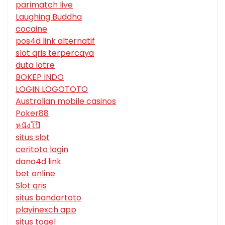
parimatch live
Laughing Buddha
cocaine
pos4d link alternatif
slot qris terpercaya
duta lotre
BOKEP INDO
LOGIN LOGOTOTO
Australian mobile casinos
Poker88
หนังโป๊
situs slot
ceritoto login
dana4d link
bet online
Slot qris
situs bandartoto
playinexch app
situs togel