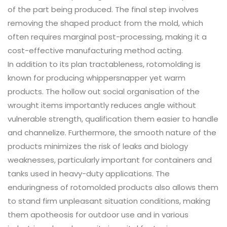
of the part being produced. The final step involves
removing the shaped product from the mold, which
often requires marginal post-processing, making it a
cost-effective manufacturing method acting.
In addition to its plan tractableness, rotomolding is
known for producing whippersnapper yet warm
products. The hollow out social organisation of the
wrought items importantly reduces angle without
vulnerable strength, qualification them easier to handle
and channelize. Furthermore, the smooth nature of the
products minimizes the risk of leaks and biology
weaknesses, particularly important for containers and
tanks used in heavy-duty applications. The
enduringness of rotomolded products also allows them
to stand firm unpleasant situation conditions, making
them apotheosis for outdoor use and in various