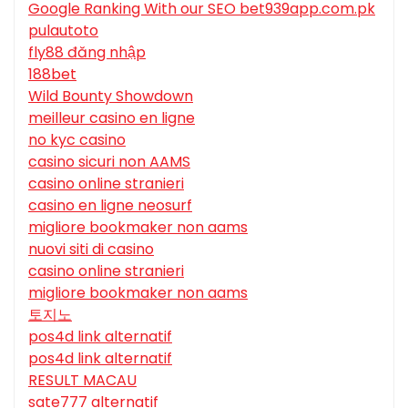
Google Ranking With our SEO bet939app.com.pk
pulautoto
fly88 đăng nhập
188bet
Wild Bounty Showdown
meilleur casino en ligne
no kyc casino
casino sicuri non AAMS
casino online stranieri
casino en ligne neosurf
migliore bookmaker non aams
nuovi siti di casino
casino online stranieri
migliore bookmaker non aams
토지노
pos4d link alternatif
pos4d link alternatif
RESULT MACAU
sate777 alternatif