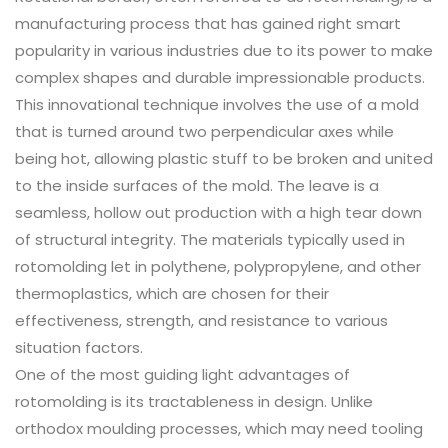
manufacturing process that has gained right smart
popularity in various industries due to its power to make
complex shapes and durable impressionable products.
This innovational technique involves the use of a mold
that is turned around two perpendicular axes while
being hot, allowing plastic stuff to be broken and united
to the inside surfaces of the mold. The leave is a
seamless, hollow out production with a high tear down
of structural integrity. The materials typically used in
rotomolding let in polythene, polypropylene, and other
thermoplastics, which are chosen for their
effectiveness, strength, and resistance to various
situation factors.
One of the most guiding light advantages of
rotomolding is its tractableness in design. Unlike
orthodox moulding processes, which may need tooling