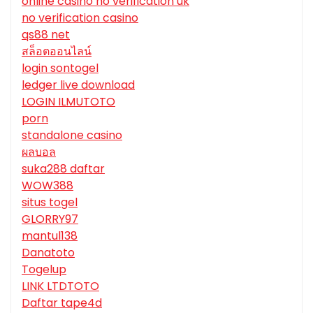
online casino no verification uk
no verification casino
qs88 net
สล็อตออนไลน์
login sontogel
ledger live download
LOGIN ILMUTOTO
porn
standalone casino
ผลบอล
suka288 daftar
WOW388
situs togel
GLORRY97
mantul138
Danatoto
Togelup
LINK LTDTOTO
Daftar tape4d