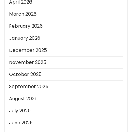
April 2026
March 2026
February 2026
January 2026
December 2025
November 2025
October 2025
September 2025
August 2025
July 2025
June 2025