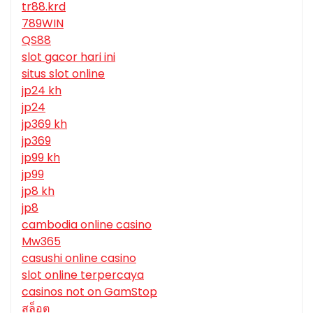
tr88.krd
789WIN
QS88
slot gacor hari ini
situs slot online
jp24 kh
jp24
jp369 kh
jp369
jp99 kh
jp99
jp8 kh
jp8
cambodia online casino
Mw365
casushi online casino
slot online terpercaya
casinos not on GamStop
สล็อต