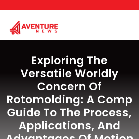
Skip
to
content
Exploring The
Versatile Worldly
Concern Of
Rotomolding: A Comp
Guide To The Process,
Applications, And
Advantages Of Motion