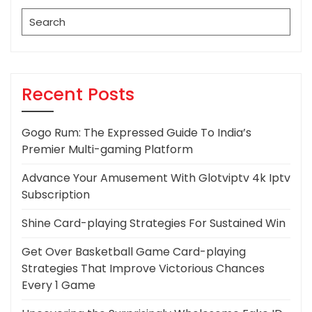
Search
for:
Recent Posts
Gogo Rum: The Expressed Guide To India’s
Premier Multi-gaming Platform
Advance Your Amusement With Glotviptv 4k Iptv
Subscription
Shine Card-playing Strategies For Sustained Win
Get Over Basketball Game Card-playing
Strategies That Improve Victorious Chances
Every 1 Game