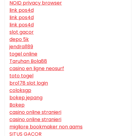
NOID privacy browser
link pos4d
link pos4d
link pos4d
slot gacor
depo 5k
jendral189
togel online
Taruhan Bola88
casino en ligne neosurf
toto togel
bro178 slot login
coloksgp
bokep jepang
Bokep
casino online stranieri
casino online stranieri
migliore bookmaker non aams
SITUS GACOR