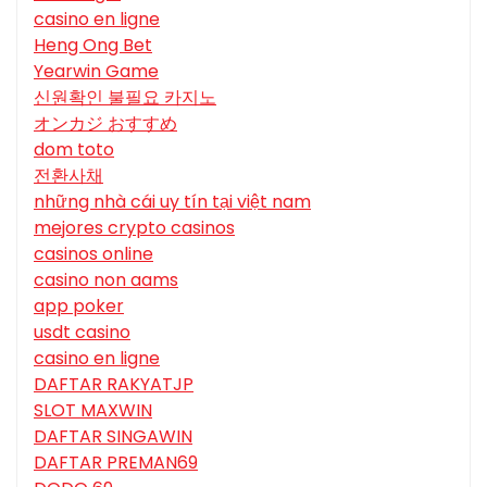
casino en ligne
Heng Ong Bet
Yearwin Game
신원확인 불필요 카지노
オンカジ おすすめ
dom toto
전환사채
những nhà cái uy tín tại việt nam
mejores crypto casinos
casinos online
casino non aams
app poker
usdt casino
casino en ligne
DAFTAR RAKYATJP
SLOT MAXWIN
DAFTAR SINGAWIN
DAFTAR PREMAN69