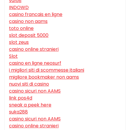
vu168
INDOWD
casino francais en ligne
casino non aams
toto online
slot deposit 5000
slot zeus
casino online stranieri
Slot
casino en ligne neosurf
i migliori siti di scommesse italiani
migliore bookmaker non aams
nuovi siti di casino
casino sicuri non AAMS
link pos4d
sneak a peek here
suka288
casino sicuri non AAMS
casino online stranieri