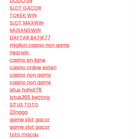
DODO 69
SLOT GACOR
TOKEK WIN
SLOT MAXWIN
MUSANGWIN
DAFTAR BATIK77
migliori casino non aams
Yearwin
casino en ligne
casino online esteri
casino non aams
casino non aams
situs haha178
lotus365 betting
SITUS TOTO
23naga
game slot gacor
game slot gacor
toto macau