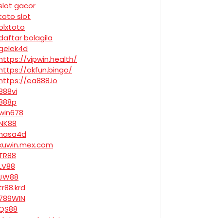
slot gacor
toto slot
olxtoto
daftar bolagila
gelek4d
https://vipwin.health/
https://okfun.bingo/
https://ea888.io
888vi
888p
win678
NK88
nasa4d
kuwin.mex.com
TR88
LV88
JW88
tr88.krd
789WIN
QS88