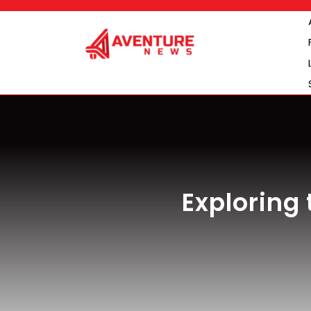
Skip
to
content
Exploring 