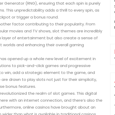
enerator (RNG), ensuring that each spin is purely
This unpredictability adds a thrill to every spin, as
ckpot or trigger a bonus round.
other factor contributing to their popularity. From
pular movies and TV shows, slot themes are incredibly
 layer of entertainment but also create a sense of
nt worlds and enhancing their overall gaming
 has opened up a whole new level of excitement in
tutions to pick-and-click games and progressive
o win, add a strategic element to the game, and
re drawn to play slots not just for their simplicity,
ese bonus features.
revolutionized the realm of slot games. This digital
here with an internet connection, and there’s also the
urthermore, online casinos have brought about an
ider than what is available in traditional casinos.