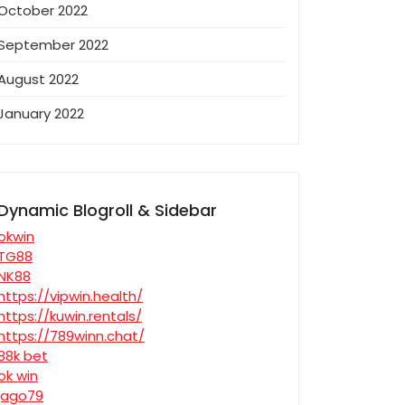
October 2022
September 2022
August 2022
January 2022
Dynamic Blogroll & Sidebar
okwin
TG88
NK88
https://vipwin.health/
https://kuwin.rentals/
https://789winn.chat/
88k bet
ok win
jago79