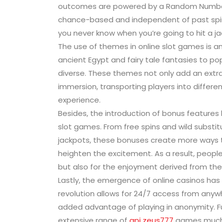
outcomes are powered by a Random Number G
chance-based and independent of past spins. 
you never know when you’re going to hit a ja
The use of themes in online slot games is an
ancient Egypt and fairy tale fantasies to po
diverse. These themes not only add an extra
immersion, transporting players into differe
experience.
Besides, the introduction of bonus features
slot games. From free spins and wild substi
jackpots, these bonuses create more ways t
heighten the excitement. As a result, people a
but also for the enjoyment derived from th
Lastly, the emergence of online casinos has 
revolution allows for 24/7 access from anyw
added advantage of playing in anonymity. F
extensive range of
api zeus777
games much w