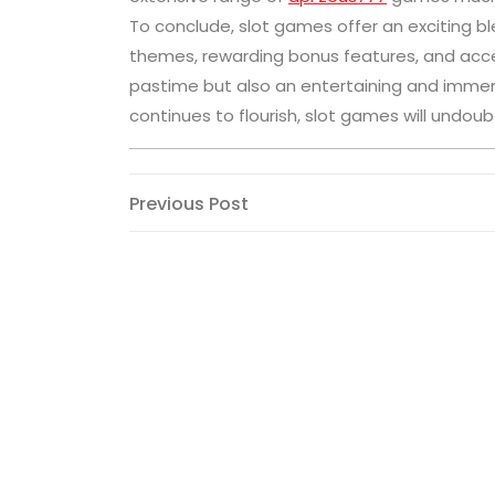
To conclude, slot games offer an exciting blen
themes, rewarding bonus features, and access
pastime but also an entertaining and immers
continues to flourish, slot games will undou
Post
Previous
Previous Post
Post
navigation