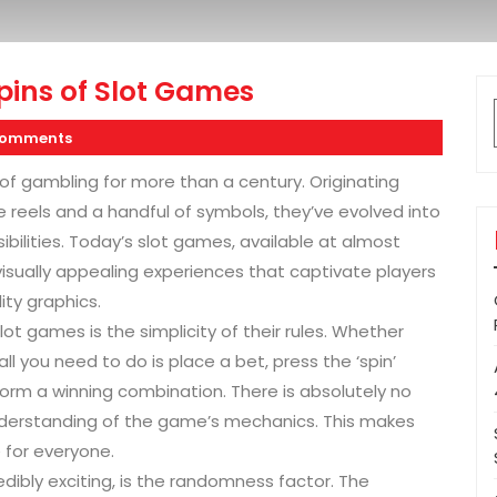
Spins of Slot Games
Comments
of gambling for more than a century. Originating
reels and a handful of symbols, they’ve evolved into
bilities. Today’s slot games, available at almost
visually appealing experiences that captivate players
ity graphics.
lot games is the simplicity of their rules. Whether
 you need to do is place a bet, press the ‘spin’
orm a winning combination. There is absolutely no
nderstanding of the game’s mechanics. This makes
 for everyone.
ibly exciting, is the randomness factor. The