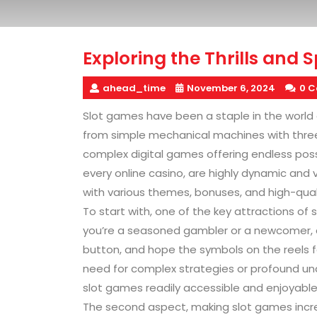
Exploring the Thrills and 
ahead_time
November 6, 2024
0 
Slot games have been a staple in the world 
from simple mechanical machines with three 
complex digital games offering endless possi
every online casino, are highly dynamic and 
with various themes, bonuses, and high-qual
To start with, one of the key attractions of s
you’re a seasoned gambler or a newcomer, all
button, and hope the symbols on the reels f
need for complex strategies or profound u
slot games readily accessible and enjoyable
The second aspect, making slot games incred