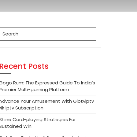
Search
for:
Recent Posts
Gogo Rum: The Expressed Guide To India’s
Premier Multi-gaming Platform
Advance Your Amusement With Glotviptv
4k Iptv Subscription
Shine Card-playing Strategies For
Sustained Win