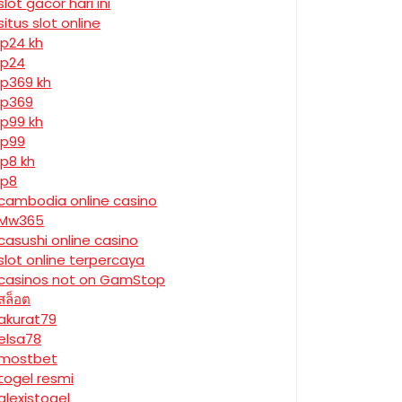
slot gacor hari ini
situs slot online
jp24 kh
jp24
jp369 kh
jp369
jp99 kh
jp99
jp8 kh
jp8
cambodia online casino
Mw365
casushi online casino
slot online terpercaya
casinos not on GamStop
สล็อต
akurat79
elsa78
mostbet
togel resmi
alexistogel