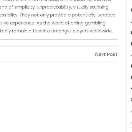
d of simplicity, unpredictability, visually stunning
ibility. They not only provide a potentially lucrative
ive experience. As the world of online gambling
btedly remain a favorite amongst players worldwide.
Next
Next Post
Post