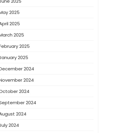
June 2025
May 2025
April 2025
March 2025
February 2025
January 2025
December 2024
November 2024
October 2024
September 2024
August 2024
July 2024