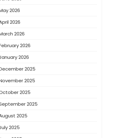
May 2026
April 2026
March 2026
February 2026
January 2026
December 2025
November 2025
October 2025
September 2025
August 2025
July 2025