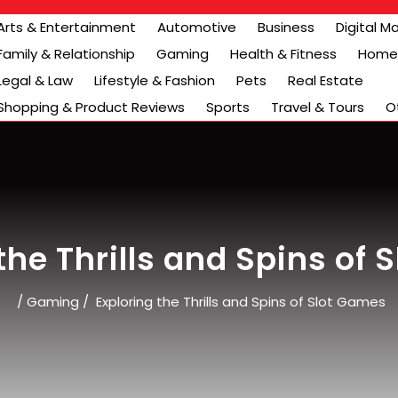
Arts & Entertainment
Automotive
Business
Digital M
Family & Relationship
Gaming
Health & Fitness
Home 
Legal & Law
Lifestyle & Fashion
Pets
Real Estate
Shopping & Product Reviews
Sports
Travel & Tours
O
the Thrills and Spins of
/
Gaming
/
Exploring the Thrills and Spins of Slot Games