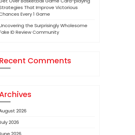
Get Over Basketball Game Card-playing
Strategies That Improve Victorious
Chances Every 1 Game
Uncovering the Surprisingly Wholesome
Fake ID Review Community
Recent Comments
Archives
August 2026
July 2026
June 2026