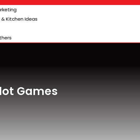
arketing
& Kitchen Ideas
thers
 Slot Games