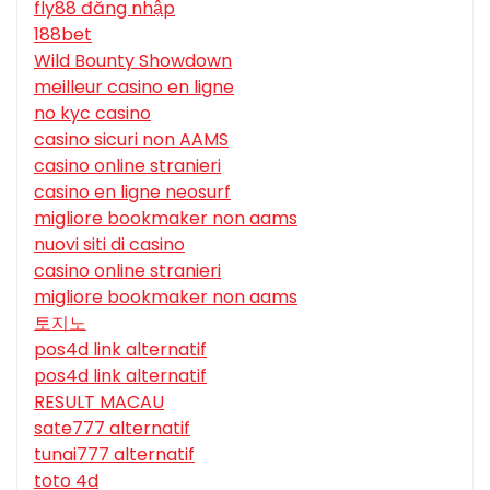
fly88 đăng nhập
188bet
Wild Bounty Showdown
meilleur casino en ligne
no kyc casino
casino sicuri non AAMS
casino online stranieri
casino en ligne neosurf
migliore bookmaker non aams
nuovi siti di casino
casino online stranieri
migliore bookmaker non aams
토지노
pos4d link alternatif
pos4d link alternatif
RESULT MACAU
sate777 alternatif
tunai777 alternatif
toto 4d