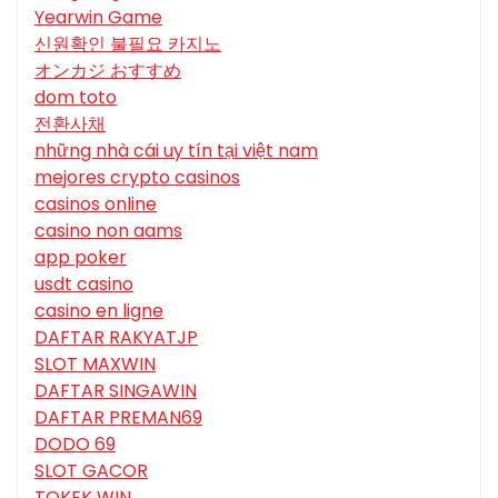
Yearwin Game
신원확인 불필요 카지노
オンカジ おすすめ
dom toto
전환사채
những nhà cái uy tín tại việt nam
mejores crypto casinos
casinos online
casino non aams
app poker
usdt casino
casino en ligne
DAFTAR RAKYATJP
SLOT MAXWIN
DAFTAR SINGAWIN
DAFTAR PREMAN69
DODO 69
SLOT GACOR
TOKEK WIN