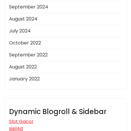
September 2024
August 2024
July 2024
October 2022
September 2022
August 2022
January 2022
Dynamic Blogroll & Sidebar
Slot Gacor
sisil4d