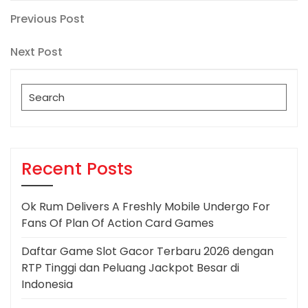
Post
Previous
Previous Post
Post
navigation
Next
Next Post
Post
Search
for:
Recent Posts
Ok Rum Delivers A Freshly Mobile Undergo For
Fans Of Plan Of Action Card Games
Daftar Game Slot Gacor Terbaru 2026 dengan
RTP Tinggi dan Peluang Jackpot Besar di
Indonesia