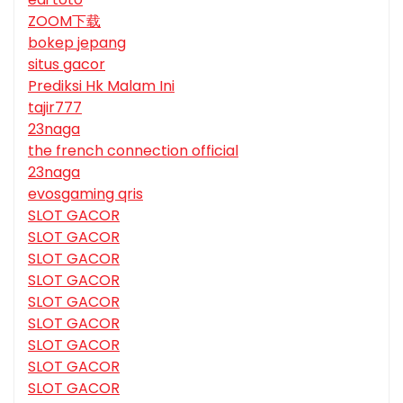
ZOOM下载
bokep jepang
situs gacor
Prediksi Hk Malam Ini
tajir777
23naga
the french connection official
23naga
evosgaming qris
SLOT GACOR
SLOT GACOR
SLOT GACOR
SLOT GACOR
SLOT GACOR
SLOT GACOR
SLOT GACOR
SLOT GACOR
SLOT GACOR