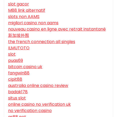
slot gacor
M88 link alternatif
slots non AAMS
migliori casino non aams
nouveau casino en ligne avec retrait instantané
新加坡外围
the french connection all singles
ILMUTOTO
slot
puas69
bitcoin casino uk
fangwin88
cipit88
australia online casino review
badak178
situs slot
online casino no verification uk
no verification casino
qs88 net