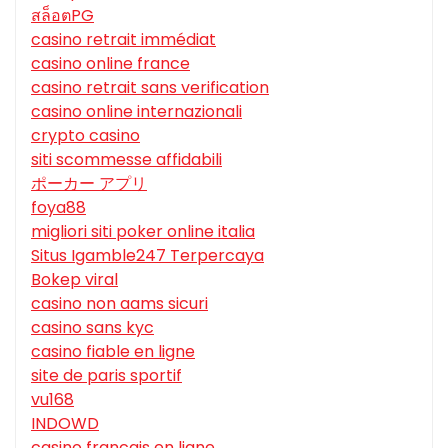
สล็อตPG
casino retrait immédiat
casino online france
casino retrait sans verification
casino online internazionali
crypto casino
siti scommesse affidabili
ポーカー アプリ
foya88
migliori siti poker online italia
Situs Igamble247 Terpercaya
Bokep viral
casino non aams sicuri
casino sans kyc
casino fiable en ligne
site de paris sportif
vu168
INDOWD
casino francais en ligne