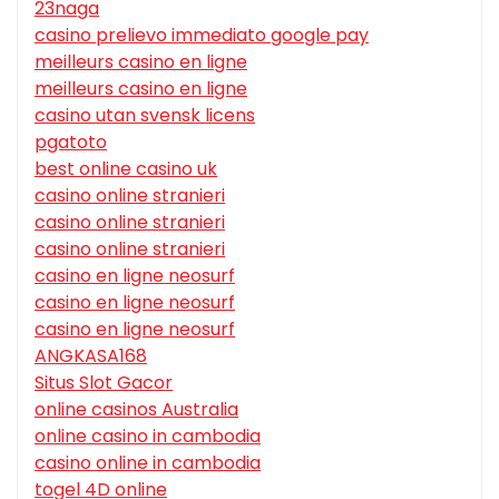
23naga
casino prelievo immediato google pay
meilleurs casino en ligne
meilleurs casino en ligne
casino utan svensk licens
pgatoto
best online casino uk
casino online stranieri
casino online stranieri
casino online stranieri
casino en ligne neosurf
casino en ligne neosurf
casino en ligne neosurf
ANGKASA168
Situs Slot Gacor
online casinos Australia
online casino in cambodia
casino online in cambodia
togel 4D online