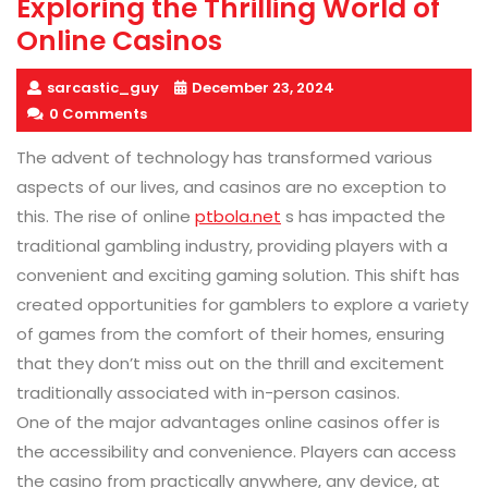
Exploring the Thrilling World of
Online Casinos
sarcastic_guy
December 23, 2024
0 Comments
The advent of technology has transformed various
aspects of our lives, and casinos are no exception to
this. The rise of online
ptbola.net
s has impacted the
traditional gambling industry, providing players with a
convenient and exciting gaming solution. This shift has
created opportunities for gamblers to explore a variety
of games from the comfort of their homes, ensuring
that they don’t miss out on the thrill and excitement
traditionally associated with in-person casinos.
One of the major advantages online casinos offer is
the accessibility and convenience. Players can access
the casino from practically anywhere, any device, at