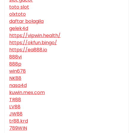
toto slot
olxtoto
daftar bolagila
gelek4d
https://vipwin.health/
https://okfun.bingo/
https://ea888.io
888vi
888p
win678
NK88
nasa4d
kuwin.mex.com
TR88
LV88
JW88
tr88.krd
789WIN