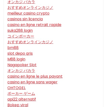
オンカジ バカラ
おすすめオンラインカジノ
meilleur casino crypto
casinos sin licencia
casino en ligne retrait rapide
suka288 login
コインポーカー
おすすめオンラインカジノ
bm88
slot depo qris
M88 login
Nagapoker Slot
オンカジ バカラ
casino en ligne le plus payant
casino en ligne sans wager
OHTOGEL
ポーカー ゲーム
api22 alternatif
Bokep viral