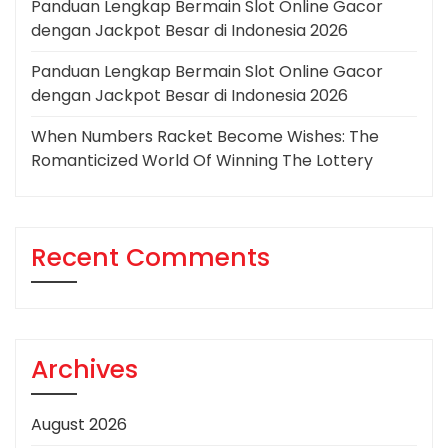
Panduan Lengkap Bermain Slot Online Gacor
dengan Jackpot Besar di Indonesia 2026
Panduan Lengkap Bermain Slot Online Gacor
dengan Jackpot Besar di Indonesia 2026
When Numbers Racket Become Wishes: The
Romanticized World Of Winning The Lottery
Recent Comments
Archives
August 2026