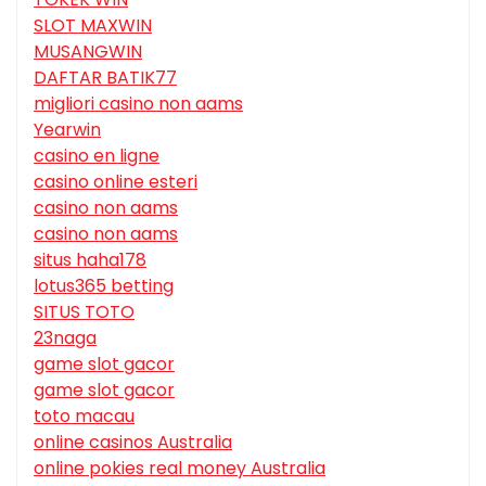
SLOT MAXWIN
MUSANGWIN
DAFTAR BATIK77
migliori casino non aams
Yearwin
casino en ligne
casino online esteri
casino non aams
casino non aams
situs haha178
lotus365 betting
SITUS TOTO
23naga
game slot gacor
game slot gacor
toto macau
online casinos Australia
online pokies real money Australia