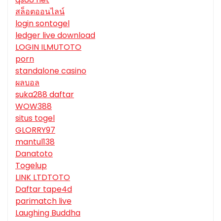
สล็อตออนไลน์
login sontogel
ledger live download
LOGIN ILMUTOTO
porn
standalone casino
ผลบอล
suka288 daftar
WOW388
situs togel
GLORRY97
mantul138
Danatoto
Togelup
LINK LTDTOTO
Daftar tape4d
parimatch live
Laughing Buddha