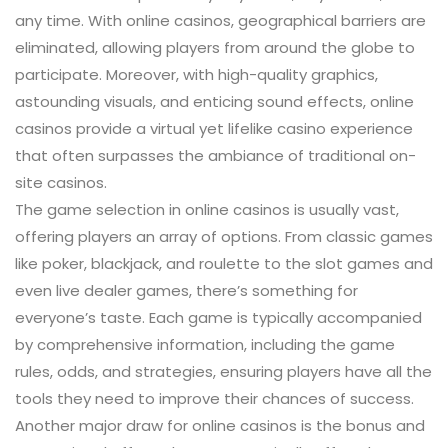
any time. With online casinos, geographical barriers are
eliminated, allowing players from around the globe to
participate. Moreover, with high-quality graphics,
astounding visuals, and enticing sound effects, online
casinos provide a virtual yet lifelike casino experience
that often surpasses the ambiance of traditional on-
site casinos.
The game selection in online casinos is usually vast,
offering players an array of options. From classic games
like poker, blackjack, and roulette to the slot games and
even live dealer games, there’s something for
everyone’s taste. Each game is typically accompanied
by comprehensive information, including the game
rules, odds, and strategies, ensuring players have all the
tools they need to improve their chances of success.
Another major draw for online casinos is the bonus and