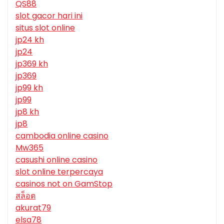
QS88
slot gacor hari ini
situs slot online
jp24 kh
jp24
jp369 kh
jp369
jp99 kh
jp99
jp8 kh
jp8
cambodia online casino
Mw365
casushi online casino
slot online terpercaya
casinos not on GamStop
สล็อต
akurat79
elsa78