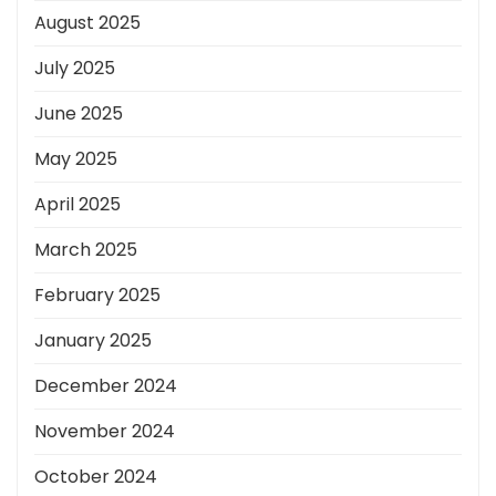
August 2025
July 2025
June 2025
May 2025
April 2025
March 2025
February 2025
January 2025
December 2024
November 2024
October 2024