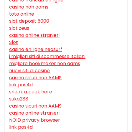
casino non aams
toto online
slot deposit 5000
slot zeus
casino online stranieri
Slot
casino en ligne neosurf
i migliori siti di scommesse italiani
migliore bookmaker non aams
nuovi siti di casino
casino sicuri non AAMS
link pos4d
sneak a peek here
suka288
casino sicuri non AAMS
casino online stranieri
NOID privacy browser
link pos4d