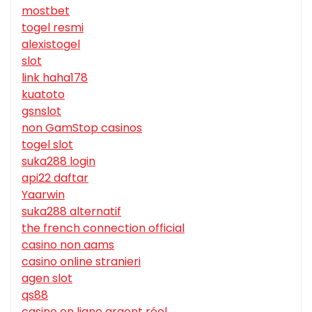
mostbet
togel resmi
alexistogel
slot
link haha178
kuatoto
gsnslot
non GamStop casinos
togel slot
suka288 login
api22 daftar
Yaarwin
suka288 alternatif
the french connection official
casino non aams
casino online stranieri
agen slot
qs88
casino en ligne argent réel