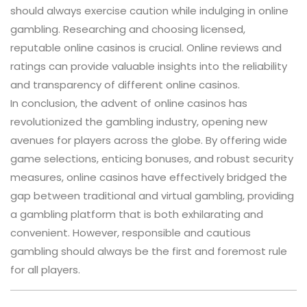
should always exercise caution while indulging in online
gambling. Researching and choosing licensed,
reputable online casinos is crucial. Online reviews and
ratings can provide valuable insights into the reliability
and transparency of different online casinos.
In conclusion, the advent of online casinos has
revolutionized the gambling industry, opening new
avenues for players across the globe. By offering wide
game selections, enticing bonuses, and robust security
measures, online casinos have effectively bridged the
gap between traditional and virtual gambling, providing
a gambling platform that is both exhilarating and
convenient. However, responsible and cautious
gambling should always be the first and foremost rule
for all players.