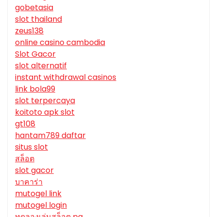
gobetasia
slot thailand
zeus138
online casino cambodia
Slot Gacor
slot alternatif
instant withdrawal casinos
link bola99
slot terpercaya
koitoto apk slot
gt108
hantam789 daftar
situs slot
สล็อต
slot gacor
บาคาร่า
mutogel link
mutogel login
ทดลองเล่นสล็อต pg