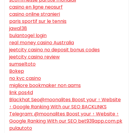
casino en ligne neosurf
casino online stranieri
paris sportif sur le tennis
jawa138
bulantogel login
real money casino Australia
jeetcity casino no deposit bonus codes
jeetcity casino review
sumseltoto
Bokep
no kyc casino
migliore bookmaker non aams
link pos4d
Blackhat Seo@moonalites Boost your ↑ Website
↑ Google Ranking With our SEO BACKLINKS
Telegram: @moonalites Boost your ↑ Website ↑
Google Ranking With our SEO bet939app.com.pk
pulautoto