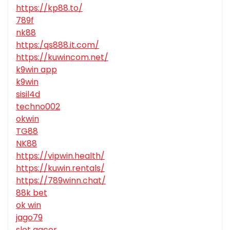
https://kp88.to/
789f
nk88
https:/qs888.it.com/
https://kuwincom.net/
k9win app
k9win
sisil4d
techno002
okwin
TG88
NK88
https://vipwin.health/
https://kuwin.rentals/
https://789winn.chat/
88k bet
ok win
jago79
slot gacor