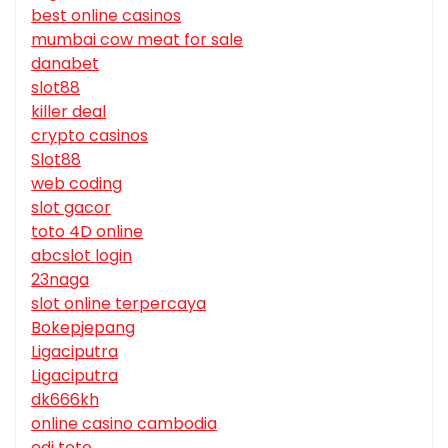
best online casinos
mumbai cow meat for sale
danabet
slot88
killer deal
crypto casinos
Slot88
web coding
slot gacor
toto 4D online
abcslot login
23naga
slot online terpercaya
Bokepjepang
Ligaciputra
Ligaciputra
dk666kh
online casino cambodia
edi toto