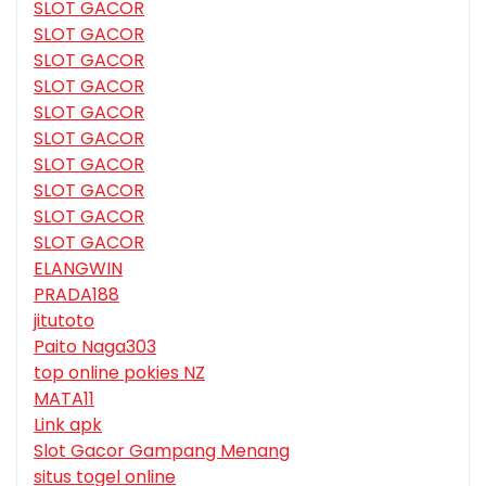
SLOT GACOR
SLOT GACOR
SLOT GACOR
SLOT GACOR
SLOT GACOR
SLOT GACOR
SLOT GACOR
SLOT GACOR
SLOT GACOR
SLOT GACOR
ELANGWIN
PRADA188
jitutoto
Paito Naga303
top online pokies NZ
MATA11
Link apk
Slot Gacor Gampang Menang
situs togel online