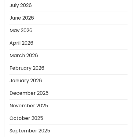
July 2026
June 2026
May 2026
April 2026
March 2026
February 2026
January 2026
December 2025
November 2025
October 2025
September 2025