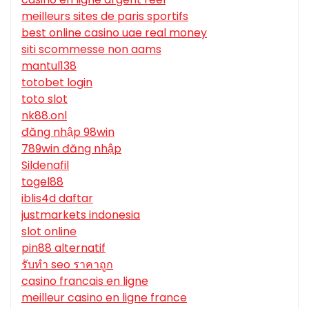
meilleurs sites de paris sportifs
best online casino uae real money
siti scommesse non aams
mantul138
totobet login
toto slot
nk88.onl
đăng nhập 98win
789win đăng nhập
Sildenafil
togel88
iblis4d daftar
justmarkets indonesia
slot online
pin88 alternatif
รับทํา seo ราคาถูก
casino francais en ligne
meilleur casino en ligne france