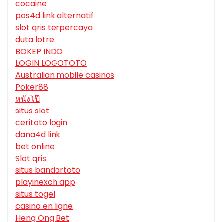
cocaine
pos4d link alternatif
slot qris terpercaya
duta lotre
BOKEP INDO
LOGIN LOGOTOTO
Australian mobile casinos
Poker88
หนังโป๊
situs slot
ceritoto login
dana4d link
bet online
Slot qris
situs bandartoto
playinexch app
situs togel
casino en ligne
Heng Ong Bet