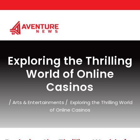
Skip
to
content
Exploring the Thrilling
World of Online
Casinos
/
/
Arts & Entertainments
Exploring the Thrilling World
of Online Casinos