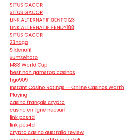
SITUS GACOR
SITUS GACOR
LINK ALTERNATIF BENTO123
LINK ALTERNATIF FENDY188
SITUS GACOR
23naga
Sildenafil
Sumseltoto
M88 World Cup
best non gamstop casinos
hgo909
Instant Casino Ratings — Online Casinos Worth
Playing
casino français crypto
casino en ligne neosurf
link pos4d
link pos4d
crypto casino australia review
scommesse partite mondiali