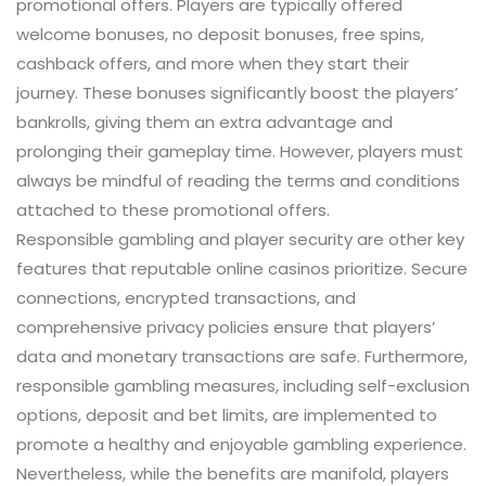
promotional offers. Players are typically offered
welcome bonuses, no deposit bonuses, free spins,
cashback offers, and more when they start their
journey. These bonuses significantly boost the players’
bankrolls, giving them an extra advantage and
prolonging their gameplay time. However, players must
always be mindful of reading the terms and conditions
attached to these promotional offers.
Responsible gambling and player security are other key
features that reputable online casinos prioritize. Secure
connections, encrypted transactions, and
comprehensive privacy policies ensure that players’
data and monetary transactions are safe. Furthermore,
responsible gambling measures, including self-exclusion
options, deposit and bet limits, are implemented to
promote a healthy and enjoyable gambling experience.
Nevertheless, while the benefits are manifold, players