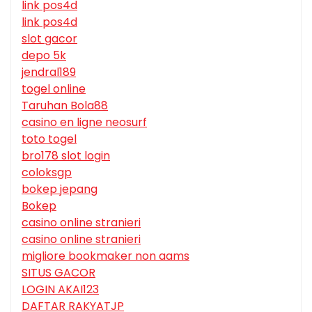
link pos4d
link pos4d
slot gacor
depo 5k
jendral189
togel online
Taruhan Bola88
casino en ligne neosurf
toto togel
bro178 slot login
coloksgp
bokep jepang
Bokep
casino online stranieri
casino online stranieri
migliore bookmaker non aams
SITUS GACOR
LOGIN AKAI123
DAFTAR RAKYATJP