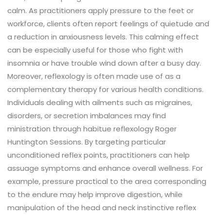
calm. As practitioners apply pressure to the feet or
workforce, clients often report feelings of quietude and
a reduction in anxiousness levels. This calming effect
can be especially useful for those who fight with
insomnia or have trouble wind down after a busy day.
Moreover, reflexology is often made use of as a
complementary therapy for various health conditions.
Individuals dealing with ailments such as migraines,
disorders, or secretion imbalances may find
ministration through habitue reflexology Roger
Huntington Sessions. By targeting particular
unconditioned reflex points, practitioners can help
assuage symptoms and enhance overall wellness. For
example, pressure practical to the area corresponding
to the endure may help improve digestion, while
manipulation of the head and neck instinctive reflex