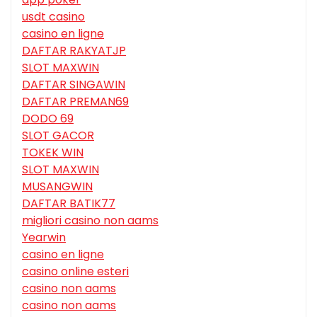
usdt casino
casino en ligne
DAFTAR RAKYATJP
SLOT MAXWIN
DAFTAR SINGAWIN
DAFTAR PREMAN69
DODO 69
SLOT GACOR
TOKEK WIN
SLOT MAXWIN
MUSANGWIN
DAFTAR BATIK77
migliori casino non aams
Yearwin
casino en ligne
casino online esteri
casino non aams
casino non aams