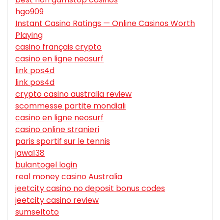
hgo909
Instant Casino Ratings — Online Casinos Worth
Playing
casino français crypto
casino en ligne neosurf
link pos4d
link pos4d
crypto casino australia review
scommesse partite mondiali
casino en ligne neosurf
casino online stranieri
paris sportif sur le tennis
jawa138
bulantogel login
real money casino Australia
jeetcity casino no deposit bonus codes
jeetcity casino review
sumseltoto