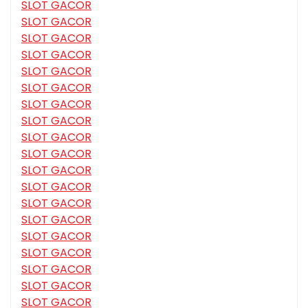
SLOT GACOR
SLOT GACOR
SLOT GACOR
SLOT GACOR
SLOT GACOR
SLOT GACOR
SLOT GACOR
SLOT GACOR
SLOT GACOR
SLOT GACOR
SLOT GACOR
SLOT GACOR
SLOT GACOR
SLOT GACOR
SLOT GACOR
SLOT GACOR
SLOT GACOR
SLOT GACOR
SLOT GACOR