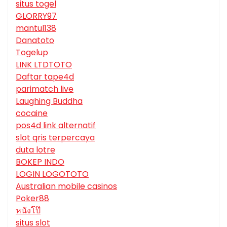
situs togel
GLORRY97
mantul138
Danatoto
Togelup
LINK LTDTOTO
Daftar tape4d
parimatch live
Laughing Buddha
cocaine
pos4d link alternatif
slot qris terpercaya
duta lotre
BOKEP INDO
LOGIN LOGOTOTO
Australian mobile casinos
Poker88
หนังโป๊
situs slot