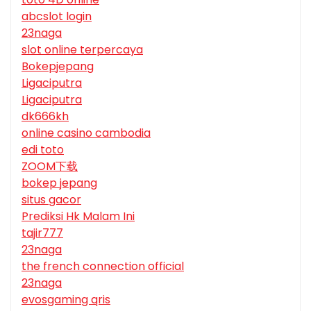
abcslot login
23naga
slot online terpercaya
Bokepjepang
Ligaciputra
Ligaciputra
dk666kh
online casino cambodia
edi toto
ZOOM下载
bokep jepang
situs gacor
Prediksi Hk Malam Ini
tajir777
23naga
the french connection official
23naga
evosgaming qris