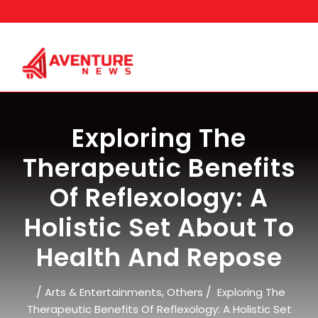
Skip
to
content
Exploring The
Therapeutic Benefits
Of Reflexology: A
Holistic Set About To
Health And Repose
/
,
/
Arts & Entertainments
Others
Exploring The
Therapeutic Benefits Of Reflexology: A Holistic Set