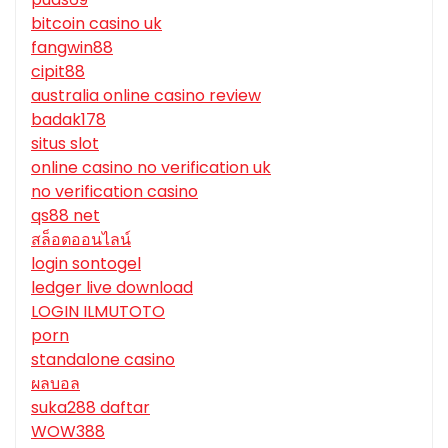
bitcoin casino uk
fangwin88
cipit88
australia online casino review
badak178
situs slot
online casino no verification uk
no verification casino
qs88 net
สล็อตออนไลน์
login sontogel
ledger live download
LOGIN ILMUTOTO
porn
standalone casino
ผลบอล
suka288 daftar
WOW388