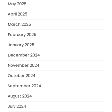
May 2025
April 2025
March 2025
February 2025
January 2025
December 2024
November 2024
October 2024
September 2024
August 2024
July 2024