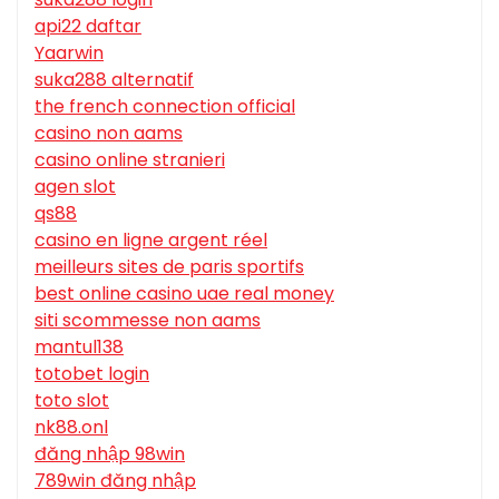
api22 daftar
Yaarwin
suka288 alternatif
the french connection official
casino non aams
casino online stranieri
agen slot
qs88
casino en ligne argent réel
meilleurs sites de paris sportifs
best online casino uae real money
siti scommesse non aams
mantul138
totobet login
toto slot
nk88.onl
đăng nhập 98win
789win đăng nhập