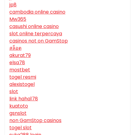
jp8
cambodia online casino
Mw365
casushi online casino
slot online terpercaya
casinos not on GamStop
สล็อต
akurat79
elsa78
mostbet
togel resmi
alexistogel
slot
link haha178
kuatoto
gsnslot
non GamStop casinos
togel slot
suka288 login