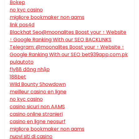
Bokep
no kyc casino
migliore bookmaker non aams
link pos4d
Blackhat Seo@moonalites Boost your ↑ Website
↑ Google Ranking With our SEO BACKLINKS
Telegram: @moonalites Boost your ↑ Website ↑
Google Ranking With our SEO bet939app.com.pk
pulautoto
fly88 đăng nhập
188bet
Wild Bounty Showdown
meilleur casino en ligne
no kyc casino
casino sicuri non AAMS
casino online stranieri
casino en ligne neosurf
migliore bookmaker non aams
nuovi siti di casino