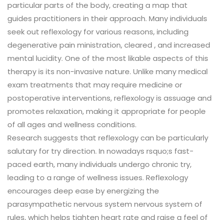
particular parts of the body, creating a map that
guides practitioners in their approach. Many individuals
seek out reflexology for various reasons, including
degenerative pain ministration, cleared , and increased
mental lucidity. One of the most likable aspects of this
therapy is its non-invasive nature. Unlike many medical
exam treatments that may require medicine or
postoperative interventions, reflexology is assuage and
promotes relaxation, making it appropriate for people
of all ages and wellness conditions.
Research suggests that reflexology can be particularly
salutary for try direction. In nowadays rsquo;s fast-
paced earth, many individuals undergo chronic try,
leading to a range of wellness issues. Reflexology
encourages deep ease by energizing the
parasympathetic nervous system nervous system of
rules, which helps tighten heart rate and raise a feel of