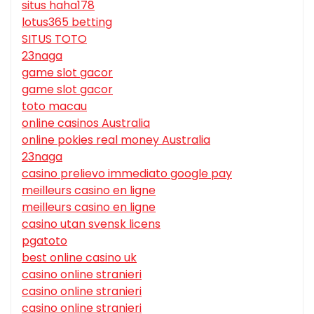
situs haha178
lotus365 betting
SITUS TOTO
23naga
game slot gacor
game slot gacor
toto macau
online casinos Australia
online pokies real money Australia
23naga
casino prelievo immediato google pay
meilleurs casino en ligne
meilleurs casino en ligne
casino utan svensk licens
pgatoto
best online casino uk
casino online stranieri
casino online stranieri
casino online stranieri