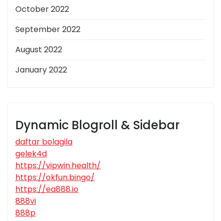
October 2022
September 2022
August 2022
January 2022
Dynamic Blogroll & Sidebar
daftar bolagila
gelek4d
https://vipwin.health/
https://okfun.bingo/
https://ea888.io
888vi
888p