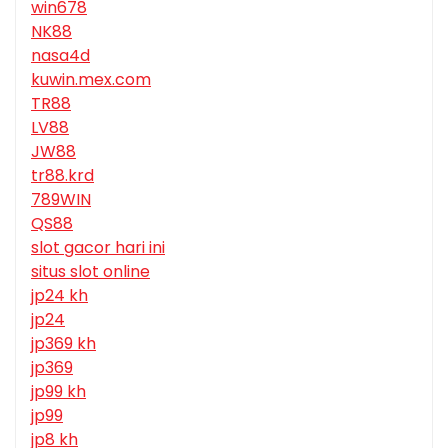
win678
NK88
nasa4d
kuwin.mex.com
TR88
LV88
JW88
tr88.krd
789WIN
QS88
slot gacor hari ini
situs slot online
jp24 kh
jp24
jp369 kh
jp369
jp99 kh
jp99
jp8 kh