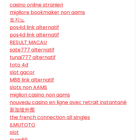
casino online stranieri
migliore bookmaker non aams
토지노
pos4d link alternatif
pos4d link alternatif
RESULT MACAU
sate777 alternatif
tunai777 alternatif
toto 4d
slot gacor
M88 link alternatif
slots non AAMS
migliori casino non aams
nouveau casino en ligne avec retrait instantané
新加坡外围
the french connection all singles
ILMUTOTO
slot
puas69