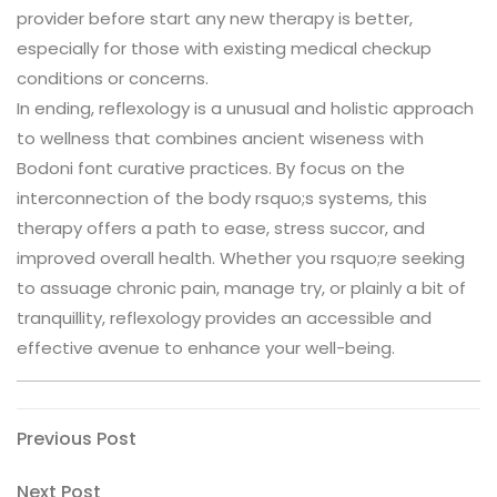
provider before start any new therapy is better,
especially for those with existing medical checkup
conditions or concerns.
In ending, reflexology is a unusual and holistic approach
to wellness that combines ancient wiseness with
Bodoni font curative practices. By focus on the
interconnection of the body rsquo;s systems, this
therapy offers a path to ease, stress succor, and
improved overall health. Whether you rsquo;re seeking
to assuage chronic pain, manage try, or plainly a bit of
tranquillity, reflexology provides an accessible and
effective avenue to enhance your well-being.
Post
Previous
Previous Post
Post
navigation
Next
Next Post