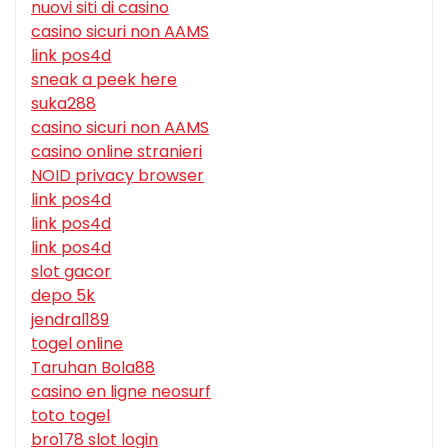
nuovi siti di casino
casino sicuri non AAMS
link pos4d
sneak a peek here
suka288
casino sicuri non AAMS
casino online stranieri
NOID privacy browser
link pos4d
link pos4d
link pos4d
slot gacor
depo 5k
jendral189
togel online
Taruhan Bola88
casino en ligne neosurf
toto togel
bro178 slot login