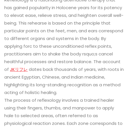
has gained popularity in Holocene years for its potency
to elevat ease, relieve stress, and heighten overall well-
being. This rehearse is based on the principle that
particular points on the feet, men, and ears correspond
to different organs and systems in the body. By
applying forc to these unconditioned reflex points,
practitioners aim to shake the body rsquo;s cancel
healthful processes and restore balance. The account
of
JKリフレ
dates back thousands of years, with roots in
ancient Egyptian, Chinese, and Indian medicine,
highlighting its long-standing recognition as a method
acting of holistic healing.
The process of reflexology involves a trained healer
using their fingers, thumbs, and manpower to apply
hale to selected areas, often referred to as
physiological reaction zones. Each zone corresponds to