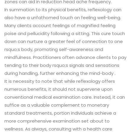
zones can aid in reduction head ache frequency.
In summation to its physical benefits, reflexology can
also have a unfathomed touch on feeling well-being.
Many clients account feelings of magnified feeling
poise and pellucidity following a sitting. This cure touch
down can nurture a greater feel of connection to one
rsquo;s body, promoting self-awareness and
mindfulness. Practitioners often advance clients to pay
tending to their body rsquo;s signals and sensations
during handling, further enhancing the mind-body .
It is necessity to note that while reflexology offers
numerous benefits, it should not supervene upon
conventional medical examination care. Instead, it can
suffice as a valuable complement to monetary
standard treatments, portion individuals achieve a
more comprehensive examination set about to
wellness. As always, consulting with a health care