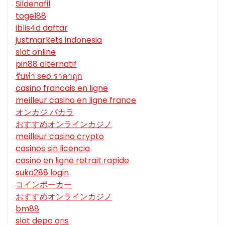
Sildenafil
togel88
iblis4d daftar
justmarkets indonesia
slot online
pin88 alternatif
รับทํา seo ราคาถูก
casino francais en ligne
meilleur casino en ligne france
オンカジ バカラ
おすすめオンラインカジノ
meilleur casino crypto
casinos sin licencia
casino en ligne retrait rapide
suka288 login
コインポーカー
おすすめオンラインカジノ
bm88
slot depo qris