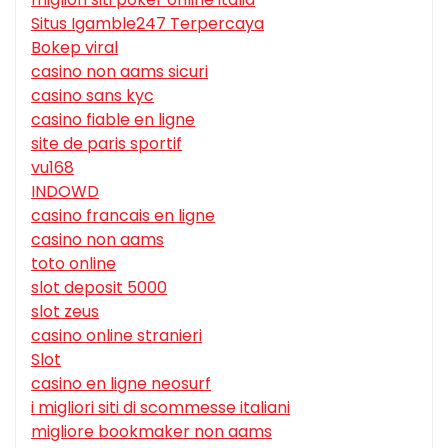
Situs Igamble247 Terpercaya
Bokep viral
casino non aams sicuri
casino sans kyc
casino fiable en ligne
site de paris sportif
vu168
INDOWD
casino francais en ligne
casino non aams
toto online
slot deposit 5000
slot zeus
casino online stranieri
Slot
casino en ligne neosurf
i migliori siti di scommesse italiani
migliore bookmaker non aams