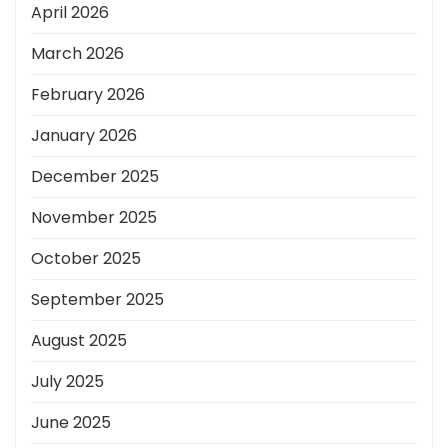
April 2026
March 2026
February 2026
January 2026
December 2025
November 2025
October 2025
September 2025
August 2025
July 2025
June 2025