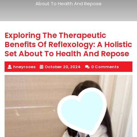
About To Health And Repose
Exploring The Therapeutic
Benefits Of Reflexology: A Holistic
Set About To Health And Repose
hneyrooes
October 20, 2024
0 Comments