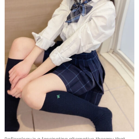
Reflexology is a fascinating alternative therapy that