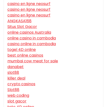
casino en ligne neosurf
casino en ligne neosurf
casino en ligne neosurf
ANGKASA168
Situs Slot Gacor
online casinos Australia
online casino in cambodia
casino online in cambodia
togel 4D online
best online casinos
mumbai cow meat for sale
danabet
slot88
killer deal
crypto casinos
Slot88
web coding
slot gacor
toto 4D online