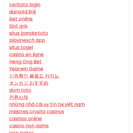
ceritoto login
dana4d link
bet online
Slot qris
situs bandartoto
playinexch app
situs togel
casino en ligne
Heng Ong Bet
Yearwin Game
신원확인 불필요 카지노
オンカジ おすすめ
dom toto
전환사채
những nhà cái uy tín tại việt nam
mejores crypto casinos
casinos online
casino non aams
app poker