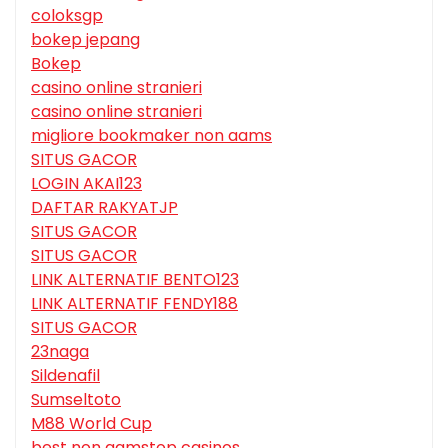
coloksgp
bokep jepang
Bokep
casino online stranieri
casino online stranieri
migliore bookmaker non aams
SITUS GACOR
LOGIN AKAI123
DAFTAR RAKYATJP
SITUS GACOR
SITUS GACOR
LINK ALTERNATIF BENTO123
LINK ALTERNATIF FENDY188
SITUS GACOR
23naga
Sildenafil
Sumseltoto
M88 World Cup
best non gamstop casinos