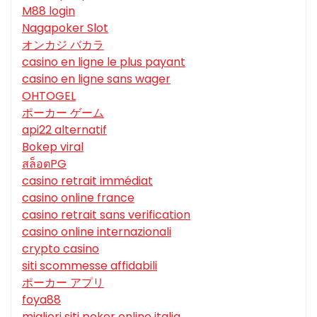
M88 login
Nagapoker Slot
オンカジ バカラ
casino en ligne le plus payant
casino en ligne sans wager
OHTOGEL
ポーカー ゲーム
api22 alternatif
Bokep viral
สล็อตPG
casino retrait immédiat
casino online france
casino retrait sans verification
casino online internazionali
crypto casino
siti scommesse affidabili
ポーカー アプリ
foya88
migliori siti poker online italia