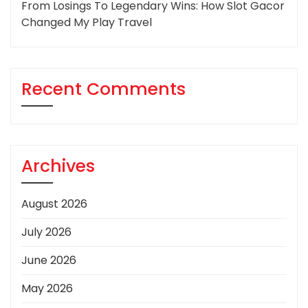
From Losings To Legendary Wins: How Slot Gacor
Changed My Play Travel
Recent Comments
Archives
August 2026
July 2026
June 2026
May 2026