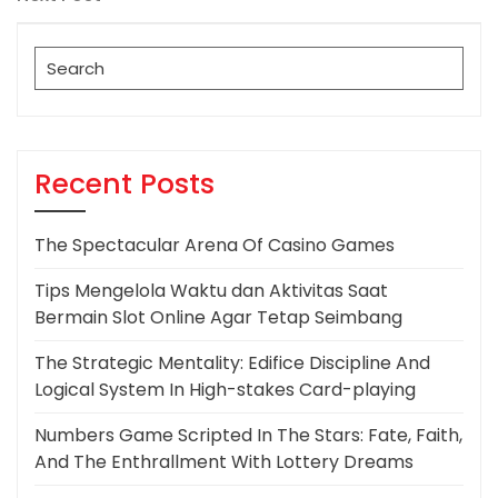
Post
Search
for:
Recent Posts
The Spectacular Arena Of Casino Games
Tips Mengelola Waktu dan Aktivitas Saat
Bermain Slot Online Agar Tetap Seimbang
The Strategic Mentality: Edifice Discipline And
Logical System In High-stakes Card-playing
Numbers Game Scripted In The Stars: Fate, Faith,
And The Enthrallment With Lottery Dreams