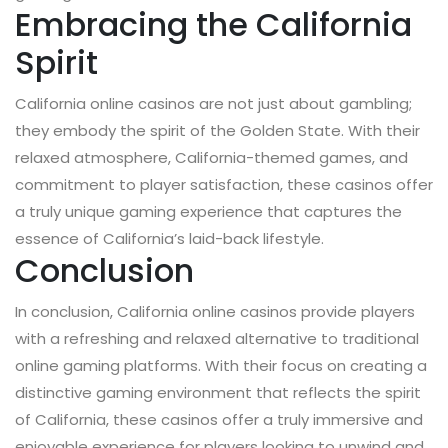
Embracing the California
Spirit
California online casinos are not just about gambling;
they embody the spirit of the Golden State. With their
relaxed atmosphere, California-themed games, and
commitment to player satisfaction, these casinos offer
a truly unique gaming experience that captures the
essence of California’s laid-back lifestyle.
Conclusion
In conclusion, California online casinos provide players
with a refreshing and relaxed alternative to traditional
online gaming platforms. With their focus on creating a
distinctive gaming environment that reflects the spirit
of California, these casinos offer a truly immersive and
enjoyable experience for players looking to unwind and