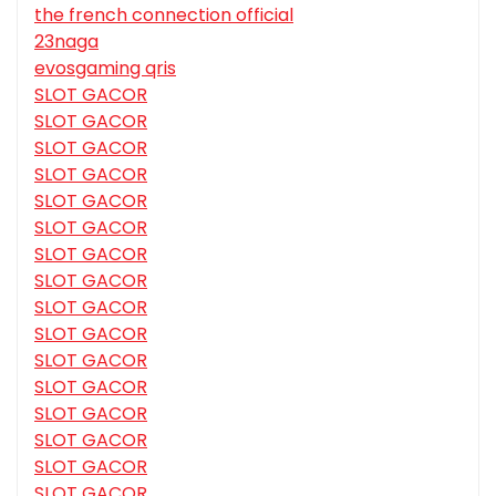
the french connection official
23naga
evosgaming qris
SLOT GACOR
SLOT GACOR
SLOT GACOR
SLOT GACOR
SLOT GACOR
SLOT GACOR
SLOT GACOR
SLOT GACOR
SLOT GACOR
SLOT GACOR
SLOT GACOR
SLOT GACOR
SLOT GACOR
SLOT GACOR
SLOT GACOR
SLOT GACOR