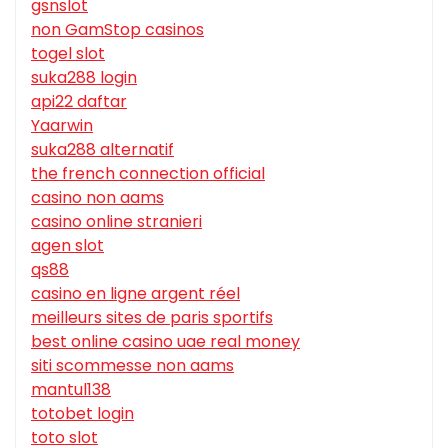
gsnslot
non GamStop casinos
togel slot
suka288 login
api22 daftar
Yaarwin
suka288 alternatif
the french connection official
casino non aams
casino online stranieri
agen slot
qs88
casino en ligne argent réel
meilleurs sites de paris sportifs
best online casino uae real money
siti scommesse non aams
mantul138
totobet login
toto slot