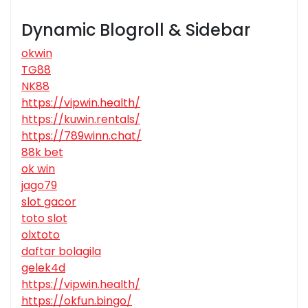
Dynamic Blogroll & Sidebar
okwin
TG88
NK88
https://vipwin.health/
https://kuwin.rentals/
https://789winn.chat/
88k bet
ok win
jago79
slot gacor
toto slot
olxtoto
daftar bolagila
gelek4d
https://vipwin.health/
https://okfun.bingo/