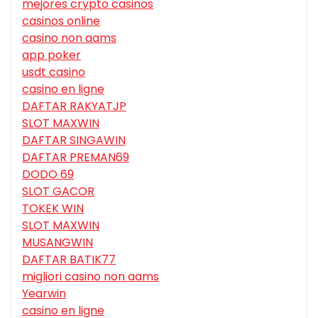
mejores crypto casinos
casinos online
casino non aams
app poker
usdt casino
casino en ligne
DAFTAR RAKYATJP
SLOT MAXWIN
DAFTAR SINGAWIN
DAFTAR PREMAN69
DODO 69
SLOT GACOR
TOKEK WIN
SLOT MAXWIN
MUSANGWIN
DAFTAR BATIK77
migliori casino non aams
Yearwin
casino en ligne