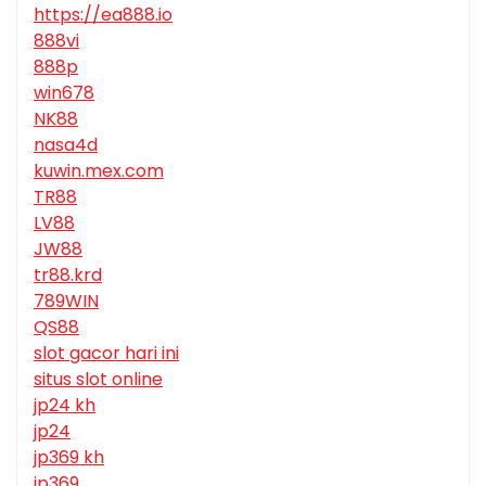
https://ea888.io
888vi
888p
win678
NK88
nasa4d
kuwin.mex.com
TR88
LV88
JW88
tr88.krd
789WIN
QS88
slot gacor hari ini
situs slot online
jp24 kh
jp24
jp369 kh
jp369