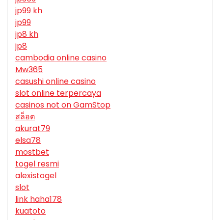
jp99 kh
jp99
jp8 kh
jp8
cambodia online casino
Mw365
casushi online casino
slot online terpercaya
casinos not on GamStop
สล็อต
akurat79
elsa78
mostbet
togel resmi
alexistogel
slot
link haha178
kuatoto