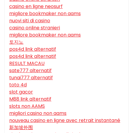
casino en ligne neosurf
migliore bookmaker non aams
nuovi siti di casino
casino online stranieri
migliore bookmaker non aams
토지노
pos4d link alternatif
pos4d link alternatif
RESULT MACAU
sate777 alternatif
tunai777 alternatif
toto 4d
slot gacor
M88 link alternatif
slots non AAMS
migliori casino non aams
nouveau casino en ligne avec retrait instantané
新加坡外围