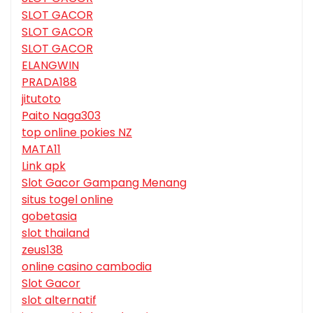
SLOT GACOR
SLOT GACOR
SLOT GACOR
ELANGWIN
PRADA188
jitutoto
Paito Naga303
top online pokies NZ
MATA11
Link apk
Slot Gacor Gampang Menang
situs togel online
gobetasia
slot thailand
zeus138
online casino cambodia
Slot Gacor
slot alternatif