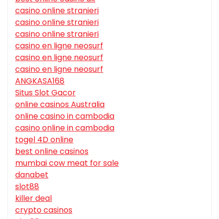
casino online stranieri
casino online stranieri
casino online stranieri
casino en ligne neosurf
casino en ligne neosurf
casino en ligne neosurf
ANGKASA168
Situs Slot Gacor
online casinos Australia
online casino in cambodia
casino online in cambodia
togel 4D online
best online casinos
mumbai cow meat for sale
danabet
slot88
killer deal
crypto casinos