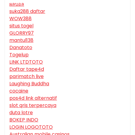
ผลบอล
suka288 daftar
WOW388
situs togel
GLORRY97
mantul138
Danatoto
Togelup
LINK LTDTOTO
Daftar tape4d
parimatch live
Laughing Buddha
cocaine
pos4d link alternatif
slot qris terpercaya
duta lotre
BOKEP INDO
LOGIN LOGOTOTO
Australian mobile casinos