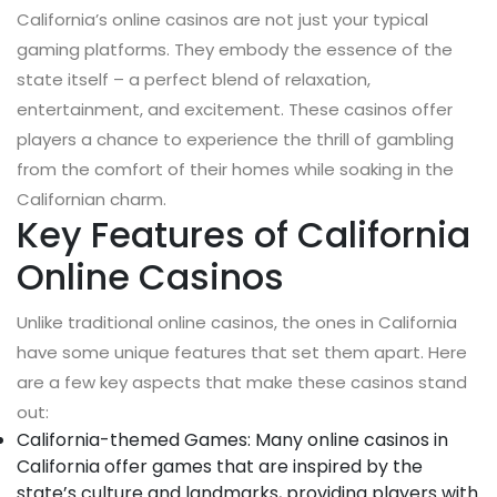
California’s online casinos are not just your typical
gaming platforms. They embody the essence of the
state itself – a perfect blend of relaxation,
entertainment, and excitement. These casinos offer
players a chance to experience the thrill of gambling
from the comfort of their homes while soaking in the
Californian charm.
Key Features of California
Online Casinos
Unlike traditional online casinos, the ones in California
have some unique features that set them apart. Here
are a few key aspects that make these casinos stand
out:
California-themed Games: Many online casinos in
California offer games that are inspired by the
state’s culture and landmarks, providing players with