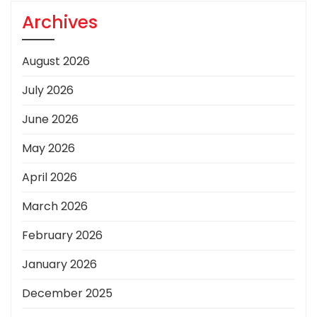
Archives
August 2026
July 2026
June 2026
May 2026
April 2026
March 2026
February 2026
January 2026
December 2025