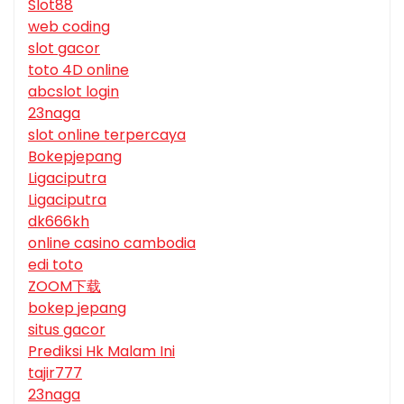
Slot88
web coding
slot gacor
toto 4D online
abcslot login
23naga
slot online terpercaya
Bokepjepang
Ligaciputra
Ligaciputra
dk666kh
online casino cambodia
edi toto
ZOOM下载
bokep jepang
situs gacor
Prediksi Hk Malam Ini
tajir777
23naga