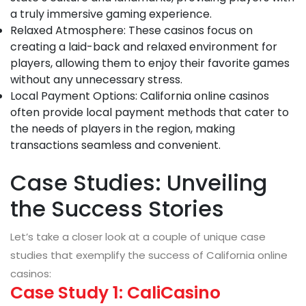
a truly immersive gaming experience.
Relaxed Atmosphere: These casinos focus on
creating a laid-back and relaxed environment for
players, allowing them to enjoy their favorite games
without any unnecessary stress.
Local Payment Options: California online casinos
often provide local payment methods that cater to
the needs of players in the region, making
transactions seamless and convenient.
Case Studies: Unveiling
the Success Stories
Let’s take a closer look at a couple of unique case
studies that exemplify the success of California online
casinos:
Case Study 1: CaliCasino