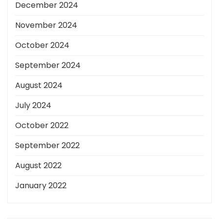
December 2024
November 2024
October 2024
September 2024
August 2024
July 2024
October 2022
September 2022
August 2022
January 2022