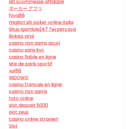
siti scommesse affidabili
ポーカー アプリ
foya88
migliori siti poker online italia
Situs Igamble247 Terpercaya
Bokep viral
casino non aams sicuri
casino sans kyc
casino fiable en ligne
site de paris sportif
vu168
INDOWD
casino francais en ligne
casino non aams
toto online
slot deposit 5000
slot zeus
casino online stranieri
Slot