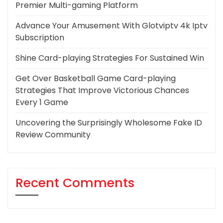
Premier Multi-gaming Platform
Advance Your Amusement With Glotviptv 4k Iptv
Subscription
Shine Card-playing Strategies For Sustained Win
Get Over Basketball Game Card-playing
Strategies That Improve Victorious Chances
Every 1 Game
Uncovering the Surprisingly Wholesome Fake ID
Review Community
Recent Comments