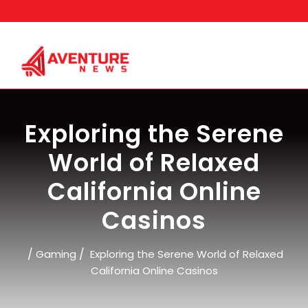
Skip
to
content
Exploring the Serene
World of Relaxed
California Online
Casinos
/
/
Gaming
Exploring the Serene World of Relaxed
California Online Casinos