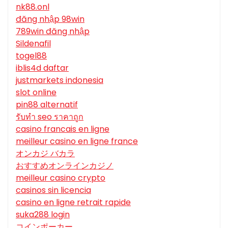
nk88.onl
đăng nhập 98win
789win đăng nhập
Sildenafil
togel88
iblis4d daftar
justmarkets indonesia
slot online
pin88 alternatif
รับทํา seo ราคาถูก
casino francais en ligne
meilleur casino en ligne france
オンカジ バカラ
おすすめオンラインカジノ
meilleur casino crypto
casinos sin licencia
casino en ligne retrait rapide
suka288 login
コインポーカー