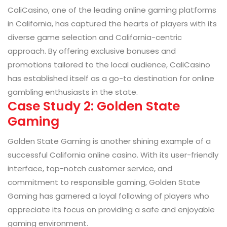
CaliCasino, one of the leading online gaming platforms
in California, has captured the hearts of players with its
diverse game selection and California-centric
approach. By offering exclusive bonuses and
promotions tailored to the local audience, CaliCasino
has established itself as a go-to destination for online
gambling enthusiasts in the state.
Case Study 2: Golden State
Gaming
Golden State Gaming is another shining example of a
successful California online casino. With its user-friendly
interface, top-notch customer service, and
commitment to responsible gaming, Golden State
Gaming has garnered a loyal following of players who
appreciate its focus on providing a safe and enjoyable
gaming environment.