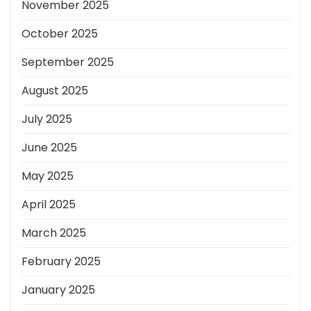
November 2025
October 2025
September 2025
August 2025
July 2025
June 2025
May 2025
April 2025
March 2025
February 2025
January 2025