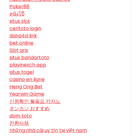
Poker88
หนังโป๊
situs slot
ceritoto login
dana4d link
bet online
Slot qris
situs bandartoto
playinexch app
situs togel
casino en ligne
Heng Ong Bet
Yearwin Game
신원확인 불필요 카지노
オンカジ おすすめ
dom toto
전환사채
những nhà cái uy tín tại việt nam