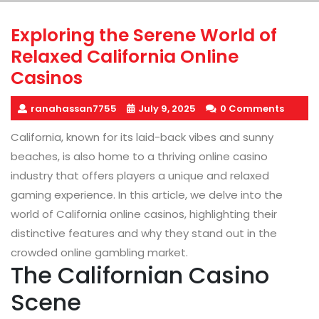
Exploring the Serene World of
Relaxed California Online
Casinos
ranahassan7755
July 9, 2025
0 Comments
California, known for its laid-back vibes and sunny
beaches, is also home to a thriving online casino
industry that offers players a unique and relaxed
gaming experience. In this article, we delve into the
world of California online casinos, highlighting their
distinctive features and why they stand out in the
crowded online gambling market.
The Californian Casino
Scene