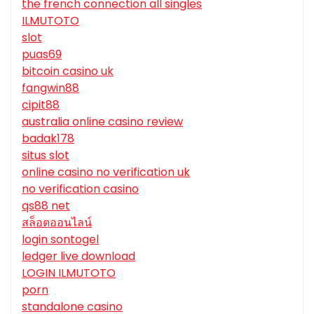
the french connection all singles
ILMUTOTO
slot
puas69
bitcoin casino uk
fangwin88
cipit88
australia online casino review
badak178
situs slot
online casino no verification uk
no verification casino
qs88 net
สล็อตออนไลน์
login sontogel
ledger live download
LOGIN ILMUTOTO
porn
standalone casino