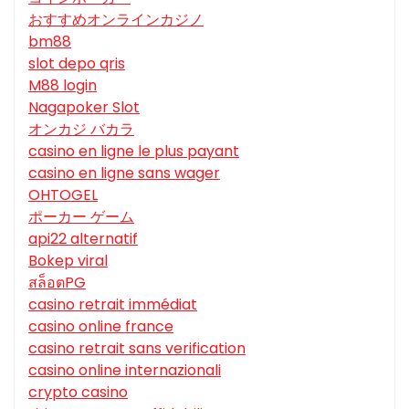
おすすめオンラインカジノ
bm88
slot depo qris
M88 login
Nagapoker Slot
オンカジ バカラ
casino en ligne le plus payant
casino en ligne sans wager
OHTOGEL
ポーカー ゲーム
api22 alternatif
Bokep viral
สล็อตPG
casino retrait immédiat
casino online france
casino retrait sans verification
casino online internazionali
crypto casino