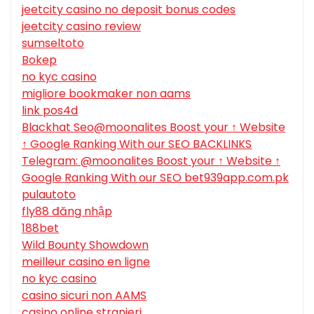
jeetcity casino no deposit bonus codes
jeetcity casino review
sumseltoto
Bokep
no kyc casino
migliore bookmaker non aams
link pos4d
Blackhat Seo@moonalites Boost your ↑ Website
↑ Google Ranking With our SEO BACKLINKS
Telegram: @moonalites Boost your ↑ Website ↑
Google Ranking With our SEO bet939app.com.pk
pulautoto
fly88 đăng nhập
188bet
Wild Bounty Showdown
meilleur casino en ligne
no kyc casino
casino sicuri non AAMS
casino online stranieri