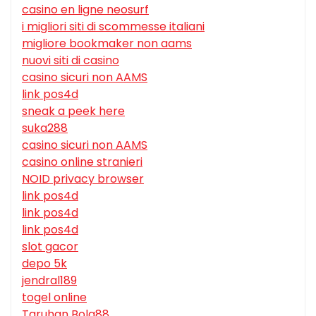
casino en ligne neosurf
i migliori siti di scommesse italiani
migliore bookmaker non aams
nuovi siti di casino
casino sicuri non AAMS
link pos4d
sneak a peek here
suka288
casino sicuri non AAMS
casino online stranieri
NOID privacy browser
link pos4d
link pos4d
link pos4d
slot gacor
depo 5k
jendral189
togel online
Taruhan Bola88