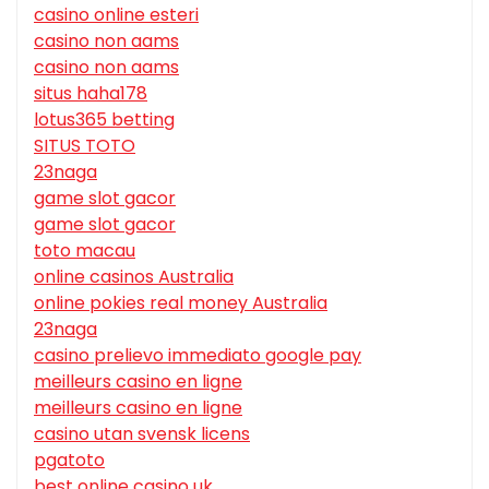
casino online esteri
casino non aams
casino non aams
situs haha178
lotus365 betting
SITUS TOTO
23naga
game slot gacor
game slot gacor
toto macau
online casinos Australia
online pokies real money Australia
23naga
casino prelievo immediato google pay
meilleurs casino en ligne
meilleurs casino en ligne
casino utan svensk licens
pgatoto
best online casino uk