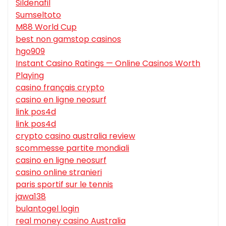
Sildenafil
Sumseltoto
M88 World Cup
best non gamstop casinos
hgo909
Instant Casino Ratings — Online Casinos Worth
Playing
casino français crypto
casino en ligne neosurf
link pos4d
link pos4d
crypto casino australia review
scommesse partite mondiali
casino en ligne neosurf
casino online stranieri
paris sportif sur le tennis
jawa138
bulantogel login
real money casino Australia