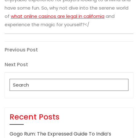
have some fun. So, why not dive into the serene world
of
what online casinos are legal in california
and
experience the magic for yourself?</
Post
Previous
Previous Post
Post
navigation
Next
Next Post
Post
Search
for:
Recent Posts
Gogo Rum: The Expressed Guide To India’s