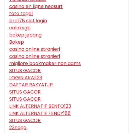
casino en ligne neosurf
toto togel
bro178 slot login
coloksgp
bokep jepang
Bokep
casino online stranieri
casino online stranieri
migliore bookmaker non aams
SITUS GACOR
LOGIN AKAI123
DAFTAR RAKYATJP
SITUS GACOR
SITUS GACOR
LINK ALTERNATIF BENTO123
LINK ALTERNATIF FENDY188
SITUS GACOR
23naga