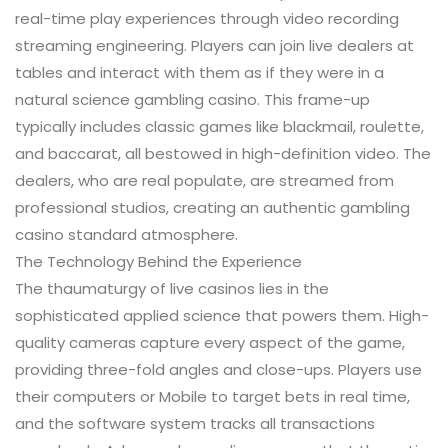
real-time play experiences through video recording
streaming engineering. Players can join live dealers at
tables and interact with them as if they were in a
natural science gambling casino. This frame-up
typically includes classic games like blackmail, roulette,
and baccarat, all bestowed in high-definition video. The
dealers, who are real populate, are streamed from
professional studios, creating an authentic gambling
casino standard atmosphere.
The Technology Behind the Experience
The thaumaturgy of live casinos lies in the
sophisticated applied science that powers them. High-
quality cameras capture every aspect of the game,
providing three-fold angles and close-ups. Players use
their computers or Mobile to target bets in real time,
and the software system tracks all transactions