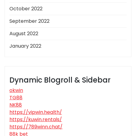
October 2022
September 2022
August 2022
January 2022
Dynamic Blogroll & Sidebar
okwin
TG88
NK88
https://vipwin.health/
https://kuwin.rentals/
https://789winn.chat/
88k bet