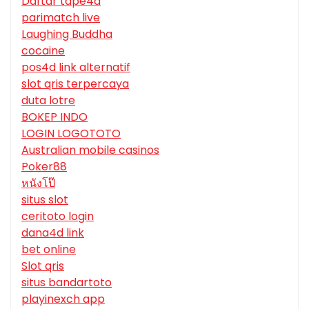
Daftar tape4d
parimatch live
Laughing Buddha
cocaine
pos4d link alternatif
slot qris terpercaya
duta lotre
BOKEP INDO
LOGIN LOGOTOTO
Australian mobile casinos
Poker88
หนังโป๊
situs slot
ceritoto login
dana4d link
bet online
Slot qris
situs bandartoto
playinexch app