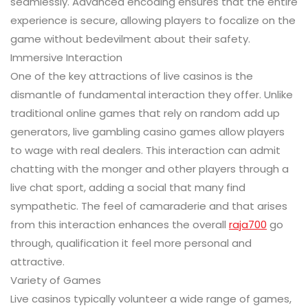
seamlessly. Advanced encoding ensures that the entire
experience is secure, allowing players to focalize on the
game without bedevilment about their safety.
Immersive Interaction
One of the key attractions of live casinos is the
dismantle of fundamental interaction they offer. Unlike
traditional online games that rely on random add up
generators, live gambling casino games allow players
to wage with real dealers. This interaction can admit
chatting with the monger and other players through a
live chat sport, adding a social that many find
sympathetic. The feel of camaraderie and that arises
from this interaction enhances the overall
raja700
go
through, qualification it feel more personal and
attractive.
Variety of Games
Live casinos typically volunteer a wide range of games,