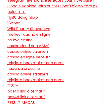
Telegram: @moonalites Boost your ↑ Website ↑
Google Ranking With our SEO bet939app.com.pk
pulautoto
fly88 đăng nhập
188bet
Wild Bounty Showdown
meilleur casino en ligne
no kyc casino
casino sicuri non AAMS
casino online stranieri
casino en ligne neosurf
migliore bookmaker non aams
nuovi siti di casino
casino online stranieri
migliore bookmaker non aams
토지노
pos4d link alternatif
pos4d link alternatif
RESULT MACAU