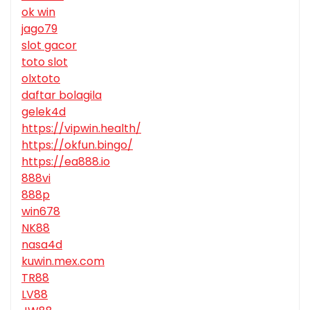
ok win
jago79
slot gacor
toto slot
olxtoto
daftar bolagila
gelek4d
https://vipwin.health/
https://okfun.bingo/
https://ea888.io
888vi
888p
win678
NK88
nasa4d
kuwin.mex.com
TR88
LV88