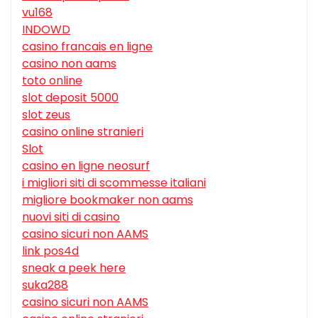
vu168
INDOWD
casino francais en ligne
casino non aams
toto online
slot deposit 5000
slot zeus
casino online stranieri
Slot
casino en ligne neosurf
i migliori siti di scommesse italiani
migliore bookmaker non aams
nuovi siti di casino
casino sicuri non AAMS
link pos4d
sneak a peek here
suka288
casino sicuri non AAMS