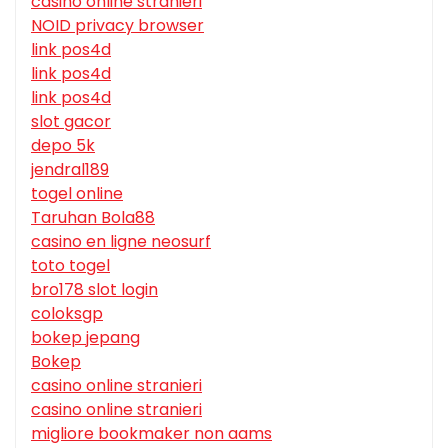
casino online stranieri
NOID privacy browser
link pos4d
link pos4d
link pos4d
slot gacor
depo 5k
jendral189
togel online
Taruhan Bola88
casino en ligne neosurf
toto togel
bro178 slot login
coloksgp
bokep jepang
Bokep
casino online stranieri
casino online stranieri
migliore bookmaker non aams