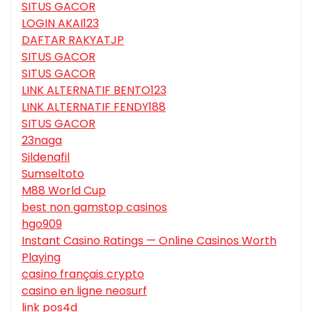
SITUS GACOR
LOGIN AKAI123
DAFTAR RAKYATJP
SITUS GACOR
SITUS GACOR
LINK ALTERNATIF BENTO123
LINK ALTERNATIF FENDY188
SITUS GACOR
23naga
Sildenafil
Sumseltoto
M88 World Cup
best non gamstop casinos
hgo909
Instant Casino Ratings — Online Casinos Worth
Playing
casino français crypto
casino en ligne neosurf
link pos4d