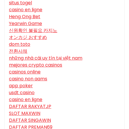
situs togel
casino en ligne
Heng Ong Bet
Yearwin Game
신원확인 불필요 카지노
オンカジ おすすめ
dom toto
전환사채
những nhà cái uy tín tại việt nam
mejores crypto casinos
casinos online
casino non aams
app poker
usdt casino
casino en ligne
DAFTAR RAKYATJP
SLOT MAXWIN
DAFTAR SINGAWIN
DAFTAR PREMAN69