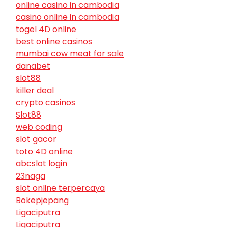
online casino in cambodia
casino online in cambodia
togel 4D online
best online casinos
mumbai cow meat for sale
danabet
slot88
killer deal
crypto casinos
Slot88
web coding
slot gacor
toto 4D online
abcslot login
23naga
slot online terpercaya
Bokepjepang
Ligaciputra
Ligaciputra