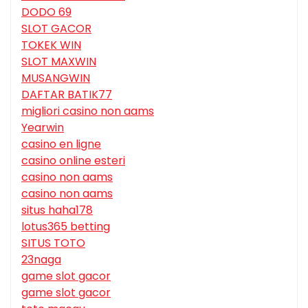
DODO 69
SLOT GACOR
TOKEK WIN
SLOT MAXWIN
MUSANGWIN
DAFTAR BATIK77
migliori casino non aams
Yearwin
casino en ligne
casino online esteri
casino non aams
casino non aams
situs haha178
lotus365 betting
SITUS TOTO
23naga
game slot gacor
game slot gacor