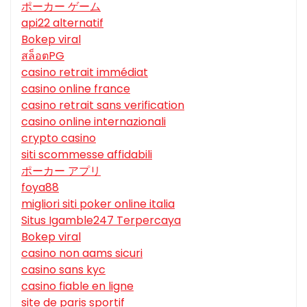
ポーカー ゲーム
api22 alternatif
Bokep viral
สล็อตPG
casino retrait immédiat
casino online france
casino retrait sans verification
casino online internazionali
crypto casino
siti scommesse affidabili
ポーカー アプリ
foya88
migliori siti poker online italia
Situs Igamble247 Terpercaya
Bokep viral
casino non aams sicuri
casino sans kyc
casino fiable en ligne
site de paris sportif