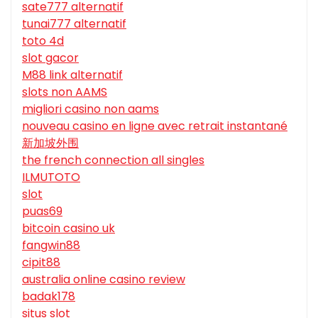
sate777 alternatif
tunai777 alternatif
toto 4d
slot gacor
M88 link alternatif
slots non AAMS
migliori casino non aams
nouveau casino en ligne avec retrait instantané
新加坡外围
the french connection all singles
ILMUTOTO
slot
puas69
bitcoin casino uk
fangwin88
cipit88
australia online casino review
badak178
situs slot