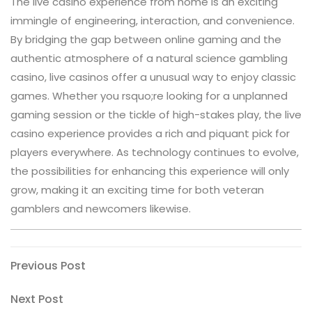
The live casino experience from home is an exciting
immingle of engineering, interaction, and convenience.
By bridging the gap between online gaming and the
authentic atmosphere of a natural science gambling
casino, live casinos offer a unusual way to enjoy classic
games. Whether you rsquo;re looking for a unplanned
gaming session or the tickle of high-stakes play, the live
casino experience provides a rich and piquant pick for
players everywhere. As technology continues to evolve,
the possibilities for enhancing this experience will only
grow, making it an exciting time for both veteran
gamblers and newcomers likewise.
Post
Previous
Previous Post
Post
navigation
Next
Next Post