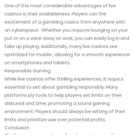
One of the most considerable advantages of live
casinos is their availableness. Players can the
excitement of a gambling casino from anywhere with
an cyberspace . Whether you rsquo;re lounging on your
put or on a wear away at work, you can easily log in and
take up playing. Additionally, many live casinos are
optimized for mobile , allowing for a smooth experience
on smartphones and tablets.
Responsible Gaming
While live casinos offer thrilling experiences, it rsquo;s
essential to set about gambling responsibly. Many
platforms ply tools to help players set limits on their
disbursal and time, promoting a sound gaming
environment. Players should always be witting of their
limits and prioritize use over potential profits.
Conclusion