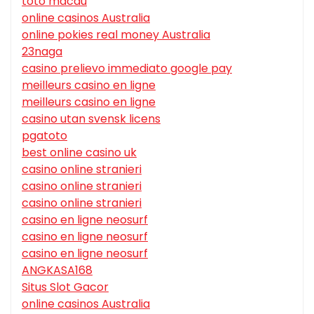
toto macau
online casinos Australia
online pokies real money Australia
23naga
casino prelievo immediato google pay
meilleurs casino en ligne
meilleurs casino en ligne
casino utan svensk licens
pgatoto
best online casino uk
casino online stranieri
casino online stranieri
casino online stranieri
casino en ligne neosurf
casino en ligne neosurf
casino en ligne neosurf
ANGKASA168
Situs Slot Gacor
online casinos Australia