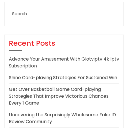
Post
Search
for:
Recent Posts
Advance Your Amusement With Glotviptv 4k Iptv
Subscription
Shine Card-playing Strategies For Sustained Win
Get Over Basketball Game Card-playing
Strategies That Improve Victorious Chances
Every 1 Game
Uncovering the Surprisingly Wholesome Fake ID
Review Community