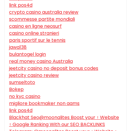
link pos4d
crypto casino australia review
scommesse partite mondiali
casino en ligne neosurf
casino online stranieri
paris sportif sur le tennis
jawa138
bulantogel login
real money casino Australia
jeetcity casino no deposit bonus codes
jeetcity casino review
sumseltoto
Bokep
no kyc casino
migliore bookmaker non aams
link pos4d
Blackhat Seo@moonalites Boost your ↑ Website
↑ Google Ranking With our SEO BACKLINKS