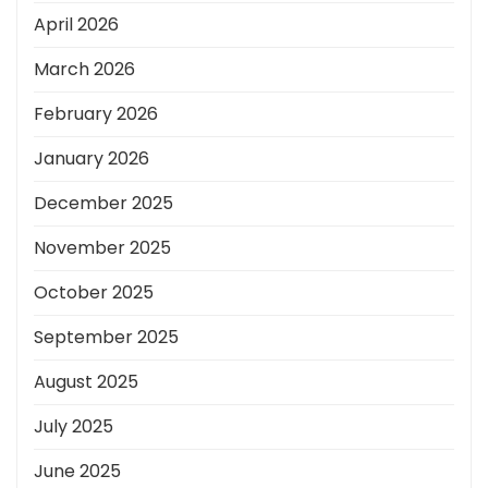
April 2026
March 2026
February 2026
January 2026
December 2025
November 2025
October 2025
September 2025
August 2025
July 2025
June 2025