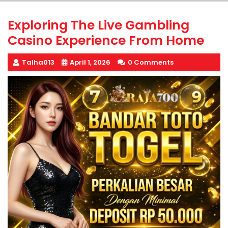
Exploring The Live Gambling
Casino Experience From Home
Talha013
April 1, 2026
0 Comments