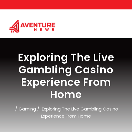
Skip
to
content
Exploring The Live
Gambling Casino
Experience From
Home
/
/
Gaming
Exploring The Live Gambling Casino
Experience From Home