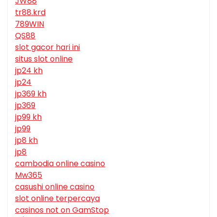
JW88
tr88.krd
789WIN
QS88
slot gacor hari ini
situs slot online
jp24 kh
jp24
jp369 kh
jp369
jp99 kh
jp99
jp8 kh
jp8
cambodia online casino
Mw365
casushi online casino
slot online terpercaya
casinos not on GamStop