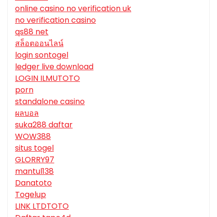
online casino no verification uk
no verification casino
qs88 net
สล็อตออนไลน์
login sontogel
ledger live download
LOGIN ILMUTOTO
porn
standalone casino
ผลบอล
suka288 daftar
WOW388
situs togel
GLORRY97
mantul138
Danatoto
Togelup
LINK LTDTOTO