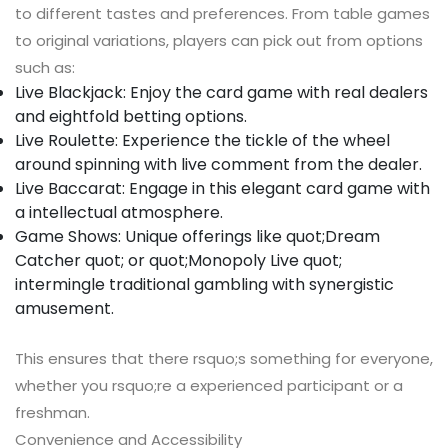
to different tastes and preferences. From table games
to original variations, players can pick out from options
such as:
Live Blackjack: Enjoy the card game with real dealers
and eightfold betting options.
Live Roulette: Experience the tickle of the wheel
around spinning with live comment from the dealer.
Live Baccarat: Engage in this elegant card game with
a intellectual atmosphere.
Game Shows: Unique offerings like quot;Dream
Catcher quot; or quot;Monopoly Live quot;
intermingle traditional gambling with synergistic
amusement.
This ensures that there rsquo;s something for everyone,
whether you rsquo;re a experienced participant or a
freshman.
Convenience and Accessibility