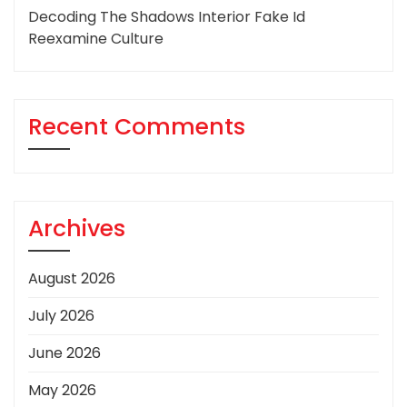
Decoding The Shadows Interior Fake Id
Reexamine Culture
Recent Comments
Archives
August 2026
July 2026
June 2026
May 2026