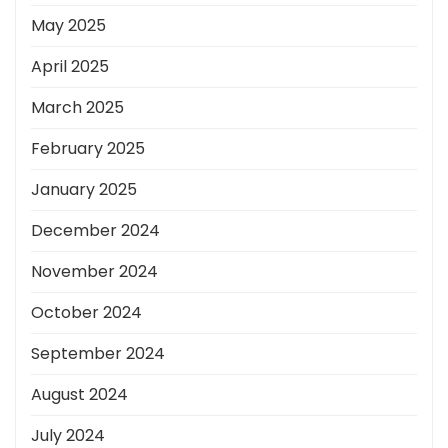
May 2025
April 2025
March 2025
February 2025
January 2025
December 2024
November 2024
October 2024
September 2024
August 2024
July 2024