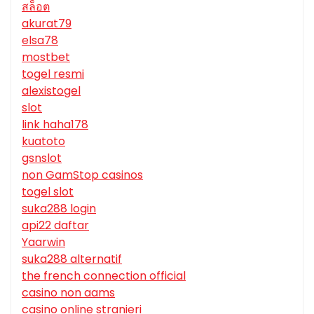
สล็อต
akurat79
elsa78
mostbet
togel resmi
alexistogel
slot
link haha178
kuatoto
gsnslot
non GamStop casinos
togel slot
suka288 login
api22 daftar
Yaarwin
suka288 alternatif
the french connection official
casino non aams
casino online stranieri