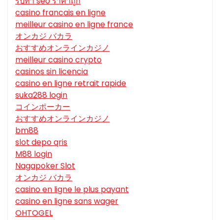
รับทํา seo ราคาถูก
casino francais en ligne
meilleur casino en ligne france
オンカジ バカラ
おすすめオンラインカジノ
meilleur casino crypto
casinos sin licencia
casino en ligne retrait rapide
suka288 login
コインポーカー
おすすめオンラインカジノ
bm88
slot depo qris
M88 login
Nagapoker Slot
オンカジ バカラ
casino en ligne le plus payant
casino en ligne sans wager
OHTOGEL