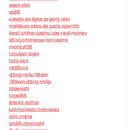
agen slot
qs88
casino en ligne argent réel
meilleurs sites de paris sportifs
best online casino uae real money
siti scommesse non aams
mantul138
totobet login
toto slot
nk88.onl
đăng nhập 98win
789win đăng nhập
Sildenafil
togel88
iblis4d daftar
justmarkets indonesia
slot online
pin88 alternatif