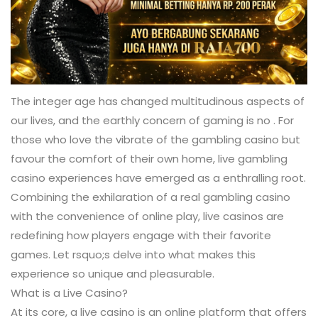
The integer age has changed multitudinous aspects of
our lives, and the earthly concern of gaming is no . For
those who love the vibrate of the gambling casino but
favour the comfort of their own home, live gambling
casino experiences have emerged as a enthralling root.
Combining the exhilaration of a real gambling casino
with the convenience of online play, live casinos are
redefining how players engage with their favorite
games. Let rsquo;s delve into what makes this
experience so unique and pleasurable.
What is a Live Casino?
At its core, a live casino is an online platform that offers