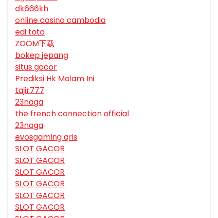
dk666kh
online casino cambodia
edi toto
ZOOM下载
bokep jepang
situs gacor
Prediksi Hk Malam Ini
tajir777
23naga
the french connection official
23naga
evosgaming qris
SLOT GACOR
SLOT GACOR
SLOT GACOR
SLOT GACOR
SLOT GACOR
SLOT GACOR