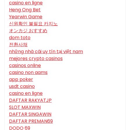
casino en ligne
Heng Ong Bet
Yearwin Game
신원확인 불필요 카지노
オンカジ おすすめ
dom toto
전환사채
những nhà cái uy tín tại việt nam
mejores crypto casinos
casinos online
casino non aams
app poker
usdt casino
casino en ligne
DAFTAR RAKYATJP
SLOT MAXWIN
DAFTAR SINGAWIN
DAFTAR PREMAN69
DODO 69