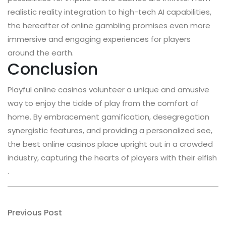
realistic reality integration to high-tech AI capabilities,
the hereafter of online gambling promises even more
immersive and engaging experiences for players
around the earth.
Conclusion
Playful online casinos volunteer a unique and amusive
way to enjoy the tickle of play from the comfort of
home. By embracement gamification, desegregation
synergistic features, and providing a personalized see,
the best online casinos place upright out in a crowded
industry, capturing the hearts of players with their elfish
.
Post
Previous
Previous Post
Post