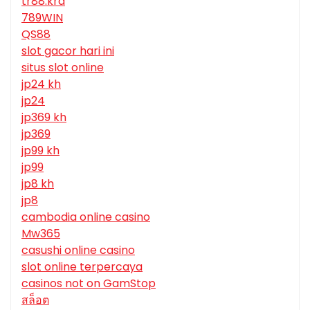
tr88.krd
789WIN
QS88
slot gacor hari ini
situs slot online
jp24 kh
jp24
jp369 kh
jp369
jp99 kh
jp99
jp8 kh
jp8
cambodia online casino
Mw365
casushi online casino
slot online terpercaya
casinos not on GamStop
สล็อต