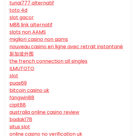
tunai777 alternatif
toto 4d
slot gacor
M88 link alternatif
slots non AAMS
migliori casino non aams
nouveau casino en ligne avec retrait instantané
新加坡外围
the french connection all singles
ILMUTOTO
slot
puas69
bitcoin casino uk
fangwin88
cipit88
australia online casino review
badak178
situs slot
online casino no verification uk