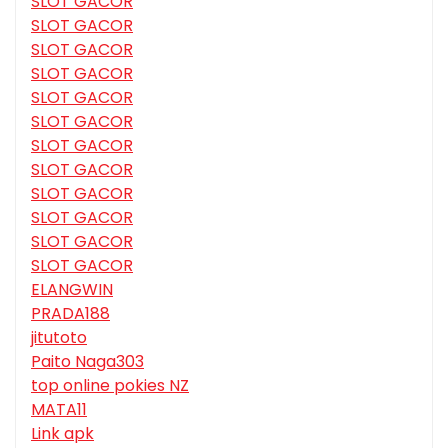
SLOT GACOR
SLOT GACOR
SLOT GACOR
SLOT GACOR
SLOT GACOR
SLOT GACOR
SLOT GACOR
SLOT GACOR
SLOT GACOR
SLOT GACOR
SLOT GACOR
SLOT GACOR
ELANGWIN
PRADA188
jitutoto
Paito Naga303
top online pokies NZ
MATA11
Link apk