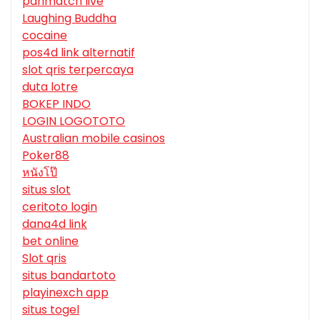
parimatch live
Laughing Buddha
cocaine
pos4d link alternatif
slot qris terpercaya
duta lotre
BOKEP INDO
LOGIN LOGOTOTO
Australian mobile casinos
Poker88
หนังโป๊
situs slot
ceritoto login
dana4d link
bet online
Slot qris
situs bandartoto
playinexch app
situs togel