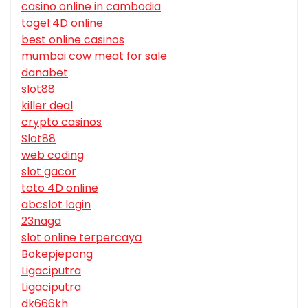
casino online in cambodia
togel 4D online
best online casinos
mumbai cow meat for sale
danabet
slot88
killer deal
crypto casinos
Slot88
web coding
slot gacor
toto 4D online
abcslot login
23naga
slot online terpercaya
Bokepjepang
Ligaciputra
Ligaciputra
dk666kh