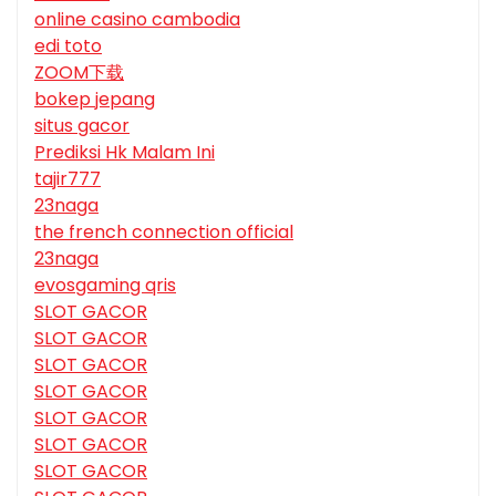
online casino cambodia
edi toto
ZOOM下载
bokep jepang
situs gacor
Prediksi Hk Malam Ini
tajir777
23naga
the french connection official
23naga
evosgaming qris
SLOT GACOR
SLOT GACOR
SLOT GACOR
SLOT GACOR
SLOT GACOR
SLOT GACOR
SLOT GACOR