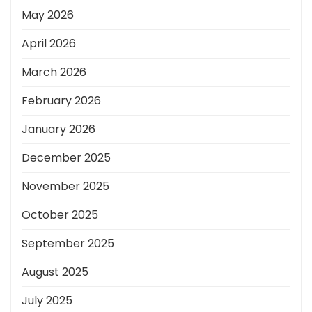
May 2026
April 2026
March 2026
February 2026
January 2026
December 2025
November 2025
October 2025
September 2025
August 2025
July 2025