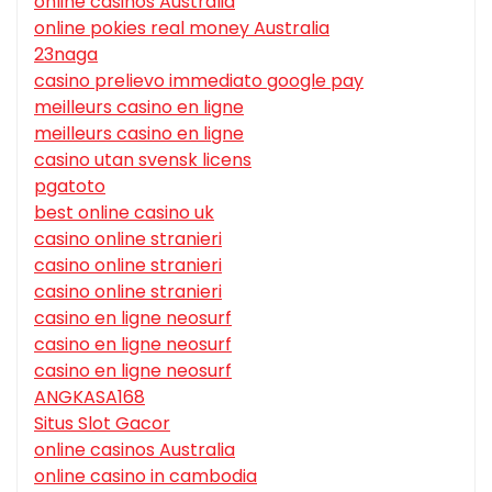
online casinos Australia
online pokies real money Australia
23naga
casino prelievo immediato google pay
meilleurs casino en ligne
meilleurs casino en ligne
casino utan svensk licens
pgatoto
best online casino uk
casino online stranieri
casino online stranieri
casino online stranieri
casino en ligne neosurf
casino en ligne neosurf
casino en ligne neosurf
ANGKASA168
Situs Slot Gacor
online casinos Australia
online casino in cambodia