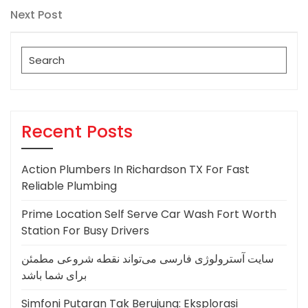
navigation
Next
Next Post
Post
Search
for:
Recent Posts
Action Plumbers In Richardson TX For Fast
Reliable Plumbing
Prime Location Self Serve Car Wash Fort Worth
Station For Busy Drivers
سایت آسترولوژی فارسی می‌تواند نقطه شروعی مطمئن
برای شما باشد
Simfoni Putaran Tak Berujung: Eksplorasi