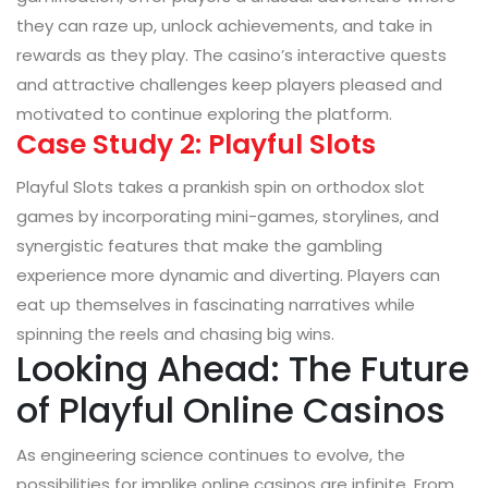
they can raze up, unlock achievements, and take in
rewards as they play. The casino’s interactive quests
and attractive challenges keep players pleased and
motivated to continue exploring the platform.
Case Study 2: Playful Slots
Playful Slots takes a prankish spin on orthodox slot
games by incorporating mini-games, storylines, and
synergistic features that make the gambling
experience more dynamic and diverting. Players can
eat up themselves in fascinating narratives while
spinning the reels and chasing big wins.
Looking Ahead: The Future
of Playful Online Casinos
As engineering science continues to evolve, the
possibilities for implike online casinos are infinite. From