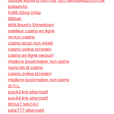
Google Ranking With our SEO bet939app.com.pk
pulautoto
fly88 đăng nhập
188bet
Wild Bounty Showdown
meilleur casino en ligne
no kyc casino
casino sicuri non AAMS
casino online stranieri
casino en ligne neosurf
migliore bookmaker non aams
nuovi siti di casino
casino online stranieri
migliore bookmaker non aams
토지노
pos4d link alternatif
pos4d link alternatif
RESULT MACAU
sate777 alternatif