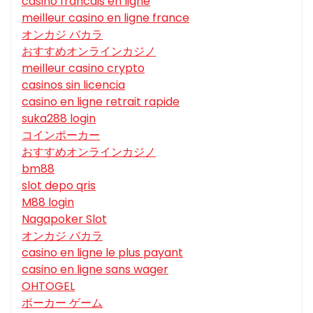
casino francais en ligne
meilleur casino en ligne france
オンカジ バカラ
おすすめオンラインカジノ
meilleur casino crypto
casinos sin licencia
casino en ligne retrait rapide
suka288 login
コインポーカー
おすすめオンラインカジノ
bm88
slot depo qris
M88 login
Nagapoker Slot
オンカジ バカラ
casino en ligne le plus payant
casino en ligne sans wager
OHTOGEL
ポーカー ゲーム