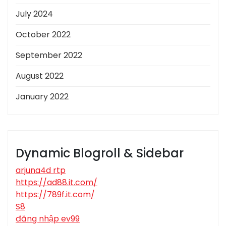
July 2024
October 2022
September 2022
August 2022
January 2022
Dynamic Blogroll & Sidebar
arjuna4d rtp
https://ad88.it.com/
https://789f.it.com/
S8
đăng nhập ev99