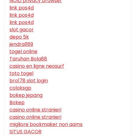
NOID privacy browser
link pos4d
link pos4d
link pos4d
slot gacor
depo 5k
jendral189
togel online
Taruhan Bola88
casino en ligne neosurf
toto togel
bro178 slot login
coloksgp
bokep jepang
Bokep
casino online stranieri
casino online stranieri
migliore bookmaker non aams
SITUS GACOR