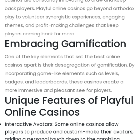
back players. Playful online casinos go beyond orthodox
play to volunteer synergistic experiences, engaging
themes, and profit-making challenges that keep
players coming back for more.
Embracing Gamification
One of the key elements that set the best online
casinos apart is their desegregation of gamification. By
incorporating game-like elements such as levels,
badges, and leaderboards, these casinos create a
more immersive and pleasant see for players.
Unique Features of Playful
Online Casinos
Interactive Avatars: Some online casinos allow
players to produce and custom-make their avatars,
adding a personal touch down to the gambling