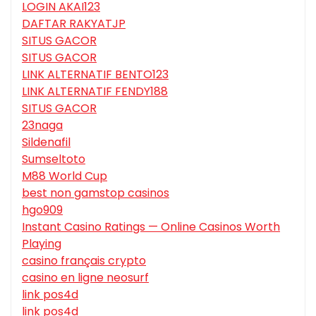
LOGIN AKAI123
DAFTAR RAKYATJP
SITUS GACOR
SITUS GACOR
LINK ALTERNATIF BENTO123
LINK ALTERNATIF FENDY188
SITUS GACOR
23naga
Sildenafil
Sumseltoto
M88 World Cup
best non gamstop casinos
hgo909
Instant Casino Ratings — Online Casinos Worth
Playing
casino français crypto
casino en ligne neosurf
link pos4d
link pos4d