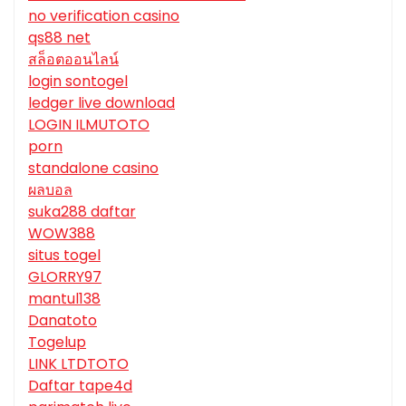
no verification casino
qs88 net
สล็อตออนไลน์
login sontogel
ledger live download
LOGIN ILMUTOTO
porn
standalone casino
ผลบอล
suka288 daftar
WOW388
situs togel
GLORRY97
mantul138
Danatoto
Togelup
LINK LTDTOTO
Daftar tape4d