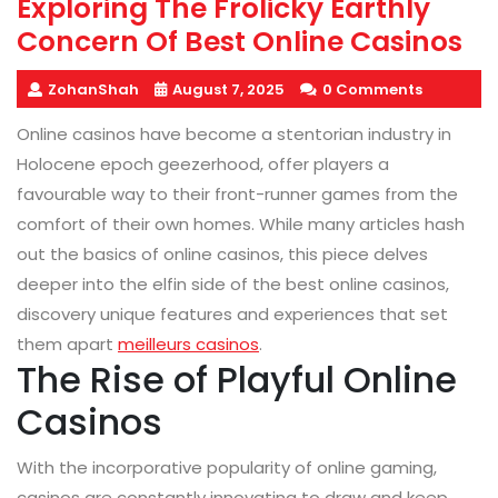
Exploring The Frolicky Earthly
Concern Of Best Online Casinos
ZohanShah
August 7, 2025
0 Comments
Online casinos have become a stentorian industry in
Holocene epoch geezerhood, offer players a
favourable way to their front-runner games from the
comfort of their own homes. While many articles hash
out the basics of online casinos, this piece delves
deeper into the elfin side of the best online casinos,
discovery unique features and experiences that set
them apart
meilleurs casinos
.
The Rise of Playful Online
Casinos
With the incorporative popularity of online gaming,
casinos are constantly innovating to draw and keep