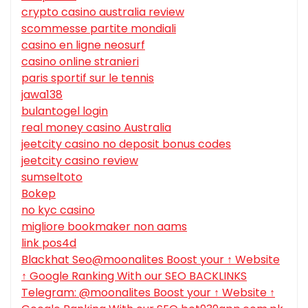
crypto casino australia review
scommesse partite mondiali
casino en ligne neosurf
casino online stranieri
paris sportif sur le tennis
jawa138
bulantogel login
real money casino Australia
jeetcity casino no deposit bonus codes
jeetcity casino review
sumseltoto
Bokep
no kyc casino
migliore bookmaker non aams
link pos4d
Blackhat Seo@moonalites Boost your ↑ Website
↑ Google Ranking With our SEO BACKLINKS
Telegram: @moonalites Boost your ↑ Website ↑