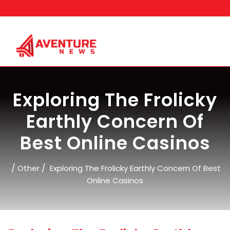
Skip
to
content
Exploring The Frolicky
Earthly Concern Of
Best Online Casinos
/
/
Other
Exploring The Frolicky Earthly Concern Of Best
Online Casinos