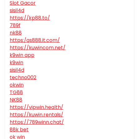
Slot Gacor
sisil4d
https://kp88.to/
789f
nk88
https:/qs888.it.com/
https://kuwincom.net/
k9win app
k9win
sisil4d
techno002
okwin
TG88
NK88
https://vipwin.health/
https://kuwin.rentals/
https://789winn.chat/
88k bet
ok win