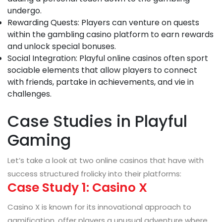
undergo.
Rewarding Quests: Players can venture on quests
within the gambling casino platform to earn rewards
and unlock special bonuses.
Social Integration: Playful online casinos often sport
sociable elements that allow players to connect
with friends, partake in achievements, and vie in
challenges.
Case Studies in Playful
Gaming
Let’s take a look at two online casinos that have with
success structured frolicky into their platforms:
Case Study 1: Casino X
Casino X is known for its innovational approach to
gamification, offer players a unusual adventure where