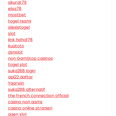
akurat79
elsa78
mostbet
togel resmi
alexistogel
slot
link haha178
kuatoto
gsnslot
non GamStop casinos
togel slot
suka288 login
api22 daftar
Yaarwin
suka288 alternatif
the french connection official
casino non aams
casino online stranieri
agen slot