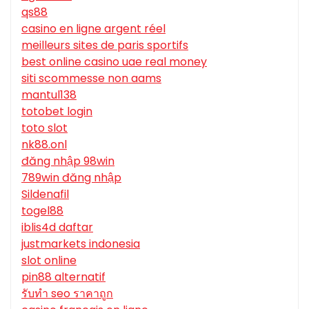
qs88
casino en ligne argent réel
meilleurs sites de paris sportifs
best online casino uae real money
siti scommesse non aams
mantul138
totobet login
toto slot
nk88.onl
đăng nhập 98win
789win đăng nhập
Sildenafil
togel88
iblis4d daftar
justmarkets indonesia
slot online
pin88 alternatif
รับทํา seo ราคาถูก