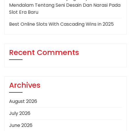
Mendalam Tentang Seni Desain Dan Narasi Pada
Slot Era Baru
Best Online Slots With Cascading Wins in 2025
Recent Comments
Archives
August 2026
July 2026
June 2026