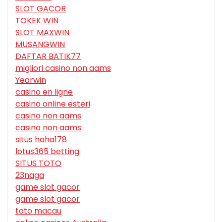
SLOT GACOR
TOKEK WIN
SLOT MAXWIN
MUSANGWIN
DAFTAR BATIK77
migliori casino non aams
Yearwin
casino en ligne
casino online esteri
casino non aams
casino non aams
situs haha178
lotus365 betting
SITUS TOTO
23naga
game slot gacor
game slot gacor
toto macau