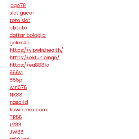
jago79
slot gacor
toto slot
olxtoto
daftar bolagila
gelek4d
https://vipwin.health/
https://okfun.bingo/
https://ea888.io
888vi
888p
win678
NK88
nasa4d
kuwin.mex.com
TR88
LV88
JW88