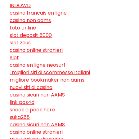
INDOWD
casino francais en ligne
casino non aams
toto online
slot deposit 5000
slot zeus
casino online stranieri
Slot
casino en ligne neosurf
i migliori siti di scommesse italiani
migliore bookmaker non aams
nuovi siti di casino
casino sicuri non AAMS
link pos4d
sneak a peek here
suka288
casino sicuri non AAMS
casino online stranieri