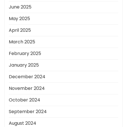
June 2025
May 2025
April 2025
March 2025
February 2025
January 2025
December 2024
November 2024
October 2024
September 2024
August 2024