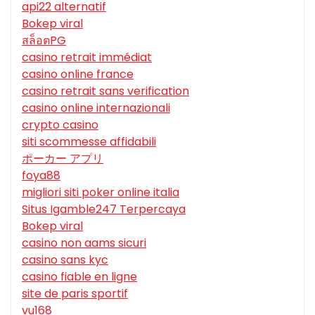
api22 alternatif
Bokep viral
สล็อตPG
casino retrait immédiat
casino online france
casino retrait sans verification
casino online internazionali
crypto casino
siti scommesse affidabili
ポーカー アプリ
foya88
migliori siti poker online italia
Situs Igamble247 Terpercaya
Bokep viral
casino non aams sicuri
casino sans kyc
casino fiable en ligne
site de paris sportif
vu168