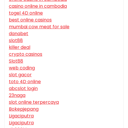
casino online in cambodia
togel 4D online
best online casinos
mumbai cow meat for sale
danabet
slot88
killer deal
crypto casinos
Slot88
web coding
slot gacor
toto 4D online
abcslot login
23naga
slot online terpercaya
Bokepjepang
Ligaciputra
Ligaciputra