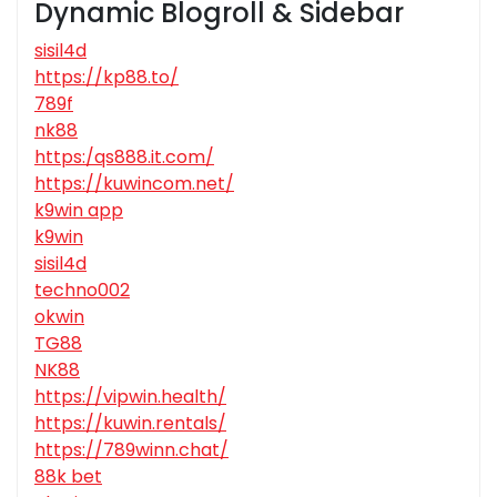
Dynamic Blogroll & Sidebar
sisil4d
https://kp88.to/
789f
nk88
https:/qs888.it.com/
https://kuwincom.net/
k9win app
k9win
sisil4d
techno002
okwin
TG88
NK88
https://vipwin.health/
https://kuwin.rentals/
https://789winn.chat/
88k bet