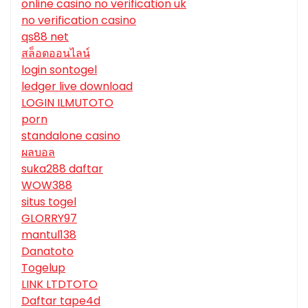
online casino no verification uk
no verification casino
qs88 net
สล็อตออนไลน์
login sontogel
ledger live download
LOGIN ILMUTOTO
porn
standalone casino
ผลบอล
suka288 daftar
WOW388
situs togel
GLORRY97
mantul138
Danatoto
Togelup
LINK LTDTOTO
Daftar tape4d