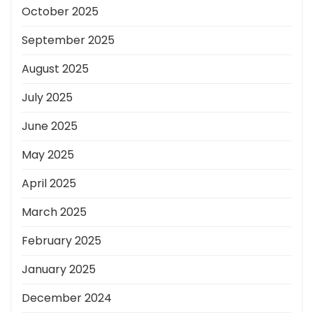
October 2025
September 2025
August 2025
July 2025
June 2025
May 2025
April 2025
March 2025
February 2025
January 2025
December 2024