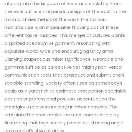
infusing into the kingdom of wear and enclothe. From
the work out oriental person designs of the east to the
minimalist aesthetics of the west, the fashion
manufacture is an implausible thawing pot of these
different taste nuances. This merger of cultures paints
a spirited spectrum of garment, resonating with
populate world-wide and encouraging unity amid .
Carrying stupendous mixer significance, wearable and
garment suffice as perceptive yet mighty non-verbal
communication tools that construct and submit one’s
sociable standing. Society often uses an somebody’s
equip as a yardstick to estimate that person’s sociable
position or professional position, accentuation the
prestigious role vesture plays in mixer contexts. The
articulate’the dress make the man’ comes into play,
illustrating that high society places outstanding angle
on a mortal’s style of dress.