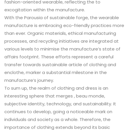
fashion-oriented wearable, reflecting the to
excogitation within the manufacture.
With the Parousia of sustainable forge, the wearable
manufacture is embracing eco-friendly practices more
than ever. Organic materials, ethical manufacturing
processes, and recycling initiatives are integrated at
various levels to minimise the manufacture’s state of
affairs footprint. These efforts represent a careful
transfer towards sustainable article of clothing and
enclothe, marker a substantial milestone in the
manufacture’s journey.
To sum up, the realm of clothing and dress is an
interesting sphere that merges , beau monde,
subjective identity, technology, and sustainability. It
continues to develop, going a noticeable mark on
individuals and society as a whole. Therefore, the
importance of clothing extends beyond its basic