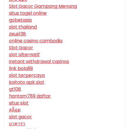
Slot Gacor Gampang Menang
situs togel online
gobetasia
slot thailand
zeus138
online casino cambodia
Slot Gacor
slot alternatif
instant withdrawal casinos
link bola99
slot terpercaya
koitoto apk slot
gt108
hantam789 daftar
situs slot
สล็อต
slot gacor
บาคาร่า