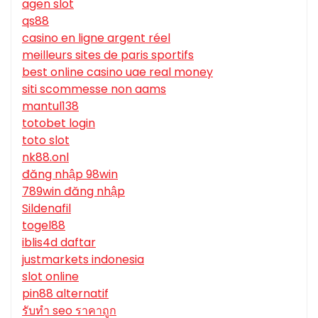
agen slot
qs88
casino en ligne argent réel
meilleurs sites de paris sportifs
best online casino uae real money
siti scommesse non aams
mantul138
totobet login
toto slot
nk88.onl
đăng nhập 98win
789win đăng nhập
Sildenafil
togel88
iblis4d daftar
justmarkets indonesia
slot online
pin88 alternatif
รับทํา seo ราคาถูก