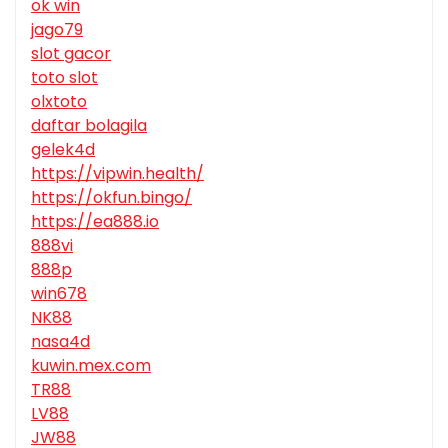
ok win
jago79
slot gacor
toto slot
olxtoto
daftar bolagila
gelek4d
https://vipwin.health/
https://okfun.bingo/
https://ea888.io
888vi
888p
win678
NK88
nasa4d
kuwin.mex.com
TR88
LV88
JW88