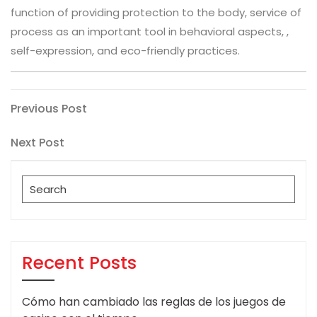
function of providing protection to the body, service of
process as an important tool in behavioral aspects, ,
self-expression, and eco-friendly practices.
Post
Previous
Previous Post
Post
navigation
Next
Next Post
Post
Search
for:
Recent Posts
Cómo han cambiado las reglas de los juegos de