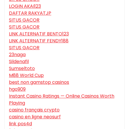
LOGIN AKAI123
DAFTAR RAKYATJP
SITUS GACOR
SITUS GACOR
LINK ALTERNATIF BENTO123
LINK ALTERNATIF FENDY188
SITUS GACOR
23naga
Sildenafil
Sumseltoto
M88 World Cup
best non gamstop casinos
hgo909
Instant Casino Ratings — Online Casinos Worth
Playing
casino français crypto
casino en ligne neosurf
link pos4d