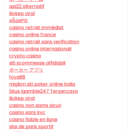
api22 alternatif
Bokep viral
สล็อตPG
casino retrait immédiat
casino online france
casino retrait sans verification
casino online internazionali
crypto casino
siti scommesse affidabili
ポーカー アプリ
foya88
migliori siti poker online italia
Situs Igamble247 Terpercaya
Bokep viral
casino non aams sicuri
casino sans kyc
casino fiable en ligne
site de paris sportif