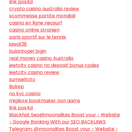
link pos4d
crypto casino australia review
scommesse partite mondiali
casino en ligne neosurf
casino online stranieri
paris sportif sur le tennis
jawa138
bulantogel login
real money casino Australia
jeetcity casino no deposit bonus codes
jeetcity casino review
sumseltoto
Bokep
no kyc casino
migliore bookmaker non aams
link pos4d
Blackhat Seo@moonalites Boost your ↑ Website
↑ Google Ranking With our SEO BACKLINKS
Telegram: @moonalites Boost your ↑ Website ↑