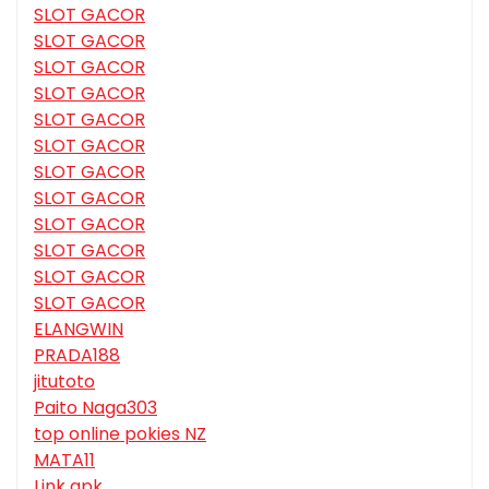
SLOT GACOR
SLOT GACOR
SLOT GACOR
SLOT GACOR
SLOT GACOR
SLOT GACOR
SLOT GACOR
SLOT GACOR
SLOT GACOR
SLOT GACOR
SLOT GACOR
SLOT GACOR
ELANGWIN
PRADA188
jitutoto
Paito Naga303
top online pokies NZ
MATA11
Link apk