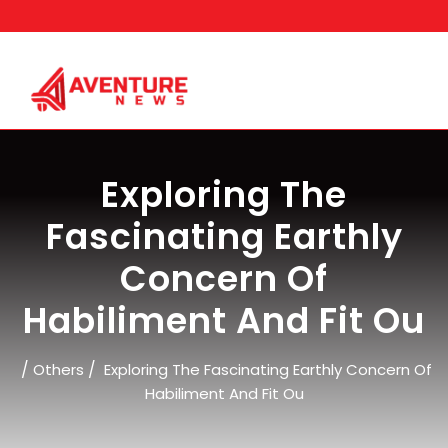
Skip
to
content
Exploring The
Fascinating Earthly
Concern Of
Habiliment And Fit Ou
/
/
Others
Exploring The Fascinating Earthly Concern Of
Habiliment And Fit Ou