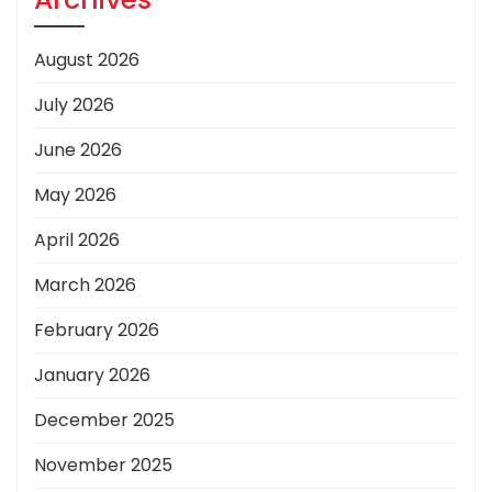
August 2026
July 2026
June 2026
May 2026
April 2026
March 2026
February 2026
January 2026
December 2025
November 2025