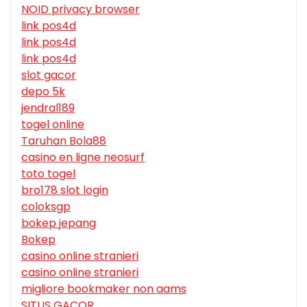
NOID privacy browser
link pos4d
link pos4d
link pos4d
slot gacor
depo 5k
jendral189
togel online
Taruhan Bola88
casino en ligne neosurf
toto togel
bro178 slot login
coloksgp
bokep jepang
Bokep
casino online stranieri
casino online stranieri
migliore bookmaker non aams
SITUS GACOR