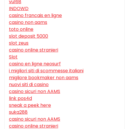
vu168
INDOWD
casino francais en ligne
casino non aams
toto online
slot deposit 5000
slot zeus
casino online stranieri
Slot
casino en ligne neosurf
i migliori siti di scommesse italiani
migliore bookmaker non aams
nuovi siti di casino
casino sicuri non AAMS
link pos4d
sneak a peek here
suka288
casino sicuri non AAMS
casino online stranieri