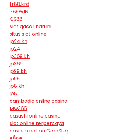
tr88.krd
789WIN
QS88
slot gacor hari ini
situs slot online
jp24 kh
jp24
jp369 kh
jp369
jp99 kh
jp99
jp8 kh
jp8
cambodia online casino
Mw365
casushi online casino
slot online terpercaya
casinos not on GamStop
สล็อต