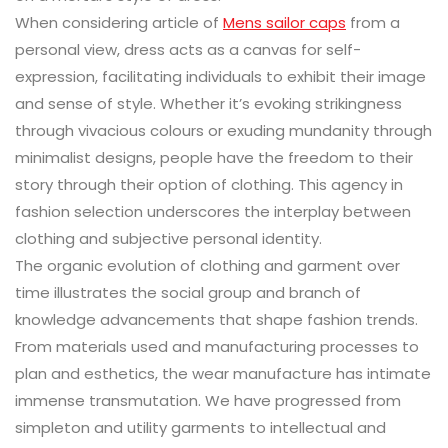
When considering article of
Mens sailor caps
from a
personal view, dress acts as a canvas for self-
expression, facilitating individuals to exhibit their image
and sense of style. Whether it’s evoking strikingness
through vivacious colours or exuding mundanity through
minimalist designs, people have the freedom to their
story through their option of clothing. This agency in
fashion selection underscores the interplay between
clothing and subjective personal identity.
The organic evolution of clothing and garment over
time illustrates the social group and branch of
knowledge advancements that shape fashion trends.
From materials used and manufacturing processes to
plan and esthetics, the wear manufacture has intimate
immense transmutation. We have progressed from
simpleton and utility garments to intellectual and