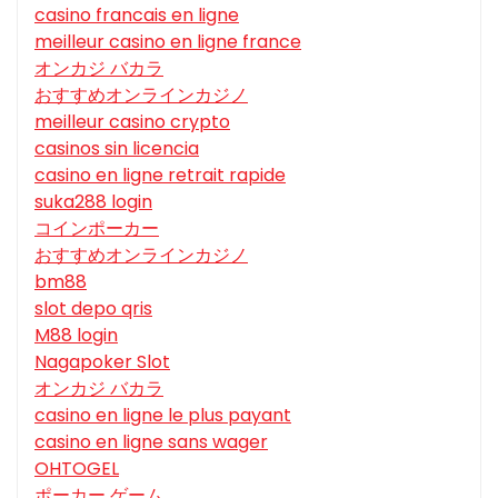
casino francais en ligne
meilleur casino en ligne france
オンカジ バカラ
おすすめオンラインカジノ
meilleur casino crypto
casinos sin licencia
casino en ligne retrait rapide
suka288 login
コインポーカー
おすすめオンラインカジノ
bm88
slot depo qris
M88 login
Nagapoker Slot
オンカジ バカラ
casino en ligne le plus payant
casino en ligne sans wager
OHTOGEL
ポーカー ゲーム