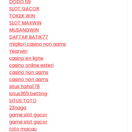
DODO 69
SLOT GACOR
TOKEK WIN
SLOT MAXWIN
MUSANGWIN
DAFTAR BATIK77
migliori casino non aams
Yearwin
casino en ligne
casino online esteri
casino non aams
casino non aams
situs haha178
lotus365 betting
SITUS TOTO
23naga
game slot gacor
game slot gacor
toto macau