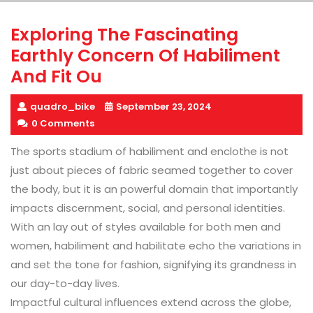
Exploring The Fascinating
Earthly Concern Of Habiliment
And Fit Ou
quadro_bike
September 23, 2024
0 Comments
The sports stadium of habiliment and enclothe is not
just about pieces of fabric seamed together to cover
the body, but it is an powerful domain that importantly
impacts discernment, social, and personal identities.
With an lay out of styles available for both men and
women, habiliment and habilitate echo the variations in
and set the tone for fashion, signifying its grandness in
our day-to-day lives.
Impactful cultural influences extend across the globe,