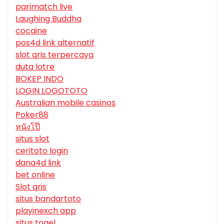
parimatch live
Laughing Buddha
cocaine
pos4d link alternatif
slot qris terpercaya
duta lotre
BOKEP INDO
LOGIN LOGOTOTO
Australian mobile casinos
Poker88
หนังโป๊
situs slot
ceritoto login
dana4d link
bet online
Slot qris
situs bandartoto
playinexch app
situs togel