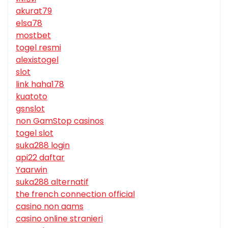
akurat79
elsa78
mostbet
togel resmi
alexistogel
slot
link haha178
kuatoto
gsnslot
non GamStop casinos
togel slot
suka288 login
api22 daftar
Yaarwin
suka288 alternatif
the french connection official
casino non aams
casino online stranieri