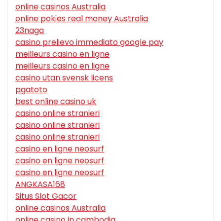
online casinos Australia
online pokies real money Australia
23naga
casino prelievo immediato google pay
meilleurs casino en ligne
meilleurs casino en ligne
casino utan svensk licens
pgatoto
best online casino uk
casino online stranieri
casino online stranieri
casino online stranieri
casino en ligne neosurf
casino en ligne neosurf
casino en ligne neosurf
ANGKASA168
Situs Slot Gacor
online casinos Australia
online casino in cambodia