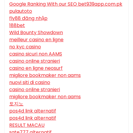
Google Ranking With our SEO bet939app.com.pk
pulautoto
fly88 đăng nhập
188bet
Wild Bounty Showdown
meilleur casino en ligne
no kyc casino
casino sicuri non AAMS
casino online stranieri
casino en ligne neosurf
migliore bookmaker non aams
nuovi siti di casino
casino online stranieri
migliore bookmaker non aams
토지노
pos4d link alternatif
pos4d link alternatif
RESULT MACAU
sate777 alternatif