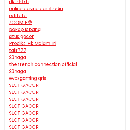
dk666kh
online casino cambodia
edi toto
ZOOM下载
bokep jepang
situs gacor
Prediksi Hk Malam Ini
tajir777
23naga
the french connection official
23naga
evosgaming qris
SLOT GACOR
SLOT GACOR
SLOT GACOR
SLOT GACOR
SLOT GACOR
SLOT GACOR
SLOT GACOR