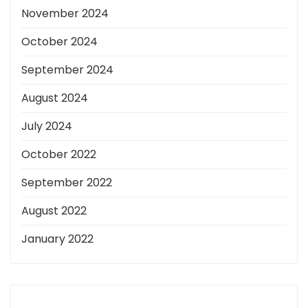
November 2024
October 2024
September 2024
August 2024
July 2024
October 2022
September 2022
August 2022
January 2022