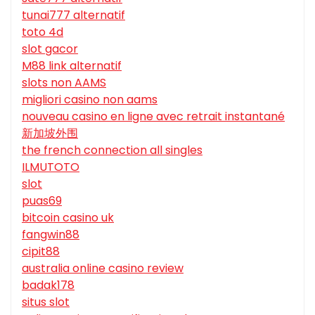
tunai777 alternatif
toto 4d
slot gacor
M88 link alternatif
slots non AAMS
migliori casino non aams
nouveau casino en ligne avec retrait instantané
新加坡外围
the french connection all singles
ILMUTOTO
slot
puas69
bitcoin casino uk
fangwin88
cipit88
australia online casino review
badak178
situs slot