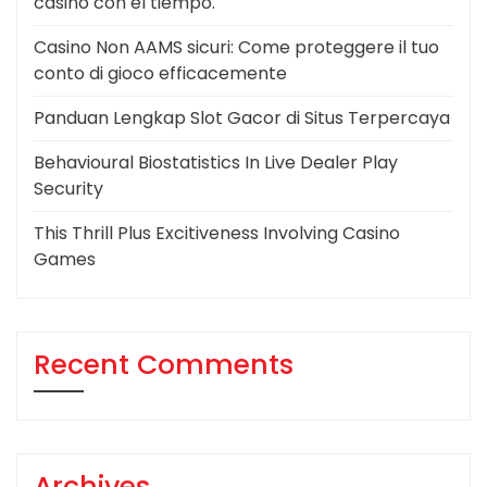
casino con el tiempo.
Casino Non AAMS sicuri: Come proteggere il tuo
conto di gioco efficacemente
Panduan Lengkap Slot Gacor di Situs Terpercaya
Behavioural Biostatistics In Live Dealer Play
Security
This Thrill Plus Excitiveness Involving Casino
Games
Recent Comments
Archives