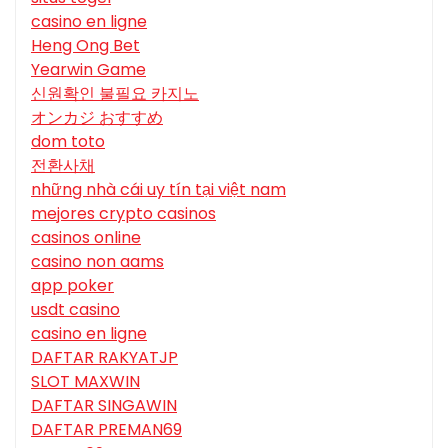
casino en ligne
Heng Ong Bet
Yearwin Game
신원확인 불필요 카지노
オンカジ おすすめ
dom toto
전환사채
những nhà cái uy tín tại việt nam
mejores crypto casinos
casinos online
casino non aams
app poker
usdt casino
casino en ligne
DAFTAR RAKYATJP
SLOT MAXWIN
DAFTAR SINGAWIN
DAFTAR PREMAN69