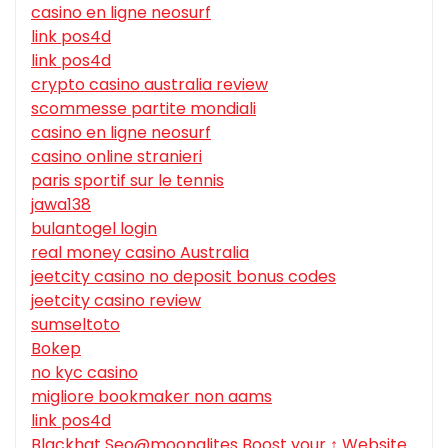
casino en ligne neosurf
link pos4d
link pos4d
crypto casino australia review
scommesse partite mondiali
casino en ligne neosurf
casino online stranieri
paris sportif sur le tennis
jawa138
bulantogel login
real money casino Australia
jeetcity casino no deposit bonus codes
jeetcity casino review
sumseltoto
Bokep
no kyc casino
migliore bookmaker non aams
link pos4d
Blackhat Seo@moonalites Boost your ↑ Website