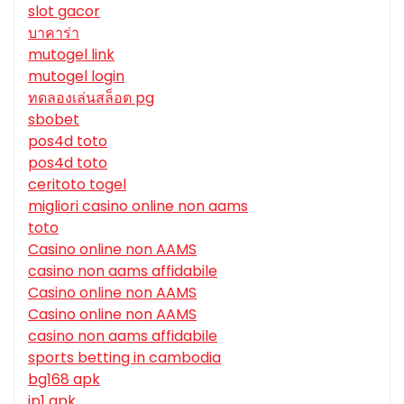
slot gacor
บาคาร่า
mutogel link
mutogel login
ทดลองเล่นสล็อต pg
sbobet
pos4d toto
pos4d toto
ceritoto togel
migliori casino online non aams
toto
Casino online non AAMS
casino non aams affidabile
Casino online non AAMS
Casino online non AAMS
casino non aams affidabile
sports betting in cambodia
bg168 apk
jp1 apk