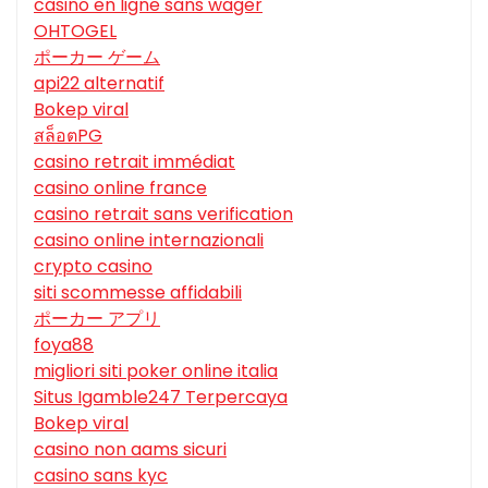
casino en ligne sans wager
OHTOGEL
ポーカー ゲーム
api22 alternatif
Bokep viral
สล็อตPG
casino retrait immédiat
casino online france
casino retrait sans verification
casino online internazionali
crypto casino
siti scommesse affidabili
ポーカー アプリ
foya88
migliori siti poker online italia
Situs Igamble247 Terpercaya
Bokep viral
casino non aams sicuri
casino sans kyc