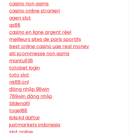
casino non aams
casino online stranieri
agen slot
qs88
casino en ligne argent réel
meilleurs sites de paris sportifs
best online casino uae real money
siti scommesse non aams
mantul138
totobet login
toto slot
nk88.onl
đăng nhập 98win
789win đăng nhập
Sildenafil
togel88
iblis4d daftar
justmarkets indonesia
slot online