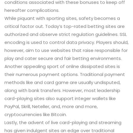
conditions associated with these bonuses to keep off
hereafter complications.
While piquant with sporting sites, safety becomes a
critical factor out. Today’s top-rated betting sites are
authorized and observe strict regulation guidelines. SSL
encoding is used to control data privacy. Players should,
however, aim to use websites that raise responsible for
play and cater secure and fair betting environments.
Another appealing sport of online dissipated sites is
their numerous payment options. Traditional payment
methods like and card game are usually undisputed,
along with bank transfers. However, most leadership
card-playing sites also support integer wallets like
PayPal, Skrill, Neteller, and, more and more,
cryptocurrencies like Bitcoin.
Lastly, the advent of live card-playing and streaming
has given indulgent sites an edge over traditional