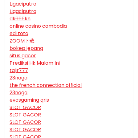
Ligaciputra
Ligaciputra
dk666kh
online casino cambodia
edi toto
ZOOM下载
bokep jepang
situs gacor
Prediksi Hk Malam Ini
tajir777
23naga
the french connection official
23naga
evosgaming qris
SLOT GACOR
SLOT GACOR
SLOT GACOR
SLOT GACOR
SLOT GACOR