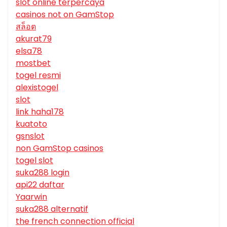
slot online terpercaya
casinos not on GamStop
สล็อต
akurat79
elsa78
mostbet
togel resmi
alexistogel
slot
link haha178
kuatoto
gsnslot
non GamStop casinos
togel slot
suka288 login
api22 daftar
Yaarwin
suka288 alternatif
the french connection official