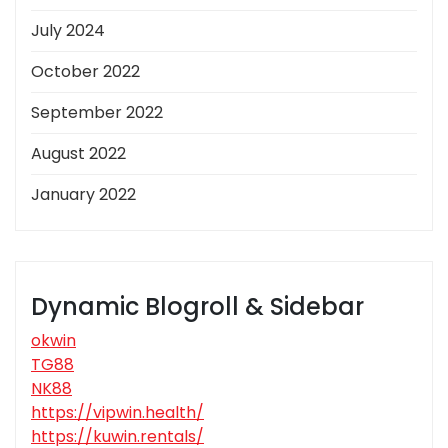
July 2024
October 2022
September 2022
August 2022
January 2022
Dynamic Blogroll & Sidebar
okwin
TG88
NK88
https://vipwin.health/
https://kuwin.rentals/