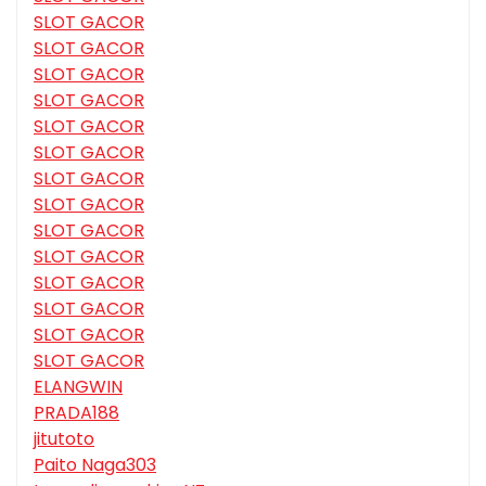
SLOT GACOR
SLOT GACOR
SLOT GACOR
SLOT GACOR
SLOT GACOR
SLOT GACOR
SLOT GACOR
SLOT GACOR
SLOT GACOR
SLOT GACOR
SLOT GACOR
SLOT GACOR
SLOT GACOR
SLOT GACOR
ELANGWIN
PRADA188
jitutoto
Paito Naga303