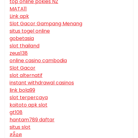
top online pokies NZ
MATA11
Link apk
Slot Gacor Gampang Menang
situs togel online
gobetasia
slot thailand
zeus138
online casino cambodia
Slot Gacor
slot alternatif
instant withdrawal casinos
link bola99
slot terpercaya
koitoto apk slot
gt108
hantam789 daftar
situs slot
สล็อต