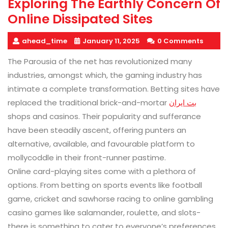
Exploring The Earthly Concern Of
Online Dissipated Sites
ahead_time
January 11, 2025
0 Comments
The Parousia of the net has revolutionized many
industries, amongst which, the gaming industry has
intimate a complete transformation. Betting sites have
replaced the traditional brick-and-mortar
بت ایران
shops and casinos. Their popularity and sufferance
have been steadily ascent, offering punters an
alternative, available, and favourable platform to
mollycoddle in their front-runner pastime.
Online card-playing sites come with a plethora of
options. From betting on sports events like football
game, cricket and sawhorse racing to online gambling
casino games like salamander, roulette, and slots-
there is something to cater to everyone’s preferences.