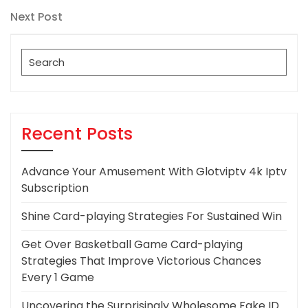
navigation
Next
Next Post
Post
Search
for:
Recent Posts
Advance Your Amusement With Glotviptv 4k Iptv
Subscription
Shine Card-playing Strategies For Sustained Win
Get Over Basketball Game Card-playing
Strategies That Improve Victorious Chances
Every 1 Game
Uncovering the Surprisingly Wholesome Fake ID