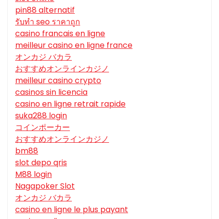
pin88 alternatif
รับทํา seo ราคาถูก
casino francais en ligne
meilleur casino en ligne france
オンカジ バカラ
おすすめオンラインカジノ
meilleur casino crypto
casinos sin licencia
casino en ligne retrait rapide
suka288 login
コインポーカー
おすすめオンラインカジノ
bm88
slot depo qris
M88 login
Nagapoker Slot
オンカジ バカラ
casino en ligne le plus payant