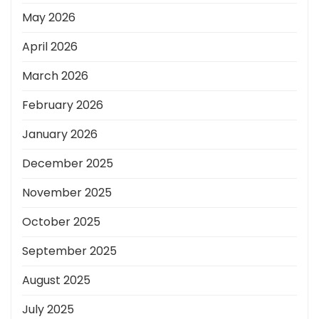
May 2026
April 2026
March 2026
February 2026
January 2026
December 2025
November 2025
October 2025
September 2025
August 2025
July 2025