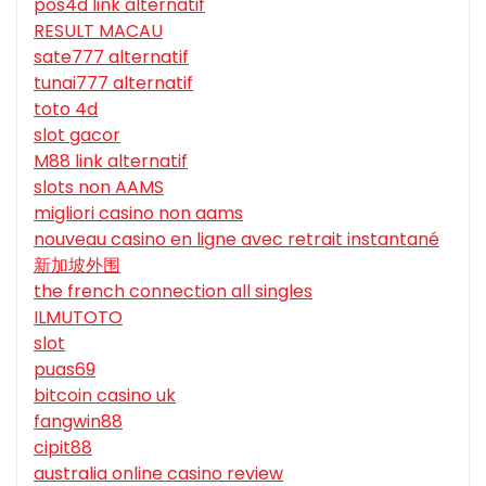
pos4d link alternatif
RESULT MACAU
sate777 alternatif
tunai777 alternatif
toto 4d
slot gacor
M88 link alternatif
slots non AAMS
migliori casino non aams
nouveau casino en ligne avec retrait instantané
新加坡外围
the french connection all singles
ILMUTOTO
slot
puas69
bitcoin casino uk
fangwin88
cipit88
australia online casino review