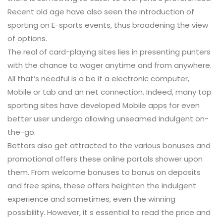
Recent old age have also seen the introduction of
sporting on E-sports events, thus broadening the view
of options.
The real of card-playing sites lies in presenting punters
with the chance to wager anytime and from anywhere.
All that’s needful is a be it a electronic computer,
Mobile or tab and an net connection. Indeed, many top
sporting sites have developed Mobile apps for even
better user undergo allowing unseamed indulgent on-
the-go.
Bettors also get attracted to the various bonuses and
promotional offers these online portals shower upon
them. From welcome bonuses to bonus on deposits
and free spins, these offers heighten the indulgent
experience and sometimes, even the winning
possibility. However, it s essential to read the price and