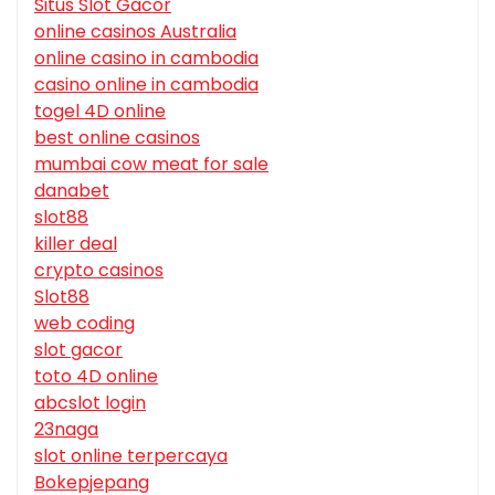
Situs Slot Gacor
online casinos Australia
online casino in cambodia
casino online in cambodia
togel 4D online
best online casinos
mumbai cow meat for sale
danabet
slot88
killer deal
crypto casinos
Slot88
web coding
slot gacor
toto 4D online
abcslot login
23naga
slot online terpercaya
Bokepjepang