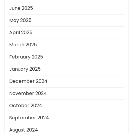
June 2025
May 2025
April 2025
March 2025
February 2025
January 2025
December 2024
November 2024
October 2024
September 2024
August 2024