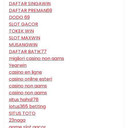
DAFTAR SINGAWIN
DAFTAR PREMAN69
DODO 69
SLOT GACOR
TOKEK WIN
SLOT MAXWIN
MUSANGWIN
DAFTAR BATIK77
migliori casino non aams
Yearwin
casino en ligne
casino online esteri
casino non aams
casino non aams
situs haha178
lotus365 betting
SITUS TOTO
23naga
game slot gacor