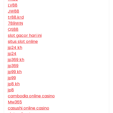
LV88
JW88
tr88.krd
789WIN
QS88
slot gacor hari ini
situs slot online
jp24 kh
jp24
jp369 kh
jp369
jp99 kh
jp99
jp8 kh
jp8
cambodia online casino
Mw365
casushi online casino