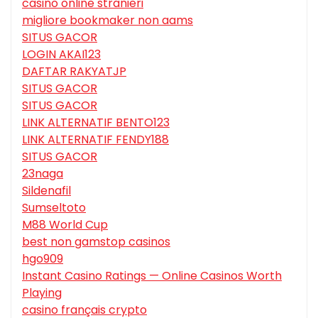
casino online stranieri
migliore bookmaker non aams
SITUS GACOR
LOGIN AKAI123
DAFTAR RAKYATJP
SITUS GACOR
SITUS GACOR
LINK ALTERNATIF BENTO123
LINK ALTERNATIF FENDY188
SITUS GACOR
23naga
Sildenafil
Sumseltoto
M88 World Cup
best non gamstop casinos
hgo909
Instant Casino Ratings — Online Casinos Worth
Playing
casino français crypto