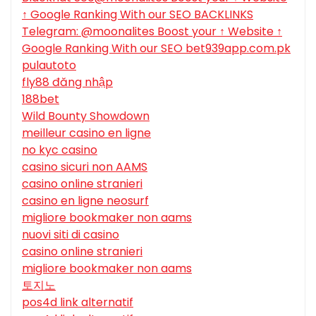
↑ Google Ranking With our SEO BACKLINKS
Telegram: @moonalites Boost your ↑ Website ↑
Google Ranking With our SEO bet939app.com.pk
pulautoto
fly88 đăng nhập
188bet
Wild Bounty Showdown
meilleur casino en ligne
no kyc casino
casino sicuri non AAMS
casino online stranieri
casino en ligne neosurf
migliore bookmaker non aams
nuovi siti di casino
casino online stranieri
migliore bookmaker non aams
토지노
pos4d link alternatif