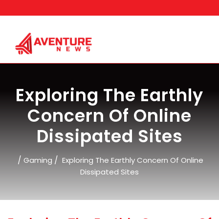
Skip
to
content
Exploring The Earthly
Concern Of Online
Dissipated Sites
/
/
Gaming
Exploring The Earthly Concern Of Online
Dissipated Sites