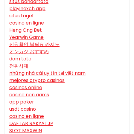
situs bandartoto
playinexch app
situs togel
casino en ligne
Heng Ong Bet
Yearwin Game
신원확인 불필요 카지노
オンカジ おすすめ
dom toto
전환사채
những nhà cái uy tín tại việt nam
mejores crypto casinos
casinos online
casino non aams
app poker
usdt casino
casino en ligne
DAFTAR RAKYATJP
SLOT MAXWIN