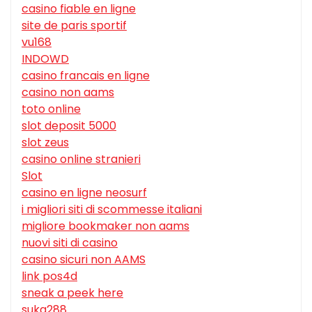
casino fiable en ligne
site de paris sportif
vu168
INDOWD
casino francais en ligne
casino non aams
toto online
slot deposit 5000
slot zeus
casino online stranieri
Slot
casino en ligne neosurf
i migliori siti di scommesse italiani
migliore bookmaker non aams
nuovi siti di casino
casino sicuri non AAMS
link pos4d
sneak a peek here
suka288