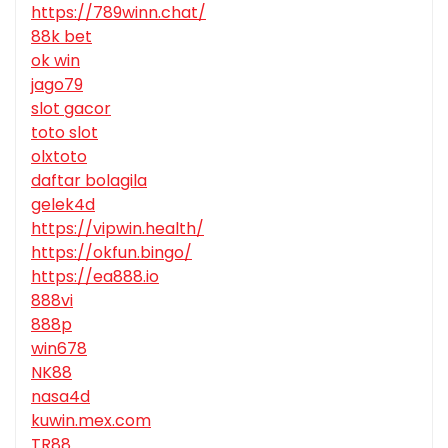
https://789winn.chat/
88k bet
ok win
jago79
slot gacor
toto slot
olxtoto
daftar bolagila
gelek4d
https://vipwin.health/
https://okfun.bingo/
https://ea888.io
888vi
888p
win678
NK88
nasa4d
kuwin.mex.com
TR88