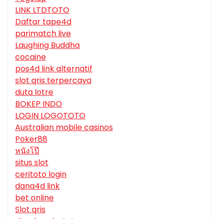
LINK LTDTOTO
Daftar tape4d
parimatch live
Laughing Buddha
cocaine
pos4d link alternatif
slot qris terpercaya
duta lotre
BOKEP INDO
LOGIN LOGOTOTO
Australian mobile casinos
Poker88
หนังโป๊
situs slot
ceritoto login
dana4d link
bet online
Slot qris