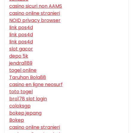
casino sicuri non AAMS
casino online stranieri
NOID privacy browser
link pos4d
link pos4d
link pos4d
slot gacor
depo 5k
jendral189
togel online
Taruhan Bola88
casino en ligne neosurf
toto togel
bro178 slot login
coloksgp
bokep jepang
Bokep
casino online stranieri