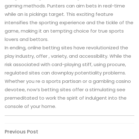
gaming methods. Punters can aim bets in real-time
while an is pickings target. This exciting feature
intensifies the sporting experience and the tickle of the
game, making it an tempting choice for true sports
lovers and bettors.
In ending, online betting sites have revolutionized the
play industry, offer , variety, and accessibility. While the
risk associated with card-playing stiff, using procure,
regulated sites can downplay potentiality problems.
Whether you re a sports partisan or a gambling casino
devotee, now’s betting sites offer a stimulating see
premeditated to work the spirit of indulgent into the
console of your home.
Post
Previous
Previous Post
Post