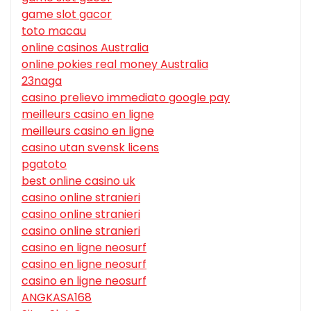
game slot gacor
toto macau
online casinos Australia
online pokies real money Australia
23naga
casino prelievo immediato google pay
meilleurs casino en ligne
meilleurs casino en ligne
casino utan svensk licens
pgatoto
best online casino uk
casino online stranieri
casino online stranieri
casino online stranieri
casino en ligne neosurf
casino en ligne neosurf
casino en ligne neosurf
ANGKASA168