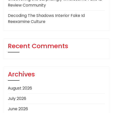
Review Community
Decoding The Shadows Interior Fake Id
Reexamine Culture
Recent Comments
Archives
August 2026
July 2026
June 2026