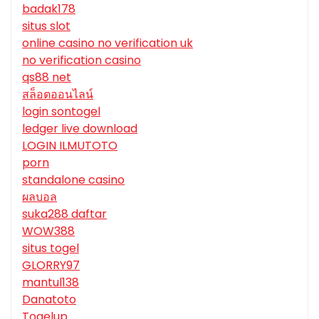
badak178
situs slot
online casino no verification uk
no verification casino
qs88 net
สล็อตออนไลน์
login sontogel
ledger live download
LOGIN ILMUTOTO
porn
standalone casino
ผลบอล
suka288 daftar
WOW388
situs togel
GLORRY97
mantul138
Danatoto
Togelup