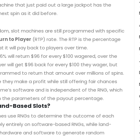
hine that just paid out a large jackpot has the
xt spin as it did before.
dom, slot machines are still programmed with specific
urn to Player
(RTP) rate. The RTP is the percentage
it will pay back to players over time.
6% will return $96 for every $100 wagered, over the
er will get $96 back for every $100 they wager, but
grammed to return that amount over millions of spins.
hey make a profit while still offering fair chances
e game’s software and is independent of the RNG, which
in the parameters of the payout percentage.
Land-Based Slots?
ines use RNGs to determine the outcome of each
 rely entirely on software-based RNGs, while land-
 hardware and software to generate random