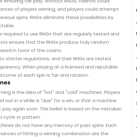
or ensuring fair play. Without RNGs, casinos could
nces of players winning, and players could attempt
evious spins. RNGs eliminate these possibilities by
ctable.
required to use RNGs that are regularly tested and
ests ensure that the RNGs produce truly random
sed in favor of the casino.
 to stricter regulations, and their RNGs are tested
nsparency. When playing at a licensed and reputable
utcome of each spin is fair and random.
ines
ing is the idea of "hot" and "cold" machines. Players
 out in a while is "due" for a win, or that a machine
’t pay again soon. This belief is based on the mistaken
 cycle or pattern.
machines do not have any memory of past spins. Each
chances of hitting a winning combination are the