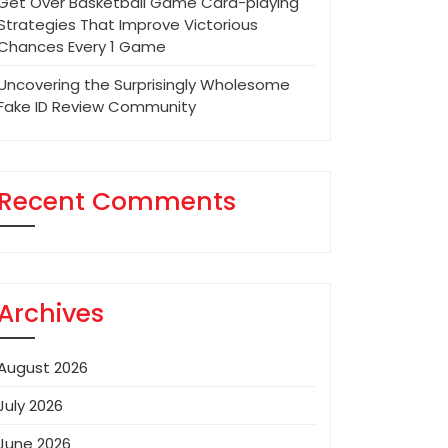
Get Over Basketball Game Card-playing
Strategies That Improve Victorious
Chances Every 1 Game
Uncovering the Surprisingly Wholesome
Fake ID Review Community
Recent Comments
Archives
August 2026
July 2026
June 2026