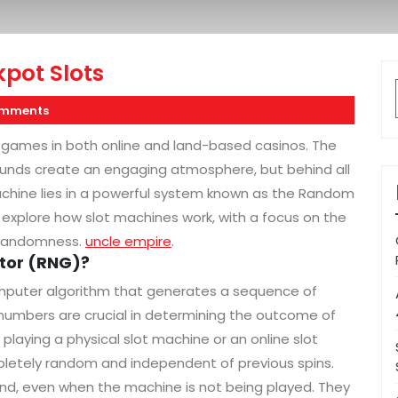
kpot Slots
omments
games in both online and land-based casinos. The
g sounds create an engaging atmosphere, but behind all
machine lies in a powerful system known as the Random
ll explore how slot machines work, with a focus on the
d randomness.
uncle empire
.
tor (RNG)?
puter algorithm that generates a sequence of
 numbers are crucial in determining the outcome of
playing a physical slot machine or an online slot
pletely random and independent of previous spins.
und, even when the machine is not being played. They