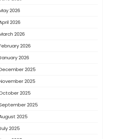
May 2026
April 2026
March 2026
February 2026
January 2026
December 2025
November 2025
October 2025
September 2025
August 2025
July 2025