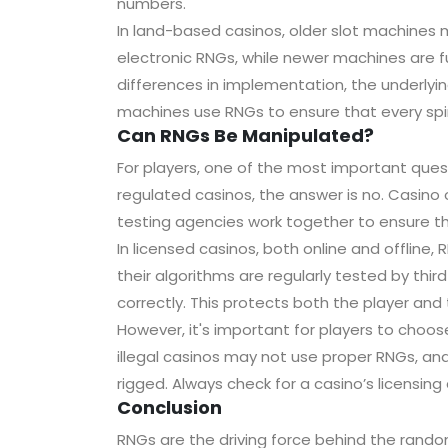
numbers.
In land-based casinos, older slot machines
electronic RNGs, while newer machines are full
differences in implementation, the underlyi
machines use RNGs to ensure that every spin
Can RNGs Be Manipulated?
For players, one of the most important ques
regulated casinos, the answer is no. Casin
testing agencies work together to ensure 
In licensed casinos, both online and offline,
their algorithms are regularly tested by thir
correctly. This protects both the player and
However, it's important for players to choo
illegal casinos may not use proper RNGs, and
rigged. Always check for a casino’s licensing 
Conclusion
RNGs are the driving force behind the rando