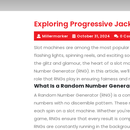
Exploring Progressive Jac
Millermarker
October 31, 2024
0 C
Slot machines are among the most popular 
flashing lights, spinning reels, and excitin
the glitz and glamour, the heart of a slot 
Number Generator (RNG). In this article, we’
role that RNGs play in ensuring fairness an
What Is a Random Number Genera
A Random Number Generator (RNG) is a com
numbers with no discernible pattern. These
each spin on a slot machine. Whether you're 
game, RNGs ensure that every result is com
RNGs are constantly running in the backgro