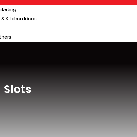
arketing
& Kitchen Ideas
thers
 Slots