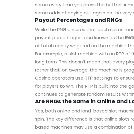
same every time you press the button. A mac
same odds of paying out again on the very ne
Payout Percentages and RNGs
While the RNG ensures that each spin is ran
payout percentages, also known as the
Ret
of total money wagered on the machine that 
For example, a slot machine with an RTP of 9
long term. This doesn’t mean that every play
rather that, on average, the machine is pro
Casino operators use RTP settings to ensure t
for players to win. The RTP is built into th
continues to generate random results with
Are RNGs the Same in Online and 
Yes, both online and land-based slot mach
spin. The key difference is that online slots
based machines may use a combination of