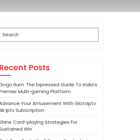
Search
for:
Recent Posts
Gogo Rum: The Expressed Guide To India’s
Premier Multi-gaming Platform
Advance Your Amusement With Glotviptv
4k Iptv Subscription
Shine Card-playing Strategies For
Sustained Win