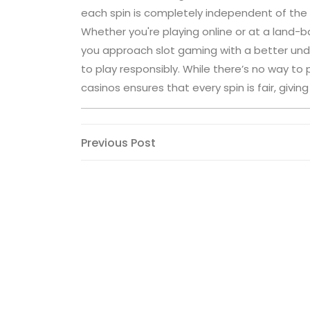
each spin is completely independent of the l
Whether you're playing online or at a land
you approach slot gaming with a better und
to play responsibly. While there’s no way to
casinos ensures that every spin is fair, givin
Post
Previous
Previous Post
Post
navigation