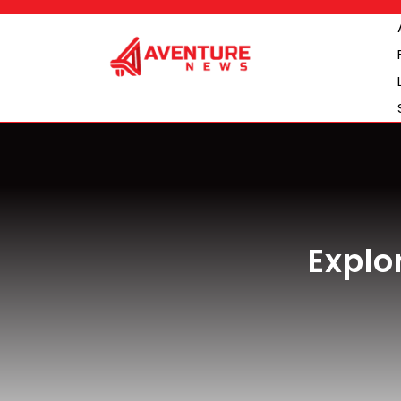
Skip
to
content
Explo