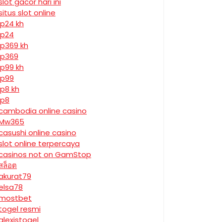
slot gacor hari ini
situs slot online
jp24 kh
jp24
jp369 kh
jp369
jp99 kh
jp99
jp8 kh
jp8
cambodia online casino
Mw365
casushi online casino
slot online terpercaya
casinos not on GamStop
สล็อต
akurat79
elsa78
mostbet
togel resmi
alexistogel