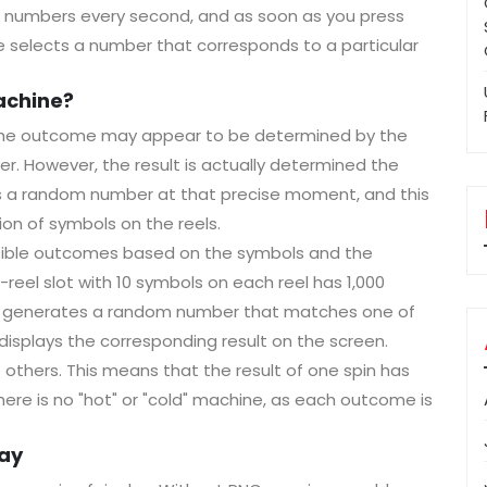
 numbers every second, and as soon as you press
ne selects a number that corresponds to a particular
achine?
, the outcome may appear to be determined by the
r. However, the result is actually determined the
cts a random number at that precise moment, and this
on of symbols on the reels.
sible outcomes based on the symbols and the
-reel slot with 10 symbols on each reel has 1,000
RNG generates a random number that matches one of
isplays the corresponding result on the screen.
 others. This means that the result of one spin has
There is no "hot" or "cold" machine, as each outcome is
lay