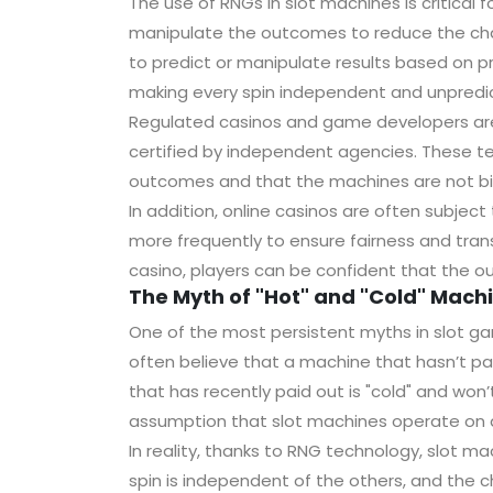
The use of RNGs in slot machines is critical f
manipulate the outcomes to reduce the cha
to predict or manipulate results based on pr
making every spin independent and unpredi
Regulated casinos and game developers are 
certified by independent agencies. These t
outcomes and that the machines are not bia
In addition, online casinos are often subject
more frequently to ensure fairness and tra
casino, players can be confident that the o
The Myth of "Hot" and "Cold" Mach
One of the most persistent myths in slot gam
often believe that a machine that hasn’t paid
that has recently paid out is "cold" and won
assumption that slot machines operate on a
In reality, thanks to RNG technology, slot 
spin is independent of the others, and the 