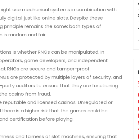
 might use mechanical systems in combination with
y digital, just like online slots. Despite these
ng principle remains the same: both types of
 is random and fair.
tions is whether RNGs can be manipulated. In
o operators, game developers, and independent
that RNGs are secure and tamper-proof.
 RNGs are protected by multiple layers of security, and
d-party auditors to ensure that they are functioning
 the casino from fraud.
se reputable and licensed casinos. Unregulated or
 there is a higher risk that the games could be
and certification before playing.
mness and fairness of slot machines, ensuring that