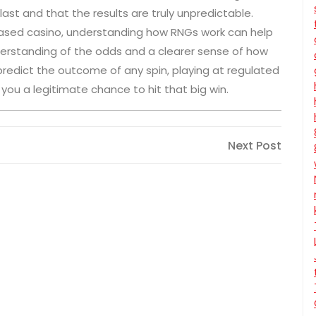
ast and that the results are truly unpredictable.
-based casino, understanding how RNGs work can help
erstanding of the odds and a clearer sense of how
 predict the outcome of any spin, playing at regulated
g you a legitimate chance to hit that big win.
Next
Next Post
Post