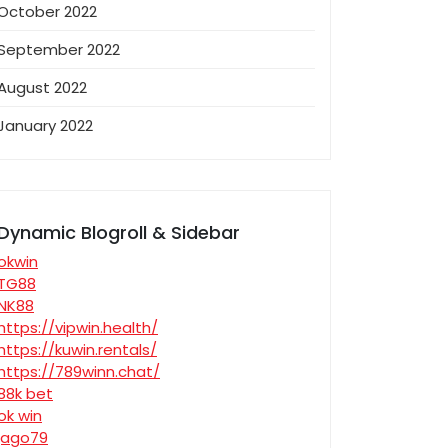
October 2022
September 2022
August 2022
January 2022
Dynamic Blogroll & Sidebar
okwin
TG88
NK88
https://vipwin.health/
https://kuwin.rentals/
https://789winn.chat/
88k bet
ok win
jago79