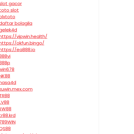
slot gacor
toto slot
olxtoto
daftar bolagila
gelek4d
https://vipwin.health/
https://okfun.bingo/
https://ea888.io
888vi
888p
win678
NK88
nasa4d
kuwin.mex.com
TR88
LV88
JW88
tr88.krd
789WIN
QS88