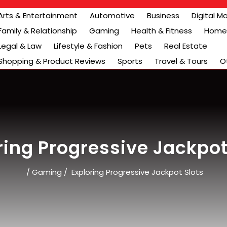
Arts & Entertainment
Automotive
Business
Digital M
Family & Relationship
Gaming
Health & Fitness
Home 
Legal & Law
Lifestyle & Fashion
Pets
Real Estate
Shopping & Product Reviews
Sports
Travel & Tours
O
ring Progressive Jackpot
/
Gaming
/
Exploring Progressive Jackpot Slots