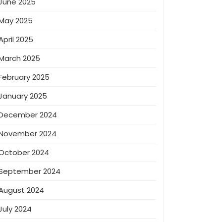
June 2025
May 2025
April 2025
March 2025
February 2025
January 2025
December 2024
November 2024
October 2024
September 2024
August 2024
July 2024