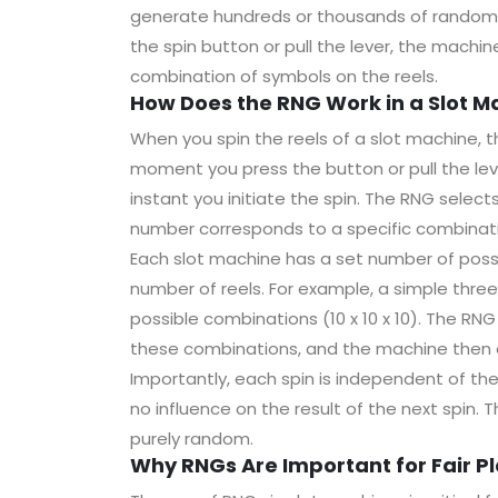
generate hundreds or thousands of random
the spin button or pull the lever, the machi
combination of symbols on the reels.
How Does the RNG Work in a Slot M
When you spin the reels of a slot machine
moment you press the button or pull the leve
instant you initiate the spin. The RNG sele
number corresponds to a specific combinati
Each slot machine has a set number of pos
number of reels. For example, a simple three
possible combinations (10 x 10 x 10). The 
these combinations, and the machine then d
Importantly, each spin is independent of the
no influence on the result of the next spin. 
purely random.
Why RNGs Are Important for Fair P