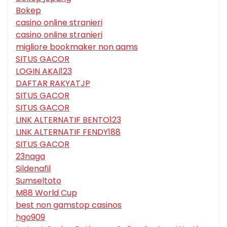
Bokep
casino online stranieri
casino online stranieri
migliore bookmaker non aams
SITUS GACOR
LOGIN AKAI123
DAFTAR RAKYATJP
SITUS GACOR
SITUS GACOR
LINK ALTERNATIF BENTO123
LINK ALTERNATIF FENDY188
SITUS GACOR
23naga
Sildenafil
Sumseltoto
M88 World Cup
best non gamstop casinos
hgo909