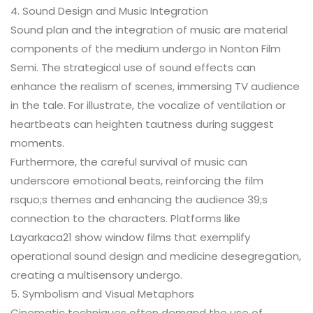
4. Sound Design and Music Integration
Sound plan and the integration of music are material
components of the medium undergo in Nonton Film
Semi. The strategical use of sound effects can
enhance the realism of scenes, immersing TV audience
in the tale. For illustrate, the vocalize of ventilation or
heartbeats can heighten tautness during suggest
moments.
Furthermore, the careful survival of music can
underscore emotional beats, reinforcing the film
rsquo;s themes and enhancing the audience 39;s
connection to the characters. Platforms like
Layarkaca21 show window films that exemplify
operational sound design and medicine desegregation,
creating a multisensory undergo.
5. Symbolism and Visual Metaphors
Cinematic techniques often demand the use of