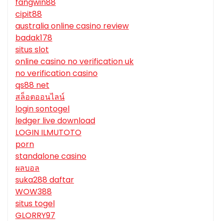
fangwin88
cipit88
australia online casino review
badak178
situs slot
online casino no verification uk
no verification casino
qs88 net
สล็อตออนไลน์
login sontogel
ledger live download
LOGIN ILMUTOTO
porn
standalone casino
ผลบอล
suka288 daftar
WOW388
situs togel
GLORRY97