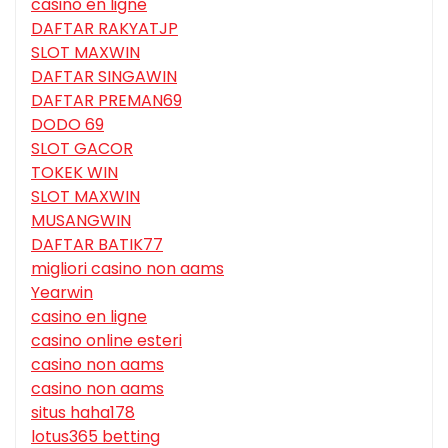
casino en ligne
DAFTAR RAKYATJP
SLOT MAXWIN
DAFTAR SINGAWIN
DAFTAR PREMAN69
DODO 69
SLOT GACOR
TOKEK WIN
SLOT MAXWIN
MUSANGWIN
DAFTAR BATIK77
migliori casino non aams
Yearwin
casino en ligne
casino online esteri
casino non aams
casino non aams
situs haha178
lotus365 betting