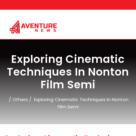
Skip
to
content
Exploring Cinematic
Techniques In Nonton
Film Semi
/
/
Others
Exploring Cinematic Techniques In Nonton
Film Semi