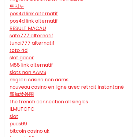
토지노
pos4d link alternatif
pos4d link alternatif
RESULT MACAU
sate777 alternatif
tunai777 alternatif
toto 4d
slot gacor
M88 link alternatif
slots non AAMS
migliori casino non aams
nouveau casino en ligne avec retrait instantané
新加坡外围
the french connection all singles
ILMUTOTO
slot
puas69
bitcoin casino uk