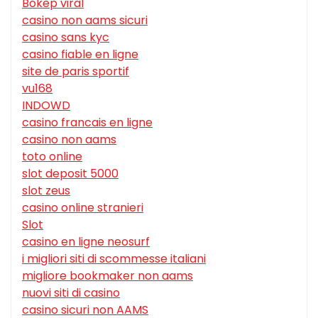
Bokep viral
casino non aams sicuri
casino sans kyc
casino fiable en ligne
site de paris sportif
vu168
INDOWD
casino francais en ligne
casino non aams
toto online
slot deposit 5000
slot zeus
casino online stranieri
Slot
casino en ligne neosurf
i migliori siti di scommesse italiani
migliore bookmaker non aams
nuovi siti di casino
casino sicuri non AAMS