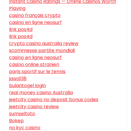
Instant Casino Ratings — Online Casinos Worth
Playing
casino français crypto
casino en ligne neosurf
link pos4d
link pos4d
crypto casino australia review
scommesse partite mondiali
casino en ligne neosurf
casino online stranieri
paris sportif sur le tennis
jawa138
bulantogel login
real money casino Australia
jeetcity casino no deposit bonus codes
jeetcity casino review
sumseltoto
Bokep
no kyc casino