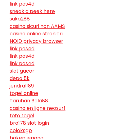
link pos4d
sneak a peek here
suka288
casino sicuri non AAMS
casino online stranieri
NOID privacy browser
link pos4d
link pos4d
link pos4d
slot gacor
depo 5k
jendral189
togel online
Taruhan Bola88
casino en ligne neosurf
toto togel
bro178 slot login
coloksgp
bokep jepang