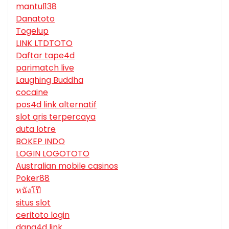
mantul138
Danatoto
Togelup
LINK LTDTOTO
Daftar tape4d
parimatch live
Laughing Buddha
cocaine
pos4d link alternatif
slot qris terpercaya
duta lotre
BOKEP INDO
LOGIN LOGOTOTO
Australian mobile casinos
Poker88
หนังโป๊
situs slot
ceritoto login
dana4d link