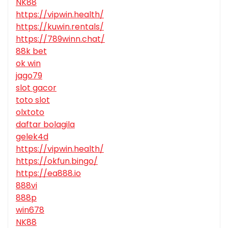
NK88
https://vipwin.health/
https://kuwin.rentals/
https://789winn.chat/
88k bet
ok win
jago79
slot gacor
toto slot
olxtoto
daftar bolagila
gelek4d
https://vipwin.health/
https://okfun.bingo/
https://ea888.io
888vi
888p
win678
NK88