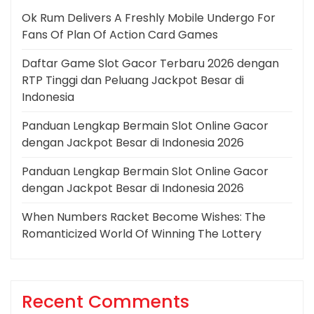
Ok Rum Delivers A Freshly Mobile Undergo For
Fans Of Plan Of Action Card Games
Daftar Game Slot Gacor Terbaru 2026 dengan
RTP Tinggi dan Peluang Jackpot Besar di
Indonesia
Panduan Lengkap Bermain Slot Online Gacor
dengan Jackpot Besar di Indonesia 2026
Panduan Lengkap Bermain Slot Online Gacor
dengan Jackpot Besar di Indonesia 2026
When Numbers Racket Become Wishes: The
Romanticized World Of Winning The Lottery
Recent Comments