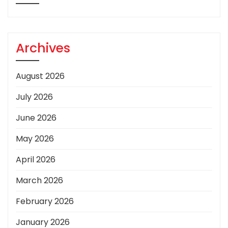
Archives
August 2026
July 2026
June 2026
May 2026
April 2026
March 2026
February 2026
January 2026