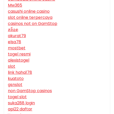
Mw365
casushi online casino
slot online terpercaya
casinos not on GamStop
สล็อต
akurat79
elsa78
mostbet
togel resmi
alexistogel
slot
link haha178
kuatoto
gsnslot
non GamStop casinos
togel slot
suka288 login
api22 daftar