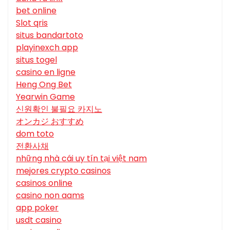
bet online
Slot qris
situs bandartoto
playinexch app
situs togel
casino en ligne
Heng Ong Bet
Yearwin Game
신원확인 불필요 카지노
オンカジ おすすめ
dom toto
전환사채
những nhà cái uy tín tại việt nam
mejores crypto casinos
casinos online
casino non aams
app poker
usdt casino