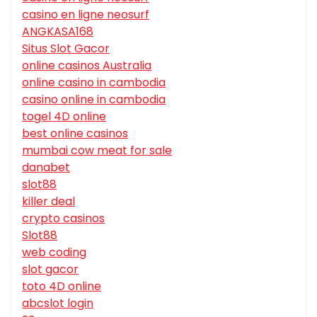
casino en ligne neosurf
ANGKASA168
Situs Slot Gacor
online casinos Australia
online casino in cambodia
casino online in cambodia
togel 4D online
best online casinos
mumbai cow meat for sale
danabet
slot88
killer deal
crypto casinos
Slot88
web coding
slot gacor
toto 4D online
abcslot login