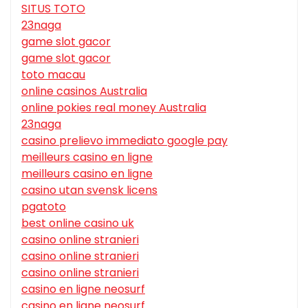
SITUS TOTO
23naga
game slot gacor
game slot gacor
toto macau
online casinos Australia
online pokies real money Australia
23naga
casino prelievo immediato google pay
meilleurs casino en ligne
meilleurs casino en ligne
casino utan svensk licens
pgatoto
best online casino uk
casino online stranieri
casino online stranieri
casino online stranieri
casino en ligne neosurf
casino en ligne neosurf