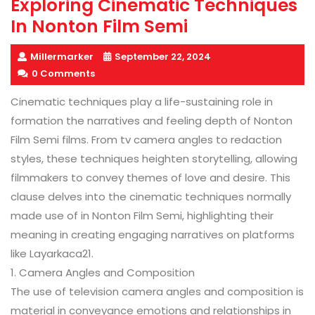
Exploring Cinematic Techniques
In Nonton Film Semi
Millermarker
September 22, 2024
0 Comments
Cinematic techniques play a life-sustaining role in
formation the narratives and feeling depth of Nonton
Film Semi films. From tv camera angles to redaction
styles, these techniques heighten storytelling, allowing
filmmakers to convey themes of love and desire. This
clause delves into the cinematic techniques normally
made use of in Nonton Film Semi, highlighting their
meaning in creating engaging narratives on platforms
like Layarkaca21.
1. Camera Angles and Composition
The use of television camera angles and composition is
material in conveyance emotions and relationships in