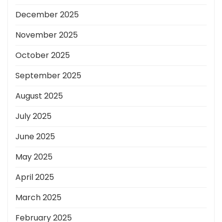
December 2025
November 2025
October 2025
September 2025
August 2025
July 2025
June 2025
May 2025
April 2025
March 2025
February 2025