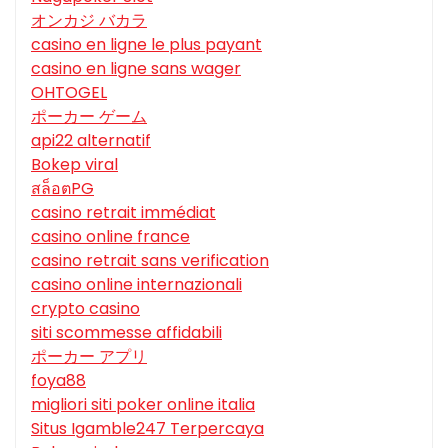
オンカジ バカラ
casino en ligne le plus payant
casino en ligne sans wager
OHTOGEL
ポーカー ゲーム
api22 alternatif
Bokep viral
สล็อตPG
casino retrait immédiat
casino online france
casino retrait sans verification
casino online internazionali
crypto casino
siti scommesse affidabili
ポーカー アプリ
foya88
migliori siti poker online italia
Situs Igamble247 Terpercaya