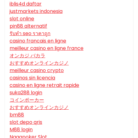
iblis4d daftar
justmarkets indonesia
slot online
pin88 alternatif
รับทํา seo ราคาถูก
casino francais en ligne
meilleur casino en ligne france
オンカジ バカラ
おすすめオンラインカジノ
meilleur casino crypto
casinos sin licencia
casino en ligne retrait rapide
suka288 login
コインポーカー
おすすめオンラインカジノ
bm88
slot depo qris
M88 login
Nagapoker Slot