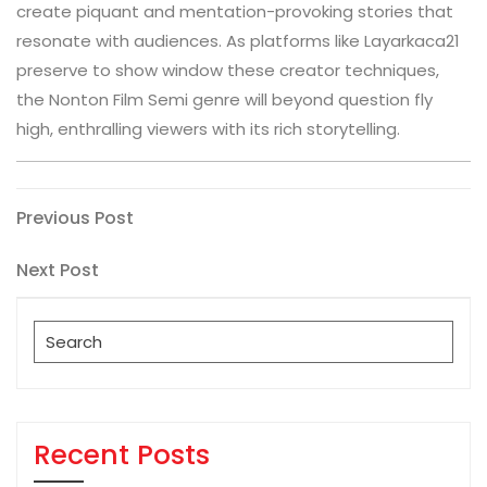
create piquant and mentation-provoking stories that
resonate with audiences. As platforms like Layarkaca21
preserve to show window these creator techniques,
the Nonton Film Semi genre will beyond question fly
high, enthralling viewers with its rich storytelling.
Post
Previous
Previous Post
Post
navigation
Next
Next Post
Post
Search
for:
Recent Posts