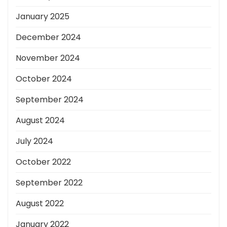
January 2025
December 2024
November 2024
October 2024
September 2024
August 2024
July 2024
October 2022
September 2022
August 2022
January 2022