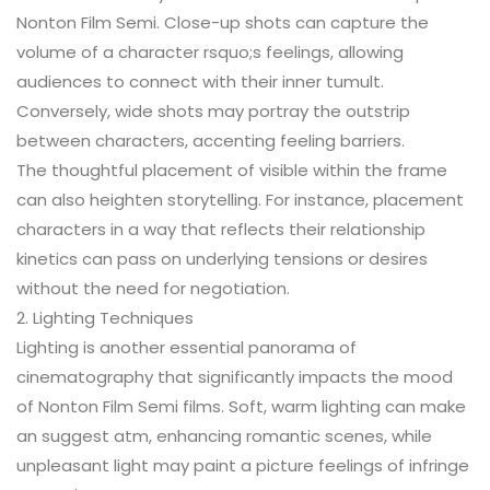
Nonton Film Semi. Close-up shots can capture the
volume of a character rsquo;s feelings, allowing
audiences to connect with their inner tumult.
Conversely, wide shots may portray the outstrip
between characters, accenting feeling barriers.
The thoughtful placement of visible within the frame
can also heighten storytelling. For instance, placement
characters in a way that reflects their relationship
kinetics can pass on underlying tensions or desires
without the need for negotiation.
2. Lighting Techniques
Lighting is another essential panorama of
cinematography that significantly impacts the mood
of Nonton Film Semi films. Soft, warm lighting can make
an suggest atm, enhancing romantic scenes, while
unpleasant light may paint a picture feelings of infringe