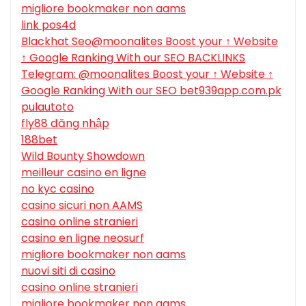
migliore bookmaker non aams
link pos4d
Blackhat Seo@moonalites Boost your ↑ Website
↑ Google Ranking With our SEO BACKLINKS
Telegram: @moonalites Boost your ↑ Website ↑
Google Ranking With our SEO bet939app.com.pk
pulautoto
fly88 đăng nhập
188bet
Wild Bounty Showdown
meilleur casino en ligne
no kyc casino
casino sicuri non AAMS
casino online stranieri
casino en ligne neosurf
migliore bookmaker non aams
nuovi siti di casino
casino online stranieri
migliore bookmaker non aams