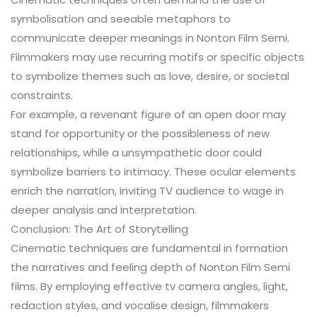
symbolisation and seeable metaphors to
communicate deeper meanings in Nonton Film Semi.
Filmmakers may use recurring motifs or specific objects
to symbolize themes such as love, desire, or societal
constraints.
For example, a revenant figure of an open door may
stand for opportunity or the possibleness of new
relationships, while a unsympathetic door could
symbolize barriers to intimacy. These ocular elements
enrich the narration, inviting TV audience to wage in
deeper analysis and interpretation.
Conclusion: The Art of Storytelling
Cinematic techniques are fundamental in formation
the narratives and feeling depth of Nonton Film Semi
films. By employing effective tv camera angles, light,
redaction styles, and vocalise design, filmmakers