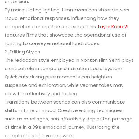
or tension.
By manipulating lighting, filmmakers can steer viewers
rsquo; emotional responses, influencing how they
comprehend characters and situations.
Layar Kaca 21
features films that showcase the operational use of
lighting to convey emotional landscapes.
3. Editing Styles
The redaction style employed in Nonton Film Semi plays
a critical role in tempo and narration social system.
Quick cuts during pure moments can heighten
suspense and exhilaration, while yearner takes may
allow for reflectivity and feeling .
Transitions between scenes can also communicate
shifts in time or mood. Creative editing techniques,
such as montages, can effectively depict the passage
of time in a 39;s emotional journey, illustrating the
complexities of love and want.