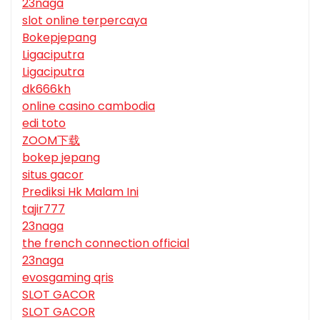
23naga
slot online terpercaya
Bokepjepang
Ligaciputra
Ligaciputra
dk666kh
online casino cambodia
edi toto
ZOOM下载
bokep jepang
situs gacor
Prediksi Hk Malam Ini
tajir777
23naga
the french connection official
23naga
evosgaming qris
SLOT GACOR
SLOT GACOR