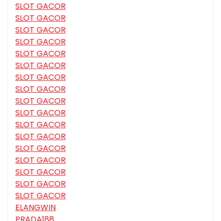
SLOT GACOR
SLOT GACOR
SLOT GACOR
SLOT GACOR
SLOT GACOR
SLOT GACOR
SLOT GACOR
SLOT GACOR
SLOT GACOR
SLOT GACOR
SLOT GACOR
SLOT GACOR
SLOT GACOR
SLOT GACOR
SLOT GACOR
SLOT GACOR
SLOT GACOR
ELANGWIN
PRADA188