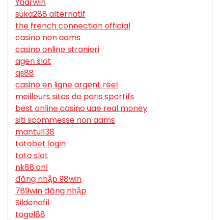
Yaarwin
suka288 alternatif
the french connection official
casino non aams
casino online stranieri
agen slot
qs88
casino en ligne argent réel
meilleurs sites de paris sportifs
best online casino uae real money
siti scommesse non aams
mantul138
totobet login
toto slot
nk88.onl
đăng nhập 98win
789win đăng nhập
Sildenafil
togel88