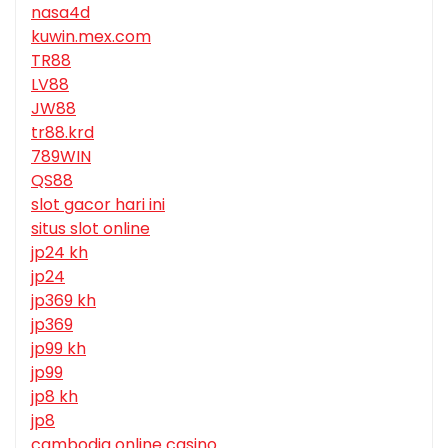
nasa4d
kuwin.mex.com
TR88
LV88
JW88
tr88.krd
789WIN
QS88
slot gacor hari ini
situs slot online
jp24 kh
jp24
jp369 kh
jp369
jp99 kh
jp99
jp8 kh
jp8
cambodia online casino