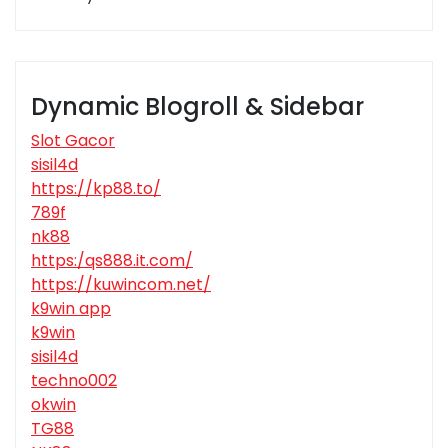
Dynamic Blogroll & Sidebar
Slot Gacor
sisil4d
https://kp88.to/
789f
nk88
https:/qs888.it.com/
https://kuwincom.net/
k9win app
k9win
sisil4d
techno002
okwin
TG88