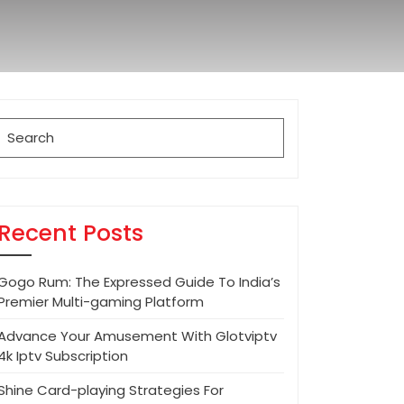
Search
for:
Recent Posts
Gogo Rum: The Expressed Guide To India’s
Premier Multi-gaming Platform
Advance Your Amusement With Glotviptv
4k Iptv Subscription
Shine Card-playing Strategies For