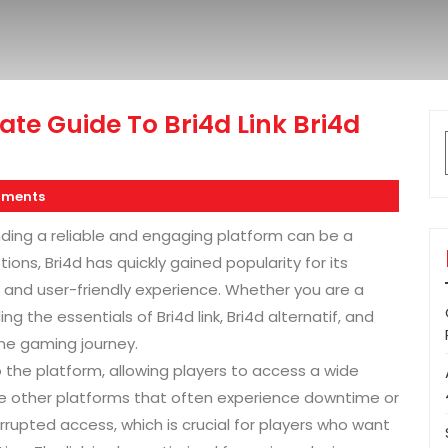
ate Guide To Bri4d Link Bri4d
ments
nding a reliable and engaging platform can be a
ons, Bri4d has quickly gained popularity for its
 and user-friendly experience. Whether you are a
g the essentials of Bri4d link, Bri4d alternatif, and
ine gaming journey.
 the platform, allowing players to access a wide
ke other platforms that often experience downtime or
errupted access, which is crucial for players who want