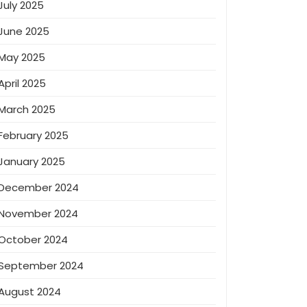
July 2025
June 2025
May 2025
April 2025
March 2025
February 2025
January 2025
December 2024
November 2024
October 2024
September 2024
August 2024