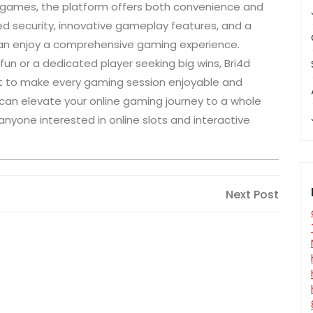
lot games, the platform offers both convenience and
 security, innovative gameplay features, and a
an enjoy a comprehensive gaming experience.
un or a dedicated player seeking big wins, Bri4d
nt to make every gaming session enjoyable and
d can elevate your online gaming journey to a whole
anyone interested in online slots and interactive
Next
Next Post
Post