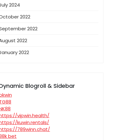
July 2024
October 2022
September 2022
August 2022
January 2022
Dynamic Blogroll & Sidebar
okwin
TG88
NK88
https://vipwin.health/
https://kuwin.rentals/
https://789winn.chat/
88k bet