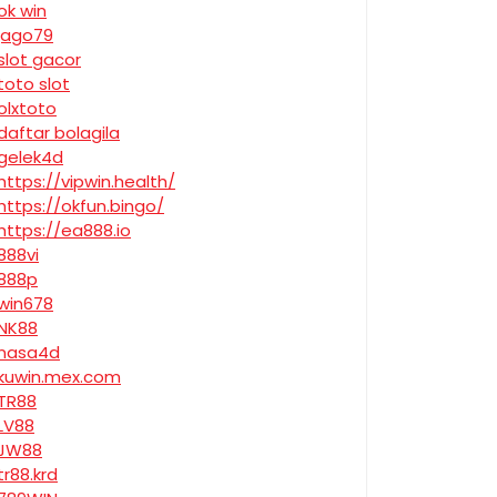
ok win
jago79
slot gacor
toto slot
olxtoto
daftar bolagila
gelek4d
https://vipwin.health/
https://okfun.bingo/
https://ea888.io
888vi
888p
win678
NK88
nasa4d
kuwin.mex.com
TR88
LV88
JW88
tr88.krd