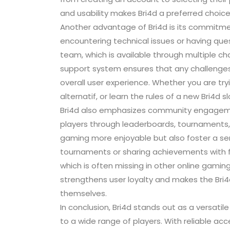
and usability makes Bri4d a preferred choic
Another advantage of Bri4d is its commitmen
encountering technical issues or having qu
team, which is available through multiple cha
support system ensures that any challenges
overall user experience. Whether you are tryi
alternatif, or learn the rules of a new Bri4d 
Bri4d also emphasizes community engageme
players through leaderboards, tournaments,
gaming more enjoyable but also foster a se
tournaments or sharing achievements with f
which is often missing in other online gam
strengthens user loyalty and makes the Br
themselves.
In conclusion, Bri4d stands out as a versati
to a wide range of players. With reliable acce