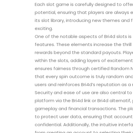
Each slot game is carefully designed to off
potential, ensuring that players are always 
its slot library, introducing new themes an
exciting.
One of the notable aspects of Bri4d slots is
features. These elements increase the thrill
rewards beyond the standard payouts. Player
within the slots, adding layers of excitemen
ensures fairness through certified Random
that every spin outcome is truly random and
users and reinforces Bri4d’s reputation as a
Security and ease of use are also central t
platform via the Bri4d link or Bri4d alternat
gameplay and financial transactions. The 
to protect user data, ensuring that accoun
confidential. Additionally, the intuitive inter
from creating an account to selecting their 