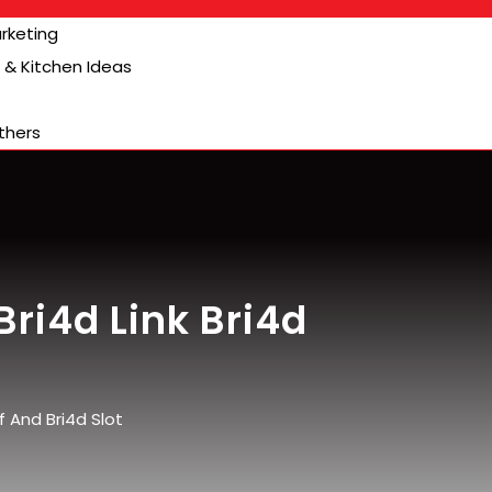
arketing
& Kitchen Ideas
thers
Bri4d Link Bri4d
f And Bri4d Slot