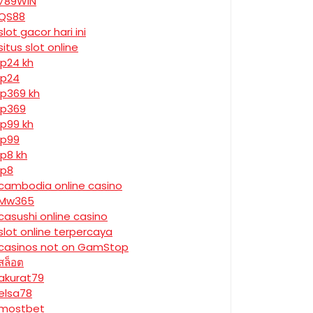
789WIN
QS88
slot gacor hari ini
situs slot online
jp24 kh
jp24
jp369 kh
jp369
jp99 kh
jp99
jp8 kh
jp8
cambodia online casino
Mw365
casushi online casino
slot online terpercaya
casinos not on GamStop
สล็อต
akurat79
elsa78
mostbet