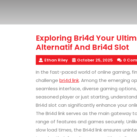
Exploring Bri4d Your Ultim
Alternatif And Bri4d Slot
Ethan Riley
October 25, 2025
0 Com
In the fast-paced world of online gaming, fi
challenge
bri4d link
. Among the emerging opti
seamless interface, diverse gaming options,
seasoned player or just starting, understandin
Bri4d slot can significantly enhance your onl
The Bri4d link serves as the main gateway to
range of features and games securely. Unli
slow load times, the Bri4d link ensures unint