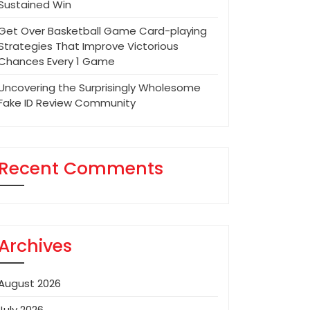
Sustained Win
Get Over Basketball Game Card-playing
Strategies That Improve Victorious
Chances Every 1 Game
Uncovering the Surprisingly Wholesome
Fake ID Review Community
Recent Comments
Archives
August 2026
July 2026