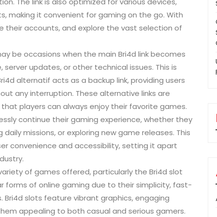
on. The link is also optimized for various devices,
s, making it convenient for gaming on the go. With
age their accounts, and explore the vast selection of
 may be occasions when the main Bri4d link becomes
server updates, or other technical issues. This is
ri4d alternatif acts as a backup link, providing users
ut any interruption. These alternative links are
 that players can always enjoy their favorite games.
lessly continue their gaming experience, whether they
 daily missions, or exploring new game releases. This
r convenience and accessibility, setting it apart
dustry.
variety of games offered, particularly the Bri4d slot
 forms of online gaming due to their simplicity, fast-
. Bri4d slots feature vibrant graphics, engaging
them appealing to both casual and serious gamers.