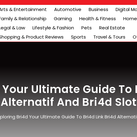
Arts & Entertainment
Automotive
Business
Digital M
Family & Relationship
Gaming
Health & Fitness
Home 
Legal & Law
Lifestyle & Fashion
Pets
Real Estate
Shopping & Product Reviews
Sports
Travel & Tours
O
 Your Ultimate Guide To 
Alternatif And Bri4d Slot
ploring Bri4d Your Ultimate Guide To Bri4d Link Bri4d Alternati