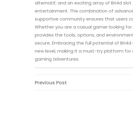
alternatif, and an exciting array of Bri4d s
entertainment. The combination of advanced
supportive community ensures that users c
Whether you are a casual gamer looking for f
provides the tools, options, and environme
secure. Embracing the full potential of Bri4
new level, making it a must-try platform for 
gaming adventures.
Post
Previous
Previous Post
Post
navigation