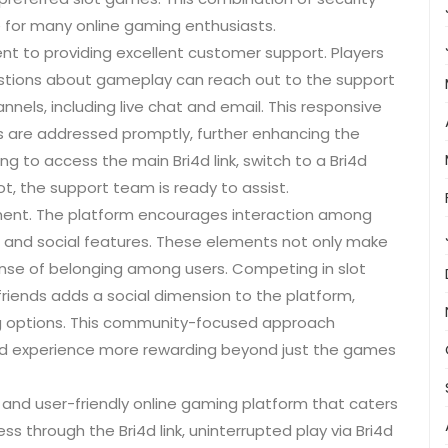
e for many online gaming enthusiasts.
t to providing excellent customer support. Players
estions about gameplay can reach out to the support
nnels, including live chat and email. This responsive
 are addressed promptly, further enhancing the
ng to access the main Bri4d link, switch to a Bri4d
slot, the support team is ready to assist.
nt. The platform encourages interaction among
 and social features. These elements not only make
nse of belonging among users. Competing in slot
riends adds a social dimension to the platform,
ing options. This community-focused approach
i4d experience more rewarding beyond just the games
le and user-friendly online gaming platform that caters
ss through the Bri4d link, uninterrupted play via Bri4d