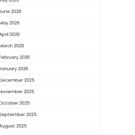
June 2026
May 2026
April 2026
March 2026
February 2026
January 2026
December 2025
November 2025
October 2025
September 2025
August 2025