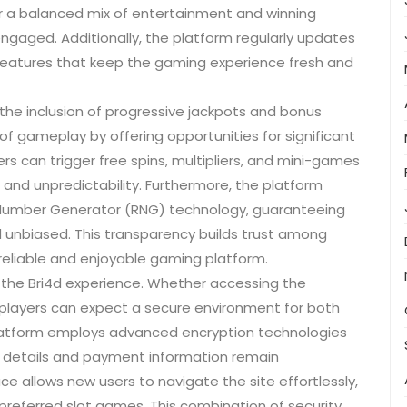
er a balanced mix of entertainment and winning
engaged. Additionally, the platform regularly updates
d features that keep the gaming experience fresh and
 the inclusion of progressive jackpots and bonus
 of gameplay by offering opportunities for significant
s can trigger free spins, multipliers, and mini-games
t and unpredictability. Furthermore, the platform
 Number Generator (RNG) technology, guaranteeing
 unbiased. This transparency builds trust among
 reliable and enjoyable gaming platform.
o the Bri4d experience. Whether accessing the
if, players can expect a secure environment for both
platform employs advanced encryption technologies
t details and payment information remain
face allows new users to navigate the site effortlessly,
preferred slot games. This combination of security