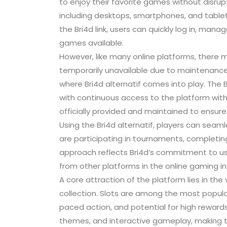
to enjoy their favorite games without disrupti
including desktops, smartphones, and tablet
the Bri4d link, users can quickly log in, man
games available.
However, like many online platforms, there
temporarily unavailable due to maintenance, 
where Bri4d alternatif comes into play. The B
with continuous access to the platform witho
officially provided and maintained to ensure
Using the Bri4d alternatif, players can seam
are participating in tournaments, completing
approach reflects Bri4d’s commitment to use
from other platforms in the online gaming in
A core attraction of the platform lies in the 
collection. Slots are among the most popular
paced action, and potential for high rewards
themes, and interactive gameplay, making 