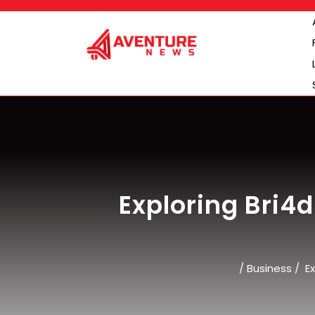
Skip
to
content
Exploring Bri4d
/
Business
/
Ex