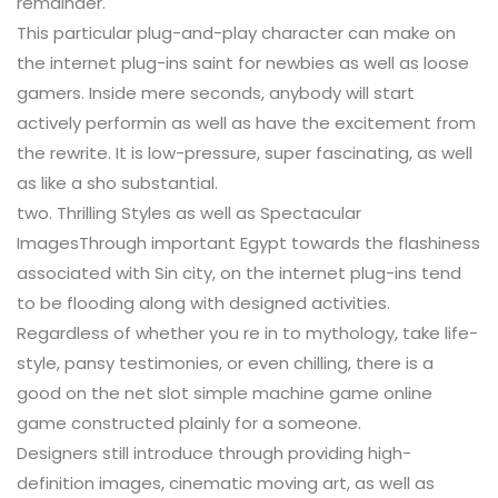
remainder.
This particular plug-and-play character can make on
the internet plug-ins saint for newbies as well as loose
gamers. Inside mere seconds, anybody will start
actively performin as well as have the excitement from
the rewrite. It is low-pressure, super fascinating, as well
as like a sho substantial.
two. Thrilling Styles as well as Spectacular
ImagesThrough important Egypt towards the flashiness
associated with Sin city, on the internet plug-ins tend
to be flooding along with designed activities.
Regardless of whether you re in to mythology, take life-
style, pansy testimonies, or even chilling, there is a
good on the net slot simple machine game online
game constructed plainly for a someone.
Designers still introduce through providing high-
definition images, cinematic moving art, as well as