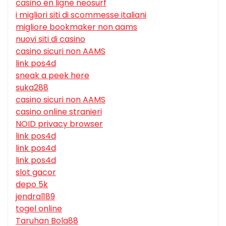
casino en ligne neosurf
i migliori siti di scommesse italiani
migliore bookmaker non aams
nuovi siti di casino
casino sicuri non AAMS
link pos4d
sneak a peek here
suka288
casino sicuri non AAMS
casino online stranieri
NOID privacy browser
link pos4d
link pos4d
link pos4d
slot gacor
depo 5k
jendral189
togel online
Taruhan Bola88