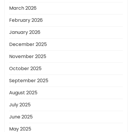
March 2026
February 2026
January 2026
December 2025
November 2025
October 2025
September 2025
August 2025
July 2025
June 2025
May 2025