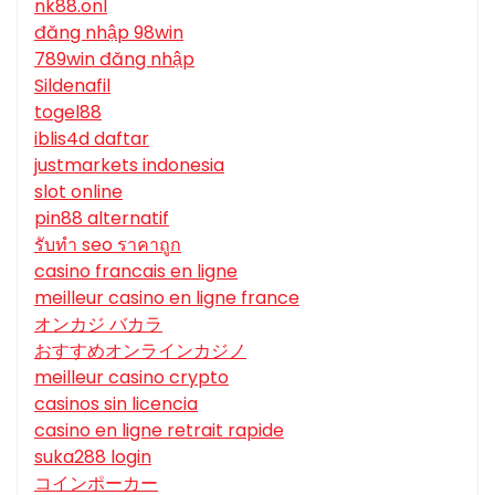
nk88.onl
đăng nhập 98win
789win đăng nhập
Sildenafil
togel88
iblis4d daftar
justmarkets indonesia
slot online
pin88 alternatif
รับทํา seo ราคาถูก
casino francais en ligne
meilleur casino en ligne france
オンカジ バカラ
おすすめオンラインカジノ
meilleur casino crypto
casinos sin licencia
casino en ligne retrait rapide
suka288 login
コインポーカー