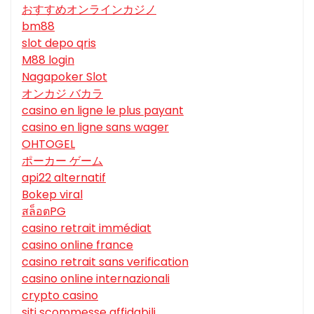
おすすめオンラインカジノ
bm88
slot depo qris
M88 login
Nagapoker Slot
オンカジ バカラ
casino en ligne le plus payant
casino en ligne sans wager
OHTOGEL
ポーカー ゲーム
api22 alternatif
Bokep viral
สล็อตPG
casino retrait immédiat
casino online france
casino retrait sans verification
casino online internazionali
crypto casino
siti scommesse affidabili