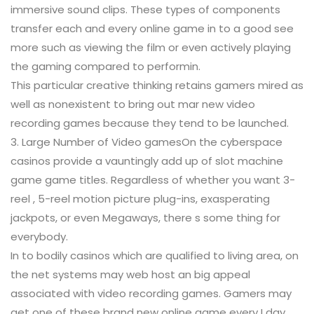
immersive sound clips. These types of components
transfer each and every online game in to a good see
more such as viewing the film or even actively playing
the gaming compared to performin.
This particular creative thinking retains gamers mired as
well as nonexistent to bring out mar new video
recording games because they tend to be launched.
3. Large Number of Video gamesOn the cyberspace
casinos provide a vauntingly add up of slot machine
game game titles. Regardless of whether you want 3-
reel , 5-reel motion picture plug-ins, exasperating
jackpots, or even Megaways, there s some thing for
everybody.
In to bodily casinos which are qualified to living area, on
the net systems may web host an big appeal
associated with video recording games. Gamers may
get one of these brand new online game every I day