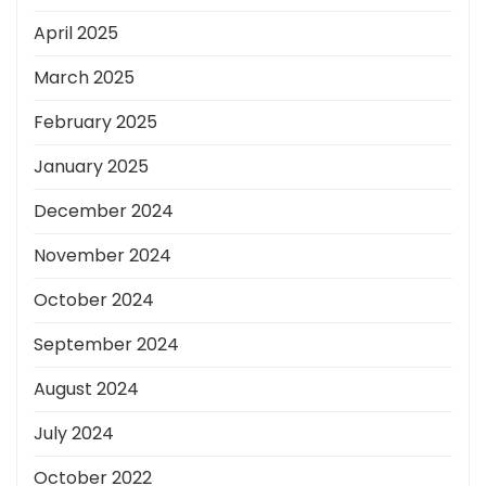
April 2025
March 2025
February 2025
January 2025
December 2024
November 2024
October 2024
September 2024
August 2024
July 2024
October 2022