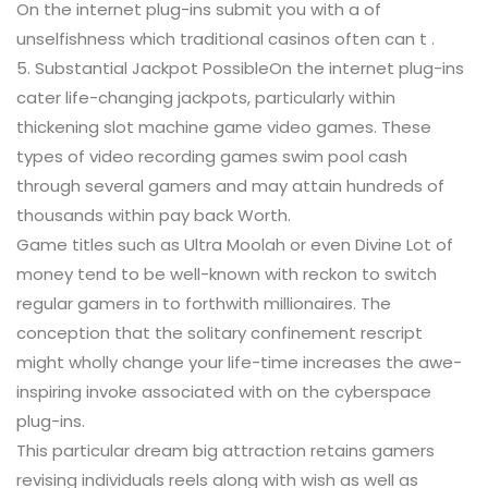
On the internet plug-ins submit you with a of
unselfishness which traditional casinos often can t .
5. Substantial Jackpot PossibleOn the internet plug-ins
cater life-changing jackpots, particularly within
thickening slot machine game video games. These
types of video recording games swim pool cash
through several gamers and may attain hundreds of
thousands within pay back Worth.
Game titles such as Ultra Moolah or even Divine Lot of
money tend to be well-known with reckon to switch
regular gamers in to forthwith millionaires. The
conception that the solitary confinement rescript
might wholly change your life-time increases the awe-
inspiring invoke associated with on the cyberspace
plug-ins.
This particular dream big attraction retains gamers
revising individuals reels along with wish as well as