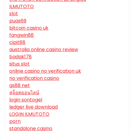
ILMUTOTO
slot
puas69
bitcoin casino uk
fangwin88
cipit88
australia online casino review
badak178
situs slot
online casino no verification uk
no verification casino
qs88 net
สล็อตออนไลน์
login sontogel
ledger live download
LOGIN ILMUTOTO
porn
standalone casino