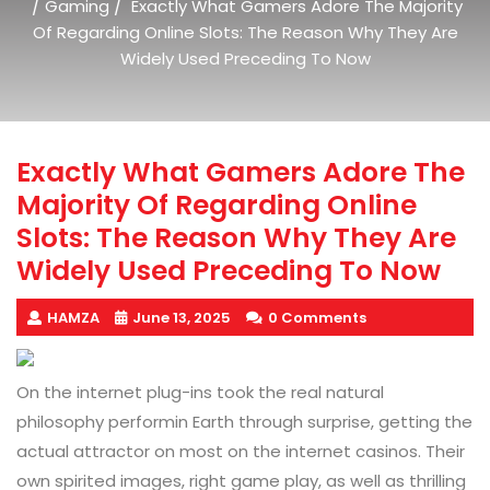
/
/
Gaming
Exactly What Gamers Adore The Majority
Of Regarding Online Slots: The Reason Why They Are
Widely Used Preceding To Now
Exactly What Gamers Adore The
Majority Of Regarding Online
Slots: The Reason Why They Are
Widely Used Preceding To Now
HAMZA
June 13, 2025
0 Comments
On the internet plug-ins took the real natural
philosophy performin Earth through surprise, getting the
actual attractor on most on the internet casinos. Their
own spirited images, right game play, as well as thrilling