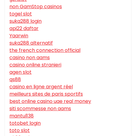
non GamStop casinos
togel slot
suka288 login
api22 daftar
Yaarwin
suka288 alternatif
the french connection official
casino non aams
casino online stranieri
agen slot
qs88
casino en ligne argent réel
meilleurs sites de paris sportifs
best online casino uae real money
siti scommesse non aams
mantul138
totobet login
toto slot