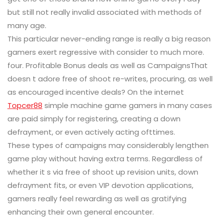
but still not really invalid associated with methods of
many age.
This particular never-ending range is really a big reason
gamers exert regressive with consider to much more.
four. Profitable Bonus deals as well as CampaignsThat
doesn t adore free of shoot re-writes, procuring, as well
as encouraged incentive deals? On the internet
Topcer88
simple machine game gamers in many cases
are paid simply for registering, creating a down
defrayment, or even actively acting ofttimes.
These types of campaigns may considerably lengthen
game play without having extra terms. Regardless of
whether it s via free of shoot up revision units, down
defrayment fits, or even VIP devotion applications,
gamers really feel rewarding as well as gratifying
enhancing their own general encounter.