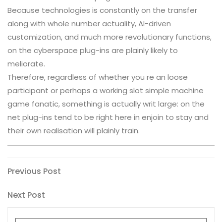
Because technologies is constantly on the transfer
along with whole number actuality, AI-driven
customization, and much more revolutionary functions,
on the cyberspace plug-ins are plainly likely to
meliorate.
Therefore, regardless of whether you re an loose
participant or perhaps a working slot simple machine
game fanatic, something is actually writ large: on the
net plug-ins tend to be right here in enjoin to stay and
their own realisation will plainly train.
Post
Previous
Previous Post
Post
navigation
Next
Next Post
Post