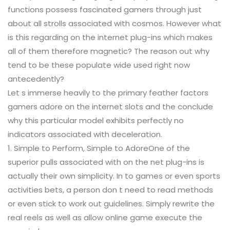
functions possess fascinated gamers through just
about all strolls associated with cosmos. However what
is this regarding on the internet plug-ins which makes
all of them therefore magnetic? The reason out why
tend to be these populate wide used right now
antecedently?
Let s immerse heavily to the primary feather factors
gamers adore on the internet slots and the conclude
why this particular model exhibits perfectly no
indicators associated with deceleration.
1. Simple to Perform, Simple to AdoreOne of the
superior pulls associated with on the net plug-ins is
actually their own simplicity. In to games or even sports
activities bets, a person don t need to read methods
or even stick to work out guidelines. Simply rewrite the
real reels as well as allow online game execute the