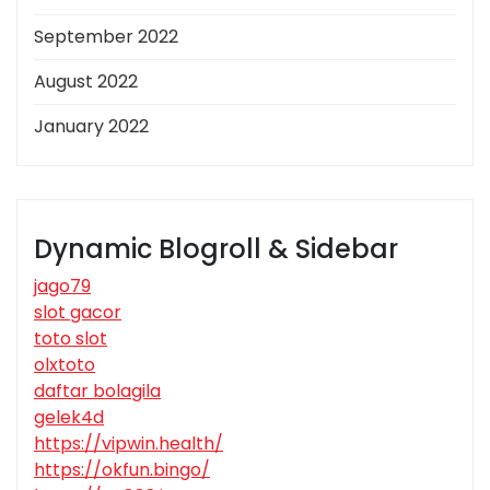
September 2022
August 2022
January 2022
Dynamic Blogroll & Sidebar
jago79
slot gacor
toto slot
olxtoto
daftar bolagila
gelek4d
https://vipwin.health/
https://okfun.bingo/