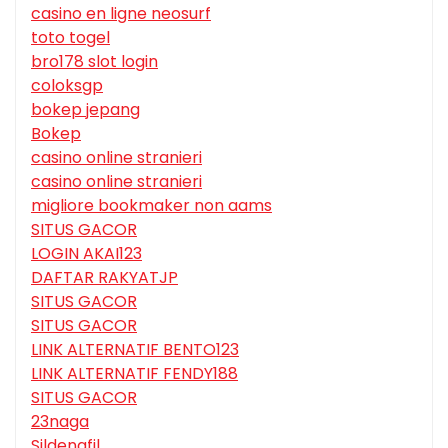
casino en ligne neosurf
toto togel
bro178 slot login
coloksgp
bokep jepang
Bokep
casino online stranieri
casino online stranieri
migliore bookmaker non aams
SITUS GACOR
LOGIN AKAI123
DAFTAR RAKYATJP
SITUS GACOR
SITUS GACOR
LINK ALTERNATIF BENTO123
LINK ALTERNATIF FENDY188
SITUS GACOR
23naga
Sildenafil