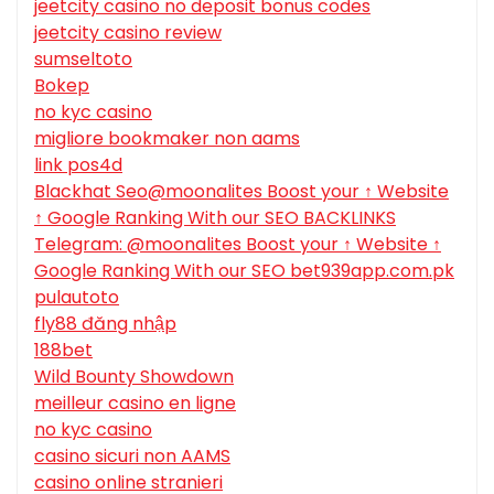
jeetcity casino no deposit bonus codes
jeetcity casino review
sumseltoto
Bokep
no kyc casino
migliore bookmaker non aams
link pos4d
Blackhat Seo@moonalites Boost your ↑ Website
↑ Google Ranking With our SEO BACKLINKS
Telegram: @moonalites Boost your ↑ Website ↑
Google Ranking With our SEO bet939app.com.pk
pulautoto
fly88 đăng nhập
188bet
Wild Bounty Showdown
meilleur casino en ligne
no kyc casino
casino sicuri non AAMS
casino online stranieri