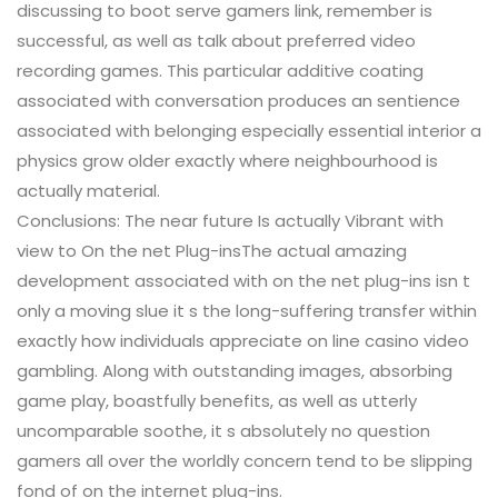
discussing to boot serve gamers link, remember is
successful, as well as talk about preferred video
recording games. This particular additive coating
associated with conversation produces an sentience
associated with belonging especially essential interior a
physics grow older exactly where neighbourhood is
actually material.
Conclusions: The near future Is actually Vibrant with
view to On the net Plug-insThe actual amazing
development associated with on the net plug-ins isn t
only a moving slue it s the long-suffering transfer within
exactly how individuals appreciate on line casino video
gambling. Along with outstanding images, absorbing
game play, boastfully benefits, as well as utterly
uncomparable soothe, it s absolutely no question
gamers all over the worldly concern tend to be slipping
fond of on the internet plug-ins.