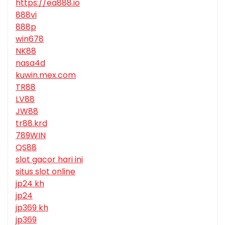
https://ea888.io
888vi
888p
win678
NK88
nasa4d
kuwin.mex.com
TR88
LV88
JW88
tr88.krd
789WIN
QS88
slot gacor hari ini
situs slot online
jp24 kh
jp24
jp369 kh
jp369