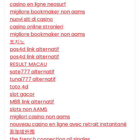
casino en ligne neosurf
migliore bookmaker non aams
nuovi siti di casino
casino online stranieri
migliore bookmaker non aams
토지노
pos4d link alternatif
pos4d link alternatif
RESULT MACAU
sate777 alternatif
tunai777 alternatif
toto 4d
slot gacor
M88 link alternatif
slots non AAMS
migliori casino non aams
nouveau casino en ligne avec retrait instantané
新加坡外围
the french connection all singles