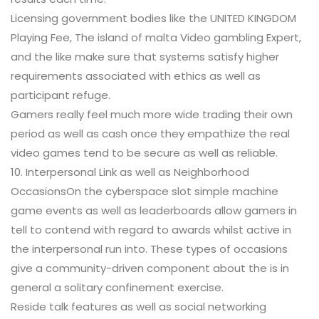
Licensing government bodies like the UNITED KINGDOM
Playing Fee, The island of malta Video gambling Expert,
and the like make sure that systems satisfy higher
requirements associated with ethics as well as
participant refuge.
Gamers really feel much more wide trading their own
period as well as cash once they empathize the real
video games tend to be secure as well as reliable.
10. Interpersonal Link as well as Neighborhood
OccasionsOn the cyberspace slot simple machine
game events as well as leaderboards allow gamers in
tell to contend with regard to awards whilst active in
the interpersonal run into. These types of occasions
give a community-driven component about the is in
general a solitary confinement exercise.
Reside talk features as well as social networking