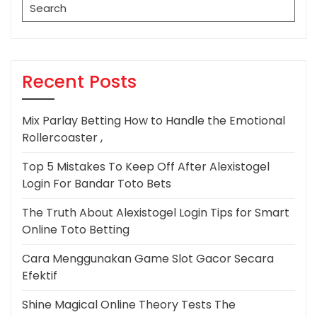
Search
for:
Recent Posts
Mix Parlay Betting How to Handle the Emotional
Rollercoaster ,
Top 5 Mistakes To Keep Off After Alexistogel
Login For Bandar Toto Bets
The Truth About Alexistogel Login Tips for Smart
Online Toto Betting
Cara Menggunakan Game Slot Gacor Secara
Efektif
Shine Magical Online Theory Tests The