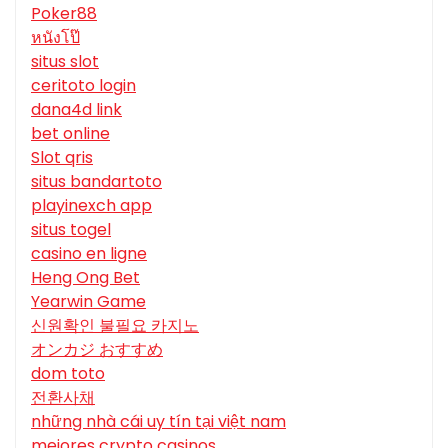
Poker88
หนังโป๊
situs slot
ceritoto login
dana4d link
bet online
Slot qris
situs bandartoto
playinexch app
situs togel
casino en ligne
Heng Ong Bet
Yearwin Game
신원확인 불필요 카지노
オンカジ おすすめ
dom toto
전환사채
những nhà cái uy tín tại việt nam
mejores crypto casinos