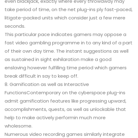
even blackjack, exactly where every throwaway may
take period of time, on the net plug-ins ply fast-paced,
litigate-packed units which consider just a few mere
seconds.
This particular pace indicates gamers may oppose a
fast video gambling programme in to any kind of a part
of their own day time. The instant suggestions as well
as sustained in sight exhilaration make a good
enslaving however fulfilling time period which gamers
break difficult in say to keep off.
8. Gamification as well as Interactive
FunctionsContemporary on the cyberspace plug-ins
admit gamification features like progressing upward,
accomplishments, quests, as well as unlockable that
help to make actively performin much more
wholesome.
Numerous video recording games similarly integrate