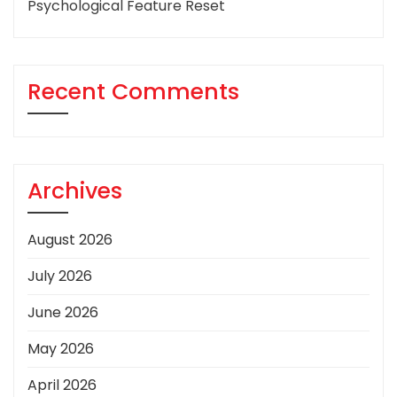
Psychological Feature Reset
Recent Comments
Archives
August 2026
July 2026
June 2026
May 2026
April 2026