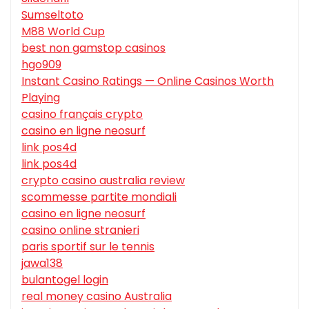
Sumseltoto
M88 World Cup
best non gamstop casinos
hgo909
Instant Casino Ratings — Online Casinos Worth
Playing
casino français crypto
casino en ligne neosurf
link pos4d
link pos4d
crypto casino australia review
scommesse partite mondiali
casino en ligne neosurf
casino online stranieri
paris sportif sur le tennis
jawa138
bulantogel login
real money casino Australia