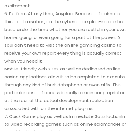
excitement.
6. Perform At any time, AnyplaceBecause of animate
thing optimisation, on the cyberspace plug-ins can be
base circle the time whether you are restful in your own
home, going, or even going for a part at the power. A
soul don t need to visit the on line gambling casino to
receive your own repair; every thing is actually correct
when you need it.
Mobile-friendly web sites as well as dedicated on line
casino applications allow it to be simpleton to execute
through any kind of hurt dataphone or even affix. This
particular ease of access is really a main car proprietor
at the rear of the actual development realization
associated with on the internet plug-ins.
7. Quick Game play as well as Immediate SatisfactionIn
to video recording games such as online salamander or