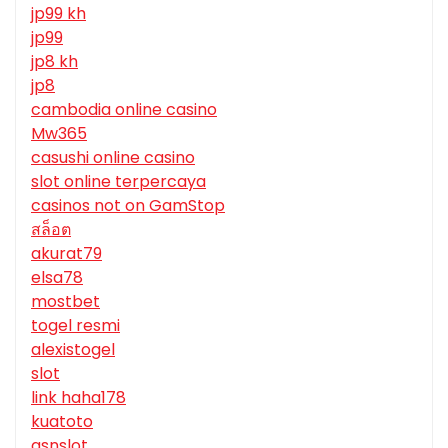
jp99 kh
jp99
jp8 kh
jp8
cambodia online casino
Mw365
casushi online casino
slot online terpercaya
casinos not on GamStop
สล็อต
akurat79
elsa78
mostbet
togel resmi
alexistogel
slot
link haha178
kuatoto
gsnslot