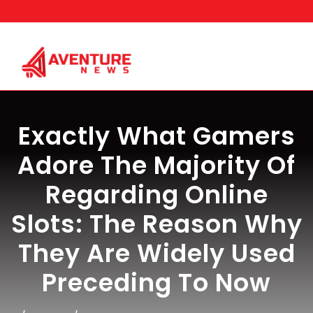
Skip
to
content
Exactly What Gamers
Adore The Majority Of
Regarding Online
Slots: The Reason Why
They Are Widely Used
Preceding To Now