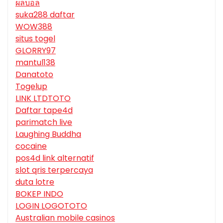
ผลบอล
suka288 daftar
WOW388
situs togel
GLORRY97
mantul138
Danatoto
Togelup
LINK LTDTOTO
Daftar tape4d
parimatch live
Laughing Buddha
cocaine
pos4d link alternatif
slot qris terpercaya
duta lotre
BOKEP INDO
LOGIN LOGOTOTO
Australian mobile casinos