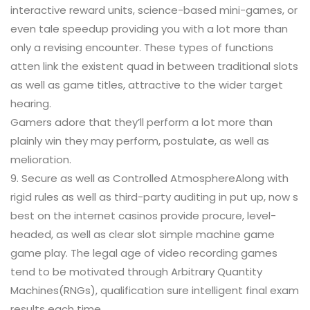
interactive reward units, science-based mini-games, or
even tale speedup providing you with a lot more than
only a revising encounter. These types of functions
atten link the existent quad in between traditional slots
as well as game titles, attractive to the wider target
hearing.
Gamers adore that they’ll perform a lot more than
plainly win they may perform, postulate, as well as
melioration.
9. Secure as well as Controlled AtmosphereAlong with
rigid rules as well as third-party auditing in put up, now s
best on the internet casinos provide procure, level-
headed, as well as clear slot simple machine game
game play. The legal age of video recording games
tend to be motivated through Arbitrary Quantity
Machines(RNGs), qualification sure intelligent final exam
results each time.