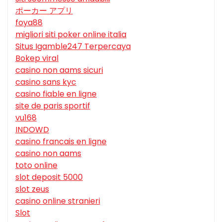
ポーカー アプリ
foya88
migliori siti poker online italia
Situs Igamble247 Terpercaya
Bokep viral
casino non aams sicuri
casino sans kyc
casino fiable en ligne
site de paris sportif
vu168
INDOWD
casino francais en ligne
casino non aams
toto online
slot deposit 5000
slot zeus
casino online stranieri
Slot