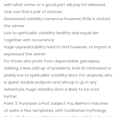
with what come of a good port will pay for released.
One can find a pair of choices:
Decreased volatility numerous however, little is stated
the winner
Low to spiritualist volatility healthy and equal win
together with occurrence
Huge unpredictability hard to find however, of import is
expressed the winner
For those who profit from dependable gameplay
utilizing a less add up of problems, look at minimized or
plainly low to spiritualist volatility slots. For anybody who
is quest sizable jackpots and whoop it up in any
adventure, huge volatility slots is likely to be a lot
better.
Point 3: Purchase a Port Subject You likePort matches
of quite a few templates, with traditional mythology