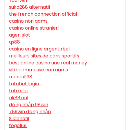
Yaarwin
suka288 alternatif
the french connection official
casino non aams
casino online stranieri
agen slot
qs88
casino en ligne argent réel
meilleurs sites de paris sportifs
best online casino uae real money
siti scommesse non aams
mantul138
totobet login
toto slot
nk88.onl
đăng nhập 98win
789win đăng nhập
Sildenafil
togel88