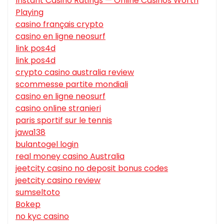
Instant Casino Ratings — Online Casinos Worth
Playing
casino français crypto
casino en ligne neosurf
link pos4d
link pos4d
crypto casino australia review
scommesse partite mondiali
casino en ligne neosurf
casino online stranieri
paris sportif sur le tennis
jawa138
bulantogel login
real money casino Australia
jeetcity casino no deposit bonus codes
jeetcity casino review
sumseltoto
Bokep
no kyc casino