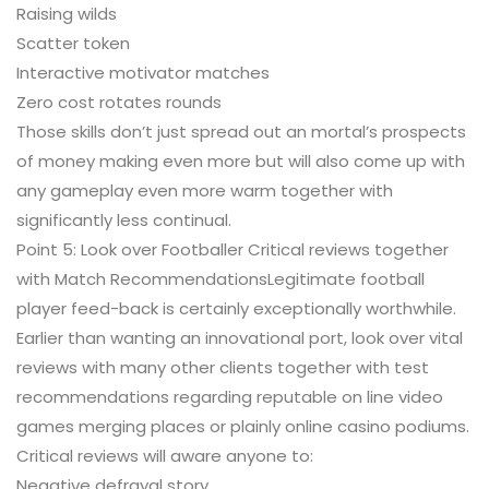
Raising wilds
Scatter token
Interactive motivator matches
Zero cost rotates rounds
Those skills don’t just spread out an mortal’s prospects
of money making even more but will also come up with
any gameplay even more warm together with
significantly less continual.
Point 5: Look over Footballer Critical reviews together
with Match RecommendationsLegitimate football
player feed-back is certainly exceptionally worthwhile.
Earlier than wanting an innovational port, look over vital
reviews with many other clients together with test
recommendations regarding reputable on line video
games merging places or plainly online casino podiums.
Critical reviews will aware anyone to:
Negative defrayal story