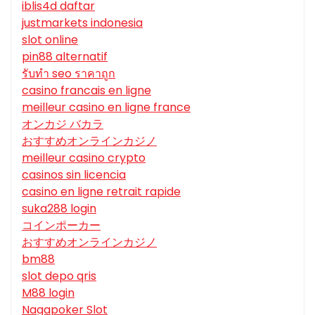
iblis4d daftar
justmarkets indonesia
slot online
pin88 alternatif
รับทํา seo ราคาถูก
casino francais en ligne
meilleur casino en ligne france
オンカジ バカラ
おすすめオンラインカジノ
meilleur casino crypto
casinos sin licencia
casino en ligne retrait rapide
suka288 login
コインポーカー
おすすめオンラインカジノ
bm88
slot depo qris
M88 login
Nagapoker Slot