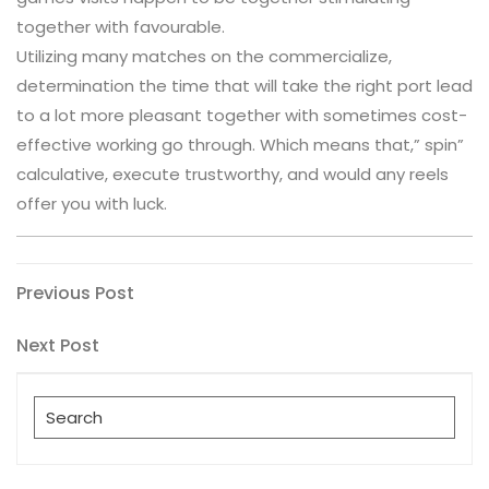
together with favourable.
Utilizing many matches on the commercialize,
determination the time that will take the right port lead
to a lot more pleasant together with sometimes cost-
effective working go through. Which means that,” spin”
calculative, execute trustworthy, and would any reels
offer you with luck.
Post
Previous
Previous Post
Post
navigation
Next
Next Post
Post
Search
for: