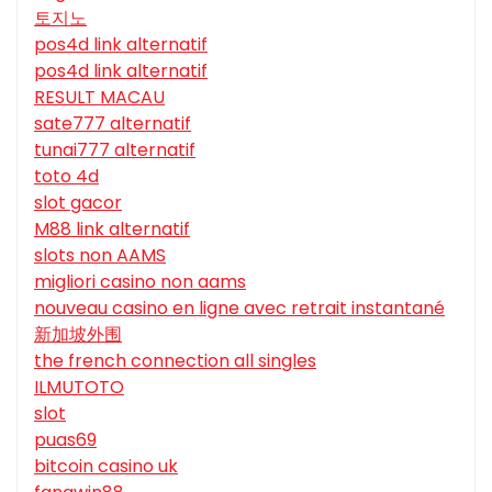
토지노
pos4d link alternatif
pos4d link alternatif
RESULT MACAU
sate777 alternatif
tunai777 alternatif
toto 4d
slot gacor
M88 link alternatif
slots non AAMS
migliori casino non aams
nouveau casino en ligne avec retrait instantané
新加坡外围
the french connection all singles
ILMUTOTO
slot
puas69
bitcoin casino uk