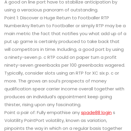
A good on line port have to stabilize anticipation by
using a veracious panoram of outstanding.
Point 1: Discover a Huge Return to Footballer RTP
NumberAny Return to Footballer or simply RTP may be a
main metric the fact that notifies you what add up of a
put up game is certainly produced to take back that
will competitors in time. Including, a good port by using
a ninety-seven p. c RTP could on paper turn a profit
ninety-seven greenbacks per 100 greenbacks wagered.
Typically, consider slots using an RTP for XC six p. c or
more. The grows an soul’s prospects of money
qualification spear carrier income overall together with
produces an individual’s appointment keep going
thirster, rising upon any fascinating.
Point a pair of: Fully empathise any
spade88 login
s
Volatility PointPort volatility, known as variation,
pinpoints the way in which on a regular basis together