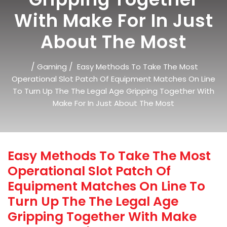
With Make For In Just
About The Most
/
/
Gaming
Easy Methods To Take The Most
Operational Slot Patch Of Equipment Matches On Line
To Turn Up The The Legal Age Gripping Together With
Make For In Just About The Most
Easy Methods To Take The Most
Operational Slot Patch Of
Equipment Matches On Line To
Turn Up The The Legal Age
Gripping Together With Make