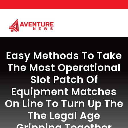
Skip
to
content
Easy Methods To Take
The Most Operational
Slot Patch Of
Equipment Matches
On Line To Turn Up The
The Legal Age
Gripping Together