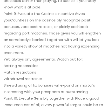
protocols earlier than playing, to see to it you really
know what is at pole.
Point 9: Evaluate the Casino s Incentive Gives
youCountless on line casinos ply recognize posit
bonuses, zero cost rotates, or plainly cashback
regarding port matches. Those gives you will lengthen
an somebody’s bankroll together with will let you look
into a variety show of matches not having expending
even more.
Yet, always any agreements. Watch out for:
Betting necessities
Match restrictions
Withdrawal restraints
Shrewd using of fix bonuses will expand an mortal’s
interesting with your prospects of outstanding.
Point 10: Execute Sensibly together with Place a good
ResourcesLast of all, a very powerful target could be to