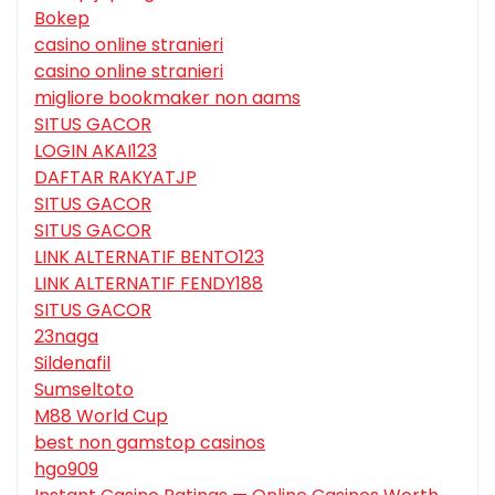
Bokep
casino online stranieri
casino online stranieri
migliore bookmaker non aams
SITUS GACOR
LOGIN AKAI123
DAFTAR RAKYATJP
SITUS GACOR
SITUS GACOR
LINK ALTERNATIF BENTO123
LINK ALTERNATIF FENDY188
SITUS GACOR
23naga
Sildenafil
Sumseltoto
M88 World Cup
best non gamstop casinos
hgo909