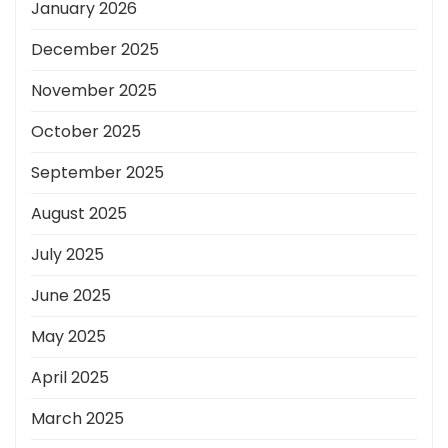
January 2026
December 2025
November 2025
October 2025
September 2025
August 2025
July 2025
June 2025
May 2025
April 2025
March 2025