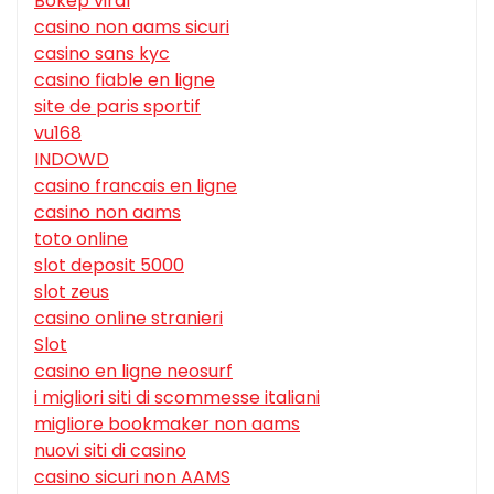
Bokep viral
casino non aams sicuri
casino sans kyc
casino fiable en ligne
site de paris sportif
vu168
INDOWD
casino francais en ligne
casino non aams
toto online
slot deposit 5000
slot zeus
casino online stranieri
Slot
casino en ligne neosurf
i migliori siti di scommesse italiani
migliore bookmaker non aams
nuovi siti di casino
casino sicuri non AAMS