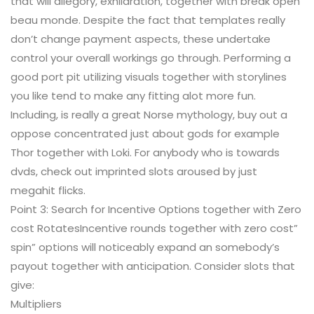
that will allegory, exhilaration, together with break open
beau monde. Despite the fact that templates really
don’t change payment aspects, these undertake
control your overall workings go through. Performing a
good port pit utilizing visuals together with storylines
you like tend to make any fitting alot more fun.
Including, is really a great Norse mythology, buy out a
oppose concentrated just about gods for example
Thor together with Loki. For anybody who is towards
dvds, check out imprinted slots aroused by just
megahit flicks.
Point 3: Search for Incentive Options together with Zero
cost RotatesIncentive rounds together with zero cost”
spin” options will noticeably expand an somebody’s
payout together with anticipation. Consider slots that
give:
Multipliers