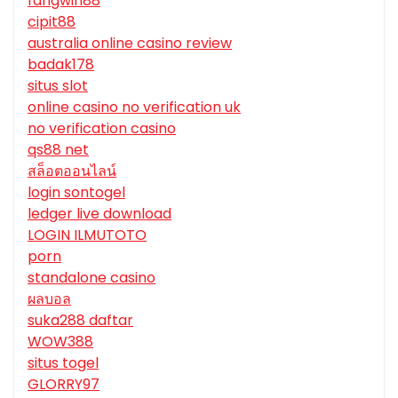
fangwin88
cipit88
australia online casino review
badak178
situs slot
online casino no verification uk
no verification casino
qs88 net
สล็อตออนไลน์
login sontogel
ledger live download
LOGIN ILMUTOTO
porn
standalone casino
ผลบอล
suka288 daftar
WOW388
situs togel
GLORRY97