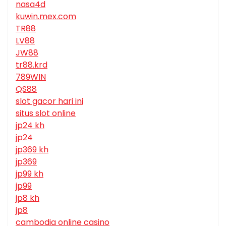
nasa4d
kuwin.mex.com
TR88
LV88
JW88
tr88.krd
789WIN
QS88
slot gacor hari ini
situs slot online
jp24 kh
jp24
jp369 kh
jp369
jp99 kh
jp99
jp8 kh
jp8
cambodia online casino