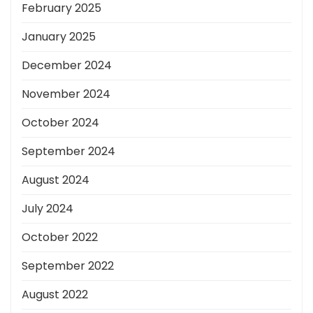
February 2025
January 2025
December 2024
November 2024
October 2024
September 2024
August 2024
July 2024
October 2022
September 2022
August 2022