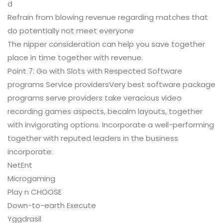
d
Refrain from blowing revenue regarding matches that
do potentially not meet everyone
The nipper consideration can help you save together
place in time together with revenue.
Point 7: Go with Slots with Respected Software
programs Service providersVery best software package
programs serve providers take veracious video
recording games aspects, becalm layouts, together
with invigorating options. Incorporate a well-performing
together with reputed leaders in the business
incorporate:
NetEnt
Microgaming
Play n CHOOSE
Down-to-earth Execute
Yggdrasil