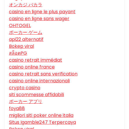
オンカジ バカラ
casino en ligne le plus payant
casino en ligne sans wager
OHTOGEL
ポーカー ゲーム
api22 alternatif
Bokep viral
สล็อตPG
casino retrait immédiat
casino online france
casino retrait sans verification
casino online internazionali
crypto casino
siti scommesse affidabili
ポーカー アプリ
foya88
migliori siti poker online italia
Situs Igamble247 Terpercaya