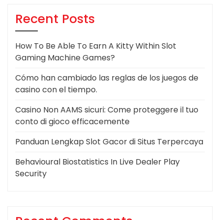
Recent Posts
How To Be Able To Earn A Kitty Within Slot
Gaming Machine Games?
Cómo han cambiado las reglas de los juegos de
casino con el tiempo.
Casino Non AAMS sicuri: Come proteggere il tuo
conto di gioco efficacemente
Panduan Lengkap Slot Gacor di Situs Terpercaya
Behavioural Biostatistics In Live Dealer Play
Security