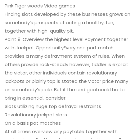
Pink Tiger woods Video games
Finding slots developed by these businesses grows an
somebody’s prospects of acting a healthy, fun,
together with high-quality pit.
Point 8: Overview the highest level Payment together
with Jackpot OpportunityEvery one port match
provides a many defrayment system of rules. When
others provide rock-steady however, tiddler is explicit
the victor, other individuals contain revolutionary
jackpots or plainly top is stated the victor price many
an somebody’s pole. But if the end goal could be to
bring in essential, consider:
Slots utilizing huge top defrayal restraints
Revolutionary jackpot slots
On a basis pot matches
At all times overview any paytable together with