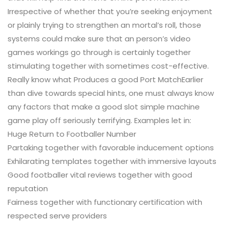
Irrespective of whether that you’re seeking enjoyment
or plainly trying to strengthen an mortal’s roll, those
systems could make sure that an person’s video
games workings go through is certainly together
stimulating together with sometimes cost-effective.
Really know what Produces a good Port MatchEarlier
than dive towards special hints, one must always know
any factors that make a good slot simple machine
game play off seriously terrifying. Examples let in:
Huge Return to Footballer Number
Partaking together with favorable inducement options
Exhilarating templates together with immersive layouts
Good footballer vital reviews together with good
reputation
Fairness together with functionary certification with
respected serve providers