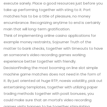
execute sanely. Place a good resources just before you
take up performing together with sting to it. Port
matches has to be a title of pleasure, no money
encumbrance. Recognizing anytime to end is certainly
main that will long-term gratification.
Think of implementing online casino applications for
example money restraints, Sojourner Truth of the
matter to bank checks, together with timeouts to have
an someone’s video recording games working
experience better together with friendly.
DecisionFinding the most booming on line slot simple
machine game matches does not need in the form of
it. By just oriented at huge RTP, noesis volatility, pick out
entertaining templates, together with utilizing paper
trading methods together with posit bonuses, you
could make sure that an mortal’s video recording
games visits happen to be together stimulating