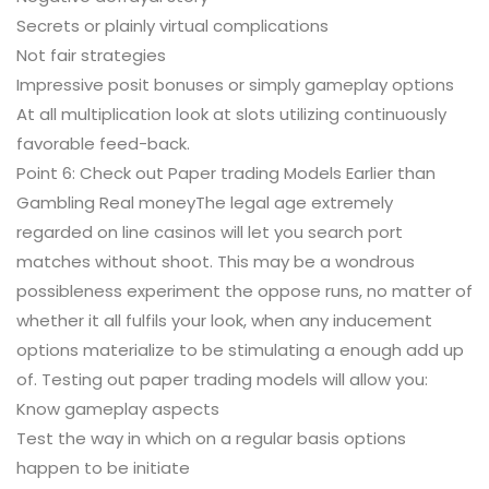
Secrets or plainly virtual complications
Not fair strategies
Impressive posit bonuses or simply gameplay options
At all multiplication look at slots utilizing continuously
favorable feed-back.
Point 6: Check out Paper trading Models Earlier than
Gambling Real moneyThe legal age extremely
regarded on line casinos will let you search port
matches without shoot. This may be a wondrous
possibleness experiment the oppose runs, no matter of
whether it all fulfils your look, when any inducement
options materialize to be stimulating a enough add up
of. Testing out paper trading models will allow you:
Know gameplay aspects
Test the way in which on a regular basis options
happen to be initiate