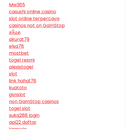
Mw365
casushi online casino
slot online terpercaya
casinos not on GamStop
สล็อต
akurat79
elsa78
mostbet
togel resmi
alexistogel
slot
link haha178
kuatoto
gsnslot
non GamStop casinos
togel slot
suka288 login
api22 daftar