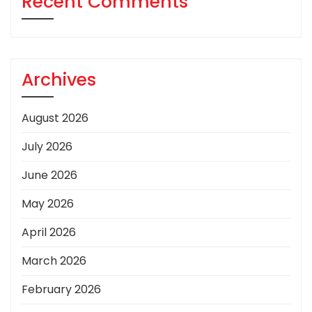
Recent Comments
Archives
August 2026
July 2026
June 2026
May 2026
April 2026
March 2026
February 2026