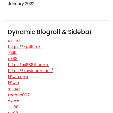
January 2022
Dynamic Blogroll & Sidebar
sisil4d
https://kp88.to/
789f
nk88
https:/qs888.it.com/
https://kuwincom.net/
k9win app
k9win
sisil4d
techno002
okwin
TG88