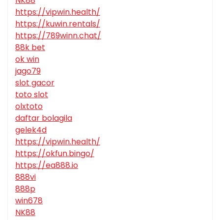
NK88
https://vipwin.health/
https://kuwin.rentals/
https://789winn.chat/
88k bet
ok win
jago79
slot gacor
toto slot
olxtoto
daftar bolagila
gelek4d
https://vipwin.health/
https://okfun.bingo/
https://ea888.io
888vi
888p
win678
NK88