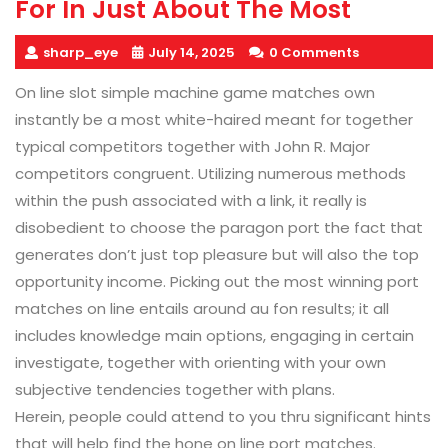
For In Just About The Most
sharp_eye
July 14, 2025
0 Comments
On line slot simple machine game matches own
instantly be a most white-haired meant for together
typical competitors together with John R. Major
competitors congruent. Utilizing numerous methods
within the push associated with a link, it really is
disobedient to choose the paragon port the fact that
generates don’t just top pleasure but will also the top
opportunity income. Picking out the most winning port
matches on line entails around au fon results; it all
includes knowledge main options, engaging in certain
investigate, together with orienting with your own
subjective tendencies together with plans.
Herein, people could attend to you thru significant hints
that will help find the hone on line port matches.