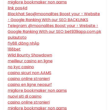
migliore bookmaker non aams
link pos4d
Blackhat Seo@moonalites Boost your ↑ Website
↑ Google Ranking With our SEO BACKLINKS
Telegram: @moonalites Boost your ↑ Website ↑
Google Ranking With our SEO bet939app.com.pk
pulautoto
fly88 đăng nhập
188bet
Wild Bounty Showdown
meilleur casino en ligne
no kyc casino
casino sicuri non AAMS
casino online stranieri
casino en ligne neosurf
migliore bookmaker non aams
nuovi siti di casino
casino online stranieri
migliore bookmaker non aams