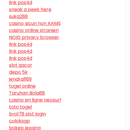
link pos4d
sneak a peek here
suka288
casino sicuri non AAMS
casino online stranieri
NOID privacy browser
link pos4d
link pos4d
link pos4d
slot gacor
depo 5k
jendral189
togel online
Taruhan Bola88
casino en ligne neosurf
toto togel
bro178 slot login
coloksgp
bokep jepang