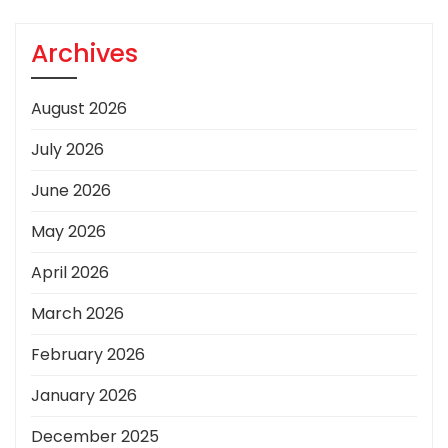
Archives
August 2026
July 2026
June 2026
May 2026
April 2026
March 2026
February 2026
January 2026
December 2025