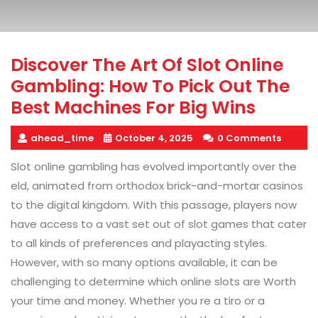
Discover The Art Of Slot Online
Gambling: How To Pick Out The
Best Machines For Big Wins
ahead_time
October 4, 2025
0 Comments
Slot online gambling has evolved importantly over the
eld, animated from orthodox brick-and-mortar casinos
to the digital kingdom. With this passage, players now
have access to a vast set out of slot games that cater
to all kinds of preferences and playacting styles.
However, with so many options available, it can be
challenging to determine which online slots are Worth
your time and money. Whether you re a tiro or a