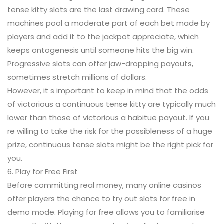
tense kitty slots are the last drawing card. These
machines pool a moderate part of each bet made by
players and add it to the jackpot appreciate, which
keeps ontogenesis until someone hits the big win.
Progressive slots can offer jaw-dropping payouts,
sometimes stretch millions of dollars.
However, it s important to keep in mind that the odds
of victorious a continuous tense kitty are typically much
lower than those of victorious a habitue payout. If you
re willing to take the risk for the possibleness of a huge
prize, continuous tense slots might be the right pick for
you.
6. Play for Free First
Before committing real money, many online casinos
offer players the chance to try out slots for free in
demo mode. Playing for free allows you to familiarise