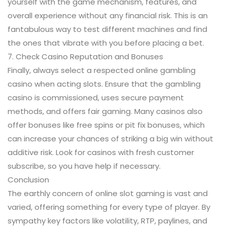
yourself with the game mechanism, features, and
overall experience without any financial risk. This is an
fantabulous way to test different machines and find
the ones that vibrate with you before placing a bet.
7. Check Casino Reputation and Bonuses
Finally, always select a respected online gambling
casino when acting slots. Ensure that the gambling
casino is commissioned, uses secure payment
methods, and offers fair gaming. Many casinos also
offer bonuses like free spins or pit fix bonuses, which
can increase your chances of striking a big win without
additive risk. Look for casinos with fresh customer
subscribe, so you have help if necessary.
Conclusion
The earthly concern of online slot gaming is vast and
varied, offering something for every type of player. By
sympathy key factors like volatility, RTP, paylines, and