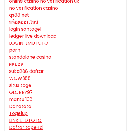
online casino no verification uk
no verification casino
qs88 net
สล็อตออนไลน์
login sontogel
ledger live download
LOGIN ILMUTOTO
porn
standalone casino
ผลบอล
suka288 daftar
WOW388
situs togel
GLORRY97
mantul138
Danatoto
Togelup
LINK LTDTOTO
Daftar tape4d