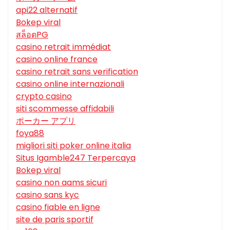
api22 alternatif
Bokep viral
สล็อตPG
casino retrait immédiat
casino online france
casino retrait sans verification
casino online internazionali
crypto casino
siti scommesse affidabili
ポーカー アプリ
foya88
migliori siti poker online italia
Situs Igamble247 Terpercaya
Bokep viral
casino non aams sicuri
casino sans kyc
casino fiable en ligne
site de paris sportif