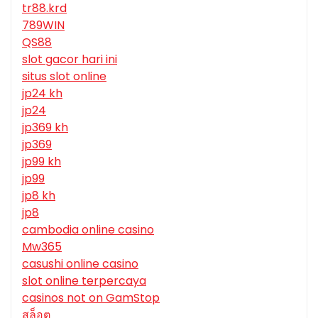
tr88.krd
789WIN
QS88
slot gacor hari ini
situs slot online
jp24 kh
jp24
jp369 kh
jp369
jp99 kh
jp99
jp8 kh
jp8
cambodia online casino
Mw365
casushi online casino
slot online terpercaya
casinos not on GamStop
สล็อต