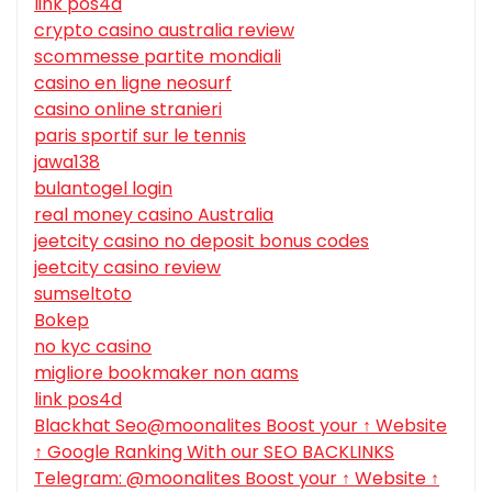
link pos4d
crypto casino australia review
scommesse partite mondiali
casino en ligne neosurf
casino online stranieri
paris sportif sur le tennis
jawa138
bulantogel login
real money casino Australia
jeetcity casino no deposit bonus codes
jeetcity casino review
sumseltoto
Bokep
no kyc casino
migliore bookmaker non aams
link pos4d
Blackhat Seo@moonalites Boost your ↑ Website
↑ Google Ranking With our SEO BACKLINKS
Telegram: @moonalites Boost your ↑ Website ↑