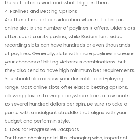
these features work and what triggers them.
4. Paylines and Betting Options
Another of import consideration when selecting an
online slot is the number of paylines it offers. Older slots
often sport a unity payline, while Bodoni font video
recording slots can have hundreds or even thousands
of paylines. Generally, slots with more paylines increase
your chances of hitting victorious combinations, but
they also tend to have high minimum bet requirements.
You should also assess your desirable card-playing
range. Most online slots offer elastic betting options,
allowing players to wager anywhere from a few cents
to several hundred dollars per spin. Be sure to take a
game with a indulgent straddle that aligns with your
budget and performin style.
5. Look for Progressive Jackpots
For those chasing solid, life-changing wins, imperfect