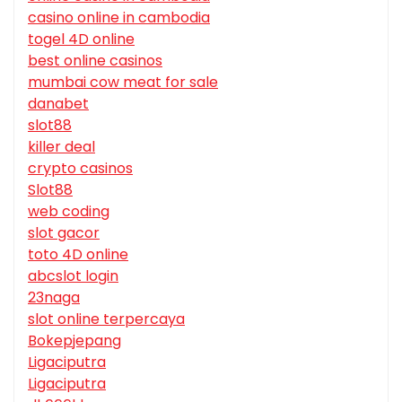
casino online in cambodia
togel 4D online
best online casinos
mumbai cow meat for sale
danabet
slot88
killer deal
crypto casinos
Slot88
web coding
slot gacor
toto 4D online
abcslot login
23naga
slot online terpercaya
Bokepjepang
Ligaciputra
Ligaciputra