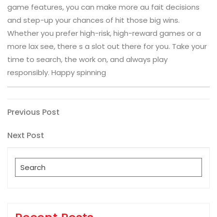
game features, you can make more au fait decisions
and step-up your chances of hit those big wins.
Whether you prefer high-risk, high-reward games or a
more lax see, there s a slot out there for you. Take your
time to search, the work on, and always play
responsibly. Happy spinning
Post
Previous
Previous Post
Post
navigation
Next
Next Post
Post
Search
for: