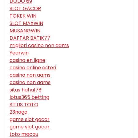
DODO 69
SLOT GACOR
TOKEK WIN
SLOT MAXWIN
MUSANGWIN
DAFTAR BATIK77
migliori casino non aams
Yearwin
casino en ligne
casino online esteri
casino non aams
casino non aams
situs haha178
lotus365 betting
SITUS TOTO
23naga
game slot gacor
game slot gacor
toto macau