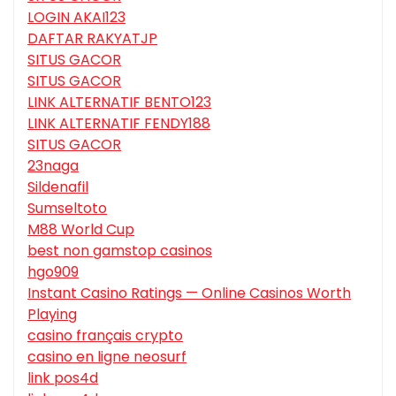
LOGIN AKAI123
DAFTAR RAKYATJP
SITUS GACOR
SITUS GACOR
LINK ALTERNATIF BENTO123
LINK ALTERNATIF FENDY188
SITUS GACOR
23naga
Sildenafil
Sumseltoto
M88 World Cup
best non gamstop casinos
hgo909
Instant Casino Ratings — Online Casinos Worth
Playing
casino français crypto
casino en ligne neosurf
link pos4d