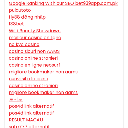
Google Ranking With our SEO bet939app.com.pk
pulautoto
fly88 đăng nhập
188bet
Wild Bounty Showdown
meilleur casino en ligne
no kyc casino
casino sicuri non AAMS
casino online stranieri
casino en ligne neosurf
migliore bookmaker non aams
nuovi siti di casino
casino online stranieri
migliore bookmaker non aams
토지노
pos4d link alternatif
pos4d link alternatif
RESULT MACAU
sate777 alternatif