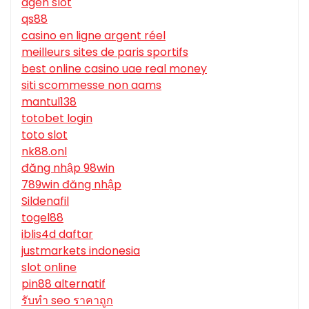
agen slot
qs88
casino en ligne argent réel
meilleurs sites de paris sportifs
best online casino uae real money
siti scommesse non aams
mantul138
totobet login
toto slot
nk88.onl
đăng nhập 98win
789win đăng nhập
Sildenafil
togel88
iblis4d daftar
justmarkets indonesia
slot online
pin88 alternatif
รับทํา seo ราคาถูก