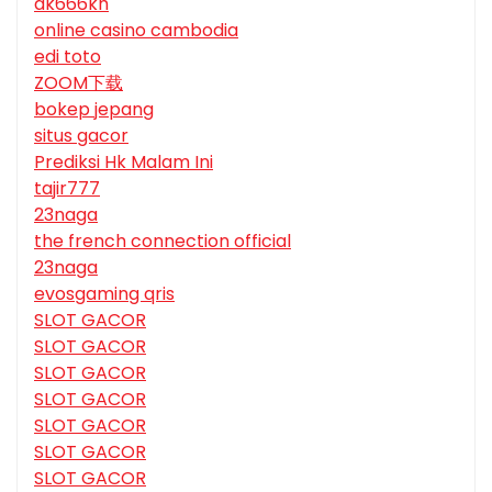
dk666kh
online casino cambodia
edi toto
ZOOM下载
bokep jepang
situs gacor
Prediksi Hk Malam Ini
tajir777
23naga
the french connection official
23naga
evosgaming qris
SLOT GACOR
SLOT GACOR
SLOT GACOR
SLOT GACOR
SLOT GACOR
SLOT GACOR
SLOT GACOR