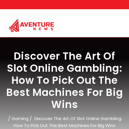
Skip
to
content
Discover The Art Of
Slot Online Gambling:
How To Pick Out The
Best Machines For Big
Wins
/
/
Gaming
Discover The Art Of Slot Online Gambling:
How To Pick Out The Best Machines For Big Wins