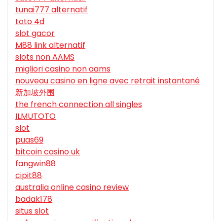
tunai777 alternatif
toto 4d
slot gacor
M88 link alternatif
slots non AAMS
migliori casino non aams
nouveau casino en ligne avec retrait instantané
新加坡外围
the french connection all singles
ILMUTOTO
slot
puas69
bitcoin casino uk
fangwin88
cipit88
australia online casino review
badak178
situs slot