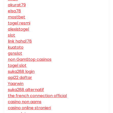
akurat79
elsa78
mostbet
togel resmi
alexistogel
slot
link haha178
kuatoto
gsnslot
non GamStop casinos
togel slot
suka288 login
api22 daftar
Yaarwin
suka288 alternatif
the french connection official
casino non aams
casino online stranieri