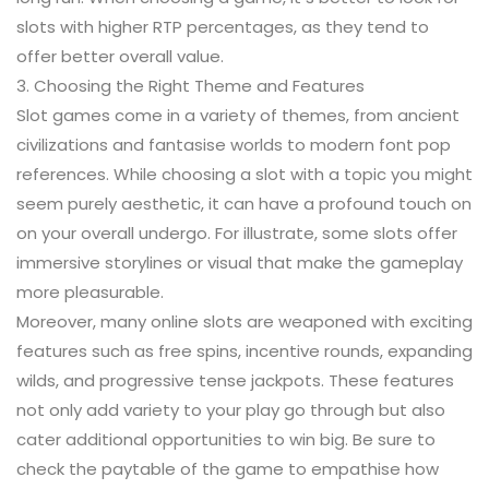
slots with higher RTP percentages, as they tend to
offer better overall value.
3. Choosing the Right Theme and Features
Slot games come in a variety of themes, from ancient
civilizations and fantasise worlds to modern font pop
references. While choosing a slot with a topic you might
seem purely aesthetic, it can have a profound touch on
on your overall undergo. For illustrate, some slots offer
immersive storylines or visual that make the gameplay
more pleasurable.
Moreover, many online slots are weaponed with exciting
features such as free spins, incentive rounds, expanding
wilds, and progressive tense jackpots. These features
not only add variety to your play go through but also
cater additional opportunities to win big. Be sure to
check the paytable of the game to empathise how