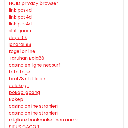
NOID privacy browser
link pos4d
link pos4d
link pos4d
slot gacor
depo 5k
jendral189
togel online
Taruhan Bola88
casino en ligne neosurf
toto togel
bro178 slot login
coloksgp
bokep jepang
Bokep
casino online stranieri
casino online stranieri
migliore bookmaker non aams
SITUS GACOR