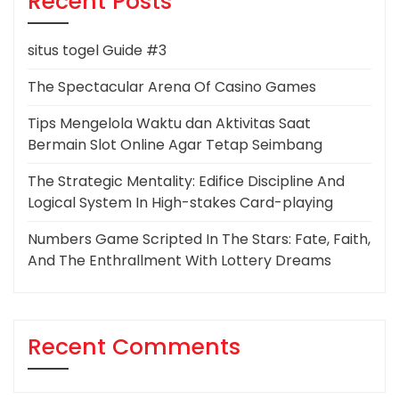
Recent Posts
situs togel Guide #3
The Spectacular Arena Of Casino Games
Tips Mengelola Waktu dan Aktivitas Saat
Bermain Slot Online Agar Tetap Seimbang
The Strategic Mentality: Edifice Discipline And
Logical System In High-stakes Card-playing
Numbers Game Scripted In The Stars: Fate, Faith,
And The Enthrallment With Lottery Dreams
Recent Comments