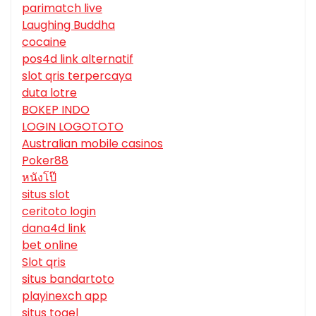
parimatch live
Laughing Buddha
cocaine
pos4d link alternatif
slot qris terpercaya
duta lotre
BOKEP INDO
LOGIN LOGOTOTO
Australian mobile casinos
Poker88
หนังโป๊
situs slot
ceritoto login
dana4d link
bet online
Slot qris
situs bandartoto
playinexch app
situs togel