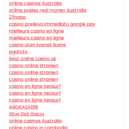
online casinos Australia
online pokies real money Australia
23naga
casino prelievo immediato google pay
meilleurs casino en ligne
meilleurs casino en ligne
casino utan svensk licens
pgatoto
best online casino uk
casino online stranieri
casino online stranieri
casino online stranieri
casino en ligne neosurf
casino en ligne neosurf
casino en ligne neosurf
ANGKASA168
Situs Slot Gacor
online casinos Australia
online casino in cambodia