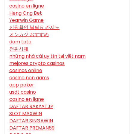
casino en ligne
Heng Ong Bet
Yearwin Game
신원확인 불필요 카지노
オンカジ おすすめ
dom toto
전환사채
những nhà cái uy tín tại việt nam
mejores crypto casinos
casinos online
casino non aams
app poker
usdt casino
casino en ligne
DAFTAR RAKYATJP
SLOT MAXWIN
DAFTAR SINGAWIN
DAFTAR PREMAN69