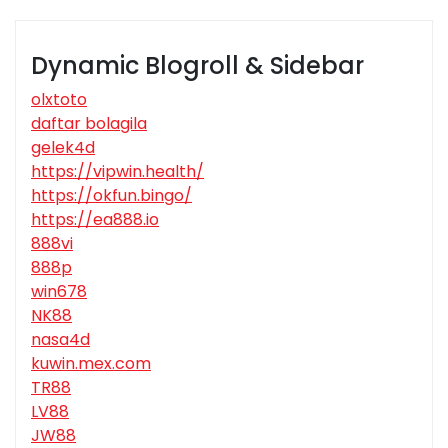
Dynamic Blogroll & Sidebar
olxtoto
daftar bolagila
gelek4d
https://vipwin.health/
https://okfun.bingo/
https://ea888.io
888vi
888p
win678
NK88
nasa4d
kuwin.mex.com
TR88
LV88
JW88