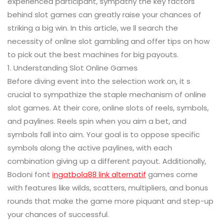
experienced participant, sympathy the key factors
behind slot games can greatly raise your chances of
striking a big win. In this article, we ll search the
necessity of online slot gambling and offer tips on how
to pick out the best machines for big payouts.
1. Understanding Slot Online Games
Before diving event into the selection work on, it s
crucial to sympathize the staple mechanism of online
slot games. At their core, online slots of reels, symbols,
and paylines. Reels spin when you aim a bet, and
symbols fall into aim. Your goal is to oppose specific
symbols along the active paylines, with each
combination giving up a different payout. Additionally,
Bodoni font
ingatbola88 link alternatif
games come
with features like wilds, scatters, multipliers, and bonus
rounds that make the game more piquant and step-up
your chances of successful.