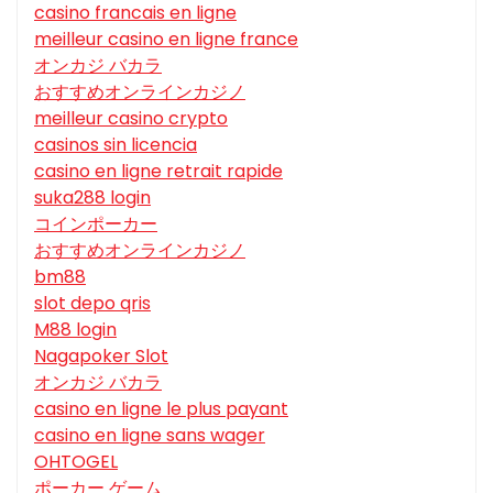
casino francais en ligne
meilleur casino en ligne france
オンカジ バカラ
おすすめオンラインカジノ
meilleur casino crypto
casinos sin licencia
casino en ligne retrait rapide
suka288 login
コインポーカー
おすすめオンラインカジノ
bm88
slot depo qris
M88 login
Nagapoker Slot
オンカジ バカラ
casino en ligne le plus payant
casino en ligne sans wager
OHTOGEL
ポーカー ゲーム