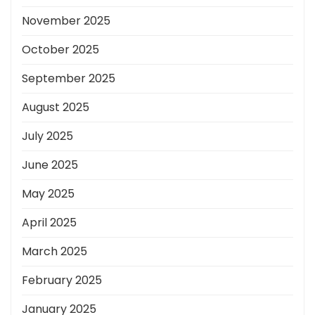
November 2025
October 2025
September 2025
August 2025
July 2025
June 2025
May 2025
April 2025
March 2025
February 2025
January 2025