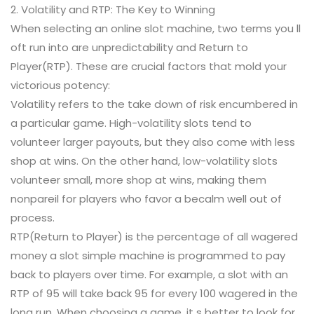
2. Volatility and RTP: The Key to Winning
When selecting an online slot machine, two terms you ll
oft run into are unpredictability and Return to
Player(RTP). These are crucial factors that mold your
victorious potency:
Volatility refers to the take down of risk encumbered in
a particular game. High-volatility slots tend to
volunteer larger payouts, but they also come with less
shop at wins. On the other hand, low-volatility slots
volunteer small, more shop at wins, making them
nonpareil for players who favor a becalm well out of
process.
RTP(Return to Player) is the percentage of all wagered
money a slot simple machine is programmed to pay
back to players over time. For example, a slot with an
RTP of 95 will take back 95 for every 100 wagered in the
long run. When choosing a game, it s better to look for