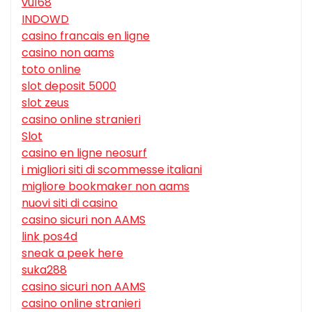
vu168
INDOWD
casino francais en ligne
casino non aams
toto online
slot deposit 5000
slot zeus
casino online stranieri
Slot
casino en ligne neosurf
i migliori siti di scommesse italiani
migliore bookmaker non aams
nuovi siti di casino
casino sicuri non AAMS
link pos4d
sneak a peek here
suka288
casino sicuri non AAMS
casino online stranieri