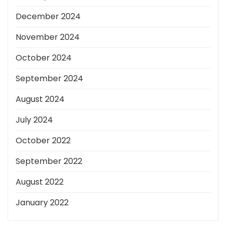
December 2024
November 2024
October 2024
September 2024
August 2024
July 2024
October 2022
September 2022
August 2022
January 2022