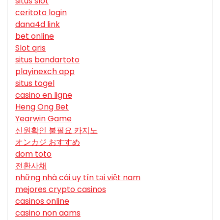
situs slot
ceritoto login
dana4d link
bet online
Slot qris
situs bandartoto
playinexch app
situs togel
casino en ligne
Heng Ong Bet
Yearwin Game
신원확인 불필요 카지노
オンカジ おすすめ
dom toto
전환사채
những nhà cái uy tín tại việt nam
mejores crypto casinos
casinos online
casino non aams