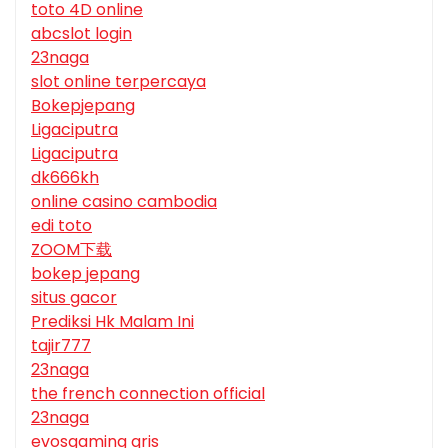
toto 4D online
abcslot login
23naga
slot online terpercaya
Bokepjepang
Ligaciputra
Ligaciputra
dk666kh
online casino cambodia
edi toto
ZOOM下载
bokep jepang
situs gacor
Prediksi Hk Malam Ini
tajir777
23naga
the french connection official
23naga
evosgaming qris