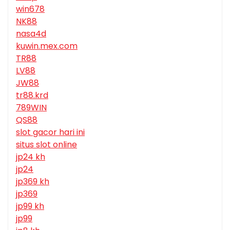
win678
NK88
nasa4d
kuwin.mex.com
TR88
LV88
JW88
tr88.krd
789WIN
QS88
slot gacor hari ini
situs slot online
jp24 kh
jp24
jp369 kh
jp369
jp99 kh
jp99