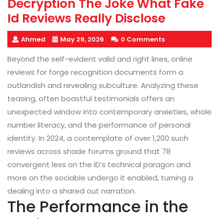
Decryption The Joke What Fake
Id Reviews Really Disclose
Ahmed
May 29, 2026
0 Comments
Beyond the self-evident valid and right lines, online
reviews for forge recognition documents form a
outlandish and revealing subculture. Analyzing these
teasing, often boastful testimonials offers an
unexpected window into contemporary anxieties, whole
number literacy, and the performance of personal
identity. In 2024, a contemplate of over 1,200 such
reviews across shade forums ground that 78
convergent less on the ID’s technical paragon and
more on the sociable undergo it enabled, turning a
dealing into a shared out narration.
The Performance in the