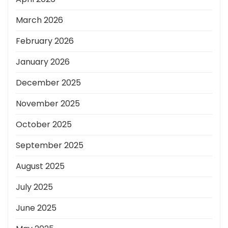
March 2026
February 2026
January 2026
December 2025
November 2025
October 2025
September 2025
August 2025
July 2025
June 2025