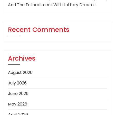
And The Enthrallment With Lottery Dreams
Recent Comments
Archives
August 2026
July 2026
June 2026
May 2026
April 2026