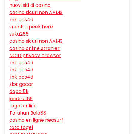
nuovi siti di casino
casino sicuri non AAMS
link pos4d
sneak a peek here
suka288
casino sicuri non AAMS
casino online stranieri
NOID privacy browser
link pos4d
link pos4d
link pos4d
slot gacor
depo 5k
jendral189
togel online
Taruhan Bola88
casino en ligne neosurf
toto togel