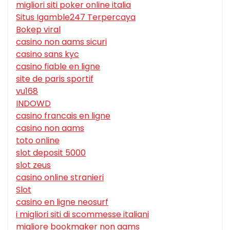
migliori siti poker online italia
Situs Igamble247 Terpercaya
Bokep viral
casino non aams sicuri
casino sans kyc
casino fiable en ligne
site de paris sportif
vu168
INDOWD
casino francais en ligne
casino non aams
toto online
slot deposit 5000
slot zeus
casino online stranieri
Slot
casino en ligne neosurf
i migliori siti di scommesse italiani
migliore bookmaker non aams