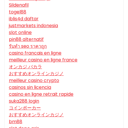
Sildenafil
togel88
iblis4d daftar
justmarkets indonesia
slot online
pin88 alternatif
รับทํา seo ราคาถูก
casino francais en ligne
meilleur casino en ligne france
オンカジ バカラ
おすすめオンラインカジノ
meilleur casino crypto
casinos sin licencia
casino en ligne retrait rapide
suka288 login
コインポーカー
おすすめオンラインカジノ
bm88