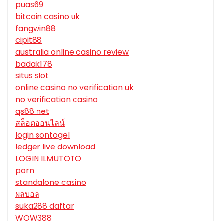
puas69
bitcoin casino uk
fangwin88
cipit88
australia online casino review
badak178
situs slot
online casino no verification uk
no verification casino
qs88 net
สล็อตออนไลน์
login sontogel
ledger live download
LOGIN ILMUTOTO
porn
standalone casino
ผลบอล
suka288 daftar
WOW388