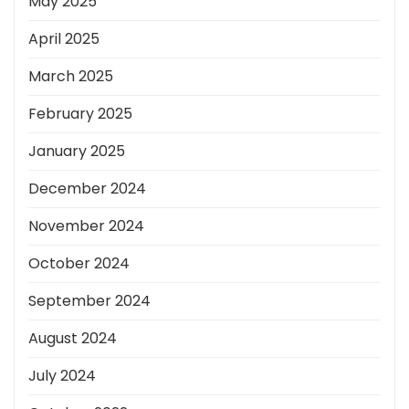
May 2025
April 2025
March 2025
February 2025
January 2025
December 2024
November 2024
October 2024
September 2024
August 2024
July 2024