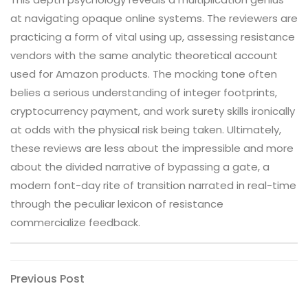
at navigating opaque online systems. The reviewers are
practicing a form of vital using up, assessing resistance
vendors with the same analytic theoretical account
used for Amazon products. The mocking tone often
belies a serious understanding of integer footprints,
cryptocurrency payment, and work surety skills ironically
at odds with the physical risk being taken. Ultimately,
these reviews are less about the impressible and more
about the divided narrative of bypassing a gate, a
modern font-day rite of transition narrated in real-time
through the peculiar lexicon of resistance
commercialize feedback.
Post
Previous
Previous Post
Post