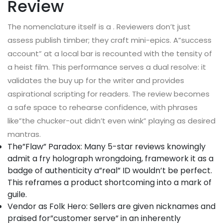
Review
The nomenclature itself is a . Reviewers don’t just
assess publish timber; they craft mini-epics. A”success
account” at a local bar is recounted with the tensity of
a heist film. This performance serves a dual resolve: it
validates the buy up for the writer and provides
aspirational scripting for readers. The review becomes
a safe space to rehearse confidence, with phrases
like”the chucker-out didn’t even wink” playing as desired
mantras.
The”Flaw” Paradox: Many 5-star reviews knowingly
admit a fry holograph wrongdoing, framework it as a
badge of authenticity a”real” ID wouldn’t be perfect.
This reframes a product shortcoming into a mark of
guile.
Vendor as Folk Hero: Sellers are given nicknames and
praised for”customer serve” in an inherently