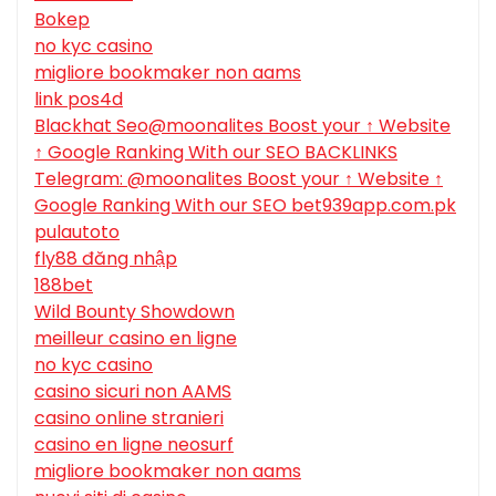
Bokep
no kyc casino
migliore bookmaker non aams
link pos4d
Blackhat Seo@moonalites Boost your ↑ Website
↑ Google Ranking With our SEO BACKLINKS
Telegram: @moonalites Boost your ↑ Website ↑
Google Ranking With our SEO bet939app.com.pk
pulautoto
fly88 đăng nhập
188bet
Wild Bounty Showdown
meilleur casino en ligne
no kyc casino
casino sicuri non AAMS
casino online stranieri
casino en ligne neosurf
migliore bookmaker non aams