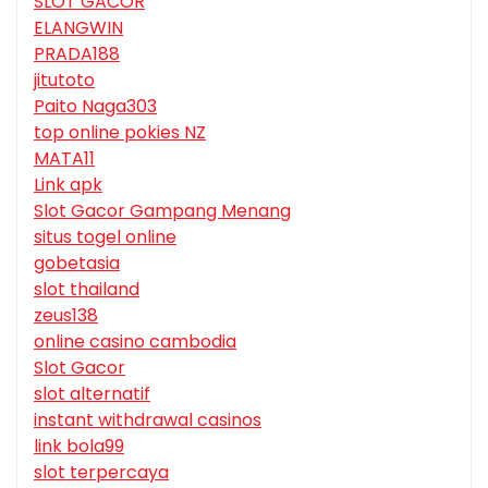
SLOT GACOR
ELANGWIN
PRADA188
jitutoto
Paito Naga303
top online pokies NZ
MATA11
Link apk
Slot Gacor Gampang Menang
situs togel online
gobetasia
slot thailand
zeus138
online casino cambodia
Slot Gacor
slot alternatif
instant withdrawal casinos
link bola99
slot terpercaya