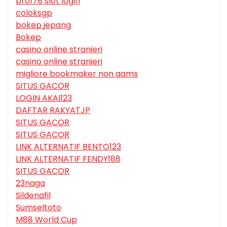
bro178 slot login
coloksgp
bokep jepang
Bokep
casino online stranieri
casino online stranieri
migliore bookmaker non aams
SITUS GACOR
LOGIN AKAI123
DAFTAR RAKYATJP
SITUS GACOR
SITUS GACOR
LINK ALTERNATIF BENTO123
LINK ALTERNATIF FENDY188
SITUS GACOR
23naga
Sildenafil
Sumseltoto
M88 World Cup