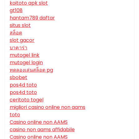
koitoto apk slot
gt108
hantam789 daftar
situs slot
สล็อต
slot gacor
บาคาร่า
mutogel link
mutogel login
ทดลองเล่นสล็อต pg
sbobet
pos4d toto
pos4d toto
ceritoto togel
migliori casino online non aams
toto
Casino online non AAMS
casino non aams affidabile
Casino online non AAMS