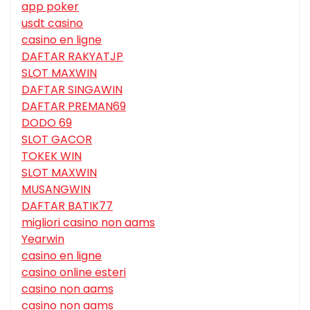
app poker
usdt casino
casino en ligne
DAFTAR RAKYATJP
SLOT MAXWIN
DAFTAR SINGAWIN
DAFTAR PREMAN69
DODO 69
SLOT GACOR
TOKEK WIN
SLOT MAXWIN
MUSANGWIN
DAFTAR BATIK77
migliori casino non aams
Yearwin
casino en ligne
casino online esteri
casino non aams
casino non aams