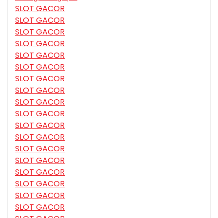
SLOT GACOR
SLOT GACOR
SLOT GACOR
SLOT GACOR
SLOT GACOR
SLOT GACOR
SLOT GACOR
SLOT GACOR
SLOT GACOR
SLOT GACOR
SLOT GACOR
SLOT GACOR
SLOT GACOR
SLOT GACOR
SLOT GACOR
SLOT GACOR
SLOT GACOR
SLOT GACOR