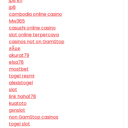
jp8 kh
jp8
cambodia online casino
Mw365
casushi online casino
slot online terpercaya
casinos not on GamStop
สล็อต
akurat79
elsa78
mostbet
togel resmi
alexistogel
slot
link haha178
kuatoto
gsnslot
non GamStop casinos
togel slot