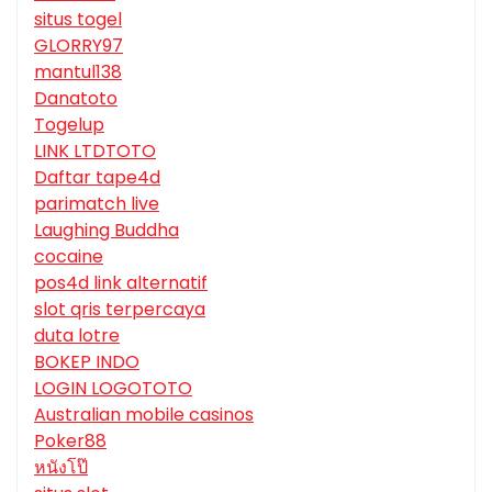
situs togel
GLORRY97
mantul138
Danatoto
Togelup
LINK LTDTOTO
Daftar tape4d
parimatch live
Laughing Buddha
cocaine
pos4d link alternatif
slot qris terpercaya
duta lotre
BOKEP INDO
LOGIN LOGOTOTO
Australian mobile casinos
Poker88
หนังโป๊