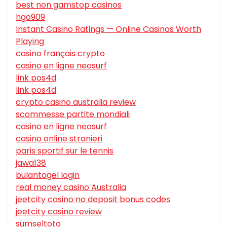
best non gamstop casinos
hgo909
Instant Casino Ratings — Online Casinos Worth
Playing
casino français crypto
casino en ligne neosurf
link pos4d
link pos4d
crypto casino australia review
scommesse partite mondiali
casino en ligne neosurf
casino online stranieri
paris sportif sur le tennis
jawa138
bulantogel login
real money casino Australia
jeetcity casino no deposit bonus codes
jeetcity casino review
sumseltoto