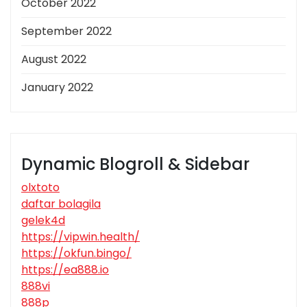
October 2022
September 2022
August 2022
January 2022
Dynamic Blogroll & Sidebar
olxtoto
daftar bolagila
gelek4d
https://vipwin.health/
https://okfun.bingo/
https://ea888.io
888vi
888p