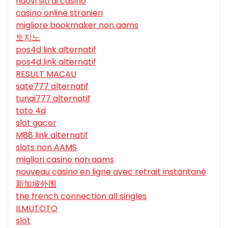
nuovi siti di casino
casino online stranieri
migliore bookmaker non aams
토지노
pos4d link alternatif
pos4d link alternatif
RESULT MACAU
sate777 alternatif
tunai777 alternatif
toto 4d
slot gacor
M88 link alternatif
slots non AAMS
migliori casino non aams
nouveau casino en ligne avec retrait instantané
新加坡外围
the french connection all singles
ILMUTOTO
slot