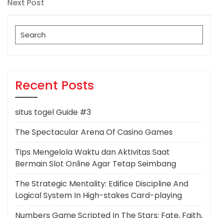
navigation
Next
Next Post
Post
Search
for:
Recent Posts
situs togel Guide #3
The Spectacular Arena Of Casino Games
Tips Mengelola Waktu dan Aktivitas Saat
Bermain Slot Online Agar Tetap Seimbang
The Strategic Mentality: Edifice Discipline And
Logical System In High-stakes Card-playing
Numbers Game Scripted In The Stars: Fate, Faith,