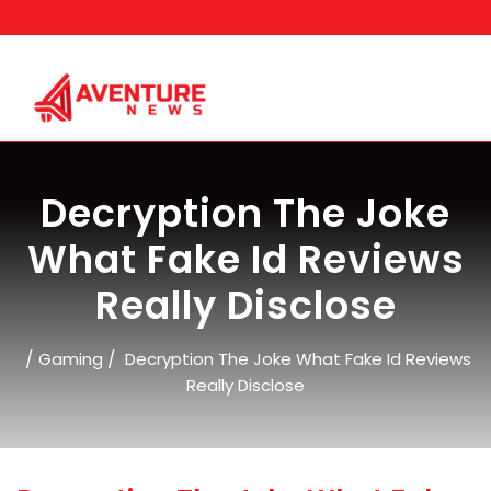
Skip
to
content
Decryption The Joke
What Fake Id Reviews
Really Disclose
/
/
Gaming
Decryption The Joke What Fake Id Reviews
Really Disclose