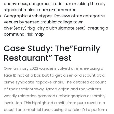
anonymous, dangerous trade in, mimicking the rely
signals of mainstream e-commerce.
Geographic Archetypes: Reviews often categorize
venues by sensed trouble:”college town
dive”(easy),”big-city club”(ultimate test), creating a
communal risk map.
Case Study: The”Family
Restaurant” Test
One luminary 2023 wander involved a referee using a
fake ID not at a bar, but to get a senior discount at a
crime syndicate flapcake chain. The detailed account
of their straightaway-faced enjoin and the waiter’s
worldly toleration garnered Brobdingnagian assembly
involution. This highlighted a shift from pure revel to a
quest for terrestrial favor, using the fake ID to perform