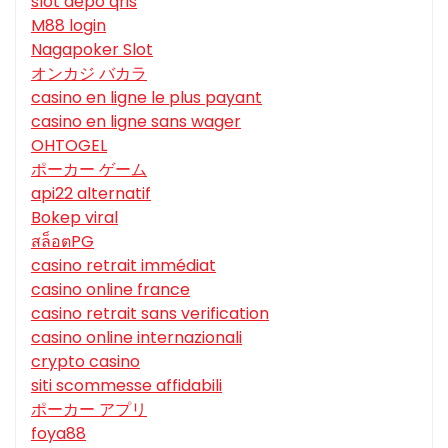
slot depo qris
M88 login
Nagapoker Slot
オンカジ バカラ
casino en ligne le plus payant
casino en ligne sans wager
OHTOGEL
ポーカー ゲーム
api22 alternatif
Bokep viral
สล็อตPG
casino retrait immédiat
casino online france
casino retrait sans verification
casino online internazionali
crypto casino
siti scommesse affidabili
ポーカー アプリ
foya88