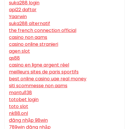
suka288 login
api22 daftar
Yaarwin
suka288 alternatif
the french connection official
casino non aams
casino online stranieri
agen slot
qs88
casino en ligne argent réel
meilleurs sites de paris sportifs
best online casino uae real money
siti scommesse non aams
mantul138
totobet login
toto slot
nk88.onl
đăng nhập 98win
789win đăng nhập