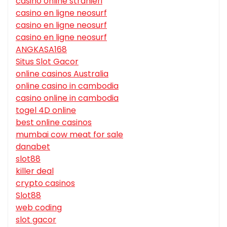
casino online stranieri
casino en ligne neosurf
casino en ligne neosurf
casino en ligne neosurf
ANGKASA168
Situs Slot Gacor
online casinos Australia
online casino in cambodia
casino online in cambodia
togel 4D online
best online casinos
mumbai cow meat for sale
danabet
slot88
killer deal
crypto casinos
Slot88
web coding
slot gacor