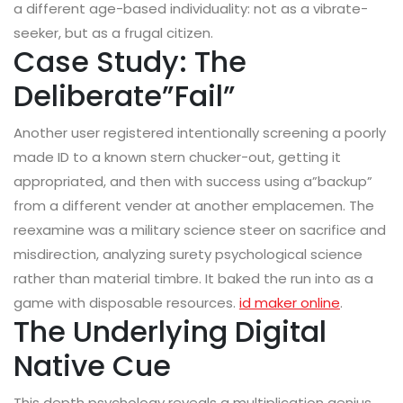
a different age-based individuality: not as a vibrate-
seeker, but as a frugal citizen.
Case Study: The
Deliberate”Fail”
Another user registered intentionally screening a poorly
made ID to a known stern chucker-out, getting it
appropriated, and then with success using a”backup”
from a different vender at another emplacemen. The
reexamine was a military science steer on sacrifice and
misdirection, analyzing surety psychological science
rather than material timbre. It baked the run into as a
game with disposable resources.
id maker online
.
The Underlying Digital
Native Cue
This depth psychology reveals a multiplication genius