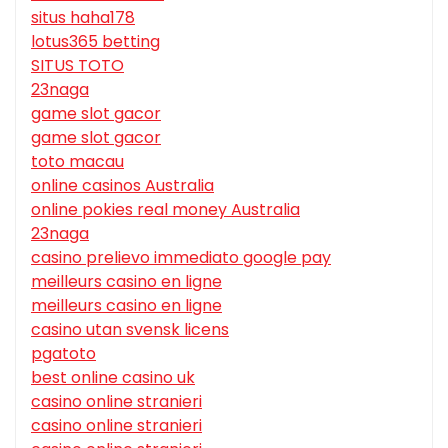
situs haha178
lotus365 betting
SITUS TOTO
23naga
game slot gacor
game slot gacor
toto macau
online casinos Australia
online pokies real money Australia
23naga
casino prelievo immediato google pay
meilleurs casino en ligne
meilleurs casino en ligne
casino utan svensk licens
pgatoto
best online casino uk
casino online stranieri
casino online stranieri