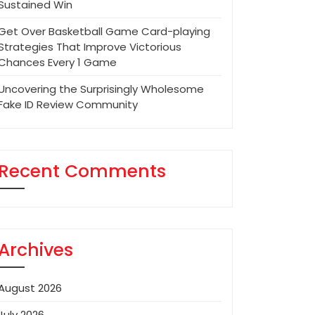
Sustained Win
Get Over Basketball Game Card-playing
Strategies That Improve Victorious
Chances Every 1 Game
Uncovering the Surprisingly Wholesome
Fake ID Review Community
Recent Comments
Archives
August 2026
July 2026