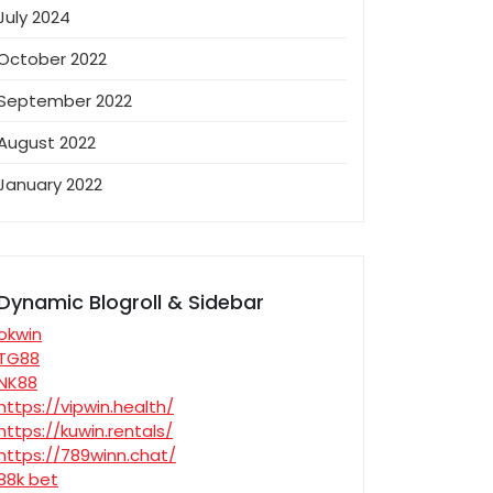
July 2024
October 2022
September 2022
August 2022
January 2022
Dynamic Blogroll & Sidebar
okwin
TG88
NK88
https://vipwin.health/
https://kuwin.rentals/
https://789winn.chat/
88k bet