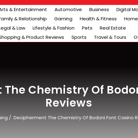
Arts & Entertainment
Automotive
Business
Digital M
Family & Relationship
Gaming
Health & Fitness
Home 
Legal & Law
Lifestyle & Fashion
Pets
Real Estate
Shopping & Product Reviews
Sports
Travel & Tours
O
 The Chemistry Of Bodon
Reviews
ing
/
Decipherment The Chemistry Of Bodoni Font Casino 