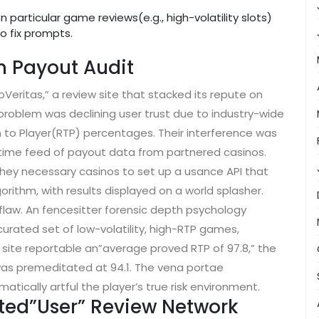
n particular game reviews(e.g., high-volatility slots)
 fix prompts.
m Payout Audit
eritas,” a review site that stacked its repute on
problem was declining user trust due to industry-wide
 to Player(RTP) percentages. Their interference was
-time feed of payout data from partnered casinos.
hey necessary casinos to set up a usance API that
rithm, with results displayed on a world splasher.
flaw. An fencesitter forensic depth psychology
urated set of low-volatility, high-RTP games,
 site reportable an”average proved RTP of 97.8,” the
was premeditated at 94.1. The vena portae
tically artful the player’s true risk environment.
ted”User” Review Network