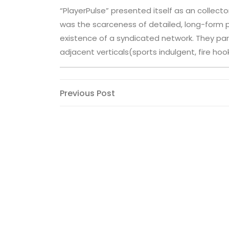
“PlayerPulse” presented itself as an collecto
was the scarceness of detailed, long-form 
existence of a syndicated network. They par
adjacent verticals(sports indulgent, fire hook
Post
Previous
Previous Post
Post
navigation