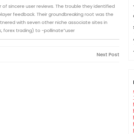
r of sincere user reviews. The trouble they identified
player feedback. Their groundbreaking root was the
tnered with seven other niche associate sites in
, forex trading) to -pollinate”user
Next
Next Post
Post