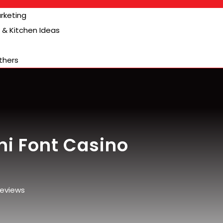
arketing
& Kitchen Ideas
thers
i Font Casino
Reviews