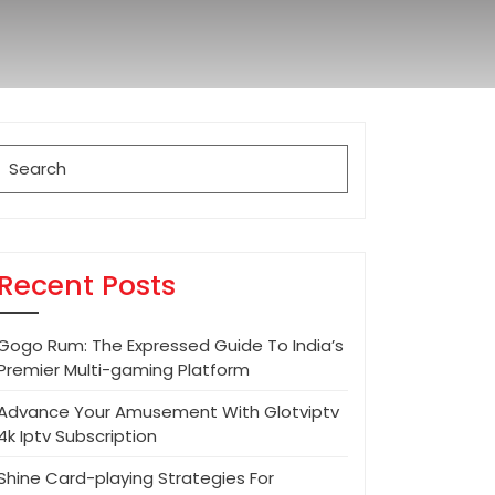
Search
for:
Recent Posts
Gogo Rum: The Expressed Guide To India’s
Premier Multi-gaming Platform
Advance Your Amusement With Glotviptv
4k Iptv Subscription
Shine Card-playing Strategies For