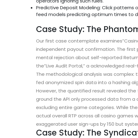
operators ignoring such rules.
Predictive Deposit Modeling: Click patterns o
feed models predicting optimum times to do
Case Study: The Phanto
Our first case contemplate examines”CasinoV
independent payout confirmation. The first 
mental rejection about self-reported Return
the”Live Audit Portal,” a acknowledged real
The methodological analysis was complex: t
fed anonymized spin data into a hashing algo
However, the quantified result revealed the 
ground the API only processed data from a c
excluding entire game categories. While the
actual overall RTP across all casino games 
exaggerated user sign-ups by 150 but systema
Case Study: The Syndica