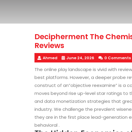
Decipherment The Chemist
Reviews
Ahmed
June 24, 2026
0 Comments
The online play landscape is vivid with review
best platforms. However, a deeper probe r
construct of an”objective reexamine” is a c
moves beyond rise up-level star ratings to th
and data monetization strategies that gre
industry. We challenge the prevalent wisenes
they are in the first place lead-generation 
behavioral .