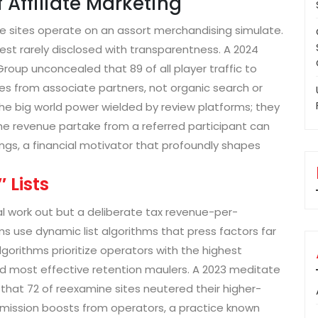
Affiliate Marketing
ine sites operate on an assort merchandising simulate.
est rarely disclosed with transparentness. A 2024
oup unconcealed that 89 of all player traffic to
tes from associate partners, not organic search or
the big world power wielded by review platforms; they
he revenue partake from a referred participant can
ings, a financial motivator that profoundly shapes
 Lists
rial work out but a deliberate tax revenue-per-
s use dynamic list algorithms that press factors far
gorithms prioritize operators with the highest
nd most effective retention maulers. A 2023 meditate
 that 72 of reexamine sites neutered their higher-
mission boosts from operators, a practice known