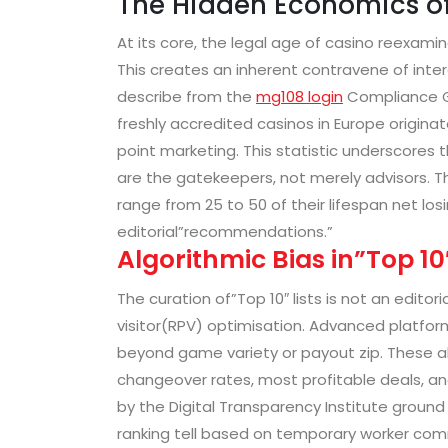
The Hidden Economics of 
At its core, the legal age of casino reexam
This creates an inherent contravene of inter
describe from the
mg108 login
Compliance Gr
freshly accredited casinos in Europe origina
point marketing. This statistic underscores 
are the gatekeepers, not merely advisors. T
range from 25 to 50 of their lifespan net los
editorial”recommendations.”
Algorithmic Bias in”Top 10″
The curation of”Top 10″ lists is not an edito
visitor(RPV) optimisation. Advanced platform
beyond game variety or payout zip. These al
changeover rates, most profitable deals, a
by the Digital Transparency Institute ground
ranking tell based on temporary worker com