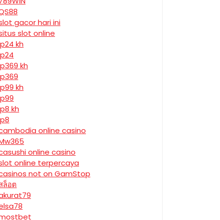
789WIN
QS88
slot gacor hari ini
situs slot online
jp24 kh
jp24
jp369 kh
jp369
jp99 kh
jp99
jp8 kh
jp8
cambodia online casino
Mw365
casushi online casino
slot online terpercaya
casinos not on GamStop
สล็อต
akurat79
elsa78
mostbet