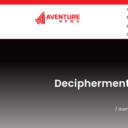
Skip
to
content
Decipherment
/
Gam