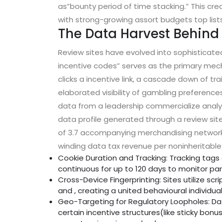
as”bounty period of time stacking.” This c
with strong-growing assort budgets top lists
The Data Harvest Behind
Review sites have evolved into sophisticate
incentive codes” serves as the primary mec
clicks a incentive link, a cascade down of tra
elaborated visibility of gambling preferences
data from a leadership commercialize analys
data profile generated through a review sit
of 3.7 accompanying merchandising network
winding data tax revenue per noninheritabl
Cookie Duration and Tracking: Tracking tag
continuous for up to 120 days to monitor part
Cross-Device Fingerprinting: Sites utilize s
and , creating a united behavioural individual
Geo-Targeting for Regulatory Loopholes: Dat
certain incentive structures(like sticky bo