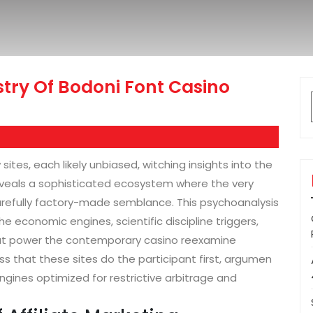
ry Of Bodoni Font Casino
 sites, each likely unbiased, witching insights into the
eveals a sophisticated ecosystem where the very
arefully factory-made semblance. This psychoanalysis
e economic engines, scientific discipline triggers,
at power the contemporary casino reexamine
s that these sites do the participant first, argumen
engines optimized for restrictive arbitrage and