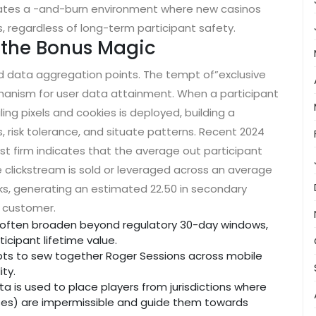
reates a -and-burn environment where new casinos
, regardless of long-term participant safety.
 the Bonus Magic
d data aggregation points. The tempt of”exclusive
hanism for user data attainment. When a participant
iling pixels and cookies is deployed, building a
, risk tolerance, and situate patterns. Recent 2024
t firm indicates that the average out participant
e clickstream is sold or leveraged across an average
s, generating an estimated 22.50 in secondary
e customer.
s often broaden beyond regulatory 30-day windows,
icipant lifetime value.
cripts to sew together Roger Sessions across mobile
ity.
a is used to place players from jurisdictions where
nuses) are impermissible and guide them towards