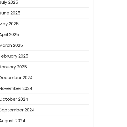
July 2025
June 2025
May 2025
April 2025
March 2025
February 2025
January 2025
December 2024
November 2024
October 2024
September 2024
August 2024