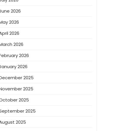
June 2026
May 2026
April 2026
March 2026
February 2026
January 2026
December 2025
November 2025
October 2025
September 2025
August 2025