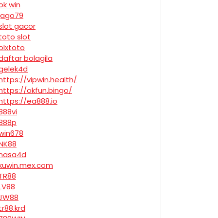
ok win
jago79
slot gacor
toto slot
olxtoto
daftar bolagila
gelek4d
https://vipwin.health/
https://okfun.bingo/
https://ea888.io
888vi
888p
win678
NK88
nasa4d
kuwin.mex.com
TR88
LV88
JW88
tr88.krd