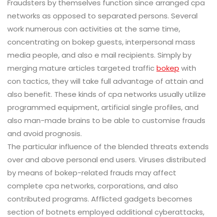
Fraudsters by themselves function since arranged cpa
networks as opposed to separated persons. Several
work numerous con activities at the same time,
concentrating on bokep guests, interpersonal mass
media people, and also e mail recipients. Simply by
merging mature articles targeted traffic
bokep
with
con tactics, they will take full advantage of attain and
also benefit. These kinds of cpa networks usually utilize
programmed equipment, artificial single profiles, and
also man-made brains to be able to customise frauds
and avoid prognosis.
The particular influence of the blended threats extends
over and above personal end users. Viruses distributed
by means of bokep-related frauds may affect
complete cpa networks, corporations, and also
contributed programs. Afflicted gadgets becomes
section of botnets employed additional cyberattacks,