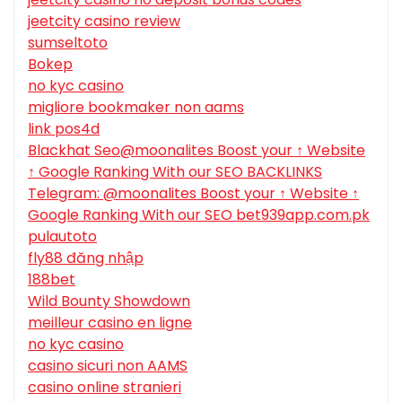
jeetcity casino review
sumseltoto
Bokep
no kyc casino
migliore bookmaker non aams
link pos4d
Blackhat Seo@moonalites Boost your ↑ Website
↑ Google Ranking With our SEO BACKLINKS
Telegram: @moonalites Boost your ↑ Website ↑
Google Ranking With our SEO bet939app.com.pk
pulautoto
fly88 đăng nhập
188bet
Wild Bounty Showdown
meilleur casino en ligne
no kyc casino
casino sicuri non AAMS
casino online stranieri