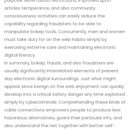
purpose. More robust restrictions, improved upon
articles temperance, and also community
consciousness activities can easily reduce the
capability regarding fraudsters to be able to
manipulate bokep tools. Concurrently, men and women
must take duty for on the web habits simply by
exercising extreme care and maintaining electronic
digital literacy.
In summary, bokep, frauds, and also fraudsters are
usually significantly interrelated elements of present
day electronic digital surroundings. Just what might
appear since benign on the web enjoyment can quickly
develop into a critical safety danger any time exploited
simply by cybercriminals. Comprehending these kinds of
cable connections empowers people to produce less
hazardous alternatives, guard their particular info, and
also understand the net together with better self-