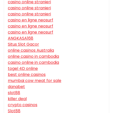
casino online stranieri
casino online stranieri
casino online stranieri
casino en ligne neosurf
casino en ligne neosurf
casino en ligne neosurf
ANGKASA168
Situs Slot Gacor
online casinos Australia
online casino in cambodia
casino online in cambodia
togel 4D online
best online casinos
mumbai cow meat for sale
danabet
slot88
killer deal
crypto casinos
Slot88