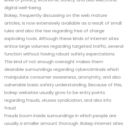
digital well-being.
Bokep, frequently discussing on the web mature
articles, is now extensively available as a result of small
rules and also the rise regarding free of charge
exploding tools. Although these kinds of internet sites
entice large volumes regarding targeted traffic, several
function without having robust safety expectations.
This kind of not enough oversight makes them
desirable surroundings regarding cybercriminals which
manipulate consumer awareness, anonymity, and also
vulnerable basic safety understanding. Because of this,
bokep websites usually grow to be entry points
regarding frauds, viruses syndication, and also info
fraud.
Frauds boom inside surroundings in which people are
usually a smaller amount thorough. Bokep internet sites