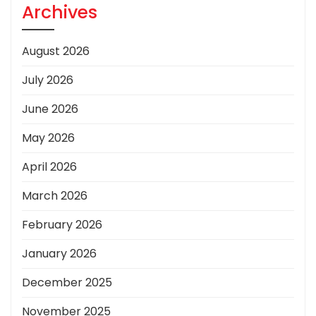
Archives
August 2026
July 2026
June 2026
May 2026
April 2026
March 2026
February 2026
January 2026
December 2025
November 2025