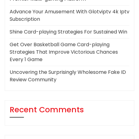
Advance Your Amusement With Glotviptv 4k Iptv
Subscription
Shine Card-playing Strategies For Sustained Win
Get Over Basketball Game Card-playing
Strategies That Improve Victorious Chances
Every 1 Game
Uncovering the Surprisingly Wholesome Fake ID
Review Community
Recent Comments