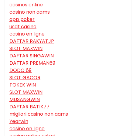
casinos online
casino non aams
app poker
usdt casino
casino en ligne
DAFTAR RAKYATJP
SLOT MAXWIN
DAFTAR SINGAWIN
DAFTAR PREMAN69
DODO 69
SLOT GACOR
TOKEK WIN
SLOT MAXWIN
MUSANGWIN
DAFTAR BATIK77
migliori casino non aams
Yearwin
casino en ligne
casino online esteri