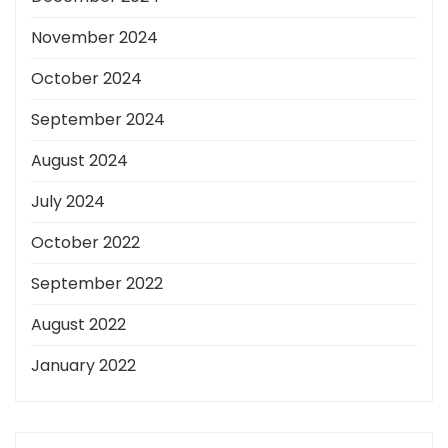
November 2024
October 2024
September 2024
August 2024
July 2024
October 2022
September 2022
August 2022
January 2022