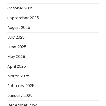
October 2025
September 2025
August 2025
July 2025
June 2025
May 2025
April 2025
March 2025
February 2025
January 2025
December 2024