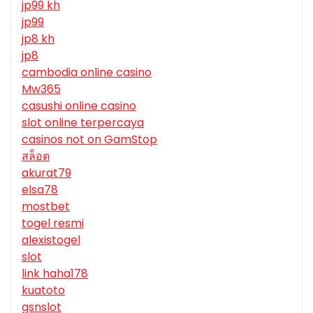
jp99 kh
jp99
jp8 kh
jp8
cambodia online casino
Mw365
casushi online casino
slot online terpercaya
casinos not on GamStop
สล็อต
akurat79
elsa78
mostbet
togel resmi
alexistogel
slot
link haha178
kuatoto
gsnslot