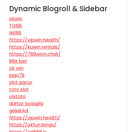
Dynamic Blogroll & Sidebar
okwin
TG88
NK88
https://vipwin.health/
https://kuwin.rentals/
https://789winn.chat/
88k bet
ok win
jago79
slot gacor
toto slot
olxtoto
daftar bolagila
gelek4d
https://vipwin.health/
https://okfun.bingo/
https://ea888.io