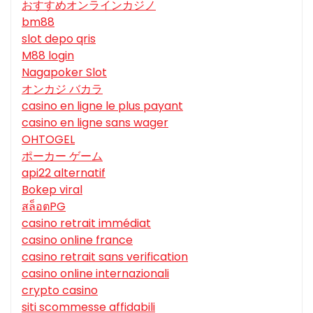
おすすめオンラインカジノ
bm88
slot depo qris
M88 login
Nagapoker Slot
オンカジ バカラ
casino en ligne le plus payant
casino en ligne sans wager
OHTOGEL
ポーカー ゲーム
api22 alternatif
Bokep viral
สล็อตPG
casino retrait immédiat
casino online france
casino retrait sans verification
casino online internazionali
crypto casino
siti scommesse affidabili