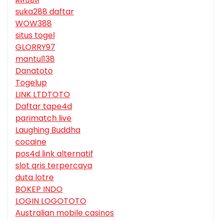
suka288 daftar
WOW388
situs togel
GLORRY97
mantul138
Danatoto
Togelup
LINK LTDTOTO
Daftar tape4d
parimatch live
Laughing Buddha
cocaine
pos4d link alternatif
slot qris terpercaya
duta lotre
BOKEP INDO
LOGIN LOGOTOTO
Australian mobile casinos