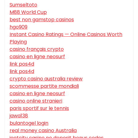
Sumseltoto
M88 World Cup
best non gamstop casinos
hgo909
Instant Casino Ratings — Online Casinos Worth
Playing
casino français crypto
casino en ligne neosurf
link pos4d
link pos4d
crypto casino australia review
scommesse partite mondiali
casino en ligne neosurf
casino online stranieri
paris sportif sur le tennis
jawa138
bulantogel login
real money casino Australia
jeetcity casino no deposit bonus codes