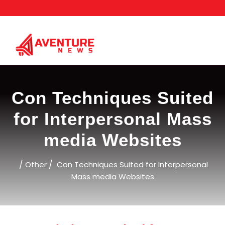
Skip
to
content
Con Techniques Suited
for Interpersonal Mass
media Websites
/
/
Other
Con Techniques Suited for Interpersonal
Mass media Websites