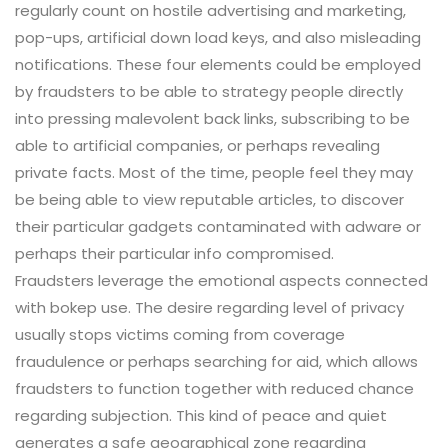
regularly count on hostile advertising and marketing,
pop-ups, artificial down load keys, and also misleading
notifications. These four elements could be employed
by fraudsters to be able to strategy people directly
into pressing malevolent back links, subscribing to be
able to artificial companies, or perhaps revealing
private facts. Most of the time, people feel they may
be being able to view reputable articles, to discover
their particular gadgets contaminated with adware or
perhaps their particular info compromised.
Fraudsters leverage the emotional aspects connected
with bokep use. The desire regarding level of privacy
usually stops victims coming from coverage
fraudulence or perhaps searching for aid, which allows
fraudsters to function together with reduced chance
regarding subjection. This kind of peace and quiet
generates a safe geographical zone regarding