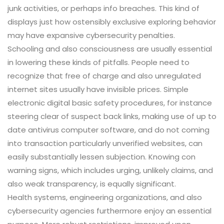
junk activities, or perhaps info breaches. This kind of
displays just how ostensibly exclusive exploring behavior
may have expansive cybersecurity penalties.
Schooling and also consciousness are usually essential
in lowering these kinds of pitfalls. People need to
recognize that free of charge and also unregulated
internet sites usually have invisible prices. Simple
electronic digital basic safety procedures, for instance
steering clear of suspect back links, making use of up to
date antivirus computer software, and do not coming
into transaction particularly unverified websites, can
easily substantially lessen subjection. Knowing con
warning signs, which includes urging, unlikely claims, and
also weak transparency, is equally significant.
Health systems, engineering organizations, and also
cybersecurity agencies furthermore enjoy an essential