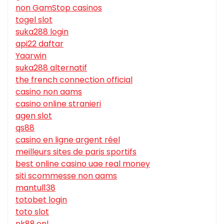
non GamStop casinos
togel slot
suka288 login
api22 daftar
Yaarwin
suka288 alternatif
the french connection official
casino non aams
casino online stranieri
agen slot
qs88
casino en ligne argent réel
meilleurs sites de paris sportifs
best online casino uae real money
siti scommesse non aams
mantul138
totobet login
toto slot
nk88.onl