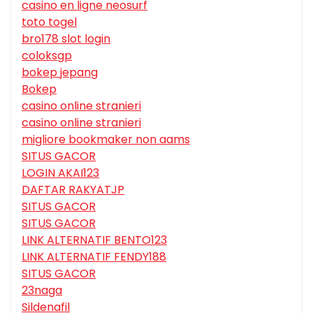
casino en ligne neosurf
toto togel
bro178 slot login
coloksgp
bokep jepang
Bokep
casino online stranieri
casino online stranieri
migliore bookmaker non aams
SITUS GACOR
LOGIN AKAI123
DAFTAR RAKYATJP
SITUS GACOR
SITUS GACOR
LINK ALTERNATIF BENTO123
LINK ALTERNATIF FENDY188
SITUS GACOR
23naga
Sildenafil