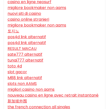
casino en ligne neosurf
migliore bookmaker non aams
nuovi siti di casino
casino online stranieri
migliore bookmaker non aams
토지노
pos4d link alternatif
pos4d link alternatif
RESULT MACAU
sate777 alternatif
tunai777 alternatif
toto 4d
slot gacor
M88 link alternatif
slots non AAMS
migliori casino non aams
nouveau casino en ligne avec retrait instantané
新加坡外围
the french connection all singles