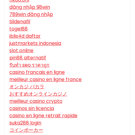
đăng nhập 98win
789win đăng nhập
Sildenafil
togel88
iblis4d daftar
justmarkets indonesia
slot online
pin88 alternatif
รับทํา seo ราคาถูก
casino francais en ligne
meilleur casino en ligne france
オンカジ バカラ
おすすめオンラインカジノ
meilleur casino crypto
casinos sin licencia
casino en ligne retrait rapide
suka288 login
コインポーカー