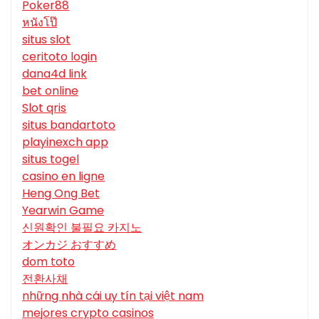
Poker88
หนังโป๊
situs slot
ceritoto login
dana4d link
bet online
Slot qris
situs bandartoto
playinexch app
situs togel
casino en ligne
Heng Ong Bet
Yearwin Game
신원확인 불필요 카지노
オンカジ おすすめ
dom toto
전환사채
những nhà cái uy tín tại việt nam
mejores crypto casinos