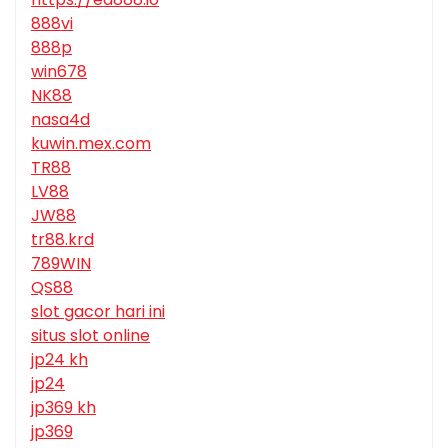
888vi
888p
win678
NK88
nasa4d
kuwin.mex.com
TR88
LV88
JW88
tr88.krd
789WIN
QS88
slot gacor hari ini
situs slot online
jp24 kh
jp24
jp369 kh
jp369