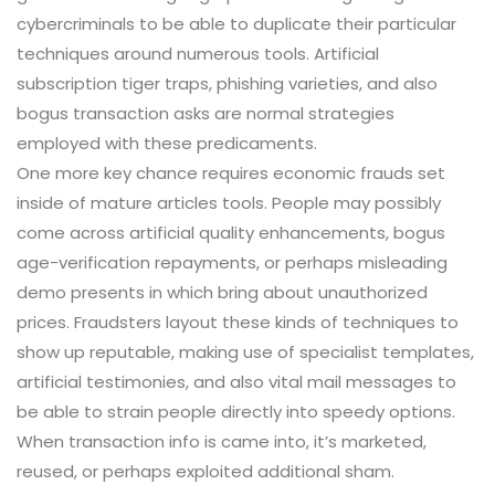
cybercriminals to be able to duplicate their particular
techniques around numerous tools. Artificial
subscription tiger traps, phishing varieties, and also
bogus transaction asks are normal strategies
employed with these predicaments.
One more key chance requires economic frauds set
inside of mature articles tools. People may possibly
come across artificial quality enhancements, bogus
age-verification repayments, or perhaps misleading
demo presents in which bring about unauthorized
prices. Fraudsters layout these kinds of techniques to
show up reputable, making use of specialist templates,
artificial testimonies, and also vital mail messages to
be able to strain people directly into speedy options.
When transaction info is came into, it’s marketed,
reused, or perhaps exploited additional sham.