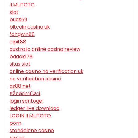
ILMUTOTO
slot
puas69
bitcoin casino uk
fangwin88
cipit88
australia online casino review
badak178
situs slot
online casino no verification uk
no verification casino
qs88 net
สล็อตออนไลน์
login sontogel
ledger live download
LOGIN ILMUTOTO
porn
standalone casino
ผลบอล