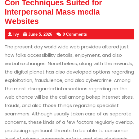
Con Techniques Suited for
Interpersonal Mass media
Websites
Ivy
June 5, 2026
0 Comments
The present day world wide web provides altered just
how folks accessibility details, enjoyment, and also
verbal exchanges. Nonetheless, along with the rewards,
the digital planet has also developed options regarding
exploitation, fraudulence, and also cybercrime. Among
the most disregarded intersections regarding on the
web chance will be the call among bokep internet sites,
frauds, and also those things regarding specialist
scammers. Although usually taken care of as separate
concerns, these kinds of a few factors regularly overlap,
producing significant threats to be able to consumer
level of privacy, economic safety, and also electronic