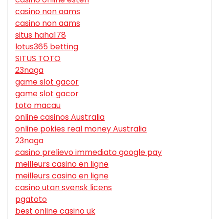
casino non aams
casino non aams
situs haha178
lotus365 betting
SITUS TOTO
23naga
game slot gacor
game slot gacor
toto macau
online casinos Australia
online pokies real money Australia
23naga
casino prelievo immediato google pay
meilleurs casino en ligne
meilleurs casino en ligne
casino utan svensk licens
pgatoto
best online casino uk