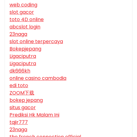
web coding
slot gacor
toto 4D online
abcslot login
23naga
slot online terpercaya
Bokepjepang
Ligaciputra
Ligaciputra
dk666kh
online casino cambodia
edi toto
ZOOM下载
bokep jepang
situs gacor
Prediksi Hk Malam Ini
tajir777
23naga
the french connection official