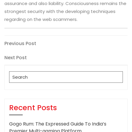
assurance and also liability. Consciousness remains the
strongest security with the developing techniques
regarding on the web scammers.
Post
Previous
Previous Post
Post
navigation
Next
Next Post
Post
Search
for:
Recent Posts
Gogo Rum: The Expressed Guide To India’s
Premier Multi-gaming Platform