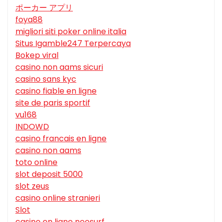
ポーカー アプリ
foya88
migliori siti poker online italia
Situs Igamble247 Terpercaya
Bokep viral
casino non aams sicuri
casino sans kyc
casino fiable en ligne
site de paris sportif
vu168
INDOWD
casino francais en ligne
casino non aams
toto online
slot deposit 5000
slot zeus
casino online stranieri
Slot
casino en ligne neosurf