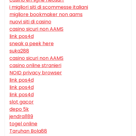
i migliori siti di scommesse italiani
migliore bookmaker non aams
nuovi siti di casino
casino sicuri non AAMS
link pos4d
sneak a peek here
suka288
casino sicuri non AAMS
casino online stranieri
NOID privacy browser
link pos4d
link pos4d
link pos4d
slot gacor
depo 5k
jendral189
togel online
Taruhan Bola88