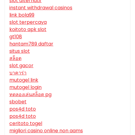
slot alternatif
instant withdrawal casinos
link bola99
slot terpercaya
koitoto apk slot
gt108
hantam789 daftar
situs slot
สล็อต
slot gacor
บาคาร่า
mutogel link
mutogel login
ทดลองเล่นสล็อต pg
sbobet
pos4d toto
pos4d toto
ceritoto togel
migliori casino online non aams