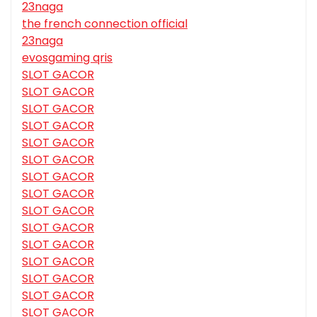
23naga
the french connection official
23naga
evosgaming qris
SLOT GACOR
SLOT GACOR
SLOT GACOR
SLOT GACOR
SLOT GACOR
SLOT GACOR
SLOT GACOR
SLOT GACOR
SLOT GACOR
SLOT GACOR
SLOT GACOR
SLOT GACOR
SLOT GACOR
SLOT GACOR
SLOT GACOR