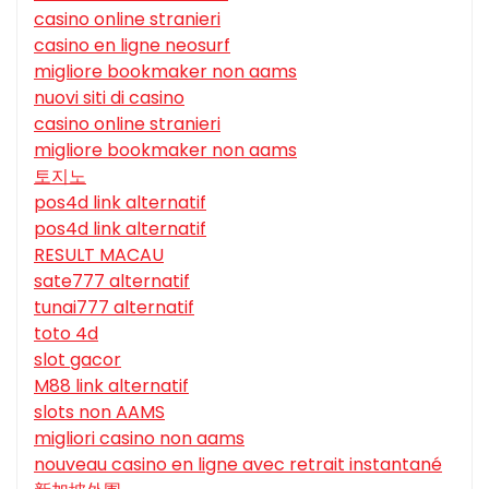
casino online stranieri
casino en ligne neosurf
migliore bookmaker non aams
nuovi siti di casino
casino online stranieri
migliore bookmaker non aams
토지노
pos4d link alternatif
pos4d link alternatif
RESULT MACAU
sate777 alternatif
tunai777 alternatif
toto 4d
slot gacor
M88 link alternatif
slots non AAMS
migliori casino non aams
nouveau casino en ligne avec retrait instantané