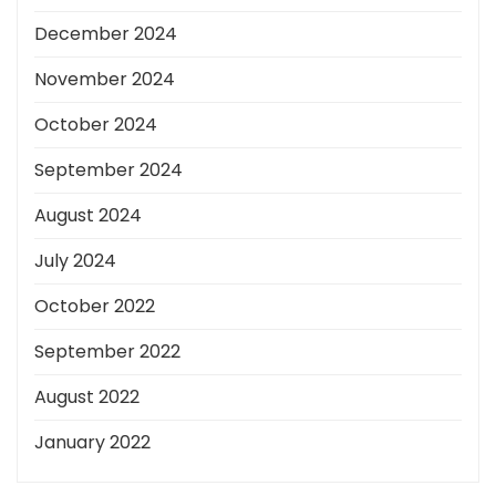
December 2024
November 2024
October 2024
September 2024
August 2024
July 2024
October 2022
September 2022
August 2022
January 2022