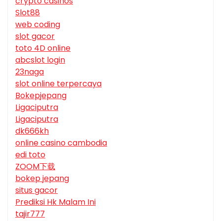
crypto casinos
Slot88
web coding
slot gacor
toto 4D online
abcslot login
23naga
slot online terpercaya
Bokepjepang
Ligaciputra
Ligaciputra
dk666kh
online casino cambodia
edi toto
ZOOM下载
bokep jepang
situs gacor
Prediksi Hk Malam Ini
tajir777