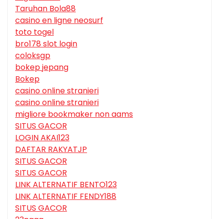
Taruhan Bola88
casino en ligne neosurf
toto togel
bro178 slot login
coloksgp
bokep jepang
Bokep
casino online stranieri
casino online stranieri
migliore bookmaker non aams
SITUS GACOR
LOGIN AKAI123
DAFTAR RAKYATJP
SITUS GACOR
SITUS GACOR
LINK ALTERNATIF BENTO123
LINK ALTERNATIF FENDY188
SITUS GACOR