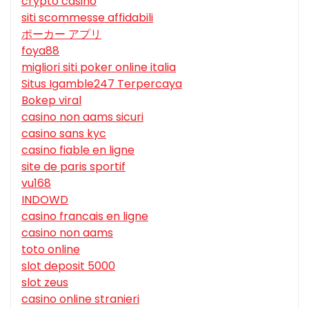
crypto casino
siti scommesse affidabili
ポーカー アプリ
foya88
migliori siti poker online italia
Situs Igamble247 Terpercaya
Bokep viral
casino non aams sicuri
casino sans kyc
casino fiable en ligne
site de paris sportif
vu168
INDOWD
casino francais en ligne
casino non aams
toto online
slot deposit 5000
slot zeus
casino online stranieri