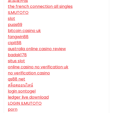
新加坡外围
the french connection all singles
ILMUTOTO
slot
puas69
bitcoin casino uk
fangwin88
cipit88
australia online casino review
badak178
situs slot
online casino no verification uk
no verification casino
qs88 net
สล็อตออนไลน์
login sontogel
ledger live download
LOGIN ILMUTOTO
porn