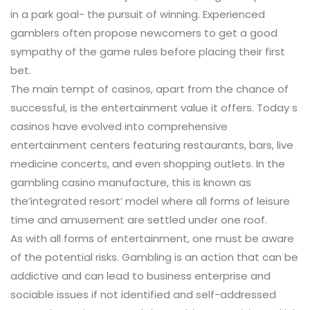
in a park goal- the pursuit of winning. Experienced
gamblers often propose newcomers to get a good
sympathy of the game rules before placing their first
bet.
The main tempt of casinos, apart from the chance of
successful, is the entertainment value it offers. Today s
casinos have evolved into comprehensive
entertainment centers featuring restaurants, bars, live
medicine concerts, and even shopping outlets. In the
gambling casino manufacture, this is known as
the’integrated resort’ model where all forms of leisure
time and amusement are settled under one roof.
As with all forms of entertainment, one must be aware
of the potential risks. Gambling is an action that can be
addictive and can lead to business enterprise and
sociable issues if not identified and self-addressed