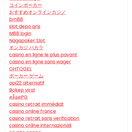
コインポーカー
おすすめオンラインカジノ
bm88
slot depo qris
M88 login
Nagapoker Slot
オンカジ バカラ
casino en ligne le plus payant
casino en ligne sans wager
OHTOGEL
ポーカー ゲーム
api22 alternatif
Bokep viral
สล็อตPG
casino retrait immédiat
casino online france
casino retrait sans verification
casino online internazionali