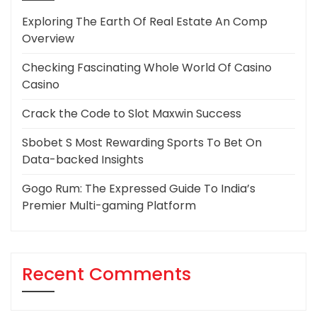
Exploring The Earth Of Real Estate An Comp
Overview
Checking Fascinating Whole World Of Casino
Casino
Crack the Code to Slot Maxwin Success
Sbobet S Most Rewarding Sports To Bet On
Data-backed Insights
Gogo Rum: The Expressed Guide To India’s
Premier Multi-gaming Platform
Recent Comments