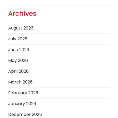
Archives
August 2026
July 2026
June 2026
May 2026
April 2026
March 2026
February 2026
January 2026
December 2025