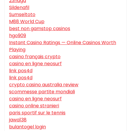
23naga
Sildenafil
Sumseltoto
M88 World Cup
best non gamstop casinos
hgo909
Instant Casino Ratings — Online Casinos Worth
Playing
casino français crypto
casino en ligne neosurf
link pos4d
link pos4d
crypto casino australia review
scommesse partite mondiali
casino en ligne neosurf
casino online stranieri
paris sportif sur le tennis
jawa138
bulantogel login