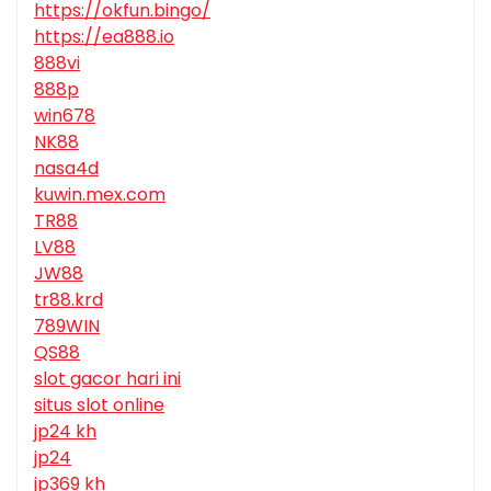
https://okfun.bingo/
https://ea888.io
888vi
888p
win678
NK88
nasa4d
kuwin.mex.com
TR88
LV88
JW88
tr88.krd
789WIN
QS88
slot gacor hari ini
situs slot online
jp24 kh
jp24
jp369 kh