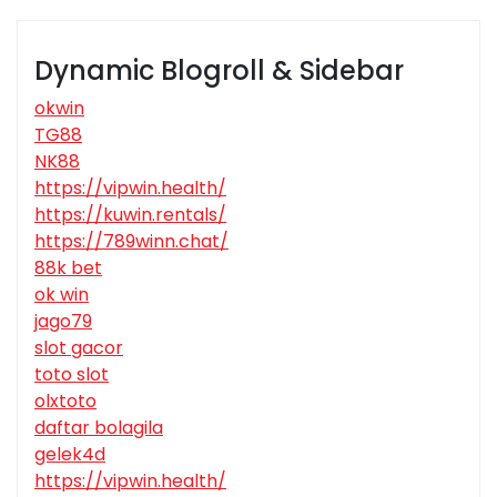
Dynamic Blogroll & Sidebar
okwin
TG88
NK88
https://vipwin.health/
https://kuwin.rentals/
https://789winn.chat/
88k bet
ok win
jago79
slot gacor
toto slot
olxtoto
daftar bolagila
gelek4d
https://vipwin.health/