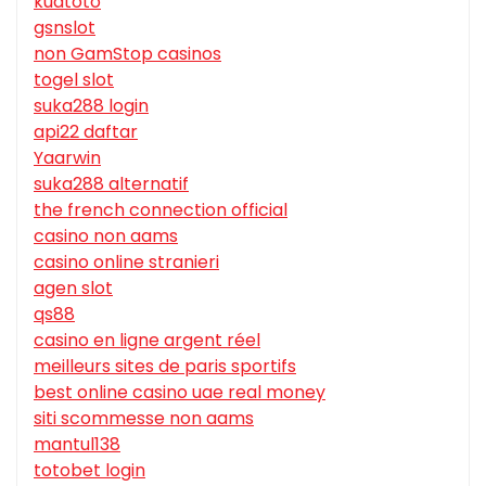
kuatoto
gsnslot
non GamStop casinos
togel slot
suka288 login
api22 daftar
Yaarwin
suka288 alternatif
the french connection official
casino non aams
casino online stranieri
agen slot
qs88
casino en ligne argent réel
meilleurs sites de paris sportifs
best online casino uae real money
siti scommesse non aams
mantul138
totobet login