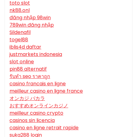
toto slot
nk88.onl
đăng nhập 98win
789win đăng nhập
Sildenafil
togel88
iblis4d daftar
justmarkets indonesia
slot online
pin88 alternatif
รับทํา seo ราคาถูก
casino francais en ligne
meilleur casino en ligne france
オンカジ バカラ
おすすめオンラインカジノ
meilleur casino crypto
casinos sin licencia
casino en ligne retrait rapide
suka288 login