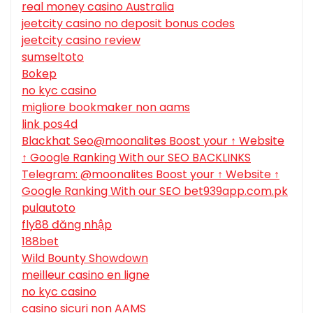
real money casino Australia
jeetcity casino no deposit bonus codes
jeetcity casino review
sumseltoto
Bokep
no kyc casino
migliore bookmaker non aams
link pos4d
Blackhat Seo@moonalites Boost your ↑ Website
↑ Google Ranking With our SEO BACKLINKS
Telegram: @moonalites Boost your ↑ Website ↑
Google Ranking With our SEO bet939app.com.pk
pulautoto
fly88 đăng nhập
188bet
Wild Bounty Showdown
meilleur casino en ligne
no kyc casino
casino sicuri non AAMS