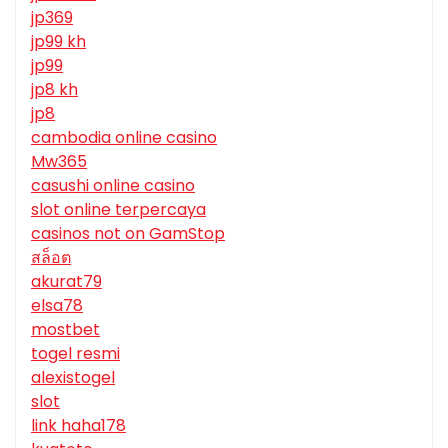
jp369
jp99 kh
jp99
jp8 kh
jp8
cambodia online casino
Mw365
casushi online casino
slot online terpercaya
casinos not on GamStop
สล็อต
akurat79
elsa78
mostbet
togel resmi
alexistogel
slot
link haha178