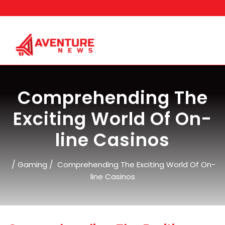
Skip
to
content
Comprehending The
Exciting World Of On-
line Casinos
/
/
Gaming
Comprehending The Exciting World Of On-
line Casinos