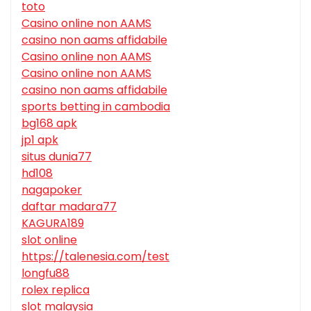
toto
Casino online non AAMS
casino non aams affidabile
Casino online non AAMS
Casino online non AAMS
casino non aams affidabile
sports betting in cambodia
bg168 apk
jp1 apk
situs dunia77
hd108
nagapoker
daftar madara77
KAGURA189
slot online
https://talenesia.com/test
longfu88
rolex replica
slot malaysia