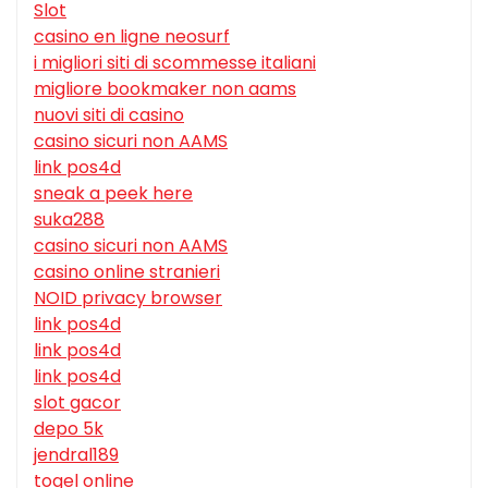
Slot
casino en ligne neosurf
i migliori siti di scommesse italiani
migliore bookmaker non aams
nuovi siti di casino
casino sicuri non AAMS
link pos4d
sneak a peek here
suka288
casino sicuri non AAMS
casino online stranieri
NOID privacy browser
link pos4d
link pos4d
link pos4d
slot gacor
depo 5k
jendral189
togel online