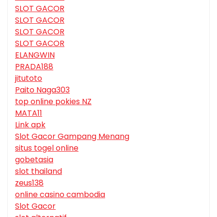
SLOT GACOR
SLOT GACOR
SLOT GACOR
SLOT GACOR
ELANGWIN
PRADA188
jitutoto
Paito Naga303
top online pokies NZ
MATA11
Link apk
Slot Gacor Gampang Menang
situs togel online
gobetasia
slot thailand
zeus138
online casino cambodia
Slot Gacor