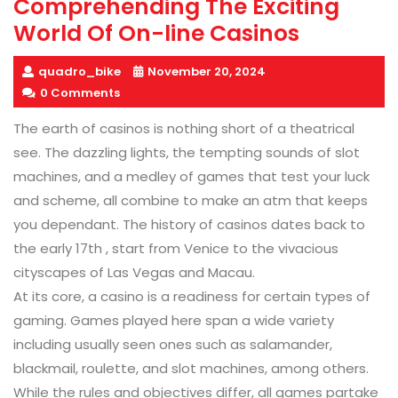
Comprehending The Exciting
World Of On-line Casinos
quadro_bike
November 20, 2024
0 Comments
The earth of casinos is nothing short of a theatrical
see. The dazzling lights, the tempting sounds of slot
machines, and a medley of games that test your luck
and scheme, all combine to make an atm that keeps
you dependant. The history of casinos dates back to
the early 17th , start from Venice to the vivacious
cityscapes of Las Vegas and Macau.
At its core, a casino is a readiness for certain types of
gaming. Games played here span a wide variety
including usually seen ones such as salamander,
blackmail, roulette, and slot machines, among others.
While the rules and objectives differ, all games partake