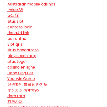
Australian mobile casinos
Poker88
หนังโป๊
situs slot
ceritoto login
dana4d link
bet online
Slot qris
situs bandartoto
playinexch app
situs togel
casino en ligne
Heng Ong Bet
Yearwin Game
신원확인 불필요 카지노
オンカジ おすすめ
dom toto
전환사채