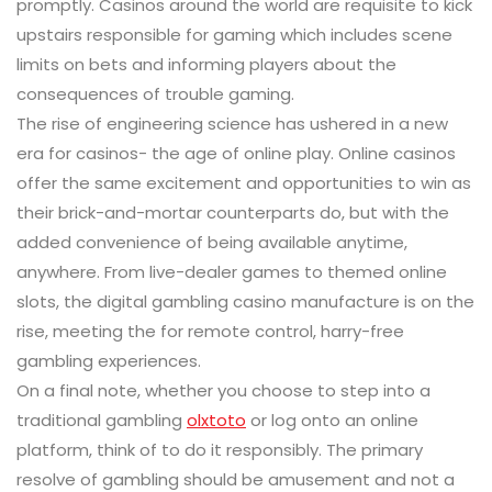
promptly. Casinos around the world are requisite to kick
upstairs responsible for gaming which includes scene
limits on bets and informing players about the
consequences of trouble gaming.
The rise of engineering science has ushered in a new
era for casinos- the age of online play. Online casinos
offer the same excitement and opportunities to win as
their brick-and-mortar counterparts do, but with the
added convenience of being available anytime,
anywhere. From live-dealer games to themed online
slots, the digital gambling casino manufacture is on the
rise, meeting the for remote control, harry-free
gambling experiences.
On a final note, whether you choose to step into a
traditional gambling
olxtoto
or log onto an online
platform, think of to do it responsibly. The primary
resolve of gambling should be amusement and not a