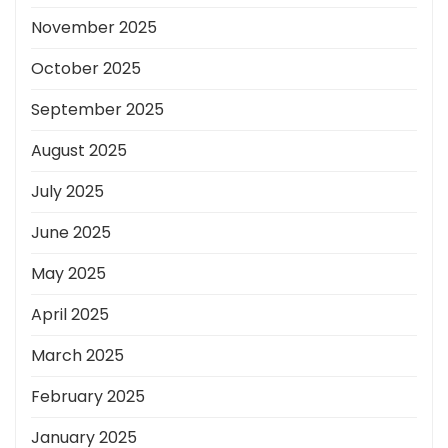
November 2025
October 2025
September 2025
August 2025
July 2025
June 2025
May 2025
April 2025
March 2025
February 2025
January 2025