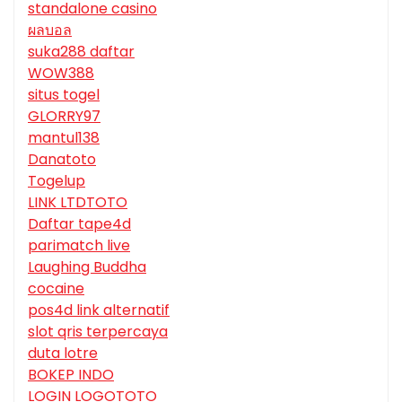
standalone casino
ผลบอล
suka288 daftar
WOW388
situs togel
GLORRY97
mantul138
Danatoto
Togelup
LINK LTDTOTO
Daftar tape4d
parimatch live
Laughing Buddha
cocaine
pos4d link alternatif
slot qris terpercaya
duta lotre
BOKEP INDO
LOGIN LOGOTOTO