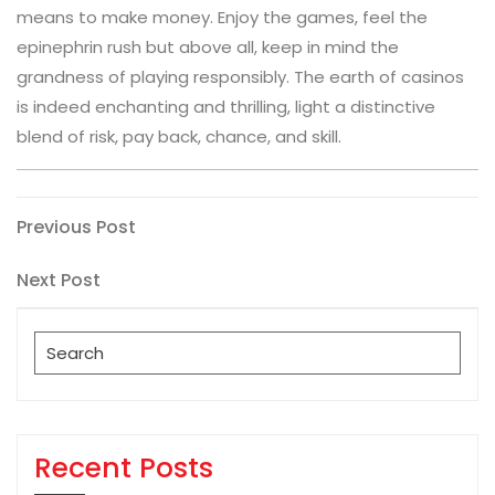
means to make money. Enjoy the games, feel the
epinephrin rush but above all, keep in mind the
grandness of playing responsibly. The earth of casinos
is indeed enchanting and thrilling, light a distinctive
blend of risk, pay back, chance, and skill.
Post
Previous
Previous Post
Post
navigation
Next
Next Post
Post
Search
for:
Recent Posts