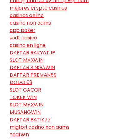
những nhà cái uy tín tại việt nam
mejores crypto casinos
casinos online
casino non aams
app poker
usdt casino
casino en ligne
DAFTAR RAKYATJP
SLOT MAXWIN
DAFTAR SINGAWIN
DAFTAR PREMAN69
DODO 69
SLOT GACOR
TOKEK WIN
SLOT MAXWIN
MUSANGWIN
DAFTAR BATIK77
migliori casino non aams
Yearwin