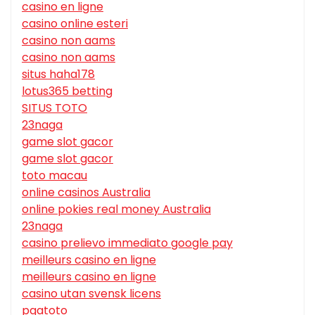
casino en ligne
casino online esteri
casino non aams
casino non aams
situs haha178
lotus365 betting
SITUS TOTO
23naga
game slot gacor
game slot gacor
toto macau
online casinos Australia
online pokies real money Australia
23naga
casino prelievo immediato google pay
meilleurs casino en ligne
meilleurs casino en ligne
casino utan svensk licens
pgatoto