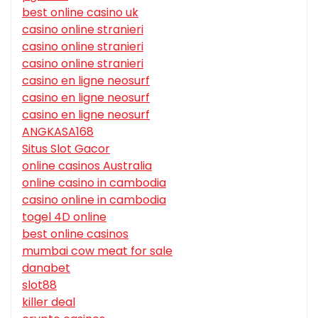
best online casino uk
casino online stranieri
casino online stranieri
casino online stranieri
casino en ligne neosurf
casino en ligne neosurf
casino en ligne neosurf
ANGKASA168
Situs Slot Gacor
online casinos Australia
online casino in cambodia
casino online in cambodia
togel 4D online
best online casinos
mumbai cow meat for sale
danabet
slot88
killer deal