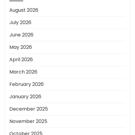
August 2026
July 2026
June 2026
May 2026
April 2026
March 2026
February 2026
January 2026
December 2025
November 2025
October 2025