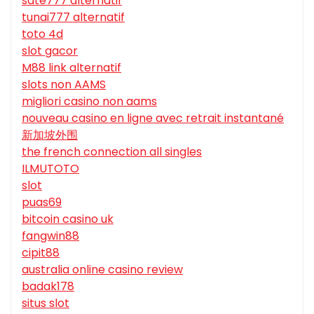
sate777 alternatif
tunai777 alternatif
toto 4d
slot gacor
M88 link alternatif
slots non AAMS
migliori casino non aams
nouveau casino en ligne avec retrait instantané
新加坡外围
the french connection all singles
ILMUTOTO
slot
puas69
bitcoin casino uk
fangwin88
cipit88
australia online casino review
badak178
situs slot