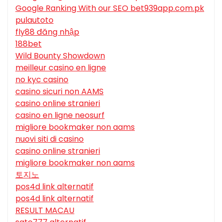
Google Ranking With our SEO bet939app.com.pk
pulautoto
fly88 đăng nhập
188bet
Wild Bounty Showdown
meilleur casino en ligne
no kyc casino
casino sicuri non AAMS
casino online stranieri
casino en ligne neosurf
migliore bookmaker non aams
nuovi siti di casino
casino online stranieri
migliore bookmaker non aams
토지노
pos4d link alternatif
pos4d link alternatif
RESULT MACAU