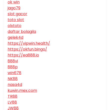
ok win
jago79
slot gacor
toto slot
olxtoto
daftar bolagila
gelek4d
https://vipwin.health/
https://okfun.bingo/
https://ea888.io
888vi
888p
win678
NK88
nasa4d
kuwin.mex.com
TR88
LV88
JW88