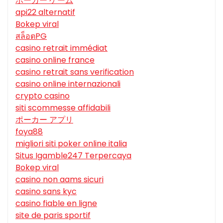
ポーカー ゲーム
api22 alternatif
Bokep viral
สล็อตPG
casino retrait immédiat
casino online france
casino retrait sans verification
casino online internazionali
crypto casino
siti scommesse affidabili
ポーカー アプリ
foya88
migliori siti poker online italia
Situs Igamble247 Terpercaya
Bokep viral
casino non aams sicuri
casino sans kyc
casino fiable en ligne
site de paris sportif