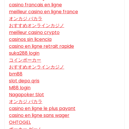
casino francais en ligne
meilleur casino en ligne france
オンカジ バカラ
おすすめオンラインカジノ
meilleur casino crypto
casinos sin licencia
casino en ligne retrait rapide
suka288 login
コインポーカー
おすすめオンラインカジノ
bm88
slot depo qris
M88 login
Nagapoker Slot
オンカジ バカラ
casino en ligne le plus payant
casino en ligne sans wager
OHTOGEL