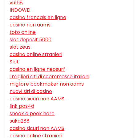
vu168
INDOWD
casino francais en ligne
casino non aams
toto online
slot deposit 5000
slot zeus
casino online stranieri
Slot
casino en ligne neosurf
i migliori siti di scommesse italiani
migliore bookmaker non aams
nuovi siti di casino
casino sicuri non AAMS
link pos4d
sneak a peek here
suka288
casino sicuri non AAMS
casino online stranieri