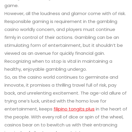
game.
However, all the loudness and glamor come with of risk.
Responsible gaming is requirement in the gambling
casino worldly concern, and players must continue
firmly in control of their actions. Gambling can be an
stimulating form of entertainment, but it shouldn’t be
viewed as an avenue for quickly financial gain.
Recognizing when to stop is vital in maintaining a
healthy, enjoyable gambling undergo.
So, as the casino world continues to germinate and
innovate, it promises a thrilling travel full of risk, pay
back, and unrelenting excitement. The age-old allure of
trying one’s luck, united with the homo love for
entertainment, keeps
filipino tongits plus
in the heart of
the people. With every roll of dice or spin of the wheel,
casinos bear on to bewitch us with their entrancing