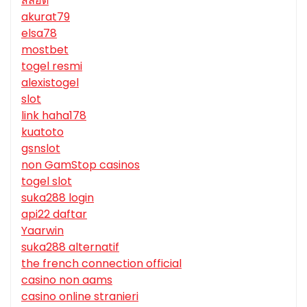
สล็อต
akurat79
elsa78
mostbet
togel resmi
alexistogel
slot
link haha178
kuatoto
gsnslot
non GamStop casinos
togel slot
suka288 login
api22 daftar
Yaarwin
suka288 alternatif
the french connection official
casino non aams
casino online stranieri