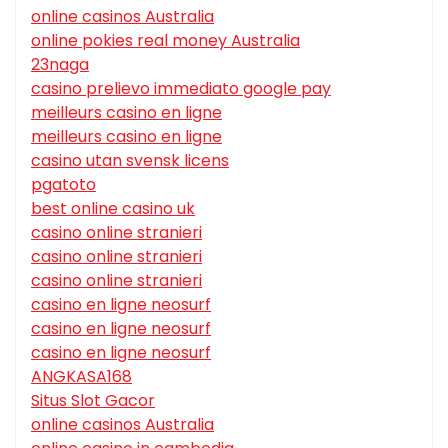
online casinos Australia
online pokies real money Australia
23naga
casino prelievo immediato google pay
meilleurs casino en ligne
meilleurs casino en ligne
casino utan svensk licens
pgatoto
best online casino uk
casino online stranieri
casino online stranieri
casino online stranieri
casino en ligne neosurf
casino en ligne neosurf
casino en ligne neosurf
ANGKASA168
Situs Slot Gacor
online casinos Australia