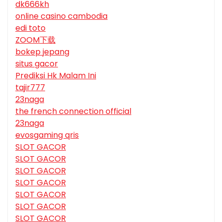
dk666kh
online casino cambodia
edi toto
ZOOM下载
bokep jepang
situs gacor
Prediksi Hk Malam Ini
tajir777
23naga
the french connection official
23naga
evosgaming qris
SLOT GACOR
SLOT GACOR
SLOT GACOR
SLOT GACOR
SLOT GACOR
SLOT GACOR
SLOT GACOR