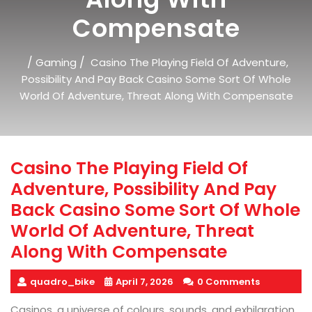
Compensate
/
/
Gaming
Casino The Playing Field Of Adventure,
Possibility And Pay Back Casino Some Sort Of Whole
World Of Adventure, Threat Along With Compensate
Casino The Playing Field Of
Adventure, Possibility And Pay
Back Casino Some Sort Of Whole
World Of Adventure, Threat
Along With Compensate
quadro_bike
April 7, 2026
0 Comments
Casinos, a universe of colours, sounds, and exhilaration,