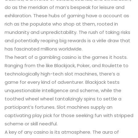
do as the meridian of man’s bespeak for leisure and
exhilaration. These hubs of gaming have a account as
rich as the populate who shop at them, rooted in
mundanity and unpredictability. The rush of taking risks
and potentially reaping big rewards is a virile draw that
has fascinated millions worldwide.
The heart of a gambling casino is the games it hosts.
Ranging from the like Blackjack, Poker, and Roulette to
technologically high-tech slot machines, there’s a
game for every kind of adventurer. Blackjack tests
unquestionable intelligence and scheme, while the
toothed wheel wheel tantalizingly spins to settle a
participant’s fortunes. Slot machines supply an
captivating play pick for those seeking fun with stripped
scheme or skill needful.
A key of any casino is its atmosphere. The aura of