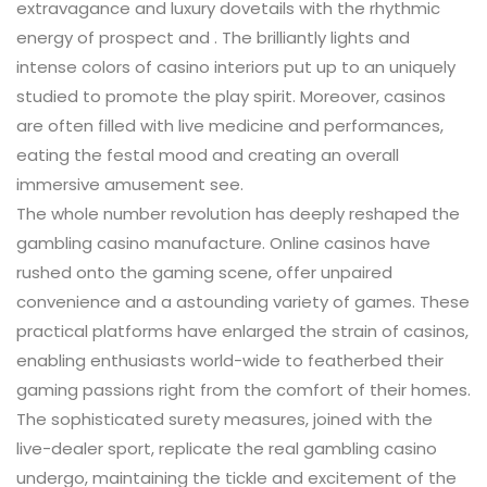
extravagance and luxury dovetails with the rhythmic
energy of prospect and . The brilliantly lights and
intense colors of casino interiors put up to an uniquely
studied to promote the play spirit. Moreover, casinos
are often filled with live medicine and performances,
eating the festal mood and creating an overall
immersive amusement see.
The whole number revolution has deeply reshaped the
gambling casino manufacture. Online casinos have
rushed onto the gaming scene, offer unpaired
convenience and a astounding variety of games. These
practical platforms have enlarged the strain of casinos,
enabling enthusiasts world-wide to featherbed their
gaming passions right from the comfort of their homes.
The sophisticated surety measures, joined with the
live-dealer sport, replicate the real gambling casino
undergo, maintaining the tickle and excitement of the