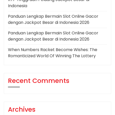
Indonesia
Panduan Lengkap Bermain Slot Online Gacor
dengan Jackpot Besar di Indonesia 2026
Panduan Lengkap Bermain Slot Online Gacor
dengan Jackpot Besar di Indonesia 2026
When Numbers Racket Become Wishes: The
Romanticized World Of Winning The Lottery
Recent Comments
Archives