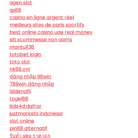
agen slot
qs88
casino en ligne argent réel
meilleurs sites de paris sportifs
best online casino uae real money
siti scommesse non aams
mantul138
totobet login
toto slot
nk88.onl
đăng nhập 98win
789win đăng nhập
Sildenafil
togel88
iblis4d daftar
justmarkets indonesia
slot online
pin88 alternatif
รับทํา seo ราคาถูก