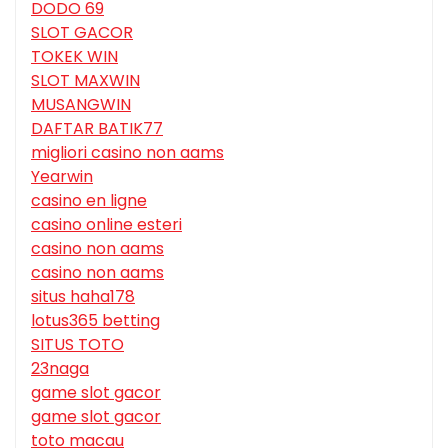
DODO 69
SLOT GACOR
TOKEK WIN
SLOT MAXWIN
MUSANGWIN
DAFTAR BATIK77
migliori casino non aams
Yearwin
casino en ligne
casino online esteri
casino non aams
casino non aams
situs haha178
lotus365 betting
SITUS TOTO
23naga
game slot gacor
game slot gacor
toto macau