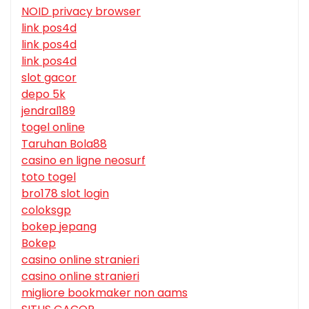
NOID privacy browser
link pos4d
link pos4d
link pos4d
slot gacor
depo 5k
jendral189
togel online
Taruhan Bola88
casino en ligne neosurf
toto togel
bro178 slot login
coloksgp
bokep jepang
Bokep
casino online stranieri
casino online stranieri
migliore bookmaker non aams