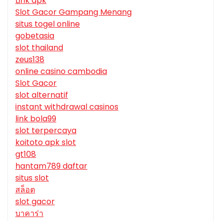
Link apk
Slot Gacor Gampang Menang
situs togel online
gobetasia
slot thailand
zeus138
online casino cambodia
Slot Gacor
slot alternatif
instant withdrawal casinos
link bola99
slot terpercaya
koitoto apk slot
gt108
hantam789 daftar
situs slot
สล็อต
slot gacor
บาคาร่า