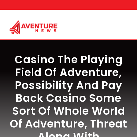
Skip
to
content
Casino The Playing
Field Of Adventure,
Possibility And Pay
Back Casino Some
Sort Of Whole World
Of Adventure, Threat
Along With