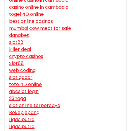
online casino in cambodia
casino online in cambodia
togel 4D online
best online casinos
mumbai cow meat for sale
danabet
slot88
killer deal
crypto casinos
Slot88
web coding
slot gacor
toto 4D online
abcslot login
23naga
slot online terpercaya
Bokepjepang
Ligaciputra
Ligaciputra