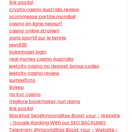
link pos4d
crypto casino australia review
scommesse partite mondiali
casino en ligne neosurf
casino online stranieri
paris sportif sur le tennis
jawa138
bulantogel login
real money casino Australia
jeetcity casino no deposit bonus codes
jeetcity casino review
sumseltoto
Bokep
no kyc casino
migliore bookmaker non aams
link pos4d
Blackhat Seo@moonalites Boost your ↑ Website
↑ Google Ranking With our SEO BACKLINKS
Telegram: @moonalites Boost your ↑ Website ↑