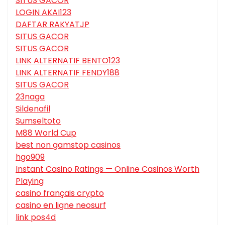
SITUS GACOR
LOGIN AKAI123
DAFTAR RAKYATJP
SITUS GACOR
SITUS GACOR
LINK ALTERNATIF BENTO123
LINK ALTERNATIF FENDY188
SITUS GACOR
23naga
Sildenafil
Sumseltoto
M88 World Cup
best non gamstop casinos
hgo909
Instant Casino Ratings — Online Casinos Worth
Playing
casino français crypto
casino en ligne neosurf
link pos4d