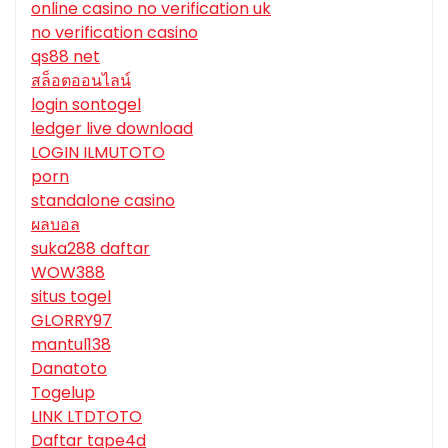
online casino no verification uk
no verification casino
qs88 net
สล็อตออนไลน์
login sontogel
ledger live download
LOGIN ILMUTOTO
porn
standalone casino
ผลบอล
suka288 daftar
WOW388
situs togel
GLORRY97
mantul138
Danatoto
Togelup
LINK LTDTOTO
Daftar tape4d