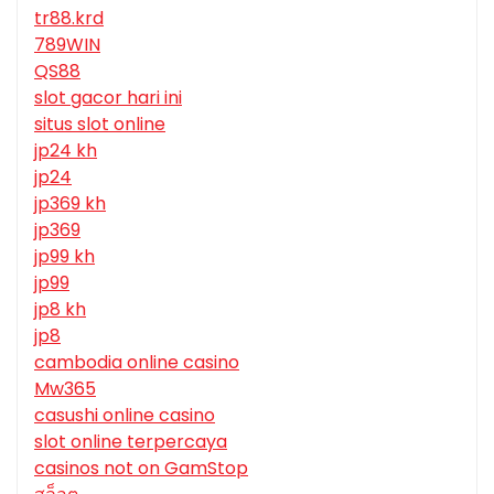
tr88.krd
789WIN
QS88
slot gacor hari ini
situs slot online
jp24 kh
jp24
jp369 kh
jp369
jp99 kh
jp99
jp8 kh
jp8
cambodia online casino
Mw365
casushi online casino
slot online terpercaya
casinos not on GamStop