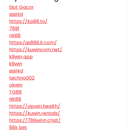
Slot Gacor
sisil4d
https://kp88.to/
789f
nk88
https:/qs888.it.com/
https://kuwincom.net/
k9win app
k9win
sisil4d
techno002
okwin
TG88
NK88
https://vipwin.health/
https://kuwin.rentals/
https://789winn.chat/
88k bet