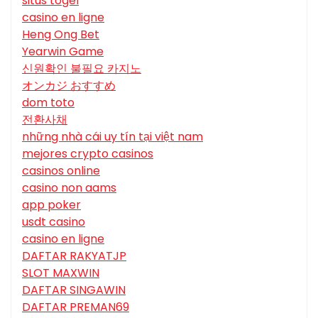
situs togel
casino en ligne
Heng Ong Bet
Yearwin Game
신원확인 불필요 카지노
オンカジ おすすめ
dom toto
전환사채
những nhà cái uy tín tại việt nam
mejores crypto casinos
casinos online
casino non aams
app poker
usdt casino
casino en ligne
DAFTAR RAKYATJP
SLOT MAXWIN
DAFTAR SINGAWIN
DAFTAR PREMAN69