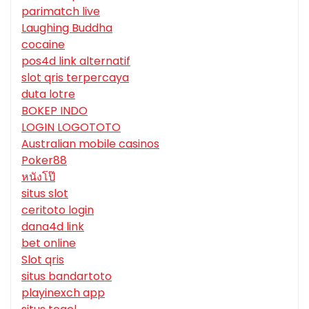
parimatch live
Laughing Buddha
cocaine
pos4d link alternatif
slot qris terpercaya
duta lotre
BOKEP INDO
LOGIN LOGOTOTO
Australian mobile casinos
Poker88
หนังโป๊
situs slot
ceritoto login
dana4d link
bet online
Slot qris
situs bandartoto
playinexch app