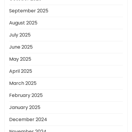
September 2025
August 2025
July 2025
June 2025
May 2025
April 2025
March 2025
February 2025
January 2025
December 2024
November 2024