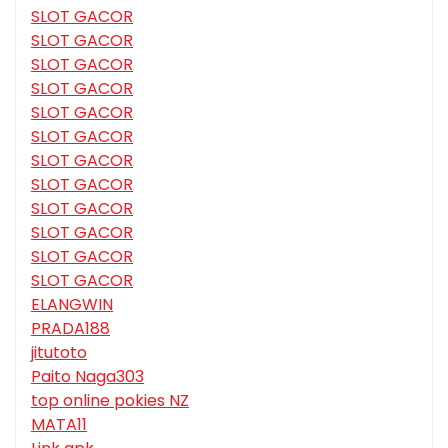
SLOT GACOR
SLOT GACOR
SLOT GACOR
SLOT GACOR
SLOT GACOR
SLOT GACOR
SLOT GACOR
SLOT GACOR
SLOT GACOR
SLOT GACOR
SLOT GACOR
SLOT GACOR
ELANGWIN
PRADA188
jitutoto
Paito Naga303
top online pokies NZ
MATA11