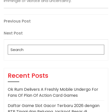
immingle of vibrate and uncertainty.
Post
Previous
Previous Post
Post
navigation
Next
Next Post
Post
Search
for:
Recent Posts
Ok Rum Delivers A Freshly Mobile Undergo For
Fans Of Plan Of Action Card Games
Daftar Game Slot Gacor Terbaru 2026 dengan
RTP Tinggi dan Peluang Jackpot Besar di