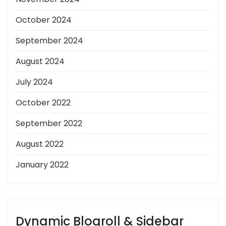
October 2024
September 2024
August 2024
July 2024
October 2022
September 2022
August 2022
January 2022
Dynamic Blogroll & Sidebar