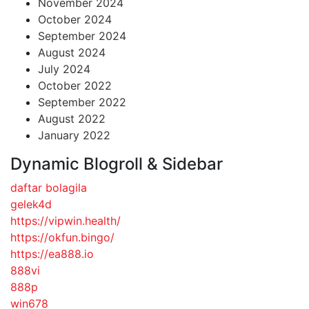
November 2024
October 2024
September 2024
August 2024
July 2024
October 2022
September 2022
August 2022
January 2022
Dynamic Blogroll & Sidebar
daftar bolagila
gelek4d
https://vipwin.health/
https://okfun.bingo/
https://ea888.io
888vi
888p
win678