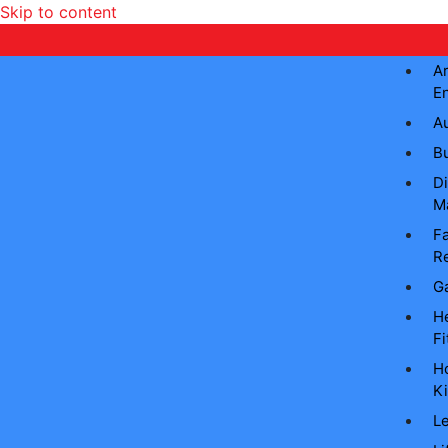
Skip to content
Ar
E
A
B
Di
M
Fa
Re
G
He
Fi
H
Ki
L