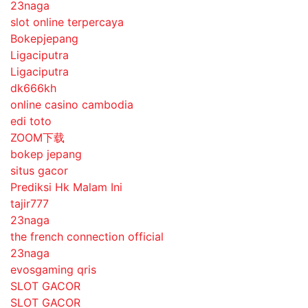
23naga
slot online terpercaya
Bokepjepang
Ligaciputra
Ligaciputra
dk666kh
online casino cambodia
edi toto
ZOOM下载
bokep jepang
situs gacor
Prediksi Hk Malam Ini
tajir777
23naga
the french connection official
23naga
evosgaming qris
SLOT GACOR
SLOT GACOR