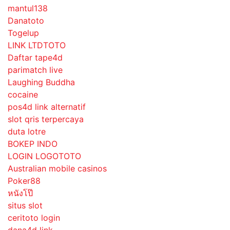
mantul138
Danatoto
Togelup
LINK LTDTOTO
Daftar tape4d
parimatch live
Laughing Buddha
cocaine
pos4d link alternatif
slot qris terpercaya
duta lotre
BOKEP INDO
LOGIN LOGOTOTO
Australian mobile casinos
Poker88
หนังโป๊
situs slot
ceritoto login