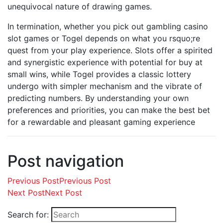
unequivocal nature of drawing games.
In termination, whether you pick out gambling casino
slot games or Togel depends on what you rsquo;re
quest from your play experience. Slots offer a spirited
and synergistic experience with potential for buy at
small wins, while Togel provides a classic lottery
undergo with simpler mechanism and the vibrate of
predicting numbers. By understanding your own
preferences and priorities, you can make the best bet
for a rewardable and pleasant gaming experience
Post navigation
Previous Post
Previous Post
Next Post
Next Post
Search for: