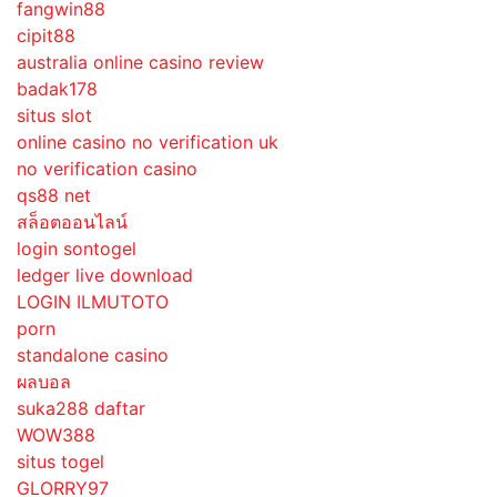
fangwin88
cipit88
australia online casino review
badak178
situs slot
online casino no verification uk
no verification casino
qs88 net
สล็อตออนไลน์
login sontogel
ledger live download
LOGIN ILMUTOTO
porn
standalone casino
ผลบอล
suka288 daftar
WOW388
situs togel
GLORRY97