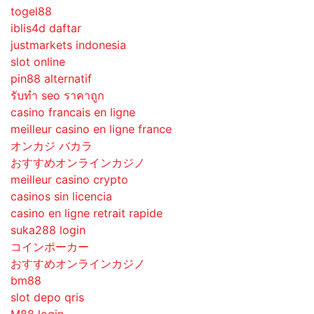
togel88
iblis4d daftar
justmarkets indonesia
slot online
pin88 alternatif
รับทํา seo ราคาถูก
casino francais en ligne
meilleur casino en ligne france
オンカジ バカラ
おすすめオンラインカジノ
meilleur casino crypto
casinos sin licencia
casino en ligne retrait rapide
suka288 login
コインポーカー
おすすめオンラインカジノ
bm88
slot depo qris