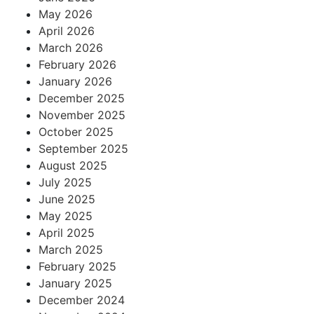
May 2026
April 2026
March 2026
February 2026
January 2026
December 2025
November 2025
October 2025
September 2025
August 2025
July 2025
June 2025
May 2025
April 2025
March 2025
February 2025
January 2025
December 2024