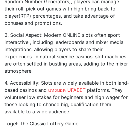
Random Number Generators), players can manage
their roll, pick out games with high bring back-to-
player(RTP) percentages, and take advantage of
bonuses and promotions.
3. Social Aspect: Modern ONLINE slots often sport
interactive , including leaderboards and mixer media
integrations, allowing players to share their
experiences. In natural science casinos, slot machines
are often settled in bustling areas, adding to the mixer
atmosphere.
4. Accessibility: Slots are widely available in both land-
based casinos and
แทงบอล UFABET
platforms. They
volunteer low stakes for beginners and high wager for
those looking to chance big, qualification them
available to a wide audience.
Togel: The Classic Lottery Game