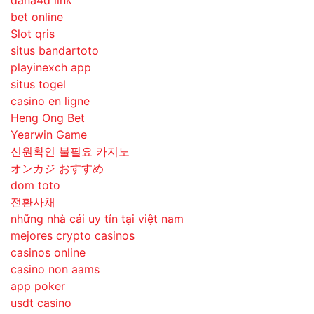
dana4d link
bet online
Slot qris
situs bandartoto
playinexch app
situs togel
casino en ligne
Heng Ong Bet
Yearwin Game
신원확인 불필요 카지노
オンカジ おすすめ
dom toto
전환사채
những nhà cái uy tín tại việt nam
mejores crypto casinos
casinos online
casino non aams
app poker
usdt casino