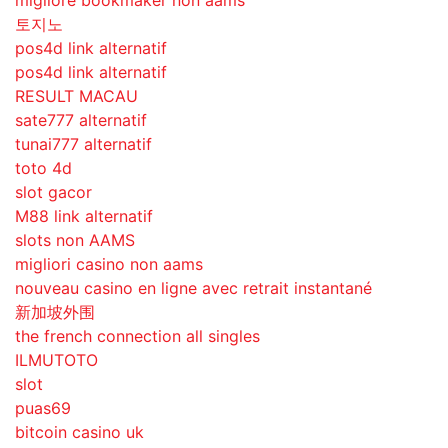
migliore bookmaker non aams
토지노
pos4d link alternatif
pos4d link alternatif
RESULT MACAU
sate777 alternatif
tunai777 alternatif
toto 4d
slot gacor
M88 link alternatif
slots non AAMS
migliori casino non aams
nouveau casino en ligne avec retrait instantané
新加坡外围
the french connection all singles
ILMUTOTO
slot
puas69
bitcoin casino uk