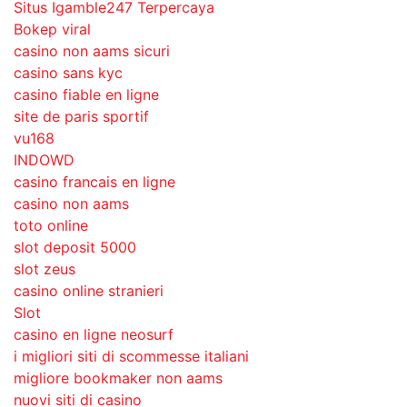
Situs Igamble247 Terpercaya
Bokep viral
casino non aams sicuri
casino sans kyc
casino fiable en ligne
site de paris sportif
vu168
INDOWD
casino francais en ligne
casino non aams
toto online
slot deposit 5000
slot zeus
casino online stranieri
Slot
casino en ligne neosurf
i migliori siti di scommesse italiani
migliore bookmaker non aams
nuovi siti di casino