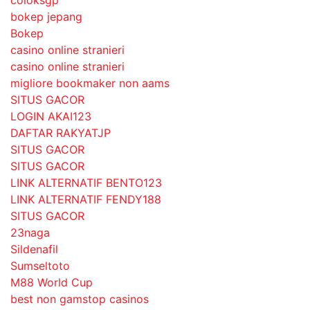
coloksgp
bokep jepang
Bokep
casino online stranieri
casino online stranieri
migliore bookmaker non aams
SITUS GACOR
LOGIN AKAI123
DAFTAR RAKYATJP
SITUS GACOR
SITUS GACOR
LINK ALTERNATIF BENTO123
LINK ALTERNATIF FENDY188
SITUS GACOR
23naga
Sildenafil
Sumseltoto
M88 World Cup
best non gamstop casinos