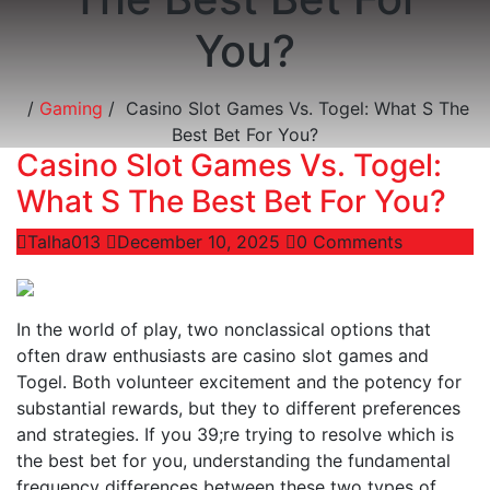
You?
/
Gaming
/
Casino Slot Games Vs. Togel: What S The
Best Bet For You?
Casino Slot Games Vs. Togel:
What S The Best Bet For You?
Talha013
December 10, 2025
0 Comments
In the world of play, two nonclassical options that
often draw enthusiasts are casino slot games and
Togel. Both volunteer excitement and the potency for
substantial rewards, but they to different preferences
and strategies. If you 39;re trying to resolve which is
the best bet for you, understanding the fundamental
frequency differences between these two types of