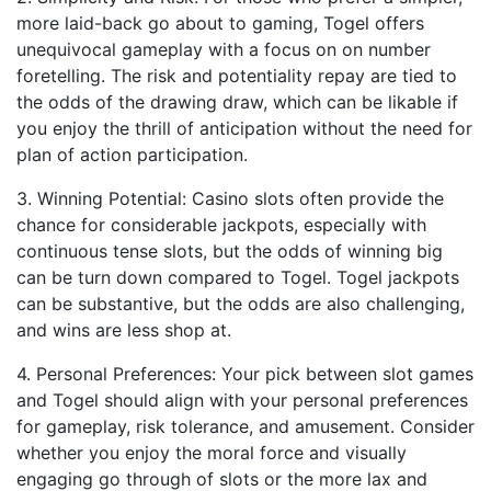
more laid-back go about to gaming, Togel offers
unequivocal gameplay with a focus on on number
foretelling. The risk and potentiality repay are tied to
the odds of the drawing draw, which can be likable if
you enjoy the thrill of anticipation without the need for
plan of action participation.
3. Winning Potential: Casino slots often provide the
chance for considerable jackpots, especially with
continuous tense slots, but the odds of winning big
can be turn down compared to Togel. Togel jackpots
can be substantive, but the odds are also challenging,
and wins are less shop at.
4. Personal Preferences: Your pick between slot games
and Togel should align with your personal preferences
for gameplay, risk tolerance, and amusement. Consider
whether you enjoy the moral force and visually
engaging go through of slots or the more lax and