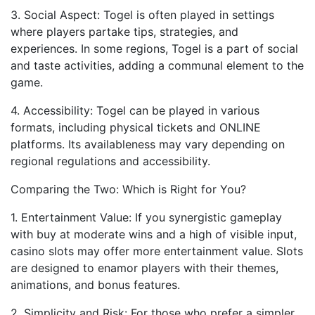
3. Social Aspect: Togel is often played in settings
where players partake tips, strategies, and
experiences. In some regions, Togel is a part of social
and taste activities, adding a communal element to the
game.
4. Accessibility: Togel can be played in various
formats, including physical tickets and ONLINE
platforms. Its availableness may vary depending on
regional regulations and accessibility.
Comparing the Two: Which is Right for You?
1. Entertainment Value: If you synergistic gameplay
with buy at moderate wins and a high of visible input,
casino slots may offer more entertainment value. Slots
are designed to enamor players with their themes,
animations, and bonus features.
2. Simplicity and Risk: For those who prefer a simpler,