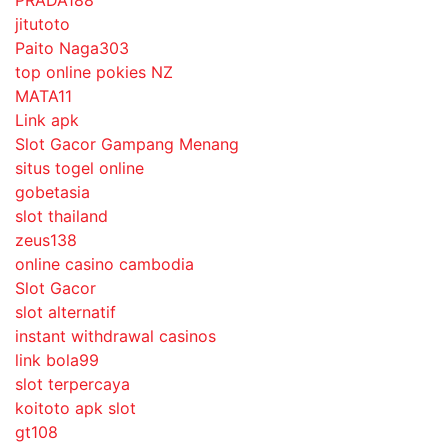
PRADA188
jitutoto
Paito Naga303
top online pokies NZ
MATA11
Link apk
Slot Gacor Gampang Menang
situs togel online
gobetasia
slot thailand
zeus138
online casino cambodia
Slot Gacor
slot alternatif
instant withdrawal casinos
link bola99
slot terpercaya
koitoto apk slot
gt108