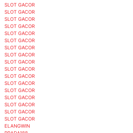
SLOT GACOR
SLOT GACOR
SLOT GACOR
SLOT GACOR
SLOT GACOR
SLOT GACOR
SLOT GACOR
SLOT GACOR
SLOT GACOR
SLOT GACOR
SLOT GACOR
SLOT GACOR
SLOT GACOR
SLOT GACOR
SLOT GACOR
SLOT GACOR
SLOT GACOR
ELANGWIN