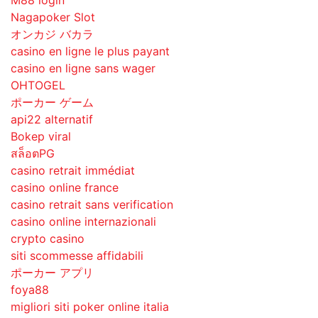
M88 login
Nagapoker Slot
オンカジ バカラ
casino en ligne le plus payant
casino en ligne sans wager
OHTOGEL
ポーカー ゲーム
api22 alternatif
Bokep viral
สล็อตPG
casino retrait immédiat
casino online france
casino retrait sans verification
casino online internazionali
crypto casino
siti scommesse affidabili
ポーカー アプリ
foya88
migliori siti poker online italia