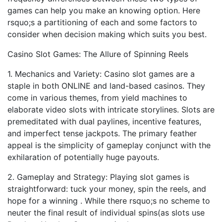
games can help you make an knowing option. Here
rsquo;s a partitioning of each and some factors to
consider when decision making which suits you best.
Casino Slot Games: The Allure of Spinning Reels
1. Mechanics and Variety: Casino slot games are a
staple in both ONLINE and land-based casinos. They
come in various themes, from yield machines to
elaborate video slots with intricate storylines. Slots are
premeditated with dual paylines, incentive features,
and imperfect tense jackpots. The primary feather
appeal is the simplicity of gameplay conjunct with the
exhilaration of potentially huge payouts.
2. Gameplay and Strategy: Playing slot games is
straightforward: tuck your money, spin the reels, and
hope for a winning . While there rsquo;s no scheme to
neuter the final result of individual spins(as slots use