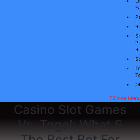
Li
F
P
Re
S
P
R
S
Tr
T
O
Close Men
Casino Slot Games
Vs. Togel: What S
The Best Bet For