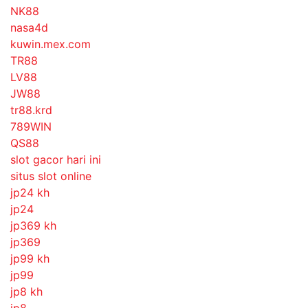
NK88
nasa4d
kuwin.mex.com
TR88
LV88
JW88
tr88.krd
789WIN
QS88
slot gacor hari ini
situs slot online
jp24 kh
jp24
jp369 kh
jp369
jp99 kh
jp99
jp8 kh