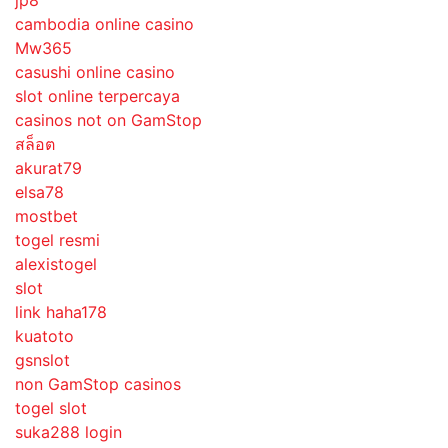
jp8
cambodia online casino
Mw365
casushi online casino
slot online terpercaya
casinos not on GamStop
สล็อต
akurat79
elsa78
mostbet
togel resmi
alexistogel
slot
link haha178
kuatoto
gsnslot
non GamStop casinos
togel slot
suka288 login