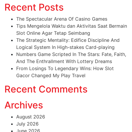
Recent Posts
The Spectacular Arena Of Casino Games
Tips Mengelola Waktu dan Aktivitas Saat Bermain
Slot Online Agar Tetap Seimbang
The Strategic Mentality: Edifice Discipline And
Logical System In High-stakes Card-playing
Numbers Game Scripted In The Stars: Fate, Faith,
And The Enthrallment With Lottery Dreams
From Losings To Legendary Wins: How Slot
Gacor Changed My Play Travel
Recent Comments
Archives
August 2026
July 2026
June 2026