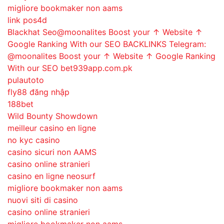
migliore bookmaker non aams
link pos4d
Blackhat Seo@moonalites Boost your ↑ Website ↑
Google Ranking With our SEO BACKLINKS Telegram:
@moonalites Boost your ↑ Website ↑ Google Ranking
With our SEO bet939app.com.pk
pulautoto
fly88 đăng nhập
188bet
Wild Bounty Showdown
meilleur casino en ligne
no kyc casino
casino sicuri non AAMS
casino online stranieri
casino en ligne neosurf
migliore bookmaker non aams
nuovi siti di casino
casino online stranieri