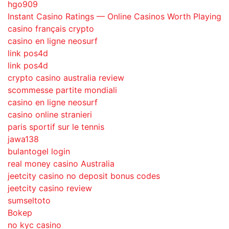
hgo909
Instant Casino Ratings — Online Casinos Worth Playing
casino français crypto
casino en ligne neosurf
link pos4d
link pos4d
crypto casino australia review
scommesse partite mondiali
casino en ligne neosurf
casino online stranieri
paris sportif sur le tennis
jawa138
bulantogel login
real money casino Australia
jeetcity casino no deposit bonus codes
jeetcity casino review
sumseltoto
Bokep
no kyc casino