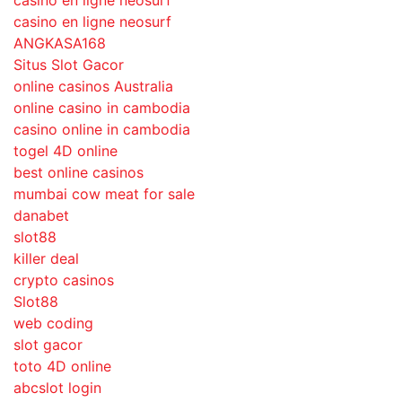
casino en ligne neosurf
casino en ligne neosurf
ANGKASA168
Situs Slot Gacor
online casinos Australia
online casino in cambodia
casino online in cambodia
togel 4D online
best online casinos
mumbai cow meat for sale
danabet
slot88
killer deal
crypto casinos
Slot88
web coding
slot gacor
toto 4D online
abcslot login