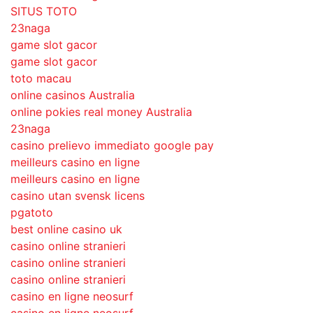
SITUS TOTO
23naga
game slot gacor
game slot gacor
toto macau
online casinos Australia
online pokies real money Australia
23naga
casino prelievo immediato google pay
meilleurs casino en ligne
meilleurs casino en ligne
casino utan svensk licens
pgatoto
best online casino uk
casino online stranieri
casino online stranieri
casino online stranieri
casino en ligne neosurf