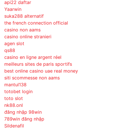
api22 daftar
Yaarwin
suka288 alternatif
the french connection official
casino non aams
casino online stranieri
agen slot
qs88
casino en ligne argent réel
meilleurs sites de paris sportifs
best online casino uae real money
siti scommesse non aams
mantul138
totobet login
toto slot
nk88.onl
đăng nhập 98win
789win đăng nhập
Sildenafil