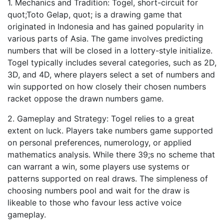
1. Mechanics and Tradition: Togel, short-circuit for
quot;Toto Gelap, quot; is a drawing game that
originated in Indonesia and has gained popularity in
various parts of Asia. The game involves predicting
numbers that will be closed in a lottery-style initialize.
Togel typically includes several categories, such as 2D,
3D, and 4D, where players select a set of numbers and
win supported on how closely their chosen numbers
racket oppose the drawn numbers game.
2. Gameplay and Strategy: Togel relies to a great
extent on luck. Players take numbers game supported
on personal preferences, numerology, or applied
mathematics analysis. While there 39;s no scheme that
can warrant a win, some players use systems or
patterns supported on real draws. The simpleness of
choosing numbers pool and wait for the draw is
likeable to those who favour less active voice
gameplay.