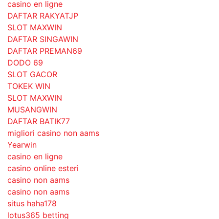
casino en ligne
DAFTAR RAKYATJP
SLOT MAXWIN
DAFTAR SINGAWIN
DAFTAR PREMAN69
DODO 69
SLOT GACOR
TOKEK WIN
SLOT MAXWIN
MUSANGWIN
DAFTAR BATIK77
migliori casino non aams
Yearwin
casino en ligne
casino online esteri
casino non aams
casino non aams
situs haha178
lotus365 betting