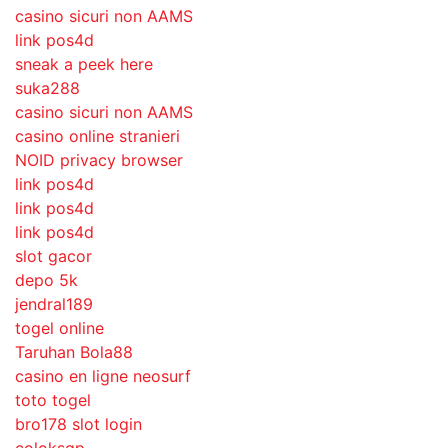
casino sicuri non AAMS
link pos4d
sneak a peek here
suka288
casino sicuri non AAMS
casino online stranieri
NOID privacy browser
link pos4d
link pos4d
link pos4d
slot gacor
depo 5k
jendral189
togel online
Taruhan Bola88
casino en ligne neosurf
toto togel
bro178 slot login