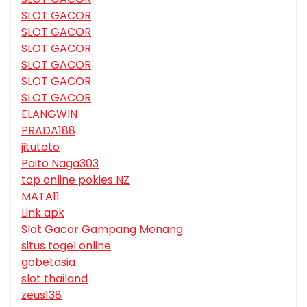
SLOT GACOR
SLOT GACOR
SLOT GACOR
SLOT GACOR
SLOT GACOR
SLOT GACOR
ELANGWIN
PRADA188
jitutoto
Paito Naga303
top online pokies NZ
MATA11
Link apk
Slot Gacor Gampang Menang
situs togel online
gobetasia
slot thailand
zeus138