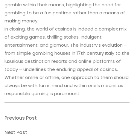
gamble within their means, highlighting the need for
gambling to be a fun pastime rather than a means of
making money.
In closing, the world of casinos is indeed a complex mix
of exciting games, thrilling stakes, indulgent
entertainment, and glamour. The industry’s evolution –
from simple gambling houses in 17th century Italy to the
luxurious destination resorts and online platforms of
today – underlines the enduring appeal of casinos.
Whether online or offline, one approach to them should
always be with fun in mind and within one’s means as
responsible gaming is paramount.
Post
Previous
Previous Post
Post
navigation
Next
Next Post