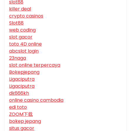
slot88
killer deal
crypto casinos
Slot88
web coding
slot gacor
toto 4D online
abcslot login
23naga
slot online terpercaya
Bokepjepang
Ligaciputra
Ligaciputra
dk666kh
online casino cambodia
edi toto
ZOOM下载
bokep jepang
situs gacor