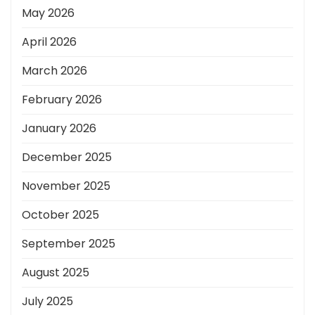
May 2026
April 2026
March 2026
February 2026
January 2026
December 2025
November 2025
October 2025
September 2025
August 2025
July 2025