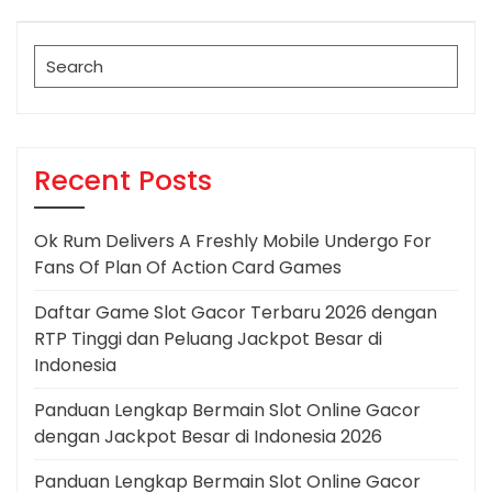
Post
Search
for:
Recent Posts
Ok Rum Delivers A Freshly Mobile Undergo For
Fans Of Plan Of Action Card Games
Daftar Game Slot Gacor Terbaru 2026 dengan
RTP Tinggi dan Peluang Jackpot Besar di
Indonesia
Panduan Lengkap Bermain Slot Online Gacor
dengan Jackpot Besar di Indonesia 2026
Panduan Lengkap Bermain Slot Online Gacor