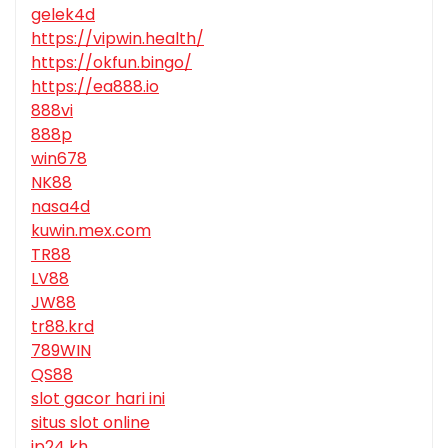
gelek4d
https://vipwin.health/
https://okfun.bingo/
https://ea888.io
888vi
888p
win678
NK88
nasa4d
kuwin.mex.com
TR88
LV88
JW88
tr88.krd
789WIN
QS88
slot gacor hari ini
situs slot online
jp24 kh