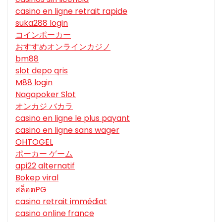
casino en ligne retrait rapide
suka288 login
コインポーカー
おすすめオンラインカジノ
bm88
slot depo qris
M88 login
Nagapoker Slot
オンカジ バカラ
casino en ligne le plus payant
casino en ligne sans wager
OHTOGEL
ポーカー ゲーム
api22 alternatif
Bokep viral
สล็อตPG
casino retrait immédiat
casino online france