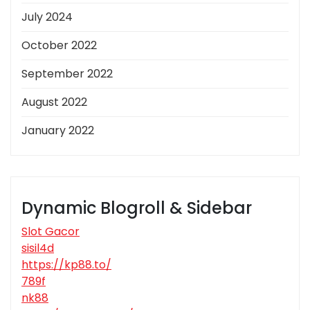
July 2024
October 2022
September 2022
August 2022
January 2022
Dynamic Blogroll & Sidebar
Slot Gacor
sisil4d
https://kp88.to/
789f
nk88