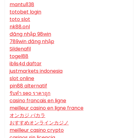
mantul138
totobet login
toto slot
nk88.onl
đăng nhập 98win
789win đăng nhập
Sildenafil
togel88
iblis4d daftar
justmarkets indonesia
slot online
pin88 alternatif
รับทํา seo ราคาถูก
casino francais en ligne
meilleur casino en ligne france
オンカジ バカラ
おすすめオンラインカジノ
meilleur casino crypto
casinos sin licencia