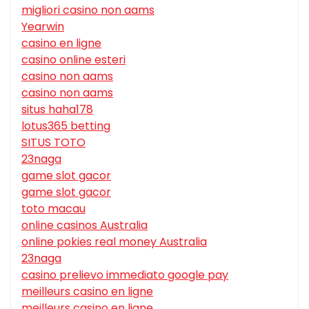
migliori casino non aams
Yearwin
casino en ligne
casino online esteri
casino non aams
casino non aams
situs haha178
lotus365 betting
SITUS TOTO
23naga
game slot gacor
game slot gacor
toto macau
online casinos Australia
online pokies real money Australia
23naga
casino prelievo immediato google pay
meilleurs casino en ligne
meilleurs casino en ligne