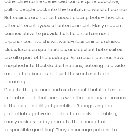
adrenaline rush experienced can be quite addictive,
pulling people back into the tantalizing world of casinos.
But casinos are not just about placing bets—they also
offer different types of entertainment. Many modern
casinos strive to provide holistic entertainment
experiences. Live shows, world-class dining, exclusive
clubs, luxurious spa facilities, and opulent hotel suites
are all a part of the package. As a result, casinos have
morphed into lifestyle destinations, catering to a wide
range of audiences, not just those interested in
gambling.
Despite the glamour and excitement that it offers, a
critical aspect that comes with the territory of casinos
is the responsibility of gambling. Recognizing the
potential negative impacts of excessive gambling,
many casinos today promote the concept of
‘responsible gambling’. They encourage patrons to