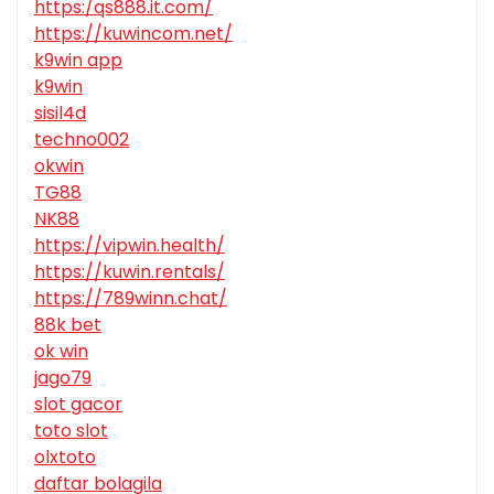
https:/qs888.it.com/
https://kuwincom.net/
k9win app
k9win
sisil4d
techno002
okwin
TG88
NK88
https://vipwin.health/
https://kuwin.rentals/
https://789winn.chat/
88k bet
ok win
jago79
slot gacor
toto slot
olxtoto
daftar bolagila