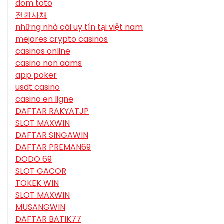
dom toto
전환사채
những nhà cái uy tín tại việt nam
mejores crypto casinos
casinos online
casino non aams
app poker
usdt casino
casino en ligne
DAFTAR RAKYATJP
SLOT MAXWIN
DAFTAR SINGAWIN
DAFTAR PREMAN69
DODO 69
SLOT GACOR
TOKEK WIN
SLOT MAXWIN
MUSANGWIN
DAFTAR BATIK77