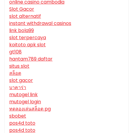
online casino cambodia
Slot Gacor
slot alternatif
instant withdrawal casinos
link bola99
slot terpercaya
koitoto apk slot
gt108
hantam789 daftar
situs slot
สล็อต
slot gacor
บาคาร่า
mutogel link
mutogel login
ทดลองเล่นสล็อต pg
sbobet
pos4d toto
pos4d toto