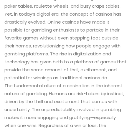
poker tables, roulette wheels, and busy craps tables.
Yet, in today’s digital era, the concept of casinos has
drastically evolved. Online casinos have made it
possible for gambling enthusiasts to partake in their
favorite games without even stepping foot outside
their homes, revolutionizing how people engage with
gambling platforms. The rise in digitalization and
technology has given birth to a plethora of games that
provide the same amount of thrill, excitement, and
potential for winnings as traditional casinos do.
The fundamental allure of a casino lies in the inherent
nature of gambling. Humans are risk-takers by instinct,
driven by the thrill and excitement that comes with
uncertainty. The unpredictability involved in gambling
makes it more engaging and gratifying—especially
when one wins. Regardless of a win or loss, the