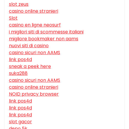
slot zeus
casino online stranieri
Slot
casino en ligne neosurf
i migliori siti di scommesse italiani
migliore bookmaker non aams
nuovi siti di casino
casino sicuri non AAMS
link pos4d
sneak a peek here
suka288
casino sicuri non AAMS
casino online stranieri
NOID privacy browser
link pos4d
link pos4d
link pos4d
slot gacor
depo 5k