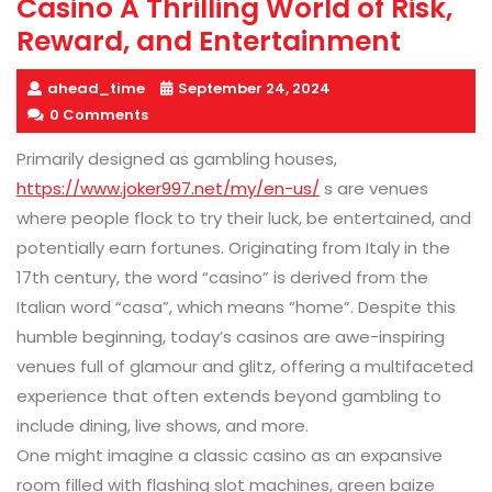
Casino A Thrilling World of Risk,
Reward, and Entertainment
ahead_time
September 24, 2024
0 Comments
Primarily designed as gambling houses,
https://www.joker997.net/my/en-us/
s are venues
where people flock to try their luck, be entertained, and
potentially earn fortunes. Originating from Italy in the
17th century, the word “casino” is derived from the
Italian word “casa”, which means “home”. Despite this
humble beginning, today’s casinos are awe-inspiring
venues full of glamour and glitz, offering a multifaceted
experience that often extends beyond gambling to
include dining, live shows, and more.
One might imagine a classic casino as an expansive
room filled with flashing slot machines, green baize