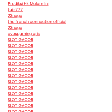
Prediksi Hk Malam Ini
tajir777
23naga
the french connection official
23naga
evosgaming qris
SLOT GACOR
SLOT GACOR
SLOT GACOR
SLOT GACOR
SLOT GACOR
SLOT GACOR
SLOT GACOR
SLOT GACOR
SLOT GACOR
SLOT GACOR
SLOT GACOR
SLOT GACOR
SLOT GACOR