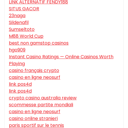
LINK ALTERNATIF FENDY188
SITUS GACOR
23naga
Sildenafil
Sumseltoto
M88 World Cup
best non gamstop casinos
hgo909
Instant Casino Ratings — Online Casinos Worth
Playing
casino français crypto
casino en ligne neosurf
link pos4d
link pos4d
crypto casino australia review
scommesse partite mondiali
casino en ligne neosurf
casino online stranieri
paris sportif sur le tennis