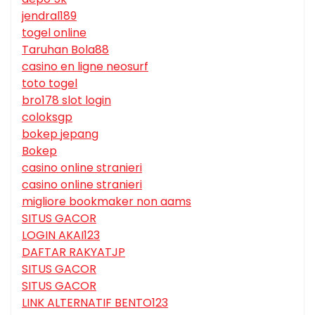
jendral189
togel online
Taruhan Bola88
casino en ligne neosurf
toto togel
bro178 slot login
coloksgp
bokep jepang
Bokep
casino online stranieri
casino online stranieri
migliore bookmaker non aams
SITUS GACOR
LOGIN AKAI123
DAFTAR RAKYATJP
SITUS GACOR
SITUS GACOR
LINK ALTERNATIF BENTO123