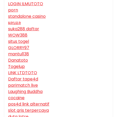
LOGIN ILMUTOTO
porn
standalone casino
ผลบอล
suka288 daftar
WOW388
situs togel
GLORRY97
mantul138
Danatoto
Togelup
LINK LTDTOTO
Daftar tape4d
parimatch live
Laughing Buddha
cocaine
pos4d link alternatif
slot qris terpercaya
duta lotre