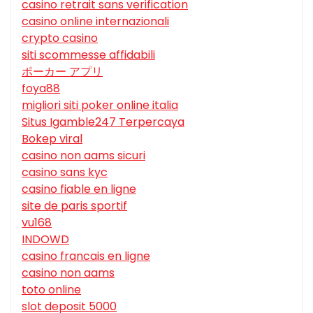
casino retrait sans verification
casino online internazionali
crypto casino
siti scommesse affidabili
ポーカー アプリ
foya88
migliori siti poker online italia
Situs Igamble247 Terpercaya
Bokep viral
casino non aams sicuri
casino sans kyc
casino fiable en ligne
site de paris sportif
vu168
INDOWD
casino francais en ligne
casino non aams
toto online
slot deposit 5000