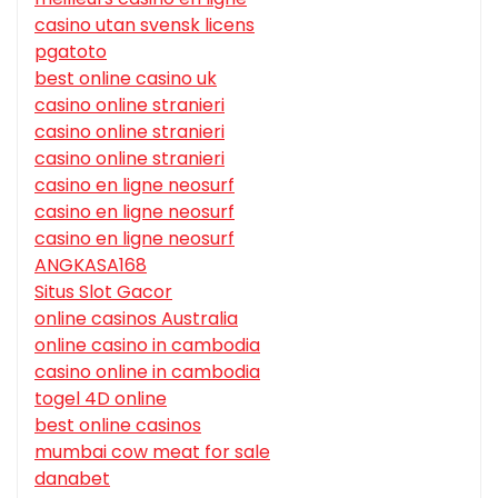
casino utan svensk licens
pgatoto
best online casino uk
casino online stranieri
casino online stranieri
casino online stranieri
casino en ligne neosurf
casino en ligne neosurf
casino en ligne neosurf
ANGKASA168
Situs Slot Gacor
online casinos Australia
online casino in cambodia
casino online in cambodia
togel 4D online
best online casinos
mumbai cow meat for sale
danabet