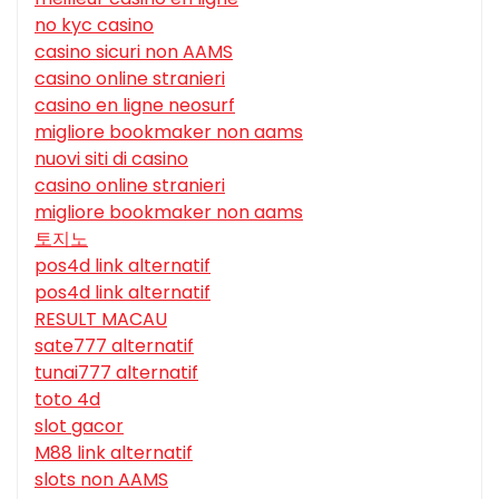
no kyc casino
casino sicuri non AAMS
casino online stranieri
casino en ligne neosurf
migliore bookmaker non aams
nuovi siti di casino
casino online stranieri
migliore bookmaker non aams
토지노
pos4d link alternatif
pos4d link alternatif
RESULT MACAU
sate777 alternatif
tunai777 alternatif
toto 4d
slot gacor
M88 link alternatif
slots non AAMS