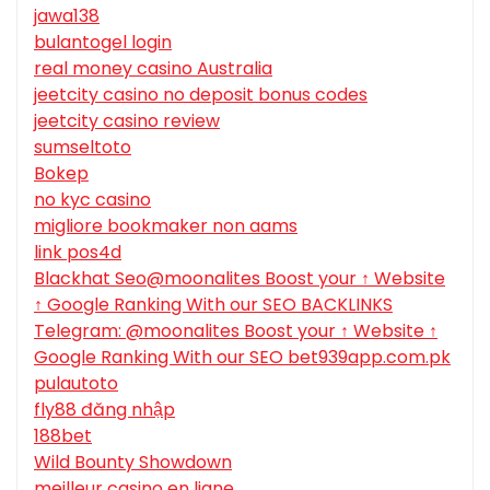
jawa138
bulantogel login
real money casino Australia
jeetcity casino no deposit bonus codes
jeetcity casino review
sumseltoto
Bokep
no kyc casino
migliore bookmaker non aams
link pos4d
Blackhat Seo@moonalites Boost your ↑ Website
↑ Google Ranking With our SEO BACKLINKS
Telegram: @moonalites Boost your ↑ Website ↑
Google Ranking With our SEO bet939app.com.pk
pulautoto
fly88 đăng nhập
188bet
Wild Bounty Showdown
meilleur casino en ligne