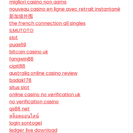
migliori casino non aams
nouveau casino en ligne avec retrait instantané
新加坡外围
the french connection all singles
ILMUTOTO
slot
puas69
bitcoin casino uk
fangwin88
cipit88
australia online casino review
badak178
situs slot
online casino no verification uk
no verification casino
qs88 net
สล็อตออนไลน์
login sontogel
ledger live download