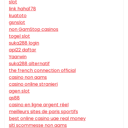
slot
link haha178
kuatoto
gsnslot
non GamStop casinos
togel slot
suka288 login
api22 daftar
Yaarwin
suka288 alternatif
the french connection official
casino non aams
casino online stranieri
agen slot
qs88
casino en ligne argent réel
meilleurs sites de paris sportifs
best online casino uae real money
siti scommesse non aams