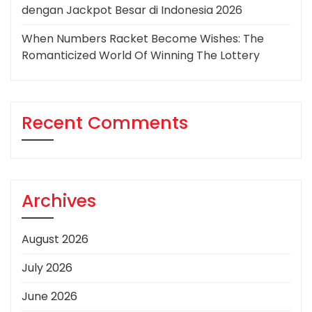
dengan Jackpot Besar di Indonesia 2026
When Numbers Racket Become Wishes: The
Romanticized World Of Winning The Lottery
Recent Comments
Archives
August 2026
July 2026
June 2026