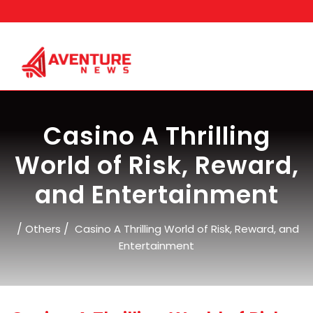
Skip
to
content
Casino A Thrilling
World of Risk, Reward,
and Entertainment
/
/
Others
Casino A Thrilling World of Risk, Reward, and
Entertainment