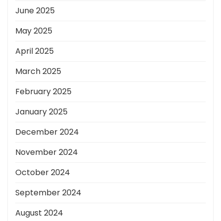
June 2025
May 2025
April 2025
March 2025
February 2025
January 2025
December 2024
November 2024
October 2024
September 2024
August 2024