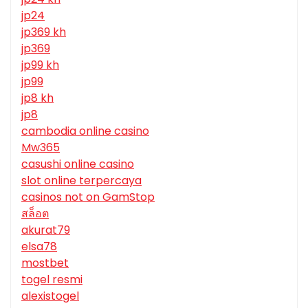
jp24
jp369 kh
jp369
jp99 kh
jp99
jp8 kh
jp8
cambodia online casino
Mw365
casushi online casino
slot online terpercaya
casinos not on GamStop
สล็อต
akurat79
elsa78
mostbet
togel resmi
alexistogel