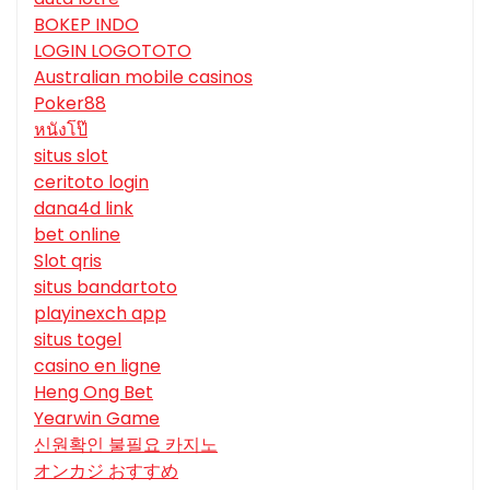
BOKEP INDO
LOGIN LOGOTOTO
Australian mobile casinos
Poker88
หนังโป๊
situs slot
ceritoto login
dana4d link
bet online
Slot qris
situs bandartoto
playinexch app
situs togel
casino en ligne
Heng Ong Bet
Yearwin Game
신원확인 불필요 카지노
オンカジ おすすめ