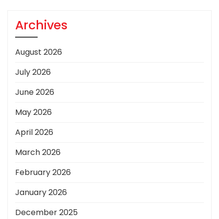
Archives
August 2026
July 2026
June 2026
May 2026
April 2026
March 2026
February 2026
January 2026
December 2025