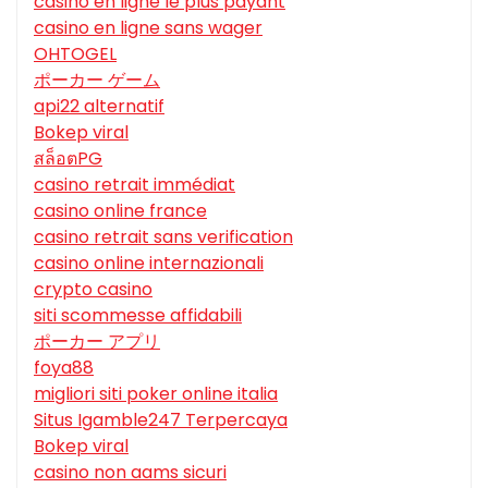
casino en ligne le plus payant
casino en ligne sans wager
OHTOGEL
ポーカー ゲーム
api22 alternatif
Bokep viral
สล็อตPG
casino retrait immédiat
casino online france
casino retrait sans verification
casino online internazionali
crypto casino
siti scommesse affidabili
ポーカー アプリ
foya88
migliori siti poker online italia
Situs Igamble247 Terpercaya
Bokep viral
casino non aams sicuri