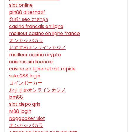
slot online
pin88 alternatif
รับทํา seo ราคาถูก
casino francais en ligne
meilleur casino en ligne france
オンカジ バカラ
おすすめオンラインカジノ
meilleur casino crypto
casinos sin licencia
casino en ligne retrait rapide
suka288 login
コインポーカー
おすすめオンラインカジノ
bm88
slot depo qris
M88 login
Nagapoker Slot
オンカジ バカラ