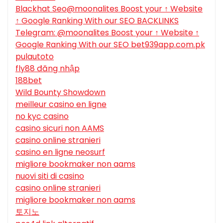
Blackhat Seo@moonalites Boost your ↑ Website
↑ Google Ranking With our SEO BACKLINKS
Telegram: @moonalites Boost your ↑ Website ↑
Google Ranking With our SEO bet939app.com.pk
pulautoto
fly88 đăng nhập
188bet
Wild Bounty Showdown
meilleur casino en ligne
no kyc casino
casino sicuri non AAMS
casino online stranieri
casino en ligne neosurf
migliore bookmaker non aams
nuovi siti di casino
casino online stranieri
migliore bookmaker non aams
토지노