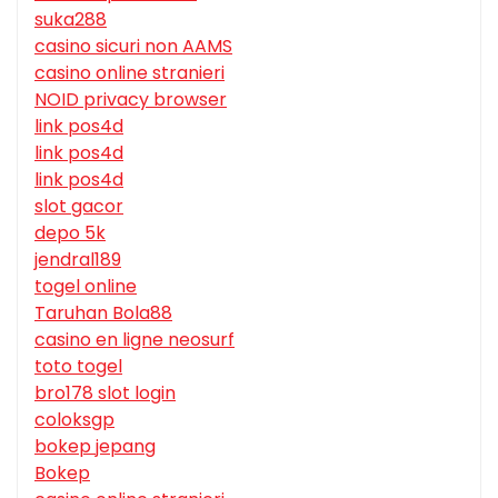
suka288
casino sicuri non AAMS
casino online stranieri
NOID privacy browser
link pos4d
link pos4d
link pos4d
slot gacor
depo 5k
jendral189
togel online
Taruhan Bola88
casino en ligne neosurf
toto togel
bro178 slot login
coloksgp
bokep jepang
Bokep