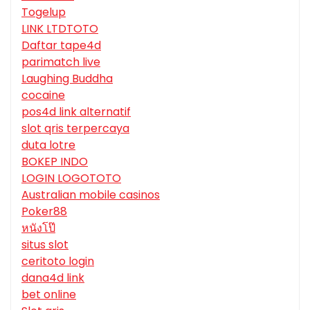
Togelup
LINK LTDTOTO
Daftar tape4d
parimatch live
Laughing Buddha
cocaine
pos4d link alternatif
slot qris terpercaya
duta lotre
BOKEP INDO
LOGIN LOGOTOTO
Australian mobile casinos
Poker88
หนังโป๊
situs slot
ceritoto login
dana4d link
bet online