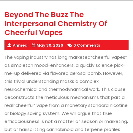
Beyond The Buzz The
Interpersonal Chemistry Of
Cheerful Vapes
Ahmed
May 30, 2026
0 Comments
The vaping industry has long marketed”cheerful vapes”
as simpleton mood-enhancers, a quickly science pick-
me-up delivered via flavored aerosol bomb. However,
this trivial understanding masks a complex
neurochemical and thermodynamical work. This clause
deconstructs the meticulous mechanisms that part a
reall”cheerful” vape from a monetary standard nicotine
or biology saving system. We will argue that true
efficaciousness is not a matter of season or marketing,
but of hairsplitting cannabinoid and terpene profiles