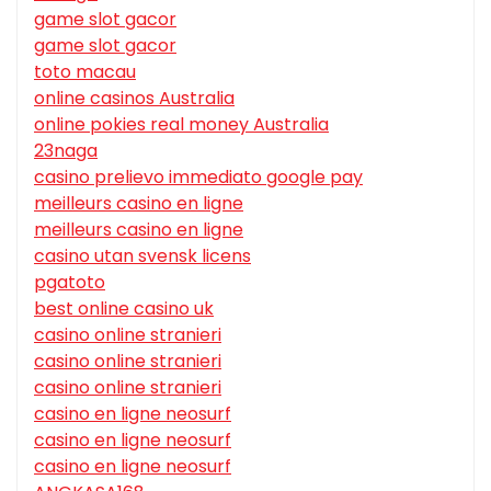
game slot gacor
game slot gacor
toto macau
online casinos Australia
online pokies real money Australia
23naga
casino prelievo immediato google pay
meilleurs casino en ligne
meilleurs casino en ligne
casino utan svensk licens
pgatoto
best online casino uk
casino online stranieri
casino online stranieri
casino online stranieri
casino en ligne neosurf
casino en ligne neosurf
casino en ligne neosurf