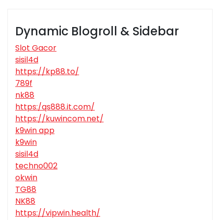
Dynamic Blogroll & Sidebar
Slot Gacor
sisil4d
https://kp88.to/
789f
nk88
https:/qs888.it.com/
https://kuwincom.net/
k9win app
k9win
sisil4d
techno002
okwin
TG88
NK88
https://vipwin.health/