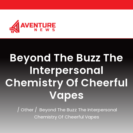
Skip
to
content
Beyond The Buzz The
Interpersonal
Chemistry Of Cheerful
Vapes
/
/
Other
Beyond The Buzz The Interpersonal
Chemistry Of Cheerful Vapes