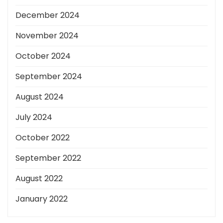
December 2024
November 2024
October 2024
September 2024
August 2024
July 2024
October 2022
September 2022
August 2022
January 2022