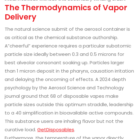
The Thermodynamics of Vapor
Delivery
The natural science submit of the aerosol container is
as critical as the chemical substance authorship.
A”cheerful” experience requires a particular subatomic
particle size ideally between 0.3 and 0.5 microns for
best alveolar consonant soaking up. Particles larger
than 1 micron deposit in the pharynx, causation irritation
and delaying the oncoming of effects. A 2024 depth
psychology by the Aerosol Science and Technology
journal ground that 68 of disposable vapes make
particle sizes outside this optimum straddle, leadership
to a 40 simplification in bioavailable active compounds.
This substance users are inhaling flavor but not the
curative load.
GetDisposables
.
Furthermore, the temperature of the vapor directly