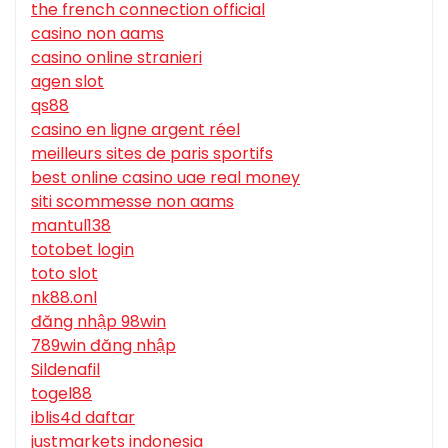
the french connection official
casino non aams
casino online stranieri
agen slot
qs88
casino en ligne argent réel
meilleurs sites de paris sportifs
best online casino uae real money
siti scommesse non aams
mantul138
totobet login
toto slot
nk88.onl
đăng nhập 98win
789win đăng nhập
Sildenafil
togel88
iblis4d daftar
justmarkets indonesia