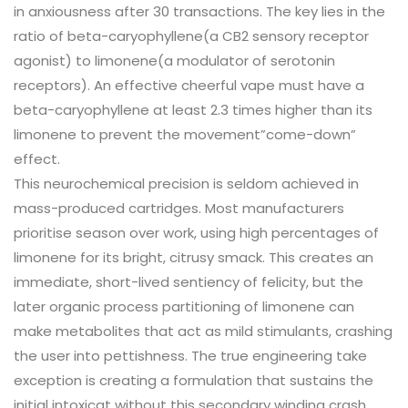
in anxiousness after 30 transactions. The key lies in the
ratio of beta-caryophyllene(a CB2 sensory receptor
agonist) to limonene(a modulator of serotonin
receptors). An effective cheerful vape must have a
beta-caryophyllene at least 2.3 times higher than its
limonene to prevent the movement”come-down”
effect.
This neurochemical precision is seldom achieved in
mass-produced cartridges. Most manufacturers
prioritise season over work, using high percentages of
limonene for its bright, citrusy smack. This creates an
immediate, short-lived sentiency of felicity, but the
later organic process partitioning of limonene can
make metabolites that act as mild stimulants, crashing
the user into pettishness. The true engineering take
exception is creating a formulation that sustains the
initial intoxicat without this secondary winding crash.