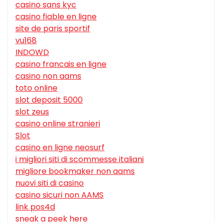
casino sans kyc
casino fiable en ligne
site de paris sportif
vu168
INDOWD
casino francais en ligne
casino non aams
toto online
slot deposit 5000
slot zeus
casino online stranieri
Slot
casino en ligne neosurf
i migliori siti di scommesse italiani
migliore bookmaker non aams
nuovi siti di casino
casino sicuri non AAMS
link pos4d
sneak a peek here