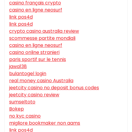
casino français crypto
casino en ligne neosurf
link pos4d
link pos4d
crypto casino australia review
scommesse partite mondiali
casino en ligne neosurf
casino online stranieri
paris sportif sur le tennis
jawa138
bulantogel login
real money casino Australia
jeetcity casino no deposit bonus codes
jeetcity casino review
sumseltoto
Bokep
no kyc casino
migliore bookmaker non aams
link pos4d