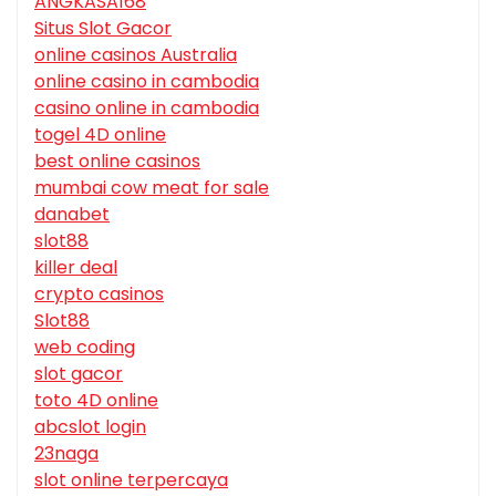
ANGKASA168
Situs Slot Gacor
online casinos Australia
online casino in cambodia
casino online in cambodia
togel 4D online
best online casinos
mumbai cow meat for sale
danabet
slot88
killer deal
crypto casinos
Slot88
web coding
slot gacor
toto 4D online
abcslot login
23naga
slot online terpercaya