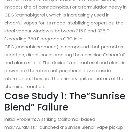
impacts the of cannabinoids. For a formulation heavy in
CBG(cannabigerol), which is increasingly used in
cheerful vapes for its mood-stabilizing properties, the
ideal vapour window is between 315 F and 335 F.
Exceeding 350 F degrades CBG into
CBC(cannabichromene), a compound that promotes
sedation, direct counteracting the conscious”cheerful”
and alarm state. The device’s coil material and electric
power are therefore not peripheral device inside
information; they are the primary quill actuators of the
chemical reaction.
Case Study 1: The”Sunrise
Blend” Failure
Initial Problem: A striking California-based
mar,”AuraMist,” launched a”Sunrise Blend” vape pickup