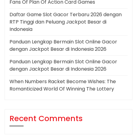
Fans Of Plan Of Action Card Games
Daftar Game Slot Gacor Terbaru 2026 dengan
RTP Tinggi dan Peluang Jackpot Besar di
Indonesia
Panduan Lengkap Bermain Slot Online Gacor
dengan Jackpot Besar di Indonesia 2026
Panduan Lengkap Bermain Slot Online Gacor
dengan Jackpot Besar di Indonesia 2026
When Numbers Racket Become Wishes: The
Romanticized World Of Winning The Lottery
Recent Comments