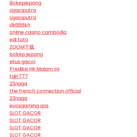
Bokepjepang
Ligaciputra
Ligaciputra
dk666kh
online casino cambodia
edi toto
ZOOM下载
bokep jepang
situs gacor
Prediksi Hk Malam Ini
tajir777
23naga
the french connection official
23naga
evosgaming qris
SLOT GACOR
SLOT GACOR
SLOT GACOR
SLOT GACOR