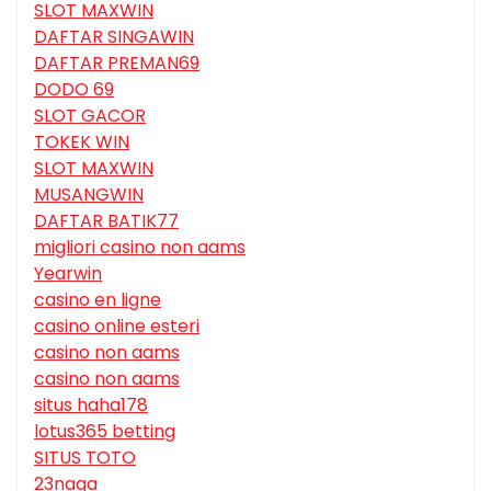
SLOT MAXWIN
DAFTAR SINGAWIN
DAFTAR PREMAN69
DODO 69
SLOT GACOR
TOKEK WIN
SLOT MAXWIN
MUSANGWIN
DAFTAR BATIK77
migliori casino non aams
Yearwin
casino en ligne
casino online esteri
casino non aams
casino non aams
situs haha178
lotus365 betting
SITUS TOTO
23naga