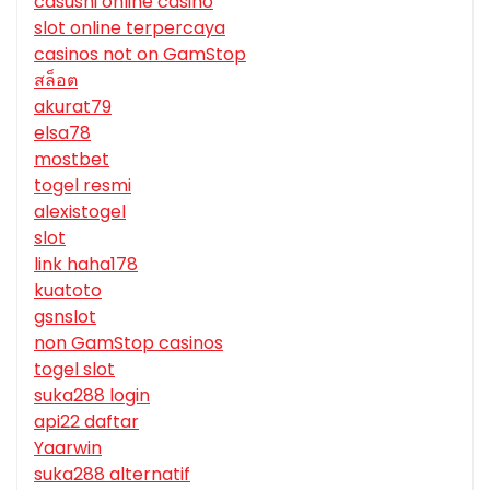
casushi online casino
slot online terpercaya
casinos not on GamStop
สล็อต
akurat79
elsa78
mostbet
togel resmi
alexistogel
slot
link haha178
kuatoto
gsnslot
non GamStop casinos
togel slot
suka288 login
api22 daftar
Yaarwin
suka288 alternatif