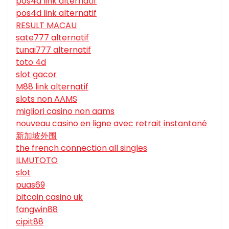
pos4d link alternatif
pos4d link alternatif
RESULT MACAU
sate777 alternatif
tunai777 alternatif
toto 4d
slot gacor
M88 link alternatif
slots non AAMS
migliori casino non aams
nouveau casino en ligne avec retrait instantané
新加坡外围
the french connection all singles
ILMUTOTO
slot
puas69
bitcoin casino uk
fangwin88
cipit88