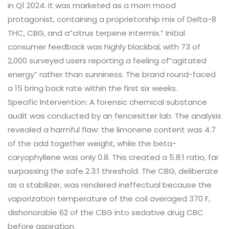
in Q1 2024. It was marketed as a morn mood
protagonist, containing a proprietorship mix of Delta-8
THC, CBG, and a”citrus terpene intermix.” Initial
consumer feedback was highly blackbal, with 73 of
2,000 surveyed users reporting a feeling of”agitated
energy” rather than sunniness. The brand round-faced
a 15 bring back rate within the first six weeks.
Specific Intervention: A forensic chemical substance
audit was conducted by an fencesitter lab. The analysis
revealed a harmful flaw: the limonene content was 4.7
of the add together weight, while the beta-
caryophyllene was only 0.8. This created a 5.8:1 ratio, far
surpassing the safe 2.3:1 threshold. The CBG, deliberate
as a stabilizer, was rendered ineffectual because the
vaporization temperature of the coil averaged 370 F,
dishonorable 62 of the CBG into sedative drug CBC
before aspiration.