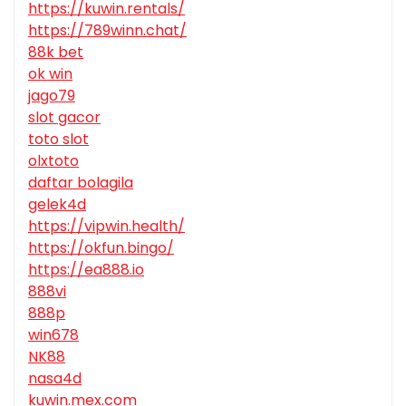
https://kuwin.rentals/
https://789winn.chat/
88k bet
ok win
jago79
slot gacor
toto slot
olxtoto
daftar bolagila
gelek4d
https://vipwin.health/
https://okfun.bingo/
https://ea888.io
888vi
888p
win678
NK88
nasa4d
kuwin.mex.com