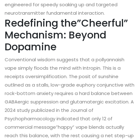
engineered for speedy soaking up and targeted
neurotransmitter fundamental interaction.
Redefining the”Cheerful”
Mechanism: Beyond
Dopamine
Conventional wisdom suggests that a pollyannaish
vape simply floods the mind with Intropin. This is a
receipts oversimplification. The posit of sunshine
outlined as a stalls, low-grade euphory conjunctive with
rock-bottom anxiety requires a hard balance between
GABAergic suppression and glutamatergic excitation. A
2024 study publicized in the Journal of
Psychopharmacology indicated that only 12 of
commercial message”happy” vape blends actually
reach this balance, with the rest causing a net step-up