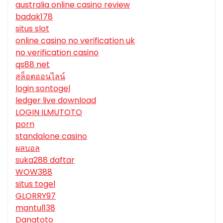
australia online casino review
badak178
situs slot
online casino no verification uk
no verification casino
qs88 net
สล็อตออนไลน์
login sontogel
ledger live download
LOGIN ILMUTOTO
porn
standalone casino
ผลบอล
suka288 daftar
WOW388
situs togel
GLORRY97
mantul138
Danatoto