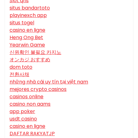
Slot qris
situs bandartoto
playinexch app
situs togel
casino en ligne
Heng Ong Bet
Yearwin Game
신원확인 불필요 카지노
オンカジ おすすめ
dom toto
전환사채
những nhà cái uy tín tại việt nam
mejores crypto casinos
casinos online
casino non aams
app poker
usdt casino
casino en ligne
DAFTAR RAKYATJP