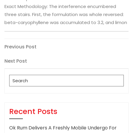
Exact Methodology: The interference encumbered
three stairs. First, the formulation was whole reversed:
beta-caryophyllene was accumulated to 3.2, and limon
Post
Previous
Previous Post
Post
navigation
Next
Next Post
Post
Search
for:
Recent Posts
Ok Rum Delivers A Freshly Mobile Undergo For