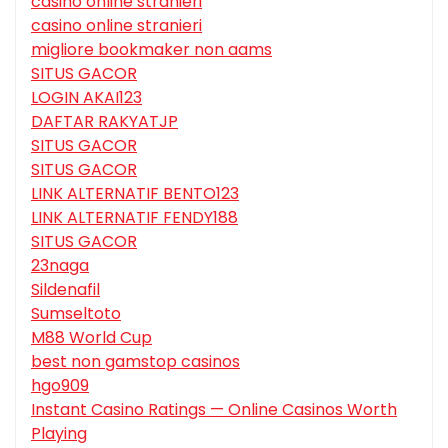
casino online stranieri
casino online stranieri
migliore bookmaker non aams
SITUS GACOR
LOGIN AKAI123
DAFTAR RAKYATJP
SITUS GACOR
SITUS GACOR
LINK ALTERNATIF BENTO123
LINK ALTERNATIF FENDY188
SITUS GACOR
23naga
Sildenafil
Sumseltoto
M88 World Cup
best non gamstop casinos
hgo909
Instant Casino Ratings — Online Casinos Worth
Playing