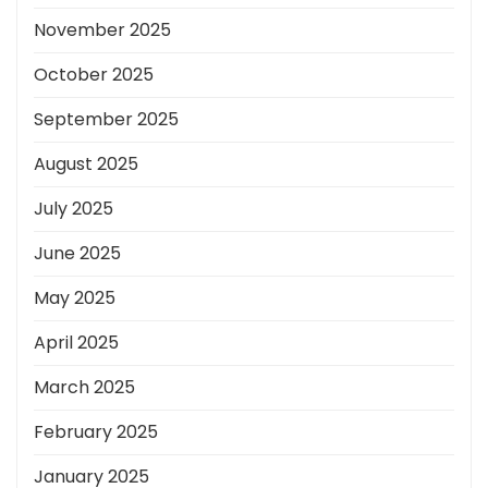
November 2025
October 2025
September 2025
August 2025
July 2025
June 2025
May 2025
April 2025
March 2025
February 2025
January 2025