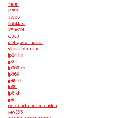
TR88
LV88
JW88
tr88.krd
789WIN
QS88
slot gacor hari ini
situs slot online
jp24 kh
jp24
jp369 kh
jp369
jp99 kh
jp99
jp8 kh
jp8
cambodia online casino
Mw365