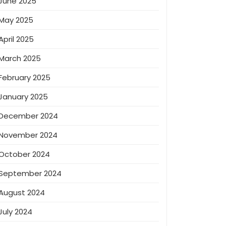
June 2025
May 2025
April 2025
March 2025
February 2025
January 2025
December 2024
November 2024
October 2024
September 2024
August 2024
July 2024