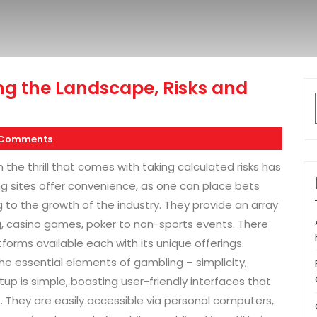
ng the Landscape, Risks and
 Comments
 the thrill that comes with taking calculated risks has
ng sites offer convenience, as one can place bets
 to the growth of the industry. They provide an array
g, casino games, poker to non-sports events. There
forms available each with its unique offerings.
the essential elements of gambling – simplicity,
tup is simple, boasting user-friendly interfaces that
. They are easily accessible via personal computers,