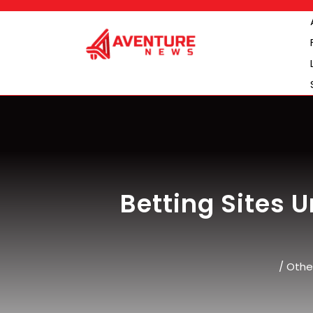
Skip
to
content
Betting Sites 
/
Othe