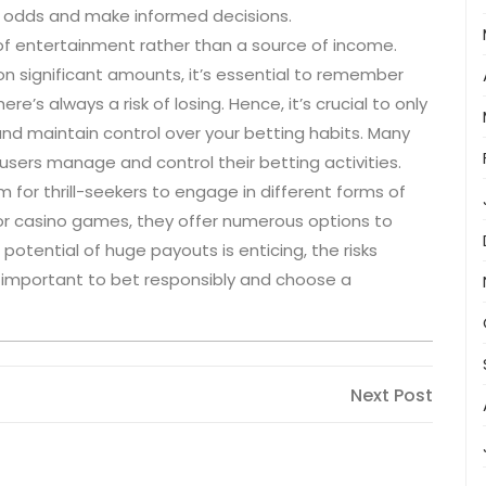
g odds and make informed decisions.
 of entertainment rather than a source of income.
on significant amounts, it’s essential to remember
’s always a risk of losing. Hence, it’s crucial to only
nd maintain control over your betting habits. Many
 users manage and control their betting activities.
m for thrill-seekers to engage in different forms of
 or casino games, they offer numerous options to
 potential of huge payouts is enticing, the risks
ys important to bet responsibly and choose a
Next
Next Post
Post