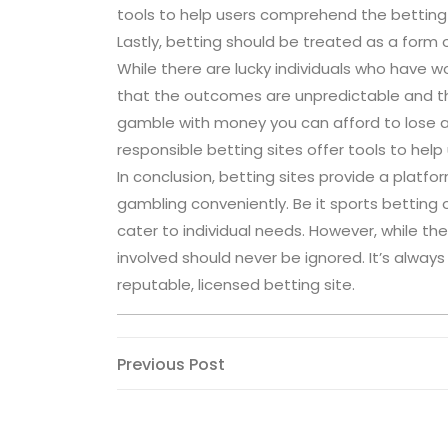
tools to help users comprehend the bettin
Lastly, betting should be treated as a form
While there are lucky individuals who have w
that the outcomes are unpredictable and there
gamble with money you can afford to lose a
responsible betting sites offer tools to help
In conclusion, betting sites provide a platfor
gambling conveniently. Be it sports betting
cater to individual needs. However, while the
involved should never be ignored. It’s alwa
reputable, licensed betting site.
Post
Previous
Previous Post
Post
navigation