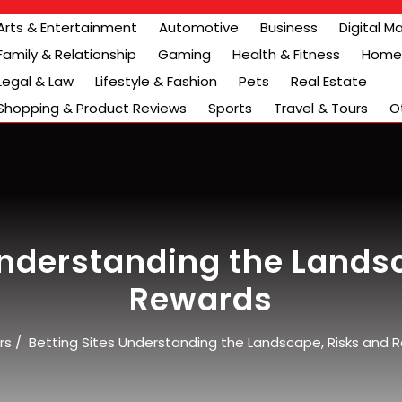
Arts & Entertainment
Automotive
Business
Digital M
Family & Relationship
Gaming
Health & Fitness
Home 
Legal & Law
Lifestyle & Fashion
Pets
Real Estate
Shopping & Product Reviews
Sports
Travel & Tours
O
Understanding the Lands
Rewards
rs
/
Betting Sites Understanding the Landscape, Risks and 