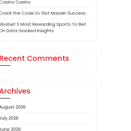
Casino Casino
Crack the Code to Slot Maxwin Success
Sbobet S Most Rewarding Sports To Bet
On Data-backed Insights
Recent Comments
Archives
August 2026
July 2026
June 2026