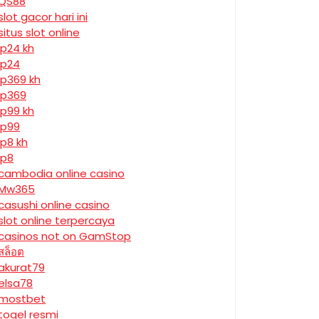
QS88
slot gacor hari ini
situs slot online
jp24 kh
jp24
jp369 kh
jp369
jp99 kh
jp99
jp8 kh
jp8
cambodia online casino
Mw365
casushi online casino
slot online terpercaya
casinos not on GamStop
สล็อต
akurat79
elsa78
mostbet
togel resmi