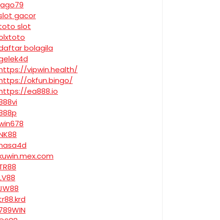
jago79
slot gacor
toto slot
olxtoto
daftar bolagila
gelek4d
https://vipwin.health/
https://okfun.bingo/
https://ea888.io
888vi
888p
win678
NK88
nasa4d
kuwin.mex.com
TR88
LV88
JW88
tr88.krd
789WIN