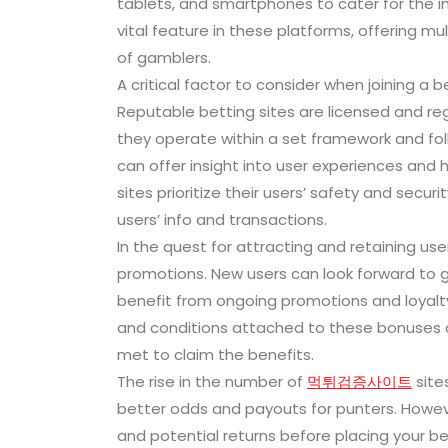
tablets, and smartphones to cater for the i
vital feature in these platforms, offering m
of gamblers.
A critical factor to consider when joining a be
Reputable betting sites are licensed and re
they operate within a set framework and fol
can offer insight into user experiences and he
sites prioritize their users’ safety and secu
users’ info and transactions.
In the quest for attracting and retaining use
promotions. New users can look forward to 
benefit from ongoing promotions and loyalty
and conditions attached to these bonuses 
met to claim the benefits.
The rise in the number of
먹튀검증사이트
site
better odds and payouts for punters. Howev
and potential returns before placing your b