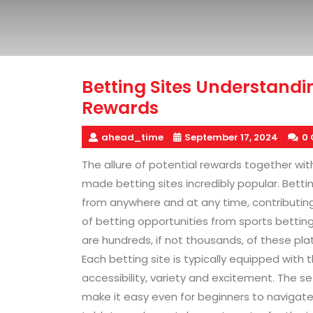
Betting Sites Understandi
Rewards
ahead_time
September 17, 2024
0
The allure of potential rewards together with
made betting sites incredibly popular. Betti
from anywhere and at any time, contributing
of betting opportunities from sports bettin
are hundreds, if not thousands, of these plat
Each betting site is typically equipped with 
accessibility, variety and excitement. The se
make it easy even for beginners to navigate