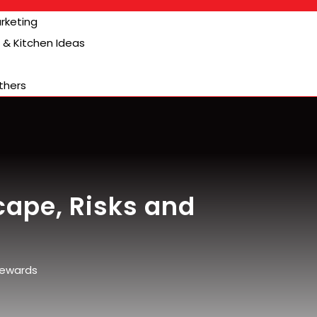
arketing
& Kitchen Ideas
thers
cape, Risks and
Rewards