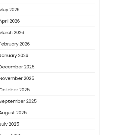
May 2026
April 2026
March 2026
February 2026
January 2026
December 2025
November 2025
October 2025
September 2025
August 2025
July 2025