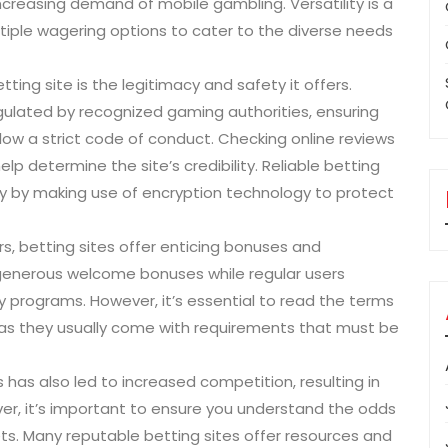
ncreasing demand of mobile gambling. Versatility is a
ultiple wagering options to cater to the diverse needs
tting site is the legitimacy and safety it offers.
gulated by recognized gaming authorities, ensuring
low a strict code of conduct. Checking online reviews
lp determine the site’s credibility. Reliable betting
rity by making use of encryption technology to protect
rs, betting sites offer enticing bonuses and
generous welcome bonuses while regular users
 programs. However, it’s essential to read the terms
as they usually come with requirements that must be
s has also led to increased competition, resulting in
er, it’s important to ensure you understand the odds
ets. Many reputable betting sites offer resources and