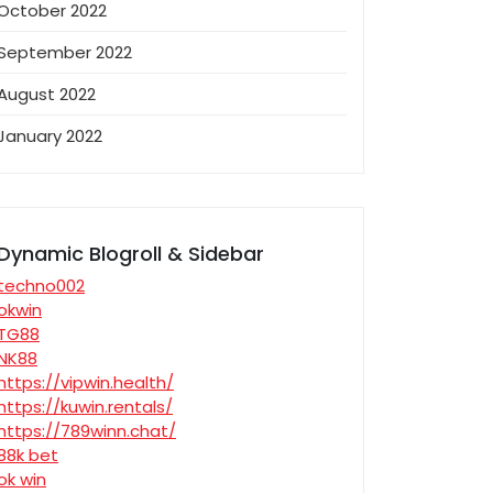
October 2022
September 2022
August 2022
January 2022
Dynamic Blogroll & Sidebar
techno002
okwin
TG88
NK88
https://vipwin.health/
https://kuwin.rentals/
https://789winn.chat/
88k bet
ok win