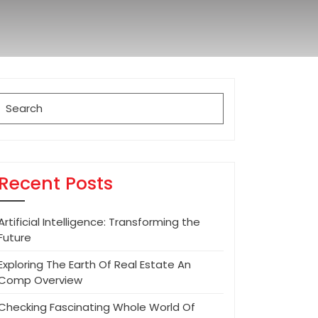
Search
for:
Recent Posts
Artificial Intelligence: Transforming the
Future
Exploring The Earth Of Real Estate An
Comp Overview
Checking Fascinating Whole World Of