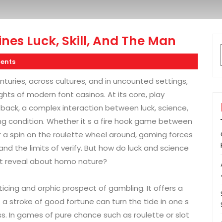
fines Luck, Skill, And The Man
ents
nturies, across cultures, and in uncounted settings,
ights of modern font casinos. At its core, play
back, a complex interaction between luck, science,
g condition. Whether it s a fire hook game between
r a spin on the roulette wheel around, gaming forces
nd the limits of verify. But how do luck and science
 it reveal about homo nature?
icing and orphic prospect of gambling. It offers a
 stroke of good fortune can turn the tide in one s
ss. In games of pure chance such as roulette or slot