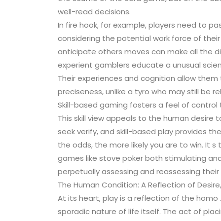
well-read decisions.
In fire hook, for example, players need to p
considering the potential work force of their
anticipate others moves can make all the di
experient gamblers educate a unusual scienc
Their experiences and cognition allow them
preciseness, unlike a tyro who may still be rel
Skill-based gaming fosters a feel of contro
This skill view appeals to the human desir
seek verify, and skill-based play provides 
the odds, the more likely you are to win. It s
games like stove poker both stimulating and g
perpetually assessing and reassessing their 
The Human Condition: A Reflection of Desire, 
At its heart, play is a reflection of the homo 
sporadic nature of life itself. The act of pl