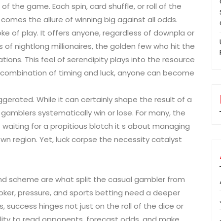
f the game. Each spin, card shuffle, or roll of the
 comes the allure of winning big against all odds.
ke of play. It offers anyone, regardless of downpla or
ries of nightlong millionaires, the golden few who hit the
ons. This feel of serendipity plays into the resource
ght combination of timing and luck, anyone can become
ggerated. While it can certainly shape the result of a
gamblers systematically win or lose. For many, the
t waiting for a propitious blotch it s about managing
 region. Yet, luck corpse the necessity catalyst
 and scheme are what split the casual gambler from
oker, pressure, and sports betting need a deeper
 success hinges not just on the roll of the dice or
ility to read opponents, forecast odds, and make