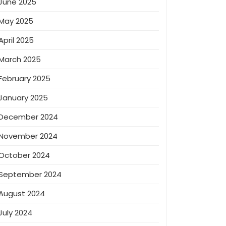
June 2025
May 2025
April 2025
March 2025
February 2025
January 2025
December 2024
November 2024
October 2024
September 2024
August 2024
July 2024