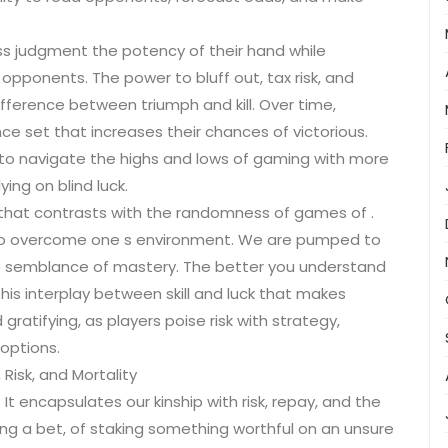
ass judgment the potency of their hand while
 opponents. The power to bluff out, tax risk, and
fference between triumph and kill. Over time,
e set that increases their chances of victorious.
 to navigate the highs and lows of gaming with more
ying on blind luck.
l that contrasts with the randomness of games of .
e to overcome one s environment. We are pumped to
the semblance of mastery. The better you understand
 this interplay between skill and luck that makes
ratifying, as players poise risk with strategy,
options.
Risk, and Mortality
. It encapsulates our kinship with risk, repay, and the
acing a bet, of staking something worthful on an unsure