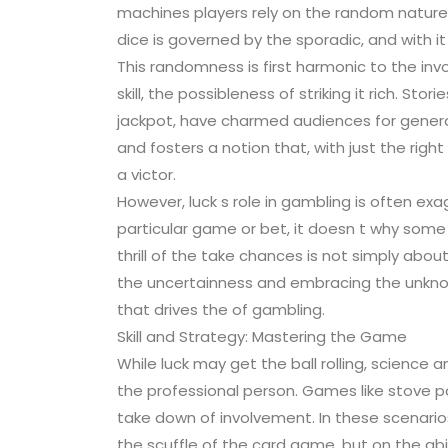
machines players rely on the random nature o
dice is governed by the sporadic, and with it
This randomness is first harmonic to the invo
skill, the possibleness of striking it rich. Sto
jackpot, have charmed audiences for generati
and fosters a notion that, with just the ri
a victor.
However, luck s role in gambling is often exa
particular game or bet, it doesn t why some 
thrill of the take chances is not simply abou
the uncertainness and embracing the unknown
that drives the of gambling.
Skill and Strategy: Mastering the Game
While luck may get the ball rolling, science
the professional person. Games like stove p
take down of involvement. In these scenarios,
the scuffle of the card game, but on the ab