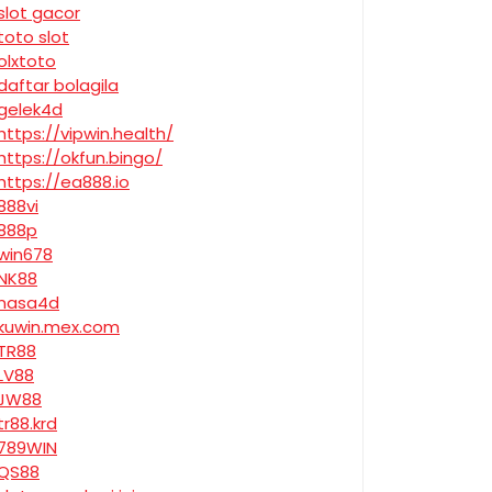
slot gacor
toto slot
olxtoto
daftar bolagila
gelek4d
https://vipwin.health/
https://okfun.bingo/
https://ea888.io
888vi
888p
win678
NK88
nasa4d
kuwin.mex.com
TR88
LV88
JW88
tr88.krd
789WIN
QS88