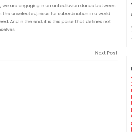
k, we are engaging in an antediluvian dance between
 the unselected, nisus for subordination in a world
d. And in the end, it is this poise that defines not
mselves.
Next
Next Post
Post