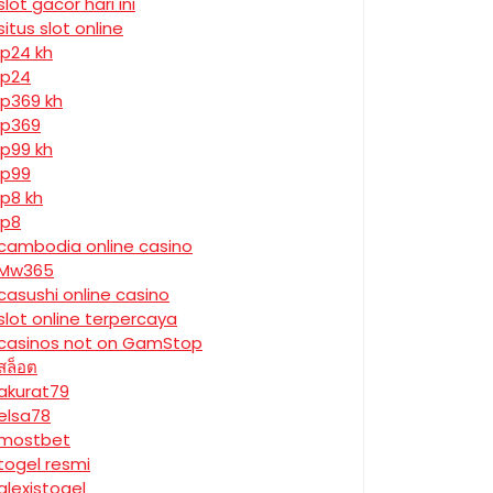
slot gacor hari ini
situs slot online
jp24 kh
jp24
jp369 kh
jp369
jp99 kh
jp99
jp8 kh
jp8
cambodia online casino
Mw365
casushi online casino
slot online terpercaya
casinos not on GamStop
สล็อต
akurat79
elsa78
mostbet
togel resmi
alexistogel