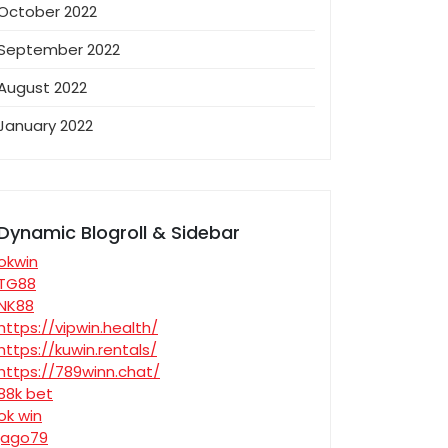
October 2022
September 2022
August 2022
January 2022
Dynamic Blogroll & Sidebar
okwin
TG88
NK88
https://vipwin.health/
https://kuwin.rentals/
https://789winn.chat/
88k bet
ok win
jago79