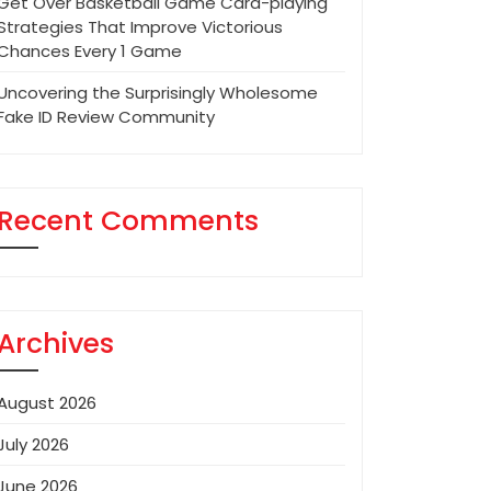
Get Over Basketball Game Card-playing
Strategies That Improve Victorious
Chances Every 1 Game
Uncovering the Surprisingly Wholesome
Fake ID Review Community
Recent Comments
Archives
August 2026
July 2026
June 2026