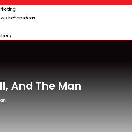
arketing
& Kitchen Ideas
thers
ill, And The Man
Man