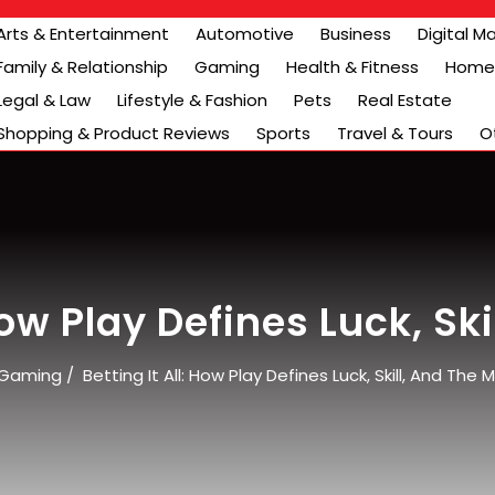
Arts & Entertainment
Automotive
Business
Digital M
Family & Relationship
Gaming
Health & Fitness
Home 
Legal & Law
Lifestyle & Fashion
Pets
Real Estate
Shopping & Product Reviews
Sports
Travel & Tours
O
 How Play Defines Luck, Sk
Gaming
/
Betting It All: How Play Defines Luck, Skill, And The 