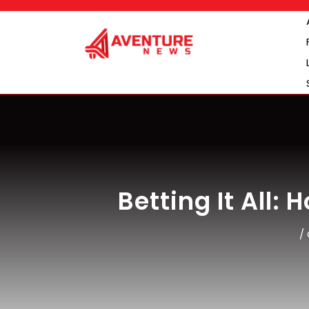
Skip
to
content
Betting It All:
/