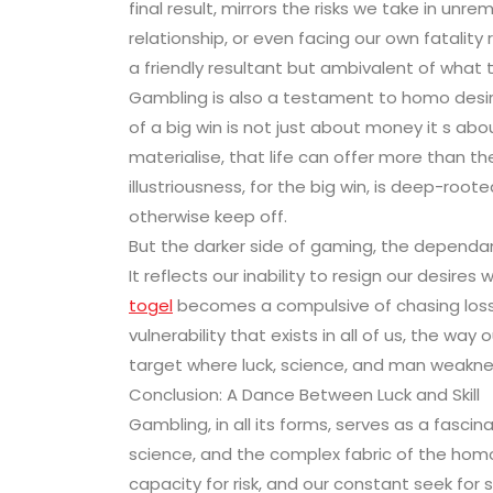
final result, mirrors the risks we take in unre
relationship, or even facing our own fatality
a friendly resultant but ambivalent of what t
Gambling is also a testament to homo desir
of a big win is not just about money it s a
materialise, that life can offer more than the
illustriousness, for the big win, is deep-root
otherwise keep off.
But the darker side of gaming, the dependa
It reflects our inability to resign our desire
togel
becomes a compulsive of chasing losse
vulnerability that exists in all of us, the wa
target where luck, science, and man weakne
Conclusion: A Dance Between Luck and Skill
Gambling, in all its forms, serves as a fasci
science, and the complex fabric of the homo 
capacity for risk, and our constant seek for