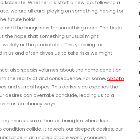
markable life. Whether it s start a new job, following a
 rate, we are all card-playing on something, hoping for
he future holds.
e and the hungriness for something more. The tickle
bout the hope that something unusual might
 worldly or the predictable. This yearning for
ed in us and often drives us to take risks we might
nce, also speaks volumes about the homo condition.
s with the reality of and consequence. For some,
olxtoto
s and surreal hopes. This darker side exposes the
y our desires can overtake conclude, leading us to a
ss cross in chancy ways.
nating microcosm of human being life where luck,
condition collide. It reveals our deepest desires, our
 substance in an unpredictable worldly concern.