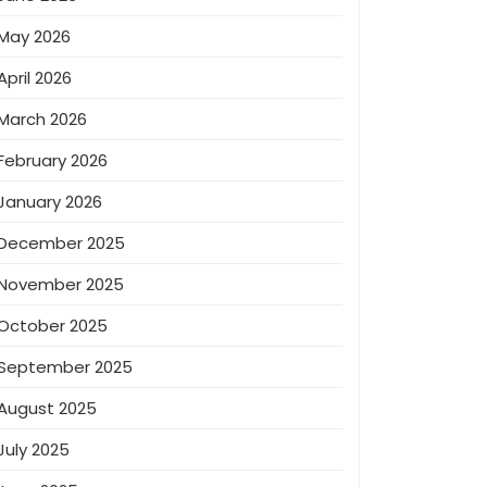
May 2026
April 2026
March 2026
February 2026
January 2026
December 2025
November 2025
October 2025
September 2025
August 2025
July 2025