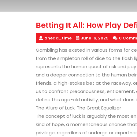
Betting It All: How Play De
ahead_time
June 16, 2025
0 Comm
Gambling has existed in various forms for ce
from the simpleton roll of dice to the flash l
represents the human quest of risk and pay 
and a deeper connection to the human bein
friends, a high-stakes bet at the raceway, o
us to confront precariousness, enticement, a
define this age-old activity, and what does
The Allure of Luck: The Great Equalizer
The concept of luck is arguably the most ent
kind of hope, a momentaneous chance that a
privilege, regardless of undergo or expertne