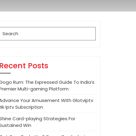
Search
for:
Recent Posts
Gogo Rum: The Expressed Guide To India’s
Premier Multi-gaming Platform
Advance Your Amusement With Glotviptv
4k Iptv Subscription
Shine Card-playing Strategies For
Sustained Win