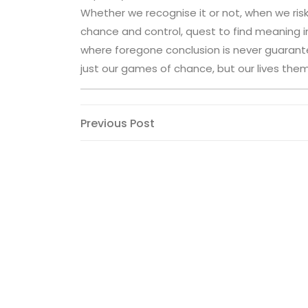
Whether we recognise it or not, when we ris
chance and control, quest to find meaning in
where foregone conclusion is never guarantee
just our games of chance, but our lives the
Post
Previous
Previous Post
Post
navigation