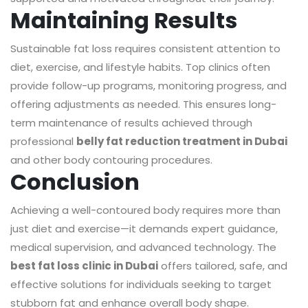
Maintaining Results
Sustainable fat loss requires consistent attention to
diet, exercise, and lifestyle habits. Top clinics often
provide follow-up programs, monitoring progress, and
offering adjustments as needed. This ensures long-
term maintenance of results achieved through
professional
belly fat reduction treatment in Dubai
and other body contouring procedures.
Conclusion
Achieving a well-contoured body requires more than
just diet and exercise—it demands expert guidance,
medical supervision, and advanced technology. The
best fat loss clinic in Dubai
offers tailored, safe, and
effective solutions for individuals seeking to target
stubborn fat and enhance overall body shape.