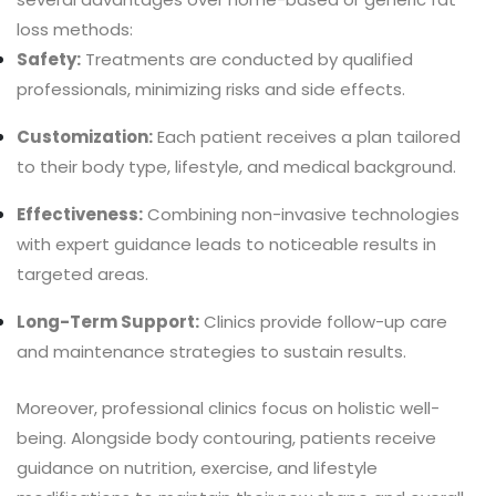
loss methods:
Safety:
Treatments are conducted by qualified
professionals, minimizing risks and side effects.
Customization:
Each patient receives a plan tailored
to their body type, lifestyle, and medical background.
Effectiveness:
Combining non-invasive technologies
with expert guidance leads to noticeable results in
targeted areas.
Long-Term Support:
Clinics provide follow-up care
and maintenance strategies to sustain results.
Moreover, professional clinics focus on holistic well-
being. Alongside body contouring, patients receive
guidance on nutrition, exercise, and lifestyle