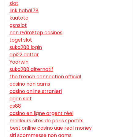
slot
link haha178
kuatoto
gsnslot
non GamStop casinos
togel slot
suka288 login
api22 daftar
Yaarwin
suka288 alternatif
the french connection official
casino non aams
casino online stranieri
agen slot
qs88
casino en ligne argent réel
meilleurs sites de paris sportifs
best online casino uae real money
siti scommesse non aams