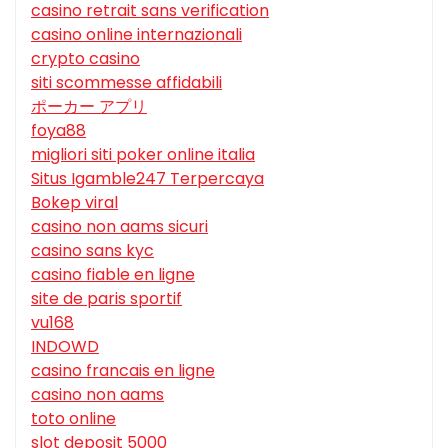
casino retrait sans verification
casino online internazionali
crypto casino
siti scommesse affidabili
ポーカー アプリ
foya88
migliori siti poker online italia
Situs Igamble247 Terpercaya
Bokep viral
casino non aams sicuri
casino sans kyc
casino fiable en ligne
site de paris sportif
vu168
INDOWD
casino francais en ligne
casino non aams
toto online
slot deposit 5000