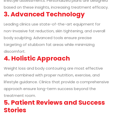
lifestyle assessments. Personalized plans are designed
based on these insights, increasing treatment efficacy.
3. Advanced Technology
Leading clinics use state-of-the-art equipment for
non-invasive fat reduction, skin tightening, and overall
body sculpting. Advanced tools ensure precise
targeting of stubborn fat areas while minimizing
discomfort.
4. Holistic Approach
Weight loss and body contouring are most effective
when combined with proper nutrition, exercise, and
lifestyle guidance. Clinics that provide a comprehensive
approach ensure long-term success beyond the
treatment room.
5. Patient Reviews and Success
Stories