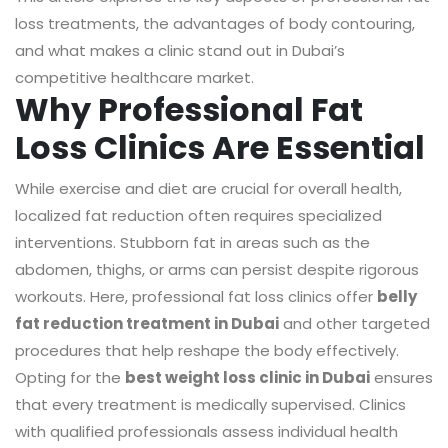
loss treatments, the advantages of body contouring,
and what makes a clinic stand out in Dubai’s
competitive healthcare market.
Why Professional Fat
Loss Clinics Are Essential
While exercise and diet are crucial for overall health,
localized fat reduction often requires specialized
interventions. Stubborn fat in areas such as the
abdomen, thighs, or arms can persist despite rigorous
workouts. Here, professional fat loss clinics offer
belly
fat reduction treatment in Dubai
and other targeted
procedures that help reshape the body effectively.
Opting for the
best weight loss clinic in Dubai
ensures
that every treatment is medically supervised. Clinics
with qualified professionals assess individual health