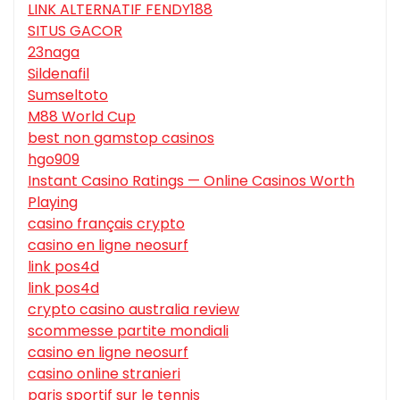
LINK ALTERNATIF FENDY188
SITUS GACOR
23naga
Sildenafil
Sumseltoto
M88 World Cup
best non gamstop casinos
hgo909
Instant Casino Ratings — Online Casinos Worth
Playing
casino français crypto
casino en ligne neosurf
link pos4d
link pos4d
crypto casino australia review
scommesse partite mondiali
casino en ligne neosurf
casino online stranieri
paris sportif sur le tennis