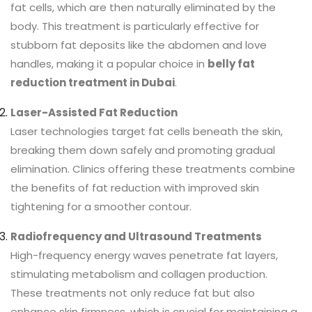
fat cells, which are then naturally eliminated by the
body. This treatment is particularly effective for
stubborn fat deposits like the abdomen and love
handles, making it a popular choice in
belly fat
reduction treatment in Dubai
.
Laser-Assisted Fat Reduction
Laser technologies target fat cells beneath the skin,
breaking them down safely and promoting gradual
elimination. Clinics offering these treatments combine
the benefits of fat reduction with improved skin
tightening for a smoother contour.
Radiofrequency and Ultrasound Treatments
High-frequency energy waves penetrate fat layers,
stimulating metabolism and collagen production.
These treatments not only reduce fat but also
enhance skin firmness, which is crucial for maintaining a