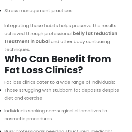
Stress management practices
Integrating these habits helps preserve the results
achieved through professional
belly fat reduction
treatment in Dubai
and other body contouring
techniques.
Who Can Benefit from
Fat Loss Clinics?
Fat loss clinics cater to a wide range of individuals:
Those struggling with stubborn fat deposits despite
diet and exercise
Individuals seeking non-surgical alternatives to
cosmetic procedures
Busy professionals needing structured, medically