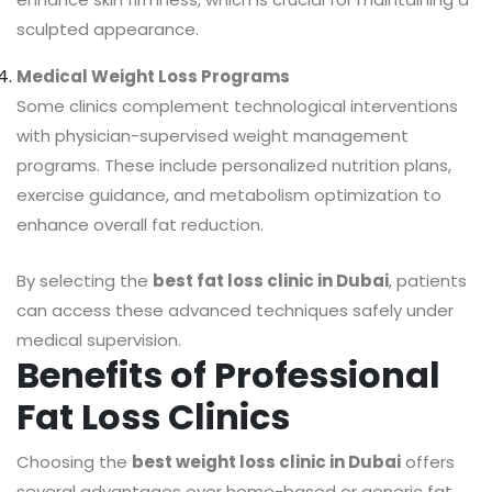
sculpted appearance.
Medical Weight Loss Programs
Some clinics complement technological interventions
with physician-supervised weight management
programs. These include personalized nutrition plans,
exercise guidance, and metabolism optimization to
enhance overall fat reduction.
By selecting the
best fat loss clinic in Dubai
, patients
can access these advanced techniques safely under
medical supervision.
Benefits of Professional
Fat Loss Clinics
Choosing the
best weight loss clinic in Dubai
offers
several advantages over home-based or generic fat