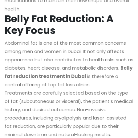
modifications to maintain their new shape and overall
health.
Belly Fat Reduction: A
Key Focus
Abdominal fat is one of the most common concerns
among men and women in Dubai. It not only affects
appearance but also contributes to health risks such as
diabetes, heart disease, and metabolic disorders.
Belly
fat reduction treatment in Dubai
is therefore a
central offering at top fat loss clinics.
Treatments are carefully selected based on the type
of fat (subcutaneous or visceral), the patient’s medical
history, and desired outcomes. Non-invasive
procedures, including cryolipolysis and laser-assisted
fat reduction, are particularly popular due to their
minimal downtime and natural-looking results.