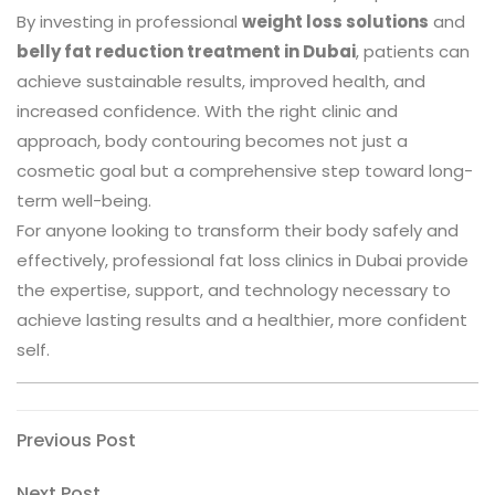
By investing in professional
weight loss solutions
and
belly fat reduction treatment in Dubai
, patients can
achieve sustainable results, improved health, and
increased confidence. With the right clinic and
approach, body contouring becomes not just a
cosmetic goal but a comprehensive step toward long-
term well-being.
For anyone looking to transform their body safely and
effectively, professional fat loss clinics in Dubai provide
the expertise, support, and technology necessary to
achieve lasting results and a healthier, more confident
self.
Post
Previous
Previous Post
Post
navigation
Next
Next Post