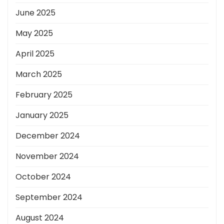
June 2025
May 2025
April 2025
March 2025
February 2025
January 2025
December 2024
November 2024
October 2024
September 2024
August 2024