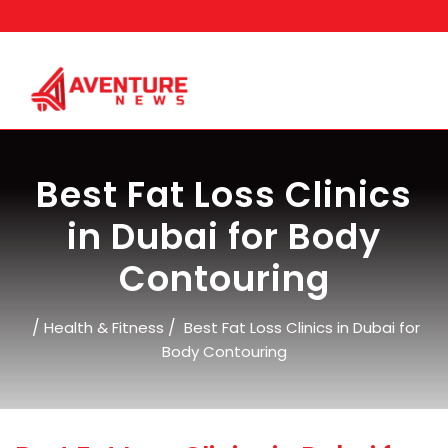
Skip
to
content
Best Fat Loss Clinics
in Dubai for Body
Contouring
/
/
Health & Fitness
Best Fat Loss Clinics in Dubai for
Body Contouring