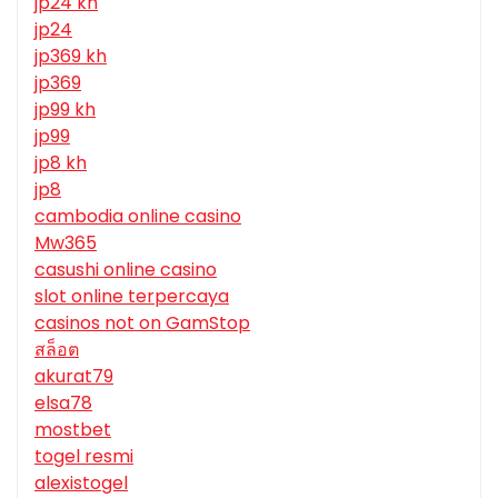
jp24 kh
jp24
jp369 kh
jp369
jp99 kh
jp99
jp8 kh
jp8
cambodia online casino
Mw365
casushi online casino
slot online terpercaya
casinos not on GamStop
สล็อต
akurat79
elsa78
mostbet
togel resmi
alexistogel