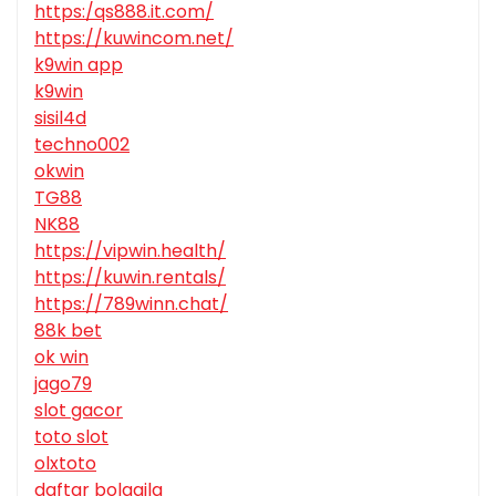
https:/qs888.it.com/
https://kuwincom.net/
k9win app
k9win
sisil4d
techno002
okwin
TG88
NK88
https://vipwin.health/
https://kuwin.rentals/
https://789winn.chat/
88k bet
ok win
jago79
slot gacor
toto slot
olxtoto
daftar bolagila