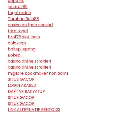
depo 5k
jendral189
togel online
Taruhan Bola88
casino en ligne neosurf
toto togel
bro178 slot login
coloksgp
bokep jepang
Bokep
casino online stranieri
casino online stranieri
migliore bookmaker non aams
SITUS GACOR
LOGIN AKAI123
DAFTAR RAKYATJP
SITUS GACOR
SITUS GACOR
LINK ALTERNATIF BENTO123