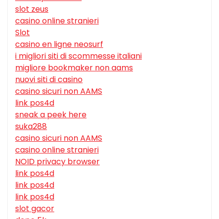
slot zeus
casino online stranieri
Slot
casino en ligne neosurf
i migliori siti di scommesse italiani
migliore bookmaker non aams
nuovi siti di casino
casino sicuri non AAMS
link pos4d
sneak a peek here
suka288
casino sicuri non AAMS
casino online stranieri
NOID privacy browser
link pos4d
link pos4d
link pos4d
slot gacor