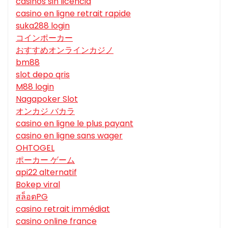
casinos sin licencia
casino en ligne retrait rapide
suka288 login
コインポーカー
おすすめオンラインカジノ
bm88
slot depo qris
M88 login
Nagapoker Slot
オンカジ バカラ
casino en ligne le plus payant
casino en ligne sans wager
OHTOGEL
ポーカー ゲーム
api22 alternatif
Bokep viral
สล็อตPG
casino retrait immédiat
casino online france