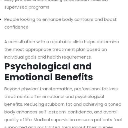
supervised programs
People looking to enhance body contours and boost
confidence
A consultation with a reputable clinic helps determine
the most appropriate treatment plan based on
individual goals and health requirements.
Psychological and
Emotional Benefits
Beyond physical transformation, professional fat loss
treatments offer emotional and psychological
benefits. Reducing stubborn fat and achieving a toned
body enhances self-esteem, confidence, and overall
quality of life. Medical supervision ensures patients feel
supported and motivated throughout their journey.