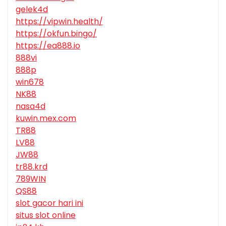
gelek4d
https://vipwin.health/
https://okfun.bingo/
https://ea888.io
888vi
888p
win678
NK88
nasa4d
kuwin.mex.com
TR88
LV88
JW88
tr88.krd
789WIN
QS88
slot gacor hari ini
situs slot online