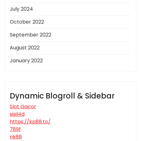
July 2024
October 2022
September 2022
August 2022
January 2022
Dynamic Blogroll & Sidebar
Slot Gacor
sisil4d
https://kp88.to/
789f
nk88