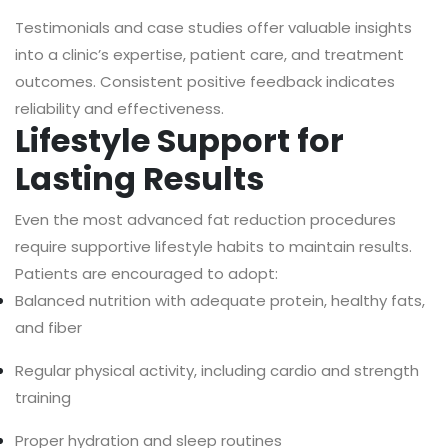
Testimonials and case studies offer valuable insights
into a clinic’s expertise, patient care, and treatment
outcomes. Consistent positive feedback indicates
reliability and effectiveness.
Lifestyle Support for
Lasting Results
Even the most advanced fat reduction procedures
require supportive lifestyle habits to maintain results.
Patients are encouraged to adopt:
Balanced nutrition with adequate protein, healthy fats,
and fiber
Regular physical activity, including cardio and strength
training
Proper hydration and sleep routines