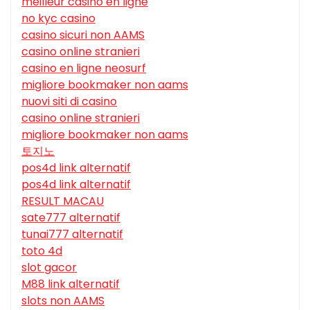
meilleur casino en ligne
no kyc casino
casino sicuri non AAMS
casino online stranieri
casino en ligne neosurf
migliore bookmaker non aams
nuovi siti di casino
casino online stranieri
migliore bookmaker non aams
토지노
pos4d link alternatif
pos4d link alternatif
RESULT MACAU
sate777 alternatif
tunai777 alternatif
toto 4d
slot gacor
M88 link alternatif
slots non AAMS