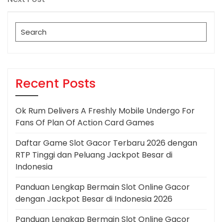
Post
Search
for:
Recent Posts
Ok Rum Delivers A Freshly Mobile Undergo For
Fans Of Plan Of Action Card Games
Daftar Game Slot Gacor Terbaru 2026 dengan
RTP Tinggi dan Peluang Jackpot Besar di
Indonesia
Panduan Lengkap Bermain Slot Online Gacor
dengan Jackpot Besar di Indonesia 2026
Panduan Lengkap Bermain Slot Online Gacor