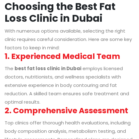
Choosing the Best Fat
Loss Clinic in Dubai
With numerous options available, selecting the right
clinic requires careful consideration. Here are some key
factors to keep in mind:
1. Experienced Medical Team
The
best fat loss clinic in Dubai
employs licensed
doctors, nutritionists, and wellness specialists with
extensive experience in body contouring and fat
reduction. A skilled team ensures safe treatment and
optimal results.
2. Comprehensive Assessment
Top clinics offer thorough health evaluations, including
body composition analysis, metabolism testing, and