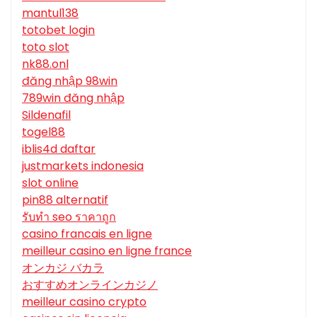
mantul138
totobet login
toto slot
nk88.onl
đăng nhập 98win
789win đăng nhập
Sildenafil
togel88
iblis4d daftar
justmarkets indonesia
slot online
pin88 alternatif
รับทํา seo ราคาถูก
casino francais en ligne
meilleur casino en ligne france
オンカジ バカラ
おすすめオンラインカジノ
meilleur casino crypto