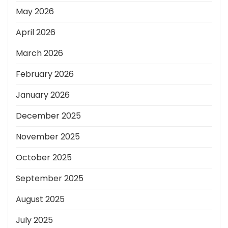
May 2026
April 2026
March 2026
February 2026
January 2026
December 2025
November 2025
October 2025
September 2025
August 2025
July 2025