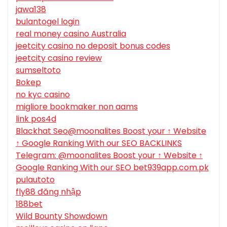
jawa138
bulantogel login
real money casino Australia
jeetcity casino no deposit bonus codes
jeetcity casino review
sumseltoto
Bokep
no kyc casino
migliore bookmaker non aams
link pos4d
Blackhat Seo@moonalites Boost your ↑ Website
↑ Google Ranking With our SEO BACKLINKS
Telegram: @moonalites Boost your ↑ Website ↑
Google Ranking With our SEO bet939app.com.pk
pulautoto
fly88 đăng nhập
188bet
Wild Bounty Showdown