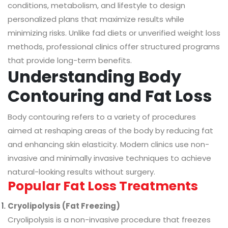
conditions, metabolism, and lifestyle to design
personalized plans that maximize results while
minimizing risks. Unlike fad diets or unverified weight loss
methods, professional clinics offer structured programs
that provide long-term benefits.
Understanding Body
Contouring and Fat Loss
Body contouring refers to a variety of procedures
aimed at reshaping areas of the body by reducing fat
and enhancing skin elasticity. Modern clinics use non-
invasive and minimally invasive techniques to achieve
natural-looking results without surgery.
Popular Fat Loss Treatments
Cryolipolysis (Fat Freezing)
Cryolipolysis is a non-invasive procedure that freezes