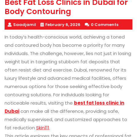
Best Fat Loss Clinics in Dubai for
Body Contouring
Saadjamil
February 6, 2026
0 Comments
In today’s health-conscious world, achieving a toned
and contoured body has become a priority for many
individuals. The challenge, however, lies not just in losing
weight but in targeting stubborn fat deposits that
often resist diet and exercise. Dubai, renowned for its
luxury lifestyle and advanced medical facilities, offers
numerous options for those seeking effective body
contouring solutions. For individuals looking for
noticeable results, visiting the
best fat loss clinic in
Dubai
can make all the difference, providing safe,
medically supervised, and customized approaches to
fat reduction
Skin111
.
This article explores the key aspects of professional fat