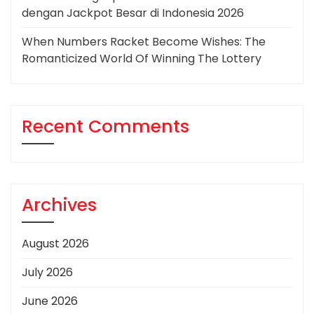
dengan Jackpot Besar di Indonesia 2026
When Numbers Racket Become Wishes: The
Romanticized World Of Winning The Lottery
Recent Comments
Archives
August 2026
July 2026
June 2026