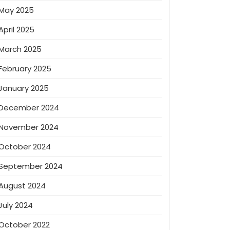
May 2025
April 2025
March 2025
February 2025
January 2025
December 2024
November 2024
October 2024
September 2024
August 2024
July 2024
October 2022