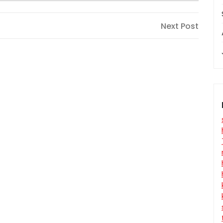
Next
Next Post
Post