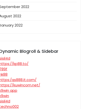
September 2022
August 2022
January 2022
Dynamic Blogroll & Sidebar
sisil4d
https://kp88.to/
789f
nk88
https:/qs888.it.com/
https://kuwincom.net/
k9win app
k9win
sisil4d
techno002