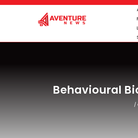
Skip
to
content
Behavioural Bi
/