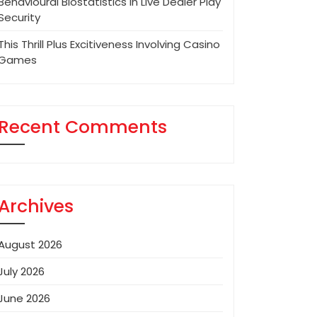
Behavioural Biostatistics In Live Dealer Play
Security
This Thrill Plus Excitiveness Involving Casino
Games
Recent Comments
Archives
August 2026
July 2026
June 2026