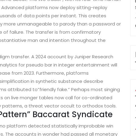
. Advanced platforms now deploy sitting-replay
usands of data points per instant. This creates
ally more unmanageable to parody than a password or
e of failure. The transfer is from confirmatory
substantiative man and intention throughout the
digm transfer. A 2024 account by Juniper Research
nalytics for pseudo bar in integer entertainment will
ncrease from 2023. Furthermore, platforms
implification in synthetic substance describe
ms attributed to”friendly fake.” Perhaps most singing
pts on live monger tables now call for co-ordinated
atterns, a threat vector occult to orthodox tools.
Pattern” Baccarat Syndicate
sino platform detected statistically improbable win
les. The accounts in wonder had passed all monetary