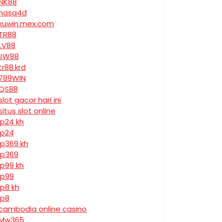
NK88
nasa4d
kuwin.mex.com
TR88
LV88
JW88
tr88.krd
789WIN
QS88
slot gacor hari ini
situs slot online
jp24 kh
jp24
jp369 kh
jp369
jp99 kh
jp99
jp8 kh
jp8
cambodia online casino
Mw365