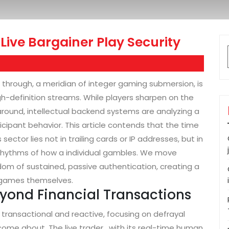
Live Bargainer Play Security
 through, a meridian of integer gaming submersion, is
gh-definition streams. While players sharpen on the
around, intellectual backend systems are analyzing a
icipant behavior. This article contends that the time
sector lies not in trailing cards or IP addresses, but in
 rhythms of how a individual gambles. We move
dom of sustained, passive authentication, creating a
e games themselves.
eyond Financial Transactions
e transactional and reactive, focusing on defrayal
ome about. The live trader , with its real-time human