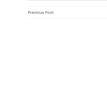
Post
Previous
Previous Post
Post
navigation