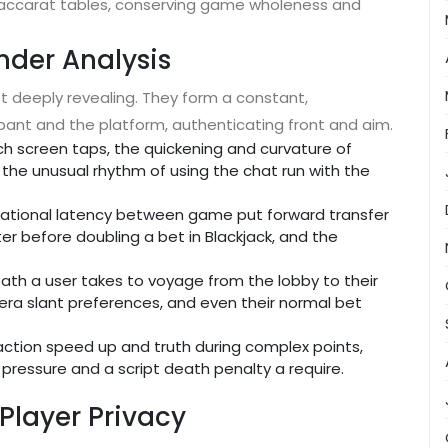
 Baccarat tables, conserving game wholeness and
nder Analysis
t deeply revealing. They form a constant,
pant and the platform, authenticating front and aim.
ch screen taps, the quickening and curvature of
e unusual rhythm of using the chat run with the
otational latency between game put forward transfer
ter before doubling a bet in Blackjack, and the
ath a user takes to voyage from the lobby to their
amera slant preferences, and even their normal bet
action speed up and truth during complex points,
ressure and a script death penalty a require.
 Player Privacy