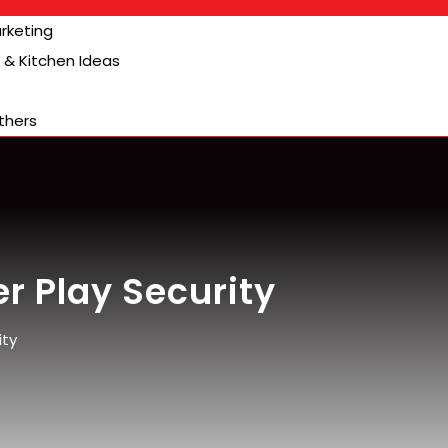
arketing
& Kitchen Ideas
thers
r Play Security
ity