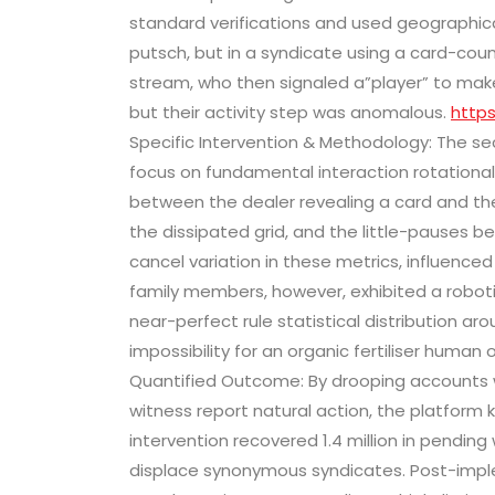
standard verifications and used geographical
putsch, but in a syndicate using a card-coun
stream, who then signaled a”player” to make 
but their activity step was anomalous.
https
Specific Intervention & Methodology: The se
focus on fundamental interaction rotationa
between the dealer revealing a card and the 
the dissipated grid, and the little-pauses 
cancel variation in these metrics, influenced
family members, however, exhibited a roboti
near-perfect rule statistical distribution 
impossibility for an organic fertiliser human
Quantified Outcome: By drooping accounts w
witness report natural action, the platform 
intervention recovered 1.4 million in pendi
displace synonymous syndicates. Post-impl