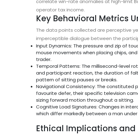
correlate win-rate anomalies at high-limit
operator tax income.
Key Behavioral Metrics U
The data points collected are perceptive ye
imperceptible dialogue between the partici
Input Dynamics: The pressure and zip of tou
mouse movements when placing chips, and th
trader.
Temporal Patterns: The millisecond-level r
and participant reaction, the duration of fal
pattern of sitting pauses or breaks.
Navigational Consistency: The constituted p
favourite defer, their specific television c
sizing forward motion throughout a sitting.
Cognitive Load Signatures: Changes in inter
which differ markedly between a man under p
Ethical Implications and