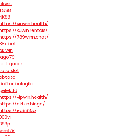
okwin
TG88
NK88
https://vipwin.health/
https://kuwin.rentals/
https://789winn.chat/
88k bet
ok win
jago79
slot gacor
toto slot
olxtoto
daftar bolagila
gelek4d
https://vipwin.health/
https://okfun.bingo/
https://ea888.io
888vi
888p
win678