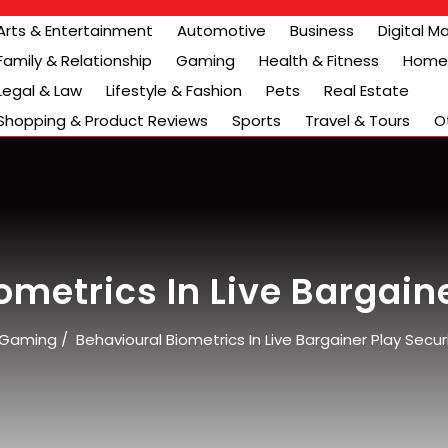
Arts & Entertainment
Automotive
Business
Digital M
Family & Relationship
Gaming
Health & Fitness
Home 
Legal & Law
Lifestyle & Fashion
Pets
Real Estate
Shopping & Product Reviews
Sports
Travel & Tours
O
ometrics In Live Bargaine
Gaming
/
Behavioural Biometrics In Live Bargainer Play Secur