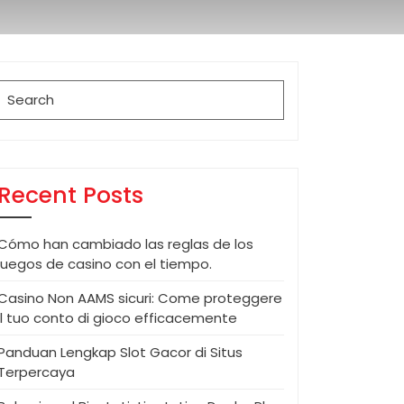
Search
for:
Recent Posts
Cómo han cambiado las reglas de los
juegos de casino con el tiempo.
Casino Non AAMS sicuri: Come proteggere
il tuo conto di gioco efficacemente
Panduan Lengkap Slot Gacor di Situs
Terpercaya