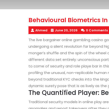
Behavioural Biometrics In 
Ahmed
June 20, 2026
0 Comments
The live bargainer online gambling casino go
undergoing a silent revolution far beyond hi
monger’s shuffle and the spin of the wheel 
different data set entirely: unconscious part
to come of security and role playe bar in this 
profiling the unusual, non-replicable human
beyond traditional KYC checks into the king
dynamic surety pose that is as lively as th
The Quantified Player: B
Traditional security models in online play ar
anomalies and report takeovers after they c