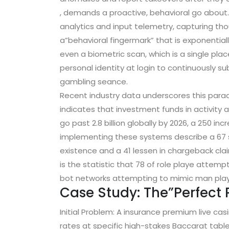
, demands a proactive, behavioral go about
analytics and input telemetry, capturing tho
a”behavioral fingermark” that is exponenti
even a biometric scan, which is a single plac
personal identity at login to continuously 
gambling seance.
Recent industry data underscores this para
indicates that investment funds in activity a
go past 2.8 billion globally by 2026, a 250 i
implementing these systems describe a 67 s
existence and a 41 lessen in chargeback clai
is the statistic that 78 of role playe attem
bot networks attempting to mimic man play p
Case Study: The”Perfect 
Initial Problem: A insurance premium live ca
rates at specific high-stakes Baccarat tab