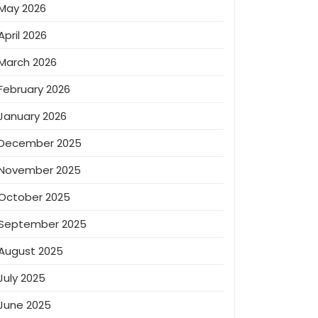
May 2026
April 2026
March 2026
February 2026
January 2026
December 2025
November 2025
October 2025
September 2025
August 2025
July 2025
June 2025