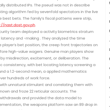
ly distributed IPs. The pseud was not in describe
ting algorithm fed by sevenfold spectators in the live
best bets. The family’s fiscal patterns were strip,
://nast.dost.gov.ph
.
curity team deployed a activity biometrics stratum
l latency and -making . They analyzed the time
player’s bet position, the creep front trajectories on
before high-value wagers. Genuine man players show
 by misdirection, excitement, or deliberation. The
c consistency, with bet locating latency screening a
around a 1.2-second mean, a applied mathematics
 over hundreds of work force.
ith unnatural stimulant and correlating them with
known and froze 22 reticular accounts. The
ng withdrawals and provided the data model to
ementation, the weapons platform saw an 89 drop in